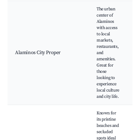
The urban
center of
Alaminos
with access
to local
Al
markets,
Ch
restaurants,
Be
Alaminos City Proper
and
of
amenities.
Lo
Great for
ea
those
ma
looking to
experience
local culture
and city life.
Known for
its pristine
beaches and
secluded
spots ideal