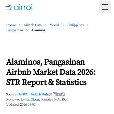
Togg
Home
Airbnb Data
World
Philippines
Pangasinan
Alaminos
Alaminos, Pangasinan
Airbnb Market Data 2026:
STR Report & Statistics
Source:
AirROI
·
Airbnb Data
Reviewed by
Jun Zhou
, Founder @ AirROI
Updated:
2026-08-01