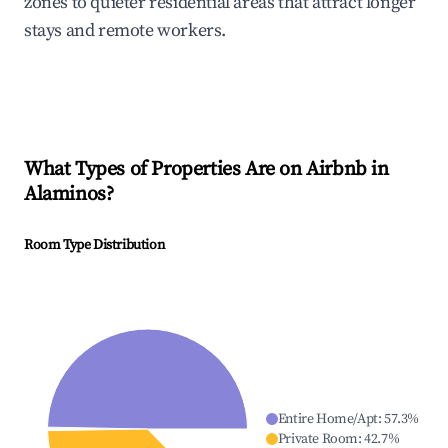
zones to quieter residential areas that attract longer
stays and remote workers.
What Types of Properties Are on Airbnb in
Alaminos
?
Room Type Distribution
Entire Home/Apt
:
57.3
%
Private Room
:
42.7
%