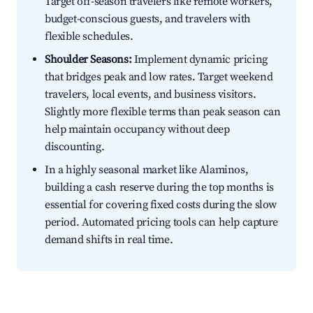
Target off-season travelers like remote workers,
budget-conscious guests, and travelers with
flexible schedules.
Shoulder Seasons:
Implement dynamic pricing
that bridges peak and low rates. Target weekend
travelers, local events, and business visitors.
Slightly more flexible terms than peak season can
help maintain occupancy without deep
discounting.
In a highly seasonal market like Alaminos,
building a cash reserve during the top months is
essential for covering fixed costs during the slow
period. Automated pricing tools can help capture
demand shifts in real time.