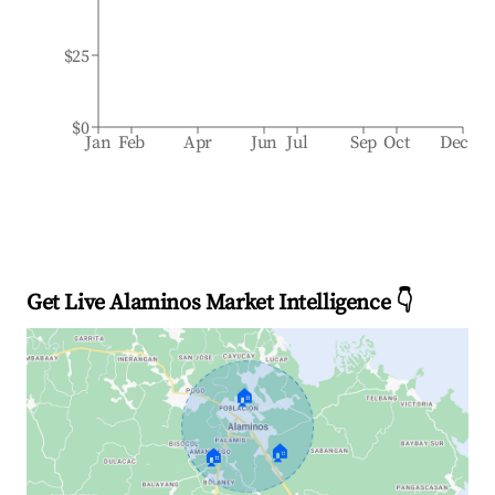
$25
$0
Jan
Feb
Apr
Jun
Jul
Sep
Oct
Dec
Get Live Alaminos Market Intelligence 👇
🏠
🏠
🏠