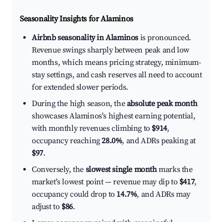
Seasonality Insights for Alaminos
Airbnb seasonality in Alaminos
is pronounced.
Revenue swings sharply between peak and low
months, which means pricing strategy, minimum-
stay settings, and cash reserves all need to account
for extended slower periods.
During the high season, the
absolute peak month
showcases Alaminos's highest earning potential,
with monthly revenues climbing to
$914
,
occupancy reaching
28.0%
, and ADRs peaking at
$97
.
Conversely, the
slowest single month
marks the
market's lowest point — revenue may dip to
$417
,
occupancy could drop to
14.7%
, and ADRs may
adjust to
$86
.