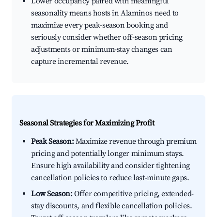
Lower occupancy paired with meaningful
seasonality means hosts in Alaminos need to
maximize every peak-season booking and
seriously consider whether off-season pricing
adjustments or minimum-stay changes can
capture incremental revenue.
Seasonal Strategies for Maximizing Profit
Peak Season:
Maximize revenue through premium
pricing and potentially longer minimum stays.
Ensure high availability and consider tightening
cancellation policies to reduce last-minute gaps.
Low Season:
Offer competitive pricing, extended-
stay discounts, and flexible cancellation policies.