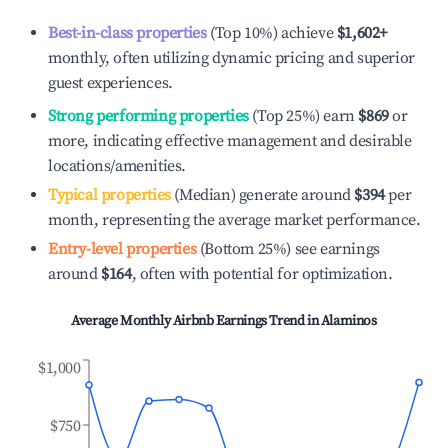
Best-in-class properties
(Top 10%) achieve
$1,602
+
monthly, often utilizing dynamic pricing and superior
guest experiences.
Strong performing properties
(Top 25%) earn
$869
or
more, indicating effective management and desirable
locations/amenities.
Typical properties
(Median) generate around
$394
per
month, representing the average market performance.
Entry-level properties
(Bottom 25%) see earnings
around
$164
, often with potential for optimization.
Average Monthly Airbnb Earnings Trend in
Alaminos
$1,000
$750