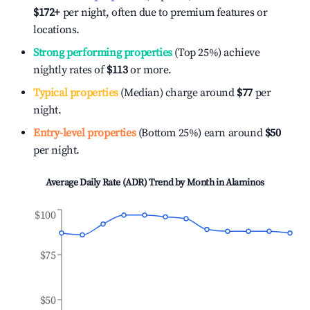
$172
+
per night, often due to premium features or
locations.
Strong performing properties
(Top 25%) achieve
nightly rates of
$113
or more.
Typical properties
(Median) charge around
$77
per
night.
Entry-level properties
(Bottom 25%) earn around
$50
per night.
Average Daily Rate (ADR) Trend by Month in
Alaminos
$100
$75
$50