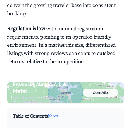
convert the growing traveler base into consistent
bookings.
Regulation is low
with minimal registration
requirements, pointing to an operator-friendly
environment. In a market this size, differentiated
listings with strong reviews can capture outsized
returns relative to the competition.
Browse Live Alaminos Airbnb
Market
Open Atlas
Search by revenue, occupancy &
neighborhood on an interactive map
Table of Contents
[show]