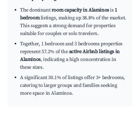
The dominant
room capacity in Alaminos
is
1
bedroom
listings, making up 38.8% of the market.
This suggests a strong demand for properties
suitable for couples or solo travelers.
Together, 1 bedroom and 3 bedrooms properties
represent 57.2% of the
active Airbnb listings in
Alaminos
, indicating a high concentration in
these sizes.
A significant 30.1% of listings offer 3+ bedrooms,
catering to larger groups and families seeking
more space in Alaminos.