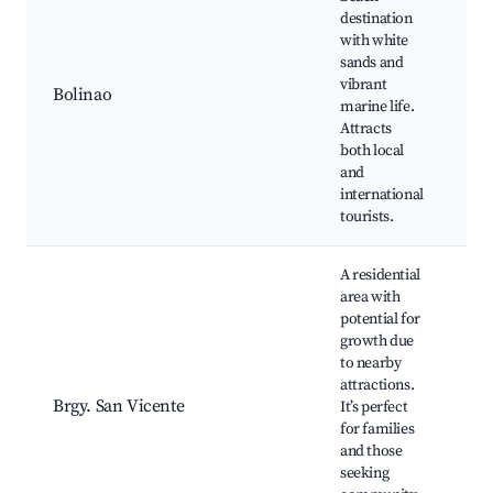
destination
Pa
with white
Br
sands and
R
vibrant
Bolinao
Fo
marine life.
Bo
Attracts
Wh
both local
Be
and
international
tourists.
A residential
area with
potential for
growth due
to nearby
Sa
attractions.
Be
Brgy. San Vicente
It’s perfect
an
for families
at
and those
ne
seeking