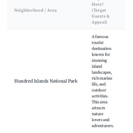
K
Here?
At
Neighborhood / Area
(Target
&
Guests &
L
Appeal)
Best neighborhoods for Airbnb in Alaminos
A famous
tourist
destination
known for
H
stunning
Is
island
Su
landscapes,
Ca
rich marine
Hundred Islands National Park
Go
life, and
Is
outdoor
Qu
activities.
Is
This area
La
attracts
nature
lovers and
adventurers.