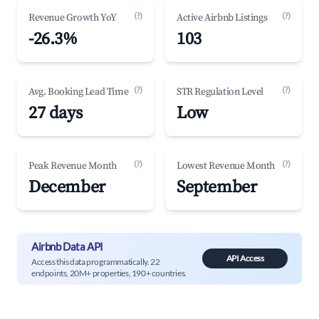
(?)
(?)
Revenue Growth YoY
Active Airbnb Listings
-26.3%
103
(?)
(?)
Avg. Booking Lead Time
STR Regulation Level
27 days
Low
(?)
(?)
Peak Revenue Month
Lowest Revenue Month
December
September
Airbnb Data API
API Access
Access this data programmatically. 22
endpoints, 20M+ properties, 190+ countries.