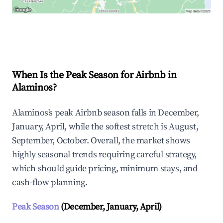
Explore Real-time Analytics
When Is the Peak Season for Airbnb in
Alaminos?
Alaminos's peak Airbnb season falls in December,
January, April, while the softest stretch is August,
September, October. Overall, the market shows
highly seasonal trends requiring careful strategy,
which should guide pricing, minimum stays, and
cash-flow planning.
Peak Season
(December, January, April)