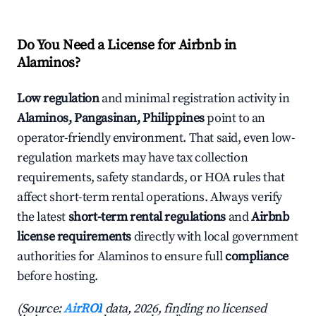
Do You Need a License for Airbnb in
Alaminos?
Low regulation
and minimal registration activity in
Alaminos, Pangasinan, Philippines
point to an
operator-friendly environment. That said, even low-
regulation markets may have tax collection
requirements, safety standards, or HOA rules that
affect short-term rental operations. Always verify
the latest
short-term rental regulations
and
Airbnb
license requirements
directly with local government
authorities for Alaminos to ensure full
compliance
before hosting.
(Source:
AirROI
data, 2026, finding no licensed