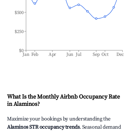
$500
$250
$0
Jan
Feb
Apr
Jun
Jul
Sep
Oct
Dec
What Is the Monthly Airbnb Occupancy Rate
in
Alaminos
?
Maximize your bookings by understanding the
Alaminos
STR occupancy trends
. Seasonal demand