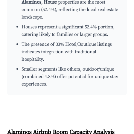
Alaminos
,
House
properties are the most
common (52.4%), reflecting the local real estate
landscape.
Houses represent a significant 52.4% portion,
catering likely to families or larger groups.
The presence of 33% Hotel/Boutique listings
indicates integration with traditional
hospitality.
Smaller segments like others, outdoor/unique
(combined 4.8%) offer potential for unique stay
experiences.
Alaminos
Airbnb Room Capacity Analysis