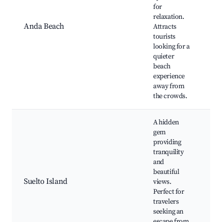
An
for
Pa
relaxation.
Bu
Anda Beach
Attracts
Be
tourists
An
looking for a
Be
quieter
beach
experience
away from
the crowds.
A hidden
gem
providing
tranquility
and
Su
beautiful
be
Suelto Island
views.
Sn
Perfect for
sp
travelers
vi
seeking an
escape from