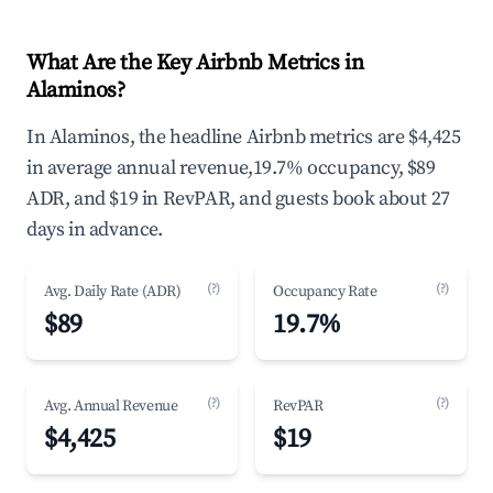
What Are the Key Airbnb Metrics in
Alaminos?
In Alaminos, the headline Airbnb metrics are $4,425
in average annual revenue,19.7% occupancy, $89
ADR, and $19 in RevPAR, and guests book about 27
days in advance.
(?)
(?)
Avg. Daily Rate (ADR)
Occupancy Rate
$89
19.7%
(?)
(?)
Avg. Annual Revenue
RevPAR
$4,425
$19