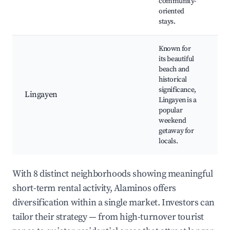
community-
oriented
stays.
Known for
its beautiful
Li
beach and
Gu
historical
Hi
significance,
Lingayen
ma
Lingayen is a
Lo
popular
ma
weekend
cu
getaway for
locals.
With 8 distinct neighborhoods showing meaningful
short-term rental activity, Alaminos offers
diversification within a single market. Investors can
tailor their strategy — from high-turnover tourist