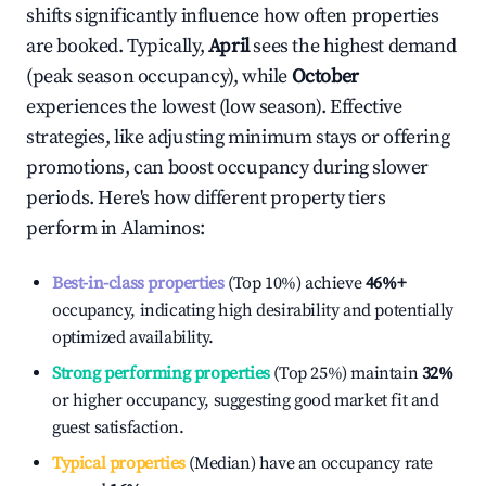
shifts significantly influence how often properties
are booked. Typically,
April
sees the highest demand
(peak season occupancy), while
October
experiences the lowest (low season). Effective
strategies, like adjusting minimum stays or offering
promotions, can boost occupancy during slower
periods. Here's how different property tiers
perform in
Alaminos
:
Best-in-class properties
(Top 10%) achieve
46%
+
occupancy, indicating high desirability and potentially
optimized availability.
Strong performing properties
(Top 25%) maintain
32%
or higher occupancy, suggesting good market fit and
guest satisfaction.
Typical properties
(Median) have an occupancy rate