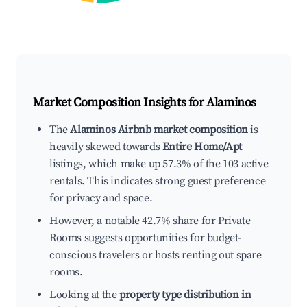
Market Composition Insights for
Alaminos
The
Alaminos Airbnb market composition
is
heavily skewed towards
Entire Home/Apt
listings, which make up 57.3% of the 103 active
rentals. This indicates strong guest preference
for privacy and space.
However, a notable 42.7% share for Private
Rooms suggests opportunities for budget-
conscious travelers or hosts renting out spare
rooms.
Looking at the
property type distribution in