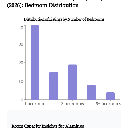
(
2026
): Bedroom Distribution
Distribution of Listings by Number of Bedrooms
40
30
20
10
0
1 bedroom
3 bedrooms
5+ bedrooms
Room Capacity Insights for
Alaminos