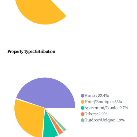
Property Type Distribution
House
:
52.4
%
Hotel/Boutique
:
33
%
Apartment/Condo
:
9.7
%
Others
:
2.9
%
Outdoor/Unique
:
1.9
%