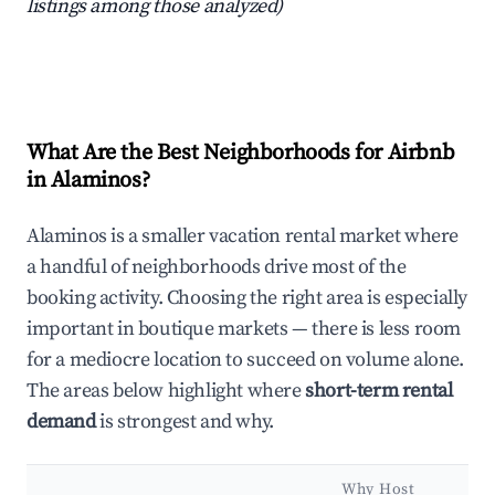
listings among those analyzed)
What Are the Best Neighborhoods for Airbnb
in Alaminos?
Alaminos is a smaller vacation rental market where
a handful of neighborhoods drive most of the
booking activity. Choosing the right area is especially
important in boutique markets — there is less room
for a mediocre location to succeed on volume alone.
The areas below highlight where
short-term rental
demand
is strongest and why.
Why Host