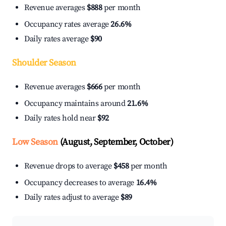
Revenue averages
$888
per month
Occupancy rates average
26.6%
Daily rates average
$90
Shoulder Season
Revenue averages
$666
per month
Occupancy maintains around
21.6%
Daily rates hold near
$92
Low Season
(August, September, October)
Revenue drops to average
$458
per month
Occupancy decreases to average
16.4%
Daily rates adjust to average
$89