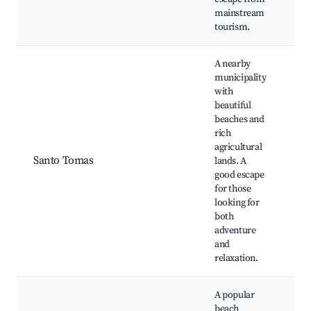
mainstream
tourism.
A nearby
municipality
with
beautiful
beaches and
Sa
rich
Be
agricultural
fa
Santo Tomas
lands. A
Sc
good escape
co
for those
vi
looking for
both
adventure
and
relaxation.
A popular
beach