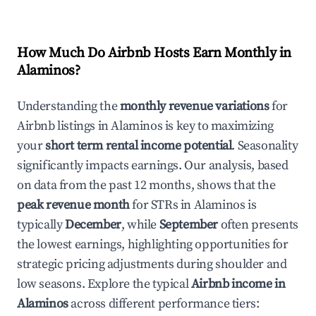
How Much Do Airbnb Hosts Earn Monthly in
Alaminos
?
Understanding the
monthly revenue variations
for
Airbnb listings in
Alaminos
is key to maximizing
your
short term rental income potential
. Seasonality
significantly impacts earnings. Our analysis, based
on data from the past 12 months, shows that the
peak revenue month
for STRs in
Alaminos
is
typically
December
, while
September
often presents
the lowest earnings, highlighting opportunities for
strategic pricing adjustments during shoulder and
low seasons. Explore the typical
Airbnb income in
Alaminos
across different performance tiers: