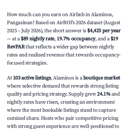
How much can you earn on Airbnb in Alaminos,
Pangasinan? Based on AirROI's 2026 dataset (August
2025 – July 2026), the short answer is
$4,425 per year
— at a
$89 nightly rate
,
19.7% occupancy
, and a
$19
RevPAR
that reflects a wider gap between nightly
rates and realized revenue that rewards occupancy-
focused strategies.
At
103 active listings
, Alaminos is a
boutique market
where selective demand that rewards strong listing
quality and pricing strategy. Supply grew
24.1%
and
nightly rates have risen, creating an environment
where the most bookable listings stand to capture
outsized share. Hosts who pair competitive pricing
with strong guest experience are well-positioned to