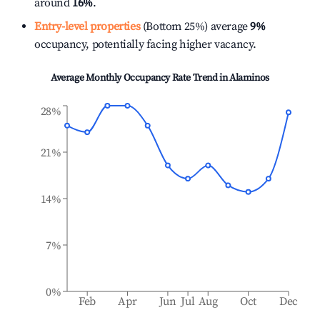
around
16%
.
Entry-level properties
(Bottom 25%) average
9%
occupancy, potentially facing higher vacancy.
Average Monthly Occupancy Rate Trend in
Alaminos
28%
21%
14%
7%
0%
Feb
Apr
Jun
Jul
Aug
Oct
Dec