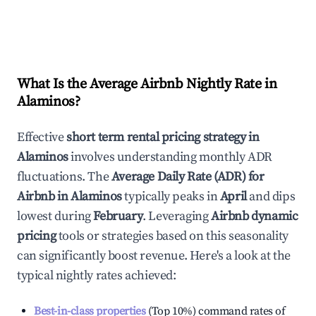
What Is the Average Airbnb Nightly Rate in
Alaminos
?
Effective
short term rental pricing strategy in
Alaminos
involves understanding monthly ADR
fluctuations. The
Average Daily Rate (ADR) for
Airbnb in
Alaminos
typically peaks in
April
and dips
lowest during
February
. Leveraging
Airbnb dynamic
pricing
tools or strategies based on this seasonality
can significantly boost revenue. Here's a look at the
typical nightly rates achieved:
Best-in-class properties
(Top 10%) command rates of