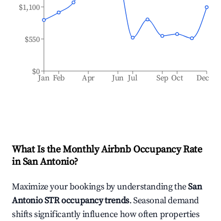
$1,100
$550
$0
Jan
Feb
Apr
Jun
Jul
Sep
Oct
Dec
What Is the Monthly Airbnb Occupancy Rate
in
San Antonio
?
Maximize your bookings by understanding the
San
Antonio
STR occupancy trends
. Seasonal demand
shifts significantly influence how often properties