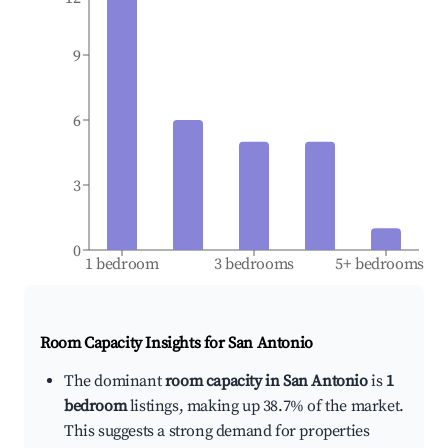
9
6
3
0
1 bedroom
3 bedrooms
5+ bedrooms
Room Capacity Insights for
San Antonio
The dominant
room capacity in San Antonio
is
1
bedroom
listings, making up 38.7% of the market.
This suggests a strong demand for properties