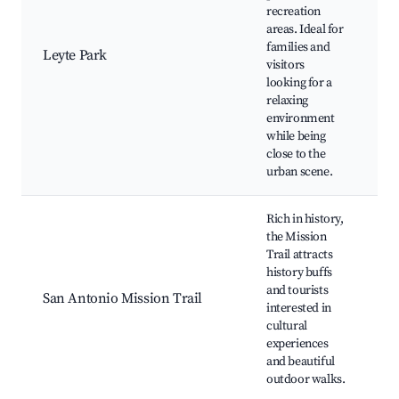
L
recreation
S
areas. Ideal for
B
families and
Leyte Park
G
visitors
B
looking for a
P
relaxing
J
environment
G
while being
A
close to the
urban scene.
Rich in history,
the Mission
M
Trail attracts
Jo
history buffs
C
and tourists
M
San Antonio Mission Trail
interested in
J
cultural
E
experiences
A
and beautiful
R
outdoor walks.