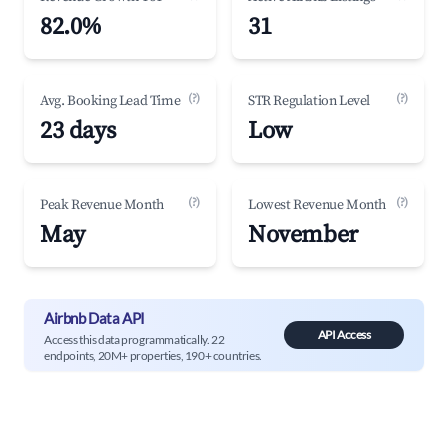
82.0%
31
(?)
(?)
Avg. Booking Lead Time
STR Regulation Level
23 days
Low
(?)
(?)
Peak Revenue Month
Lowest Revenue Month
May
November
Airbnb Data API
API Access
Access this data programmatically. 22
endpoints, 20M+ properties, 190+ countries.