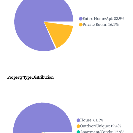
Entire Home/Apt
:
83.9
%
Private Room
:
16.1
%
Property Type Distribution
House
:
61.3
%
Outdoor/Unique
:
19.4
%
Apartment/Condo
:
12.9
%