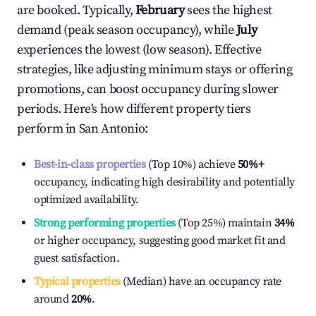
are booked. Typically,
February
sees the highest
demand (peak season occupancy), while
July
experiences the lowest (low season). Effective
strategies, like adjusting minimum stays or offering
promotions, can boost occupancy during slower
periods. Here's how different property tiers
perform in
San Antonio
:
Best-in-class properties
(Top 10%) achieve
50%
+
occupancy, indicating high desirability and potentially
optimized availability.
Strong performing properties
(Top 25%) maintain
34%
or higher occupancy, suggesting good market fit and
guest satisfaction.
Typical properties
(Median) have an occupancy rate
around
20%
.