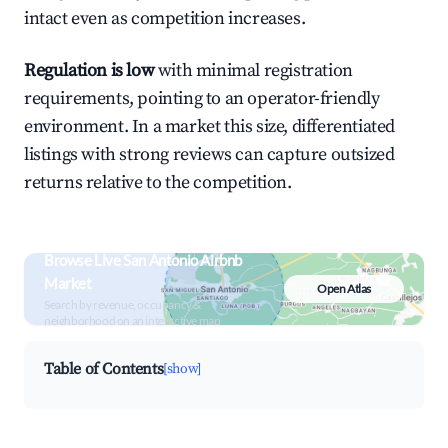
intact even as competition increases.
Regulation is low
with minimal registration
requirements, pointing to an operator-friendly
environment. In a market this size, differentiated
listings with strong reviews can capture outsized
returns relative to the competition.
Browse Live San Antonio Airbnb
Market
Open Atlas
Search by revenue, occupancy &
neighborhood on an interactive map
Table of Contents
[show]