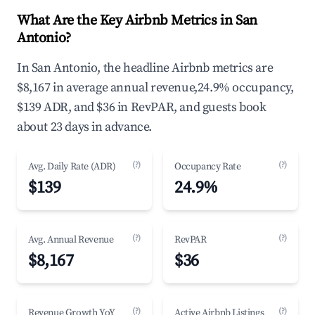
What Are the Key Airbnb Metrics in San
Antonio?
In San Antonio, the headline Airbnb metrics are
$8,167 in average annual revenue,24.9% occupancy,
$139 ADR, and $36 in RevPAR, and guests book
about 23 days in advance.
(?)
(?)
Avg. Daily Rate (ADR)
Occupancy Rate
$139
24.9%
(?)
(?)
Avg. Annual Revenue
RevPAR
$8,167
$36
(?)
(?)
Revenue Growth YoY
Active Airbnb Listings