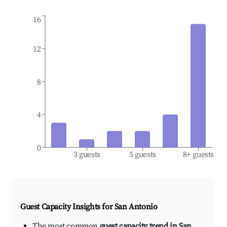
16
12
8
4
0
3 guests
5 guests
8+ guests
Guest Capacity Insights for
San Antonio
The most common
guest capacity trend in San