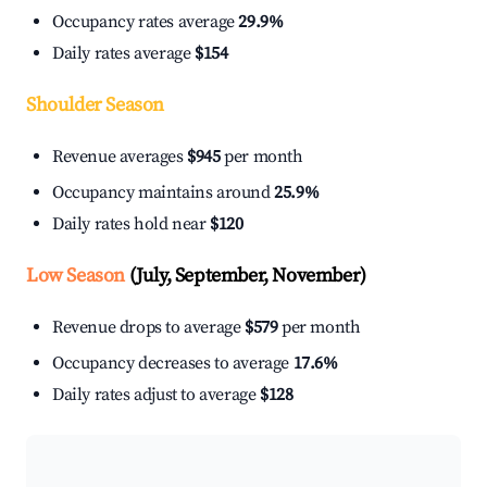
Occupancy rates average
29.9%
Daily rates average
$154
Shoulder Season
Revenue averages
$945
per month
Occupancy maintains around
25.9%
Daily rates hold near
$120
Low Season
(July, September, November)
Revenue drops to average
$579
per month
Occupancy decreases to average
17.6%
Daily rates adjust to average
$128