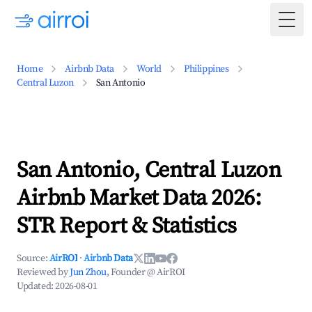
Togg
Home
Airbnb Data
World
Philippines
Central Luzon
San Antonio
San Antonio, Central Luzon
Airbnb Market Data 2026:
STR Report & Statistics
Source:
AirROI
·
Airbnb Data
Reviewed by
Jun Zhou
, Founder @ AirROI
Updated:
2026-08-01