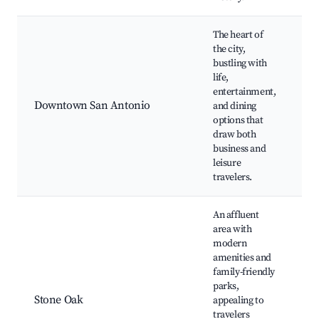
The heart of
T
the city,
R
bustling with
T
life,
Bu
entertainment,
A
Downtown San Antonio
and dining
C
options that
Ce
draw both
Vi
business and
Hi
leisure
Vi
travelers.
An affluent
area with
modern
S
amenities and
P
family-friendly
S
parks,
S
Stone Oak
appealing to
S
travelers