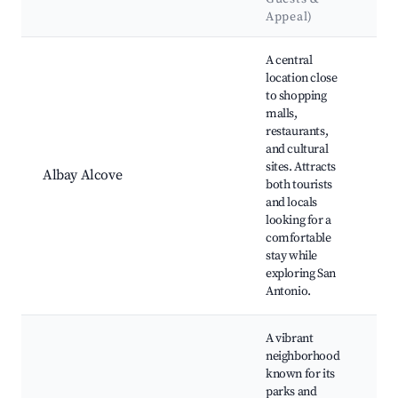
L
Appeal)
Best neighborhoods for Airbnb in San Antonio
A central
location close
to shopping
S
malls,
M
restaurants,
Ar
and cultural
A
sites. Attracts
A
Albay Alcove
both tourists
R
and locals
M
looking for a
S
comfortable
F
stay while
C
exploring San
Antonio.
A vibrant
neighborhood
L
known for its
Hi
parks and