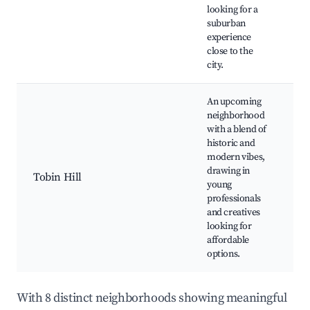
C
looking for a
C
suburban
Vi
experience
close to the
city.
An upcoming
neighborhood
with a blend of
S
historic and
B
modern vibes,
G
drawing in
Tobin Hill
St
young
St
professionals
ga
and creatives
lo
looking for
affordable
options.
With 8 distinct neighborhoods showing meaningful