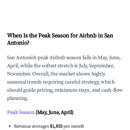
Explore Real-time Analytics
When Is the Peak Season for Airbnb in San
Antonio?
San Antonio's peak Airbnb season falls in May, June,
April, while the softest stretch is July, September,
November. Overall, the market shows highly
seasonal trends requiring careful strategy, which
should guide pricing, minimum stays, and cash-flow
planning.
Peak Season
(May, June, April)
Revenue averages
$1,853
per month