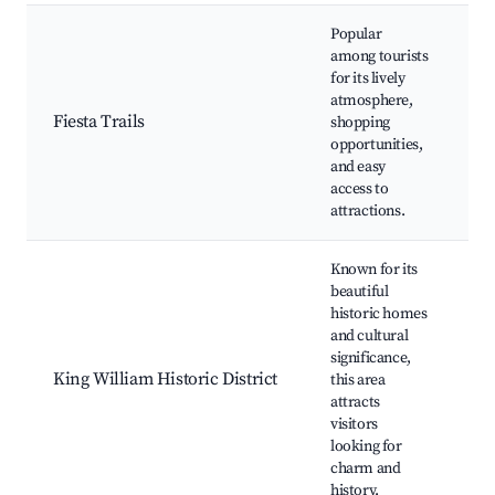
Popular
T
among tourists
L
for its lively
Si
atmosphere,
Fi
Fiesta Trails
shopping
Un
opportunities,
Te
and easy
A
access to
T
attractions.
T
Known for its
beautiful
K
historic homes
P
and cultural
A
significance,
Di
King William Historic District
this area
Hi
attracts
h
visitors
G
looking for
Cu
charm and
C
history.