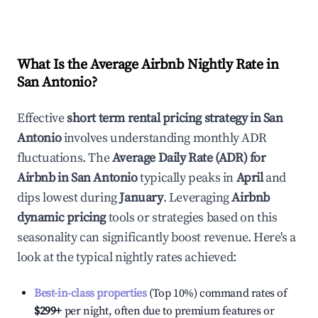
What Is the Average Airbnb Nightly Rate in
San Antonio
?
Effective
short term rental pricing strategy in
San
Antonio
involves understanding monthly ADR
fluctuations. The
Average Daily Rate (ADR) for
Airbnb in
San Antonio
typically peaks in
April
and
dips lowest during
January
. Leveraging
Airbnb
dynamic pricing
tools or strategies based on this
seasonality can significantly boost revenue. Here's a
look at the typical nightly rates achieved:
Best-in-class properties
(Top 10%) command rates of
$299
+
per night, often due to premium features or