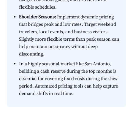
flexible schedules.
Shoulder Seasons:
Implement dynamic pricing
that bridges peak and low rates. Target weekend
travelers, local events, and business visitors.
Slightly more flexible terms than peak season can
help maintain occupancy without deep
discounting.
In a highly seasonal market like San Antonio,
building a cash reserve during the top months is
essential for covering fixed costs during the slow
period. Automated pricing tools can help capture
demand shifts in real time.