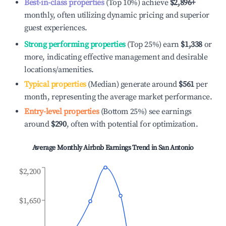
Best-in-class properties
(Top 10%) achieve
$2,896
+
monthly, often utilizing dynamic pricing and superior
guest experiences.
Strong performing properties
(Top 25%) earn
$1,338
or
more, indicating effective management and desirable
locations/amenities.
Typical properties
(Median) generate around
$561
per
month, representing the average market performance.
Entry-level properties
(Bottom 25%) see earnings
around
$290
, often with potential for optimization.
Average Monthly Airbnb Earnings Trend in
San Antonio
$2,200
$1,650