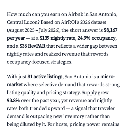
How much can you earn on Airbnb in San Antonio,
Central Luzon? Based on AirROI's 2026 dataset
(August 2025 – July 2026), the short answer is
$8,167
per year
— at a
$139 nightly rate
,
24.9% occupancy
,
and a
$36 RevPAR
that reflects a wider gap between
nightly rates and realized revenue that rewards
occupancy-focused strategies.
With just
31 active listings
, San Antonio is a
micro-
market
where selective demand that rewards strong
listing quality and pricing strategy. Supply grew
93.8%
over the past year, yet revenue and nightly
rates both trended upward — a signal that traveler
demand is outpacing new inventory rather than
being diluted by it. For hosts, pricing power remains