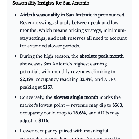
Seasonality Insights for San Antonio
Airbnb seasonality in San Antonio
is pronounced.
Revenue swings sharply between peak and low
months, which means pricing strategy, minimum-
stay settings, and cash reserves all need to account
for extended slower periods.
During the high season, the
absolute peak month
showcases San Antonio's highest earning
potential, with monthly revenues climbing to
$2,199
, occupancy reaching
32.4%
, and ADRs
peaking at
$157
.
Conversely, the
slowest single month
marks the
market's lowest point — revenue may dip to
$563
,
occupancy could drop to
16.6%
, and ADRs may
adjust to
$115
.
Lower occupancy paired with meaningful
seasonality means hosts in San Antonio need to