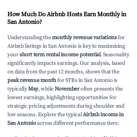
How Much Do Airbnb Hosts Earn Monthly in
San Antonio
?
Understanding the
monthly revenue variations
for
Airbnb listings in
San Antonio
is key to maximizing
your
short term rental income potential
. Seasonality
significantly impacts earnings. Our analysis, based
on data from the past 12 months, shows that the
peak revenue month
for STRs in
San Antonio
is
typically
May
, while
November
often presents the
lowest earnings, highlighting opportunities for
strategic pricing adjustments during shoulder and
low seasons. Explore the typical
Airbnb income in
San Antonio
across different performance tiers: