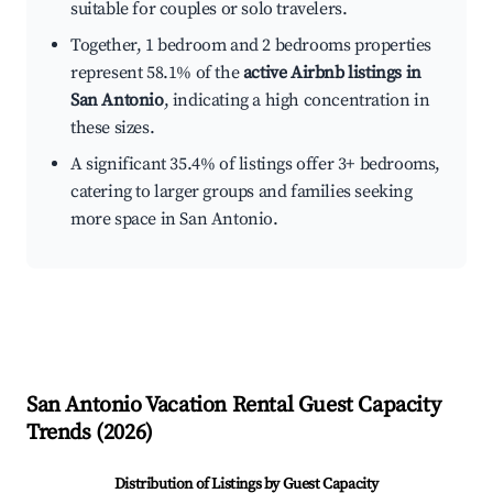
suitable for couples or solo travelers.
Together, 1 bedroom and 2 bedrooms properties
represent 58.1% of the
active Airbnb listings in
San Antonio
, indicating a high concentration in
these sizes.
A significant 35.4% of listings offer 3+ bedrooms,
catering to larger groups and families seeking
more space in San Antonio.
San Antonio
Vacation Rental Guest Capacity
Trends (
2026
)
Distribution of Listings by Guest Capacity