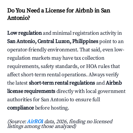
Do You Need a License for Airbnb in San
Antonio?
Low regulation
and minimal registration activity in
San Antonio, Central Luzon, Philippines
point to an
operator-friendly environment. That said, even low-
regulation markets may have tax collection
requirements, safety standards, or HOA rules that
affect short-term rental operations. Always verify
the latest
short-term rental regulations
and
Airbnb
license requirements
directly with local government
authorities for San Antonio to ensure full
compliance
before hosting.
(Source:
AirROI
data, 2026, finding no licensed
listings among those analyzed)