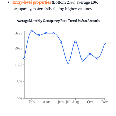
Entry-level properties
(Bottom 25%) average
10%
occupancy, potentially facing higher vacancy.
Average Monthly Occupancy Rate Trend in
San Antonio
32%
24%
16%
8%
0%
Feb
Apr
Jun
Jul
Aug
Oct
Dec