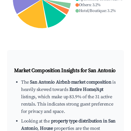
Others
:
3.2
%
Hotel/Boutique
:
3.2
%
Market Composition Insights for
San Antonio
The
San Antonio Airbnb market composition
is
heavily skewed towards
Entire Home/Apt
listings, which make up 83.9% of the 31 active
rentals. This indicates strong guest preference
for privacy and space.
Looking at the
property type distribution in San
Antonio
,
House
properties are the most