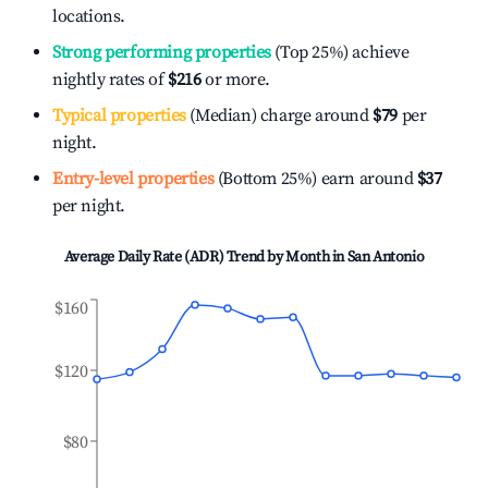
locations.
Strong performing properties
(Top 25%) achieve
nightly rates of
$216
or more.
Typical properties
(Median) charge around
$79
per
night.
Entry-level properties
(Bottom 25%) earn around
$37
per night.
Average Daily Rate (ADR) Trend by Month in
San Antonio
$160
$120
$80