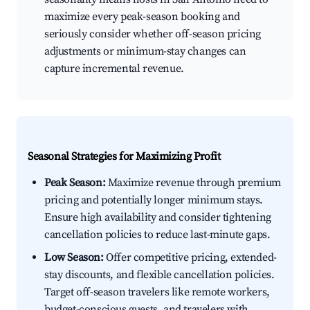
maximize every peak-season booking and
seriously consider whether off-season pricing
adjustments or minimum-stay changes can
capture incremental revenue.
Seasonal Strategies for Maximizing Profit
Peak Season:
Maximize revenue through premium
pricing and potentially longer minimum stays.
Ensure high availability and consider tightening
cancellation policies to reduce last-minute gaps.
Low Season:
Offer competitive pricing, extended-
stay discounts, and flexible cancellation policies.
Target off-season travelers like remote workers,
budget-conscious guests, and travelers with