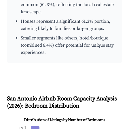
common (61.3%), reflecting the local real estate
landscape.
Houses represent a significant 61.3% portion,
catering likely to families or larger groups.
Smaller segments like others, hotel/boutique
(combined 6.4%) offer potential for unique stay
experiences.
San Antonio
Airbnb Room Capacity Analysis
(
2026
): Bedroom Distribution
Distribution of Listings by Number of Bedrooms
12