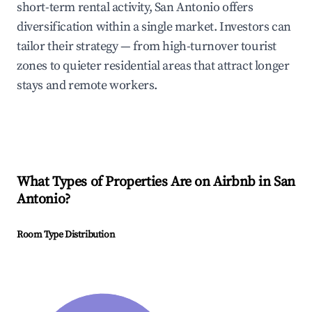
short-term rental activity, San Antonio offers
diversification within a single market. Investors can
tailor their strategy — from high-turnover tourist
zones to quieter residential areas that attract longer
stays and remote workers.
What Types of Properties Are on Airbnb in
San
Antonio
?
Room Type Distribution