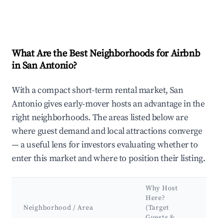
What Are the Best Neighborhoods for Airbnb
in San Antonio?
With a compact short-term rental market, San
Antonio gives early-mover hosts an advantage in the
right neighborhoods. The areas listed below are
where guest demand and local attractions converge
— a useful lens for investors evaluating whether to
enter this market and where to position their listing.
Why Host
K
Here?
A
Neighborhood / Area
(Target
&
Guests &