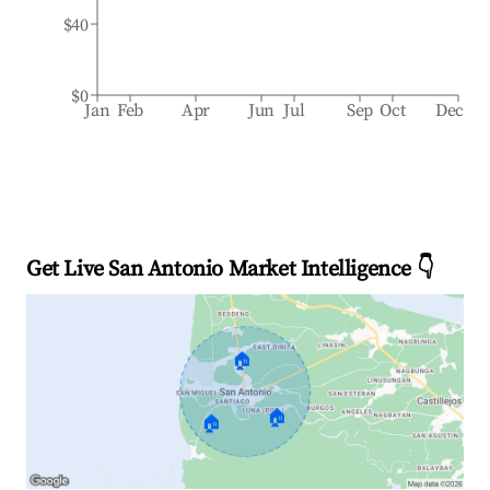
$40
$0
Jan
Feb
Apr
Jun
Jul
Sep
Oct
Dec
Get Live San Antonio Market Intelligence 👇
🏠
🏠
🏠