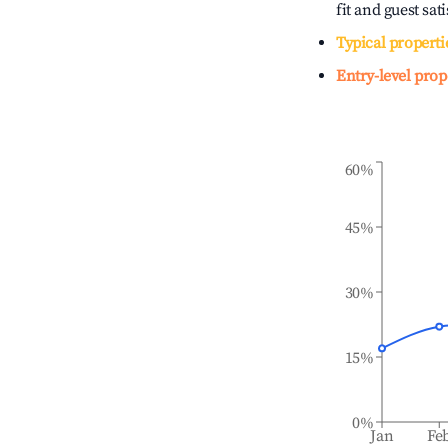
fit and guest sat
Typical properti
Entry-level prop
60%
45%
30%
15%
0%
Jan
Fe