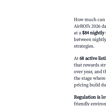
How much can y
AirROI's 2026 da
at a
$84 nightly 
between nightly
strategies.
At
68 active list
that rewards str
over year, and t
the stage where
pricing build d
Regulation is l
friendly environ