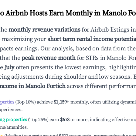
 Airbnb Hosts Earn Monthly in
Manolo Fo
the
monthly revenue variations
for Airbnb listings i
o maximizing your
short term rental income potentia
mpacts earnings. Our analysis, based on data from the
that the
peak revenue month
for STRs in
Manolo For
le
July
often presents the lowest earnings, highlighti
ricing adjustments during shoulder and low seasons. 
income in
Manolo Fortich
across different performan
operties
(Top 10%) achieve
$1,159
+
monthly, often utilizing dynami
xperiences.
ng properties
(Top 25%) earn
$678
or more, indicating effective 
ons/amenities.