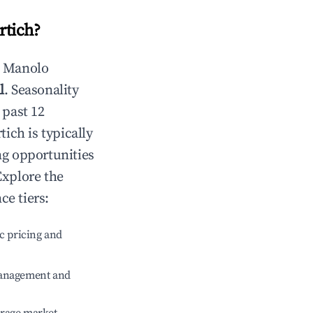
rtich
?
n
Manolo
l
. Seasonality
 past 12
tich
is typically
ng opportunities
Explore the
ce tiers:
c pricing and
management and