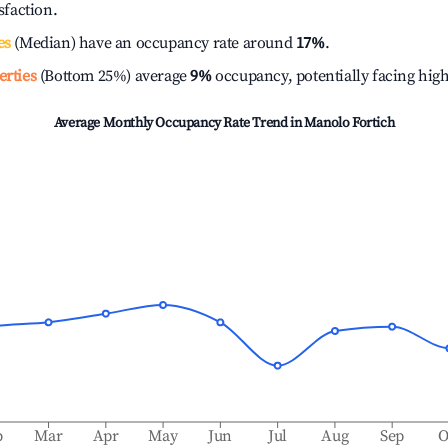
isfaction.
es
(Median) have an occupancy rate around
17%
.
erties
(Bottom 25%) average
9%
occupancy, potentially facing hig
Average Monthly Occupancy Rate Trend in
Manolo Fortich
b
Mar
Apr
May
Jun
Jul
Aug
Sep
O