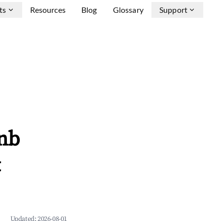
ts
Resources
Blog
Glossary
Support
nb
&
Updated:
2026-08-01