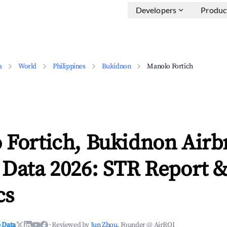
Developers
Produc
a
World
Philippines
Bukidnon
Manolo Fortich
 Fortich, Bukidnon Airb
 Data 2026: STR Report 
cs
 Data
·
Reviewed by
Jun Zhou
, Founder @ AirROI