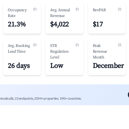
(?)
(?)
(?)
Occupancy
Avg. Annual
RevPAR
Rate
Revenue
21.3%
$4,022
$17
(?)
(?)
(?)
Avg. Booking
STR
Peak
Lead Time
Regulation
Revenue
Level
Month
26 days
Low
December
mmatically. 22 endpoints, 20M+ properties, 190+ countries.