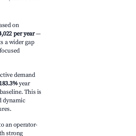
ased on
4,022 per year
—
ts a wider gap
-focused
ective demand
183.3%
year
baseline. This is
nd dynamic
ures.
o an operator-
ith strong