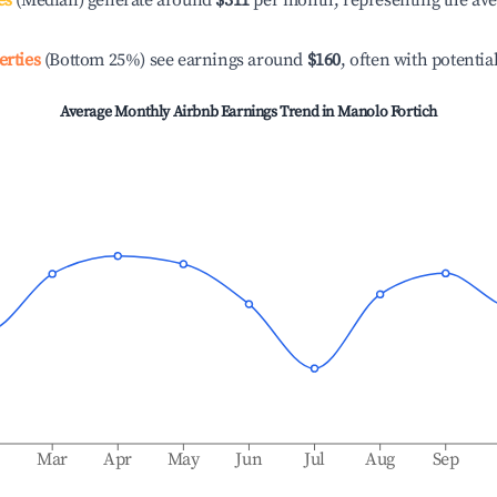
es
(Median) generate around
$311
per month, representing the av
erties
(Bottom 25%) see earnings around
$160
, often with potentia
Average Monthly Airbnb Earnings Trend in
Manolo Fortich
b
Mar
Apr
May
Jun
Jul
Aug
Sep