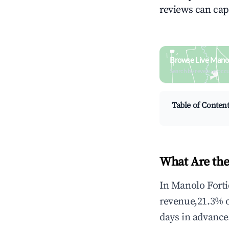
reviews can cap
Browse Live Manol
Search by revenue, occ
Table of Conten
What Are the
In Manolo Forti
revenue,21.3% 
days in advance