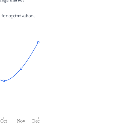
erage market
l for optimization.
Oct
Nov
Dec