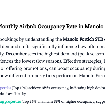
Monthly Airbnb Occupancy Rate in
Manolo 
bookings by understanding the
Manolo Fortich
STR 
l demand shifts significantly influence how often pr
ly,
December
sees the highest demand (peak season
ences the lowest (low season). Effective strategies, 
or offering promotions, can boost occupancy durin
 how different property tiers perform in
Manolo Fort
operties
(Top 10%) achieve
48%
+
occupancy, indicating high desira
ized availability.
ng properties
(Top 25%) maintain
33%
or higher occupancy, sugge