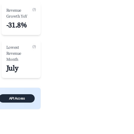
(?)
Revenue
Growth YoY
-31.8%
(?)
Lowest
Revenue
Month
July
API Access