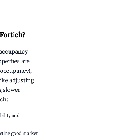
Fortich
?
occupancy
operties are
 occupancy),
like adjusting
g slower
ich
:
bility and
sting good market