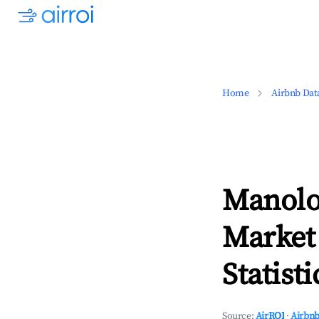
Home
Airbnb Dat
Manolo
Market
Statisti
Source:
AirROI
·
Airbnb