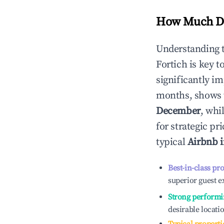
How Much Do
Understanding 
Fortich
is key t
significantly i
months, shows 
December
, whi
for strategic p
typical
Airbnb 
Best-in-class pr
superior guest e
Strong performi
desirable locati