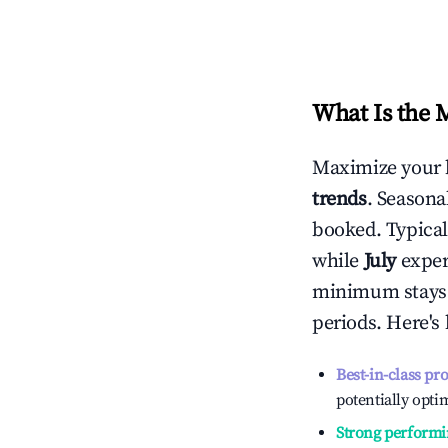
What Is the 
Maximize your 
trends
. Seasona
booked. Typical
while
July
experi
minimum stays 
periods. Here's
Best-in-class pr
potentially optim
Strong performi