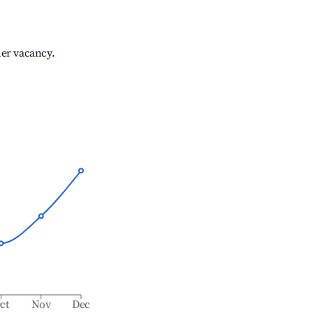
her vacancy.
ct
Nov
Dec