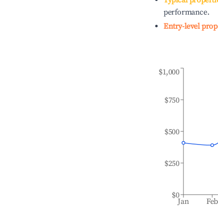
Typical properti
performance.
Entry-level prop
$1,000
$750
$500
$250
$0
Jan
Fe