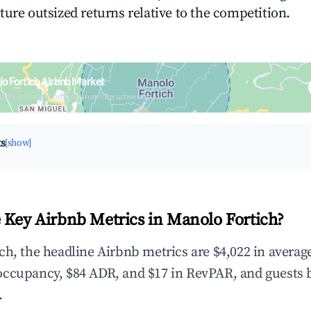
ture outsized returns relative to the competition.
o Fortich Airbnb Market
upancy & neighborhood on an interactive map
ts
[show]
 Key Airbnb Metrics in Manolo Fortich?
ch, the headline Airbnb metrics are $4,022 in averag
occupancy, $84 ADR, and $17 in RevPAR, and guests 
.