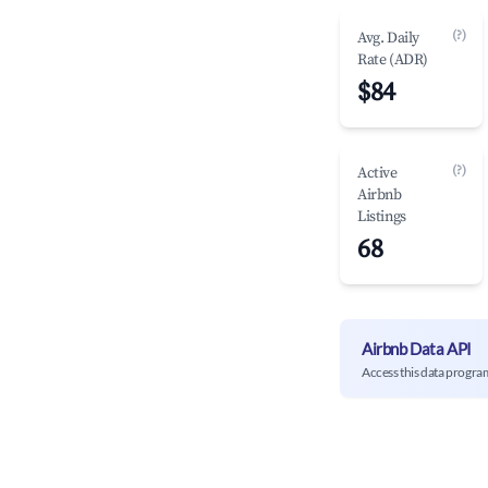
(?)
Avg. Daily
Rate (ADR)
$84
(?)
Active
Airbnb
Listings
68
Airbnb Data API
Access this data progra