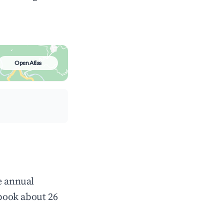
Open Atlas
e annual
book about 26