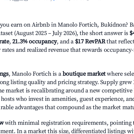
ou earn on Airbnb in Manolo Fortich, Bukidnon? B
taset (August 2025 – July 2026), the short answer is
$
rate
,
21.3% occupancy
, and a
$17 RevPAR
that reflec
 rates and realized revenue that rewards occupancy
ings
, Manolo Fortich is a
boutique market
where sel
ong listing quality and pricing strategy. Supply grew
he market is recalibrating around a new competitive 
 hosts who invest in amenities, guest experience, a
urable advantages that compound as the market mat
ow
with minimal registration requirements, pointing t
ment. In a market this size, differentiated listings w