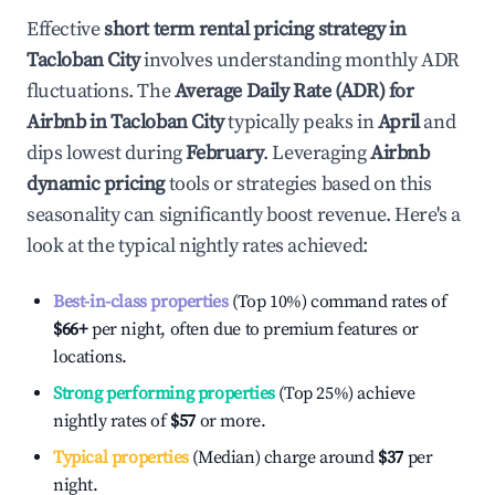
Effective
short term rental pricing strategy in
Tacloban City
involves understanding monthly ADR
fluctuations. The
Average Daily Rate (ADR) for
Airbnb in
Tacloban City
typically peaks in
April
and
dips lowest during
February
. Leveraging
Airbnb
dynamic pricing
tools or strategies based on this
seasonality can significantly boost revenue. Here's a
look at the typical nightly rates achieved:
Best-in-class properties
(Top 10%) command rates of
$66
+
per night, often due to premium features or
locations.
Strong performing properties
(Top 25%) achieve
nightly rates of
$57
or more.
Typical properties
(Median) charge around
$37
per
night.