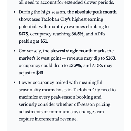
all need to account for extended slower periods.
During the high season, the
absolute peak month
showcases Tacloban City's highest earning
potential, with monthly revenues climbing to
$475
, occupancy reaching
36.5%
, and ADRs
peaking at
$51
.
Conversely, the
slowest single month
marks the
market's lowest point — revenue may dip to
$163
,
occupancy could drop to
13.9%
, and ADRs may
adjust to
$43
.
Lower occupancy paired with meaningful
seasonality means hosts in Tacloban City need to
maximize every peak-season booking and
seriously consider whether off-season pricing
adjustments or minimum-stay changes can
capture incremental revenue.