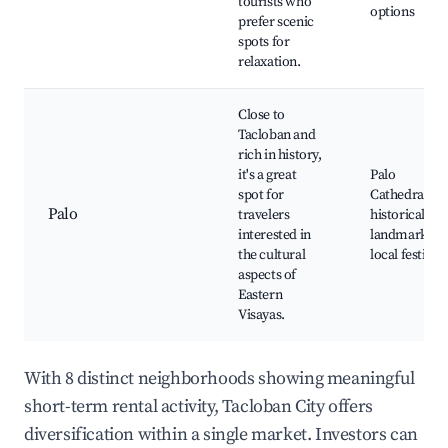
tourists who
options
prefer scenic
spots for
relaxation.
Close to
Tacloban and
rich in history,
it's a great
Palo
spot for
Cathedral,
Palo
travelers
historical
interested in
landmarks,
the cultural
local festivals
aspects of
Eastern
Visayas.
With 8 distinct neighborhoods showing meaningful
short-term rental activity, Tacloban City offers
diversification within a single market. Investors can