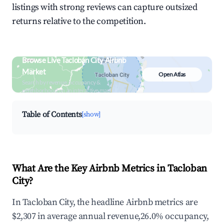
listings with strong reviews can capture outsized
returns relative to the competition.
Browse Live Tacloban City Airbnb
Market
Open Atlas
Search by revenue, occupancy &
neighborhood on an interactive map
Table of Contents
[show]
What Are the Key Airbnb Metrics in Tacloban
City?
In Tacloban City, the headline Airbnb metrics are
$2,307 in average annual revenue,26.0% occupancy,