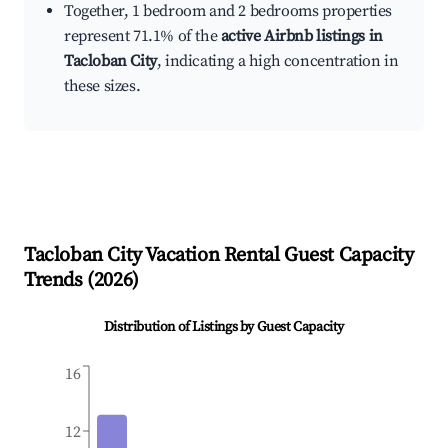
Together, 1 bedroom and 2 bedrooms properties
represent 71.1% of the
active Airbnb listings in
Tacloban City
, indicating a high concentration in
these sizes.
Tacloban City
Vacation Rental Guest Capacity
Trends (
2026
)
Distribution of Listings by Guest Capacity
16
12