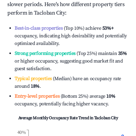
slower periods. Here's how different property tiers
perform in
Tacloban City
:
Best-in-class properties
(Top 10%) achieve
53%
+
occupancy, indicating high desirability and potentially
optimized availability.
Strong performing properties
(Top 25%) maintain
35%
or higher occupancy, suggesting good market fit and
guest satisfaction.
Typical properties
(Median) have an occupancy rate
around
18%
.
Entry-level properties
(Bottom 25%) average
10%
occupancy, potentially facing higher vacancy.
Average Monthly Occupancy Rate Trend in
Tacloban City
40%