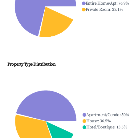
Entire Home/Apt
:
76.9
%
Private Room
:
23.1
%
Property Type Distribution
Apartment/Condo
:
50
%
House
:
36.5
%
Hotel/Boutique
:
13.5
%