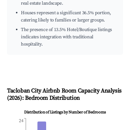
real estate landscape.
Houses represent a significant 36.5% portion,
catering likely to families or larger groups.
The presence of 13.5% Hotel/Boutique listings
indicates integration with traditional
hospitality.
Tacloban City
Airbnb Room Capacity Analysis
(
2026
): Bedroom Distribution
Distribution of Listings by Number of Bedrooms
24