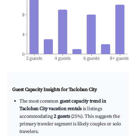
8
4
0
2 guests
4 guests
6 guests
8+ guests
Guest Capacity Insights for
Tacloban City
The most common
guest capacity trend in
Tacloban City vacation rentals
is listings
accommodating
2 guests
(25%). This suggests the
primary traveler segment is likely couples or solo
travelers.