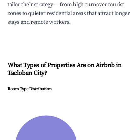
tailor their strategy — from high-turnover tourist
zones to quieter residential areas that attract longer
stays and remote workers.
What Types of Properties Are on Airbnb in
Tacloban City
?
Room Type Distribution