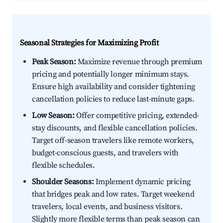
Seasonal Strategies for Maximizing Profit
Peak Season:
Maximize revenue through premium
pricing and potentially longer minimum stays.
Ensure high availability and consider tightening
cancellation policies to reduce last-minute gaps.
Low Season:
Offer competitive pricing, extended-
stay discounts, and flexible cancellation policies.
Target off-season travelers like remote workers,
budget-conscious guests, and travelers with
flexible schedules.
Shoulder Seasons:
Implement dynamic pricing
that bridges peak and low rates. Target weekend
travelers, local events, and business visitors.
Slightly more flexible terms than peak season can