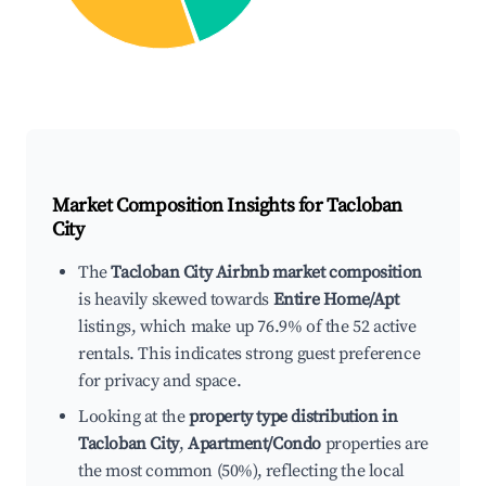
Market Composition Insights for
Tacloban
City
The
Tacloban City Airbnb market composition
is heavily skewed towards
Entire Home/Apt
listings, which make up 76.9% of the 52 active
rentals. This indicates strong guest preference
for privacy and space.
Looking at the
property type distribution in
Tacloban City
,
Apartment/Condo
properties are
the most common (50%), reflecting the local