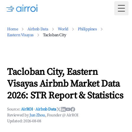
Togg
Home
Airbnb Data
World
Philippines
Eastern Visayas
Tacloban City
Tacloban City, Eastern
Visayas Airbnb Market Data
2026: STR Report & Statistics
Source:
AirROI
·
Airbnb Data
Reviewed by
Jun Zhou
, Founder @ AirROI
Updated:
2026-08-08