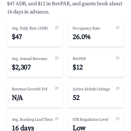
$47 ADR, and $12 in RevPAR, and guests book about
16 days in advance.
(?)
(?)
Avg. Daily Rate (ADR)
Occupancy Rate
$47
26.0%
(?)
(?)
Avg. Annual Revenue
RevPAR
$2,307
$12
(?)
(?)
Revenue Growth YoY
Active Airbnb Listings
N/A
52
(?)
(?)
Avg. Booking Lead Time
STR Regulation Level
16 days
Low