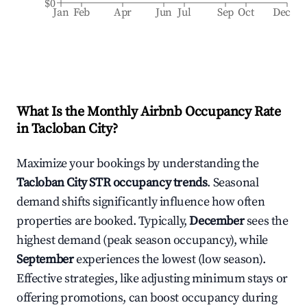
$0
Jan
Feb
Apr
Jun
Jul
Sep
Oct
Dec
What Is the Monthly Airbnb Occupancy Rate
in
Tacloban City
?
Maximize your bookings by understanding the
Tacloban City
STR occupancy trends
. Seasonal
demand shifts significantly influence how often
properties are booked. Typically,
December
sees the
highest demand (peak season occupancy), while
September
experiences the lowest (low season).
Effective strategies, like adjusting minimum stays or
offering promotions, can boost occupancy during