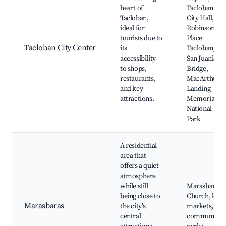
heart of
Tacloban
Tacloban,
City Hall,
ideal for
Robinsons
tourists due to
Place
Tacloban City Center
its
Tacloban,
accessibility
San Juanico
to shops,
Bridge,
restaurants,
MacArthur
and key
Landing
attractions.
Memorial
National
Park
A residential
area that
offers a quiet
atmosphere
while still
Marasbaras
being close to
Church, local
Marasbaras
the city's
markets,
central
community