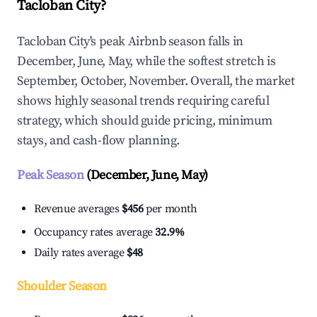
Tacloban City?
Tacloban City's peak Airbnb season falls in
December, June, May, while the softest stretch is
September, October, November. Overall, the market
shows highly seasonal trends requiring careful
strategy, which should guide pricing, minimum
stays, and cash-flow planning.
Peak Season
(December, June, May)
Revenue averages
$456
per month
Occupancy rates average
32.9%
Daily rates average
$48
Shoulder Season