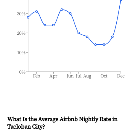
30%
20%
10%
0%
Feb
Apr
Jun
Jul
Aug
Oct
Dec
What Is the Average Airbnb Nightly Rate in
Tacloban City
?