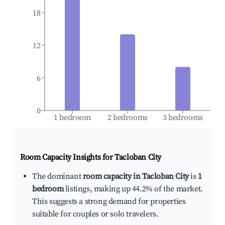
18
12
6
0
1 bedroom
2 bedrooms
3 bedrooms
Room Capacity Insights for
Tacloban City
The dominant
room capacity in Tacloban City
is
1
bedroom
listings, making up 44.2% of the market.
This suggests a strong demand for properties
suitable for couples or solo travelers.