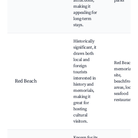
attractions,
parks
making it
appealing for
long-term
stays.
Historically
significant, it
draws both
local and
Red Beach
foreign
memorial
tourists
site,
interested in
Red Beach
beachfront
history and
areas, local
memorials,
seafood
making it
restaurants
great for
hosting
cultural
visitors.
Known for its