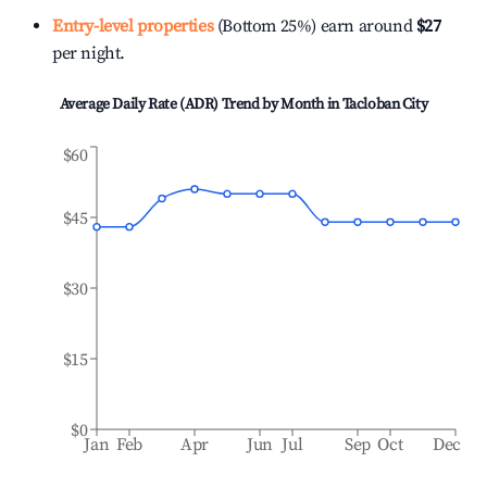
Entry-level properties
(Bottom 25%) earn around
$27
per night.
Average Daily Rate (ADR) Trend by Month in
Tacloban City
$60
$45
$30
$15
$0
Jan
Feb
Apr
Jun
Jul
Sep
Oct
Dec