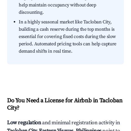
help maintain occupancy without deep
discounting.
In a highly seasonal market like Tacloban City,
building a cash reserve during the top months is
essential for covering fixed costs during the slow
period. Automated pricing tools can help capture
demand shifts in real time.
Do You Need a License for Airbnb in Tacloban
City?
Low regulation
and minimal registration activity in
Tacloban City, Eastern Visayas, Philippines
point to