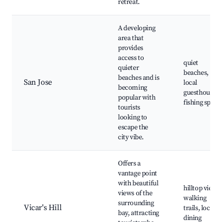
retreat.
A developing
area that
provides
access to
quiet
quieter
beaches,
beaches and is
San Jose
local
becoming
guesthouses,
popular with
fishing spots
tourists
looking to
escape the
city vibe.
Offers a
vantage point
with beautiful
hilltop views,
views of the
walking
surrounding
Vicar's Hill
trails, local
bay, attracting
dining