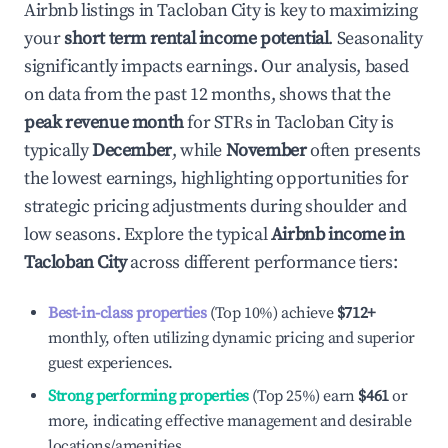
Airbnb listings in
Tacloban City
is key to maximizing
your
short term rental income potential
. Seasonality
significantly impacts earnings. Our analysis, based
on data from the past 12 months, shows that the
peak revenue month
for STRs in
Tacloban City
is
typically
December
, while
November
often presents
the lowest earnings, highlighting opportunities for
strategic pricing adjustments during shoulder and
low seasons. Explore the typical
Airbnb income in
Tacloban City
across different performance tiers:
Best-in-class properties
(Top 10%) achieve
$712
+
monthly, often utilizing dynamic pricing and superior
guest experiences.
Strong performing properties
(Top 25%) earn
$461
or
more, indicating effective management and desirable
locations/amenities.