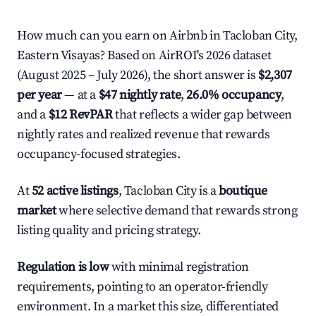
How much can you earn on Airbnb in Tacloban City,
Eastern Visayas? Based on AirROI's 2026 dataset
(August 2025 – July 2026), the short answer is
$2,307
per year
— at a
$47 nightly rate
,
26.0% occupancy
,
and a
$12 RevPAR
that reflects a wider gap between
nightly rates and realized revenue that rewards
occupancy-focused strategies.
At
52 active listings
, Tacloban City is a
boutique
market
where selective demand that rewards strong
listing quality and pricing strategy.
Regulation is low
with minimal registration
requirements, pointing to an operator-friendly
environment. In a market this size, differentiated