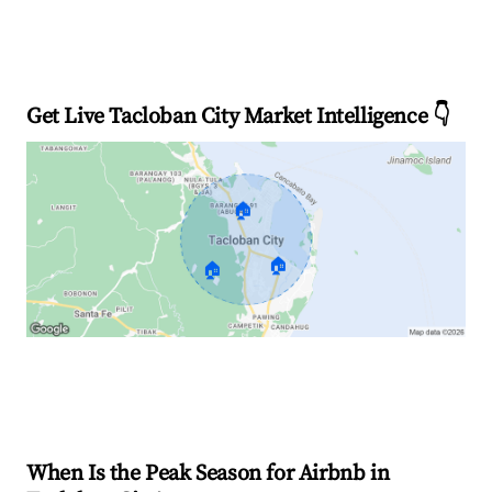
Get Live Tacloban City Market Intelligence 👇
🏠
🏠
🏠
Explore Real-time Analytics
When Is the Peak Season for Airbnb in