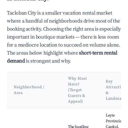
Tacloban City is a smaller vacation rental market
where a handful of neighborhoods drive most of the
booking activity. Choosing the right area is especially
important in boutique markets — there is less room
for a mediocre location to succeed on volume alone.
The areas below highlight where
short-term rental
demand
is strongest and why.
Why Host
Key
Here?
Neighborhood /
Attractions
(Target
Area
&
Guests &
Landmarks
Appeal)
Best neighborhoods for Airbnb in Tacloban City
Leyte
Provincial
The bustling
Capitol,