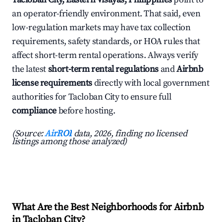
an operator-friendly environment. That said, even
low-regulation markets may have tax collection
requirements, safety standards, or HOA rules that
affect short-term rental operations. Always verify
the latest
short-term rental regulations
and
Airbnb
license requirements
directly with local government
authorities for Tacloban City to ensure full
compliance
before hosting.
(Source:
AirROI
data, 2026, finding no licensed
listings among those analyzed)
What Are the Best Neighborhoods for Airbnb
in Tacloban City?