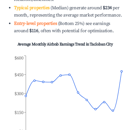
Typical properties
(Median) generate around
$234
per
month, representing the average market performance.
Entry-level properties
(Bottom 25%) see earnings
around
$116
, often with potential for optimization.
Average Monthly Airbnb Earnings Trend in
Tacloban City
$600
$450
$300
$150