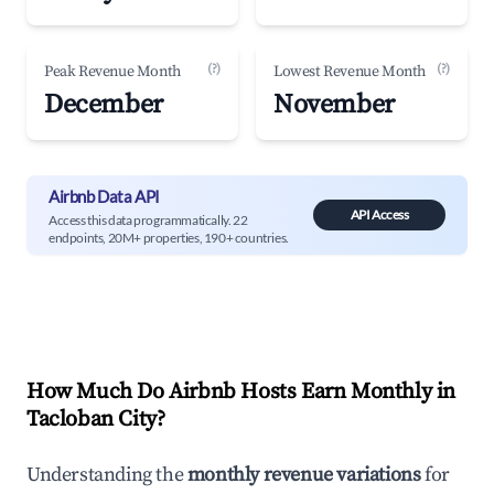
(?)
(?)
Peak Revenue Month
Lowest Revenue Month
December
November
Airbnb Data API
API Access
Access this data programmatically. 22
endpoints, 20M+ properties, 190+ countries.
How Much Do Airbnb Hosts Earn Monthly in
Tacloban City
?
Understanding the
monthly revenue variations
for