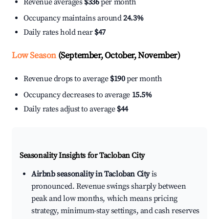
Revenue averages
$336
per month
Occupancy maintains around
24.3%
Daily rates hold near
$47
Low Season
(September, October, November)
Revenue drops to average
$190
per month
Occupancy decreases to average
15.5%
Daily rates adjust to average
$44
Seasonality Insights for Tacloban City
Airbnb seasonality in Tacloban City
is
pronounced. Revenue swings sharply between
peak and low months, which means pricing
strategy, minimum-stay settings, and cash reserves