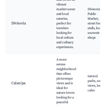
vibrant
market scene
Divisoria
and local
Public
eateries,
Market,
Divisoria
perfect for
street food
travelers
stalls, local
looking for
souvenir
local culture
shops
and culinary
experiences.
A more
serene
neighborhood
that offers
natural
picturesque
parks, scenic
Calanipa
views and is
views, local
ideal for
cafes
nature lovers
looking for a
peaceful