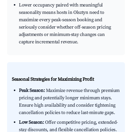
Lower occupancy paired with meaningful
seasonality means hosts in Olsztyn need to
maximize every peak-season booking and
seriously consider whether off-season pricing
adjustments or minimum-stay changes can
capture incremental revenue.
Seasonal Strategies for Maximizing Profit
Peak Season:
Maximize revenue through premium
pricing and potentially longer minimum stays.
Ensure high availability and consider tightening
cancellation policies to reduce last-minute gaps.
Low Season:
Offer competitive pricing, extended-
stay discounts, and flexible cancellation policies.