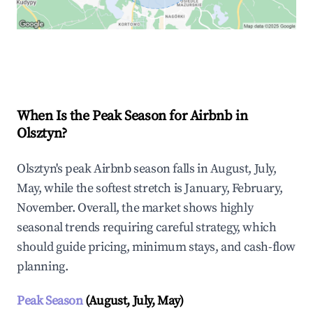
Explore Real-time Analytics
When Is the Peak Season for Airbnb in
Olsztyn?
Olsztyn's peak Airbnb season falls in August, July,
May, while the softest stretch is January, February,
November. Overall, the market shows highly
seasonal trends requiring careful strategy, which
should guide pricing, minimum stays, and cash-flow
planning.
Peak Season
(August, July, May)