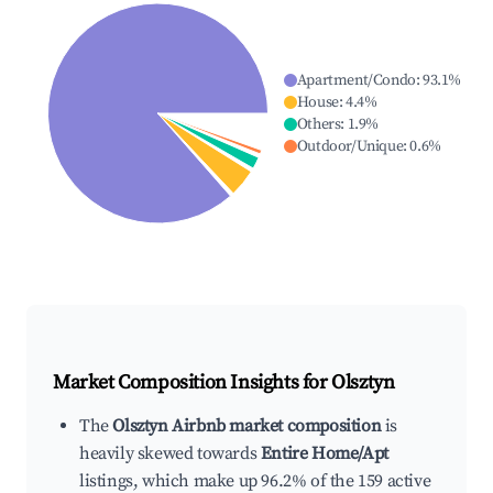
Apartment/Condo
:
93.1
%
House
:
4.4
%
Others
:
1.9
%
Outdoor/Unique
:
0.6
%
Market Composition Insights for
Olsztyn
The
Olsztyn Airbnb market composition
is
heavily skewed towards
Entire Home/Apt
listings, which make up 96.2% of the 159 active