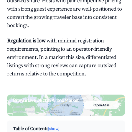
outsized share. Hosts who pair competitive pricing
with strong guest experience are well-positioned to
convert the growing traveler base into consistent
bookings.
Regulation is low
with minimal registration
requirements, pointing to an operator-friendly
environment. In a market this size, differentiated
listings with strong reviews can capture outsized
returns relative to the competition.
Browse Live Olsztyn Airbnb Market
Open Atlas
Search by revenue, occupancy &
neighborhood on an interactive map
Table of Contents
[show]