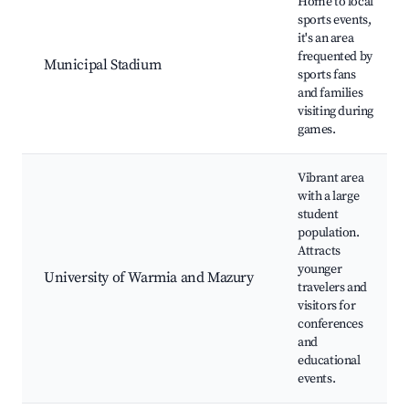
Home to local
sports events,
it's an area
frequented by
Municipal Stadium
sports fans
and families
visiting during
games.
Vibrant area
with a large
student
population.
Attracts
younger
University of Warmia and Mazury
travelers and
visitors for
conferences
and
educational
events.