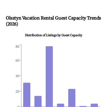
Olsztyn
Vacation Rental Guest Capacity Trends
(
2026
)
Distribution of Listings by Guest Capacity
80
60
40
20
0