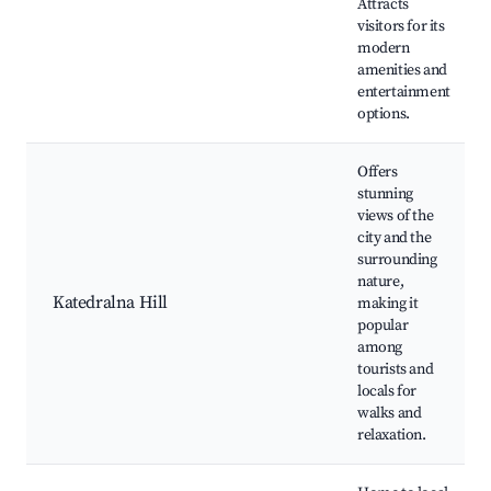
Attracts
visitors for its
modern
amenities and
entertainment
options.
Offers
stunning
views of the
city and the
surrounding
nature,
Katedralna Hill
making it
popular
among
tourists and
locals for
walks and
relaxation.