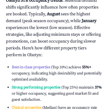
Olsztyn
STR occupancy trends
. Seasonal demand
shifts significantly influence how often properties
are booked. Typically,
August
sees the highest
demand (peak season occupancy), while
January
experiences the lowest (low season). Effective
strategies, like adjusting minimum stays or offering
promotions, can boost occupancy during slower
periods. Here's how different property tiers
perform in
Olsztyn
:
Best-in-class properties
(Top 10%) achieve
55%
+
occupancy, indicating high desirability and potentially
optimized availability.
Strong performing properties
(Top 25%) maintain
37%
or higher occupancy, suggesting good market fit and
guest satisfaction.
Typical properties
(Median) have an occupancy rate