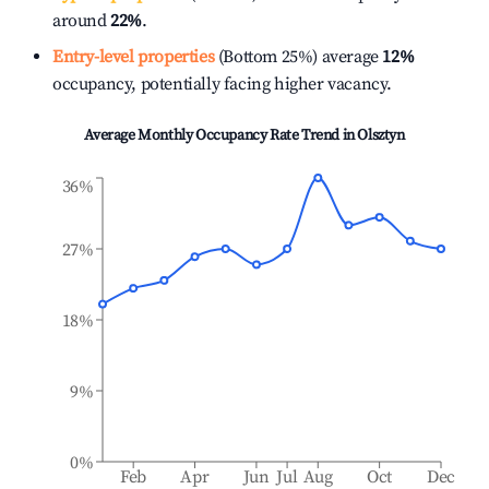
around
22%
.
Entry-level properties
(Bottom 25%) average
12%
occupancy, potentially facing higher vacancy.
Average Monthly Occupancy Rate Trend in
Olsztyn
36%
27%
18%
9%
0%
Feb
Apr
Jun
Jul
Aug
Oct
Dec