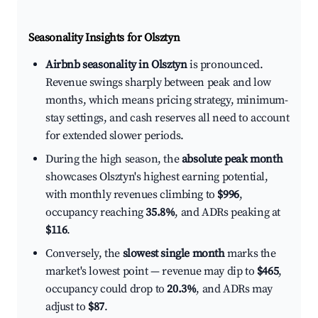
Seasonality Insights for Olsztyn
Airbnb seasonality in Olsztyn
is pronounced.
Revenue swings sharply between peak and low
months, which means pricing strategy, minimum-
stay settings, and cash reserves all need to account
for extended slower periods.
During the high season, the
absolute peak month
showcases Olsztyn's highest earning potential,
with monthly revenues climbing to
$996
,
occupancy reaching
35.8%
, and ADRs peaking at
$116
.
Conversely, the
slowest single month
marks the
market's lowest point — revenue may dip to
$465
,
occupancy could drop to
20.3%
, and ADRs may
adjust to
$87
.