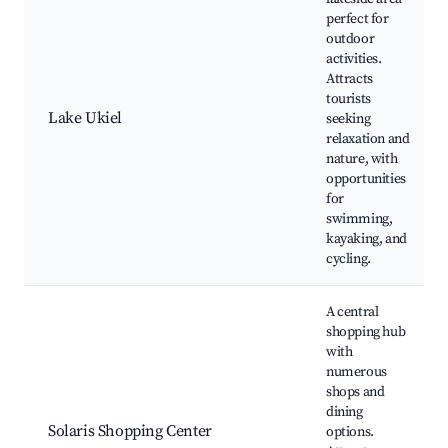
perfect for
outdoor
activities.
Attracts
tourists
Lake Ukiel
seeking
relaxation and
nature, with
opportunities
for
swimming,
kayaking, and
cycling.
A central
shopping hub
with
numerous
shops and
dining
Solaris Shopping Center
options.