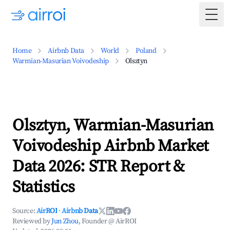
Togg
Home
Airbnb Data
World
Poland
Warmian-Masurian Voivodeship
Olsztyn
Olsztyn, Warmian-Masurian
Voivodeship Airbnb Market
Data 2026: STR Report &
Statistics
Source:
AirROI
·
Airbnb Data
Reviewed by
Jun Zhou
, Founder @ AirROI