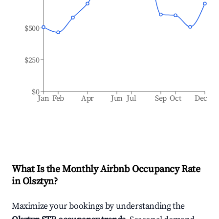
$500
$250
$0
Jan
Feb
Apr
Jun
Jul
Sep
Oct
Dec
What Is the Monthly Airbnb Occupancy Rate
in
Olsztyn
?
Maximize your bookings by understanding the