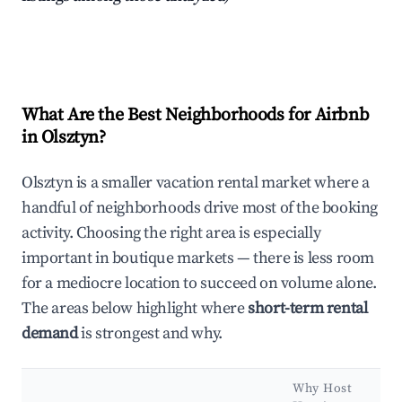
What Are the Best Neighborhoods for Airbnb
in Olsztyn?
Olsztyn is a smaller vacation rental market where a
handful of neighborhoods drive most of the booking
activity. Choosing the right area is especially
important in boutique markets — there is less room
for a mediocre location to succeed on volume alone.
The areas below highlight where
short-term rental
demand
is strongest and why.
Why Host