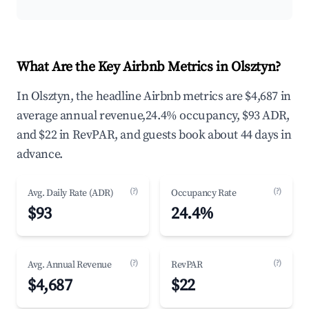
What Are the Key Airbnb Metrics in Olsztyn?
In Olsztyn, the headline Airbnb metrics are $4,687 in
average annual revenue,24.4% occupancy, $93 ADR,
and $22 in RevPAR, and guests book about 44 days in
advance.
(?)
(?)
Avg. Daily Rate (ADR)
Occupancy Rate
$93
24.4%
(?)
(?)
Avg. Annual Revenue
RevPAR
$4,687
$22