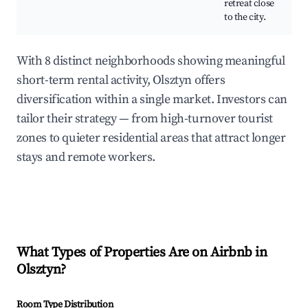
retreat close
to the city.
With 8 distinct neighborhoods showing meaningful
short-term rental activity, Olsztyn offers
diversification within a single market. Investors can
tailor their strategy — from high-turnover tourist
zones to quieter residential areas that attract longer
stays and remote workers.
What Types of Properties Are on Airbnb in
Olsztyn
?
Room Type Distribution