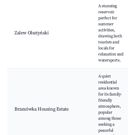
A stunning
reservoir
perfect for
summer
activities,
Zalew Olsztyński
drawing both
tourists and
locals for
relaxation and
watersports.
A quiet
residential
area known
for its family-
friendly
atmosphere,
Brzezówka Housing Estate
popular
among those
seeking a
peaceful