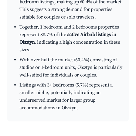
bedroom
listings, making up 60.4% of the market.
This suggests a strong demand for properties
suitable for couples or solo travelers.
Together, 1 bedroom and 2 bedrooms properties
represent 88.7% of the
active Airbnb listings in
Olsztyn
, indicating a high concentration in these
sizes.
With over half the market (60.4%) consisting of
studios or 1-bedroom units, Olsztyn is particularly
well-suited for individuals or couples.
Listings with 3+ bedrooms (5.7%) represent a
smaller niche, potentially indicating an
underserved market for larger group
accommodations in Olsztyn.