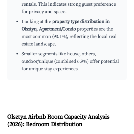
rentals. This indicates strong guest preference
for privacy and space.
Looking at the
property type distribution in
Olsztyn
,
Apartment/Condo
properties are the
most common (93.1%), reflecting the local real
estate landscape.
Smaller segments like house, others,
outdoor/unique (combined 6.9%) offer potential
for unique stay experiences.
Olsztyn
Airbnb Room Capacity Analysis
(
2026
): Bedroom Distribution