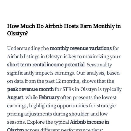
How Much Do Airbnb Hosts Earn Monthly in
Olsztyn
?
Understanding the
monthly revenue variations
for
Airbnb listings in
Olsztyn
is key to maximizing your
short term rental income potential
. Seasonality
significantly impacts earnings. Our analysis, based
on data from the past 12 months, shows that the
peak revenue month
for STRs in
Olsztyn
is typically
August
, while
February
often presents the lowest
earnings, highlighting opportunities for strategic
pricing adjustments during shoulder and low
seasons. Explore the typical
Airbnb income in
Olsztyn
across different performance tiers: