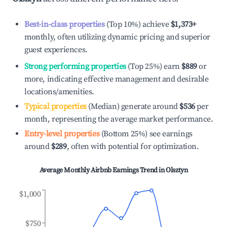
Best-in-class properties
(Top 10%) achieve
$1,373
+
monthly, often utilizing dynamic pricing and superior
guest experiences.
Strong performing properties
(Top 25%) earn
$889
or
more, indicating effective management and desirable
locations/amenities.
Typical properties
(Median) generate around
$536
per
month, representing the average market performance.
Entry-level properties
(Bottom 25%) see earnings
around
$289
, often with potential for optimization.
Average Monthly Airbnb Earnings Trend in
Olsztyn
$1,000
$750