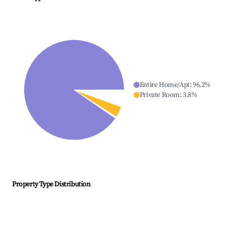
Entire Home/Apt
:
96.2
%
Private Room
:
3.8
%
Property Type Distribution