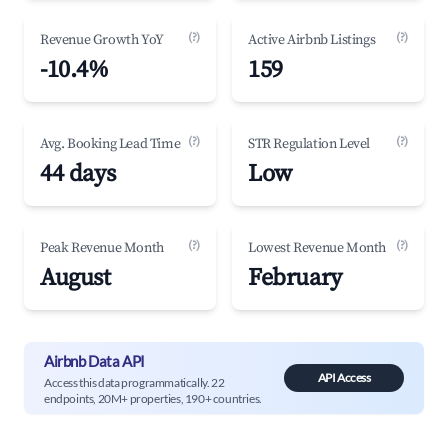
(?)
(?)
Revenue Growth YoY
Active Airbnb Listings
-10.4%
159
(?)
(?)
Avg. Booking Lead Time
STR Regulation Level
44 days
Low
(?)
(?)
Peak Revenue Month
Lowest Revenue Month
August
February
Airbnb Data API
API Access
Access this data programmatically. 22
endpoints, 20M+ properties, 190+ countries.