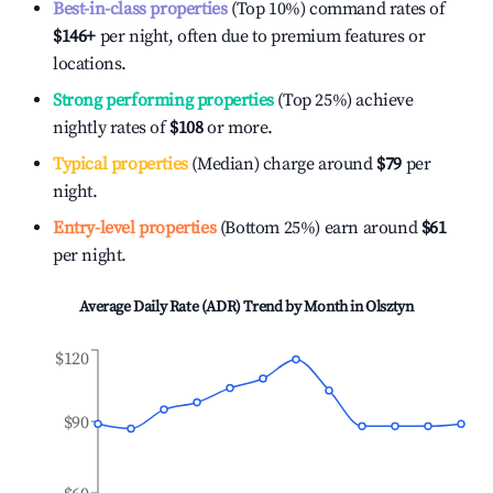
Best-in-class properties
(Top 10%) command rates of
$146
+
per night, often due to premium features or
locations.
Strong performing properties
(Top 25%) achieve
nightly rates of
$108
or more.
Typical properties
(Median) charge around
$79
per
night.
Entry-level properties
(Bottom 25%) earn around
$61
per night.
Average Daily Rate (ADR) Trend by Month in
Olsztyn
$120
$90