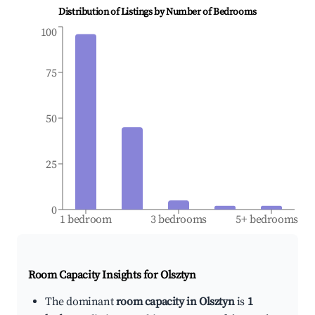
Distribution of Listings by Number of Bedrooms
100
75
50
25
0
1 bedroom
3 bedrooms
5+ bedrooms
Room Capacity Insights for
Olsztyn
The dominant
room capacity in Olsztyn
is
1