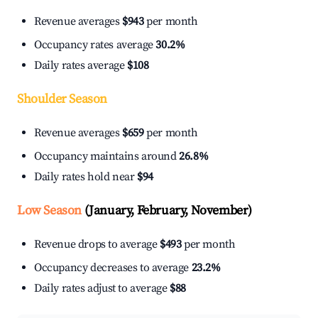
Revenue averages
$943
per month
Occupancy rates average
30.2%
Daily rates average
$108
Shoulder Season
Revenue averages
$659
per month
Occupancy maintains around
26.8%
Daily rates hold near
$94
Low Season
(January, February, November)
Revenue drops to average
$493
per month
Occupancy decreases to average
23.2%
Daily rates adjust to average
$88