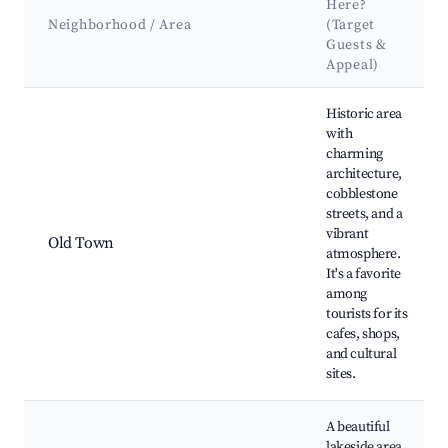
Here?
Neighborhood / Area
(Target
Guests &
Appeal)
Best neighborhoods for Airbnb in Olsztyn
Historic area
with
charming
architecture,
cobblestone
streets, and a
vibrant
Old Town
atmosphere.
It's a favorite
among
tourists for its
cafes, shops,
and cultural
sites.
A beautiful
lakeside area