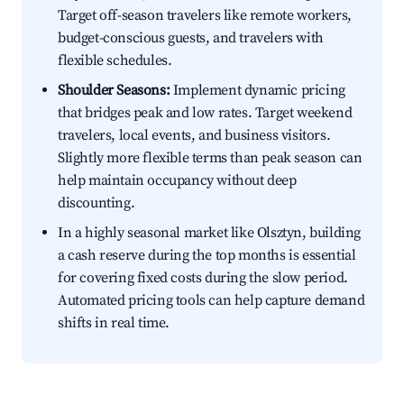
Target off-season travelers like remote workers,
budget-conscious guests, and travelers with
flexible schedules.
Shoulder Seasons:
Implement dynamic pricing
that bridges peak and low rates. Target weekend
travelers, local events, and business visitors.
Slightly more flexible terms than peak season can
help maintain occupancy without deep
discounting.
In a highly seasonal market like Olsztyn, building
a cash reserve during the top months is essential
for covering fixed costs during the slow period.
Automated pricing tools can help capture demand
shifts in real time.