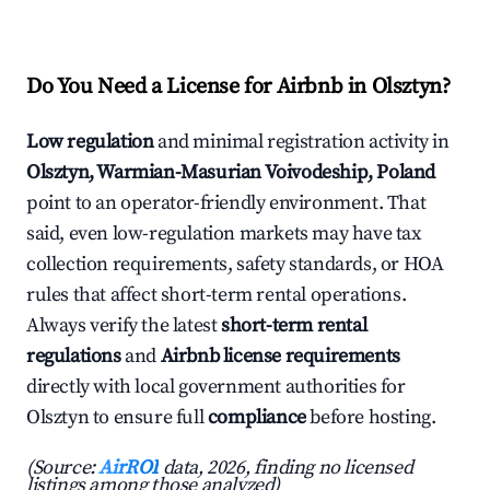
Do You Need a License for Airbnb in Olsztyn?
Low regulation
and minimal registration activity in
Olsztyn, Warmian-Masurian Voivodeship, Poland
point to an operator-friendly environment. That
said, even low-regulation markets may have tax
collection requirements, safety standards, or HOA
rules that affect short-term rental operations.
Always verify the latest
short-term rental
regulations
and
Airbnb license requirements
directly with local government authorities for
Olsztyn to ensure full
compliance
before hosting.
(Source:
AirROI
data, 2026, finding no licensed
listings among those analyzed)