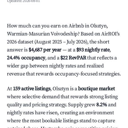
Updated:
2026-08-01
How much can you earn on Airbnb in Olsztyn,
Warmian-Masurian Voivodeship? Based on AirROI's
2026 dataset (August 2025 – July 2026), the short
answer is
$4,687 per year
— at a
$93 nightly rate
,
24.4% occupancy
, and a
$22 RevPAR
that reflects a
wider gap between nightly rates and realized
revenue that rewards occupancy-focused strategies.
At
159 active listings
, Olsztyn is a
boutique market
where selective demand that rewards strong listing
quality and pricing strategy. Supply grew
8.2%
and
nightly rates have risen, creating an environment
where the most bookable listings stand to capture