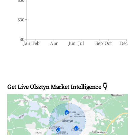
$60
$30
$0
Jan
Feb
Apr
Jun
Jul
Sep
Oct
Dec
Get Live Olsztyn Market Intelligence 👇
🏠
🏠
🏠