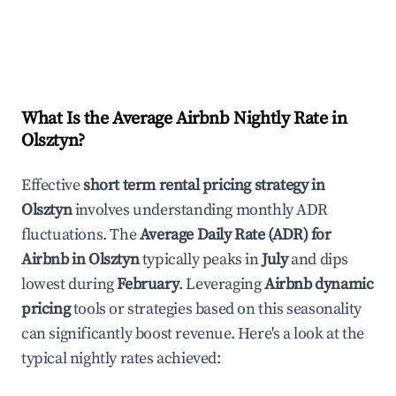
What Is the Average Airbnb Nightly Rate in
Olsztyn
?
Effective
short term rental pricing strategy in
Olsztyn
involves understanding monthly ADR
fluctuations. The
Average Daily Rate (ADR) for
Airbnb in
Olsztyn
typically peaks in
July
and dips
lowest during
February
. Leveraging
Airbnb dynamic
pricing
tools or strategies based on this seasonality
can significantly boost revenue. Here's a look at the
typical nightly rates achieved: