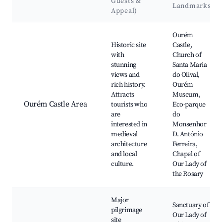
Guests &
Landmarks
Appeal)
Best neighborhoods for Airbnb in Ourém
Ourém
Historic site
Castle,
with
Church of
stunning
Santa Maria
views and
do Olival,
rich history.
Ourém
Attracts
Museum,
Ourém Castle Area
tourists who
Eco-parque
are
do
interested in
Monsenhor
medieval
D. António
architecture
Ferreira,
and local
Chapel of
culture.
Our Lady of
the Rosary
Major
Sanctuary of
pilgrimage
Our Lady of
site