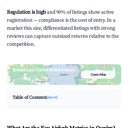
Regulation is high
and 90% of listings show active
registration — compliance is the cost of entry. In a
market this size, differentiated listings with strong
reviews can capture outsized returns relative to the
competition.
Browse Live Ourém Airbnb Market
Open Atlas
Search by revenue, occupancy &
neighborhood on an interactive map
Table of Contents
[show]