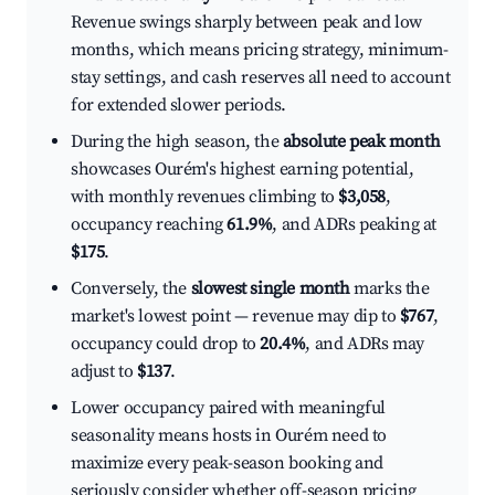
Revenue swings sharply between peak and low
months, which means pricing strategy, minimum-
stay settings, and cash reserves all need to account
for extended slower periods.
During the high season, the
absolute peak month
showcases Ourém's highest earning potential,
with monthly revenues climbing to
$3,058
,
occupancy reaching
61.9%
, and ADRs peaking at
$175
.
Conversely, the
slowest single month
marks the
market's lowest point — revenue may dip to
$767
,
occupancy could drop to
20.4%
, and ADRs may
adjust to
$137
.
Lower occupancy paired with meaningful
seasonality means hosts in Ourém need to
maximize every peak-season booking and
seriously consider whether off-season pricing