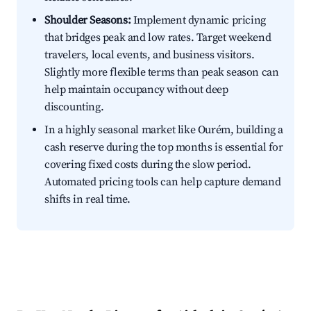
Shoulder Seasons:
Implement dynamic pricing
that bridges peak and low rates. Target weekend
travelers, local events, and business visitors.
Slightly more flexible terms than peak season can
help maintain occupancy without deep
discounting.
In a highly seasonal market like Ourém, building a
cash reserve during the top months is essential for
covering fixed costs during the slow period.
Automated pricing tools can help capture demand
shifts in real time.