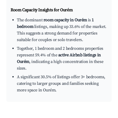
Room Capacity Insights for
Ourém
The dominant
room capacity in Ourém
is
1
bedroom
listings, making up 33.6% of the market.
This suggests a strong demand for properties
suitable for couples or solo travelers.
Together, 1 bedroom and 2 bedrooms properties
represent 59.4% of the
active Airbnb listings in
Ourém
, indicating a high concentration in these
sizes.
A significant 30.5% of listings offer 3+ bedrooms,
catering to larger groups and families seeking
more space in Ourém.