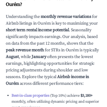
Ourém
?
Understanding the
monthly revenue variations
for
Airbnb listings in
Ourém
is key to maximizing your
short term rental income potential
. Seasonality
significantly impacts earnings. Our analysis, based
on data from the past 12 months, shows that the
peak revenue month
for STRs in
Ourém
is typically
August
, while
January
often presents the lowest
earnings, highlighting opportunities for strategic
pricing adjustments during shoulder and low
seasons. Explore the typical
Airbnb income in
Ourém
across different performance tiers:
Best-in-class properties
(Top 10%) achieve
$3,180
+
monthly, often utilizing dynamic pricing and superior