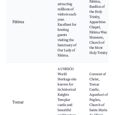
Fátima,
attracting
Basilica of
millions of
the Holy
visitors each
Trinity,
year.
Fátima
Apparition
Excellent for
Chapel,
hosting
Fátima Wax
guests
Museum,
visiting the
Church of
Sanctuary of
the Most
Our Lady of
Holy Trinity
Fátima.
A UNESCO
World
Convent of
Heritage site
Christ,
known for
Tomar
its historical
Castle,
Knights
Aqueduct of
Templar
Pegões,
Tomar
castle and
Church of
beautiful
Santa Maria