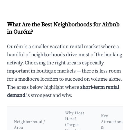
What Are the Best Neighborhoods for Airbnb
in Ourém?
Ourém is a smaller vacation rental market where a
handful of neighborhoods drive most of the booking
activity. Choosing the right area is especially
important in boutique markets — there is less room
for a mediocre location to succeed on volume alone.
The areas below highlight where
short-term rental
demand
is strongest and why.
Why Host
Key
Here?
Neighborhood /
Attractions
(Target
Area
&