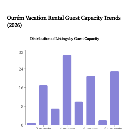
Ourém
Vacation Rental Guest Capacity Trends
(
2026
)
Distribution of Listings by Guest Capacity
32
24
16
8
0