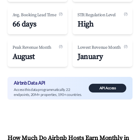
(?)
(?)
Avg. Booking Lead Time
STR Regulation Level
66 days
High
(?)
(?)
Peak Revenue Month
Lowest Revenue Month
August
January
Airbnb Data API
API Access
Access this data programmatically. 22
endpoints, 20M+ properties, 190+ countries.
How Much Do Airbnb Hosts Earn Monthly in