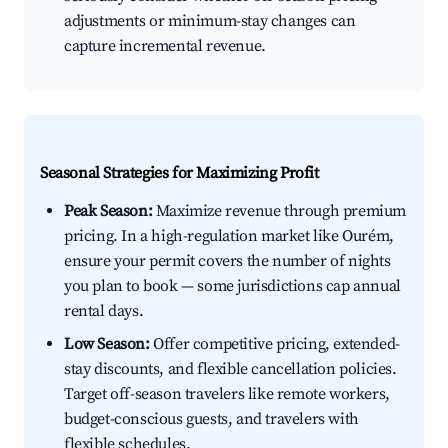
adjustments or minimum-stay changes can
capture incremental revenue.
Seasonal Strategies for Maximizing Profit
Peak Season:
Maximize revenue through premium
pricing. In a high-regulation market like Ourém,
ensure your permit covers the number of nights
you plan to book — some jurisdictions cap annual
rental days.
Low Season:
Offer competitive pricing, extended-
stay discounts, and flexible cancellation policies.
Target off-season travelers like remote workers,
budget-conscious guests, and travelers with
flexible schedules.