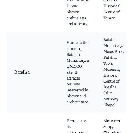
architecture.
do Olival,
Draws
Historical
history
Centre of
enthusiasts
Tomar
and tourists.
Batalha
Home to the
Monastery,
stunning
Maias Park,
Batalha
Batalha
Monastery, a
Town
UNESCO
Museum,
Batalha
site. It
Historic
attracts
Centre of
tourists
Batalha,
interested in
Saint
history and
Anthony
architecture.
Chapel
Famous for
Almeirim
its
Soup,
gastronomy,
Church of