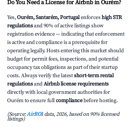
Do You Need a License for Airbnb in Ourém?
Yes,
Ourém, Santarém, Portugal
enforces
high STR
regulations
and 90% of active listings show
registration evidence — indicating that enforcement
is active and compliance is a prerequisite for
operating legally. Hosts entering this market should
budget for permit fees, inspections, and potential
occupancy tax obligations as part of their startup
costs. Always verify the latest
short-term rental
regulations
and
Airbnb license requirements
directly with local government authorities for
Ourém to ensure full
compliance
before hosting.
(Source:
AirROI
data, 2026, based on 90% licensed
listings)