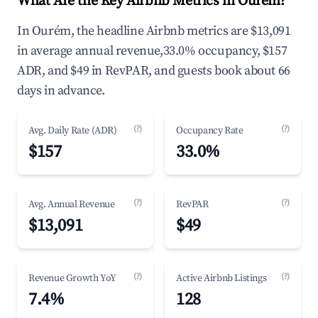
What Are the Key Airbnb Metrics in Ourém?
In Ourém, the headline Airbnb metrics are $13,091
in average annual revenue,33.0% occupancy, $157
ADR, and $49 in RevPAR, and guests book about 66
days in advance.
(?)
(?)
Avg. Daily Rate (ADR)
Occupancy Rate
$157
33.0%
(?)
(?)
Avg. Annual Revenue
RevPAR
$13,091
$49
(?)
(?)
Revenue Growth YoY
Active Airbnb Listings
7.4%
128