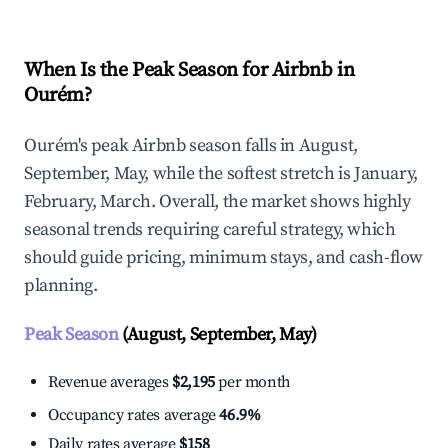
When Is the Peak Season for Airbnb in
Ourém?
Ourém's peak Airbnb season falls in August,
September, May, while the softest stretch is January,
February, March. Overall, the market shows highly
seasonal trends requiring careful strategy, which
should guide pricing, minimum stays, and cash-flow
planning.
Peak Season
(August, September, May)
Revenue averages
$2,195
per month
Occupancy rates average
46.9%
Daily rates average
$158