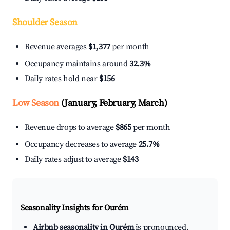
Shoulder Season
Revenue averages
$1,377
per month
Occupancy maintains around
32.3%
Daily rates hold near
$156
Low Season
(January, February, March)
Revenue drops to average
$865
per month
Occupancy decreases to average
25.7%
Daily rates adjust to average
$143
Seasonality Insights for Ourém
Airbnb seasonality in Ourém
is pronounced.