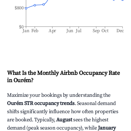
$800
$0
Jan
Feb
Apr
Jun
Jul
Sep
Oct
Dec
What Is the Monthly Airbnb Occupancy Rate
in
Ourém
?
Maximize your bookings by understanding the
Ourém
STR occupancy trends
. Seasonal demand
shifts significantly influence how often properties
are booked. Typically,
August
sees the highest
demand (peak season occupancy), while
January