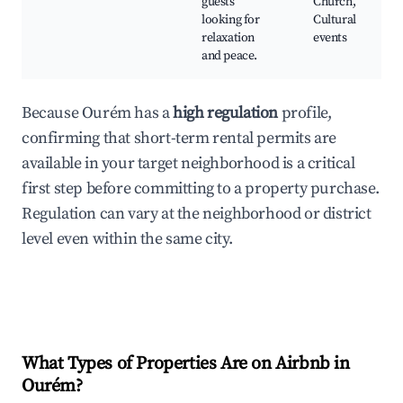
guests
Church,
looking for
Cultural
relaxation
events
and peace.
Because Ourém has a
high regulation
profile,
confirming that short-term rental permits are
available in your target neighborhood is a critical
first step before committing to a property purchase.
Regulation can vary at the neighborhood or district
level even within the same city.
What Types of Properties Are on Airbnb in
Ourém
?