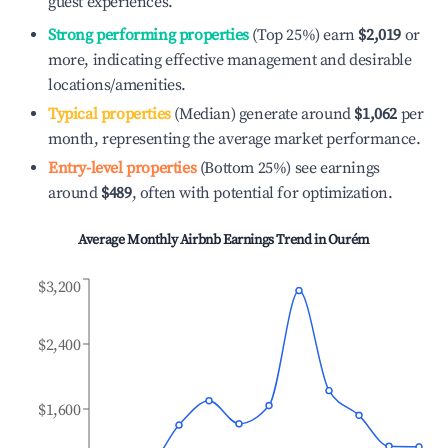
guest experiences.
Strong performing properties
(Top 25%) earn
$2,019
or
more, indicating effective management and desirable
locations/amenities.
Typical properties
(Median) generate around
$1,062
per
month, representing the average market performance.
Entry-level properties
(Bottom 25%) see earnings
around
$489
, often with potential for optimization.
Average Monthly Airbnb Earnings Trend in
Ourém
$3,200
$2,400
$1,600