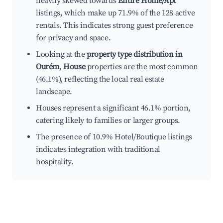
heavily skewed towards
Entire Home/Apt
listings, which make up 71.9% of the 128 active
rentals. This indicates strong guest preference
for privacy and space.
Looking at the
property type distribution in
Ourém
,
House
properties are the most common
(46.1%), reflecting the local real estate
landscape.
Houses represent a significant 46.1% portion,
catering likely to families or larger groups.
The presence of 10.9% Hotel/Boutique listings
indicates integration with traditional
hospitality.