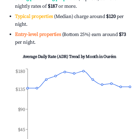
nightly rates of
$187
or more.
Typical properties
(Median) charge around
$120
per
night.
Entry-level properties
(Bottom 25%) earn around
$73
per night.
Average Daily Rate (ADR) Trend by Month in
Ourém
$180
$135
$90
$45