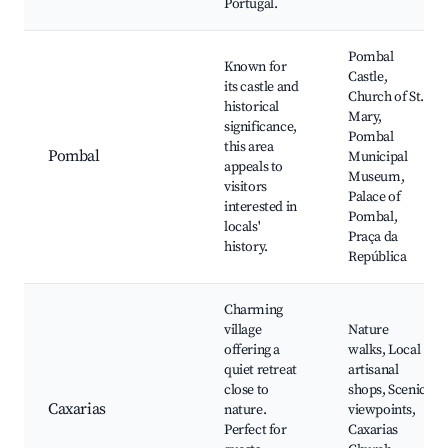
Portugal.
Pombal
Known for
Castle,
its castle and
Church of St.
historical
Mary,
significance,
Pombal
this area
Pombal
Municipal
appeals to
Museum,
visitors
Palace of
interested in
Pombal,
locals'
Praça da
history.
República
Charming
village
Nature
offering a
walks, Local
quiet retreat
artisanal
close to
shops, Scenic
Caxarias
nature.
viewpoints,
Perfect for
Caxarias