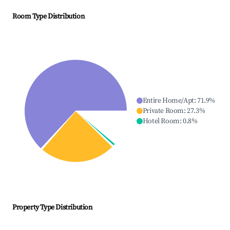
Room Type Distribution
Entire Home/Apt
:
71.9
%
Private Room
:
27.3
%
Hotel Room
:
0.8
%
Property Type Distribution