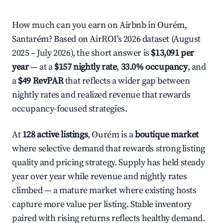
How much can you earn on Airbnb in Ourém,
Santarém? Based on AirROI's 2026 dataset (August
2025 – July 2026), the short answer is
$13,091 per
year
— at a
$157 nightly rate
,
33.0% occupancy
, and
a
$49 RevPAR
that reflects a wider gap between
nightly rates and realized revenue that rewards
occupancy-focused strategies.
At
128 active listings
, Ourém is a
boutique market
where selective demand that rewards strong listing
quality and pricing strategy. Supply has held steady
year over year while revenue and nightly rates
climbed — a mature market where existing hosts
capture more value per listing. Stable inventory
paired with rising returns reflects healthy demand.