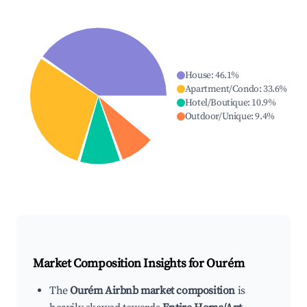
House
:
46.1
%
Apartment/Condo
:
33.6
%
Hotel/Boutique
:
10.9
%
Outdoor/Unique
:
9.4
%
Market Composition Insights for
Ourém
The
Ourém Airbnb market composition
is