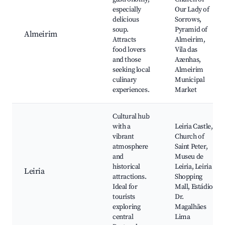
especially
Our Lady of
delicious
Sorrows,
soup.
Pyramid of
Almeirim
Attracts
Almeirim,
food lovers
Vila das
and those
Azenhas,
seeking local
Almeirim
culinary
Municipal
experiences.
Market
Cultural hub
with a
Leiria Castle,
vibrant
Church of
atmosphere
Saint Peter,
and
Museu de
historical
Leiria, Leiria
Leiria
attractions.
Shopping
Ideal for
Mall, Estádio
tourists
Dr.
exploring
Magalhães
central
Lima