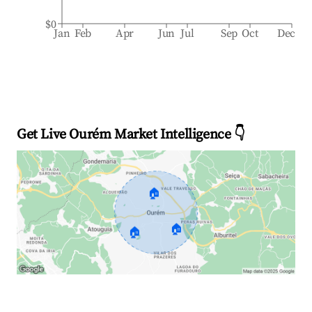
$0
Jan
Feb
Apr
Jun
Jul
Sep
Oct
Dec
Get Live Ourém Market Intelligence 👇
🏠
🏠
🏠
Explore Real-time Analytics