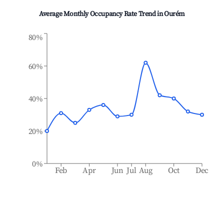
Average Monthly Occupancy Rate Trend in
Ourém
80%
60%
40%
20%
0%
Feb
Apr
Jun
Jul
Aug
Oct
Dec