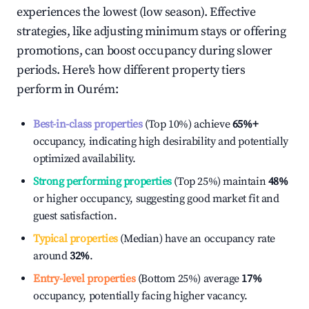
experiences the lowest (low season). Effective
strategies, like adjusting minimum stays or offering
promotions, can boost occupancy during slower
periods. Here's how different property tiers
perform in
Ourém
:
Best-in-class properties
(Top 10%) achieve
65%
+
occupancy, indicating high desirability and potentially
optimized availability.
Strong performing properties
(Top 25%) maintain
48%
or higher occupancy, suggesting good market fit and
guest satisfaction.
Typical properties
(Median) have an occupancy rate
around
32%
.
Entry-level properties
(Bottom 25%) average
17%
occupancy, potentially facing higher vacancy.