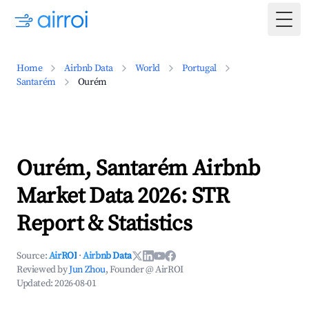
Togg
Home
Airbnb Data
World
Portugal
Santarém
Ourém
Ourém, Santarém Airbnb
Market Data 2026: STR
Report & Statistics
Source:
AirROI
·
Airbnb Data
Reviewed by
Jun Zhou
, Founder @ AirROI
Updated:
2026-08-01