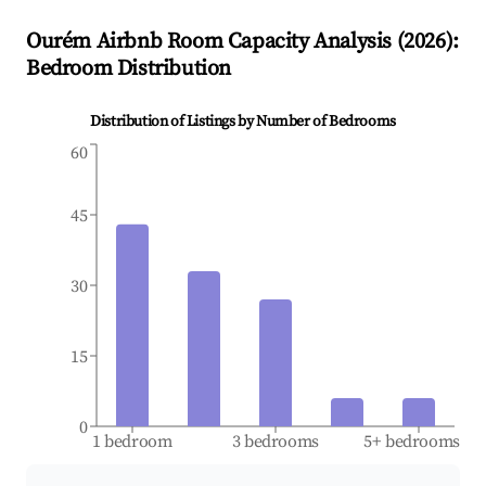
Ourém
Airbnb Room Capacity Analysis (
2026
):
Bedroom Distribution
Distribution of Listings by Number of Bedrooms
60
45
30
15
0
1 bedroom
3 bedrooms
5+ bedrooms