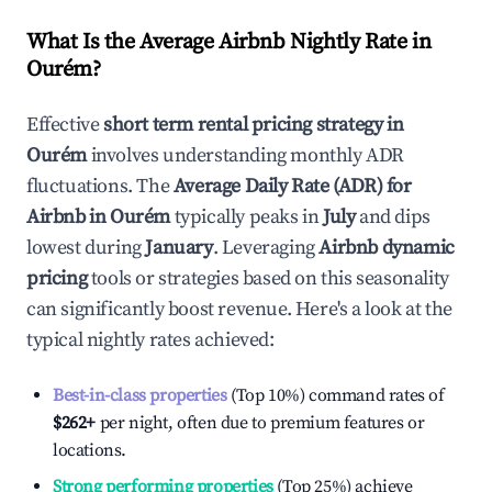
What Is the Average Airbnb Nightly Rate in
Ourém
?
Effective
short term rental pricing strategy in
Ourém
involves understanding monthly ADR
fluctuations. The
Average Daily Rate (ADR) for
Airbnb in
Ourém
typically peaks in
July
and dips
lowest during
January
. Leveraging
Airbnb dynamic
pricing
tools or strategies based on this seasonality
can significantly boost revenue. Here's a look at the
typical nightly rates achieved:
Best-in-class properties
(Top 10%) command rates of
$262
+
per night, often due to premium features or
locations.
Strong performing properties
(Top 25%) achieve