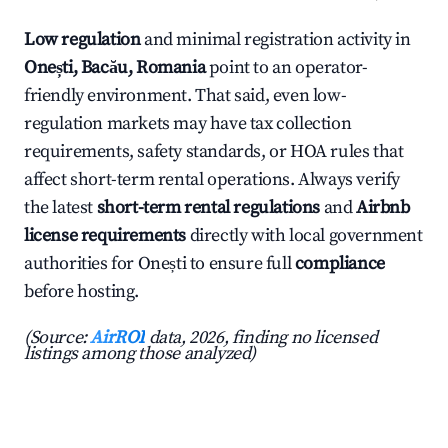
Low regulation
and minimal registration activity in
Onești, Bacău, Romania
point to an operator-
friendly environment. That said, even low-
regulation markets may have tax collection
requirements, safety standards, or HOA rules that
affect short-term rental operations. Always verify
the latest
short-term rental regulations
and
Airbnb
license requirements
directly with local government
authorities for Onești to ensure full
compliance
before hosting.
(Source:
AirROI
data, 2026, finding no licensed
listings among those analyzed)