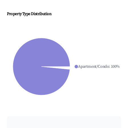
Property Type Distribution
Apartment/Condo
:
100
%