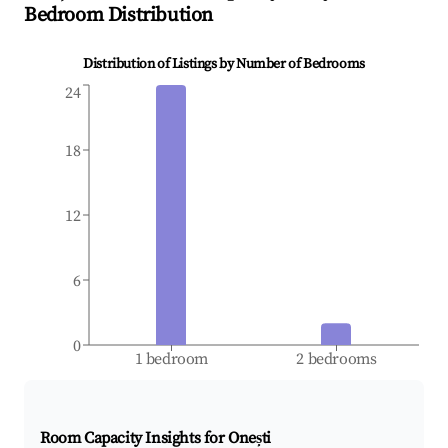
Bedroom Distribution
Distribution of Listings by Number of Bedrooms
24
18
12
6
0
1 bedroom
2 bedrooms
Room Capacity Insights for
Onești