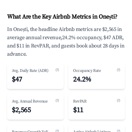
What Are the Key Airbnb Metrics in Onești?
In Onești, the headline Airbnb metrics are $2,565 in
average annual revenue,24.2% occupancy, $47 ADR,
and $11 in RevPAR, and guests book about 28 days in
advance.
(?)
(?)
Avg. Daily Rate (ADR)
Occupancy Rate
$47
24.2%
(?)
(?)
Avg. Annual Revenue
RevPAR
$2,565
$11
(?)
(?)