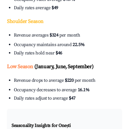
Daily rates average
$49
Shoulder Season
Revenue averages
$324
per month
Occupancy maintains around
22.5%
Daily rates hold near
$46
Low Season
(January, June, September)
Revenue drops to average
$220
per month
Occupancy decreases to average
16.1%
Daily rates adjust to average
$47
Seasonality Insights for Onești