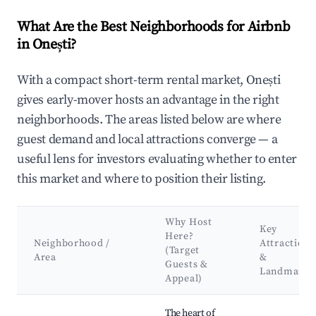
What Are the Best Neighborhoods for Airbnb
in Onești?
With a compact short-term rental market, Onești
gives early-mover hosts an advantage in the right
neighborhoods. The areas listed below are where
guest demand and local attractions converge — a
useful lens for investors evaluating whether to enter
this market and where to position their listing.
Why Host
Key
Here?
Neighborhood /
Attractions
(Target
Area
&
Guests &
Landmarks
Appeal)
Best neighborhoods for Airbnb in Onești
The heart of