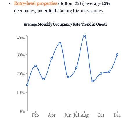
Entry-level properties
(Bottom 25%) average
12%
occupancy, potentially facing higher vacancy.
Average Monthly Occupancy Rate Trend in
Onești
40%
30%
20%
10%
0%
Feb
Apr
Jun
Jul
Aug
Oct
Dec