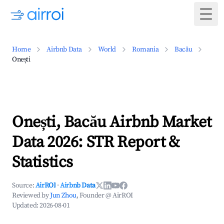
Togg
Home
Airbnb Data
World
Romania
Bacău
Onești
Onești, Bacău Airbnb Market
Data 2026: STR Report &
Statistics
Source:
AirROI
·
Airbnb Data
Reviewed by
Jun Zhou
, Founder @ AirROI
Updated:
2026-08-01