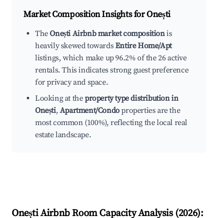
Market Composition Insights for
Onești
The
Onești Airbnb market composition
is
heavily skewed towards
Entire Home/Apt
listings, which make up 96.2% of the 26 active
rentals. This indicates strong guest preference
for privacy and space.
Looking at the
property type distribution in
Onești
,
Apartment/Condo
properties are the
most common (100%), reflecting the local real
estate landscape.
Onești
Airbnb Room Capacity Analysis (
2026
):