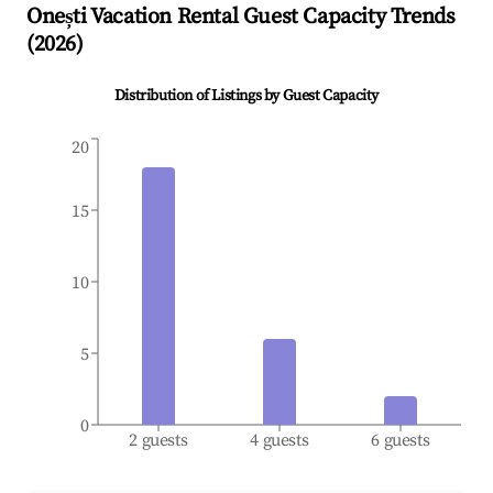
Onești
Vacation Rental Guest Capacity Trends
(
2026
)
Distribution of Listings by Guest Capacity
20
15
10
5
0
2 guests
4 guests
6 guests