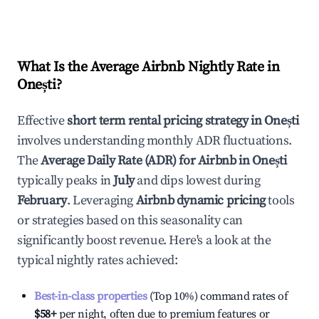
What Is the Average Airbnb Nightly Rate in
Onești
?
Effective
short term rental pricing strategy in
Onești
involves understanding monthly ADR fluctuations.
The
Average Daily Rate (ADR) for Airbnb in
Onești
typically peaks in
July
and dips lowest during
February
. Leveraging
Airbnb dynamic pricing
tools
or strategies based on this seasonality can
significantly boost revenue. Here's a look at the
typical nightly rates achieved:
Best-in-class properties
(Top 10%) command rates of
$58
+
per night, often due to premium features or