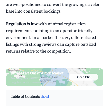
are well-positioned to convert the growing traveler
base into consistent bookings.
Regulation is low
with minimal registration
requirements, pointing to an operator-friendly
environment. In a market this size, differentiated
listings with strong reviews can capture outsized
returns relative to the competition.
Browse Live Onești Airbnb Market
Open Atlas
Search by revenue, occupancy &
neighborhood on an interactive map
Table of Contents
[show]