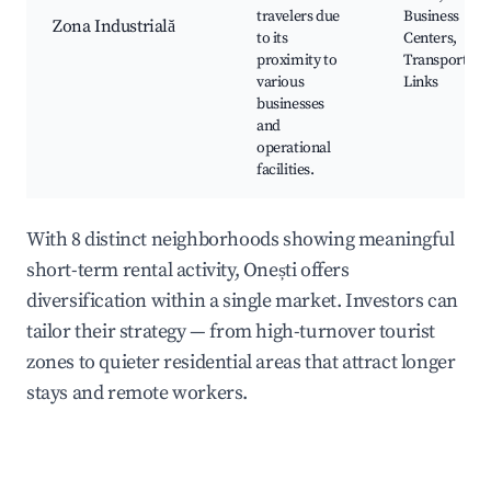
travelers due
Business
Zona Industrială
to its
Centers,
proximity to
Transport
various
Links
businesses
and
operational
facilities.
With 8 distinct neighborhoods showing meaningful
short-term rental activity, Onești offers
diversification within a single market. Investors can
tailor their strategy — from high-turnover tourist
zones to quieter residential areas that attract longer
stays and remote workers.