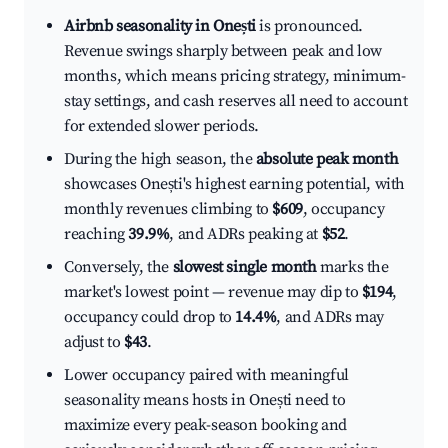
Airbnb seasonality in Onești
is pronounced.
Revenue swings sharply between peak and low
months, which means pricing strategy, minimum-
stay settings, and cash reserves all need to account
for extended slower periods.
During the high season, the
absolute peak month
showcases Onești's highest earning potential, with
monthly revenues climbing to
$609
, occupancy
reaching
39.9%
, and ADRs peaking at
$52
.
Conversely, the
slowest single month
marks the
market's lowest point — revenue may dip to
$194
,
occupancy could drop to
14.4%
, and ADRs may
adjust to
$43
.
Lower occupancy paired with meaningful
seasonality means hosts in Onești need to
maximize every peak-season booking and