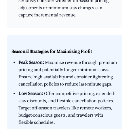
seriously consider whether off-season pricing
adjustments or minimum-stay changes can
capture incremental revenue.
Seasonal Strategies for Maximizing Profit
Peak Season:
Maximize revenue through premium
pricing and potentially longer minimum stays.
Ensure high availability and consider tightening
cancellation policies to reduce last-minute gaps.
Low Season:
Offer competitive pricing, extended-
stay discounts, and flexible cancellation policies.
Target off-season travelers like remote workers,
budget-conscious guests, and travelers with
flexible schedules.