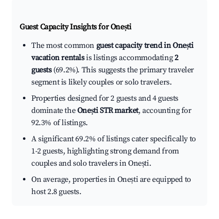
Guest Capacity Insights for
Onești
The most common
guest capacity trend in Onești
vacation rentals
is listings accommodating
2
guests
(69.2%). This suggests the primary traveler
segment is likely couples or solo travelers.
Properties designed for 2 guests and 4 guests
dominate the
Onești STR market
, accounting for
92.3% of listings.
A significant 69.2% of listings cater specifically to
1-2 guests, highlighting strong demand from
couples and solo travelers in Onești.
On average, properties in Onești are equipped to
host 2.8 guests.