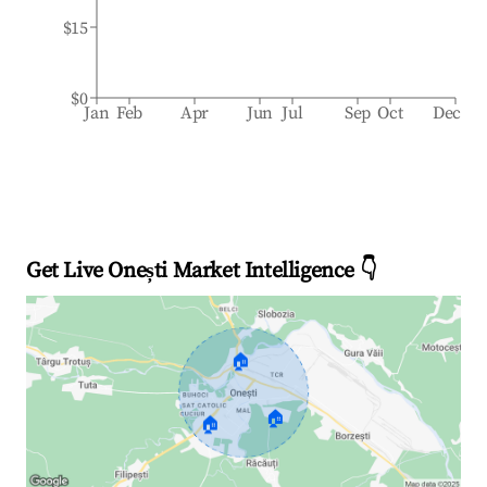
$15
$0
Jan
Feb
Apr
Jun
Jul
Sep
Oct
Dec
Get Live Onești Market Intelligence 👇
🏠
🏠
🏠