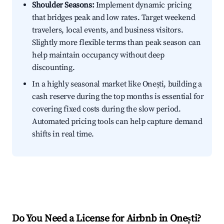
Shoulder Seasons:
Implement dynamic pricing
that bridges peak and low rates. Target weekend
travelers, local events, and business visitors.
Slightly more flexible terms than peak season can
help maintain occupancy without deep
discounting.
In a highly seasonal market like Onești, building a
cash reserve during the top months is essential for
covering fixed costs during the slow period.
Automated pricing tools can help capture demand
shifts in real time.
Do You Need a License for Airbnb in Onești?