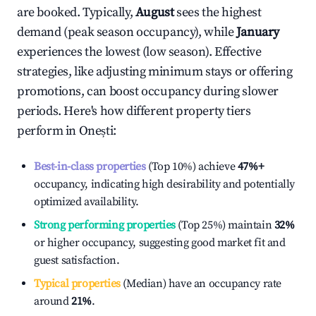
are booked. Typically,
August
sees the highest
demand (peak season occupancy), while
January
experiences the lowest (low season). Effective
strategies, like adjusting minimum stays or offering
promotions, can boost occupancy during slower
periods. Here's how different property tiers
perform in
Onești
:
Best-in-class properties
(Top 10%) achieve
47%
+
occupancy, indicating high desirability and potentially
optimized availability.
Strong performing properties
(Top 25%) maintain
32%
or higher occupancy, suggesting good market fit and
guest satisfaction.
Typical properties
(Median) have an occupancy rate
around
21%
.