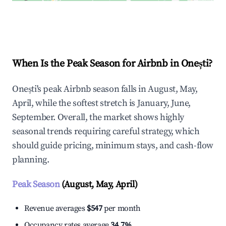
Explore Real-time Analytics
When Is the Peak Season for Airbnb in Onești?
Onești's peak Airbnb season falls in August, May,
April, while the softest stretch is January, June,
September. Overall, the market shows highly
seasonal trends requiring careful strategy, which
should guide pricing, minimum stays, and cash-flow
planning.
Peak Season
(August, May, April)
Revenue averages
$547
per month
Occupancy rates average
34.7%