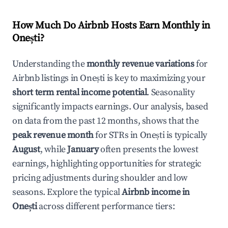
How Much Do Airbnb Hosts Earn Monthly in
Onești
?
Understanding the
monthly revenue variations
for
Airbnb listings in
Onești
is key to maximizing your
short term rental income potential
. Seasonality
significantly impacts earnings. Our analysis, based
on data from the past 12 months, shows that the
peak revenue month
for STRs in
Onești
is typically
August
, while
January
often presents the lowest
earnings, highlighting opportunities for strategic
pricing adjustments during shoulder and low
seasons. Explore the typical
Airbnb income in
Onești
across different performance tiers: