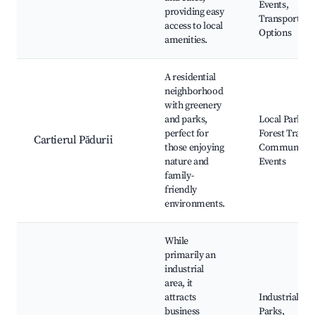
Events,
providing easy
Transportati
access to local
Options
amenities.
A residential
neighborhood
with greenery
and parks,
Local Parks,
perfect for
Forest Trails,
Cartierul Pădurii
those enjoying
Community
nature and
Events
family-
friendly
environments.
While
primarily an
industrial
area, it
attracts
Industrial
business
Parks,