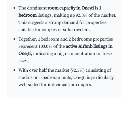
The dominant
room capacity in Onești
is
1
bedroom
listings, making up 92.3% of the market.
This suggests a strong demand for properties
suitable for couples or solo travelers.
Together, 1 bedroom and 2 bedrooms properties
represent 100.0% of the
active Airbnb listings in
Onești
, indicating a high concentration in these
sizes.
With over half the market (92.3%) consisting of
studios or 1-bedroom units, Onești is particularly
well-suited for individuals or couples.