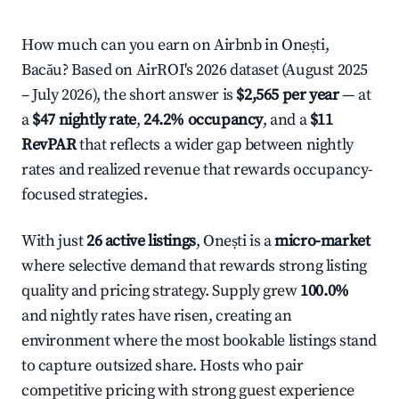
How much can you earn on Airbnb in Onești,
Bacău? Based on AirROI's 2026 dataset (August 2025
– July 2026), the short answer is
$2,565 per year
— at
a
$47 nightly rate
,
24.2% occupancy
, and a
$11
RevPAR
that reflects a wider gap between nightly
rates and realized revenue that rewards occupancy-
focused strategies.
With just
26 active listings
, Onești is a
micro-market
where selective demand that rewards strong listing
quality and pricing strategy. Supply grew
100.0%
and nightly rates have risen, creating an
environment where the most bookable listings stand
to capture outsized share. Hosts who pair
competitive pricing with strong guest experience