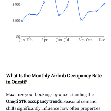
$400
$200
$0
Jan
Feb
Apr
Jun
Jul
Sep
Oct
Dec
What Is the Monthly Airbnb Occupancy Rate
in
Onești
?
Maximize your bookings by understanding the
Onești
STR occupancy trends
. Seasonal demand
shifts significantly influence how often properties