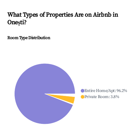
What Types of Properties Are on Airbnb in
Onești
?
Room Type Distribution
Entire Home/Apt
:
96.2
%
Private Room
:
3.8
%