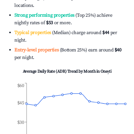
locations.
Strong performing properties
(Top 25%) achieve
nightly rates of
$53
or more.
Typical properties
(Median) charge around
$44
per
night.
Entry-level properties
(Bottom 25%) earn around
$40
per night.
Average Daily Rate (ADR) Trend by Month in
Onești
$60
$45
$30