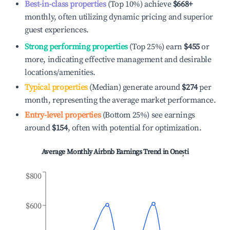
Best-in-class properties
(Top 10%) achieve
$668
+
monthly, often utilizing dynamic pricing and superior
guest experiences.
Strong performing properties
(Top 25%) earn
$455
or
more, indicating effective management and desirable
locations/amenities.
Typical properties
(Median) generate around
$274
per
month, representing the average market performance.
Entry-level properties
(Bottom 25%) see earnings
around
$154
, often with potential for optimization.
Average Monthly Airbnb Earnings Trend in
Onești
$800
$600