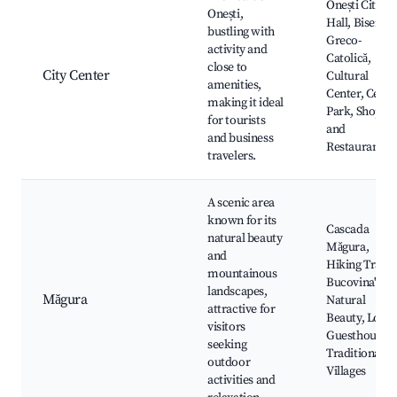
Onești City
Onești,
Hall, Biserica
bustling with
Greco-
activity and
Catolică,
close to
City Center
Cultural
amenities,
Center, Centr
making it ideal
Park, Shops
for tourists
and
and business
Restaurants
travelers.
A scenic area
known for its
Cascada
natural beauty
Măgura,
and
Hiking Trails,
mountainous
Bucovina's
landscapes,
Măgura
Natural
attractive for
Beauty, Local
visitors
Guesthouses,
seeking
Traditional
outdoor
Villages
activities and