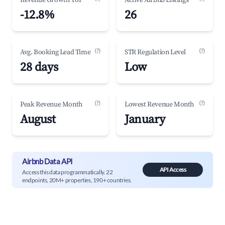
Revenue Growth YoY
Active Airbnb Listings
-12.8%
26
(?)
(?)
Avg. Booking Lead Time
STR Regulation Level
28 days
Low
(?)
(?)
Peak Revenue Month
Lowest Revenue Month
August
January
Airbnb Data API
API Access
Access this data programmatically. 22
endpoints, 20M+ properties, 190+ countries.