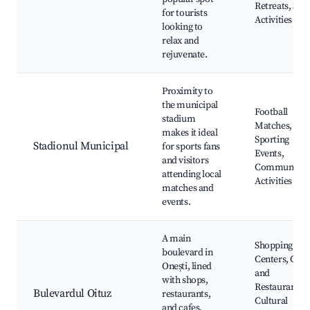
Retreats, Spo
for tourists
Activities
looking to
relax and
rejuvenate.
Proximity to
the municipal
Football
stadium
Matches, Loc
makes it ideal
Sporting
Stadionul Municipal
for sports fans
Events,
and visitors
Community
attending local
Activities
matches and
events.
A main
Shopping
boulevard in
Centers, Cafe
Onești, lined
and
with shops,
Restaurants,
Bulevardul Oituz
restaurants,
Cultural
and cafes,