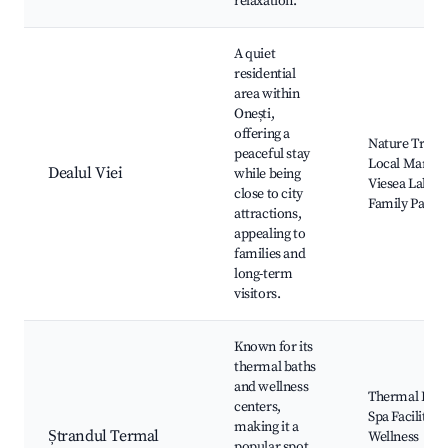
relaxation.
A quiet
residential
area within
Onești,
offering a
Nature Trails,
peaceful stay
Local Market
Dealul Viei
while being
Viesea Lake,
close to city
Family Parks
attractions,
appealing to
families and
long-term
visitors.
Known for its
thermal baths
and wellness
Thermal Pool
centers,
Spa Facilities,
making it a
Ștrandul Termal
Wellness
popular spot