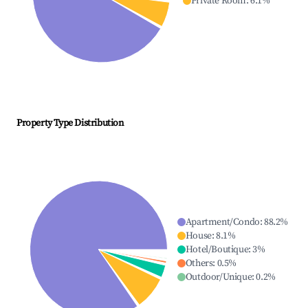
Private Room
:
6.1
%
Property Type Distribution
Apartment/Condo
:
88.2
%
House
:
8.1
%
Hotel/Boutique
:
3
%
Others
:
0.5
%
Outdoor/Unique
:
0.2
%