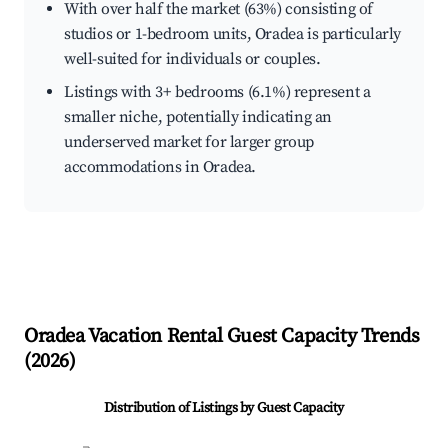
With over half the market (63%) consisting of
studios or 1-bedroom units, Oradea is particularly
well-suited for individuals or couples.
Listings with 3+ bedrooms (6.1%) represent a
smaller niche, potentially indicating an
underserved market for larger group
accommodations in Oradea.
Oradea
Vacation Rental Guest Capacity Trends
(
2026
)
Distribution of Listings by Guest Capacity