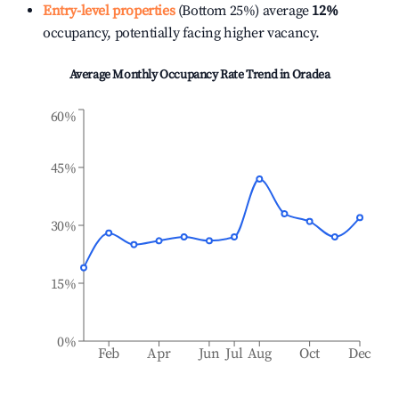
Entry-level properties
(Bottom 25%) average
12%
occupancy, potentially facing higher vacancy.
Average Monthly Occupancy Rate Trend in
Oradea
60%
45%
30%
15%
0%
Feb
Apr
Jun
Jul
Aug
Oct
Dec