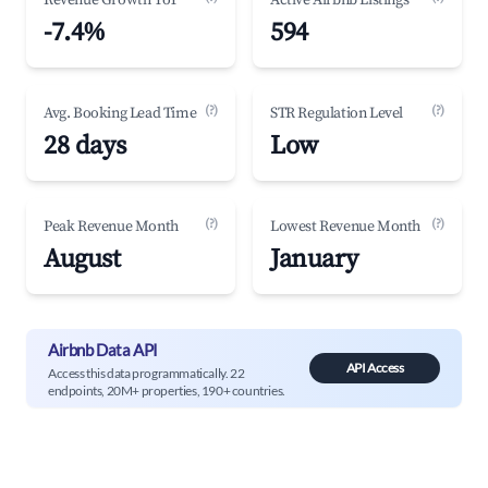
Revenue Growth YoY
Active Airbnb Listings
-7.4%
594
(?)
(?)
Avg. Booking Lead Time
STR Regulation Level
28 days
Low
(?)
(?)
Peak Revenue Month
Lowest Revenue Month
August
January
Airbnb Data API
API Access
Access this data programmatically. 22
endpoints, 20M+ properties, 190+ countries.