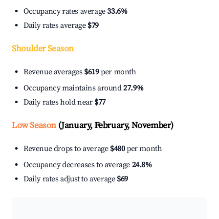
Occupancy rates average
33.6%
Daily rates average
$79
Shoulder Season
Revenue averages
$619
per month
Occupancy maintains around
27.9%
Daily rates hold near
$77
Low Season
(January, February, November)
Revenue drops to average
$480
per month
Occupancy decreases to average
24.8%
Daily rates adjust to average
$69