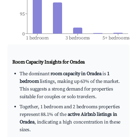
95
0
1 bedroom
3 bedrooms
5+ bedrooms
Room Capacity Insights for
Oradea
The dominant
room capacity in Oradea
is
1
bedroom
listings, making up 63% of the market.
This suggests a strong demand for properties
suitable for couples or solo travelers.
Together, 1 bedroom and 2 bedrooms properties
represent 88.1% of the
active Airbnb listings in
Oradea
, indicating a high concentration in these
sizes.