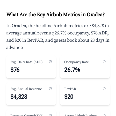
What Are the Key Airbnb Metrics in Oradea?
In Oradea, the headline Airbnb metrics are $4,828 in
average annual revenue,26.7% occupancy, $76 ADR,
and $20 in RevPAR, and guests book about 28 days in
advance.
(?)
(?)
Avg. Daily Rate (ADR)
Occupancy Rate
$76
26.7%
(?)
(?)
Avg. Annual Revenue
RevPAR
$4,828
$20
(?)
(?)