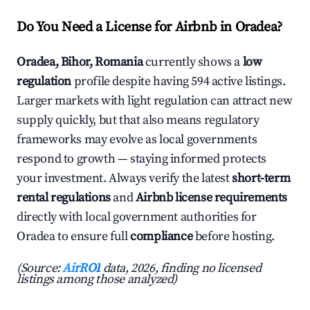
Do You Need a License for Airbnb in Oradea?
Oradea, Bihor, Romania
currently shows a
low
regulation
profile despite having 594 active listings.
Larger markets with light regulation can attract new
supply quickly, but that also means regulatory
frameworks may evolve as local governments
respond to growth — staying informed protects
your investment. Always verify the latest
short-term
rental regulations
and
Airbnb license requirements
directly with local government authorities for
Oradea to ensure full
compliance
before hosting.
(Source:
AirROI
data, 2026, finding no licensed
listings among those analyzed)