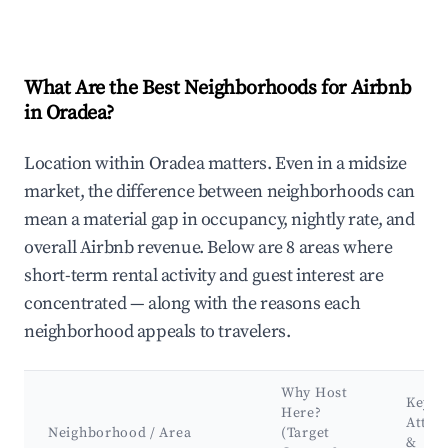
What Are the Best Neighborhoods for Airbnb
in Oradea?
Location within Oradea matters. Even in a midsize
market, the difference between neighborhoods can
mean a material gap in occupancy, nightly rate, and
overall Airbnb revenue. Below are 8 areas where
short-term rental activity and guest interest are
concentrated — along with the reasons each
neighborhood appeals to travelers.
Why Host
Key
Here?
Attra
Neighborhood / Area
(Target
&