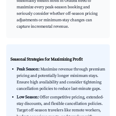
seasonality means hosts in Oradea need to
maximize every peak-season booking and
seriously consider whether off-season pricing
adjustments or minimum-stay changes can
capture incremental revenue.
Seasonal Strategies for Maximizing Profit
Peak Season:
Maximize revenue through premium
pricing and potentially longer minimum stays.
Ensure high availability and consider tightening
cancellation policies to reduce last-minute gaps.
Low Season:
Offer competitive pricing, extended-
stay discounts, and flexible cancellation policies.
Target off-season travelers like remote workers,