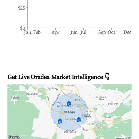
$25
$0
Jan
Feb
Apr
Jun
Jul
Sep
Oct
Dec
Get Live Oradea Market Intelligence 👇
🏠
🏠
🏠