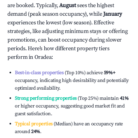
are booked. Typically,
August
sees the highest
demand (peak season occupancy), while
January
experiences the lowest (low season). Effective
strategies, like adjusting minimum stays or offering
promotions, can boost occupancy during slower
periods. Here's how different property tiers
perform in
Oradea
:
Best-in-class properties
(Top 10%) achieve
59%
+
occupancy, indicating high desirability and potentially
optimized availability.
Strong performing properties
(Top 25%) maintain
41%
or higher occupancy, suggesting good market fit and
guest satisfaction.
Typical properties
(Median) have an occupancy rate
around
24%
.