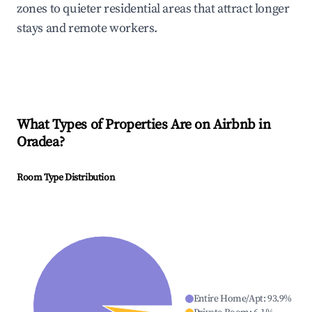
zones to quieter residential areas that attract longer
stays and remote workers.
What Types of Properties Are on Airbnb in
Oradea
?
Room Type Distribution
Entire Home/Apt
:
93.9
%