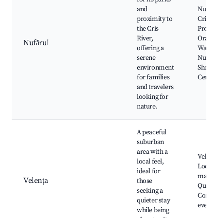
and
Nufărul
proximity to
Cris Ri
the Cris
Prome
River,
Oradea
Nufărul
offering a
Waterfa
serene
Nufărul
environment
Shoppi
for families
Center
and travelers
looking for
nature.
A peaceful
suburban
area with a
Velența
local feel,
Local
ideal for
market
Velența
those
Quiet p
seeking a
Commu
quieter stay
events
while being