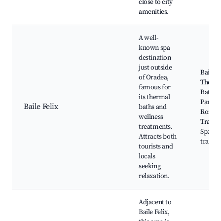
close to city
amenities.
A well-
known spa
destination
just outside
Baile F
of Oradea,
Therm
famous for
Baths,
its thermal
Park,
Baile Felix
baths and
Roman
wellness
Traditi
treatments.
Spa, N
Attracts both
trails
tourists and
locals
seeking
relaxation.
Adjacent to
Baile Felix,