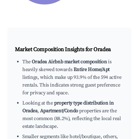
Market Composition Insights for
Oradea
The
Oradea Airbnb market composition
is
heavily skewed towards
Entire Home/Apt
listings, which make up 93.9% of the 594 active
rentals. This indicates strong guest preference
for privacy and space.
Looking at the
property type distribution in
Oradea
,
Apartment/Condo
properties are the
most common (88.2%), reflecting the local real
estate landscape.
Smaller segments like hotel/boutique, others,