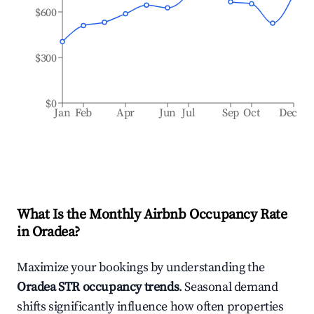
$600
$300
$0
Jan
Feb
Apr
Jun
Jul
Sep
Oct
Dec
What Is the Monthly Airbnb Occupancy Rate
in
Oradea
?
Maximize your bookings by understanding the
Oradea
STR occupancy trends
. Seasonal demand
shifts significantly influence how often properties