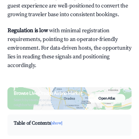
guest experience are well-positioned to convert the
growing traveler base into consistent bookings.
Regulation is low
with minimal registration
requirements, pointing to an operator-friendly
environment. For data-driven hosts, the opportunity
lies in reading these signals and positioning
accordingly.
Browse Live Oradea Airbnb Market
Open Atlas
Search by revenue, occupancy &
neighborhood on an interactive map
Table of Contents
[show]