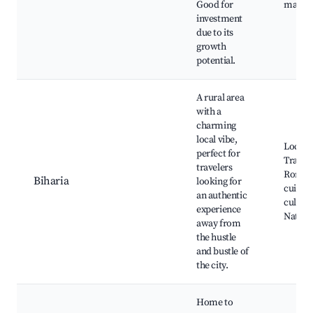
Good for
major 
investment
due to its
growth
potential.
A rural area
with a
charming
local vibe,
Local 
perfect for
Traditi
travelers
Roman
Biharia
looking for
cuisine
an authentic
cultural
experience
Nature 
away from
the hustle
and bustle of
the city.
Home to