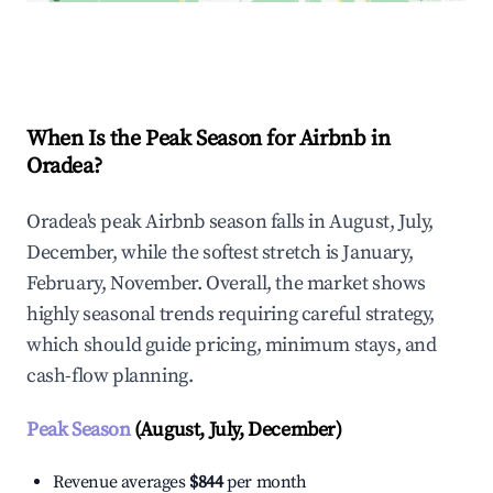
Explore Real-time Analytics
When Is the Peak Season for Airbnb in
Oradea?
Oradea's peak Airbnb season falls in August, July,
December, while the softest stretch is January,
February, November. Overall, the market shows
highly seasonal trends requiring careful strategy,
which should guide pricing, minimum stays, and
cash-flow planning.
Peak Season
(August, July, December)
Revenue averages
$844
per month