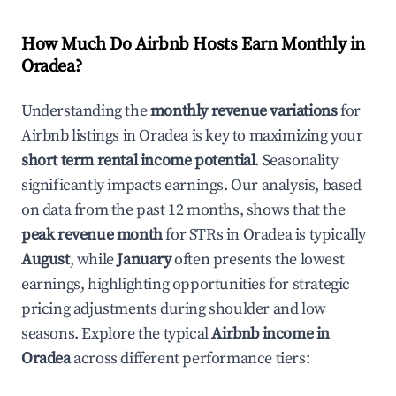
How Much Do Airbnb Hosts Earn Monthly in
Oradea
?
Understanding the
monthly revenue variations
for
Airbnb listings in
Oradea
is key to maximizing your
short term rental income potential
. Seasonality
significantly impacts earnings. Our analysis, based
on data from the past 12 months, shows that the
peak revenue month
for STRs in
Oradea
is typically
August
, while
January
often presents the lowest
earnings, highlighting opportunities for strategic
pricing adjustments during shoulder and low
seasons. Explore the typical
Airbnb income in
Oradea
across different performance tiers: