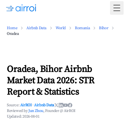
Togg
Home
Airbnb Data
World
Romania
Bihor
Oradea
Oradea, Bihor Airbnb
Market Data 2026: STR
Report & Statistics
Source:
AirROI
·
Airbnb Data
Reviewed by
Jun Zhou
, Founder @ AirROI
Updated:
2026-08-01