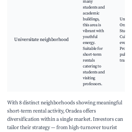
many
students and
academic
buildings,
Univers
this area is
Oradea
vibrant with
Student
youthful
Cultura
Universitate neighborhood
energy.
events,
Suitable for
Proxim
short-term
public
rentals
transp
catering to
students and
visiting
professors.
With 8 distinct neighborhoods showing meaningful
short-term rental activity, Oradea offers
diversification within a single market. Investors can
tailor their strategy — from high-turnover tourist