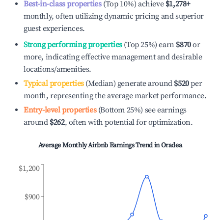
Best-in-class properties
(Top 10%) achieve
$1,278
+
monthly, often utilizing dynamic pricing and superior
guest experiences.
Strong performing properties
(Top 25%) earn
$870
or
more, indicating effective management and desirable
locations/amenities.
Typical properties
(Median) generate around
$520
per
month, representing the average market performance.
Entry-level properties
(Bottom 25%) see earnings
around
$262
, often with potential for optimization.
Average Monthly Airbnb Earnings Trend in
Oradea
$1,200
$900