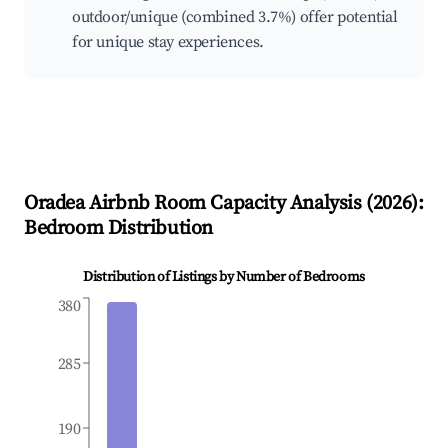
outdoor/unique (combined 3.7%) offer potential
for unique stay experiences.
Oradea
Airbnb Room Capacity Analysis (
2026
):
Bedroom Distribution
Distribution of Listings by Number of Bedrooms
380
285
190