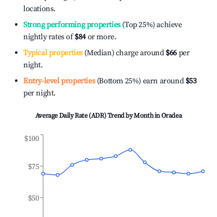
locations.
Strong performing properties
(Top 25%) achieve
nightly rates of
$84
or more.
Typical properties
(Median) charge around
$66
per
night.
Entry-level properties
(Bottom 25%) earn around
$53
per night.
Average Daily Rate (ADR) Trend by Month in
Oradea
$100
$75
$50