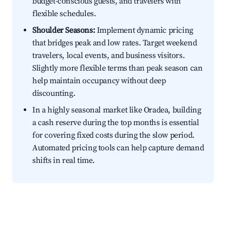
budget-conscious guests, and travelers with
flexible schedules.
Shoulder Seasons:
Implement dynamic pricing
that bridges peak and low rates. Target weekend
travelers, local events, and business visitors.
Slightly more flexible terms than peak season can
help maintain occupancy without deep
discounting.
In a highly seasonal market like Oradea, building
a cash reserve during the top months is essential
for covering fixed costs during the slow period.
Automated pricing tools can help capture demand
shifts in real time.