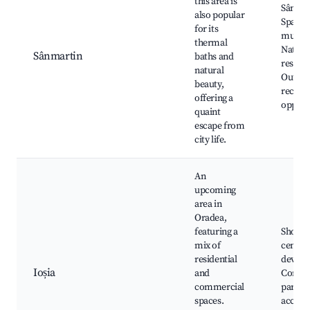
this area is
Sânmar
also popular
Spa, Vi
for its
museu
thermal
Natura
Sânmartin
baths and
reserve
natural
Outdo
beauty,
recrea
offering a
opport
quaint
escape from
city life.
An
upcoming
area in
Oradea,
featuring a
Shoppi
mix of
center
residential
develo
Ioșia
and
Commu
commercial
parks, 
spaces.
access 