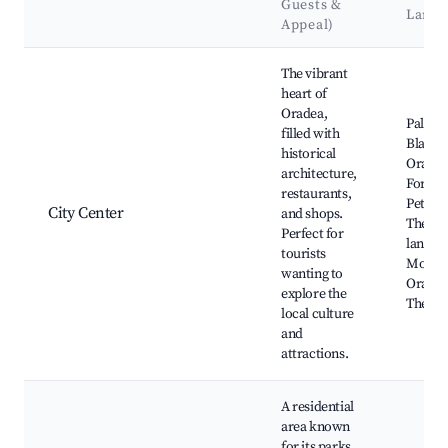
Guests &
Land
Appeal)
Best neighborhoods for Airbnb in Oradea
The vibrant
heart of
Oradea,
Palace 
filled with
Black E
historical
Orade
architecture,
Fortres
restaurants,
Petofi
City Center
and shops.
Theater
Perfect for
landsc
tourists
Moon 
wanting to
Oradea
explore the
Theate
local culture
and
attractions.
A residential
area known
for its parks