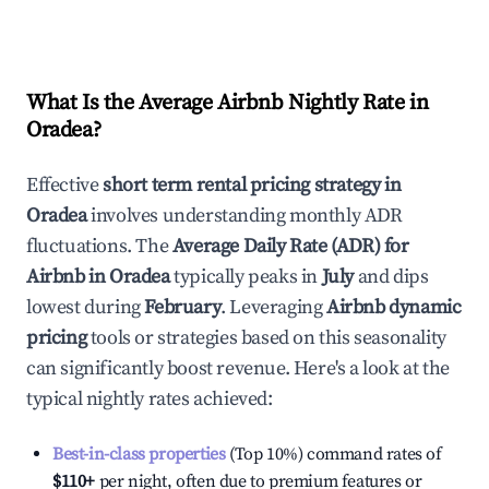
What Is the Average Airbnb Nightly Rate in
Oradea
?
Effective
short term rental pricing strategy in
Oradea
involves understanding monthly ADR
fluctuations. The
Average Daily Rate (ADR) for
Airbnb in
Oradea
typically peaks in
July
and dips
lowest during
February
. Leveraging
Airbnb dynamic
pricing
tools or strategies based on this seasonality
can significantly boost revenue. Here's a look at the
typical nightly rates achieved:
Best-in-class properties
(Top 10%) command rates of
$110
+
per night, often due to premium features or