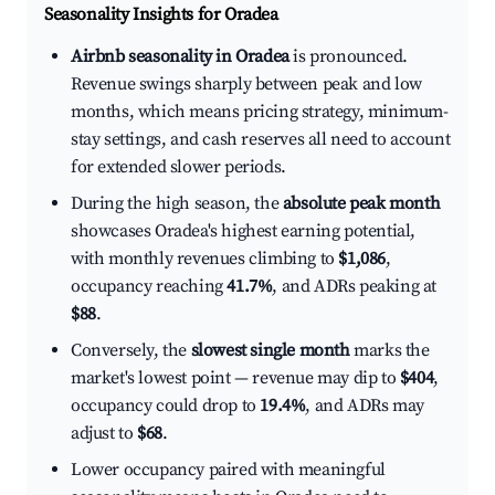
Seasonality Insights for Oradea
Airbnb seasonality in Oradea
is pronounced.
Revenue swings sharply between peak and low
months, which means pricing strategy, minimum-
stay settings, and cash reserves all need to account
for extended slower periods.
During the high season, the
absolute peak month
showcases Oradea's highest earning potential,
with monthly revenues climbing to
$1,086
,
occupancy reaching
41.7%
, and ADRs peaking at
$88
.
Conversely, the
slowest single month
marks the
market's lowest point — revenue may dip to
$404
,
occupancy could drop to
19.4%
, and ADRs may
adjust to
$68
.
Lower occupancy paired with meaningful