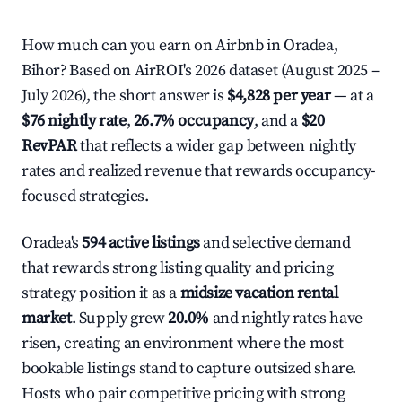
How much can you earn on Airbnb in Oradea,
Bihor? Based on AirROI's 2026 dataset (August 2025 –
July 2026), the short answer is
$4,828 per year
— at a
$76 nightly rate
,
26.7% occupancy
, and a
$20
RevPAR
that reflects a wider gap between nightly
rates and realized revenue that rewards occupancy-
focused strategies.
Oradea's
594 active listings
and selective demand
that rewards strong listing quality and pricing
strategy position it as a
midsize vacation rental
market
. Supply grew
20.0%
and nightly rates have
risen, creating an environment where the most
bookable listings stand to capture outsized share.
Hosts who pair competitive pricing with strong