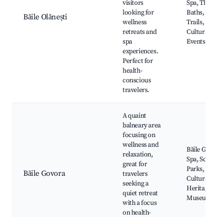
visitors
Spa, Ther
looking for
Baths, Nat
Băile Olănești
wellness
Trails,
retreats and
Cultural
spa
Events
experiences.
Perfect for
health-
conscious
travelers.
A quaint
balneary area
focusing on
wellness and
Băile Govo
relaxation,
Spa, Sceni
great for
Parks,
Băile Govora
travelers
Cultural
seeking a
Heritage
quiet retreat
Museums
with a focus
on health-