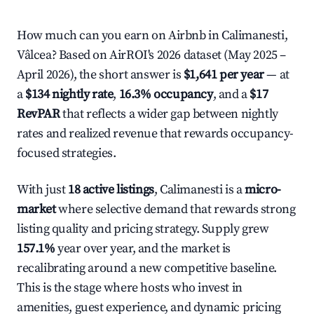
How much can you earn on Airbnb in Calimanesti,
Vâlcea? Based on AirROI's 2026 dataset (May 2025 –
April 2026), the short answer is
$1,641 per year
— at
a
$134 nightly rate
,
16.3% occupancy
, and a
$17
RevPAR
that reflects a wider gap between nightly
rates and realized revenue that rewards occupancy-
focused strategies.
With just
18 active listings
, Calimanesti is a
micro-
market
where selective demand that rewards strong
listing quality and pricing strategy. Supply grew
157.1%
year over year, and the market is
recalibrating around a new competitive baseline.
This is the stage where hosts who invest in
amenities, guest experience, and dynamic pricing