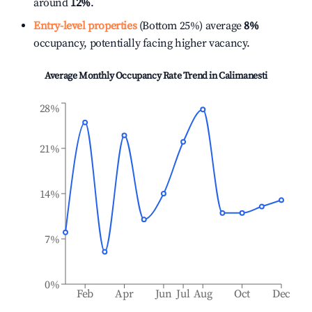
around
12%
.
Entry-level properties
(Bottom 25%) average
8%
occupancy, potentially facing higher vacancy.
Average Monthly Occupancy Rate Trend in
Calimanesti
28%
21%
14%
7%
0%
Feb
Apr
Jun
Jul
Aug
Oct
Dec