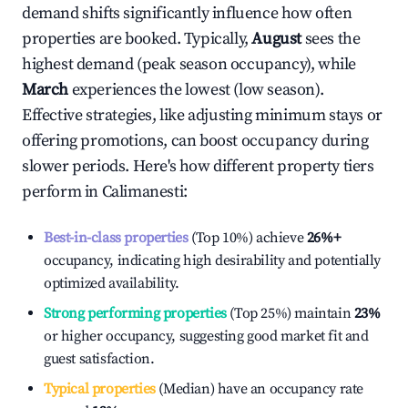
demand shifts significantly influence how often
properties are booked. Typically,
August
sees the
highest demand (peak season occupancy), while
March
experiences the lowest (low season).
Effective strategies, like adjusting minimum stays or
offering promotions, can boost occupancy during
slower periods. Here's how different property tiers
perform in
Calimanesti
:
Best-in-class properties
(Top 10%) achieve
26%
+
occupancy, indicating high desirability and potentially
optimized availability.
Strong performing properties
(Top 25%) maintain
23%
or higher occupancy, suggesting good market fit and
guest satisfaction.
Typical properties
(Median) have an occupancy rate