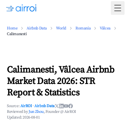
Togg
Home
Airbnb Data
World
Romania
Vâlcea
Calimanesti
Calimanesti, Vâlcea Airbnb
Market Data 2026: STR
Report & Statistics
Source:
AirROI
·
Airbnb Data
Reviewed by
Jun Zhou
, Founder @ AirROI
Updated:
2026-08-01