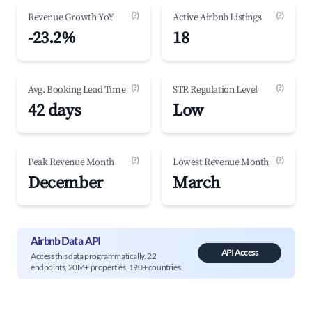
(?)
(?)
Revenue Growth YoY
Active Airbnb Listings
-23.2%
18
(?)
(?)
Avg. Booking Lead Time
STR Regulation Level
42 days
Low
(?)
(?)
Peak Revenue Month
Lowest Revenue Month
December
March
Airbnb Data API
API Access
Access this data programmatically. 22
endpoints, 20M+ properties, 190+ countries.