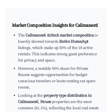
Market Composition Insights for
Calimanesti
The
Calimanesti Airbnb market composition
is
heavily skewed towards
Entire Home/Apt
listings, which make up 50% of the 18 active
rentals. This indicates strong guest preference
for privacy and space.
However, a notable 50% share for Private
Rooms suggests opportunities for budget-
conscious travelers or hosts renting out spare
rooms.
Looking at the
property type distribution in
Calimanesti
,
House
properties are the most
common (61.1%), reflecting the local real estate