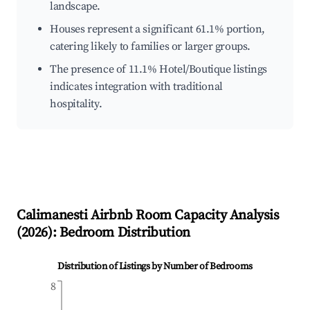
landscape.
Houses represent a significant 61.1% portion,
catering likely to families or larger groups.
The presence of 11.1% Hotel/Boutique listings
indicates integration with traditional
hospitality.
Calimanesti
Airbnb Room Capacity Analysis
(
2026
): Bedroom Distribution
Distribution of Listings by Number of Bedrooms
8