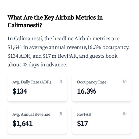
What Are the Key Airbnb Metrics in
Calimanesti?
In Calimanesti, the headline Airbnb metrics are
$1,641 in average annual revenue,16.3% occupancy,
$134 ADR, and $17 in RevPAR, and guests book
about 42 days in advance.
(?)
(?)
Avg. Daily Rate (ADR)
Occupancy Rate
$134
16.3%
(?)
(?)
Avg. Annual Revenue
RevPAR
$1,641
$17