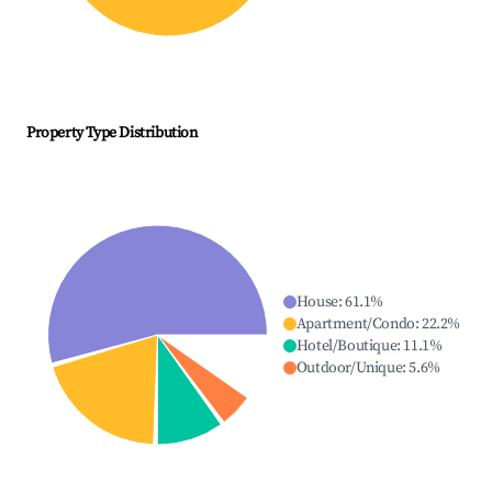
Property Type Distribution
House
:
61.1
%
Apartment/Condo
:
22.2
%
Hotel/Boutique
:
11.1
%
Outdoor/Unique
:
5.6
%