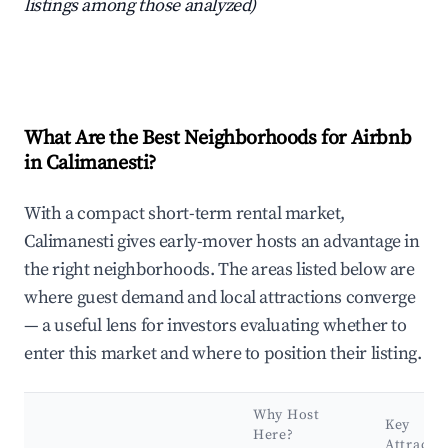
listings among those analyzed)
What Are the Best Neighborhoods for Airbnb
in Calimanesti?
With a compact short-term rental market,
Calimanesti gives early-mover hosts an advantage in
the right neighborhoods. The areas listed below are
where guest demand and local attractions converge
— a useful lens for investors evaluating whether to
enter this market and where to position their listing.
Why Host
Key
Here?
Attracti