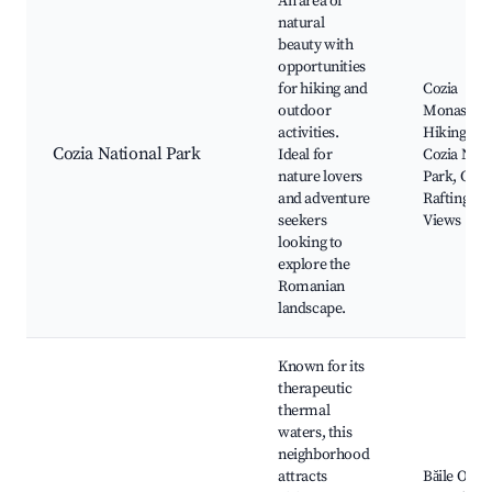
An area of
natural
beauty with
opportunities
for hiking and
Cozia
outdoor
Monastery
activities.
Hiking Trai
Cozia National Park
Ideal for
Cozia Nati
nature lovers
Park, Olt R
and adventure
Rafting, S
seekers
Views
looking to
explore the
Romanian
landscape.
Known for its
therapeutic
thermal
waters, this
neighborhood
attracts
Băile Olăne