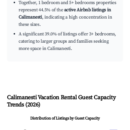
Together, 1 bedroom and 5+ bedrooms properties
represent 44.5% of the
active Airbnb listings in
Calimanesti
, indicating a high concentration in
these sizes.
A significant 39.0% of listings offer 3+ bedrooms,
catering to larger groups and families seeking
more space in Calimanesti.
Calimanesti
Vacation Rental Guest Capacity
Trends (
2026
)
Distribution of Listings by Guest Capacity