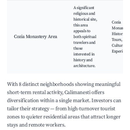
A significant
religious and
historical site,
Cozia
this area
Monastery
appeals to
Historical
Cozia Monastery Area
both spiritual
Tours,
travelers and
Cultural
those
Experienc
interested in
history and
architecture.
With 8 distinct neighborhoods showing meaningful
short-term rental activity, Calimanesti offers
diversification within a single market. Investors can
tailor their strategy — from high-turnover tourist
zones to quieter residential areas that attract longer
stays and remote workers.