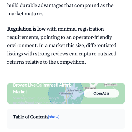
build durable advantages that compound as the
market matures.
Regulation is low
with minimal registration
requirements, pointing to an operator-friendly
environment. In a market this size, differentiated
listings with strong reviews can capture outsized
returns relative to the competition.
Browse Live Calimanesti Airbnb
Market
Open Atlas
Search by revenue, occupancy &
neighborhood on an interactive map
Table of Contents
[show]