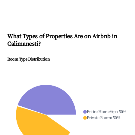
What Types of Properties Are on Airbnb in
Calimanesti
?
Room Type Distribution
Entire Home/Apt
:
50
%
Private Room
:
50
%