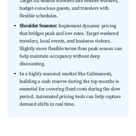
Target off-season travelers like remote workers,
budget-conscious guests, and travelers with
flexible schedules.
Shoulder Seasons:
Implement dynamic pricing
that bridges peak and low rates. Target weekend
travelers, local events, and business visitors.
Slightly more flexible terms than peak season can
help maintain occupancy without deep
discounting.
In a highly seasonal market like Calimanesti,
building a cash reserve during the top months is
essential for covering fixed costs during the slow
period. Automated pricing tools can help capture
demand shifts in real time.