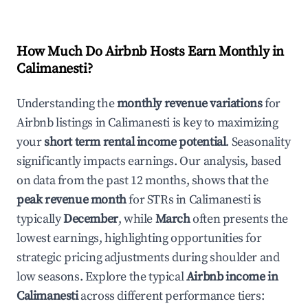
How Much Do Airbnb Hosts Earn Monthly in
Calimanesti
?
Understanding the
monthly revenue variations
for
Airbnb listings in
Calimanesti
is key to maximizing
your
short term rental income potential
. Seasonality
significantly impacts earnings. Our analysis, based
on data from the past 12 months, shows that the
peak revenue month
for STRs in
Calimanesti
is
typically
December
, while
March
often presents the
lowest earnings, highlighting opportunities for
strategic pricing adjustments during shoulder and
low seasons. Explore the typical
Airbnb income in
Calimanesti
across different performance tiers: