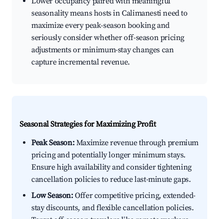
Lower occupancy paired with meaningful
seasonality means hosts in Calimanesti need to
maximize every peak-season booking and
seriously consider whether off-season pricing
adjustments or minimum-stay changes can
capture incremental revenue.
Seasonal Strategies for Maximizing Profit
Peak Season:
Maximize revenue through premium
pricing and potentially longer minimum stays.
Ensure high availability and consider tightening
cancellation policies to reduce last-minute gaps.
Low Season:
Offer competitive pricing, extended-
stay discounts, and flexible cancellation policies.