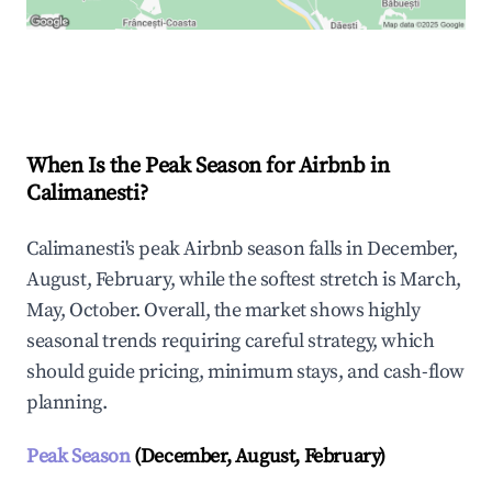
Explore Real-time Analytics
When Is the Peak Season for Airbnb in
Calimanesti?
Calimanesti's peak Airbnb season falls in December,
August, February, while the softest stretch is March,
May, October. Overall, the market shows highly
seasonal trends requiring careful strategy, which
should guide pricing, minimum stays, and cash-flow
planning.
Peak Season
(December, August, February)