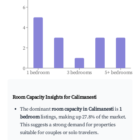
6
4
2
0
1 bedroom
3 bedrooms
5+ bedrooms
Room Capacity Insights for
Calimanesti
The dominant
room capacity in Calimanesti
is
1
bedroom
listings, making up 27.8% of the market.
This suggests a strong demand for properties
suitable for couples or solo travelers.