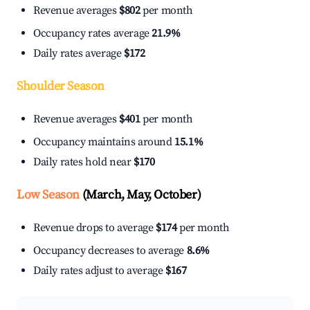
Revenue averages
$802
per month
Occupancy rates average
21.9%
Daily rates average
$172
Shoulder Season
Revenue averages
$401
per month
Occupancy maintains around
15.1%
Daily rates hold near
$170
Low Season
(March, May, October)
Revenue drops to average
$174
per month
Occupancy decreases to average
8.6%
Daily rates adjust to average
$167