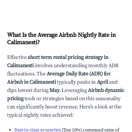
What Is the Average Airbnb Nightly Rate in
Calimanesti
?
Effective
short term rental pricing strategy in
Calimanesti
involves understanding monthly ADR
fluctuations. The
Average Daily Rate (ADR) for
Airbnb in
Calimanesti
typically peaks in
April
and
dips lowest during
May
. Leveraging
Airbnb dynamic
pricing
tools or strategies based on this seasonality
can significantly boost revenue. Here's a look at the
typical nightly rates achieved:
Best-in-class properties
(Top 10%) command rates of