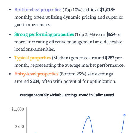
Best-in-class properties
(Top 10%) achieve
$1,018
+
monthly, often utilizing dynamic pricing and superior
guest experiences.
Strong performing properties
(Top 25%) earn
$624
or
more, indicating effective management and desirable
locations/amenities.
Typical properties
(Median) generate around
$287
per
month, representing the average market performance.
Entry-level properties
(Bottom 25%) see earnings
around
$204
, often with potential for optimization.
Average Monthly Airbnb Earnings Trend in
Calimanesti
$1,000
$750