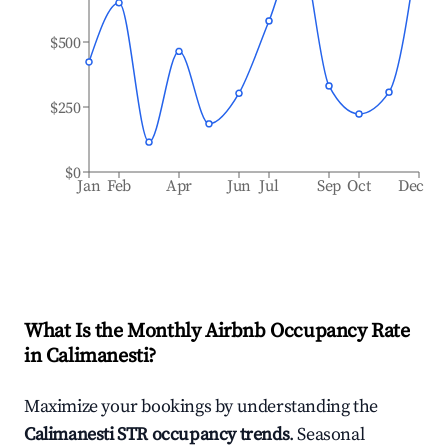
$500
$250
$0
Jan
Feb
Apr
Jun
Jul
Sep
Oct
Dec
What Is the Monthly Airbnb Occupancy Rate
in
Calimanesti
?
Maximize your bookings by understanding the
Calimanesti
STR occupancy trends
. Seasonal