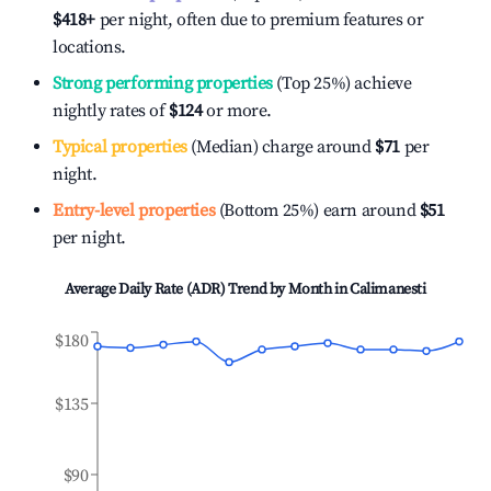
$418
+
per night, often due to premium features or
locations.
Strong performing properties
(Top 25%) achieve
nightly rates of
$124
or more.
Typical properties
(Median) charge around
$71
per
night.
Entry-level properties
(Bottom 25%) earn around
$51
per night.
Average Daily Rate (ADR) Trend by Month in
Calimanesti
$180
$135
$90