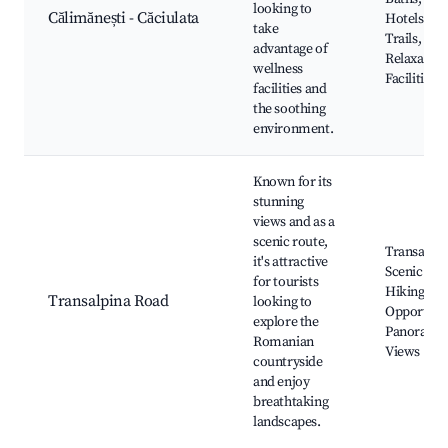
looking to
Călimănești - Căciulata
Hotels, Na
take
Trails,
advantage of
Relaxation
wellness
Facilities
facilities and
the soothing
environment.
Known for its
stunning
views and as a
scenic route,
Transalpin
it's attractive
Scenic Rou
for tourists
Hiking
Transalpina Road
looking to
Opportunit
explore the
Panorami
Romanian
Views
countryside
and enjoy
breathtaking
landscapes.