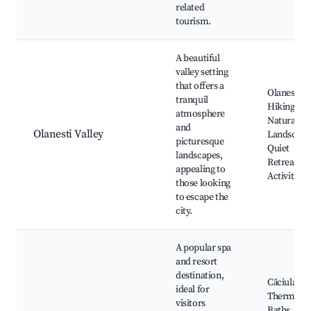
related
tourism.
A beautiful
valley setting
that offers a
Olanesti Va
tranquil
Hiking,
atmosphere
Natural
and
Olanesti Valley
Landscape
picturesque
Quiet
landscapes,
Retreats, 
appealing to
Activities
those looking
to escape the
city.
A popular spa
and resort
destination,
Căciulata
ideal for
Thermal
visitors
Baths, Spa