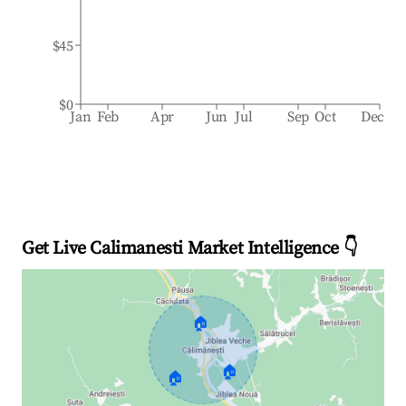
$45
$0
Jan
Feb
Apr
Jun
Jul
Sep
Oct
Dec
Get Live Calimanesti Market Intelligence 👇
🏠
🏠
🏠