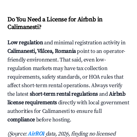
Do You Need a License for Airbnb in
Calimanesti?
Low regulation
and minimal registration activity in
Calimanesti, Vâlcea, Romania
point to an operator-
friendly environment. That said, even low-
regulation markets may have tax collection
requirements, safety standards, or HOA rules that
affect short-term rental operations. Always verify
the latest
short-term rental regulations
and
Airbnb
license requirements
directly with local government
authorities for Calimanesti to ensure full
compliance
before hosting.
(Source:
AirROI
data, 2026, finding no licensed