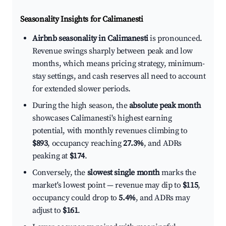
Seasonality Insights for Calimanesti
Airbnb seasonality in Calimanesti
is pronounced.
Revenue swings sharply between peak and low
months, which means pricing strategy, minimum-
stay settings, and cash reserves all need to account
for extended slower periods.
During the high season, the
absolute peak month
showcases Calimanesti's highest earning
potential, with monthly revenues climbing to
$893
, occupancy reaching
27.3%
, and ADRs
peaking at
$174
.
Conversely, the
slowest single month
marks the
market's lowest point — revenue may dip to
$115
,
occupancy could drop to
5.4%
, and ADRs may
adjust to
$161
.