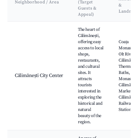
Neighborhood / Area
(Target
&
Guests &
Landmar
Appeal)
Best neighborhoods for Airbnb in Calimanesti
The heart of
Călimănești,
offering easy
Coața
access to local
Monastery
shops,
Olt River,
restaurants,
Călimăneșt
and cultural
Thermal
sites. It
Baths, Coz
Călimănești City Center
attracts
Monastery
tourists
Călimăneșt
interested in
Market,
exploring the
Călimăneșt
historical and
Railway
natural
Station
beauty of the
region.