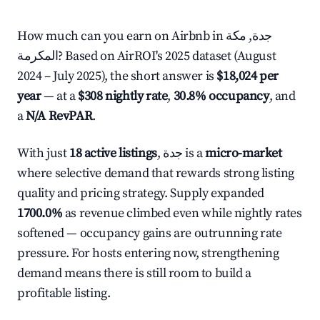
How much can you earn on Airbnb in جدة, مكة
المكرمة? Based on AirROI's 2025 dataset (August
2024 – July 2025), the short answer is
$18,024 per
year
— at a
$308 nightly rate
,
30.8% occupancy
, and
a
N/A RevPAR
.
With just
18 active listings
, جدة is a
micro-market
where selective demand that rewards strong listing
quality and pricing strategy. Supply expanded
1700.0%
as revenue climbed even while nightly rates
softened — occupancy gains are outrunning rate
pressure. For hosts entering now, strengthening
demand means there is still room to build a
profitable listing.