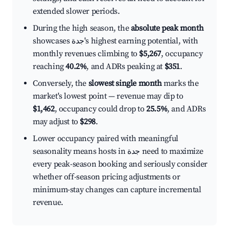
extended slower periods.
During the high season, the
absolute peak month
showcases جدة's highest earning potential, with
monthly revenues climbing to
$5,267
, occupancy
reaching
40.2%
, and ADRs peaking at
$351
.
Conversely, the
slowest single month
marks the
market's lowest point — revenue may dip to
$1,462
, occupancy could drop to
25.5%
, and ADRs
may adjust to
$298
.
Lower occupancy paired with meaningful
seasonality means hosts in جدة need to maximize
every peak-season booking and seriously consider
whether off-season pricing adjustments or
minimum-stay changes can capture incremental
revenue.