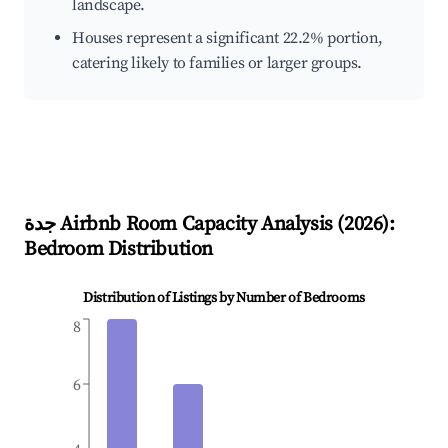
landscape.
Houses represent a significant 22.2% portion,
catering likely to families or larger groups.
جدة
Airbnb Room Capacity Analysis (
2026
):
Bedroom Distribution
Distribution of Listings by Number of Bedrooms
8
6