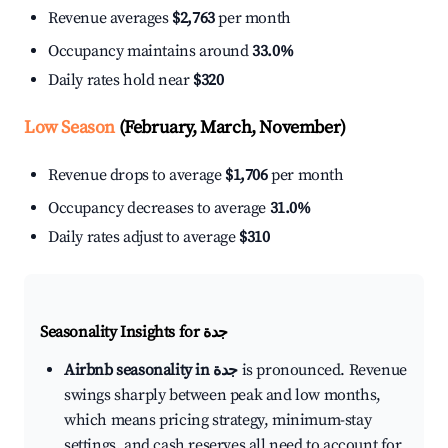
Revenue averages
$2,763
per month
Occupancy maintains around
33.0%
Daily rates hold near
$320
Low Season
(February, March, November)
Revenue drops to average
$1,706
per month
Occupancy decreases to average
31.0%
Daily rates adjust to average
$310
Seasonality Insights for جدة
Airbnb seasonality in جدة
is pronounced. Revenue
swings sharply between peak and low months,
which means pricing strategy, minimum-stay
settings, and cash reserves all need to account for