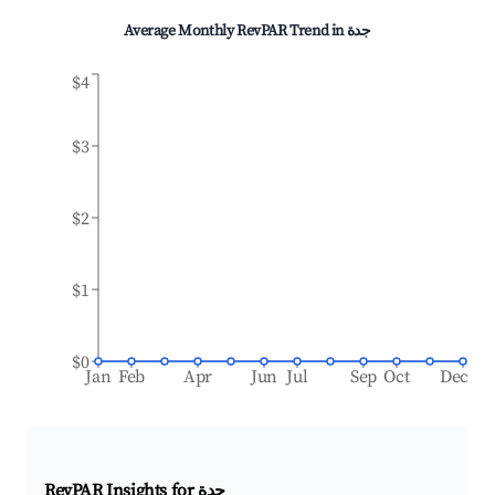
Average Monthly RevPAR Trend in
جدة
$4
$3
$2
$1
$0
Jan
Feb
Apr
Jun
Jul
Sep
Oct
Dec
RevPAR Insights for
جدة