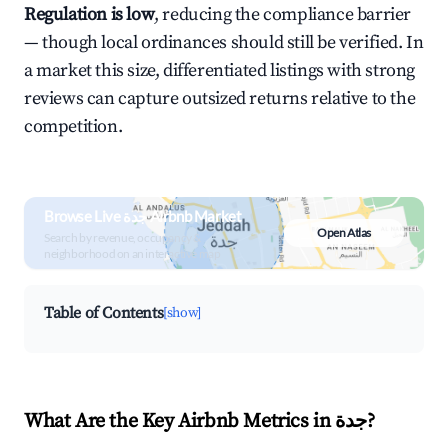
Regulation is low
, reducing the compliance barrier
— though local ordinances should still be verified. In
a market this size, differentiated listings with strong
reviews can capture outsized returns relative to the
competition.
Browse Live جدة Airbnb Market
Open Atlas
Search by revenue, occupancy &
neighborhood on an interactive map
Table of Contents
[show]
What Are the Key Airbnb Metrics in جدة?