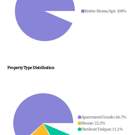
Entire Home/Apt
:
100
%
Property Type Distribution
Apartment/Condo
:
66.7
%
House
:
22.2
%
Outdoor/Unique
:
11.1
%