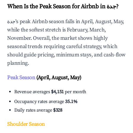
When Is the Peak Season for Airbnb in جدة?
جدة's peak Airbnb season falls in April, August, May,
while the softest stretch is February, March,
November. Overall, the market shows highly
seasonal trends requiring careful strategy, which
should guide pricing, minimum stays, and cash-flow
planning.
Peak Season
(April, August, May)
Revenue averages
$4,151
per month
Occupancy rates average
35.1%
Daily rates average
$328
Shoulder Season