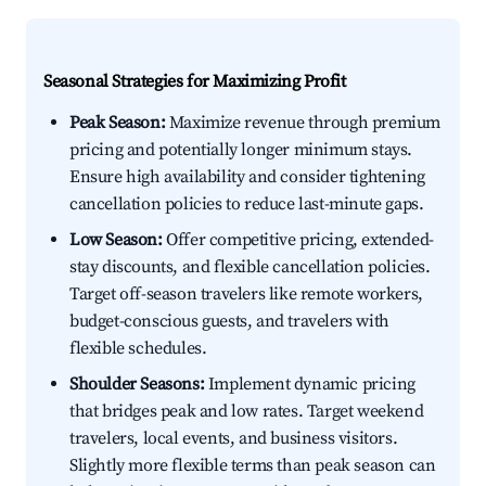
Seasonal Strategies for Maximizing Profit
Peak Season:
Maximize revenue through premium
pricing and potentially longer minimum stays.
Ensure high availability and consider tightening
cancellation policies to reduce last-minute gaps.
Low Season:
Offer competitive pricing, extended-
stay discounts, and flexible cancellation policies.
Target off-season travelers like remote workers,
budget-conscious guests, and travelers with
flexible schedules.
Shoulder Seasons:
Implement dynamic pricing
that bridges peak and low rates. Target weekend
travelers, local events, and business visitors.
Slightly more flexible terms than peak season can