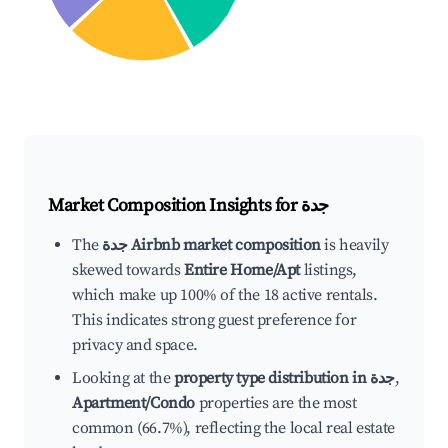
Market Composition Insights for
جدة
The
جدة Airbnb market composition
is heavily
skewed towards
Entire Home/Apt
listings,
which make up 100% of the 18 active rentals.
This indicates strong guest preference for
privacy and space.
Looking at the
property type distribution in جدة
,
Apartment/Condo
properties are the most
common (66.7%), reflecting the local real estate