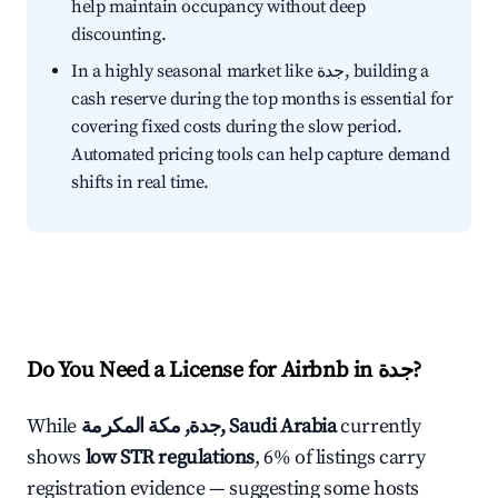
help maintain occupancy without deep
discounting.
In a highly seasonal market like جدة, building a
cash reserve during the top months is essential for
covering fixed costs during the slow period.
Automated pricing tools can help capture demand
shifts in real time.
Do You Need a License for Airbnb in جدة?
While
جدة, مكة المكرمة, Saudi Arabia
currently
shows
low STR regulations
, 6% of listings carry
registration evidence — suggesting some hosts