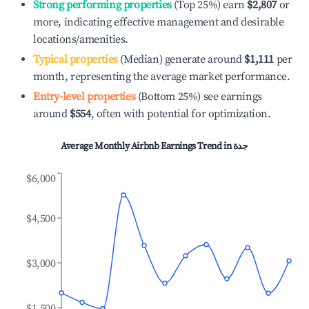
Strong performing properties
(Top 25%) earn
$2,807
or
more, indicating effective management and desirable
locations/amenities.
Typical properties
(Median) generate around
$1,111
per
month, representing the average market performance.
Entry-level properties
(Bottom 25%) see earnings
around
$554
, often with potential for optimization.
Average Monthly Airbnb Earnings Trend in
جدة
$6,000
$4,500
$3,000
$1,500