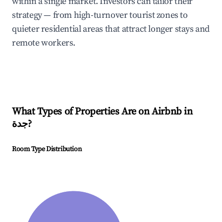
within a single market. Investors can tailor their
strategy — from high-turnover tourist zones to
quieter residential areas that attract longer stays and
remote workers.
What Types of Properties Are on Airbnb in
جدة
?
Room Type Distribution