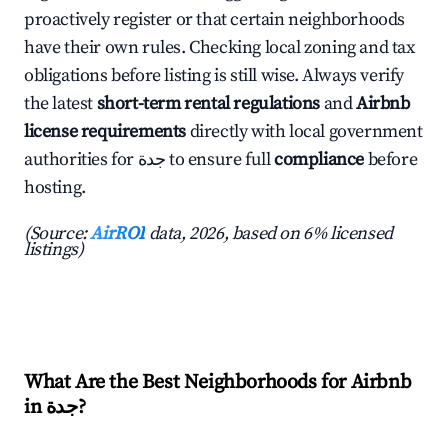
proactively register or that certain neighborhoods
have their own rules. Checking local zoning and tax
obligations before listing is still wise. Always verify
the latest
short-term rental regulations
and
Airbnb
license requirements
directly with local government
authorities for جدة to ensure full
compliance
before
hosting.
(Source:
AirROI
data, 2026, based on 6% licensed
listings)
What Are the Best Neighborhoods for Airbnb
in جدة?