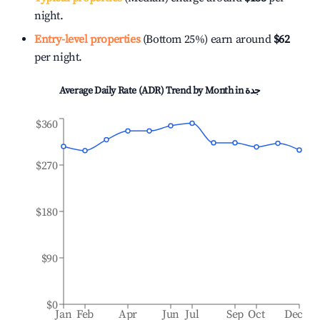
night.
Entry-level properties
(Bottom 25%) earn around
$62
per night.
Average Daily Rate (ADR) Trend by Month in
جدة
$360
$270
$180
$90
$0
Jan
Feb
Apr
Jun
Jul
Sep
Oct
Dec