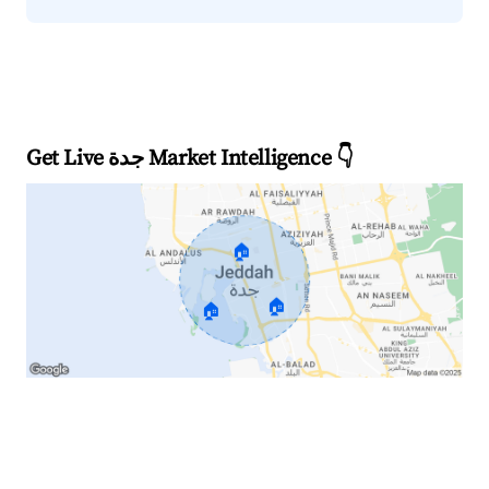
Get Live جدة Market Intelligence 👇
🏠
🏠
🏠
Explore Real-time Analytics