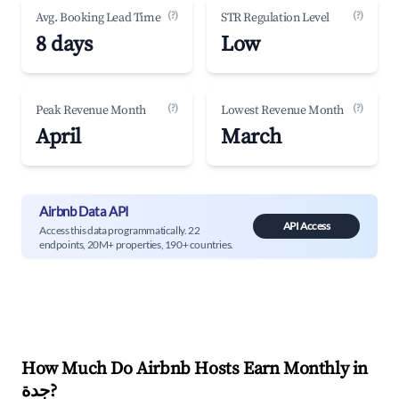
(?)
(?)
Avg. Booking Lead Time
STR Regulation Level
8 days
Low
(?)
(?)
Peak Revenue Month
Lowest Revenue Month
April
March
Airbnb Data API
API Access
Access this data programmatically. 22
endpoints, 20M+ properties, 190+ countries.
How Much Do Airbnb Hosts Earn Monthly in
جدة
?