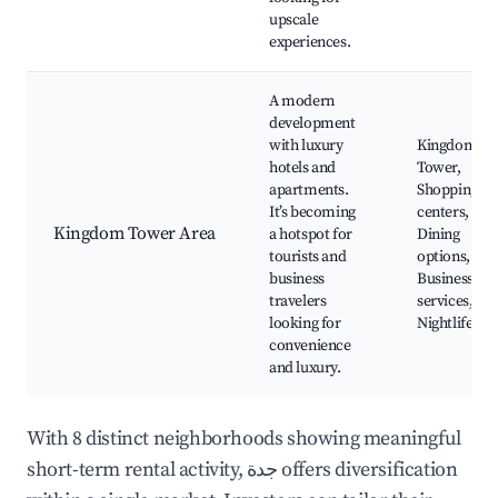
upscale
experiences.
A modern
development
with luxury
Kingdom
hotels and
Tower,
apartments.
Shopping
It’s becoming
centers,
Kingdom Tower Area
a hotspot for
Dining
tourists and
options,
business
Business
travelers
services,
looking for
Nightlife
convenience
and luxury.
With 8 distinct neighborhoods showing meaningful
short-term rental activity, جدة offers diversification