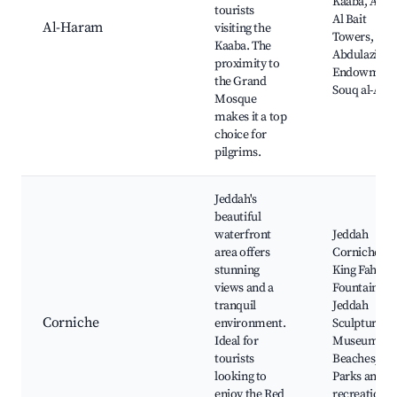
Kaaba, Abra
tourists
Al Bait
Al-Haram
visiting the
Towers, Kin
Kaaba. The
Abdulaziz
proximity to
Endowment
the Grand
Souq al-Ara
Mosque
makes it a top
choice for
pilgrims.
Jeddah's
beautiful
waterfront
Jeddah
area offers
Corniche,
stunning
King Fahd
views and a
Fountain,
tranquil
Jeddah
Corniche
environment.
Sculpture
Ideal for
Museum,
tourists
Beaches,
looking to
Parks and
enjoy the Red
recreational