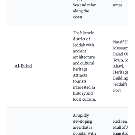
Sea and relax
areas
along the
coast.
The historic
district of
Nassif Hous
Jeddah with
Museum, Al
ancient
Balad Old
architecture
Town, Souq 
and cultural
Al-Balad
Alawi,
heritage.
Heritage
Attracts
Buildings,
tourists
Jeddah’s Old
interested in
Port
history and
local culture.
A rapidly
developing
Red Sea Mall
area that is
Mall of Arab
popular with
King Abdula