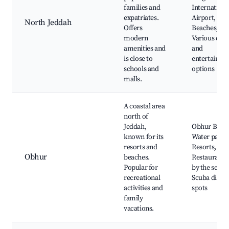
families and
Internationa
expatriates.
Airport,
North Jeddah
Offers
Beaches,
modern
Various dini
amenities and
and
is close to
entertainme
schools and
options
malls.
A coastal area
north of
Jeddah,
Obhur Beac
known for its
Water parks
resorts and
Resorts,
Obhur
beaches.
Restaurants
Popular for
by the sea,
recreational
Scuba divin
activities and
spots
family
vacations.