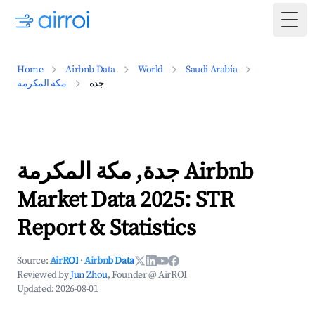
Togg
Home
Airbnb Data
World
Saudi Arabia
مكة المكرمة
جدة
جدة, مكة المكرمة Airbnb
Market Data 2025: STR
Report & Statistics
Source:
AirROI
·
Airbnb Data
Reviewed by
Jun Zhou
, Founder @ AirROI
Updated:
2026-08-01