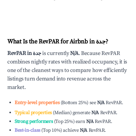
What Is the RevPAR for Airbnb in
جدة
?
RevPAR in
جدة
is currently
N/A
. Because RevPAR
combines nightly rates with realized occupancy, it is
one of the cleanest ways to compare how efficiently
listings turn demand into revenue across the
market.
Entry-level properties
(
Bottom 25%
)
see
N/A
RevPAR.
Typical properties
(
Median
)
generate
N/A
RevPAR.
Strong performers
(
Top 25%
)
earn
N/A
RevPAR.
Best-in-class
(
Top 10%
)
achieve
N/A
RevPAR.