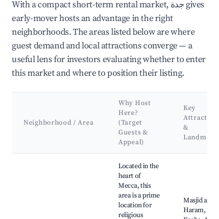
With a compact short-term rental market, جدة gives
early-mover hosts an advantage in the right
neighborhoods. The areas listed below are where
guest demand and local attractions converge — a
useful lens for investors evaluating whether to enter
this market and where to position their listing.
Why Host
Key
Here?
Attraction
Neighborhood / Area
(Target
&
Guests &
Landmark
Appeal)
Best neighborhoods for Airbnb in جدة
Located in the
heart of
Mecca, this
area is a prime
Masjid al-
location for
Haram,
religious