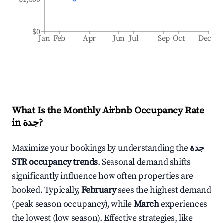
$0
Jan
Feb
Apr
Jun
Jul
Sep
Oct
Dec
What Is the Monthly Airbnb Occupancy Rate
in
جدة
?
Maximize your bookings by understanding the
جدة
STR occupancy trends
. Seasonal demand shifts
significantly influence how often properties are
booked. Typically,
February
sees the highest demand
(peak season occupancy), while
March
experiences
the lowest (low season). Effective strategies, like