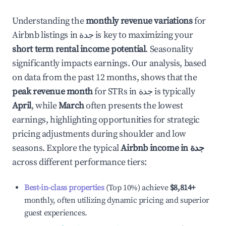
Understanding the
monthly revenue variations
for
Airbnb listings in
جدة
is key to maximizing your
short term rental income potential
. Seasonality
significantly impacts earnings. Our analysis, based
on data from the past 12 months, shows that the
peak revenue month
for STRs in
جدة
is typically
April
, while
March
often presents the lowest
earnings, highlighting opportunities for strategic
pricing adjustments during shoulder and low
seasons. Explore the typical
Airbnb income in
جدة
across different performance tiers:
Best-in-class properties
(Top 10%) achieve
$8,814
+
monthly, often utilizing dynamic pricing and superior
guest experiences.