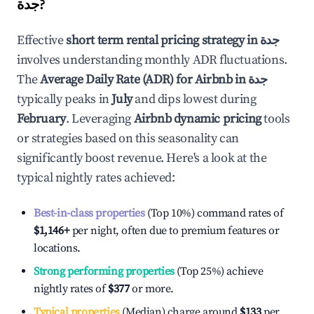
جدة
?
Effective
short term rental pricing strategy in
جدة
involves understanding monthly ADR fluctuations.
The
Average Daily Rate (ADR) for Airbnb in
جدة
typically peaks in
July
and dips lowest during
February
. Leveraging
Airbnb dynamic pricing
tools
or strategies based on this seasonality can
significantly boost revenue. Here's a look at the
typical nightly rates achieved:
Best-in-class properties
(Top 10%) command rates of
$1,146
+
per night, often due to premium features or
locations.
Strong performing properties
(Top 25%) achieve
nightly rates of
$377
or more.
Typical properties
(Median) charge around
$133
per