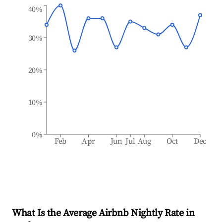
40%
30%
20%
10%
0%
Feb
Apr
Jun
Jul
Aug
Oct
Dec
What Is the Average Airbnb Nightly Rate in