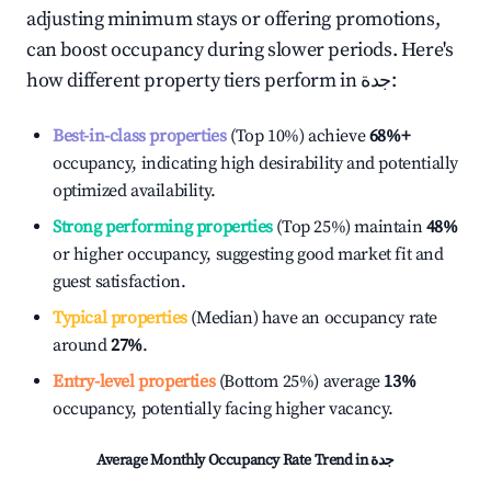
adjusting minimum stays or offering promotions,
can boost occupancy during slower periods. Here's
how different property tiers perform in
جدة
:
Best-in-class properties
(Top 10%) achieve
68%
+
occupancy, indicating high desirability and potentially
optimized availability.
Strong performing properties
(Top 25%) maintain
48%
or higher occupancy, suggesting good market fit and
guest satisfaction.
Typical properties
(Median) have an occupancy rate
around
27%
.
Entry-level properties
(Bottom 25%) average
13%
occupancy, potentially facing higher vacancy.
Average Monthly Occupancy Rate Trend in
جدة