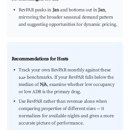
RevPAR peaks in
Jan
and bottoms out in
Jan
,
mirroring the broader seasonal demand pattern
and suggesting opportunities for dynamic pricing.
Recommendations for Hosts
Track your own RevPAR monthly against these
جدة benchmarks. If your RevPAR falls below the
median of
N/A
, examine whether low occupancy
or low ADR is the primary drag.
Use RevPAR rather than revenue alone when
comparing properties of different sizes — it
normalizes for available nights and gives a more
accurate picture of performance.