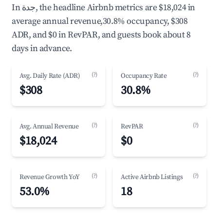
In جدة, the headline Airbnb metrics are $18,024 in
average annual revenue,30.8% occupancy, $308
ADR, and $0 in RevPAR, and guests book about 8
days in advance.
(?)
(?)
Avg. Daily Rate (ADR)
Occupancy Rate
$308
30.8%
(?)
(?)
Avg. Annual Revenue
RevPAR
$18,024
$0
(?)
(?)
Revenue Growth YoY
Active Airbnb Listings
53.0%
18