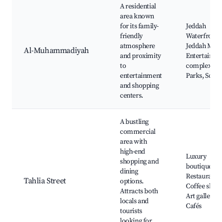
A residential
area known
for its family-
Jeddah
friendly
Waterfront,
atmosphere
Jeddah Mall
Al-Muhammadiyah
and proximity
Entertainme
to
complexes,
entertainment
Parks, Schoo
and shopping
centers.
A bustling
commercial
area with
high-end
Luxury
shopping and
boutiques,
dining
Restaurants
Tahlia Street
options.
Coffee shops
Attracts both
Art galleries
locals and
Cafés
tourists
looking for