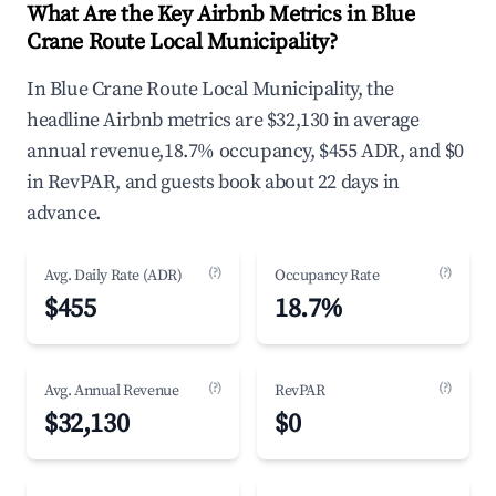
What Are the Key Airbnb Metrics in Blue
Crane Route Local Municipality?
In Blue Crane Route Local Municipality, the
headline Airbnb metrics are $32,130 in average
annual revenue,18.7% occupancy, $455 ADR, and $0
in RevPAR, and guests book about 22 days in
advance.
(?)
(?)
Avg. Daily Rate (ADR)
Occupancy Rate
$455
18.7%
(?)
(?)
Avg. Annual Revenue
RevPAR
$32,130
$0