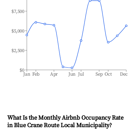
$7,500
$5,000
$2,500
$0
Jan
Feb
Apr
Jun
Jul
Sep
Oct
Dec
What Is the Monthly Airbnb Occupancy Rate
in
Blue Crane Route Local Municipality
?