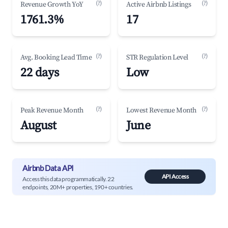
(?)
(?)
Revenue Growth YoY
Active Airbnb Listings
1761.3%
17
(?)
(?)
Avg. Booking Lead Time
STR Regulation Level
22 days
Low
(?)
(?)
Peak Revenue Month
Lowest Revenue Month
August
June
Airbnb Data API
API Access
Access this data programmatically. 22
endpoints, 20M+ properties, 190+ countries.