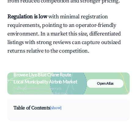
from reduced competition and stronger pricing.
Regulation is low
with minimal registration
requirements, pointing to an operator-friendly
environment. In a market this size, differentiated
listings with strong reviews can capture outsized
returns relative to the competition.
Browse Live Blue Crane Route
Local Municipality Airbnb Market
Open Atlas
Search by revenue, occupancy &
neighborhood on an interactive map
Table of Contents
[show]