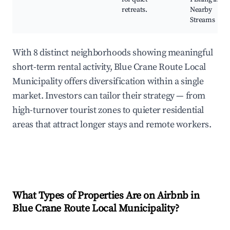
retreats.
Nearby
Streams
With 8 distinct neighborhoods showing meaningful
short-term rental activity, Blue Crane Route Local
Municipality offers diversification within a single
market. Investors can tailor their strategy — from
high-turnover tourist zones to quieter residential
areas that attract longer stays and remote workers.
What Types of Properties Are on Airbnb in
Blue Crane Route Local Municipality
?