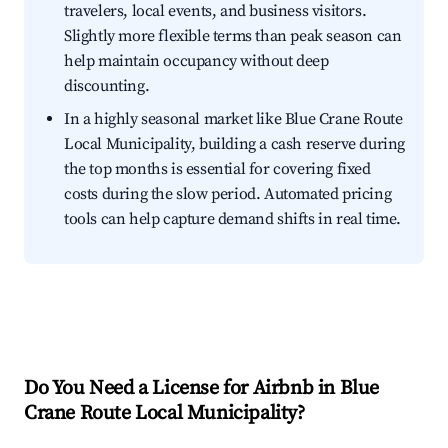
travelers, local events, and business visitors.
Slightly more flexible terms than peak season can
help maintain occupancy without deep
discounting.
In a highly seasonal market like Blue Crane Route
Local Municipality, building a cash reserve during
the top months is essential for covering fixed
costs during the slow period. Automated pricing
tools can help capture demand shifts in real time.
Do You Need a License for Airbnb in Blue
Crane Route Local Municipality?