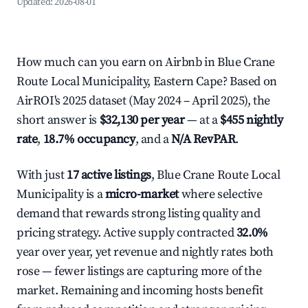
Updated:
2026-08-01
How much can you earn on Airbnb in Blue Crane
Route Local Municipality, Eastern Cape? Based on
AirROI's 2025 dataset (May 2024 – April 2025), the
short answer is
$32,130 per year
— at a
$455 nightly
rate
,
18.7% occupancy
, and a
N/A RevPAR
.
With just
17 active listings
, Blue Crane Route Local
Municipality is a
micro-market
where selective
demand that rewards strong listing quality and
pricing strategy. Active supply contracted
32.0%
year over year, yet revenue and nightly rates both
rose — fewer listings are capturing more of the
market. Remaining and incoming hosts benefit