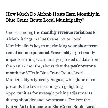
How Much Do Airbnb Hosts Earn Monthly in
Blue Crane Route Local Municipality
?
Understanding the
monthly revenue variations
for
Airbnb listings in
Blue Crane Route Local
Municipality
is key to maximizing your
short term
rental income potential
. Seasonality significantly
impacts earnings. Our analysis, based on data from
the past 12 months, shows that the
peak revenue
month
for STRs in
Blue Crane Route Local
Municipality
is typically
August
, while
June
often
presents the lowest earnings, highlighting
opportunities for strategic pricing adjustments
during shoulder and low seasons. Explore the
typical
Airbnb income in
Blue Crane Route Local