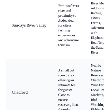
River Mouth,
Famous for its
Addo River
river and
Rafting,
proximity to
Citrus
Addo, ideal
Farms,
Sundays River Valley
for citrus
Adventures
farming
with
experiences
Elephants,
and adventure
Boat Trips on
tourism.
the Sundays
River
Nearby
A small but
Nature
scenic area
Reserves,
offering an
Chadford
intimate feel
Wine Farms,
for guests.
Local Craft
Chadford
Close to
Markets,
nature
Bird
reserves, ideal
Watching,
for quiet
Fishing in