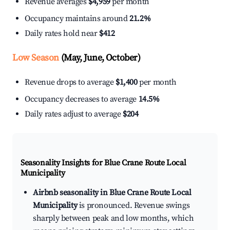
Revenue averages
$4,959
per month
Occupancy maintains around
21.2%
Daily rates hold near
$412
Low Season
(May, June, October)
Revenue drops to average
$1,400
per month
Occupancy decreases to average
14.5%
Daily rates adjust to average
$204
Seasonality Insights for Blue Crane Route Local
Municipality
Airbnb seasonality in Blue Crane Route Local
Municipality
is pronounced. Revenue swings
sharply between peak and low months, which