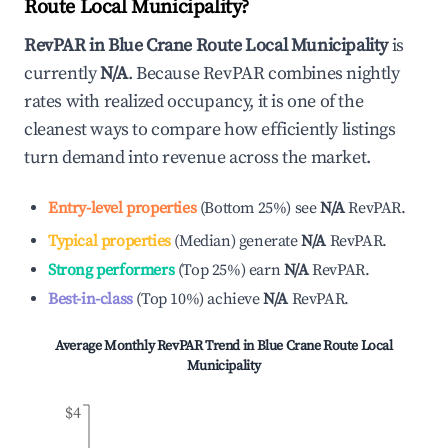
Route Local Municipality
?
RevPAR in
Blue Crane Route Local Municipality
is
currently
N/A
. Because RevPAR combines nightly
rates with realized occupancy, it is one of the
cleanest ways to compare how efficiently listings
turn demand into revenue across the market.
Entry-level properties
(
Bottom 25%
)
see
N/A
RevPAR.
Typical properties
(
Median
)
generate
N/A
RevPAR.
Strong performers
(
Top 25%
)
earn
N/A
RevPAR.
Best-in-class
(
Top 10%
)
achieve
N/A
RevPAR.
Average Monthly RevPAR Trend in
Blue Crane Route Local
Municipality
$4