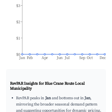
$3
$2
$1
$0
Jan
Feb
Apr
Jun
Jul
Sep
Oct
Dec
RevPAR Insights for
Blue Crane Route Local
Municipality
RevPAR peaks in
Jan
and bottoms out in
Jan
,
mirroring the broader seasonal demand pattern
and suggesting opportunities for dynamic pricing.