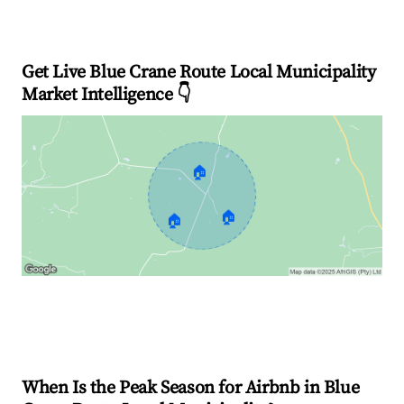
Get Live Blue Crane Route Local Municipality
Market Intelligence 👇
🏠
🏠
🏠
Explore Real-time Analytics
When Is the Peak Season for Airbnb in Blue