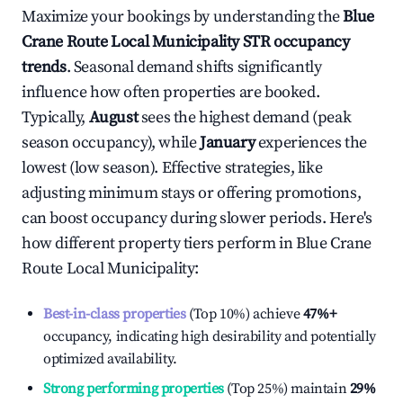
Maximize your bookings by understanding the
Blue
Crane Route Local Municipality
STR occupancy
trends
. Seasonal demand shifts significantly
influence how often properties are booked.
Typically,
August
sees the highest demand (peak
season occupancy), while
January
experiences the
lowest (low season). Effective strategies, like
adjusting minimum stays or offering promotions,
can boost occupancy during slower periods. Here's
how different property tiers perform in
Blue Crane
Route Local Municipality
:
Best-in-class properties
(Top 10%) achieve
47%
+
occupancy, indicating high desirability and potentially
optimized availability.
Strong performing properties
(Top 25%) maintain
29%