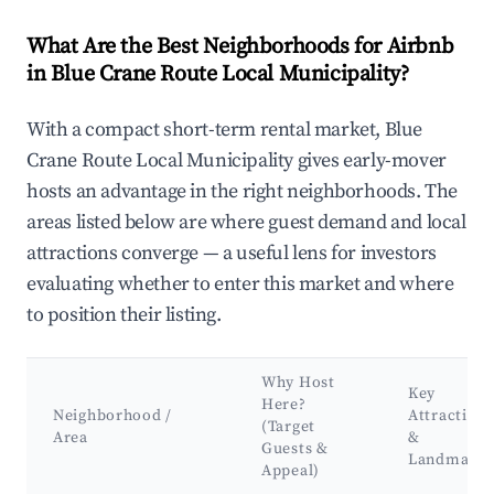
What Are the Best Neighborhoods for Airbnb
in Blue Crane Route Local Municipality?
With a compact short-term rental market, Blue
Crane Route Local Municipality gives early-mover
hosts an advantage in the right neighborhoods. The
areas listed below are where guest demand and local
attractions converge — a useful lens for investors
evaluating whether to enter this market and where
to position their listing.
Why Host
Key
Here?
Neighborhood /
Attractions
(Target
Area
&
Guests &
Landmarks
Appeal)