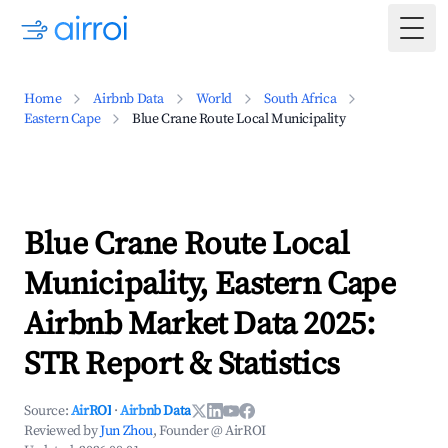
Togg
Home
Airbnb Data
World
South Africa
Eastern Cape
Blue Crane Route Local Municipality
Blue Crane Route Local
Municipality, Eastern Cape
Airbnb Market Data 2025:
STR Report & Statistics
Source:
AirROI
·
Airbnb Data
Reviewed by
Jun Zhou
, Founder @ AirROI