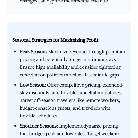
changes can capture incremental revenue.
Seasonal Strategies for Maximizing Profit
Peak Season:
Maximize revenue through premium
pricing and potentially longer minimum stays.
Ensure high availability and consider tightening
cancellation policies to reduce last-minute gaps.
Low Season:
Offer competitive pricing, extended-
stay discounts, and flexible cancellation policies.
Target off-season travelers like remote workers,
budget-conscious guests, and travelers with
flexible schedules.
Shoulder Seasons:
Implement dynamic pricing
that bridges peak and low rates. Target weekend