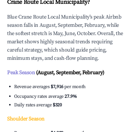
Crane Route Local Municipality?
Blue Crane Route Local Municipality's peak Airbnb
season falls in August, September, February, while
the softest stretch is May, June, October. Overall, the
market shows highly seasonal trends requiring
careful strategy, which should guide pricing,
minimum stays, and cash-flow planning.
Peak Season
(August, September, February)
Revenue averages
$7,916
per month
Occupancy rates average
27.9%
Daily rates average
$320
Shoulder Season