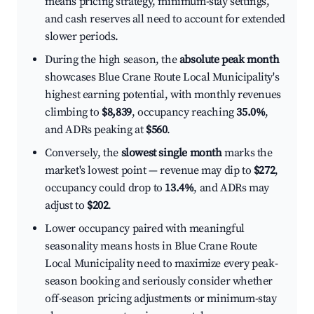
means pricing strategy, minimum-stay settings,
and cash reserves all need to account for extended
slower periods.
During the high season, the
absolute peak month
showcases Blue Crane Route Local Municipality's
highest earning potential, with monthly revenues
climbing to
$8,839
, occupancy reaching
35.0%
,
and ADRs peaking at
$560
.
Conversely, the
slowest single month
marks the
market's lowest point — revenue may dip to
$272
,
occupancy could drop to
13.4%
, and ADRs may
adjust to
$202
.
Lower occupancy paired with meaningful
seasonality means hosts in Blue Crane Route
Local Municipality need to maximize every peak-
season booking and seriously consider whether
off-season pricing adjustments or minimum-stay