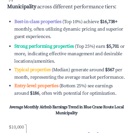
Municipality
across different performance tiers:
Best-in-class properties
(Top 10%) achieve
$16,738
+
monthly, often utilizing dynamic pricing and superior
guest experiences.
Strong performing properties
(Top 25%) earn
$5,701
or
more, indicating effective management and desirable
locations/amenities.
Typical properties
(Median) generate around
$567
per
month, representing the average market performance.
Entry-level properties
(Bottom 25%) see earnings
around
$186
, often with potential for optimization.
Average Monthly Airbnb Earnings Trend in
Blue Crane Route Local
Municipality
$10,000