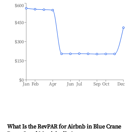
$600
$450
$300
$150
$0
Jan
Feb
Apr
Jun
Jul
Sep
Oct
Dec
What Is the RevPAR for Airbnb in
Blue Crane