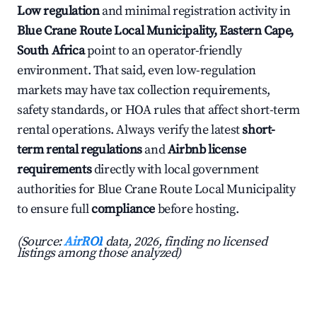
Low regulation
and minimal registration activity in
Blue Crane Route Local Municipality, Eastern Cape,
South Africa
point to an operator-friendly
environment. That said, even low-regulation
markets may have tax collection requirements,
safety standards, or HOA rules that affect short-term
rental operations. Always verify the latest
short-
term rental regulations
and
Airbnb license
requirements
directly with local government
authorities for Blue Crane Route Local Municipality
to ensure full
compliance
before hosting.
(Source:
AirROI
data, 2026, finding no licensed
listings among those analyzed)