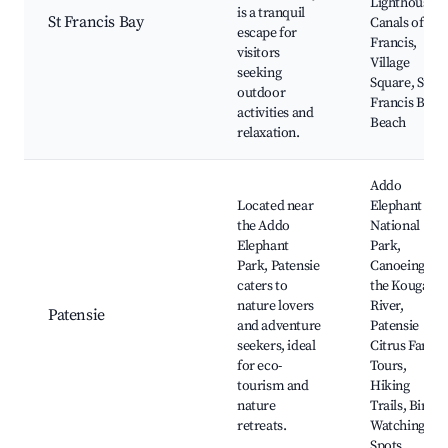
Lighthouse,
is a tranquil
St Francis Bay
Canals of St
escape for
Francis,
visitors
Village
seeking
Square, St
outdoor
Francis Bay
activities and
Beach
relaxation.
Addo
Located near
Elephant
the Addo
National
Elephant
Park,
Park, Patensie
Canoeing on
caters to
the Kouga
nature lovers
River,
Patensie
and adventure
Patensie
seekers, ideal
Citrus Farm
for eco-
Tours,
tourism and
Hiking
nature
Trails, Bird
retreats.
Watching
Spots