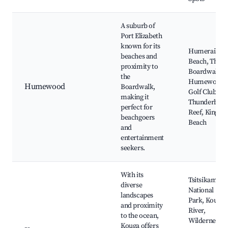
A suburb of
Port Elizabeth
known for its
Humerail
beaches and
Beach, The
proximity to
Boardwalk,
the
Humewood
Humewood
Boardwalk,
Golf Club,
making it
Thunderbolt
perfect for
Reef, King's
beachgoers
Beach
and
entertainment
seekers.
With its
Tsitsikamma
diverse
National
landscapes
Park, Kouga
and proximity
River,
to the ocean,
Wilderness
Kouga offers