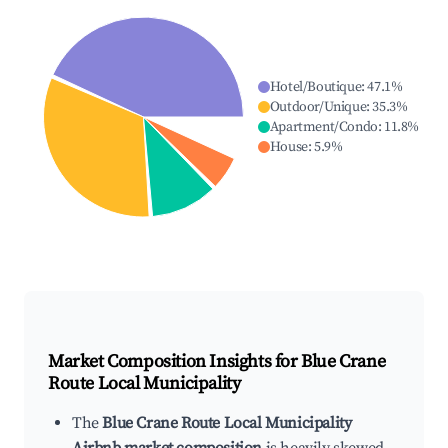
Hotel/Boutique
:
47.1
%
Outdoor/Unique
:
35.3
%
Apartment/Condo
:
11.8
%
House
:
5.9
%
Market Composition Insights for
Blue Crane
Route Local Municipality
The
Blue Crane Route Local Municipality