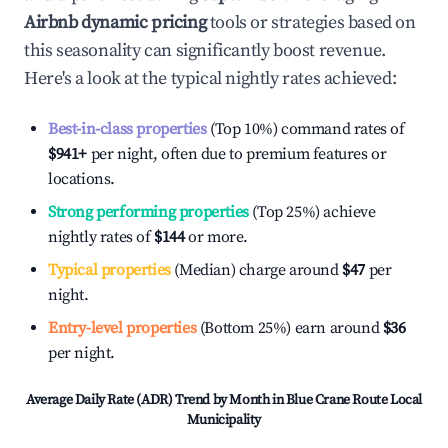
Airbnb dynamic pricing
tools or strategies based on
this seasonality can significantly boost revenue.
Here's a look at the typical nightly rates achieved:
Best-in-class properties
(Top 10%) command rates of
$941
+
per night, often due to premium features or
locations.
Strong performing properties
(Top 25%) achieve
nightly rates of
$144
or more.
Typical properties
(Median) charge around
$47
per
night.
Entry-level properties
(Bottom 25%) earn around
$36
per night.
Average Daily Rate (ADR) Trend by Month in
Blue Crane Route Local
Municipality