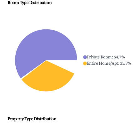
Room Type Distribution
Private Room
:
64.7
%
Entire Home/Apt
:
35.3
%
Property Type Distribution