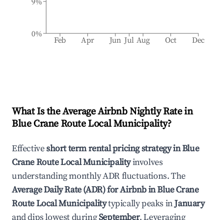
9%
0%
Feb
Apr
Jun
Jul
Aug
Oct
Dec
What Is the Average Airbnb Nightly Rate in
Blue Crane Route Local Municipality
?
Effective
short term rental pricing strategy in
Blue
Crane Route Local Municipality
involves
understanding monthly ADR fluctuations. The
Average Daily Rate (ADR) for Airbnb in
Blue Crane
Route Local Municipality
typically peaks in
January
and dips lowest during
September
. Leveraging