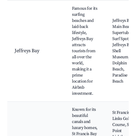
Best neighborhoods for Airbnb in Blue Crane Route Local Mun
Famous for its
surfing
beaches and
Jeffreys Bay
laid-back
Main Beach,
lifestyle,
Supertubes
Jeffreys Bay
Surf Spot,
attracts
Jeffreys Bay
Jeffreys Bay
tourists from
Shell
all over the
Museum,
world,
Dolphin
making it a
Beach,
prime
Paradise
location for
Beach
Airbnb
investment.
Known for its
St Francis
beautiful
Links Golf
canals and
Course, Seal
luxury homes,
Point
St Francis Bay