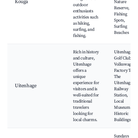
Kouga
Nature
outdoor
Reserve,
enthusiasts
Fishing
activities such
Spots,
as hiking,
Surfing
surfing, and
Beaches
fishing.
Rich in history
Uitenhage
and culture,
Golf Club,
Uitenhage
Volkswagen
offers a
Factory Tour,
unique
The
experience for
Uitenhage
Uitenhage
visitors and is
Railway
well-suited for
Station,
traditional
Local
travelers
Museums,
looking for
Historic
local charms.
Buildings
Sundays