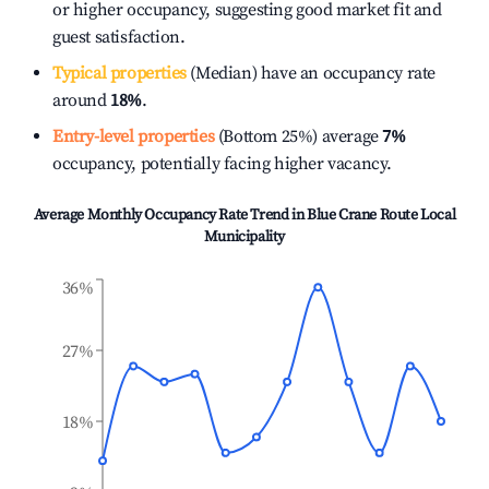
or higher occupancy, suggesting good market fit and
guest satisfaction.
Typical properties
(Median) have an occupancy rate
around
18%
.
Entry-level properties
(Bottom 25%) average
7%
occupancy, potentially facing higher vacancy.
Average Monthly Occupancy Rate Trend in
Blue Crane Route Local
Municipality
36%
27%
18%