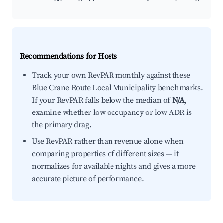
Recommendations for Hosts
Track your own RevPAR monthly against these
Blue Crane Route Local Municipality benchmarks.
If your RevPAR falls below the median of
N/A
,
examine whether low occupancy or low ADR is
the primary drag.
Use RevPAR rather than revenue alone when
comparing properties of different sizes — it
normalizes for available nights and gives a more
accurate picture of performance.