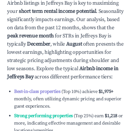
Airbnb listings in
Jeffreys Bay
is key to maximizing
your
short term rental income potential
. Seasonality
significantly impacts earnings. Our analysis, based
on data from the past 12 months, shows that the
peak revenue month
for STRs in
Jeffreys Bay
is
typically
December
, while
August
often presents the
lowest earnings, highlighting opportunities for
strategic pricing adjustments during shoulder and
low seasons. Explore the typical
Airbnb income in
Jeffreys Bay
across different performance tiers:
Best-in-class properties
(Top 10%) achieve
$1,975
+
monthly, often utilizing dynamic pricing and superior
guest experiences.
Strong performing properties
(Top 25%) earn
$1,218
or
more, indicating effective management and desirable
locations/amenities.