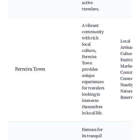
active
travelers.
A vibrant
community
with rich
Local
local
Artisans,
culture,
Cultural
Ferreira
Festivals,
Town
Markets,
Ferreira Town
provides
Communi
unique
Centers,
experiences
Nearby
for travelers
Nature
looking to
Reserves
immerse
themselves
in local life.
Famous for
its tranquil