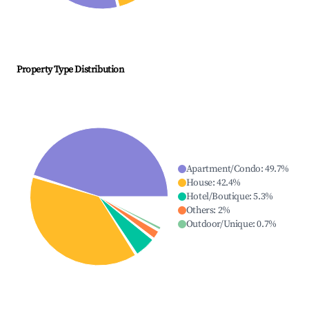
Property Type Distribution
Apartment/Condo
:
49.7
%
House
:
42.4
%
Hotel/Boutique
:
5.3
%
Others
:
2
%
Outdoor/Unique
:
0.7
%