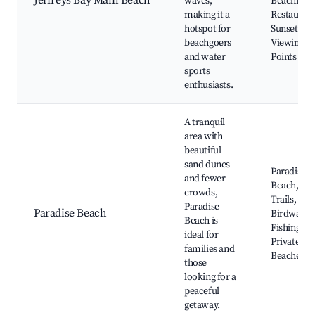
Jeffreys Bay Main Beach
waves,
Beachfron
making it a
Restaurant
hotspot for
Sunset
beachgoers
Viewing
and water
Points
sports
enthusiasts.
A tranquil
area with
beautiful
sand dunes
Paradise
and fewer
Beach, Na
crowds,
Trails,
Paradise
Paradise Beach
Birdwatch
Beach is
Fishing Sp
ideal for
Private
families and
Beaches
those
looking for a
peaceful
getaway.