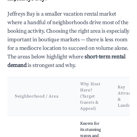
Jeffreys Bay is a smaller vacation rental market
where a handful of neighborhoods drive most of the
booking activity. Choosing the right area is especially
important in boutique markets — there is less room
for a mediocre location to succeed on volume alone.
The areas below highlight where
short-term rental
demand
is strongest and why.
Why Host
Key
Here?
Attracti
Neighborhood / Area
(Target
&
Guests &
Landmar
Appeal)
Best neighborhoods for Airbnb in Jeffreys Bay
Known for
its stunning
waves and