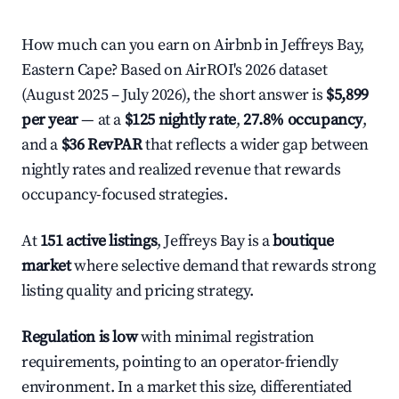
How much can you earn on Airbnb in Jeffreys Bay,
Eastern Cape? Based on AirROI's 2026 dataset
(August 2025 – July 2026), the short answer is
$5,899
per year
— at a
$125 nightly rate
,
27.8% occupancy
,
and a
$36 RevPAR
that reflects a wider gap between
nightly rates and realized revenue that rewards
occupancy-focused strategies.
At
151 active listings
, Jeffreys Bay is a
boutique
market
where selective demand that rewards strong
listing quality and pricing strategy.
Regulation is low
with minimal registration
requirements, pointing to an operator-friendly
environment. In a market this size, differentiated