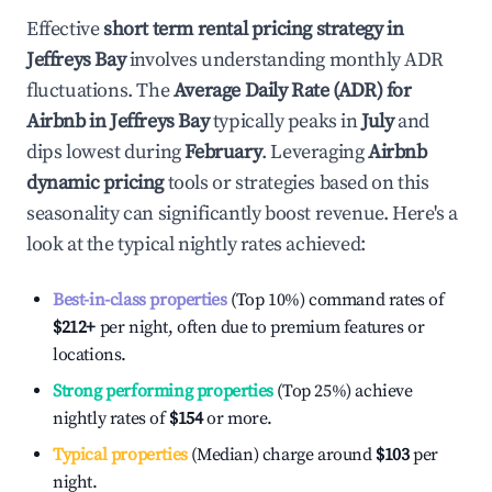
Effective
short term rental pricing strategy in
Jeffreys Bay
involves understanding monthly ADR
fluctuations. The
Average Daily Rate (ADR) for
Airbnb in
Jeffreys Bay
typically peaks in
July
and
dips lowest during
February
. Leveraging
Airbnb
dynamic pricing
tools or strategies based on this
seasonality can significantly boost revenue. Here's a
look at the typical nightly rates achieved:
Best-in-class properties
(Top 10%) command rates of
$212
+
per night, often due to premium features or
locations.
Strong performing properties
(Top 25%) achieve
nightly rates of
$154
or more.
Typical properties
(Median) charge around
$103
per
night.