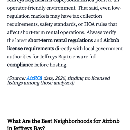
operator-friendly environment. That said, even low-
regulation markets may have tax collection
requirements, safety standards, or HOA rules that
affect short-term rental operations. Always verify
the latest
short-term rental regulations
and
Airbnb
license requirements
directly with local government
authorities for Jeffreys Bay to ensure full
compliance
before hosting.
(Source:
AirROI
data, 2026, finding no licensed
listings among those analyzed)
What Are the Best Neighborhoods for Airbnb
in Jeffreys Bay?