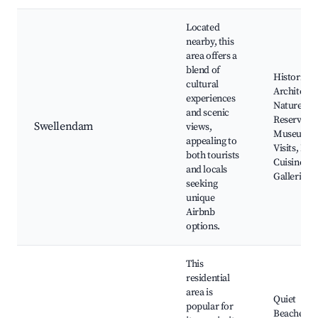
Located
nearby, this
area offers a
blend of
Historic
cultural
Architectu
experiences
Nature
and scenic
Reserves,
Swellendam
views,
Museum
appealing to
Visits, Loc
both tourists
Cuisine, Ar
and locals
Galleries
seeking
unique
Airbnb
options.
This
residential
area is
Quiet
popular for
Beaches,