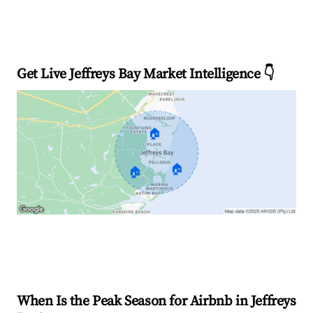
Get Live Jeffreys Bay Market Intelligence 👇
🏠
🏠
🏠
Explore Real-time Analytics
When Is the Peak Season for Airbnb in Jeffreys