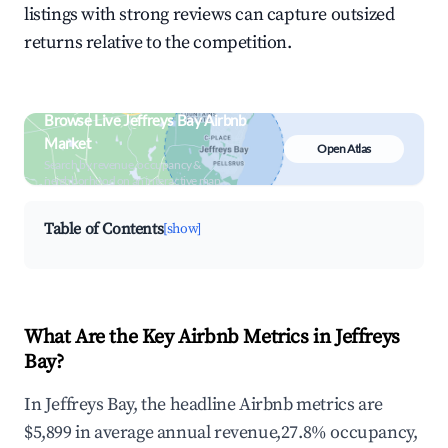
listings with strong reviews can capture outsized
returns relative to the competition.
Browse Live Jeffreys Bay Airbnb
Market
Open Atlas
Search by revenue, occupancy &
neighborhood on an interactive map
Table of Contents
[show]
What Are the Key Airbnb Metrics in Jeffreys
Bay?
In Jeffreys Bay, the headline Airbnb metrics are
$5,899 in average annual revenue,27.8% occupancy,