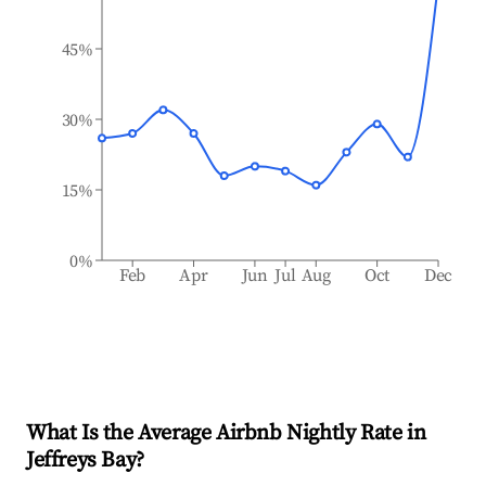
45%
30%
15%
0%
Feb
Apr
Jun
Jul
Aug
Oct
Dec
What Is the Average Airbnb Nightly Rate in
Jeffreys Bay
?