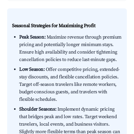
Seasonal Strategies for Maximizing Profit
Peak Season:
Maximize revenue through premium
pricing and potentially longer minimum stays.
Ensure high availability and consider tightening
cancellation policies to reduce last-minute gaps.
Low Season:
Offer competitive pricing, extended-
stay discounts, and flexible cancellation policies.
Target off-season travelers like remote workers,
budget-conscious guests, and travelers with
flexible schedules.
Shoulder Seasons:
Implement dynamic pricing
that bridges peak and low rates. Target weekend
travelers, local events, and business visitors.
Slightly more flexible terms than peak season can