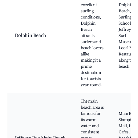
excellent
Dolphin
surfing
Beach,
conditions,
Surfing
Dolphin
Schools,
Beach
Jeffreys B
Dolphin Beach
attracts
Surf
surfers and
Museum,
beach lovers
Local Mark
alike,
Restauran
making it a
along the
prime
beach
destination
for tourists
year-round.
The main
beach area is
famous for
Main Beac
its warm
Shopping
water and
Mall, Loca
consistent
Cafes,