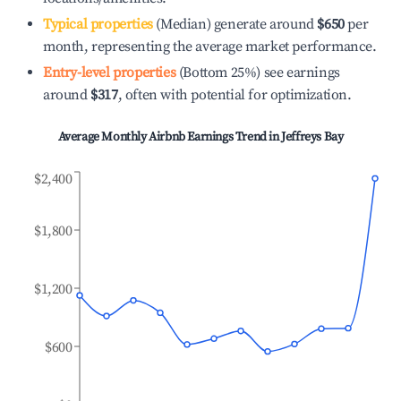
Typical properties
(Median) generate around
$650
per
month, representing the average market performance.
Entry-level properties
(Bottom 25%) see earnings
around
$317
, often with potential for optimization.
Average Monthly Airbnb Earnings Trend in
Jeffreys Bay
$2,400
$1,800
$1,200
$600