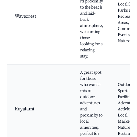
its proximity
Local Shop
to the beach
Parks and
and laid-
Wavecrest
Recreatio
back
Areas,
atmosphere,
Communi
welcoming
Events,
those
Nature Wa
looking for a
relaxing
stay.
A great spot
for those
who want a
Outdoor
mix of
Sports
outdoor
Facilities,
adventures
Adventure
Kayalami
and
Activities,
proximity to
Local
local
Markets,
amenities,
Nature Par
perfect for
Restauran