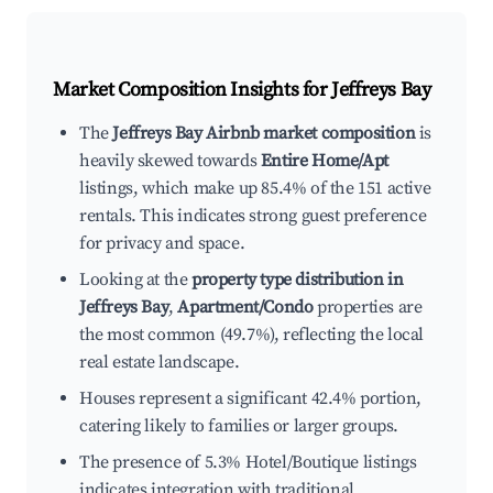
Market Composition Insights for
Jeffreys Bay
The
Jeffreys Bay Airbnb market composition
is
heavily skewed towards
Entire Home/Apt
listings, which make up 85.4% of the 151 active
rentals. This indicates strong guest preference
for privacy and space.
Looking at the
property type distribution in
Jeffreys Bay
,
Apartment/Condo
properties are
the most common (49.7%), reflecting the local
real estate landscape.
Houses represent a significant 42.4% portion,
catering likely to families or larger groups.
The presence of 5.3% Hotel/Boutique listings
indicates integration with traditional