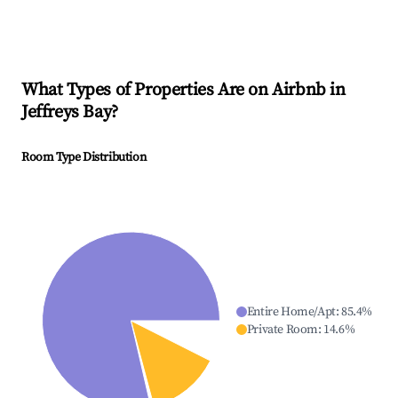
What Types of Properties Are on Airbnb in
Jeffreys Bay
?
Room Type Distribution
Entire Home/Apt
:
85.4
%
Private Room
:
14.6
%