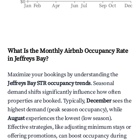
$0
Jan
Feb
Apr
Jun
Jul
Sep
Oct
Dec
What Is the Monthly Airbnb Occupancy Rate
in
Jeffreys Bay
?
Maximize your bookings by understanding the
Jeffreys Bay
STR occupancy trends
. Seasonal
demand shifts significantly influence how often
properties are booked. Typically,
December
sees the
highest demand (peak season occupancy), while
August
experiences the lowest (low season).
Effective strategies, like adjusting minimum stays or
offering promotions, can boost occupancy during