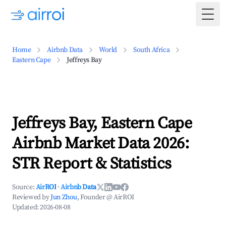
Togg
Home
Airbnb Data
World
South Africa
Eastern Cape
Jeffreys Bay
Jeffreys Bay, Eastern Cape
Airbnb Market Data 2026:
STR Report & Statistics
Source:
AirROI
·
Airbnb Data
Reviewed by
Jun Zhou
, Founder @ AirROI
Updated:
2026-08-08