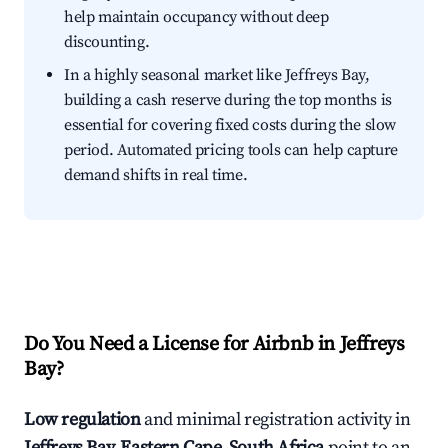
help maintain occupancy without deep
discounting.
In a highly seasonal market like Jeffreys Bay,
building a cash reserve during the top months is
essential for covering fixed costs during the slow
period. Automated pricing tools can help capture
demand shifts in real time.
Do You Need a License for Airbnb in Jeffreys
Bay?
Low regulation
and minimal registration activity in
Jeffreys Bay, Eastern Cape, South Africa
point to an