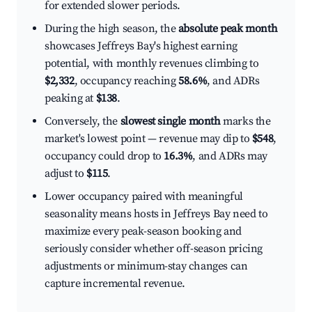
for extended slower periods.
During the high season, the
absolute peak month
showcases Jeffreys Bay's highest earning
potential, with monthly revenues climbing to
$2,332
, occupancy reaching
58.6%
, and ADRs
peaking at
$138
.
Conversely, the
slowest single month
marks the
market's lowest point — revenue may dip to
$548
,
occupancy could drop to
16.3%
, and ADRs may
adjust to
$115
.
Lower occupancy paired with meaningful
seasonality means hosts in Jeffreys Bay need to
maximize every peak-season booking and
seriously consider whether off-season pricing
adjustments or minimum-stay changes can
capture incremental revenue.