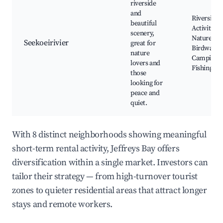
riverside
and
Riverside
beautiful
Activities,
scenery,
Nature Trai
Seekoeirivier
great for
Birdwatch
nature
Camping,
lovers and
Fishing Sp
those
looking for
peace and
quiet.
With 8 distinct neighborhoods showing meaningful
short-term rental activity, Jeffreys Bay offers
diversification within a single market. Investors can
tailor their strategy — from high-turnover tourist
zones to quieter residential areas that attract longer
stays and remote workers.