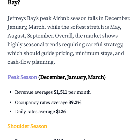
Bay?
Jeffreys Bay's peak Airbnb season falls in December,
January, March, while the softest stretch is May,
August, September. Overall, the market shows
highly seasonal trends requiring careful strategy,
which should guide pricing, minimum stays, and
cash-flow planning.
Peak Season
(December, January, March)
Revenue averages
$1,511
per month
Occupancy rates average
39.2%
Daily rates average
$126
Shoulder Season