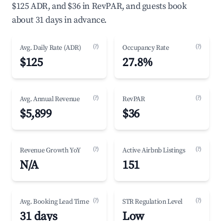
$125 ADR, and $36 in RevPAR, and guests book
about 31 days in advance.
(?)
(?)
Avg. Daily Rate (ADR)
Occupancy Rate
$125
27.8%
(?)
(?)
Avg. Annual Revenue
RevPAR
$5,899
$36
(?)
(?)
Revenue Growth YoY
Active Airbnb Listings
N/A
151
(?)
(?)
Avg. Booking Lead Time
STR Regulation Level
31 days
Low