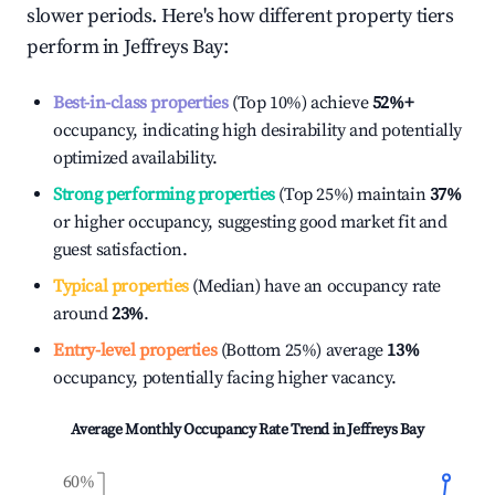
slower periods. Here's how different property tiers
perform in
Jeffreys Bay
:
Best-in-class properties
(Top 10%) achieve
52%
+
occupancy, indicating high desirability and potentially
optimized availability.
Strong performing properties
(Top 25%) maintain
37%
or higher occupancy, suggesting good market fit and
guest satisfaction.
Typical properties
(Median) have an occupancy rate
around
23%
.
Entry-level properties
(Bottom 25%) average
13%
occupancy, potentially facing higher vacancy.
Average Monthly Occupancy Rate Trend in
Jeffreys Bay
60%