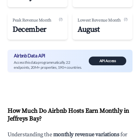
(?)
(?)
Peak Revenue Month
Lowest Revenue Month
December
August
Airbnb Data API
API Access
Access this data programmatically. 22
endpoints, 20M+ properties, 190+ countries.
How Much Do Airbnb Hosts Earn Monthly in
Jeffreys Bay
?
Understanding the
monthly revenue variations
for