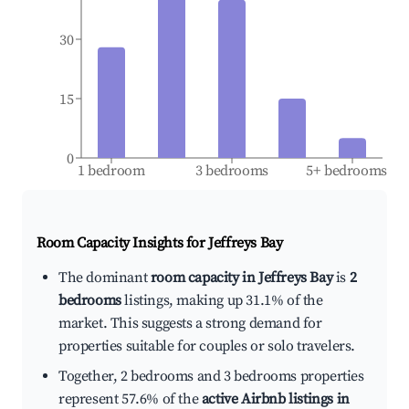
30
15
0
1 bedroom
3 bedrooms
5+ bedrooms
Room Capacity Insights for
Jeffreys Bay
The dominant
room capacity in Jeffreys Bay
is
2
bedrooms
listings, making up 31.1% of the
market. This suggests a strong demand for
properties suitable for couples or solo travelers.
Together, 2 bedrooms and 3 bedrooms properties
represent 57.6% of the
active Airbnb listings in