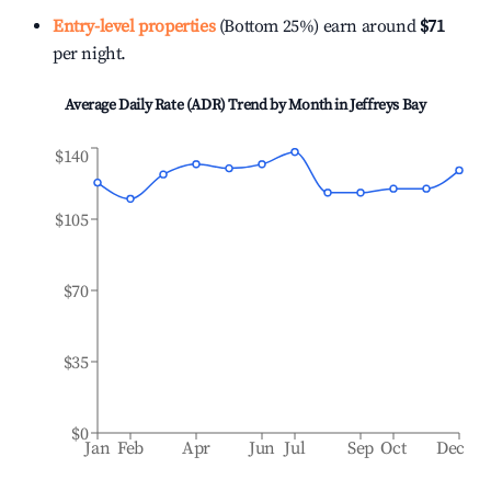
Entry-level properties
(Bottom 25%) earn around
$71
per night.
Average Daily Rate (ADR) Trend by Month in
Jeffreys Bay
$140
$105
$70
$35
$0
Jan
Feb
Apr
Jun
Jul
Sep
Oct
Dec