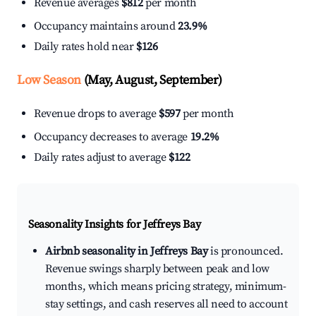
Revenue averages
$812
per month
Occupancy maintains around
23.9%
Daily rates hold near
$126
Low Season
(May, August, September)
Revenue drops to average
$597
per month
Occupancy decreases to average
19.2%
Daily rates adjust to average
$122
Seasonality Insights for Jeffreys Bay
Airbnb seasonality in Jeffreys Bay
is pronounced.
Revenue swings sharply between peak and low
months, which means pricing strategy, minimum-
stay settings, and cash reserves all need to account