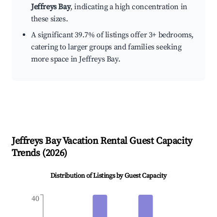
Jeffreys Bay
, indicating a high concentration in
these sizes.
A significant 39.7% of listings offer 3+ bedrooms,
catering to larger groups and families seeking
more space in Jeffreys Bay.
Jeffreys Bay
Vacation Rental Guest Capacity
Trends (
2026
)
Distribution of Listings by Guest Capacity
40