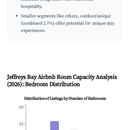
hospitality.
Smaller segments like others, outdoor/unique
(combined 2.7%) offer potential for unique stay
experiences.
Jeffreys Bay
Airbnb Room Capacity Analysis
(
2026
): Bedroom Distribution
Distribution of Listings by Number of Bedrooms
60
45