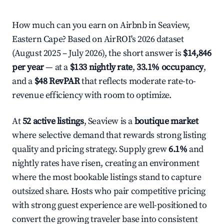
How much can you earn on Airbnb in Seaview,
Eastern Cape? Based on AirROI's 2026 dataset
(August 2025 – July 2026), the short answer is
$14,846
per year
— at a
$133 nightly rate
,
33.1% occupancy
,
and a
$48 RevPAR
that reflects moderate rate-to-
revenue efficiency with room to optimize.
At
52 active listings
, Seaview is a
boutique market
where selective demand that rewards strong listing
quality and pricing strategy. Supply grew
6.1%
and
nightly rates have risen, creating an environment
where the most bookable listings stand to capture
outsized share. Hosts who pair competitive pricing
with strong guest experience are well-positioned to
convert the growing traveler base into consistent