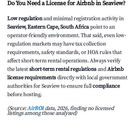
Do You Need a License for Airbnb in Seaview?
Low regulation
and minimal registration activity in
Seaview, Eastern Cape, South Africa
point to an
operator-friendly environment. That said, even low-
regulation markets may have tax collection
requirements, safety standards, or HOA rules that
affect short-term rental operations. Always verify
the latest
short-term rental regulations
and
Airbnb
license requirements
directly with local government
authorities for Seaview to ensure full
compliance
before hosting.
(Source:
AirROI
data, 2026, finding no licensed
listings among those analyzed)