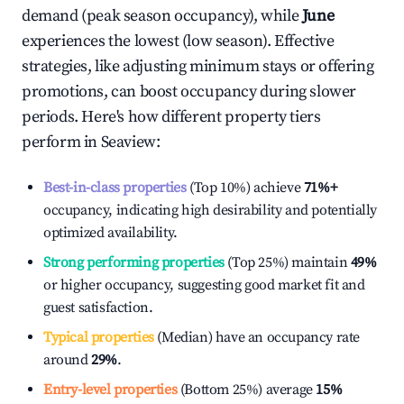
demand (peak season occupancy), while
June
experiences the lowest (low season). Effective
strategies, like adjusting minimum stays or offering
promotions, can boost occupancy during slower
periods. Here's how different property tiers
perform in
Seaview
:
Best-in-class properties
(Top 10%) achieve
71%
+
occupancy, indicating high desirability and potentially
optimized availability.
Strong performing properties
(Top 25%) maintain
49%
or higher occupancy, suggesting good market fit and
guest satisfaction.
Typical properties
(Median) have an occupancy rate
around
29%
.
Entry-level properties
(Bottom 25%) average
15%