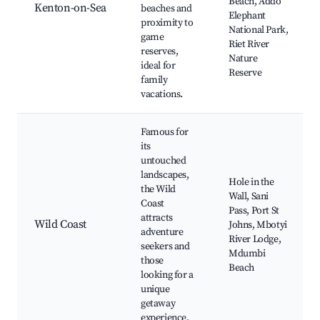
Beach, Addo
Kenton-on-Sea
beaches and
Elephant
proximity to
National Park,
game
Riet River
reserves,
Nature
ideal for
Reserve
family
vacations.
Famous for
its
untouched
landscapes,
Hole in the
the Wild
Wall, Sani
Coast
Pass, Port St
attracts
Wild Coast
Johns, Mbotyi
adventure
River Lodge,
seekers and
Mdumbi
those
Beach
looking for a
unique
getaway
experience.