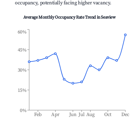
occupancy, potentially facing higher vacancy.
Average Monthly Occupancy Rate Trend in
Seaview
60%
45%
30%
15%
0%
Feb
Apr
Jun
Jul
Aug
Oct
Dec