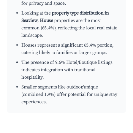
for privacy and space.
Looking at the
property type distribution in
Seaview
,
House
properties are the most
common (65.4%), reflecting the local real estate
landscape.
Houses represent a significant 65.4% portion,
catering likely to families or larger groups.
The presence of 9.6% Hotel/Boutique listings
indicates integration with traditional
hospitality.
Smaller segments like outdoor/unique
(combined 1.9%) offer potential for unique stay
experiences.