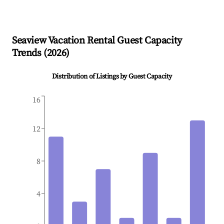
Seaview
Vacation Rental Guest Capacity
Trends (
2026
)
Distribution of Listings by Guest Capacity
16
12
8
4