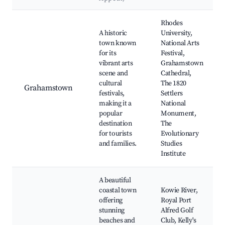
Best neighborhoods for Airbnb in Seaview
Rhodes
A historic
University,
town known
National Arts
for its
Festival,
vibrant arts
Grahamstown
scene and
Cathedral,
cultural
The 1820
Grahamstown
festivals,
Settlers
making it a
National
popular
Monument,
destination
The
for tourists
Evolutionary
and families.
Studies
Institute
A beautiful
coastal town
Kowie River,
offering
Royal Port
stunning
Alfred Golf
beaches and
Club, Kelly's