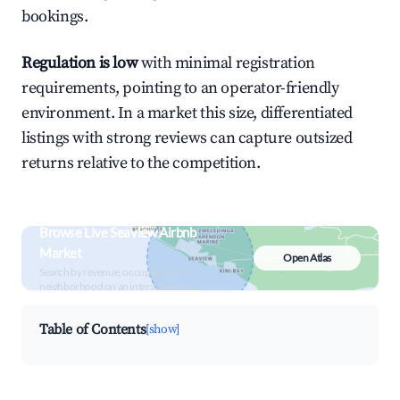
bookings.
Regulation is low
with minimal registration
requirements, pointing to an operator-friendly
environment. In a market this size, differentiated
listings with strong reviews can capture outsized
returns relative to the competition.
Browse Live Seaview Airbnb
Market
Open Atlas
Search by revenue, occupancy &
neighborhood on an interactive map
Table of Contents
[show]