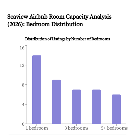
Seaview
Airbnb Room Capacity Analysis
(
2026
): Bedroom Distribution
Distribution of Listings by Number of Bedrooms
16
12
8
4
0
1 bedroom
3 bedrooms
5+ bedrooms