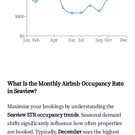
$800
$0
Jan
Feb
Apr
Jun
Jul
Sep
Oct
Dec
What Is the Monthly Airbnb Occupancy Rate
in
Seaview
?
Maximize your bookings by understanding the
Seaview
STR occupancy trends
. Seasonal demand
shifts significantly influence how often properties
are booked. Typically,
December
sees the highest