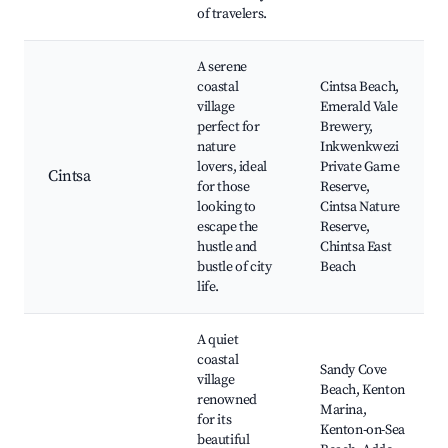
of travelers.
A serene
coastal
Cintsa Beach,
village
Emerald Vale
perfect for
Brewery,
nature
Inkwenkwezi
lovers, ideal
Private Game
Cintsa
for those
Reserve,
looking to
Cintsa Nature
escape the
Reserve,
hustle and
Chintsa East
bustle of city
Beach
life.
A quiet
coastal
Sandy Cove
village
Beach, Kenton
renowned
Marina,
for its
Kenton-on-Sea
beautiful