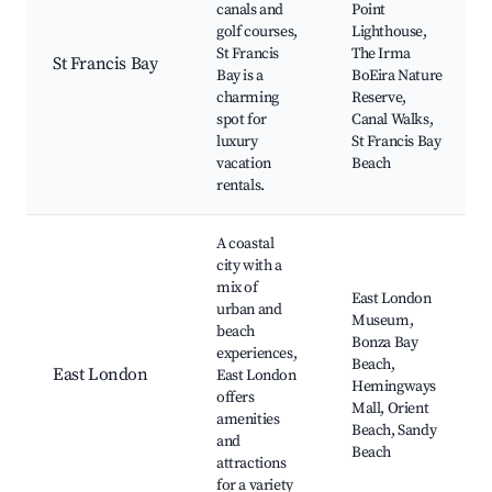
canals and
Point
golf courses,
Lighthouse,
St Francis
The Irma
St Francis Bay
Bay is a
BoEira Nature
charming
Reserve,
spot for
Canal Walks,
luxury
St Francis Bay
vacation
Beach
rentals.
A coastal
city with a
mix of
East London
urban and
Museum,
beach
Bonza Bay
experiences,
Beach,
East London
East London
Hemingways
offers
Mall, Orient
amenities
Beach, Sandy
and
Beach
attractions
for a variety