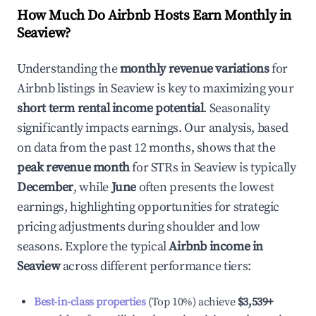
How Much Do Airbnb Hosts Earn Monthly in
Seaview
?
Understanding the
monthly revenue variations
for
Airbnb listings in
Seaview
is key to maximizing your
short term rental income potential
. Seasonality
significantly impacts earnings. Our analysis, based
on data from the past 12 months, shows that the
peak revenue month
for STRs in
Seaview
is typically
December
, while
June
often presents the lowest
earnings, highlighting opportunities for strategic
pricing adjustments during shoulder and low
seasons. Explore the typical
Airbnb income in
Seaview
across different performance tiers:
Best-in-class properties
(Top 10%) achieve
$3,539
+