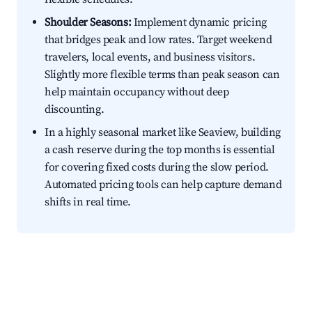
Shoulder Seasons:
Implement dynamic pricing
that bridges peak and low rates. Target weekend
travelers, local events, and business visitors.
Slightly more flexible terms than peak season can
help maintain occupancy without deep
discounting.
In a highly seasonal market like Seaview, building
a cash reserve during the top months is essential
for covering fixed costs during the slow period.
Automated pricing tools can help capture demand
shifts in real time.