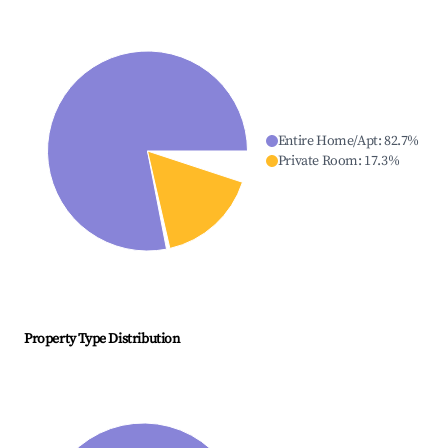
Entire Home/Apt
:
82.7
%
Private Room
:
17.3
%
Property Type Distribution