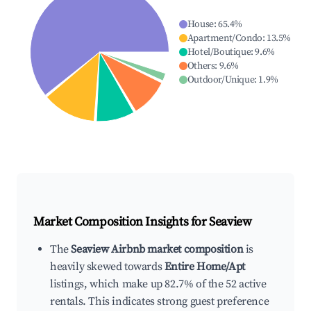
House
:
65.4
%
Apartment/Condo
:
13.5
%
Hotel/Boutique
:
9.6
%
Others
:
9.6
%
Outdoor/Unique
:
1.9
%
Market Composition Insights for
Seaview
The
Seaview Airbnb market composition
is
heavily skewed towards
Entire Home/Apt
listings, which make up 82.7% of the 52 active
rentals. This indicates strong guest preference