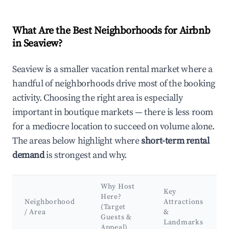
What Are the Best Neighborhoods for Airbnb
in Seaview?
Seaview is a smaller vacation rental market where a
handful of neighborhoods drive most of the booking
activity. Choosing the right area is especially
important in boutique markets — there is less room
for a mediocre location to succeed on volume alone.
The areas below highlight where
short-term rental
demand
is strongest and why.
Why Host
Key
Here?
Neighborhood
Attractions
(Target
/ Area
&
Guests &
Landmarks
Appeal)