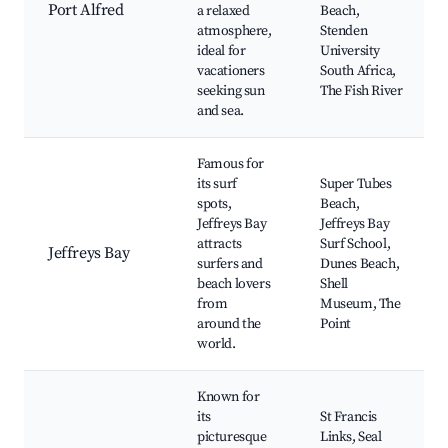
Port Alfred
a relaxed
Beach,
atmosphere,
Stenden
ideal for
University
vacationers
South Africa,
seeking sun
The Fish River
and sea.
Famous for
its surf
Super Tubes
spots,
Beach,
Jeffreys Bay
Jeffreys Bay
attracts
Surf School,
Jeffreys Bay
surfers and
Dunes Beach,
beach lovers
Shell
from
Museum, The
around the
Point
world.
Known for
its
St Francis
picturesque
Links, Seal