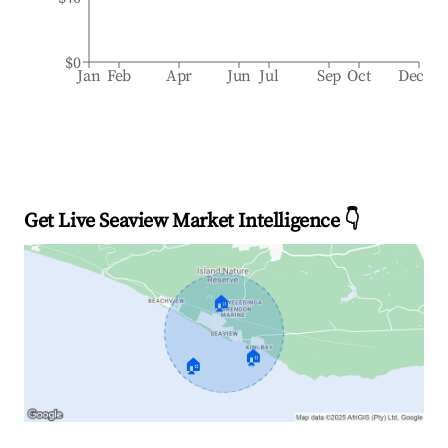
$0
Jan
Feb
Apr
Jun
Jul
Sep
Oct
Dec
Get Live Seaview Market Intelligence 👇
🏠
🏠
🏠