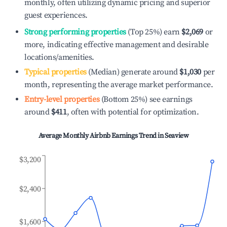
monthly, often utilizing dynamic pricing and superior
guest experiences.
Strong performing properties
(Top 25%) earn
$2,069
or
more, indicating effective management and desirable
locations/amenities.
Typical properties
(Median) generate around
$1,030
per
month, representing the average market performance.
Entry-level properties
(Bottom 25%) see earnings
around
$411
, often with potential for optimization.
Average Monthly Airbnb Earnings Trend in
Seaview
$3,200
$2,400
$1,600