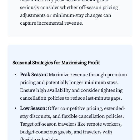
seriously consider whether off-season pricing
adjustments or minimum-stay changes can
capture incremental revenue.
Seasonal Strategies for Maximizing Profit
Peak Season:
Maximize revenue through premium
pricing and potentially longer minimum stays.
Ensure high availability and consider tightening
cancellation policies to reduce last-minute gaps.
Low Season:
Offer competitive pricing, extended-
stay discounts, and flexible cancellation policies.
Target off-season travelers like remote workers,
budget-conscious guests, and travelers with
flexible schedules.