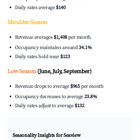
Daily rates average
$140
Shoulder Season
Revenue averages
$1,408
per month
Occupancy maintains around
34.1%
Daily rates hold near
$123
Low Season
(June, July, September)
Revenue drops to average
$965
per month
Occupancy decreases to average
23.8%
Daily rates adjust to average
$132
Seasonality Insights for Seaview