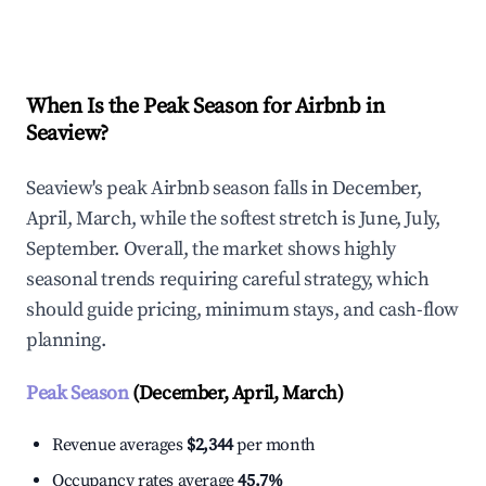
Explore Real-time Analytics
When Is the Peak Season for Airbnb in
Seaview?
Seaview's peak Airbnb season falls in December,
April, March, while the softest stretch is June, July,
September. Overall, the market shows highly
seasonal trends requiring careful strategy, which
should guide pricing, minimum stays, and cash-flow
planning.
Peak Season
(December, April, March)
Revenue averages
$2,344
per month
Occupancy rates average
45.7%