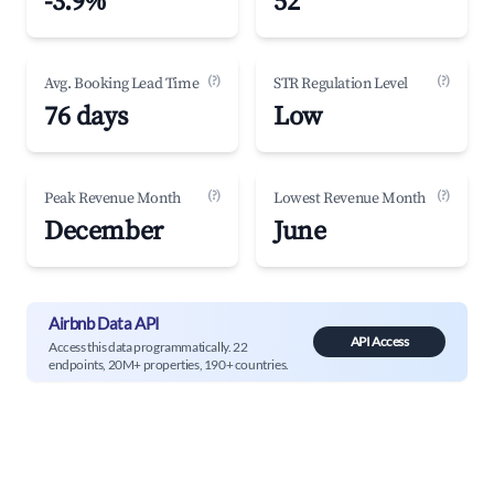
-3.9%
52
(?)
(?)
Avg. Booking Lead Time
STR Regulation Level
76 days
Low
(?)
(?)
Peak Revenue Month
Lowest Revenue Month
December
June
Airbnb Data API
API Access
Access this data programmatically. 22
endpoints, 20M+ properties, 190+ countries.