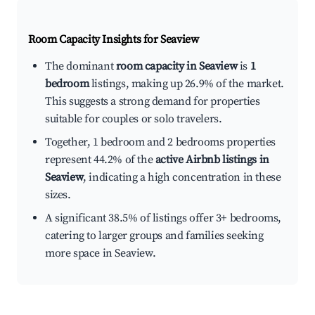
Room Capacity Insights for
Seaview
The dominant
room capacity in Seaview
is
1
bedroom
listings, making up 26.9% of the market.
This suggests a strong demand for properties
suitable for couples or solo travelers.
Together, 1 bedroom and 2 bedrooms properties
represent 44.2% of the
active Airbnb listings in
Seaview
, indicating a high concentration in these
sizes.
A significant 38.5% of listings offer 3+ bedrooms,
catering to larger groups and families seeking
more space in Seaview.