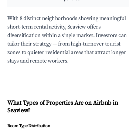
With 8 distinct neighborhoods showing meaningful
short-term rental activity, Seaview offers
diversification within a single market. Investors can
tailor their strategy — from high-turnover tourist
zones to quieter residential areas that attract longer
stays and remote workers.
What Types of Properties Are on Airbnb in
Seaview
?
Room Type Distribution