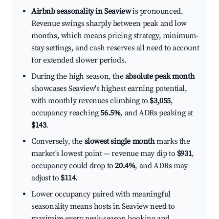
Airbnb seasonality in Seaview
is pronounced.
Revenue swings sharply between peak and low
months, which means pricing strategy, minimum-
stay settings, and cash reserves all need to account
for extended slower periods.
During the high season, the
absolute peak month
showcases Seaview's highest earning potential,
with monthly revenues climbing to
$3,055
,
occupancy reaching
56.5%
, and ADRs peaking at
$143
.
Conversely, the
slowest single month
marks the
market's lowest point — revenue may dip to
$931
,
occupancy could drop to
20.4%
, and ADRs may
adjust to
$114
.
Lower occupancy paired with meaningful
seasonality means hosts in Seaview need to
maximize every peak-season booking and