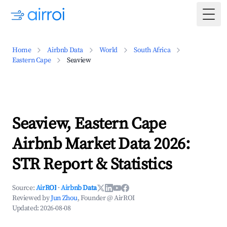
Togg
Home
Airbnb Data
World
South Africa
Eastern Cape
Seaview
Seaview, Eastern Cape
Airbnb Market Data 2026:
STR Report & Statistics
Source:
AirROI
·
Airbnb Data
Reviewed by
Jun Zhou
, Founder @ AirROI
Updated:
2026-08-08