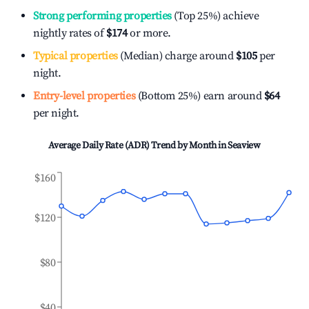
Strong performing properties
(Top 25%) achieve
nightly rates of
$174
or more.
Typical properties
(Median) charge around
$105
per
night.
Entry-level properties
(Bottom 25%) earn around
$64
per night.
Average Daily Rate (ADR) Trend by Month in
Seaview
$160
$120
$80
$40