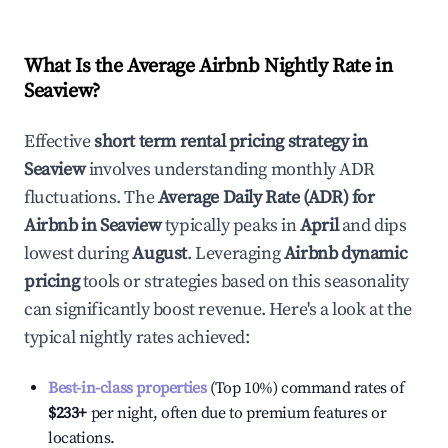
What Is the Average Airbnb Nightly Rate in
Seaview
?
Effective
short term rental pricing strategy in
Seaview
involves understanding monthly ADR
fluctuations. The
Average Daily Rate (ADR) for
Airbnb in
Seaview
typically peaks in
April
and dips
lowest during
August
. Leveraging
Airbnb dynamic
pricing
tools or strategies based on this seasonality
can significantly boost revenue. Here's a look at the
typical nightly rates achieved:
Best-in-class properties
(Top 10%) command rates of
$233
+
per night, often due to premium features or
locations.