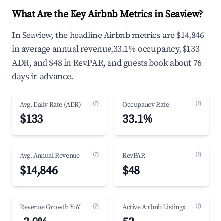
What Are the Key Airbnb Metrics in Seaview?
In Seaview, the headline Airbnb metrics are $14,846
in average annual revenue,33.1% occupancy, $133
ADR, and $48 in RevPAR, and guests book about 76
days in advance.
(?)
(?)
Avg. Daily Rate (ADR)
Occupancy Rate
$133
33.1%
(?)
(?)
Avg. Annual Revenue
RevPAR
$14,846
$48
(?)
(?)
Revenue Growth YoY
Active Airbnb Listings