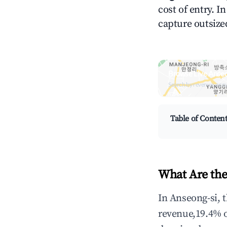
cost of entry. I
capture outsized
Browse Live Anseo
Search by revenue, occ
Table of Conten
What Are the
In Anseong-si, 
revenue,19.4% 