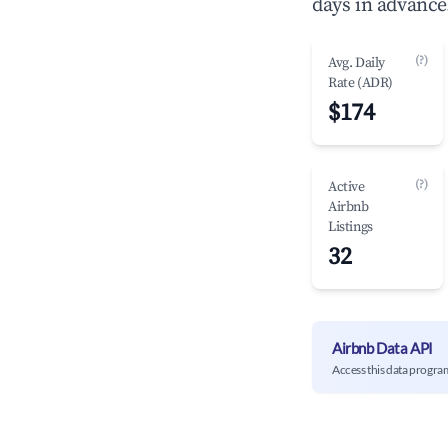
days in advance
(?)
Avg. Daily
Rate (ADR)
$174
(?)
Active
Airbnb
Listings
32
Airbnb Data API
Access this data progra