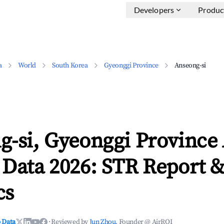
Developers
Produc
a
World
South Korea
Gyeonggi Province
Anseong-si
g-si, Gyeonggi Province
 Data 2026: STR Report 
cs
 Data
·
Reviewed by
Jun Zhou
, Founder @ AirROI