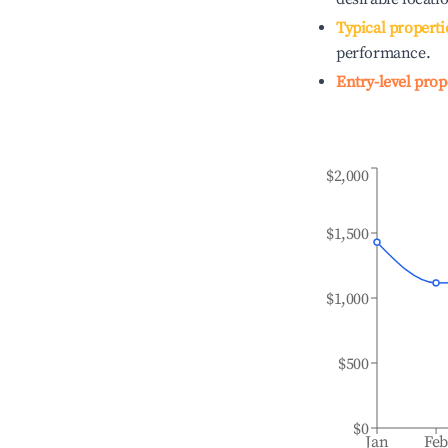
Typical properti
performance.
Entry-level prop
$2,000
$1,500
$1,000
$500
$0
Jan
Fe