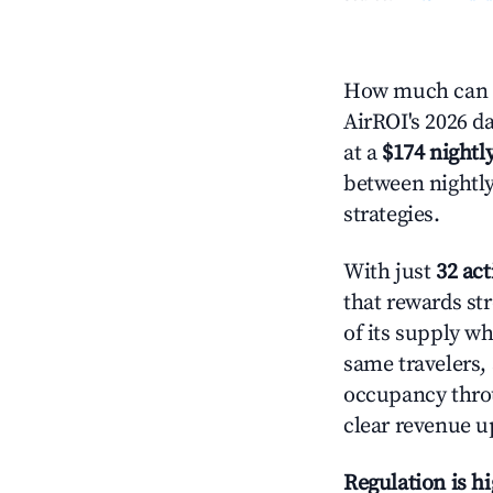
How much can y
AirROI's 2026 da
at a
$174 nightly
between nightly
strategies.
With just
32 act
that rewards st
of its supply w
same travelers,
occupancy throu
clear revenue u
Regulation is h