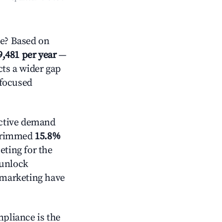
e? Based on
9,481 per year
—
cts a wider gap
-focused
ctive demand
t trimmed
15.8%
eting for the
 unlock
d marketing have
mpliance is the