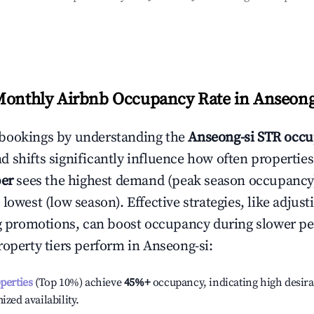
Monthly Airbnb Occupancy Rate in
Anseong
bookings by understanding the
Anseong-si
STR occu
 shifts significantly influence how often properties
er
sees the highest demand (peak season occupancy
 lowest (low season). Effective strategies, like adj
ng promotions, can boost occupancy during slower pe
roperty tiers perform in
Anseong-si
:
operties
(Top 10%) achieve
45%
+
occupancy, indicating high desira
ized availability.