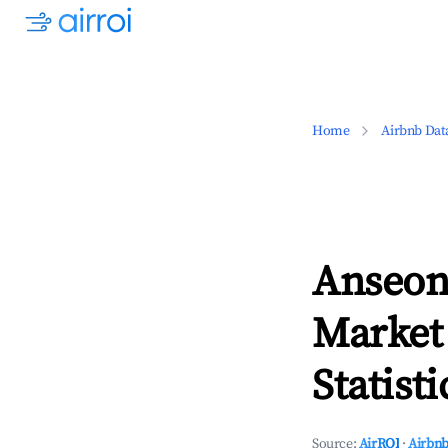
Home
Airbnb Dat
Anseon
Market
Statisti
Source:
AirROI
·
Airbnb