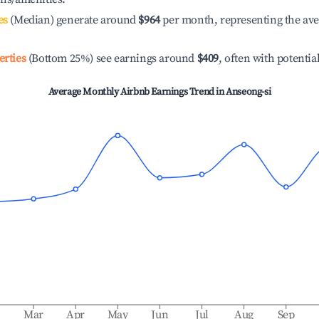
es
(Median) generate around
$964
per month, representing the av
erties
(Bottom 25%) see earnings around
$409
, often with potentia
Average Monthly Airbnb Earnings Trend in
Anseong-si
b
Mar
Apr
May
Jun
Jul
Aug
Sep