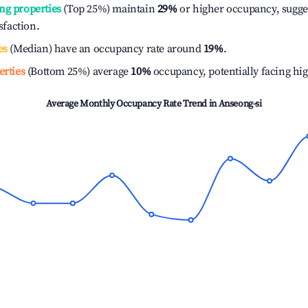
ng properties
(Top 25%) maintain
29%
or higher occupancy, sugge
isfaction.
es
(Median) have an occupancy rate around
19%
.
erties
(Bottom 25%) average
10%
occupancy, potentially facing hi
Average Monthly Occupancy Rate Trend in
Anseong-si