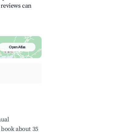
g reviews can
Open Atlas
nual
 book about 35