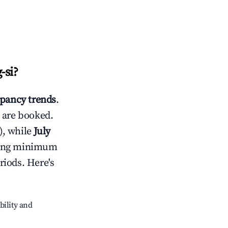
-si
?
pancy trends
.
 are booked.
), while
July
usting minimum
riods. Here's
bility and