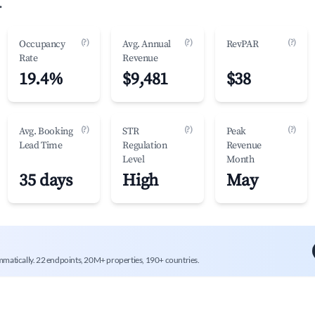
.
(?)
(?)
(?)
Occupancy
Avg. Annual
RevPAR
Rate
Revenue
19.4%
$9,481
$38
(?)
(?)
(?)
Avg. Booking
STR
Peak
Lead Time
Regulation
Revenue
Level
Month
35 days
High
May
mmatically. 22 endpoints, 20M+ properties, 190+ countries.