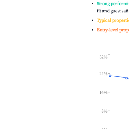
Strong performi
fit and guest sat
Typical properti
Entry-level prop
32%
24%
16%
8%