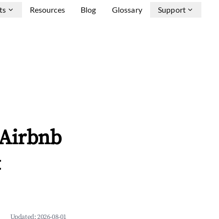
ts
Resources
Blog
Glossary
Support
 Airbnb
&
Updated:
2026-08-01