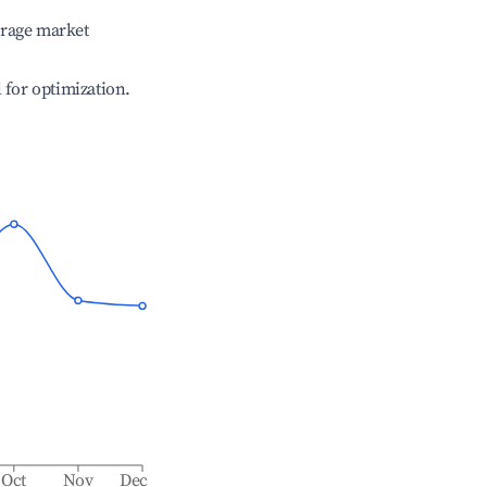
erage market
l for optimization.
Oct
Nov
Dec