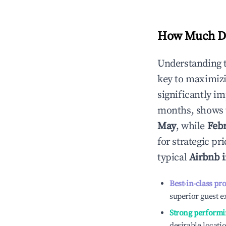
How Much Do
Understanding 
key to maximiz
significantly i
months, shows 
May
, while
Feb
for strategic p
typical
Airbnb 
Best-in-class pr
superior guest e
Strong performi
desirable locati