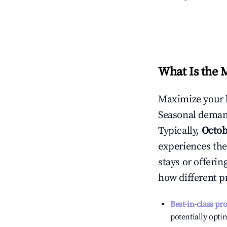
What Is the 
Maximize your 
Seasonal demand
Typically,
Octob
experiences the
stays or offeri
how different p
Best-in-class pr
potentially optim