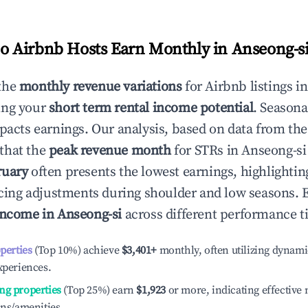
 Airbnb Hosts Earn Monthly in
Anseong-s
the
monthly revenue variations
for Airbnb listings i
ing your
short term rental income potential
. Seasona
mpacts earnings. Our analysis, based on data from the
that the
peak revenue month
for STRs in
Anseong-si
ruary
often presents the lowest earnings, highlightin
ricing adjustments during shoulder and low seasons. 
income in
Anseong-si
across different performance ti
operties
(Top 10%) achieve
$3,401
+
monthly, often utilizing dynami
xperiences.
ng properties
(Top 25%) earn
$1,923
or more, indicating effectiv
ons/amenities.