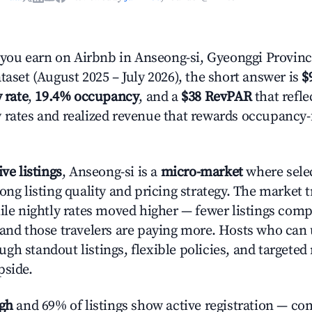
ou earn on Airbnb in Anseong-si, Gyeonggi Provinc
taset (August 2025 – July 2026), the short answer is
$
 rate
,
19.4% occupancy
, and a
$38 RevPAR
that refle
 rates and realized revenue that rewards occupancy
ive listings
, Anseong-si is a
micro-market
where sele
rong listing quality and pricing strategy. The marke
hile nightly rates moved higher — fewer listings comp
 and those travelers are paying more. Hosts who can
gh standout listings, flexible policies, and targete
pside.
igh
and 69% of listings show active registration — co