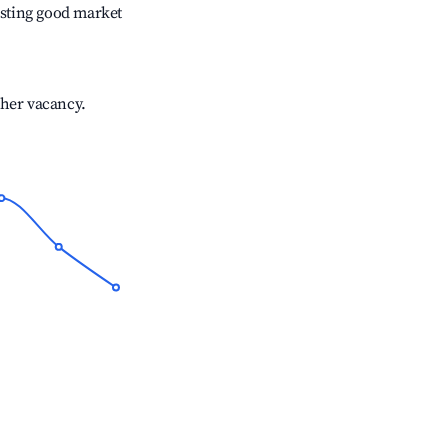
sting good market
gher vacancy.