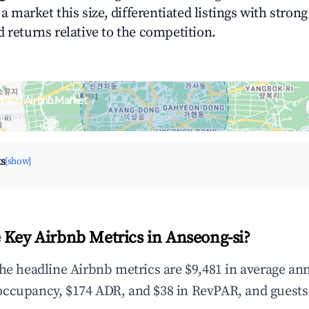
n a market this size, differentiated listings with stron
 returns relative to the competition.
ng-si Airbnb Market
upancy & neighborhood on an interactive map
ts
[show]
 Key Airbnb Metrics in Anseong-si?
the headline Airbnb metrics are $9,481 in average an
occupancy, $174 ADR, and $38 in RevPAR, and guests