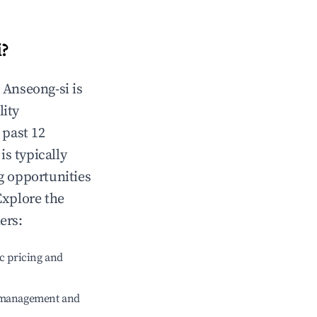
i
?
n
Anseong-si
is
lity
 past 12
is typically
g opportunities
Explore the
ers:
c pricing and
e management and