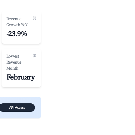
(?)
Revenue
Growth YoY
-23.9%
(?)
Lowest
Revenue
Month
February
API Access