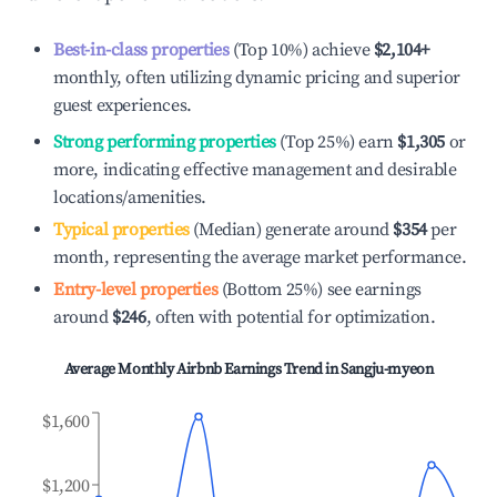
Best-in-class properties
(Top 10%) achieve
$2,104
+
monthly, often utilizing dynamic pricing and superior
guest experiences.
Strong performing properties
(Top 25%) earn
$1,305
or
more, indicating effective management and desirable
locations/amenities.
Typical properties
(Median) generate around
$354
per
month, representing the average market performance.
Entry-level properties
(Bottom 25%) see earnings
around
$246
, often with potential for optimization.
Average Monthly Airbnb Earnings Trend in
Sangju-myeon
$1,600
$1,200