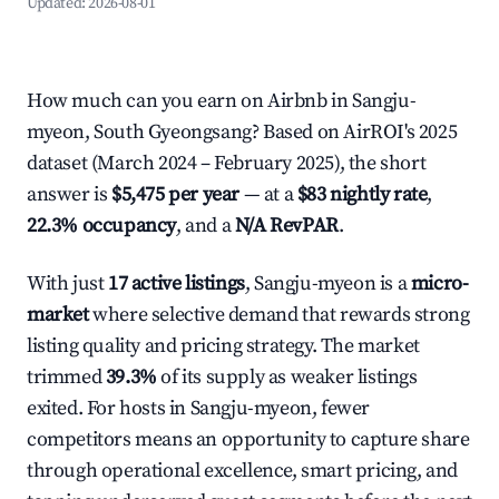
Updated:
2026-08-01
How much can you earn on Airbnb in Sangju-
myeon, South Gyeongsang? Based on AirROI's 2025
dataset (March 2024 – February 2025), the short
answer is
$5,475 per year
— at a
$83 nightly rate
,
22.3% occupancy
, and a
N/A RevPAR
.
With just
17 active listings
, Sangju-myeon is a
micro-
market
where selective demand that rewards strong
listing quality and pricing strategy. The market
trimmed
39.3%
of its supply as weaker listings
exited. For hosts in Sangju-myeon, fewer
competitors means an opportunity to capture share
through operational excellence, smart pricing, and