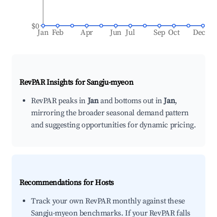
$0
Jan
Feb
Apr
Jun
Jul
Sep
Oct
Dec
RevPAR Insights for
Sangju-myeon
RevPAR peaks in
Jan
and bottoms out in
Jan
,
mirroring the broader seasonal demand pattern
and suggesting opportunities for dynamic pricing.
Recommendations for Hosts
Track your own RevPAR monthly against these
Sangju-myeon benchmarks. If your RevPAR falls