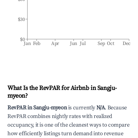
$30
$0
Jan
Feb
Apr
Jun
Jul
Sep
Oct
Dec
What Is the RevPAR for Airbnb in
Sangju-
myeon
?
RevPAR in
Sangju-myeon
is currently
N/A
. Because
RevPAR combines nightly rates with realized
occupancy, it is one of the cleanest ways to compare
how efficiently listings turn demand into revenue