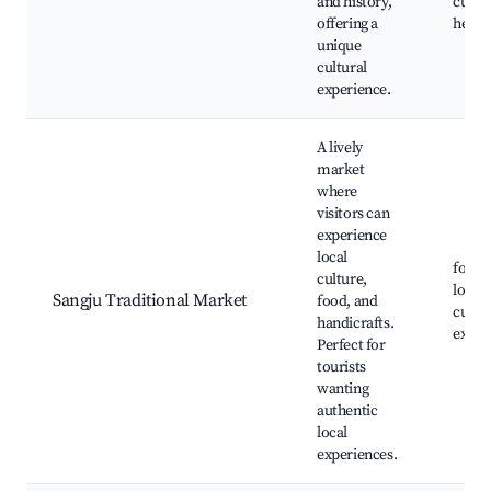
and history,
cultur
offering a
herita
unique
cultural
experience.
A lively
market
where
visitors can
experience
local
food s
culture,
local 
Sangju Traditional Market
food, and
cultur
handicrafts.
exper
Perfect for
tourists
wanting
authentic
local
experiences.