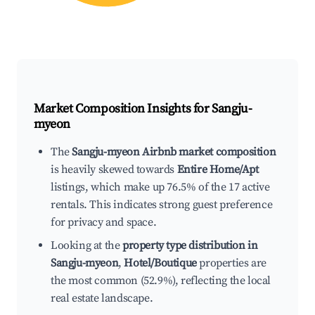
Market Composition Insights for
Sangju-
myeon
The
Sangju-myeon Airbnb market composition
is heavily skewed towards
Entire Home/Apt
listings, which make up 76.5% of the 17 active
rentals. This indicates strong guest preference
for privacy and space.
Looking at the
property type distribution in
Sangju-myeon
,
Hotel/Boutique
properties are
the most common (52.9%), reflecting the local
real estate landscape.