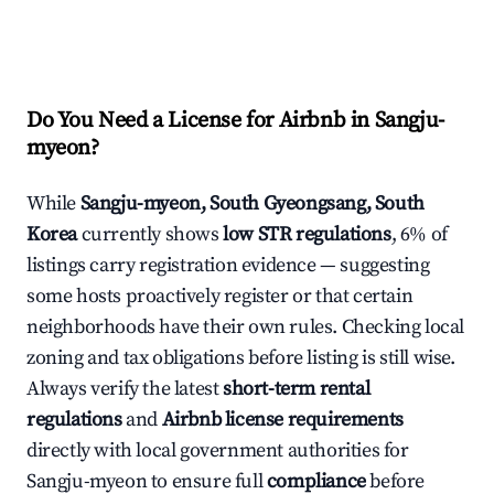
Do You Need a License for Airbnb in Sangju-
myeon?
While
Sangju-myeon, South Gyeongsang, South
Korea
currently shows
low STR regulations
, 6% of
listings carry registration evidence — suggesting
some hosts proactively register or that certain
neighborhoods have their own rules. Checking local
zoning and tax obligations before listing is still wise.
Always verify the latest
short-term rental
regulations
and
Airbnb license requirements
directly with local government authorities for
Sangju-myeon to ensure full
compliance
before