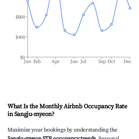
$800
$400
$0
Jan
Feb
Apr
Jun
Jul
Sep
Oct
Dec
What Is the Monthly Airbnb Occupancy Rate
in
Sangju-myeon
?
Maximize your bookings by understanding the
Sangju-myeon
STR occupancy trends
. Seasonal