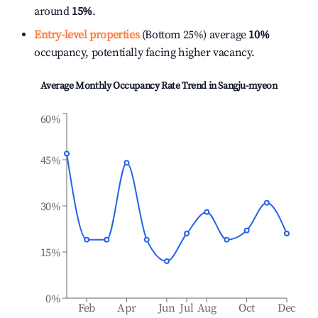
around
15%
.
Entry-level properties
(Bottom 25%) average
10%
occupancy, potentially facing higher vacancy.
Average Monthly Occupancy Rate Trend in
Sangju-myeon
60%
45%
30%
15%
0%
Feb
Apr
Jun
Jul
Aug
Oct
Dec