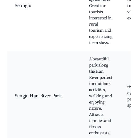
Seongju
Great for
tradit
tourists
villag
interested in
exper
rural
tourism and
experiencing
farm stays.
A beautiful
park along
the Han
River perfect
for outdoor
river t
activities,
cycli
Sangju Han River Park
walking, and
paths,
enjoying
spots
nature.
Attracts
families and
fitness
enthusiasts.