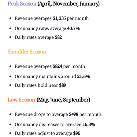
Peak Season
(April, November, January)
Revenue averages
$1,335
per month
Occupancy rates average
40.7%
Daily rates average
$82
Shoulder Season
Revenue averages
$824
per month
Occupancy maintains around
21.6%
Daily rates hold near
$89
Low Season
(May, June, September)
Revenue drops to average
$498
per month
Occupancy decreases to average
16.3%
Daily rates adjust to average
$96