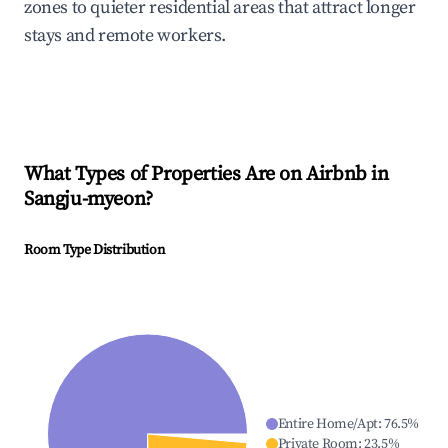
zones to quieter residential areas that attract longer
stays and remote workers.
What Types of Properties Are on Airbnb in
Sangju-myeon
?
Room Type Distribution
Entire Home/Apt
:
76.5
%
Private Room
:
23.5
%