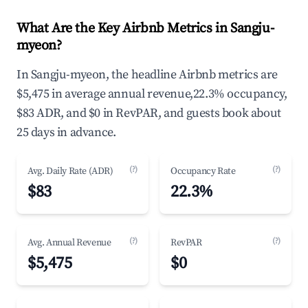
What Are the Key Airbnb Metrics in Sangju-
myeon?
In Sangju-myeon, the headline Airbnb metrics are
$5,475 in average annual revenue,22.3% occupancy,
$83 ADR, and $0 in RevPAR, and guests book about
25 days in advance.
(?)
(?)
Avg. Daily Rate (ADR)
Occupancy Rate
$83
22.3%
(?)
(?)
Avg. Annual Revenue
RevPAR
$5,475
$0