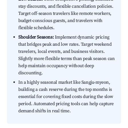
stay discounts, and flexible cancellation policies.
Target off-season travelers like remote workers,
budget-conscious guests, and travelers with
flexible schedules.
Shoulder Seasons:
Implement dynamic pricing
that bridges peak and low rates. Target weekend
travelers, local events, and business visitors.
Slightly more flexible terms than peak season can
help maintain occupancy without deep
discounting.
In a highly seasonal market like Sangju-myeon,
building a cash reserve during the top months is
essential for covering fixed costs during the slow
period. Automated pricing tools can help capture
demand shifts in real time.