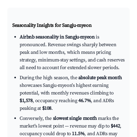
Seasonality Insights for Sangju-myeon
Airbnb seasonality in Sangju-myeon
is
pronounced. Revenue swings sharply between
peak and low months, which means pricing
strategy, minimum-stay settings, and cash reserves
all need to account for extended slower periods.
During the high season, the
absolute peak month
showcases Sangju-myeon's highest earning
potential, with monthly revenues climbing to
$1,578
, occupancy reaching
46.7%
, and ADRs
peaking at
$108
.
Conversely, the
slowest single month
marks the
market's lowest point — revenue may dip to
$442
,
occupancy could drop to
11.5%
, and ADRs may