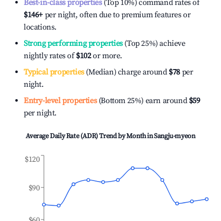
Best-in-class properties
(Top 10%) command rates of
$146
+
per night, often due to premium features or
locations.
Strong performing properties
(Top 25%) achieve
nightly rates of
$102
or more.
Typical properties
(Median) charge around
$78
per
night.
Entry-level properties
(Bottom 25%) earn around
$59
per night.
Average Daily Rate (ADR) Trend by Month in
Sangju-myeon
$120
$90
$60