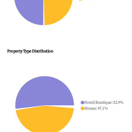
Property Type Distribution
Hotel/Boutique
:
52.9
%
House
:
47.1
%