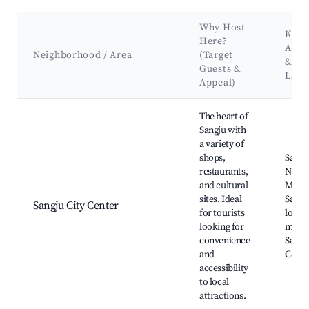
Why Host
Key
Here?
Attr
Neighborhood / Area
(Target
&
Guests &
Land
Appeal)
Best neighborhoods for Airbnb in Sangju-myeon
The heart of
Sangju with
a variety of
shops,
Sangj
restaurants,
Natio
and cultural
Muse
sites. Ideal
Sangj
Sangju City Center
for tourists
local
looking for
marke
convenience
Sangj
and
Cente
accessibility
to local
attractions.