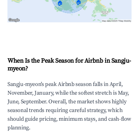
🏠
🏠
Explore Real-time Analytics
When Is the Peak Season for Airbnb in Sangju-
myeon?
Sangju-myeon's peak Airbnb season falls in April,
November, January, while the softest stretch is May,
June, September. Overall, the market shows highly
seasonal trends requiring careful strategy, which
should guide pricing, minimum stays, and cash-flow
planning.