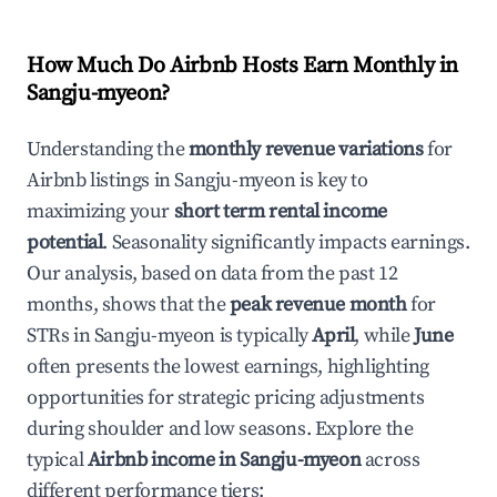
How Much Do Airbnb Hosts Earn Monthly in
Sangju-myeon
?
Understanding the
monthly revenue variations
for
Airbnb listings in
Sangju-myeon
is key to
maximizing your
short term rental income
potential
. Seasonality significantly impacts earnings.
Our analysis, based on data from the past 12
months, shows that the
peak revenue month
for
STRs in
Sangju-myeon
is typically
April
, while
June
often presents the lowest earnings, highlighting
opportunities for strategic pricing adjustments
during shoulder and low seasons. Explore the
typical
Airbnb income in
Sangju-myeon
across
different performance tiers: