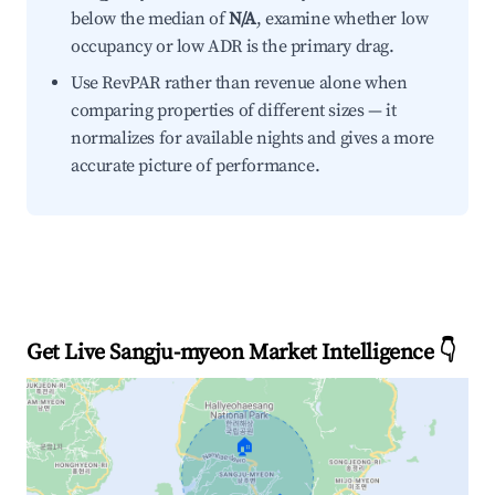
below the median of
N/A
, examine whether low
occupancy or low ADR is the primary drag.
Use RevPAR rather than revenue alone when
comparing properties of different sizes — it
normalizes for available nights and gives a more
accurate picture of performance.
Get Live Sangju-myeon Market Intelligence 👇
🏠