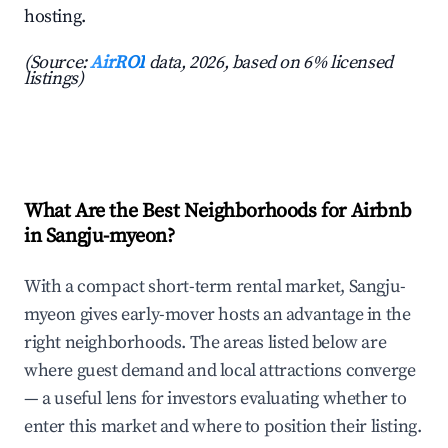
hosting.
(Source:
AirROI
data, 2026, based on 6% licensed
listings)
What Are the Best Neighborhoods for Airbnb
in Sangju-myeon?
With a compact short-term rental market, Sangju-
myeon gives early-mover hosts an advantage in the
right neighborhoods. The areas listed below are
where guest demand and local attractions converge
— a useful lens for investors evaluating whether to
enter this market and where to position their listing.