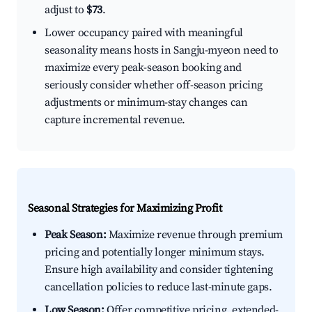
adjust to
$73
.
Lower occupancy paired with meaningful
seasonality means hosts in Sangju-myeon need to
maximize every peak-season booking and
seriously consider whether off-season pricing
adjustments or minimum-stay changes can
capture incremental revenue.
Seasonal Strategies for Maximizing Profit
Peak Season:
Maximize revenue through premium
pricing and potentially longer minimum stays.
Ensure high availability and consider tightening
cancellation policies to reduce last-minute gaps.
Low Season:
Offer competitive pricing, extended-