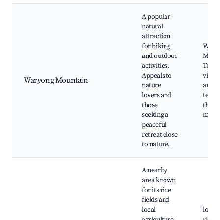
A popular
natural
attraction
for hiking
Wary
and outdoor
Moun
activities.
Trail,
Appeals to
views,
Waryong Mountain
nature
areas,
lovers and
templ
those
the
seeking a
moun
peaceful
retreat close
to nature.
A nearby
area known
for its rice
fields and
local
local 
agriculture.
rice p