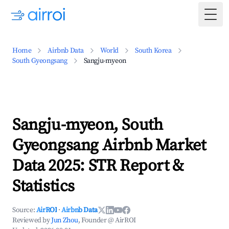
Togg
Home
Airbnb Data
World
South Korea
South Gyeongsang
Sangju-myeon
Sangju-myeon, South
Gyeongsang Airbnb Market
Data 2025: STR Report &
Statistics
Source:
AirROI
·
Airbnb Data
Reviewed by
Jun Zhou
, Founder @ AirROI