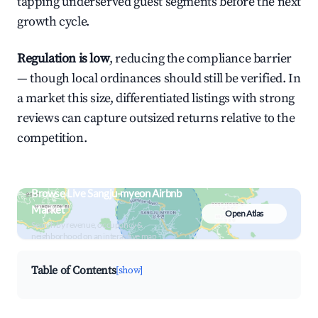
tapping underserved guest segments before the next
growth cycle.
Regulation is low
, reducing the compliance barrier
— though local ordinances should still be verified. In
a market this size, differentiated listings with strong
reviews can capture outsized returns relative to the
competition.
Browse Live Sangju-myeon Airbnb
Market
Open Atlas
Search by revenue, occupancy &
neighborhood on an interactive map
Table of Contents
[show]