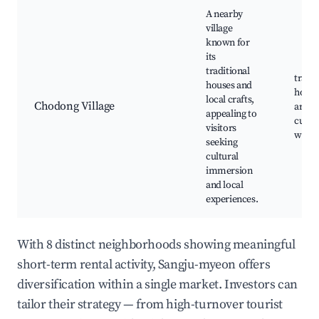
A nearby
village
known for
its
traditional
tradit
houses and
houses
local crafts,
Chodong Village
artisa
appealing to
cultur
visitors
work
seeking
cultural
immersion
and local
experiences.
With 8 distinct neighborhoods showing meaningful
short-term rental activity, Sangju-myeon offers
diversification within a single market. Investors can
tailor their strategy — from high-turnover tourist