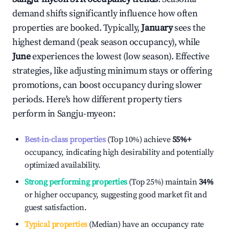
demand shifts significantly influence how often
properties are booked. Typically,
January
sees the
highest demand (peak season occupancy), while
June
experiences the lowest (low season). Effective
strategies, like adjusting minimum stays or offering
promotions, can boost occupancy during slower
periods. Here's how different property tiers
perform in
Sangju-myeon
:
Best-in-class properties
(Top 10%) achieve
55%
+
occupancy, indicating high desirability and potentially
optimized availability.
Strong performing properties
(Top 25%) maintain
34%
or higher occupancy, suggesting good market fit and
guest satisfaction.
Typical properties
(Median) have an occupancy rate