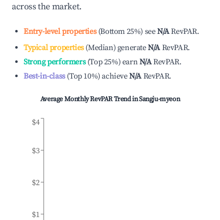
across the market.
Entry-level properties
(
Bottom 25%
)
see
N/A
RevPAR.
Typical properties
(
Median
)
generate
N/A
RevPAR.
Strong performers
(
Top 25%
)
earn
N/A
RevPAR.
Best-in-class
(
Top 10%
)
achieve
N/A
RevPAR.
Average Monthly RevPAR Trend in
Sangju-myeon
$4
$3
$2
$1