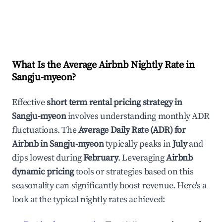
What Is the Average Airbnb Nightly Rate in
Sangju-myeon
?
Effective
short term rental pricing strategy in
Sangju-myeon
involves understanding monthly ADR
fluctuations. The
Average Daily Rate (ADR) for
Airbnb in
Sangju-myeon
typically peaks in
July
and
dips lowest during
February
. Leveraging
Airbnb
dynamic pricing
tools or strategies based on this
seasonality can significantly boost revenue. Here's a
look at the typical nightly rates achieved: