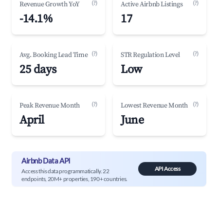
(?)
(?)
Revenue Growth YoY
Active Airbnb Listings
-14.1%
17
(?)
(?)
Avg. Booking Lead Time
STR Regulation Level
25 days
Low
(?)
(?)
Peak Revenue Month
Lowest Revenue Month
April
June
Airbnb Data API
API Access
Access this data programmatically. 22
endpoints, 20M+ properties, 190+ countries.