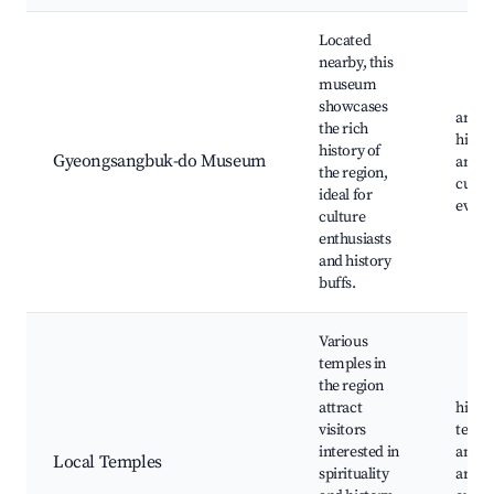
Located
nearby, this
museum
showcases
art ex
the rich
histor
history of
Gyeongsangbuk-do Museum
artifa
the region,
cultur
ideal for
event
culture
enthusiasts
and history
buffs.
Various
temples in
the region
attract
histor
visitors
templ
interested in
ancie
Local Temples
spirituality
archit