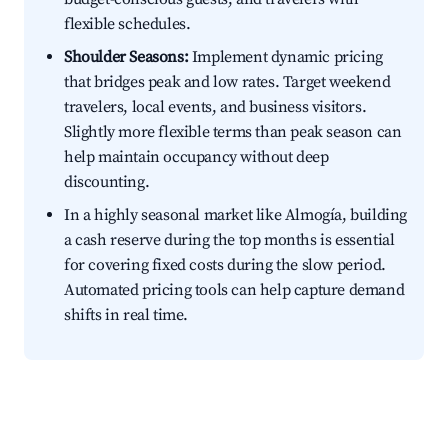
flexible schedules.
Shoulder Seasons:
Implement dynamic pricing
that bridges peak and low rates. Target weekend
travelers, local events, and business visitors.
Slightly more flexible terms than peak season can
help maintain occupancy without deep
discounting.
In a highly seasonal market like Almogía, building
a cash reserve during the top months is essential
for covering fixed costs during the slow period.
Automated pricing tools can help capture demand
shifts in real time.