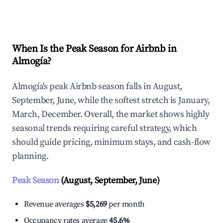
Explore Real-time Analytics
When Is the Peak Season for Airbnb in
Almogía?
Almogía's peak Airbnb season falls in August,
September, June, while the softest stretch is January,
March, December. Overall, the market shows highly
seasonal trends requiring careful strategy, which
should guide pricing, minimum stays, and cash-flow
planning.
Peak Season
(August, September, June)
Revenue averages
$5,269
per month
Occupancy rates average
45.6%