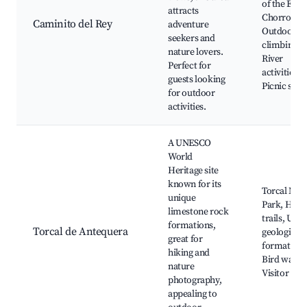
of the El
attracts
Chorro Gor
Caminito del Rey
adventure
Outdoor r
seekers and
climbing,
nature lovers.
River
Perfect for
activities,
guests looking
Picnic spot
for outdoor
activities.
A UNESCO
World
Heritage site
known for its
Torcal Natu
unique
Park, Hiki
limestone rock
trails, Uni
formations,
Torcal de Antequera
geological
great for
formations
hiking and
Bird watch
nature
Visitor cen
photography,
appealing to