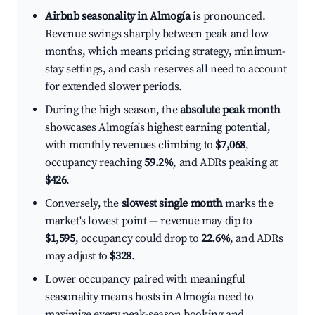
Airbnb seasonality in Almogía
is pronounced.
Revenue swings sharply between peak and low
months, which means pricing strategy, minimum-
stay settings, and cash reserves all need to account
for extended slower periods.
During the high season, the
absolute peak month
showcases Almogía's highest earning potential,
with monthly revenues climbing to
$7,068
,
occupancy reaching
59.2%
, and ADRs peaking at
$426
.
Conversely, the
slowest single month
marks the
market's lowest point — revenue may dip to
$1,595
, occupancy could drop to
22.6%
, and ADRs
may adjust to
$328
.
Lower occupancy paired with meaningful
seasonality means hosts in Almogía need to
maximize every peak-season booking and