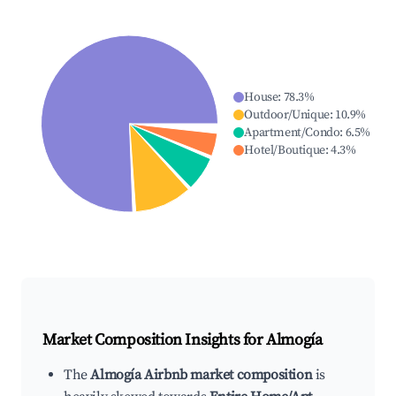
House
:
78.3
%
Outdoor/Unique
:
10.9
%
Apartment/Condo
:
6.5
%
Hotel/Boutique
:
4.3
%
Market Composition Insights for
Almogía
The
Almogía Airbnb market composition
is