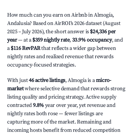
How much can you earn on Airbnb in Almogía,
Andalusia? Based on AirROI's 2026 dataset (August
2025 – July 2026), the short answer is
$24,336 per
year
— at a
$359 nightly rate
,
33.9% occupancy
, and
a
$116 RevPAR
that reflects a wider gap between
nightly rates and realized revenue that rewards
occupancy-focused strategies.
With just
46 active listings
, Almogía is a
micro-
market
where selective demand that rewards strong
listing quality and pricing strategy. Active supply
contracted
9.8%
year over year, yet revenue and
nightly rates both rose — fewer listings are
capturing more of the market. Remaining and
incoming hosts benefit from reduced competition