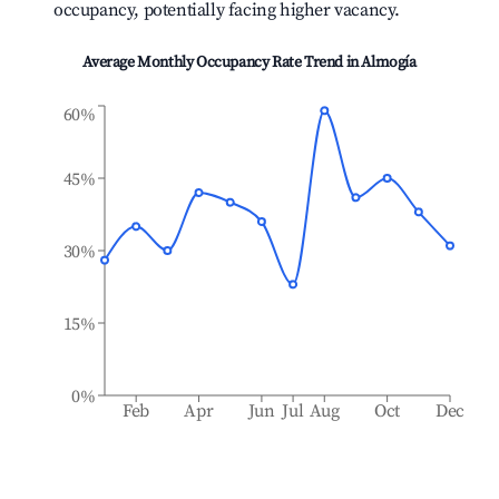
occupancy, potentially facing higher vacancy.
Average Monthly Occupancy Rate Trend in
Almogía
60%
45%
30%
15%
0%
Feb
Apr
Jun
Jul
Aug
Oct
Dec