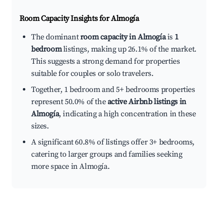
Room Capacity Insights for
Almogía
The dominant
room capacity in Almogía
is
1
bedroom
listings, making up 26.1% of the market.
This suggests a strong demand for properties
suitable for couples or solo travelers.
Together, 1 bedroom and 5+ bedrooms properties
represent 50.0% of the
active Airbnb listings in
Almogía
, indicating a high concentration in these
sizes.
A significant 60.8% of listings offer 3+ bedrooms,
catering to larger groups and families seeking
more space in Almogía.