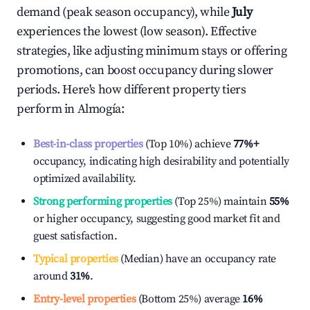
demand (peak season occupancy), while
July
experiences the lowest (low season). Effective
strategies, like adjusting minimum stays or offering
promotions, can boost occupancy during slower
periods. Here's how different property tiers
perform in
Almogía
:
Best-in-class properties
(Top 10%) achieve
77%
+
occupancy, indicating high desirability and potentially
optimized availability.
Strong performing properties
(Top 25%) maintain
55%
or higher occupancy, suggesting good market fit and
guest satisfaction.
Typical properties
(Median) have an occupancy rate
around
31%
.
Entry-level properties
(Bottom 25%) average
16%