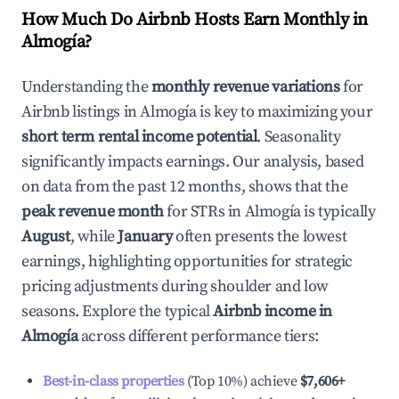
How Much Do Airbnb Hosts Earn Monthly in
Almogía
?
Understanding the
monthly revenue variations
for
Airbnb listings in
Almogía
is key to maximizing your
short term rental income potential
. Seasonality
significantly impacts earnings. Our analysis, based
on data from the past 12 months, shows that the
peak revenue month
for STRs in
Almogía
is typically
August
, while
January
often presents the lowest
earnings, highlighting opportunities for strategic
pricing adjustments during shoulder and low
seasons. Explore the typical
Airbnb income in
Almogía
across different performance tiers:
Best-in-class properties
(Top 10%) achieve
$7,606
+