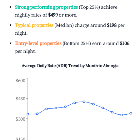
Strong performing properties
(Top 25%) achieve
nightly rates of
$499
or more.
Typical properties
(Median) charge around
$198
per
night.
Entry-level properties
(Bottom 25%) earn around
$106
per night.
Average Daily Rate (ADR) Trend by Month in
Almogía
$600
$450
$300
$150