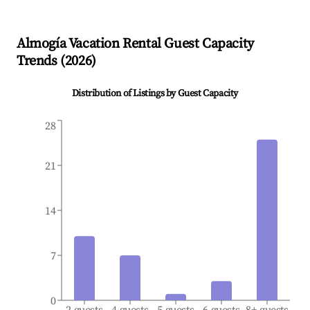
Almogía
Vacation Rental Guest Capacity
Trends (
2026
)
Distribution of Listings by Guest Capacity
28
21
14
7
0