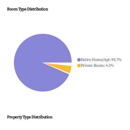
Room Type Distribution
Entire Home/Apt
:
95.7
%
Private Room
:
4.3
%
Property Type Distribution