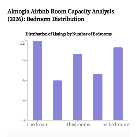
Almogía
Airbnb Room Capacity Analysis
(
2026
): Bedroom Distribution
Distribution of Listings by Number of Bedrooms
12
9
6
3
0
1 bedroom
3 bedrooms
5+ bedrooms