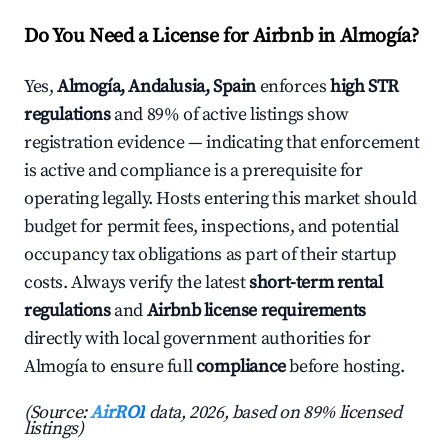
Do You Need a License for Airbnb in Almogía?
Yes,
Almogía, Andalusia, Spain
enforces
high STR
regulations
and 89% of active listings show
registration evidence — indicating that enforcement
is active and compliance is a prerequisite for
operating legally. Hosts entering this market should
budget for permit fees, inspections, and potential
occupancy tax obligations as part of their startup
costs. Always verify the latest
short-term rental
regulations
and
Airbnb license requirements
directly with local government authorities for
Almogía to ensure full
compliance
before hosting.
(Source:
AirROI
data, 2026, based on 89% licensed
listings)