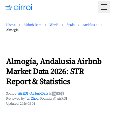
Togg
Home
Airbnb Data
World
Spain
Andalusia
Almogía
Almogía, Andalusia Airbnb
Market Data 2026: STR
Report & Statistics
Source:
AirROI
·
Airbnb Data
Reviewed by
Jun Zhou
, Founder @ AirROI
Updated:
2026-08-01