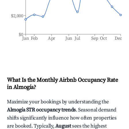
$2,000
$0
Jan
Feb
Apr
Jun
Jul
Sep
Oct
Dec
What Is the Monthly Airbnb Occupancy Rate
in
Almogía
?
Maximize your bookings by understanding the
Almogía
STR occupancy trends
. Seasonal demand
shifts significantly influence how often properties
are booked. Typically,
August
sees the highest