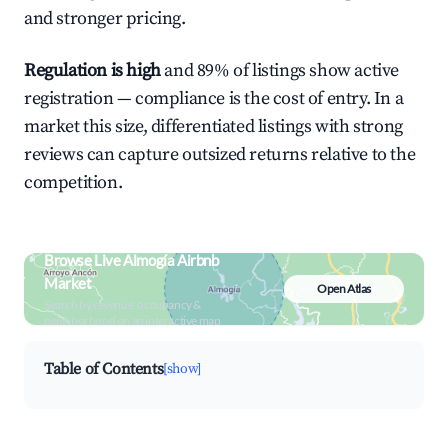
and stronger pricing.
Regulation is high
and 89% of listings show active
registration — compliance is the cost of entry. In a
market this size, differentiated listings with strong
reviews can capture outsized returns relative to the
competition.
Browse Live Almogía Airbnb
Market
Open Atlas
Search by revenue, occupancy &
neighborhood on an interactive map
Table of Contents
[show]