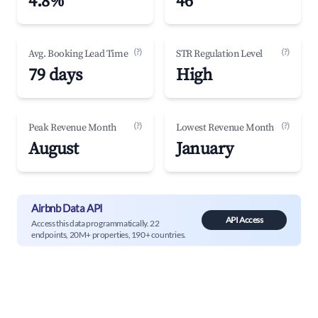
4.8%
46
(?)
(?)
Avg. Booking Lead Time
STR Regulation Level
79 days
High
(?)
(?)
Peak Revenue Month
Lowest Revenue Month
August
January
Airbnb Data API
API Access
Access this data programmatically. 22
endpoints, 20M+ properties, 190+ countries.