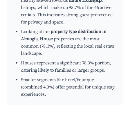
heavily skewed towards
Entire Home/Apt
listings, which make up 95.7% of the 46 active
rentals. This indicates strong guest preference
for privacy and space.
Looking at the
property type distribution in
Almogía
,
House
properties are the most
common (78.3%), reflecting the local real estate
landscape.
Houses represent a significant 78.3% portion,
catering likely to families or larger groups.
Smaller segments like hotel/boutique
(combined 4.3%) offer potential for unique stay
experiences.