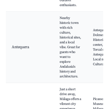
outdoor
enthusiasts.
Nearby
historic town
with rich
Antequera
culture,
Dolmens Si
historical sites,
Historic ci
and a local
center, El
Antequera
vibe. Great for
Torcal de
guests who
Antequera,
want to
Local mark
explore
Cultural ev
Andalusia's
history and
architecture.
Just a short
drive away,
Málaga offers a
Picasso
vibrant city
Museum,
experience
Málaga