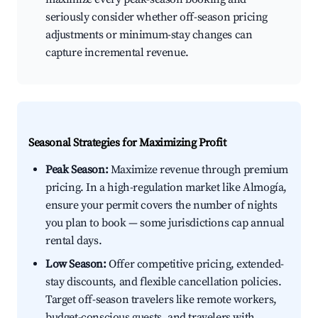
seriously consider whether off-season pricing
adjustments or minimum-stay changes can
capture incremental revenue.
Seasonal Strategies for Maximizing Profit
Peak Season:
Maximize revenue through premium
pricing. In a high-regulation market like Almogía,
ensure your permit covers the number of nights
you plan to book — some jurisdictions cap annual
rental days.
Low Season:
Offer competitive pricing, extended-
stay discounts, and flexible cancellation policies.
Target off-season travelers like remote workers,
budget-conscious guests, and travelers with