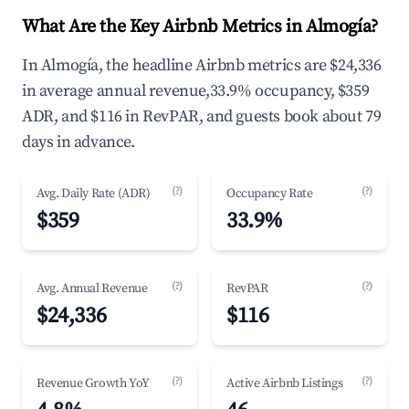
What Are the Key Airbnb Metrics in Almogía?
In Almogía, the headline Airbnb metrics are $24,336
in average annual revenue,33.9% occupancy, $359
ADR, and $116 in RevPAR, and guests book about 79
days in advance.
(?)
(?)
Avg. Daily Rate (ADR)
Occupancy Rate
$359
33.9%
(?)
(?)
Avg. Annual Revenue
RevPAR
$24,336
$116
(?)
(?)
Revenue Growth YoY
Active Airbnb Listings