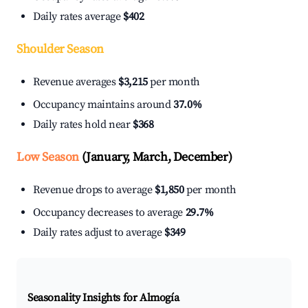
Daily rates average
$402
Shoulder Season
Revenue averages
$3,215
per month
Occupancy maintains around
37.0%
Daily rates hold near
$368
Low Season
(January, March, December)
Revenue drops to average
$1,850
per month
Occupancy decreases to average
29.7%
Daily rates adjust to average
$349
Seasonality Insights for Almogía