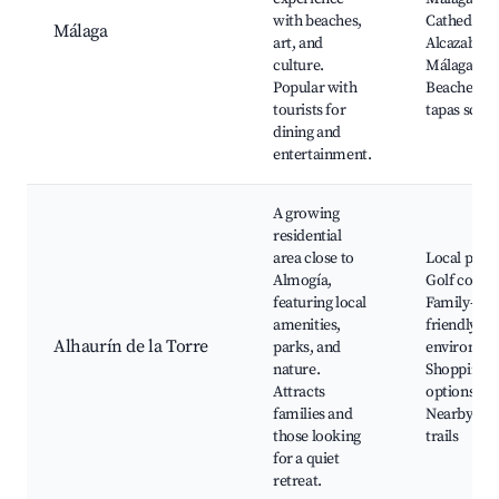
with beaches,
Cathedral,
Málaga
art, and
Alcazaba o
culture.
Málaga,
Popular with
Beaches, L
tourists for
tapas scen
dining and
entertainment.
A growing
residential
area close to
Local parks
Almogía,
Golf course
featuring local
Family-
amenities,
friendly
Alhaurín de la Torre
parks, and
environme
nature.
Shopping
Attracts
options,
families and
Nearby hik
those looking
trails
for a quiet
retreat.