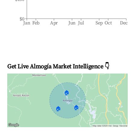
$0
Jan
Feb
Apr
Jun
Jul
Sep
Oct
Dec
Get Live Almogía Market Intelligence 👇
🏠
🏠
🏠