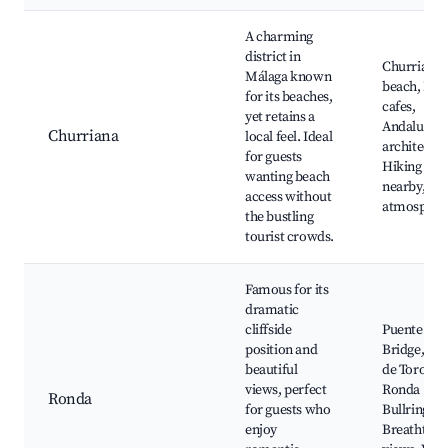
A charming
district in
Churriana
Málaga known
beach, Loc
for its beaches,
cafes,
yet retains a
Andalusian
Churriana
local feel. Ideal
architectur
for guests
Hiking rou
wanting beach
nearby, Qui
access without
atmospher
the bustling
tourist crowds.
Famous for its
dramatic
cliffside
Puente Nu
position and
Bridge, Pla
beautiful
de Toros,
views, perfect
Ronda
Ronda
for guests who
Bullring,
enjoy
Breathtaki