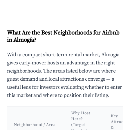
What Are the Best Neighborhoods for Airbnb
in Almogía?
With a compact short-term rental market, Almogía
gives early-mover hosts an advantage in the right
neighborhoods. The areas listed below are where
guest demand and local attractions converge — a
useful lens for investors evaluating whether to enter
this market and where to position their listing.
Why Host
Key
Here?
Attractio
Neighborhood / Area
(Target
&