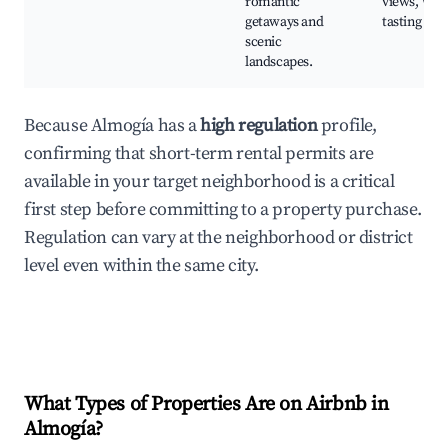
romantic
views, Win
getaways and
tasting tou
scenic
landscapes.
Because Almogía has a
high regulation
profile,
confirming that short-term rental permits are
available in your target neighborhood is a critical
first step before committing to a property purchase.
Regulation can vary at the neighborhood or district
level even within the same city.
What Types of Properties Are on Airbnb in
Almogía
?