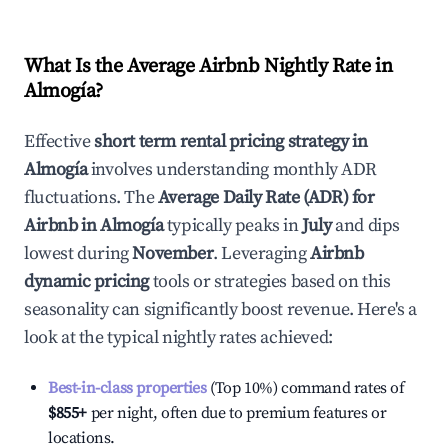
What Is the Average Airbnb Nightly Rate in
Almogía
?
Effective
short term rental pricing strategy in
Almogía
involves understanding monthly ADR
fluctuations. The
Average Daily Rate (ADR) for
Airbnb in
Almogía
typically peaks in
July
and dips
lowest during
November
. Leveraging
Airbnb
dynamic pricing
tools or strategies based on this
seasonality can significantly boost revenue. Here's a
look at the typical nightly rates achieved:
Best-in-class properties
(Top 10%) command rates of
$855
+
per night, often due to premium features or
locations.