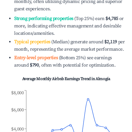
monthly, often utilizing dynamic pricing and superior
guest experiences.
Strong performing properties
(Top 25%) earn
$4,785
or
more, indicating effective management and desirable
locations/amenities.
Typical properties
(Median) generate around
$2,119
per
month, representing the average market performance.
Entry-level properties
(Bottom 25%) see earnings
around
$790
, often with potential for optimization.
Average Monthly Airbnb Earnings Trend in
Almogía
$8,000
$6,000
$4,000