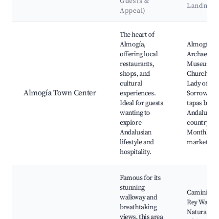
Guests &
Landmar
Appeal)
Best neighborhoods for Airbnb in Almogía
The heart of
Almogía,
Almogía
offering local
Archaeolog
restaurants,
Museum,
shops, and
Church of 
cultural
Lady of
Almogía Town Center
experiences.
Sorrows, L
Ideal for guests
tapas bars,
wanting to
Andalusian
explore
countrysid
Andalusian
Monthly lo
lifestyle and
markets
hospitality.
Famous for its
stunning
Caminito d
walkway and
Rey Walkw
breathtaking
Natural be
views, this area