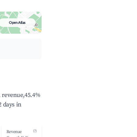
Open Atlas
al revenue,45.4%
 days in
(?)
Revenue