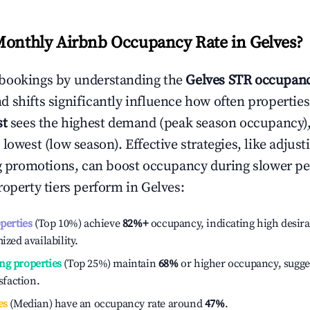
Monthly Airbnb Occupancy Rate in
Gelves
?
bookings by understanding the
Gelves
STR occupanc
 shifts significantly influence how often properties
st
sees the highest demand (peak season occupancy)
 lowest (low season). Effective strategies, like adj
ng promotions, can boost occupancy during slower pe
roperty tiers perform in
Gelves
:
operties
(Top 10%) achieve
82%
+
occupancy, indicating high desira
ized availability.
ng properties
(Top 25%) maintain
68%
or higher occupancy, sugge
isfaction.
es
(Median) have an occupancy rate around
47%
.