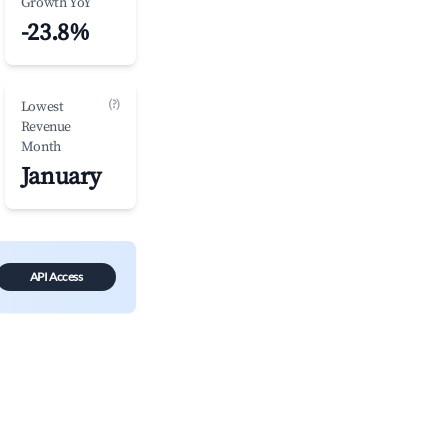
Growth YoY
-23.8%
(?)
Lowest
Revenue
Month
January
API Access