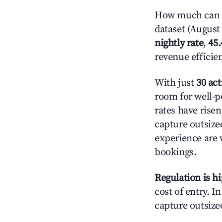
How much can yo
dataset (August 
nightly rate
,
45
revenue efficie
With just
30 act
room for well-p
rates have rise
capture outsize
experience are 
bookings.
Regulation is h
cost of entry. I
capture outsized