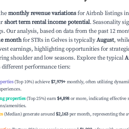
the
monthly revenue variations
for Airbnb listings i
ur
short term rental income potential
. Seasonality si
s. Our analysis, based on data from the past 12 mon
ue month
for STRs in
Gelves
is typically
August
, whi
est earnings, highlighting opportunities for strategi
ing shoulder and low seasons. Explore the typical
A
 different performance tiers:
operties
(Top 10%) achieve
$7,979
+
monthly, often utilizing dynami
xperiences.
ng properties
(Top 25%) earn
$4,898
or more, indicating effectiv
ons/amenities.
es
(Median) generate around
$2,163
per month, representing the a