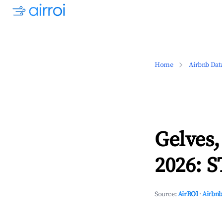
Home
Airbnb Dat
Gelves,
2026: S
Source:
AirROI
·
Airbnb