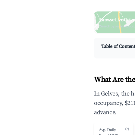
Browse Live Gelve
Search by revenue, occ
Table of Conten
What Are the
In Gelves, the 
occupancy, $211
advance.
(?)
Avg. Daily