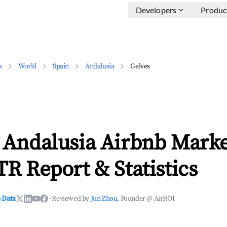
Developers
Produc
a
World
Spain
Andalusia
Gelves
 Andalusia Airbnb Marke
TR Report & Statistics
 Data
·
Reviewed by
Jun Zhou
, Founder @ AirROI