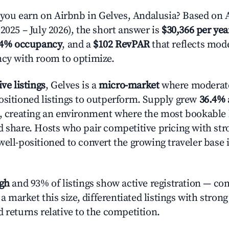
u earn on Airbnb in Gelves, Andalusia? Based on A
2025 – July 2026), the short answer is
$30,366 per yea
.4% occupancy
, and a
$102 RevPAR
that reflects mode
ncy with room to optimize.
ive listings
, Gelves is a
micro-market
where moderat
ositioned listings to outperform. Supply grew
36.4%
n, creating an environment where the most bookable l
d share. Hosts who pair competitive pricing with str
well-positioned to convert the growing traveler base 
igh
and 93% of listings show active registration — co
n a market this size, differentiated listings with stron
 returns relative to the competition.