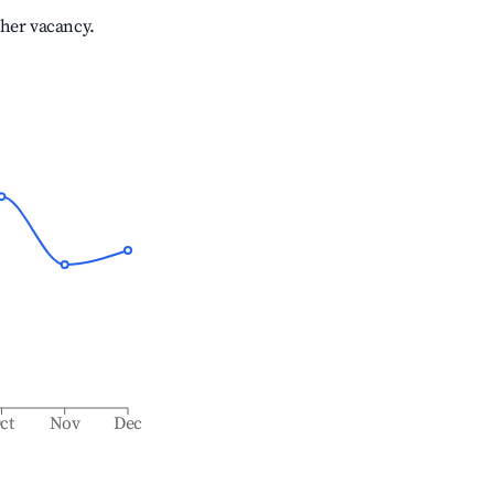
gher vacancy.
ct
Nov
Dec