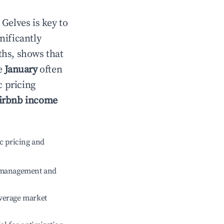
n
Gelves
is key to
gnificantly
ths, shows that
le
January
often
c pricing
irbnb income
c pricing and
e management and
verage market