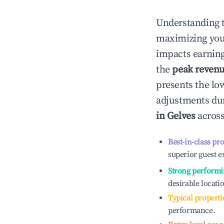
Understanding 
maximizing yo
impacts earning
the
peak reven
presents the low
adjustments dur
in
Gelves
across
Best-in-class pr
superior guest e
Strong performi
desirable locati
Typical properti
performance.