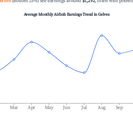
erties
(Bottom 25%) see earnings around
$1,292
, often with potent
Average Monthly Airbnb Earnings Trend in
Gelves
b
Mar
Apr
May
Jun
Jul
Aug
Sep