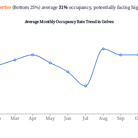
erties
(Bottom 25%) average
31%
occupancy, potentially facing hi
Average Monthly Occupancy Rate Trend in
Gelves
b
Mar
Apr
May
Jun
Jul
Aug
Sep
O