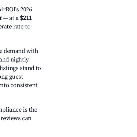
irROI's 2026
r
— at a
$211
rate rate-to-
e demand with
and nightly
istings stand to
ong guest
into consistent
mpliance is the
g reviews can