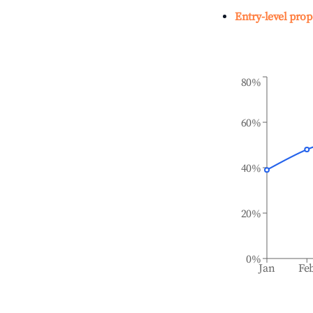
Entry-level prop
80%
60%
40%
20%
0%
Jan
Fe