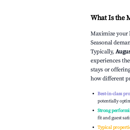
What Is the 
Maximize your 
Seasonal demand
Typically,
Augu
experiences the
stays or offeri
how different p
Best-in-class pr
potentially optim
Strong performi
fit and guest sat
Typical properti