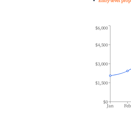
Entry-level prop
$6,000
$4,500
$3,000
$1,500
$0
Jan
Fe