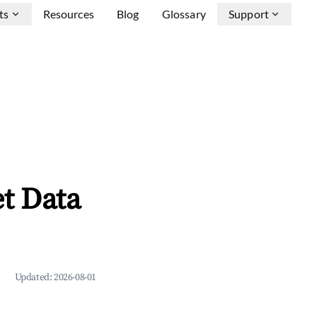
ts
Resources
Blog
Glossary
Support
t Data
Updated:
2026-08-01