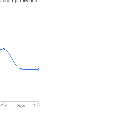
ial for optimization.
Oct
Nov
Dec