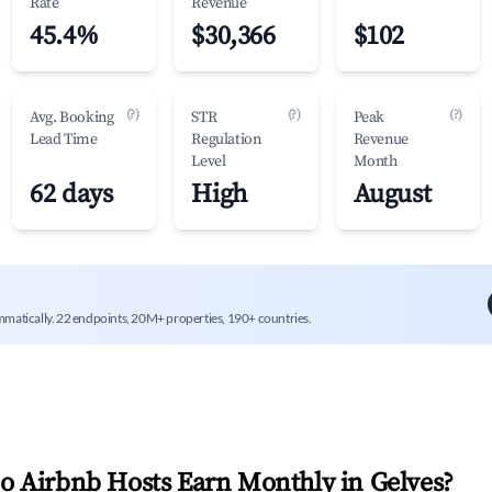
Rate
Revenue
45.4%
$30,366
$102
(?)
(?)
(?)
Avg. Booking
STR
Peak
Lead Time
Regulation
Revenue
Level
Month
62 days
High
August
mmatically. 22 endpoints, 20M+ properties, 190+ countries.
 Airbnb Hosts Earn Monthly in
Gelves
?