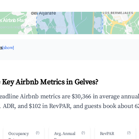
s Airbnb Market
upancy & neighborhood on an interactive map
ts
[show]
 Key Airbnb Metrics in Gelves?
headline Airbnb metrics are $30,366 in average annu
 ADR, and $102 in RevPAR, and guests book about 62
(?)
(?)
(?)
Occupancy
Avg. Annual
RevPAR