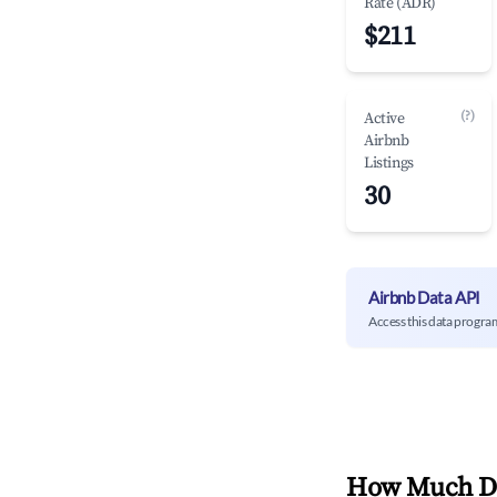
Rate (ADR)
$211
(?)
Active
Airbnb
Listings
30
Airbnb Data API
Access this data progra
How Much Do