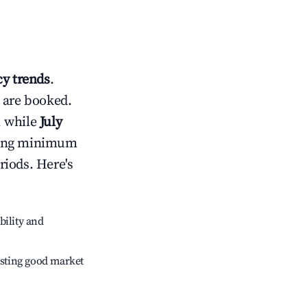
y trends
.
 are booked.
, while
July
usting minimum
riods. Here's
bility and
sting good market