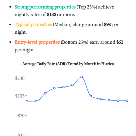
Strong performing properties
(Top 25%) achieve
nightly rates of
$133
or more.
Typical properties
(Median) charge around
$98
per
night.
Entry-level properties
(Bottom 25%) earn around
$61
per night.
Average Daily Rate (ADR) Trend by Month in
Huelva
$140
$105
$70
$35