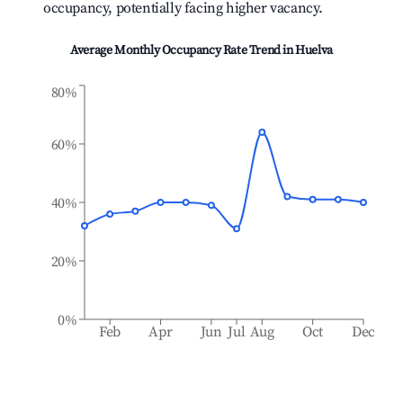
occupancy, potentially facing higher vacancy.
Average Monthly Occupancy Rate Trend in
Huelva
80%
60%
40%
20%
0%
Feb
Apr
Jun
Jul
Aug
Oct
Dec