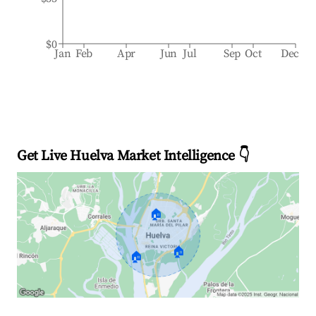
$0
Jan
Feb
Apr
Jun
Jul
Sep
Oct
Dec
Get Live Huelva Market Intelligence 👇
🏠
🏠
🏠