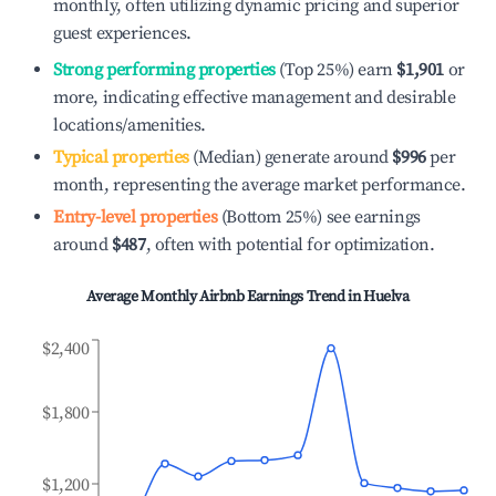
monthly, often utilizing dynamic pricing and superior
guest experiences.
Strong performing properties
(Top 25%) earn
$1,901
or
more, indicating effective management and desirable
locations/amenities.
Typical properties
(Median) generate around
$996
per
month, representing the average market performance.
Entry-level properties
(Bottom 25%) see earnings
around
$487
, often with potential for optimization.
Average Monthly Airbnb Earnings Trend in
Huelva
$2,400
$1,800
$1,200