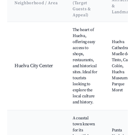
Attraction
Neighborhood / Area
(Target
&
Guests &
Landmark
Appeal)
Best neighborhoods for Airbnb in Huelva
The heart of
Huelva,
offering easy
Huelva
access to
Cathedral,
shops,
Muelle del
restaurants,
Tinto, Casa
Huelva City Center
and historical
Colón,
sites. Ideal for
Huelva
tourists
Museum,
looking to
Parque
explore the
Moret
local culture
and history.
A coastal
town known
for its
Punta