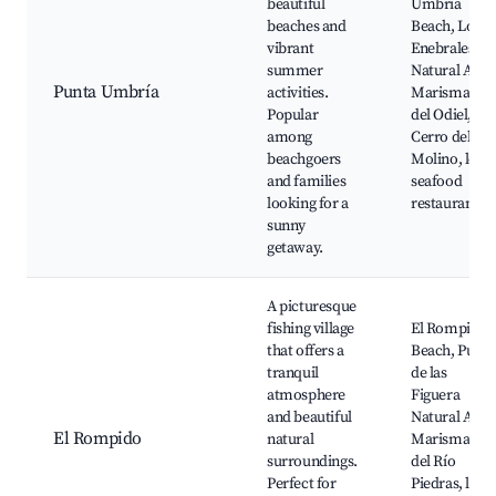
beautiful
Umbría
beaches and
Beach, Los
vibrant
Enebrales
summer
Natural Area
Punta Umbría
activities.
Marismas
Popular
del Odiel,
among
Cerro del
beachgoers
Molino, local
and families
seafood
looking for a
restaurants
sunny
getaway.
A picturesque
fishing village
El Rompido
that offers a
Beach, Punta
tranquil
de las
atmosphere
Figuera
and beautiful
Natural Area
El Rompido
natural
Marismas
surroundings.
del Río
Perfect for
Piedras, loca