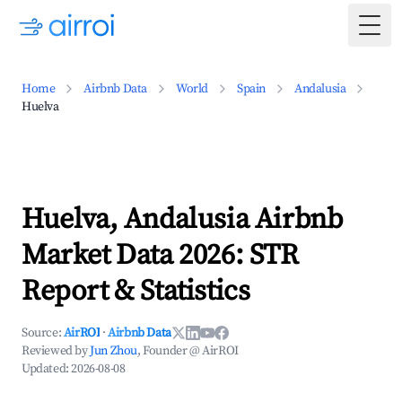
Togg
Home
Airbnb Data
World
Spain
Andalusia
Huelva
Huelva, Andalusia Airbnb
Market Data 2026: STR
Report & Statistics
Source:
AirROI
·
Airbnb Data
Reviewed by
Jun Zhou
, Founder @ AirROI
Updated:
2026-08-08