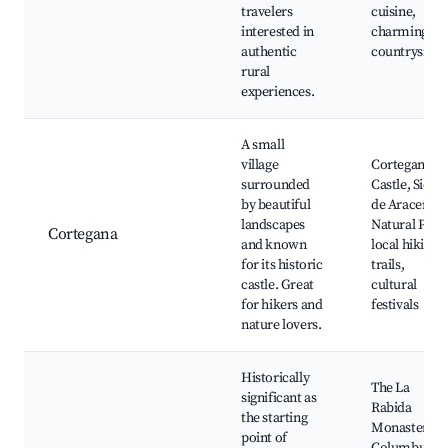
travelers
cuisine,
interested in
charming
authentic
countryside
rural
experiences.
A small
village
Cortegana
surrounded
Castle, Sierra
by beautiful
de Aracena
landscapes
Natural Park
Cortegana
and known
local hiking
for its historic
trails,
castle. Great
cultural
for hikers and
festivals
nature lovers.
Historically
The La
significant as
Rabida
the starting
Monastery,
point of