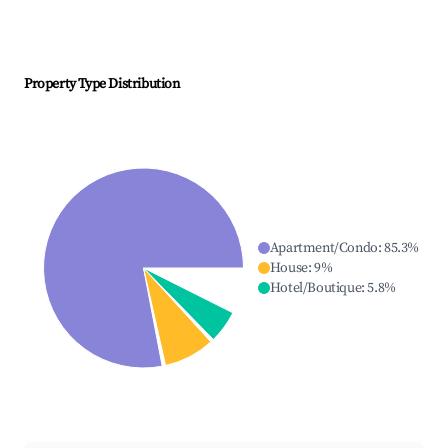
Property Type Distribution
Apartment/Condo
:
85.3
%
House
:
9
%
Hotel/Boutique
:
5.8
%