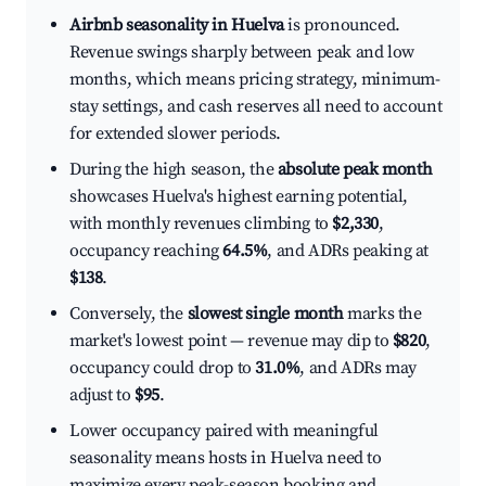
Airbnb seasonality in Huelva
is pronounced.
Revenue swings sharply between peak and low
months, which means pricing strategy, minimum-
stay settings, and cash reserves all need to account
for extended slower periods.
During the high season, the
absolute peak month
showcases Huelva's highest earning potential,
with monthly revenues climbing to
$2,330
,
occupancy reaching
64.5%
, and ADRs peaking at
$138
.
Conversely, the
slowest single month
marks the
market's lowest point — revenue may dip to
$820
,
occupancy could drop to
31.0%
, and ADRs may
adjust to
$95
.
Lower occupancy paired with meaningful
seasonality means hosts in Huelva need to
maximize every peak-season booking and