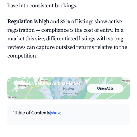
base into consistent bookings.
Regulation is high
and 85% of listings show active
registration — compliance is the cost of entry. In a
market this size, differentiated listings with strong
reviews can capture outsized returns relative to the
competition.
Browse Live Huelva Airbnb Market
Open Atlas
Search by revenue, occupancy &
neighborhood on an interactive map
Table of Contents
[show]