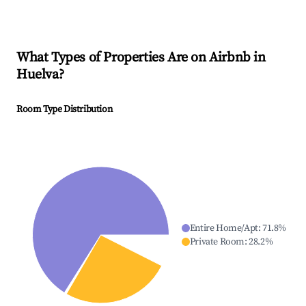
What Types of Properties Are on Airbnb in
Huelva
?
Room Type Distribution
Entire Home/Apt
:
71.8
%
Private Room
:
28.2
%