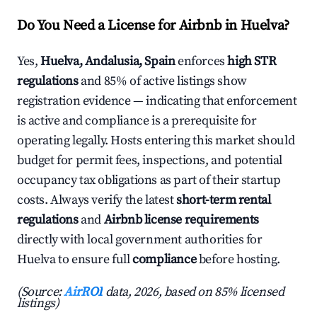
Do You Need a License for Airbnb in Huelva?
Yes,
Huelva, Andalusia, Spain
enforces
high STR
regulations
and 85% of active listings show
registration evidence — indicating that enforcement
is active and compliance is a prerequisite for
operating legally. Hosts entering this market should
budget for permit fees, inspections, and potential
occupancy tax obligations as part of their startup
costs. Always verify the latest
short-term rental
regulations
and
Airbnb license requirements
directly with local government authorities for
Huelva to ensure full
compliance
before hosting.
(Source:
AirROI
data, 2026, based on 85% licensed
listings)