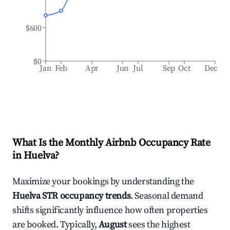
$600
$0
Jan
Feb
Apr
Jun
Jul
Sep
Oct
Dec
What Is the Monthly Airbnb Occupancy Rate
in
Huelva
?
Maximize your bookings by understanding the
Huelva
STR occupancy trends
. Seasonal demand
shifts significantly influence how often properties
are booked. Typically,
August
sees the highest