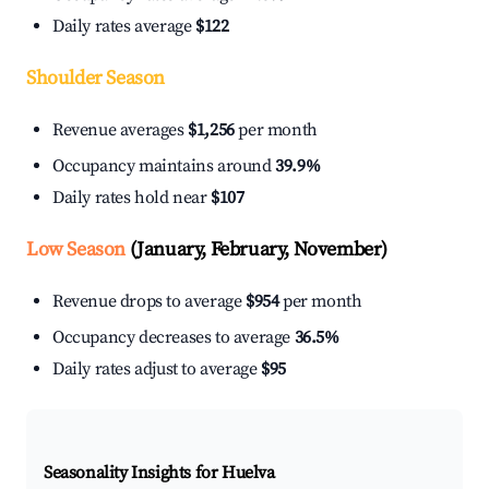
Daily rates average
$122
Shoulder Season
Revenue averages
$1,256
per month
Occupancy maintains around
39.9%
Daily rates hold near
$107
Low Season
(January, February, November)
Revenue drops to average
$954
per month
Occupancy decreases to average
36.5%
Daily rates adjust to average
$95
Seasonality Insights for Huelva