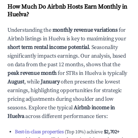
How Much Do Airbnb Hosts Earn Monthly in
Huelva
?
Understanding the
monthly revenue variations
for
Airbnb listings in
Huelva
is key to maximizing your
short term rental income potential
. Seasonality
significantly impacts earnings. Our analysis, based
on data from the past 12 months, shows that the
peak revenue month
for STRs in
Huelva
is typically
August
, while
January
often presents the lowest
earnings, highlighting opportunities for strategic
pricing adjustments during shoulder and low
seasons. Explore the typical
Airbnb income in
Huelva
across different performance tiers:
Best-in-class properties
(Top 10%) achieve
$2,702
+