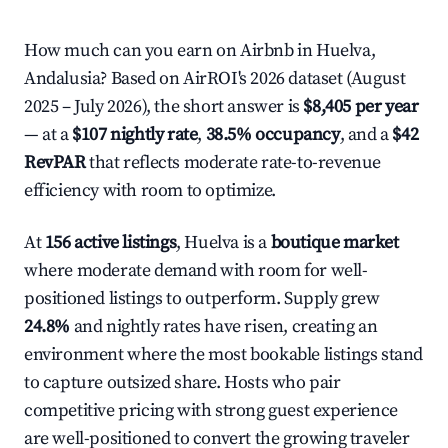
How much can you earn on Airbnb in Huelva,
Andalusia? Based on AirROI's 2026 dataset (August
2025 – July 2026), the short answer is
$8,405 per year
— at a
$107 nightly rate
,
38.5% occupancy
, and a
$42
RevPAR
that reflects moderate rate-to-revenue
efficiency with room to optimize.
At
156 active listings
, Huelva is a
boutique market
where moderate demand with room for well-
positioned listings to outperform. Supply grew
24.8%
and nightly rates have risen, creating an
environment where the most bookable listings stand
to capture outsized share. Hosts who pair
competitive pricing with strong guest experience
are well-positioned to convert the growing traveler