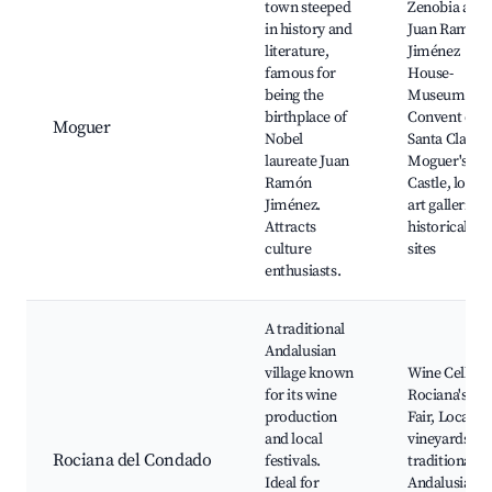
town steeped
Zenobia and
in history and
Juan Ramón
literature,
Jiménez
famous for
House-
being the
Museum,
birthplace of
Convent of
Moguer
Nobel
Santa Clara,
laureate Juan
Moguer's
Ramón
Castle, local
Jiménez.
art galleries,
Attracts
historical
culture
sites
enthusiasts.
A traditional
Andalusian
village known
Wine Cellars,
for its wine
Rociana's
production
Fair, Local
and local
vineyards,
Rociana del Condado
festivals.
traditional
Ideal for
Andalusian