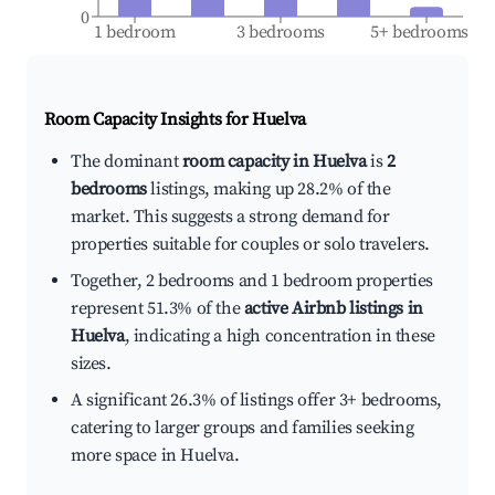
0
1 bedroom
3 bedrooms
5+ bedrooms
Room Capacity Insights for
Huelva
The dominant
room capacity in Huelva
is
2
bedrooms
listings, making up 28.2% of the
market. This suggests a strong demand for
properties suitable for couples or solo travelers.
Together, 2 bedrooms and 1 bedroom properties
represent 51.3% of the
active Airbnb listings in
Huelva
, indicating a high concentration in these
sizes.
A significant 26.3% of listings offer 3+ bedrooms,
catering to larger groups and families seeking
more space in Huelva.