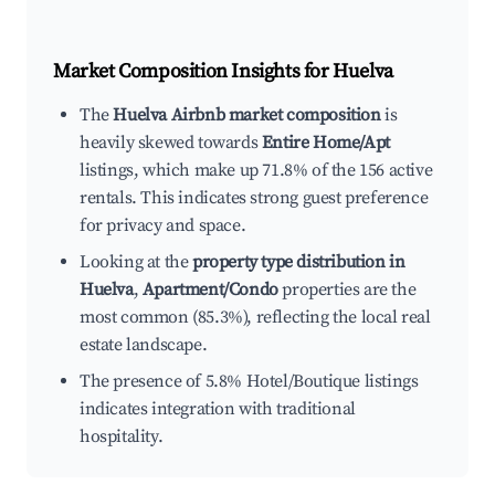
Market Composition Insights for
Huelva
The
Huelva Airbnb market composition
is
heavily skewed towards
Entire Home/Apt
listings, which make up 71.8% of the 156 active
rentals. This indicates strong guest preference
for privacy and space.
Looking at the
property type distribution in
Huelva
,
Apartment/Condo
properties are the
most common (85.3%), reflecting the local real
estate landscape.
The presence of 5.8% Hotel/Boutique listings
indicates integration with traditional
hospitality.