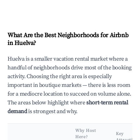
What Are the Best Neighborhoods for Airbnb
in Huelva?
Huelva is a smaller vacation rental market where a
handful of neighborhoods drive most of the booking
activity. Choosing the right area is especially
important in boutique markets — there is less room
for a mediocre location to succeed on volume alone.
The areas below highlight where
short-term rental
demand
is strongest and why.
Why Host
Key
Here?