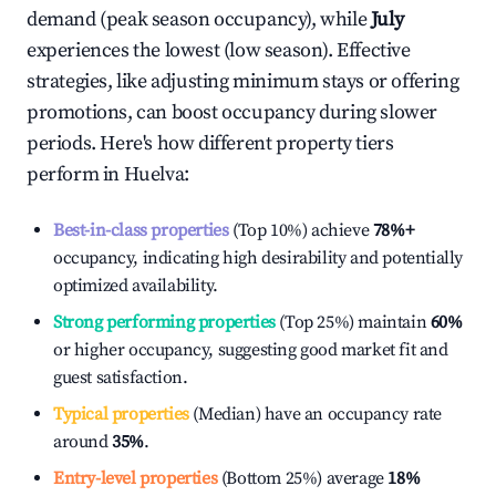
demand (peak season occupancy), while
July
experiences the lowest (low season). Effective
strategies, like adjusting minimum stays or offering
promotions, can boost occupancy during slower
periods. Here's how different property tiers
perform in
Huelva
:
Best-in-class properties
(Top 10%) achieve
78%
+
occupancy, indicating high desirability and potentially
optimized availability.
Strong performing properties
(Top 25%) maintain
60%
or higher occupancy, suggesting good market fit and
guest satisfaction.
Typical properties
(Median) have an occupancy rate
around
35%
.
Entry-level properties
(Bottom 25%) average
18%