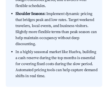
flexible schedules.
Shoulder Seasons:
Implement dynamic pricing
that bridges peak and low rates. Target weekend
travelers, local events, and business visitors.
Slightly more flexible terms than peak season can
help maintain occupancy without deep
discounting.
In a highly seasonal market like Huelva, building
a cash reserve during the top months is essential
for covering fixed costs during the slow period.
Automated pricing tools can help capture demand
shifts in real time.