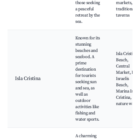
those seeking
markets,
a peaceful
traditional
retreat by the
taverns
sea.
Known for its
stunning
beaches and
Isla Cristina
seafood. A
Beach,
prime
Central
destination
Market, Los
for tourists
Isla Cristina
Israelis
seeking sun
Beach,
and sea, as
Marina Isla
well as
Cristina,
outdoor
nature walks
activities like
fishing and
water sports.
A charming