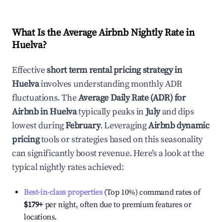
What Is the Average Airbnb Nightly Rate in
Huelva
?
Effective
short term rental pricing strategy in
Huelva
involves understanding monthly ADR
fluctuations. The
Average Daily Rate (ADR) for
Airbnb in
Huelva
typically peaks in
July
and dips
lowest during
February
. Leveraging
Airbnb dynamic
pricing
tools or strategies based on this seasonality
can significantly boost revenue. Here's a look at the
typical nightly rates achieved:
Best-in-class properties
(Top 10%) command rates of
$179
+
per night, often due to premium features or
locations.