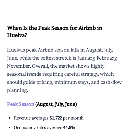
Explore Real-time Analytics
When Is the Peak Season for Airbnb in
Huelva?
Huelva's peak Airbnb season falls in August, July,
June, while the softest stretch is January, February,
November. Overall, the market shows highly
seasonal trends requiring careful strategy, which
should guide pricing, minimum stays, and cash-flow
planning.
Peak Season
(August, July, June)
Revenue averages
$1,722
per month
Occupancy rates average
44.8%