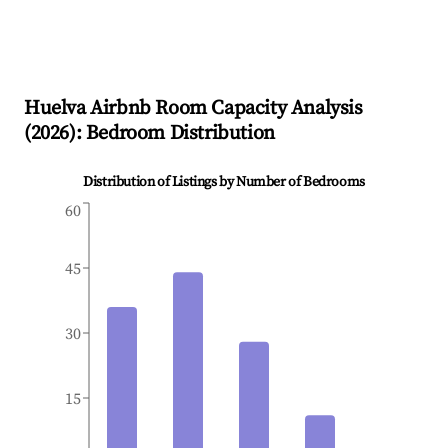
Huelva
Airbnb Room Capacity Analysis
(
2026
): Bedroom Distribution
Distribution of Listings by Number of Bedrooms
60
45
30
15