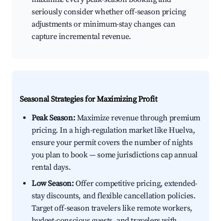
seriously consider whether off-season pricing
adjustments or minimum-stay changes can
capture incremental revenue.
Seasonal Strategies for Maximizing Profit
Peak Season:
Maximize revenue through premium
pricing. In a high-regulation market like Huelva,
ensure your permit covers the number of nights
you plan to book — some jurisdictions cap annual
rental days.
Low Season:
Offer competitive pricing, extended-
stay discounts, and flexible cancellation policies.
Target off-season travelers like remote workers,
budget-conscious guests, and travelers with