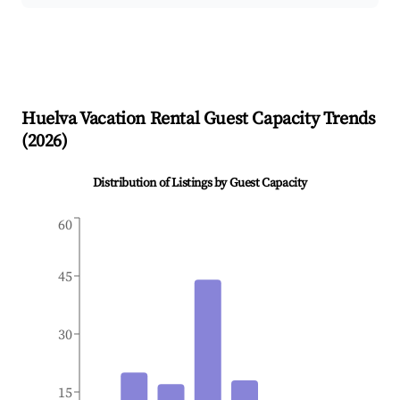
Huelva
Vacation Rental Guest Capacity Trends
(
2026
)
Distribution of Listings by Guest Capacity
60
45
30
15