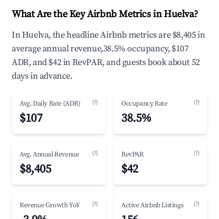
What Are the Key Airbnb Metrics in Huelva?
In Huelva, the headline Airbnb metrics are $8,405 in
average annual revenue,38.5% occupancy, $107
ADR, and $42 in RevPAR, and guests book about 52
days in advance.
(?)
(?)
Avg. Daily Rate (ADR)
Occupancy Rate
$107
38.5%
(?)
(?)
Avg. Annual Revenue
RevPAR
$8,405
$42
(?)
(?)
Revenue Growth YoY
Active Airbnb Listings