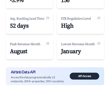
-3.9%
156
(?)
(?)
Avg. Booking Lead Time
STR Regulation Level
52 days
High
(?)
(?)
Peak Revenue Month
Lowest Revenue Month
August
January
Airbnb Data API
API Access
Access this data programmatically. 22
endpoints, 20M+ properties, 190+ countries.