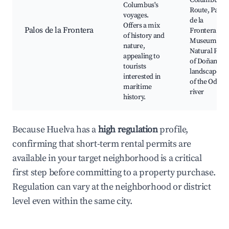
Columbus's
Columbus's
Route, Palos
voyages.
de la
Offers a mix
Palos de la Frontera
Frontera
of history and
Museum,
nature,
Natural Park
appealing to
of Doñana,
tourists
landscapes
interested in
of the Odiel
maritime
river
history.
Because Huelva has a
high regulation
profile,
confirming that short-term rental permits are
available in your target neighborhood is a critical
first step before committing to a property purchase.
Regulation can vary at the neighborhood or district
level even within the same city.