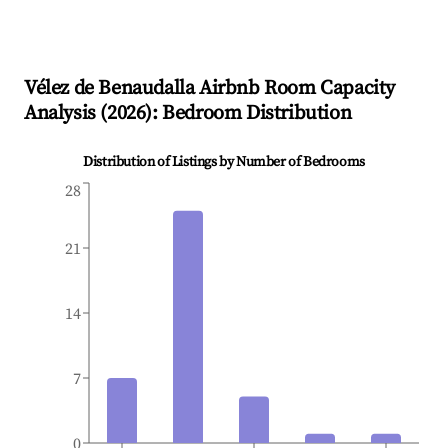
Vélez de Benaudalla
Airbnb Room Capacity
Analysis (
2026
): Bedroom Distribution
Distribution of Listings by Number of Bedrooms
28
21
14
7
0