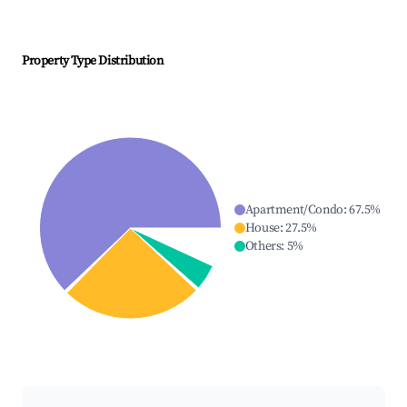
Property Type Distribution
Apartment/Condo
:
67.5
%
House
:
27.5
%
Others
:
5
%