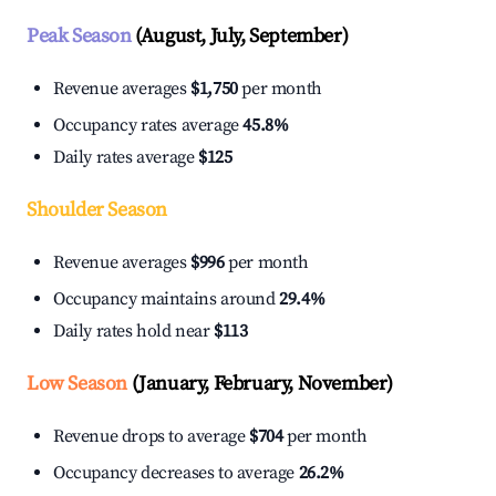
Peak Season
(August, July, September)
Revenue averages
$1,750
per month
Occupancy rates average
45.8%
Daily rates average
$125
Shoulder Season
Revenue averages
$996
per month
Occupancy maintains around
29.4%
Daily rates hold near
$113
Low Season
(January, February, November)
Revenue drops to average
$704
per month
Occupancy decreases to average
26.2%