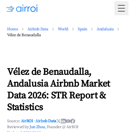
Togg
Home
Airbnb Data
World
Spain
Andalusia
Vélez de Benaudalla
Vélez de Benaudalla,
Andalusia Airbnb Market
Data 2026: STR Report &
Statistics
Source:
AirROI
·
Airbnb Data
Reviewed by
Jun Zhou
, Founder @ AirROI