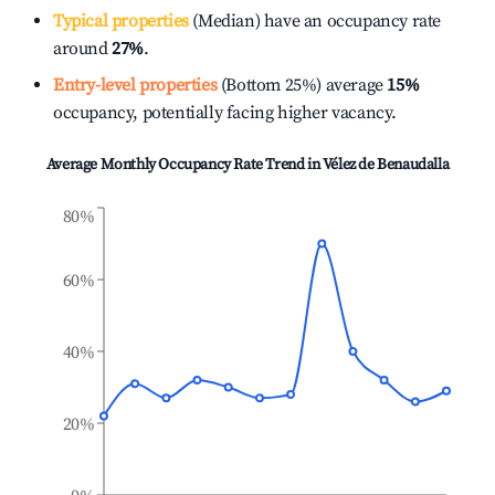
Typical properties
(Median) have an occupancy rate
around
27%
.
Entry-level properties
(Bottom 25%) average
15%
occupancy, potentially facing higher vacancy.
Average Monthly Occupancy Rate Trend in
Vélez de Benaudalla
80%
60%
40%
20%