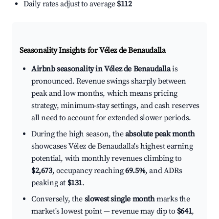
Daily rates adjust to average
$112
Seasonality Insights for Vélez de Benaudalla
Airbnb seasonality in Vélez de Benaudalla
is
pronounced. Revenue swings sharply between
peak and low months, which means pricing
strategy, minimum-stay settings, and cash reserves
all need to account for extended slower periods.
During the high season, the
absolute peak month
showcases Vélez de Benaudalla's highest earning
potential, with monthly revenues climbing to
$2,673
, occupancy reaching
69.5%
, and ADRs
peaking at
$131
.
Conversely, the
slowest single month
marks the
market's lowest point — revenue may dip to
$641
,