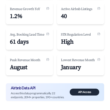
(?)
(?)
Revenue Growth YoY
Active Airbnb Listings
1.2%
40
(?)
(?)
Avg. Booking Lead Time
STR Regulation Level
61 days
High
(?)
(?)
Peak Revenue Month
Lowest Revenue Month
August
January
Airbnb Data API
API Access
Access this data programmatically. 22
endpoints, 20M+ properties, 190+ countries.