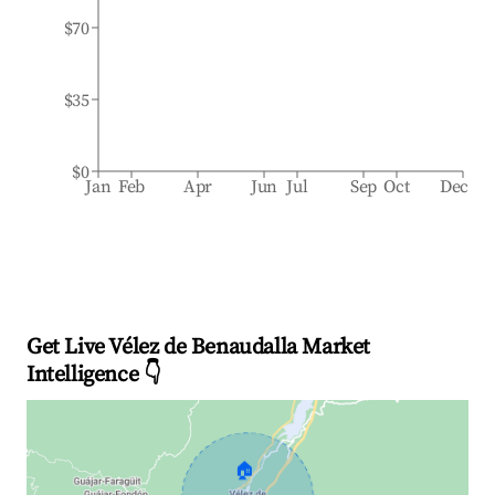
$70
$35
$0
Jan
Feb
Apr
Jun
Jul
Sep
Oct
Dec
Get Live Vélez de Benaudalla Market
Intelligence 👇
🏠