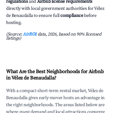
regulations
and
Airbnb license requirements
directly with local government authorities for Vélez
de Benaudalla to ensure full
compliance
before
hosting.
(Source:
AirROI
data, 2026, based on 90% licensed
listings)
What Are the Best Neighborhoods for Airbnb
in Vélez de Benaudalla?
With a compact short-term rental market, Vélez de
Benaudalla gives early-mover hosts an advantage in
the right neighborhoods. The areas listed below are
where guest demand and local attractions converge