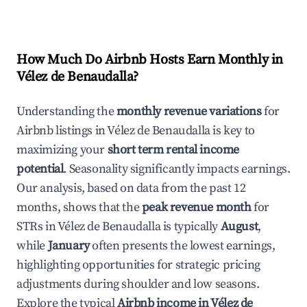
How Much Do Airbnb Hosts Earn Monthly in
Vélez de Benaudalla
?
Understanding the
monthly revenue variations
for
Airbnb listings in
Vélez de Benaudalla
is key to
maximizing your
short term rental income
potential
. Seasonality significantly impacts earnings.
Our analysis, based on data from the past 12
months, shows that the
peak revenue month
for
STRs in
Vélez de Benaudalla
is typically
August
,
while
January
often presents the lowest earnings,
highlighting opportunities for strategic pricing
adjustments during shoulder and low seasons.
Explore the typical
Airbnb income in
Vélez de