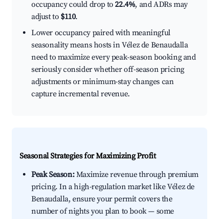
occupancy could drop to
22.4%
, and ADRs may
adjust to
$110
.
Lower occupancy paired with meaningful
seasonality means hosts in Vélez de Benaudalla
need to maximize every peak-season booking and
seriously consider whether off-season pricing
adjustments or minimum-stay changes can
capture incremental revenue.
Seasonal Strategies for Maximizing Profit
Peak Season:
Maximize revenue through premium
pricing. In a high-regulation market like Vélez de
Benaudalla, ensure your permit covers the
number of nights you plan to book — some