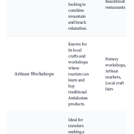
Beachfront
looking to
restaurants
combine
mountain
and beach
relaxation.
Known for
its local
crafts and
Pottery
workshops
workshops,
where
Artisan
Artisan Workshops
tourists can
markets,
learn and
Local craft
buy
fairs
traditional
Andalusian
products.
Ideal for
travelers
seeking a