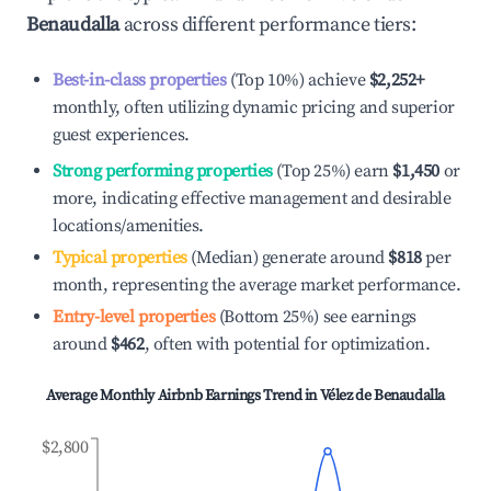
Benaudalla
across different performance tiers:
Best-in-class properties
(Top 10%) achieve
$2,252
+
monthly, often utilizing dynamic pricing and superior
guest experiences.
Strong performing properties
(Top 25%) earn
$1,450
or
more, indicating effective management and desirable
locations/amenities.
Typical properties
(Median) generate around
$818
per
month, representing the average market performance.
Entry-level properties
(Bottom 25%) see earnings
around
$462
, often with potential for optimization.
Average Monthly Airbnb Earnings Trend in
Vélez de Benaudalla
$2,800