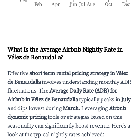
0%
Feb
Apr
Jun
Jul
Aug
Oct
Dec
What Is the Average Airbnb Nightly Rate in
Vélez de Benaudalla
?
Effective
short term rental pricing strategy in
Vélez
de Benaudalla
involves understanding monthly ADR
fluctuations. The
Average Daily Rate (ADR) for
Airbnb in
Vélez de Benaudalla
typically peaks in
July
and dips lowest during
March
. Leveraging
Airbnb
dynamic pricing
tools or strategies based on this
seasonality can significantly boost revenue. Here's a
look at the typical nightly rates achieved: