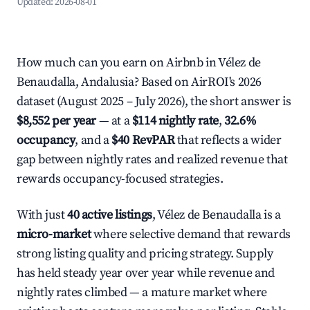
Updated:
2026-08-01
How much can you earn on Airbnb in Vélez de
Benaudalla, Andalusia? Based on AirROI's 2026
dataset (August 2025 – July 2026), the short answer is
$8,552 per year
— at a
$114 nightly rate
,
32.6%
occupancy
, and a
$40 RevPAR
that reflects a wider
gap between nightly rates and realized revenue that
rewards occupancy-focused strategies.
With just
40 active listings
, Vélez de Benaudalla is a
micro-market
where selective demand that rewards
strong listing quality and pricing strategy. Supply
has held steady year over year while revenue and
nightly rates climbed — a mature market where