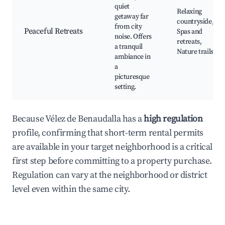
quiet
Relaxing
getaway far
countryside,
from city
Peaceful Retreats
Spas and
noise. Offers
retreats,
a tranquil
Nature trails
ambiance in
a
picturesque
setting.
Because Vélez de Benaudalla has a
high regulation
profile, confirming that short-term rental permits
are available in your target neighborhood is a critical
first step before committing to a property purchase.
Regulation can vary at the neighborhood or district
level even within the same city.