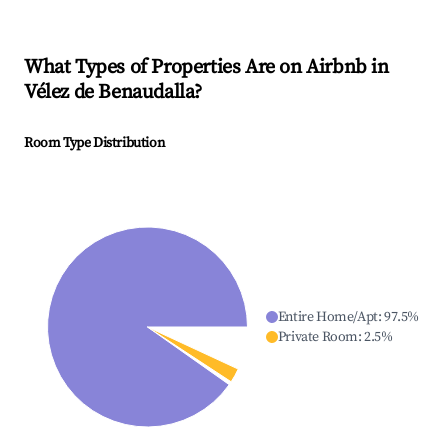
What Types of Properties Are on Airbnb in
Vélez de Benaudalla
?
Room Type Distribution
Entire Home/Apt
:
97.5
%
Private Room
:
2.5
%