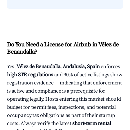
Do You Need a License for Airbnb in Vélez de
Benaudalla?
Yes,
Vélez de Benaudalla, Andalusia, Spain
enforces
high STR regulations
and 90% of active listings show
registration evidence — indicating that enforcement
is active and compliance is a prerequisite for
operating legally. Hosts entering this market should
budget for permit fees, inspections, and potential
occupancy tax obligations as part of their startup
costs. Always verify the latest
short-term rental