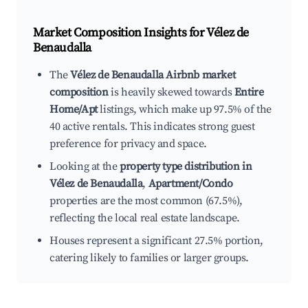
Market Composition Insights for
Vélez de
Benaudalla
The
Vélez de Benaudalla Airbnb market
composition
is heavily skewed towards
Entire
Home/Apt
listings, which make up 97.5% of the
40 active rentals. This indicates strong guest
preference for privacy and space.
Looking at the
property type distribution in
Vélez de Benaudalla
,
Apartment/Condo
properties are the most common (67.5%),
reflecting the local real estate landscape.
Houses represent a significant 27.5% portion,
catering likely to families or larger groups.