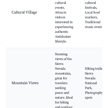
cultural
cultural
events.
festivals,
Cultural Village
Attracts
Local food
visitors
markets,
interested in
Traditional
experiencing
music events
authentic
Andalusian
lifestyle.
Stunning
views of the
Sierra
Nevada
Hiking trails,
mountains,
Sierra
great for
Nevada
Mountain Views
travelers
National
seeking
Park,
peace and
Photography
nature. Ideal
spots
for hiking
and outdoor