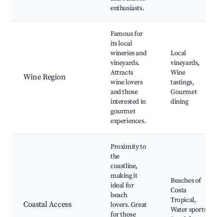
enthusiasts.
Famous for
its local
wineries and
Local
vineyards.
vineyards,
Attracts
Wine
Wine Region
wine lovers
tastings,
and those
Gourmet
interested in
dining
gourmet
experiences.
Proximity to
the
coastline,
making it
Beaches of
ideal for
Costa
beach
Tropical,
Coastal Access
lovers. Great
Water sports,
for those