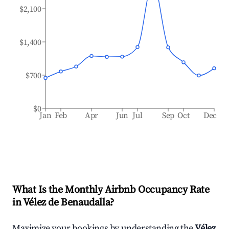
$2,100
$1,400
$700
$0
Jan
Feb
Apr
Jun
Jul
Sep
Oct
Dec
What Is the Monthly Airbnb Occupancy Rate
in
Vélez de Benaudalla
?
Maximize your bookings by understanding the
Vélez