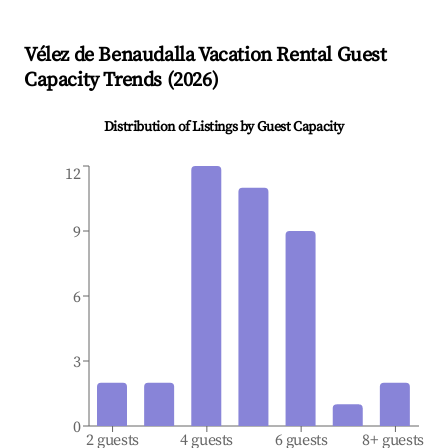
Vélez de Benaudalla
Vacation Rental Guest
Capacity Trends (
2026
)
Distribution of Listings by Guest Capacity
12
9
6
3
0
2 guests
4 guests
6 guests
8+ guests