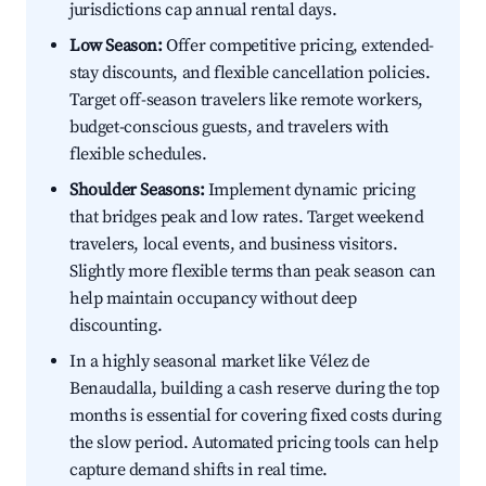
jurisdictions cap annual rental days.
Low Season:
Offer competitive pricing, extended-
stay discounts, and flexible cancellation policies.
Target off-season travelers like remote workers,
budget-conscious guests, and travelers with
flexible schedules.
Shoulder Seasons:
Implement dynamic pricing
that bridges peak and low rates. Target weekend
travelers, local events, and business visitors.
Slightly more flexible terms than peak season can
help maintain occupancy without deep
discounting.
In a highly seasonal market like Vélez de
Benaudalla, building a cash reserve during the top
months is essential for covering fixed costs during
the slow period. Automated pricing tools can help
capture demand shifts in real time.