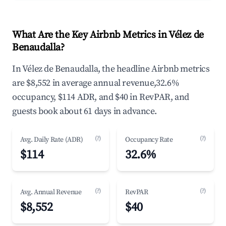
What Are the Key Airbnb Metrics in Vélez de
Benaudalla?
In Vélez de Benaudalla, the headline Airbnb metrics
are $8,552 in average annual revenue,32.6%
occupancy, $114 ADR, and $40 in RevPAR, and
guests book about 61 days in advance.
(?)
(?)
Avg. Daily Rate (ADR)
Occupancy Rate
$114
32.6%
(?)
(?)
Avg. Annual Revenue
RevPAR
$8,552
$40