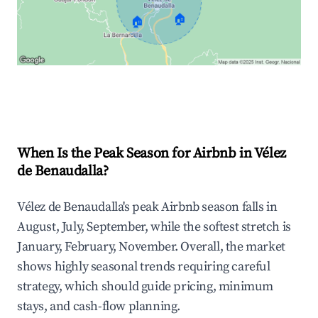
🏠
🏠
Explore Real-time Analytics
When Is the Peak Season for Airbnb in Vélez
de Benaudalla?
Vélez de Benaudalla's peak Airbnb season falls in
August, July, September, while the softest stretch is
January, February, November. Overall, the market
shows highly seasonal trends requiring careful
strategy, which should guide pricing, minimum
stays, and cash-flow planning.