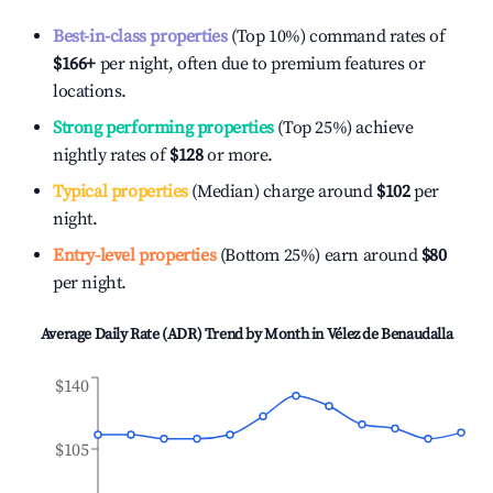
Best-in-class properties
(Top 10%) command rates of
$166
+
per night, often due to premium features or
locations.
Strong performing properties
(Top 25%) achieve
nightly rates of
$128
or more.
Typical properties
(Median) charge around
$102
per
night.
Entry-level properties
(Bottom 25%) earn around
$80
per night.
Average Daily Rate (ADR) Trend by Month in
Vélez de Benaudalla
$140
$105