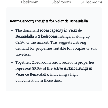
1 bedroom
3 bedrooms
5+ bedrooms
Room Capacity Insights for
Vélez de Benaudalla
The dominant
room capacity in Vélez de
Benaudalla
is
2 bedrooms
listings, making up
62.5% of the market. This suggests a strong
demand for properties suitable for couples or solo
travelers.
Together, 2 bedrooms and 1 bedroom properties
represent 80.0% of the
active Airbnb listings in
Vélez de Benaudalla
, indicating a high
concentration in these sizes.