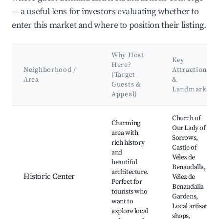
— a useful lens for investors evaluating whether to
enter this market and where to position their listing.
Why Host
Key
Here?
Neighborhood /
Attractions
(Target
Area
&
Guests &
Landmarks
Appeal)
Best neighborhoods for Airbnb in Vélez de Benaudalla
Church of
Charming
Our Lady of
area with
Sorrows,
rich history
Castle of
and
Vélez de
beautiful
Benaudalla,
architecture.
Historic Center
Vélez de
Perfect for
Benaudalla
tourists who
Gardens,
want to
Local artisan
explore local
shops,