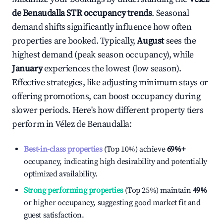
de Benaudalla
STR occupancy trends
. Seasonal
demand shifts significantly influence how often
properties are booked. Typically,
August
sees the
highest demand (peak season occupancy), while
January
experiences the lowest (low season).
Effective strategies, like adjusting minimum stays or
offering promotions, can boost occupancy during
slower periods. Here's how different property tiers
perform in
Vélez de Benaudalla
:
Best-in-class properties
(Top 10%) achieve
69%
+
occupancy, indicating high desirability and potentially
optimized availability.
Strong performing properties
(Top 25%) maintain
49%
or higher occupancy, suggesting good market fit and
guest satisfaction.