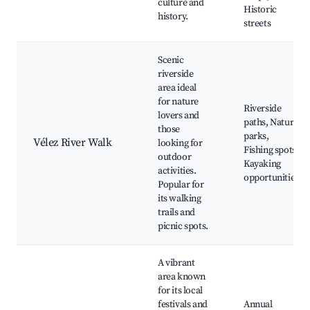
culture and
Historic
history.
streets
Scenic
riverside
area ideal
for nature
Riverside
lovers and
paths, Nature
those
parks,
Vélez River Walk
looking for
Fishing spots,
outdoor
Kayaking
activities.
opportunities
Popular for
its walking
trails and
picnic spots.
A vibrant
area known
for its local
festivals and
Annual