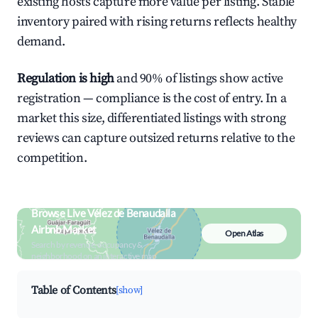
existing hosts capture more value per listing. Stable
inventory paired with rising returns reflects healthy
demand.
Regulation is high
and 90% of listings show active
registration — compliance is the cost of entry. In a
market this size, differentiated listings with strong
reviews can capture outsized returns relative to the
competition.
Browse Live Vélez de Benaudalla
Airbnb Market
Open Atlas
Search by revenue, occupancy &
neighborhood on an interactive map
Table of Contents
[show]