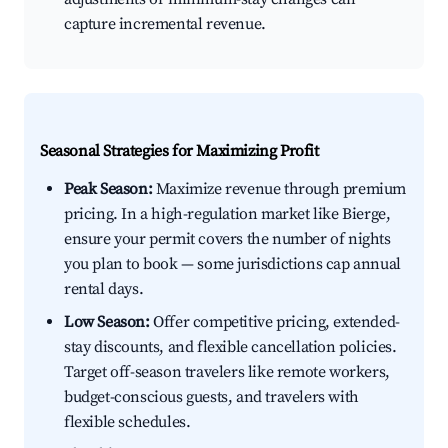
capture incremental revenue.
Seasonal Strategies for Maximizing Profit
Peak Season:
Maximize revenue through premium
pricing. In a high-regulation market like Bierge,
ensure your permit covers the number of nights
you plan to book — some jurisdictions cap annual
rental days.
Low Season:
Offer competitive pricing, extended-
stay discounts, and flexible cancellation policies.
Target off-season travelers like remote workers,
budget-conscious guests, and travelers with
flexible schedules.