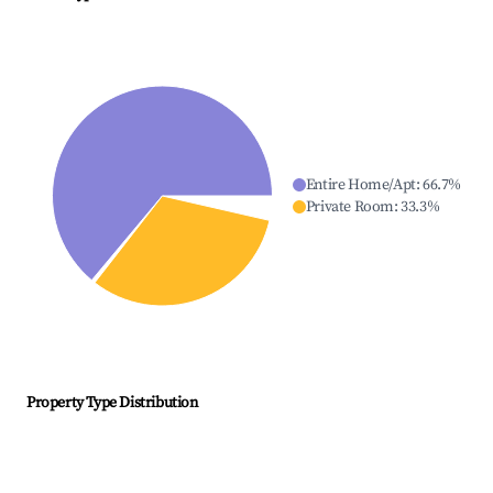
Entire Home/Apt
:
66.7
%
Private Room
:
33.3
%
Property Type Distribution