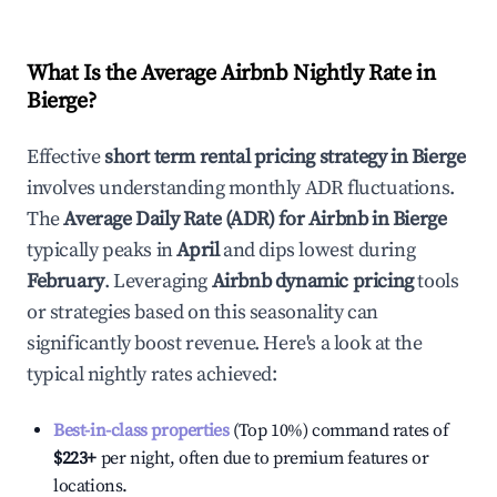
What Is the Average Airbnb Nightly Rate in
Bierge
?
Effective
short term rental pricing strategy in
Bierge
involves understanding monthly ADR fluctuations.
The
Average Daily Rate (ADR) for Airbnb in
Bierge
typically peaks in
April
and dips lowest during
February
. Leveraging
Airbnb dynamic pricing
tools
or strategies based on this seasonality can
significantly boost revenue. Here's a look at the
typical nightly rates achieved:
Best-in-class properties
(Top 10%) command rates of
$223
+
per night, often due to premium features or
locations.