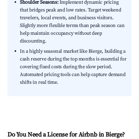
Shoulder Seasons:
Implement dynamic pricing
that bridges peak and low rates. Target weekend
travelers, local events, and business visitors.
Slightly more flexible terms than peak season can
help maintain occupancy without deep
discounting.
In a highly seasonal market like Bierge, building a
cash reserve during the top months is essential for
covering fixed costs during the slow period.
Automated pricing tools can help capture demand
shifts in real time.
Do You Need a License for Airbnb in Bierge?