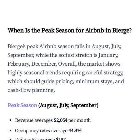
Explore Real-time Analytics
When Is the Peak Season for Airbnb in Bierge?
Bierge's peak Airbnb season falls in August, July,
September, while the softest stretch is January,
February, December. Overall, the market shows
highly seasonal trends requiring careful strategy,
which should guide pricing, minimum stays, and
cash-flow planning.
Peak Season
(August, July, September)
Revenue averages
$2,054
per month
Occupancy rates average
44.4%
Daily rates average
$137