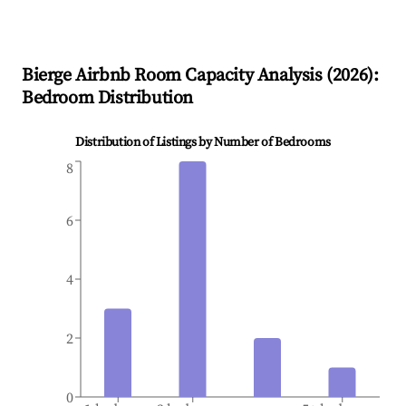
Bierge
Airbnb Room Capacity Analysis (
2026
):
Bedroom Distribution
Distribution of Listings by Number of Bedrooms
8
6
4
2
0