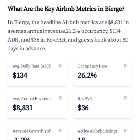
What Are the Key Airbnb Metrics in Bierge?
In Bierge, the headline Airbnb metrics are $8,831 in
average annual revenue,26.2% occupancy, $134
ADR, and $36 in RevPAR, and guests book about 52
days in advance.
(?)
(?)
Avg. Daily Rate (ADR)
Occupancy Rate
$134
26.2%
(?)
(?)
Avg. Annual Revenue
RevPAR
$8,831
$36
(?)
(?)
Revenue Growth YoY
Active Airbnb Listings