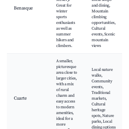
Great for
and dining,
Benasque
winter
Mountain
sports
climbing
enthusiasts
opportunities,
as well as
Cultural
summer
events, Scenic
hikers and
mountain
climbers.
views
A smaller,
picturesque
Local nature
area close to
walks,
larger cities,
Community
with a mix
events,
of rural
Traditional
charm and
Cuarte
markets,
easy access
Cultural
to modern
heritage
amenities,
spots, Nature
ideal for a
parks, Local
more
dining options