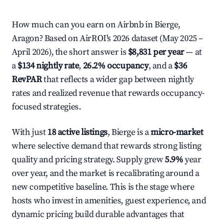
How much can you earn on Airbnb in Bierge,
Aragon? Based on AirROI's 2026 dataset (May 2025 –
April 2026), the short answer is
$8,831 per year
— at
a
$134 nightly rate
,
26.2% occupancy
, and a
$36
RevPAR
that reflects a wider gap between nightly
rates and realized revenue that rewards occupancy-
focused strategies.
With just
18 active listings
, Bierge is a
micro-market
where selective demand that rewards strong listing
quality and pricing strategy. Supply grew
5.9%
year
over year, and the market is recalibrating around a
new competitive baseline. This is the stage where
hosts who invest in amenities, guest experience, and
dynamic pricing build durable advantages that