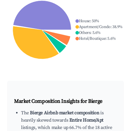
House
:
50
%
Apartment/Condo
:
38.9
%
Others
:
5.6
%
Hotel/Boutique
:
5.6
%
Market Composition Insights for
Bierge
The
Bierge Airbnb market composition
is
heavily skewed towards
Entire Home/Apt
listings, which make up 66.7% of the 18 active