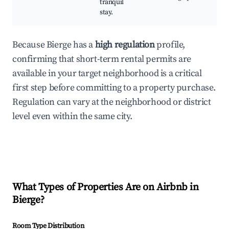
tranquil
stay.
Because Bierge has a
high regulation
profile,
confirming that short-term rental permits are
available in your target neighborhood is a critical
first step before committing to a property purchase.
Regulation can vary at the neighborhood or district
level even within the same city.
What Types of Properties Are on Airbnb in
Bierge
?
Room Type Distribution