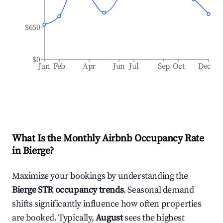
$650
$0
Jan
Feb
Apr
Jun
Jul
Sep
Oct
Dec
What Is the Monthly Airbnb Occupancy Rate
in
Bierge
?
Maximize your bookings by understanding the
Bierge
STR occupancy trends
. Seasonal demand
shifts significantly influence how often properties
are booked. Typically,
August
sees the highest