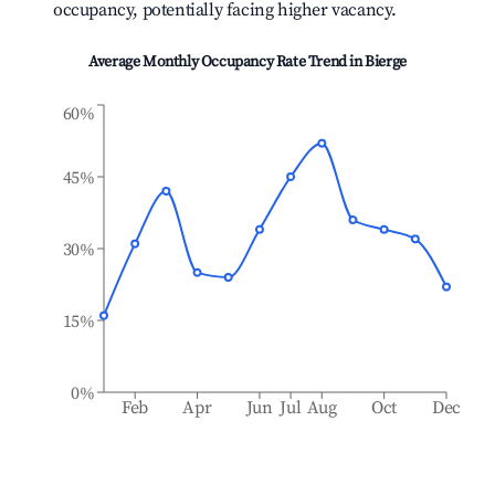
occupancy, potentially facing higher vacancy.
Average Monthly Occupancy Rate Trend in
Bierge
60%
45%
30%
15%
0%
Feb
Apr
Jun
Jul
Aug
Oct
Dec