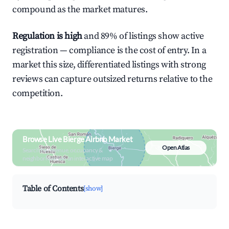
compound as the market matures.
Regulation is high
and 89% of listings show active
registration — compliance is the cost of entry. In a
market this size, differentiated listings with strong
reviews can capture outsized returns relative to the
competition.
Browse Live Bierge Airbnb Market
Open Atlas
Search by revenue, occupancy &
neighborhood on an interactive map
Table of Contents
[show]