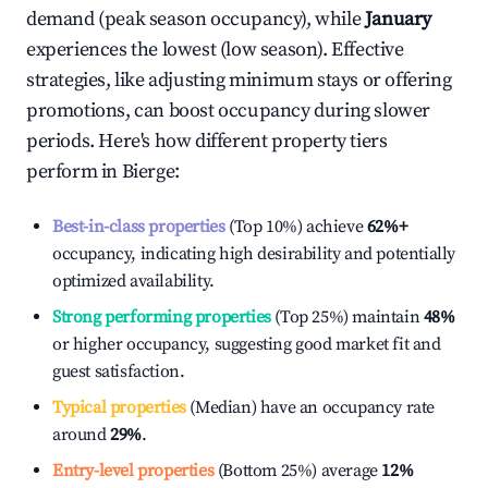
demand (peak season occupancy), while
January
experiences the lowest (low season). Effective
strategies, like adjusting minimum stays or offering
promotions, can boost occupancy during slower
periods. Here's how different property tiers
perform in
Bierge
:
Best-in-class properties
(Top 10%) achieve
62%
+
occupancy, indicating high desirability and potentially
optimized availability.
Strong performing properties
(Top 25%) maintain
48%
or higher occupancy, suggesting good market fit and
guest satisfaction.
Typical properties
(Median) have an occupancy rate
around
29%
.
Entry-level properties
(Bottom 25%) average
12%