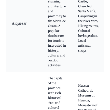
stunning
Castle,
architecture
Church of
and
Santa María,
proximity to
Canyoning in
the Sierra de
the river Vero,
Alquézar
Guara. A
Hiking routes,
popular
Cultural
destination
heritage sites,
for tourists
Local
interested in
artisanal
history,
shops
culture, and
outdoor
activities.
The capital
of the
Huesca
province
Cathedral,
with rich
Museum of
historical
Huesca,
sites and
Monastery of
cultural