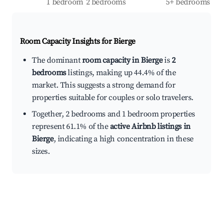
1 bedroom
2 bedrooms
5+ bedrooms
Room Capacity Insights for
Bierge
The dominant
room capacity in Bierge
is
2
bedrooms
listings, making up 44.4% of the
market. This suggests a strong demand for
properties suitable for couples or solo travelers.
Together, 2 bedrooms and 1 bedroom properties
represent 61.1% of the
active Airbnb listings in
Bierge
, indicating a high concentration in these
sizes.