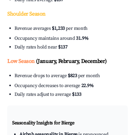
Shoulder Season
Revenue averages
$1,233
per month
Occupancy maintains around
31.9%
Daily rates hold near
$137
Low Season
(January, February, December)
Revenue drops to average
$823
per month
Occupancy decreases to average
22.9%
Daily rates adjust to average
$133
Seasonality Insights for Bierge
Airbnb seasonality in Bierge
is pronounced.