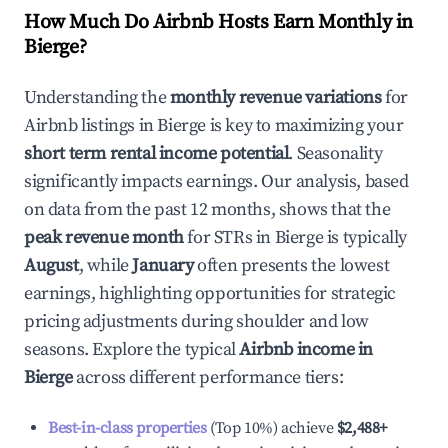
How Much Do Airbnb Hosts Earn Monthly in
Bierge
?
Understanding the
monthly revenue variations
for
Airbnb listings in
Bierge
is key to maximizing your
short term rental income potential
. Seasonality
significantly impacts earnings. Our analysis, based
on data from the past 12 months, shows that the
peak revenue month
for STRs in
Bierge
is typically
August
, while
January
often presents the lowest
earnings, highlighting opportunities for strategic
pricing adjustments during shoulder and low
seasons. Explore the typical
Airbnb income in
Bierge
across different performance tiers:
Best-in-class properties
(Top 10%) achieve
$2,488
+