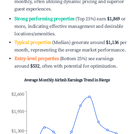
monthly, often utilizing dynamic pricing and superior
guest experiences.
Strong performing properties
(Top 25%) earn
$1,869
or
more, indicating effective management and desirable
locations/amenities.
Typical properties
(Median) generate around
$1,136
per
month, representing the average market performance.
Entry-level properties
(Bottom 25%) see earnings
around
$532
, often with potential for optimization.
Average Monthly Airbnb Earnings Trend in
Bierge
$2,600
$1,950
$1,300