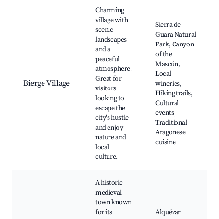
Best neighborhoods for Airbnb in Bierge
Charming
village with
Sierra de
scenic
Guara Natural
landscapes
Park, Canyon
and a
of the
peaceful
Mascún,
atmosphere.
Local
Great for
Bierge Village
wineries,
visitors
Hiking trails,
looking to
Cultural
escape the
events,
city's hustle
Traditional
and enjoy
Aragonese
nature and
cuisine
local
culture.
A historic
medieval
town known
for its
Alquézar