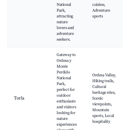
National
cuisine,
Park,
Adventure
attracting
sports
nature
lovers and
adventure
seekers.
Gateway to
Ordesa y
Monte
Perdido
Ordesa Valley,
National
Hiking trails,
Park,
Cultural
perfect for
heritage sites,
outdoor
Torla
Scenic
enthusiasts
viewpoints,
and visitors
Mountain
looking for
sports, Local
nature
hospitality
experiences