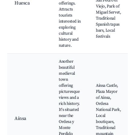
San Pedro el
Huesca
offerings.
Viejo, Park of
Attracts
Miguel Servet,
tourists
Traditional
interested in
Spanish tapas
exploring
bars, Local
cultural
festivals
history and
nature.
Another
beautiful
medieval
town
offering
Aínsa Castle,
picturesque
Plaza Mayor
views and a
of Aínsa,
rich history.
Ordesa
It's situated
National Park,
near the
Local
Aínsa
Ordesa y
boutiques,
Monte
Traditional
Perdido
mountain