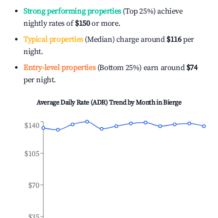
Strong performing properties
(Top 25%) achieve
nightly rates of
$150
or more.
Typical properties
(Median) charge around
$116
per
night.
Entry-level properties
(Bottom 25%) earn around
$74
per night.
Average Daily Rate (ADR) Trend by Month in
Bierge
$140
$105
$70
$35