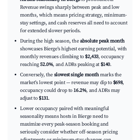
Revenue swings sharply between peak and low
months, which means pricing strategy, minimum-
stay settings, and cash reserves all need to account
for extended slower periods.
During the high season, the
absolute peak month
showcases Bierge's highest earning potential, with
monthly revenues climbing to
$2,433
, occupancy
reaching
52.0%
, and ADRs peaking at
$140
.
Conversely, the
slowest single month
marks the
market's lowest point — revenue may dip to
$698
,
occupancy could drop to
16.2%
, and ADRs may
adjust to
$131
.
Lower occupancy paired with meaningful
seasonality means hosts in Bierge need to
maximize every peak-season booking and
seriously consider whether off-season pricing
adjustments or minimum-stay changes can