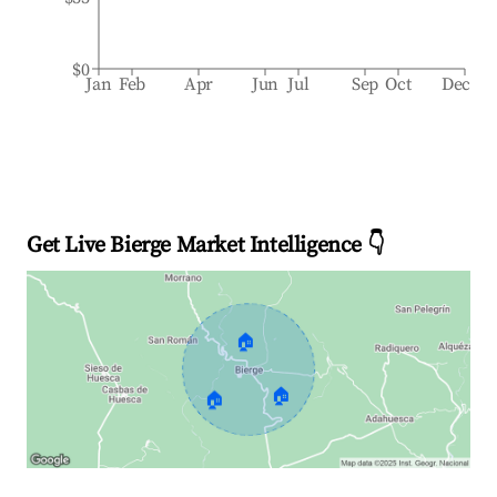
$0
Jan
Feb
Apr
Jun
Jul
Sep
Oct
Dec
Get Live Bierge Market Intelligence 👇
🏠
🏠
🏠