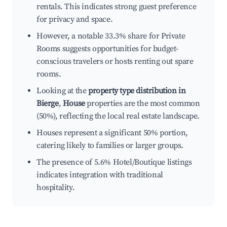
rentals. This indicates strong guest preference
for privacy and space.
However, a notable 33.3% share for Private
Rooms suggests opportunities for budget-
conscious travelers or hosts renting out spare
rooms.
Looking at the
property type distribution in
Bierge
,
House
properties are the most common
(50%), reflecting the local real estate landscape.
Houses represent a significant 50% portion,
catering likely to families or larger groups.
The presence of 5.6% Hotel/Boutique listings
indicates integration with traditional
hospitality.