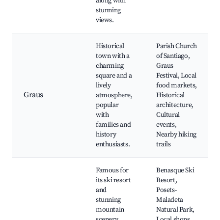
along with
stunning
views.
Historical
Parish Church
town with a
of Santiago,
charming
Graus
square and a
Festival, Local
lively
food markets,
Graus
atmosphere,
Historical
popular
architecture,
with
Cultural
families and
events,
history
Nearby hiking
enthusiasts.
trails
Famous for
Benasque Ski
its ski resort
Resort,
and
Posets-
stunning
Maladeta
mountain
Natural Park,
scenery.
Local shops