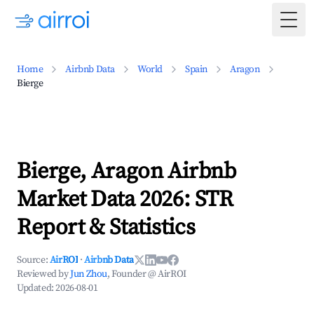
Togg
Home
Airbnb Data
World
Spain
Aragon
Bierge
Bierge, Aragon Airbnb
Market Data 2026: STR
Report & Statistics
Source:
AirROI
·
Airbnb Data
Reviewed by
Jun Zhou
, Founder @ AirROI
Updated:
2026-08-01