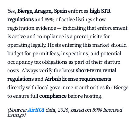
Yes,
Bierge, Aragon, Spain
enforces
high STR
regulations
and 89% of active listings show
registration evidence — indicating that enforcement
is active and compliance is a prerequisite for
operating legally. Hosts entering this market should
budget for permit fees, inspections, and potential
occupancy tax obligations as part of their startup
costs. Always verify the latest
short-term rental
regulations
and
Airbnb license requirements
directly with local government authorities for Bierge
to ensure full
compliance
before hosting.
(Source:
AirROI
data, 2026, based on 89% licensed
listings)