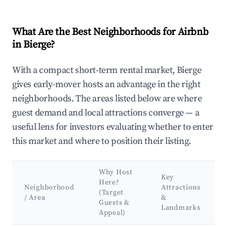
What Are the Best Neighborhoods for Airbnb
in Bierge?
With a compact short-term rental market, Bierge
gives early-mover hosts an advantage in the right
neighborhoods. The areas listed below are where
guest demand and local attractions converge — a
useful lens for investors evaluating whether to enter
this market and where to position their listing.
Why Host
Key
Here?
Neighborhood
Attractions
(Target
/ Area
&
Guests &
Landmarks
Appeal)