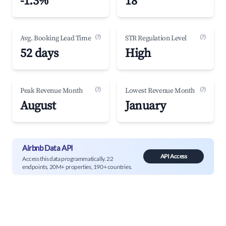
-1.3%
18
(?)
(?)
Avg. Booking Lead Time
STR Regulation Level
52 days
High
(?)
(?)
Peak Revenue Month
Lowest Revenue Month
August
January
Airbnb Data API
API Access
Access this data programmatically. 22
endpoints, 20M+ properties, 190+ countries.