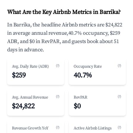
What Are the Key Airbnb Metrics in Barrika?
In Barrika, the headline Airbnb metrics are $24,822
in average annual revenue,40.7% occupancy, $259
ADR, and $0 in RevPAR, and guests book about 51
days in advance.
(?)
(?)
Avg. Daily Rate (ADR)
Occupancy Rate
$259
40.7%
(?)
(?)
Avg. Annual Revenue
RevPAR
$24,822
$0
(?)
(?)
Revenue Growth YoY
Active Airbnb Listings