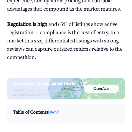
experience, and dynamic pricing build durable
advantages that compound as the market matures.
Regulation is high
and 65% of listings show active
registration — compliance is the cost of entry. In a
market this size, differentiated listings with strong
reviews can capture outsized returns relative to the
competition.
Browse Live Barrika Airbnb Market
Open Atlas
Search by revenue, occupancy &
neighborhood on an interactive map
Table of Contents
[show]