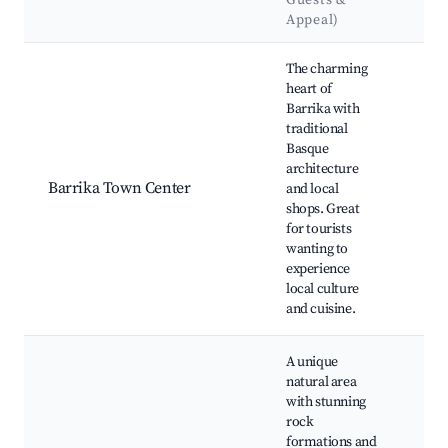
Guests &
La
Appeal)
Best neighborhoods for Airbnb in Barrika
The charming
heart of
Barrika with
Bar
traditional
Bea
Basque
Barr
architecture
Nat
Barrika Town Center
and local
St.
shops. Great
Bar
for tourists
Chu
wanting to
Loc
experience
Bar
local culture
and cuisine.
A unique
natural area
with stunning
Cav
rock
Bar
formations and