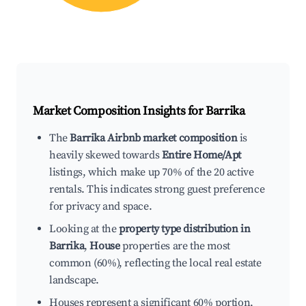
Market Composition Insights for
Barrika
The
Barrika Airbnb market composition
is
heavily skewed towards
Entire Home/Apt
listings, which make up 70% of the 20 active
rentals. This indicates strong guest preference
for privacy and space.
Looking at the
property type distribution in
Barrika
,
House
properties are the most
common (60%), reflecting the local real estate
landscape.
Houses represent a significant 60% portion,