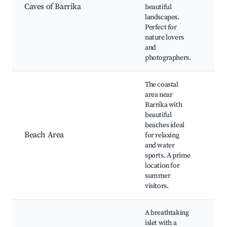
Clif
Caves of Barrika
beautiful
Vie
landscapes.
Nat
Perfect for
Hik
nature lovers
and
photographers.
The coastal
area near
Barrika with
Pla
beautiful
Bar
beaches ideal
Sur
Beach Area
for relaxing
Spo
and water
Bea
sports. A prime
Res
location for
summer
visitors.
A breathtaking
islet with a