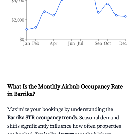
$4,000
$2,000
$0
Jan
Feb
Apr
Jun
Jul
Sep
Oct
Dec
What Is the Monthly Airbnb Occupancy Rate
in
Barrika
?
Maximize your bookings by understanding the
Barrika
STR occupancy trends
. Seasonal demand
shifts significantly influence how often properties