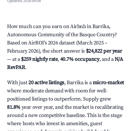
Updated:
2026-08-08
How much can you earn on Airbnb in Barrika,
Autonomous Community of the Basque Country?
Based on AirROI's 2026 dataset (March 2025 –
February 2026), the short answer is
$24,822 per year
— at a
$259 nightly rate
,
40.7% occupancy
, and a
N/A
RevPAR
.
With just
20 active listings
, Barrika is a
micro-market
where moderate demand with room for well-
positioned listings to outperform. Supply grew
81.8%
year over year, and the market is recalibrating
around a new competitive baseline. This is the stage
where hosts who invest in amenities, guest