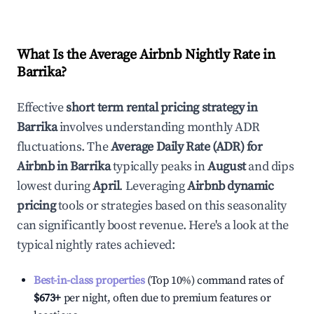
What Is the Average Airbnb Nightly Rate in
Barrika
?
Effective
short term rental pricing strategy in
Barrika
involves understanding monthly ADR
fluctuations. The
Average Daily Rate (ADR) for
Airbnb in
Barrika
typically peaks in
August
and dips
lowest during
April
. Leveraging
Airbnb dynamic
pricing
tools or strategies based on this seasonality
can significantly boost revenue. Here's a look at the
typical nightly rates achieved:
Best-in-class properties
(Top 10%) command rates of
$673
+
per night, often due to premium features or