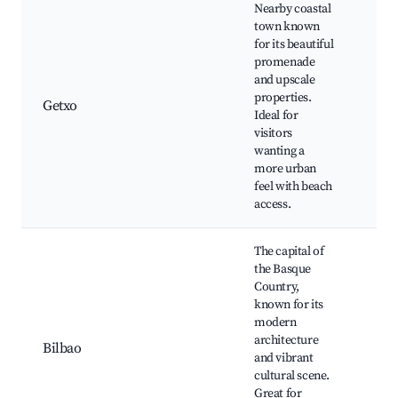
Nearby coastal
town known
for its beautiful
promenade
Get
and upscale
Pue
properties.
Col
Getxo
Ideal for
Loc
visitors
Res
wanting a
and
more urban
feel with beach
access.
The capital of
the Basque
Country,
Gug
known for its
Mu
modern
Cas
architecture
Bil
Bilbao
and vibrant
Art
cultural scene.
Mu
Great for
Rib