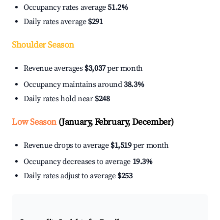
Occupancy rates average
51.2%
Daily rates average
$291
Shoulder Season
Revenue averages
$3,037
per month
Occupancy maintains around
38.3%
Daily rates hold near
$248
Low Season
(January, February, December)
Revenue drops to average
$1,519
per month
Occupancy decreases to average
19.3%
Daily rates adjust to average
$253