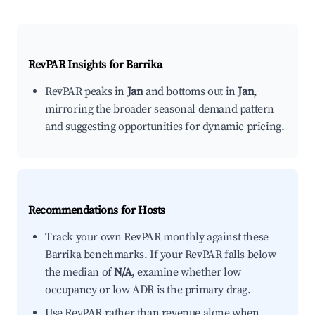
RevPAR Insights for
Barrika
RevPAR peaks in
Jan
and bottoms out in
Jan
,
mirroring the broader seasonal demand pattern
and suggesting opportunities for dynamic pricing.
Recommendations for Hosts
Track your own RevPAR monthly against these
Barrika benchmarks. If your RevPAR falls below
the median of
N/A
, examine whether low
occupancy or low ADR is the primary drag.
Use RevPAR rather than revenue alone when