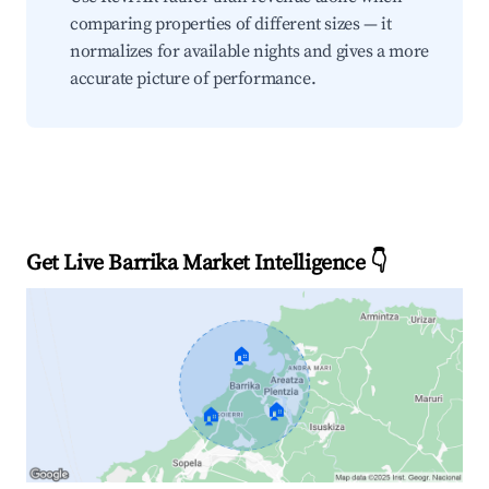
comparing properties of different sizes — it
normalizes for available nights and gives a more
accurate picture of performance.
Get Live Barrika Market Intelligence 👇
🏠
🏠
🏠