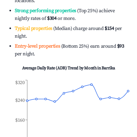
locations.
Strong performing properties
(Top 25%) achieve
nightly rates of
$304
or more.
Typical properties
(Median) charge around
$154
per
night.
Entry-level properties
(Bottom 25%) earn around
$93
per night.
Average Daily Rate (ADR) Trend by Month in
Barrika
$320
$240
$160