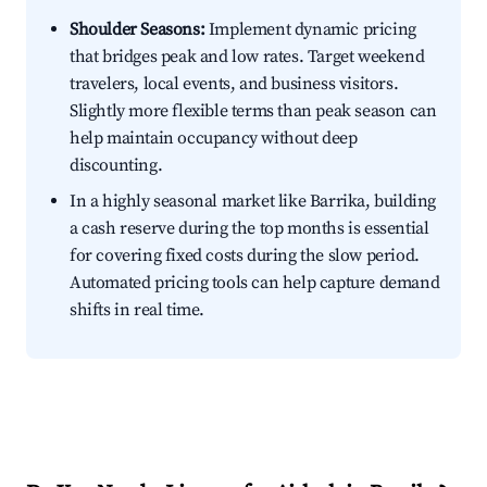
Shoulder Seasons:
Implement dynamic pricing
that bridges peak and low rates. Target weekend
travelers, local events, and business visitors.
Slightly more flexible terms than peak season can
help maintain occupancy without deep
discounting.
In a highly seasonal market like Barrika, building
a cash reserve during the top months is essential
for covering fixed costs during the slow period.
Automated pricing tools can help capture demand
shifts in real time.