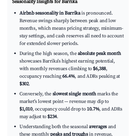
Seasonality Insights for Barrika
Airbnb seasonality in Barrika
is pronounced.
Revenue swings sharply between peak and low
months, which means pricing strategy, minimum-
stay settings, and cash reserves all need to account
for extended slower periods.
During the high season, the
absolute peak month
showcases Barrika's highest earning potential,
with monthly revenues climbing to
$6,388
,
occupancy reaching
66.4%
, and ADRs peaking at
$302
.
Conversely, the
slowest single month
marks the
market's lowest point — revenue may dip to
$1,010
, occupancy could drop to
10.7%
, and ADRs
may adjust to
$234
.
Understanding both the seasonal
averages
and
these monthly
peaks and troughs
in revenue,