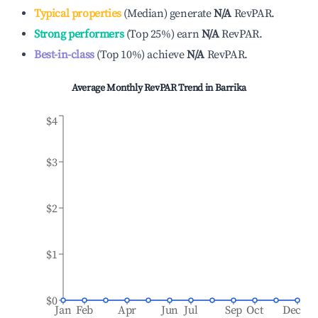
Typical properties
(
Median
)
generate
N/A
RevPAR.
Strong performers
(
Top 25%
)
earn
N/A
RevPAR.
Best-in-class
(
Top 10%
)
achieve
N/A
RevPAR.
Average Monthly RevPAR Trend in
Barrika
$4
$3
$2
$1
$0
Jan
Feb
Apr
Jun
Jul
Sep
Oct
Dec