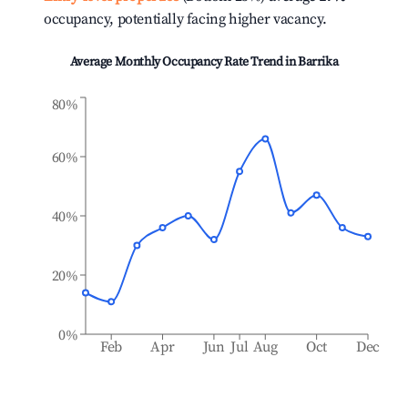
occupancy, potentially facing higher vacancy.
Average Monthly Occupancy Rate Trend in
Barrika
80%
60%
40%
20%
0%
Feb
Apr
Jun
Jul
Aug
Oct
Dec