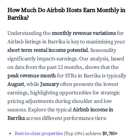
How Much Do Airbnb Hosts Earn Monthly in
Barrika
?
Understanding the
monthly revenue variations
for
Airbnb listings in
Barrika
is key to maximizing your
short term rental income potential
. Seasonality
significantly impacts earnings. Our analysis, based
on data from the past 12 months, shows that the
peak revenue month
for STRs in
Barrika
is typically
August
, while
January
often presents the lowest
earnings, highlighting opportunities for strategic
pricing adjustments during shoulder and low
seasons. Explore the typical
Airbnb income in
Barrika
across different performance tiers:
Best-in-class properties
(Top 10%) achieve
$9,780
+