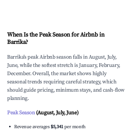
Explore Real-time Analytics
When Is the Peak Season for Airbnb in
Barrika?
Barrika's peak Airbnb season falls in August, July,
June, while the softest stretch is January, February,
December. Overall, the market shows highly
seasonal trends requiring careful strategy, which
should guide pricing, minimum stays, and cash-flow
planning.
Peak Season
(August, July, June)
Revenue averages
$5,341
per month