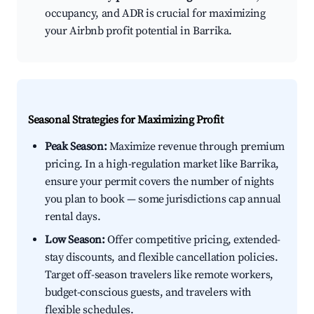
occupancy, and ADR is crucial for maximizing
your Airbnb profit potential in Barrika.
Seasonal Strategies for Maximizing Profit
Peak Season:
Maximize revenue through premium
pricing. In a high-regulation market like Barrika,
ensure your permit covers the number of nights
you plan to book — some jurisdictions cap annual
rental days.
Low Season:
Offer competitive pricing, extended-
stay discounts, and flexible cancellation policies.
Target off-season travelers like remote workers,
budget-conscious guests, and travelers with
flexible schedules.