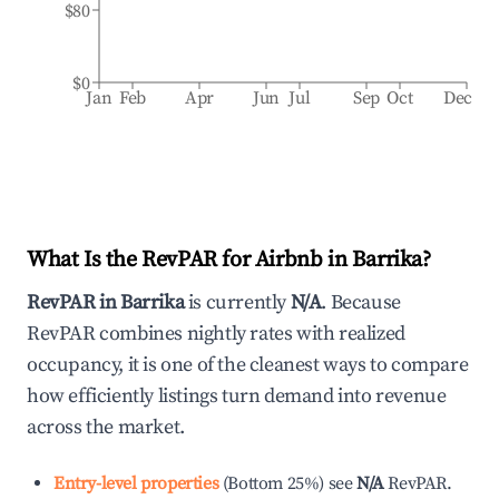
$80
$0
Jan
Feb
Apr
Jun
Jul
Sep
Oct
Dec
What Is the RevPAR for Airbnb in
Barrika
?
RevPAR in
Barrika
is currently
N/A
. Because
RevPAR combines nightly rates with realized
occupancy, it is one of the cleanest ways to compare
how efficiently listings turn demand into revenue
across the market.
Entry-level properties
(
Bottom 25%
)
see
N/A
RevPAR.