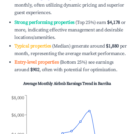
monthly, often utilizing dynamic pricing and superior
guest experiences.
Strong performing properties
(Top 25%) earn
$4,178
or
more, indicating effective management and desirable
locations/amenities.
Typical properties
(Median) generate around
$1,880
per
month, representing the average market performance.
Entry-level properties
(Bottom 25%) see earnings
around
$902
, often with potential for optimization.
Average Monthly Airbnb Earnings Trend in
Barrika
$8,000
$6,000