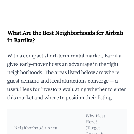
What Are the Best Neighborhoods for Airbnb
in Barrika?
With a compact short-term rental market, Barrika
gives early-mover hosts an advantage in the right
neighborhoods. The areas listed below are where
guest demand and local attractions converge — a
useful lens for investors evaluating whether to enter
this market and where to position their listing.
Why Host
Ke
Here?
Att
Neighborhood / Area
(Target
&