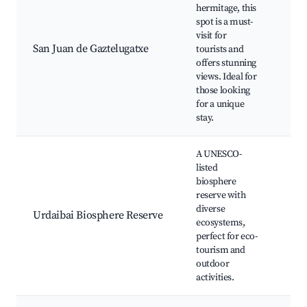
hermitage, this
Gaz
spot is a must-
Her
visit for
Sce
San Juan de Gaztelugatxe
tourists and
Trai
offers stunning
Ama
views. Ideal for
Coa
those looking
Vie
for a unique
stay.
A UNESCO-
listed
biosphere
Urd
reserve with
Nat
diverse
Bir
Urdaibai Biosphere Reserve
ecosystems,
Are
perfect for eco-
Wal
tourism and
Trai
outdoor
activities.