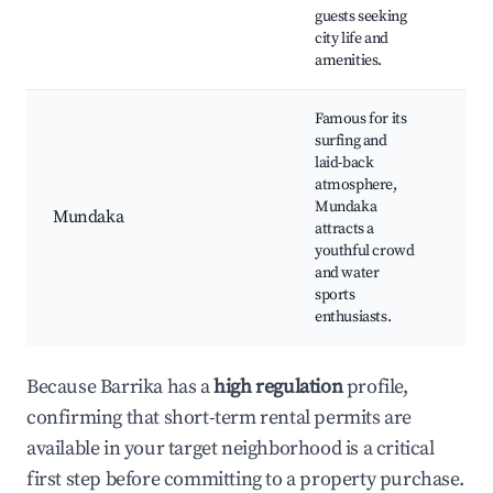
guests seeking
Mar
city life and
amenities.
Famous for its
surfing and
Surf
laid-back
Mu
atmosphere,
Bea
Mundaka
Mundaka
Mu
attracts a
Har
youthful crowd
Loc
and water
Bar
sports
enthusiasts.
Because Barrika has a
high regulation
profile,
confirming that short-term rental permits are
available in your target neighborhood is a critical
first step before committing to a property purchase.