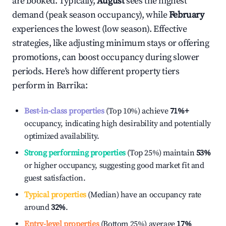
are booked. Typically,
August
sees the highest
demand (peak season occupancy), while
February
experiences the lowest (low season). Effective
strategies, like adjusting minimum stays or offering
promotions, can boost occupancy during slower
periods. Here's how different property tiers
perform in
Barrika
:
Best-in-class properties
(Top 10%) achieve
71%
+
occupancy, indicating high desirability and potentially
optimized availability.
Strong performing properties
(Top 25%) maintain
53%
or higher occupancy, suggesting good market fit and
guest satisfaction.
Typical properties
(Median) have an occupancy rate
around
32%
.
Entry-level properties
(Bottom 25%) average
17%