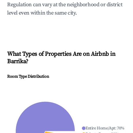
Regulation can vary at the neighborhood or district
level even within the same city.
What Types of Properties Are on Airbnb in
Barrika
?
Room Type Distribution
Entire Home/Apt
:
70
%