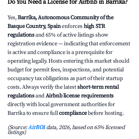
Do You Need a License for Airbnb in Barrika?
Yes,
Barrika, Autonomous Community of the
Basque Country, Spain
enforces
high STR
regulations
and 65% of active listings show
registration evidence — indicating that enforcement
is active and compliance is a prerequisite for
operating legally. Hosts entering this market should
budget for permit fees, inspections, and potential
occupancy tax obligations as part of their startup
costs. Always verify the latest
short-term rental
regulations
and
Airbnb license requirements
directly with local government authorities for
Barrika to ensure full
compliance
before hosting.
(Source:
AirROI
data, 2026, based on 65% licensed
listings)