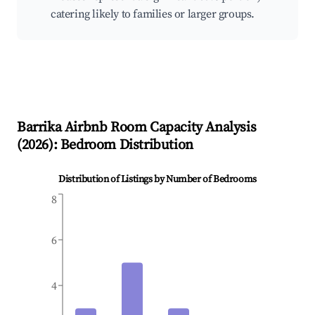
catering likely to families or larger groups.
Barrika
Airbnb Room Capacity Analysis
(
2026
): Bedroom Distribution
Distribution of Listings by Number of Bedrooms
8
6
4