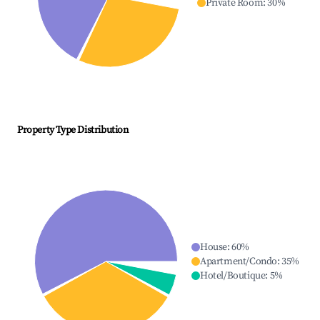
Private Room
:
30
%
Property Type Distribution
House
:
60
%
Apartment/Condo
:
35
%
Hotel/Boutique
:
5
%