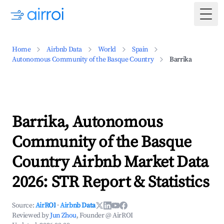
Togg
Home
Airbnb Data
World
Spain
Autonomous Community of the Basque Country
Barrika
Barrika, Autonomous
Community of the Basque
Country Airbnb Market Data
2026: STR Report & Statistics
Source:
AirROI
·
Airbnb Data
Reviewed by
Jun Zhou
, Founder @ AirROI