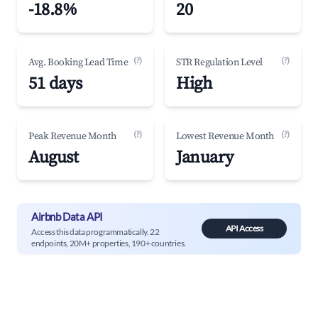
-18.8%
20
(?)
(?)
Avg. Booking Lead Time
STR Regulation Level
51 days
High
(?)
(?)
Peak Revenue Month
Lowest Revenue Month
August
January
Airbnb Data API
API Access
Access this data programmatically. 22
endpoints, 20M+ properties, 190+ countries.