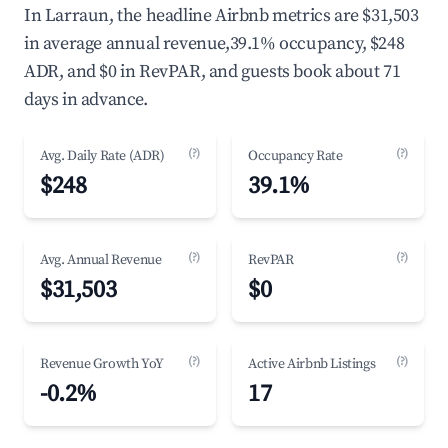
In Larraun, the headline Airbnb metrics are $31,503
in average annual revenue,39.1% occupancy, $248
ADR, and $0 in RevPAR, and guests book about 71
days in advance.
(?)
(?)
Avg. Daily Rate (ADR)
Occupancy Rate
$248
39.1%
(?)
(?)
Avg. Annual Revenue
RevPAR
$31,503
$0
(?)
(?)
Revenue Growth YoY
Active Airbnb Listings
-0.2%
17