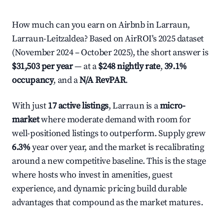
How much can you earn on Airbnb in Larraun,
Larraun-Leitzaldea? Based on AirROI's 2025 dataset
(November 2024 – October 2025), the short answer is
$31,503 per year
— at a
$248 nightly rate
,
39.1%
occupancy
, and a
N/A RevPAR
.
With just
17 active listings
, Larraun is a
micro-
market
where moderate demand with room for
well-positioned listings to outperform. Supply grew
6.3%
year over year, and the market is recalibrating
around a new competitive baseline. This is the stage
where hosts who invest in amenities, guest
experience, and dynamic pricing build durable
advantages that compound as the market matures.