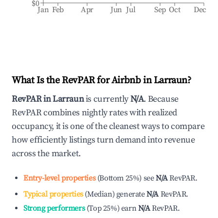
$0
Jan
Feb
Apr
Jun
Jul
Sep
Oct
Dec
What Is the RevPAR for Airbnb in
Larraun
?
RevPAR in
Larraun
is currently
N/A
. Because
RevPAR combines nightly rates with realized
occupancy, it is one of the cleanest ways to compare
how efficiently listings turn demand into revenue
across the market.
Entry-level properties
(
Bottom 25%
)
see
N/A
RevPAR.
Typical properties
(
Median
)
generate
N/A
RevPAR.
Strong performers
(
Top 25%
)
earn
N/A
RevPAR.