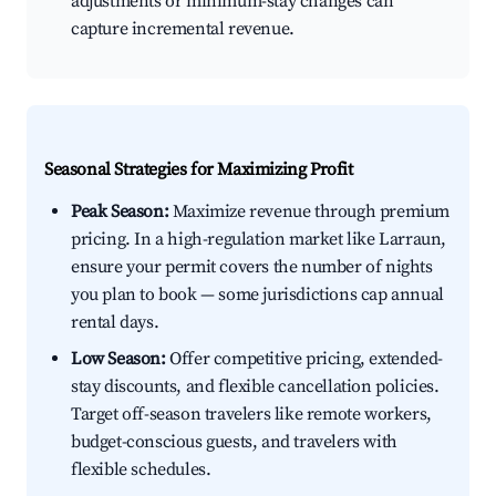
adjustments or minimum-stay changes can
capture incremental revenue.
Seasonal Strategies for Maximizing Profit
Peak Season:
Maximize revenue through premium
pricing. In a high-regulation market like Larraun,
ensure your permit covers the number of nights
you plan to book — some jurisdictions cap annual
rental days.
Low Season:
Offer competitive pricing, extended-
stay discounts, and flexible cancellation policies.
Target off-season travelers like remote workers,
budget-conscious guests, and travelers with
flexible schedules.