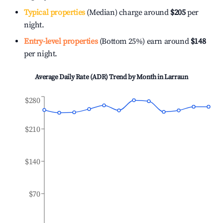
Typical properties
(Median) charge around
$205
per
night.
Entry-level properties
(Bottom 25%) earn around
$148
per night.
Average Daily Rate (ADR) Trend by Month in
Larraun
$280
$210
$140
$70