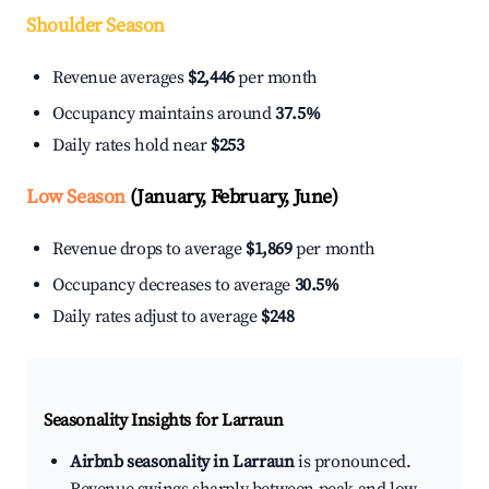
Shoulder Season
Revenue averages
$2,446
per month
Occupancy maintains around
37.5%
Daily rates hold near
$253
Low Season
(January, February, June)
Revenue drops to average
$1,869
per month
Occupancy decreases to average
30.5%
Daily rates adjust to average
$248
Seasonality Insights for Larraun
Airbnb seasonality in Larraun
is pronounced.