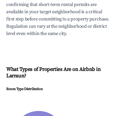
confirming that short-term rental permits are
available in your target neighborhood is a critical
first step before committing to a property purchase.
Regulation can vary at the neighborhood or district
level even within the same city.
What Types of Properties Are on Airbnb in
Larraun
?
Room Type Distribution