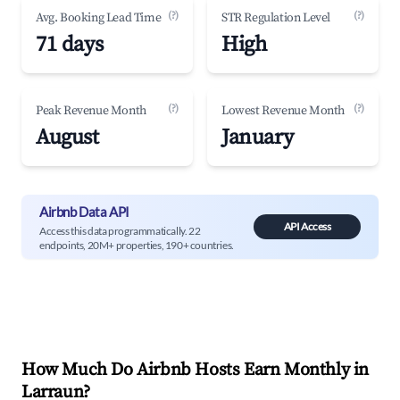
(?)
(?)
Avg. Booking Lead Time
STR Regulation Level
71 days
High
(?)
(?)
Peak Revenue Month
Lowest Revenue Month
August
January
Airbnb Data API
API Access
Access this data programmatically. 22
endpoints, 20M+ properties, 190+ countries.
How Much Do Airbnb Hosts Earn Monthly in
Larraun
?