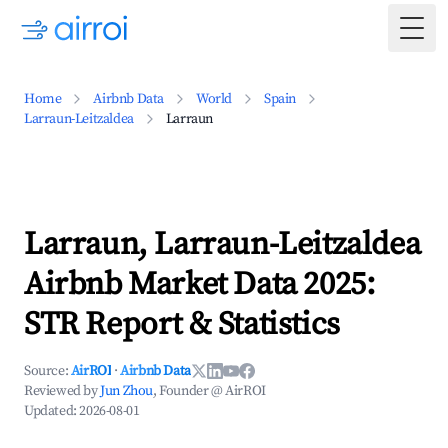
Togg
Home
Airbnb Data
World
Spain
Larraun-Leitzaldea
Larraun
Larraun, Larraun-Leitzaldea
Airbnb Market Data 2025:
STR Report & Statistics
Source:
AirROI
·
Airbnb Data
Reviewed by
Jun Zhou
, Founder @ AirROI
Updated:
2026-08-01