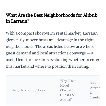
What Are the Best Neighborhoods for Airbnb
in Larraun?
With a compact short-term rental market, Larraun
gives early-mover hosts an advantage in the right
neighborhoods. The areas listed below are where
guest demand and local attractions converge — a
useful lens for investors evaluating whether to enter
this market and where to position their listing.
Why Host
Key
Here?
Attractio
Neighborhood / Area
(Target
&
Guests &
Landmar
Appeal)