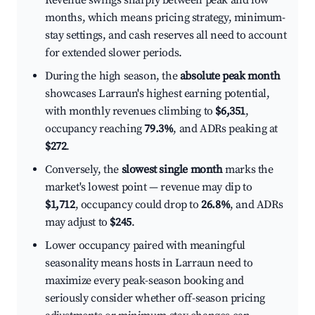
Revenue swings sharply between peak and low
months, which means pricing strategy, minimum-
stay settings, and cash reserves all need to account
for extended slower periods.
During the high season, the
absolute peak month
showcases Larraun's highest earning potential,
with monthly revenues climbing to
$6,351
,
occupancy reaching
79.3%
, and ADRs peaking at
$272
.
Conversely, the
slowest single month
marks the
market's lowest point — revenue may dip to
$1,712
, occupancy could drop to
26.8%
, and ADRs
may adjust to
$245
.
Lower occupancy paired with meaningful
seasonality means hosts in Larraun need to
maximize every peak-season booking and
seriously consider whether off-season pricing