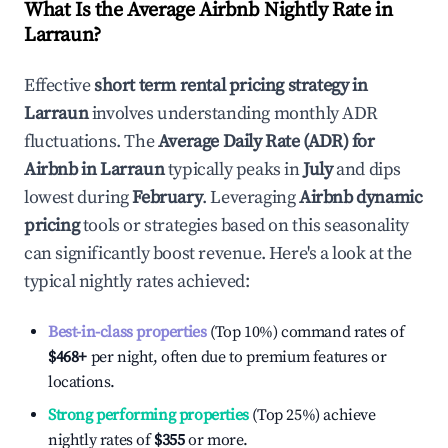
What Is the Average Airbnb Nightly Rate in
Larraun
?
Effective
short term rental pricing strategy in
Larraun
involves understanding monthly ADR
fluctuations. The
Average Daily Rate (ADR) for
Airbnb in
Larraun
typically peaks in
July
and dips
lowest during
February
. Leveraging
Airbnb dynamic
pricing
tools or strategies based on this seasonality
can significantly boost revenue. Here's a look at the
typical nightly rates achieved:
Best-in-class properties
(Top 10%) command rates of
$468
+
per night, often due to premium features or
locations.
Strong performing properties
(Top 25%) achieve
nightly rates of
$355
or more.