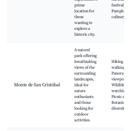
prime
festival,
location for
Pamplona's
those
culinary sc
wanting to
explore a
historic city.
A natural
park offering
breathtaking
Hiking and
views of the
walking trai
surrounding
Panoramic
landscapes,
viewpoints
Monte de San Cristóbal
ideal for
Wildlife
nature
watching,
enthusiasts
Picnic area
and those
Botanical
looking for
diversity
outdoor
activities.