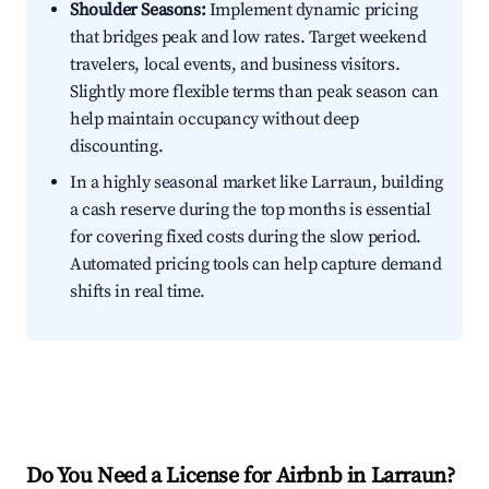
Shoulder Seasons:
Implement dynamic pricing
that bridges peak and low rates. Target weekend
travelers, local events, and business visitors.
Slightly more flexible terms than peak season can
help maintain occupancy without deep
discounting.
In a highly seasonal market like Larraun, building
a cash reserve during the top months is essential
for covering fixed costs during the slow period.
Automated pricing tools can help capture demand
shifts in real time.
Do You Need a License for Airbnb in Larraun?