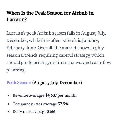
When Is the Peak Season for Airbnb in
Larraun?
Larraun's peak Airbnb season falls in August, July,
December, while the softest stretch is January,
February, June. Overall, the market shows highly
seasonal trends requiring careful strategy, which
should guide pricing, minimum stays, and cash-flow
planning.
Peak Season
(August, July, December)
Revenue averages
$4,637
per month
Occupancy rates average
57.9%
Daily rates average
$266