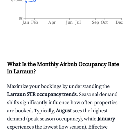
$0
Jan
Feb
Apr
Jun
Jul
Sep
Oct
Dec
What Is the Monthly Airbnb Occupancy Rate
in
Larraun
?
Maximize your bookings by understanding the
Larraun
STR occupancy trends
. Seasonal demand
shifts significantly influence how often properties
are booked. Typically,
August
sees the highest
demand (peak season occupancy), while
January
experiences the lowest (low season). Effective