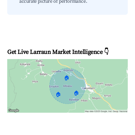
accurate picture of performance.
Get Live Larraun Market Intelligence 👇
🏠
🏠
🏠
Explore Real-time Analytics