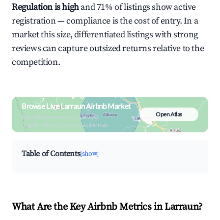
Regulation is high
and 71% of listings show active
registration — compliance is the cost of entry. In a
market this size, differentiated listings with strong
reviews can capture outsized returns relative to the
competition.
Browse Live Larraun Airbnb Market
Open Atlas
Search by revenue, occupancy &
neighborhood on an interactive map
Table of Contents
[show]
What Are the Key Airbnb Metrics in Larraun?