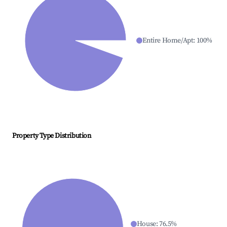
Entire Home/Apt
:
100
%
Property Type Distribution
House
:
76.5
%