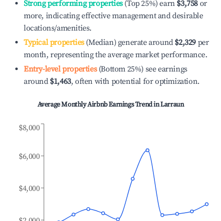
Strong performing properties
(Top 25%) earn
$3,758
or
more, indicating effective management and desirable
locations/amenities.
Typical properties
(Median) generate around
$2,329
per
month, representing the average market performance.
Entry-level properties
(Bottom 25%) see earnings
around
$1,463
, often with potential for optimization.
Average Monthly Airbnb Earnings Trend in
Larraun
$8,000
$6,000
$4,000
$2,000