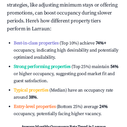
strategies, like adjusting minimum stays or offering
promotions, can boost occupancy during slower
periods. Here's how different property tiers
perform in
Larraun
:
Best-in-class properties
(Top 10%) achieve
74%
+
occupancy, indicating high desirability and potentially
optimized availability.
Strong performing properties
(Top 25%) maintain
54%
or higher occupancy, suggesting good market fit and
guest satisfaction.
Typical properties
(Median) have an occupancy rate
around
38%
.
Entry-level properties
(Bottom 25%) average
24%
occupancy, potentially facing higher vacancy.