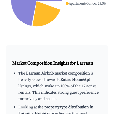
Apartment/Condo
:
23.5
%
Market Composition Insights for
Larraun
The
Larraun Airbnb market composition
is
heavily skewed towards
Entire Home/Apt
listings, which make up 100% of the 17 active
rentals. This indicates strong guest preference
for privacy and space.
Looking at the
property type distribution in
Larraun
,
House
properties are the most