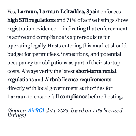
Yes,
Larraun, Larraun-Leitzaldea, Spain
enforces
high STR regulations
and 71% of active listings show
registration evidence — indicating that enforcement
is active and compliance is a prerequisite for
operating legally. Hosts entering this market should
budget for permit fees, inspections, and potential
occupancy tax obligations as part of their startup
costs. Always verify the latest
short-term rental
regulations
and
Airbnb license requirements
directly with local government authorities for
Larraun to ensure full
compliance
before hosting.
(Source:
AirROI
data, 2026, based on 71% licensed
listings)