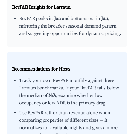
RevPAR Insights for
Larraun
RevPAR peaks in
Jan
and bottoms out in
Jan
,
mirroring the broader seasonal demand pattern
and suggesting opportunities for dynamic pricing.
Recommendations for Hosts
Track your own RevPAR monthly against these
Larraun benchmarks. If your RevPAR falls below
the median of
N/A
, examine whether low
occupancy or low ADR is the primary drag.
Use RevPAR rather than revenue alone when
comparing properties of different sizes — it
normalizes for available nights and gives a more