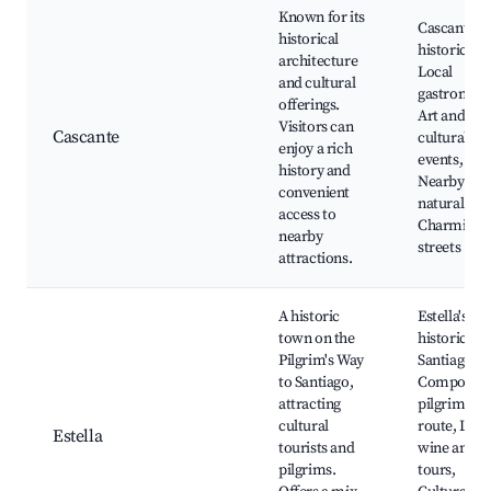
Known for its
Cascante's
historical
historic site
architecture
Local
and cultural
gastronomy
offerings.
Art and
Visitors can
Cascante
cultural
enjoy a rich
events,
history and
Nearby
convenient
natural par
access to
Charming
nearby
streets
attractions.
A historic
Estella's
town on the
historic site
Pilgrim's Way
Santiago de
to Santiago,
Compostel
attracting
pilgrimage
cultural
route, Loca
Estella
tourists and
wine and f
pilgrims.
tours,