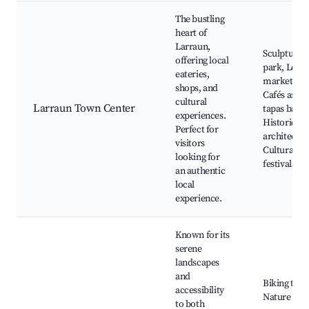
The bustling
heart of
Larraun,
Sculpture
offering local
park, Local
eateries,
markets,
shops, and
Cafés and
cultural
Larraun Town Center
tapas bars,
experiences.
Historic
Perfect for
architectur
visitors
Cultural
looking for
festivals
an authentic
local
experience.
Known for its
serene
landscapes
and
Biking trail
accessibility
Nature
to both