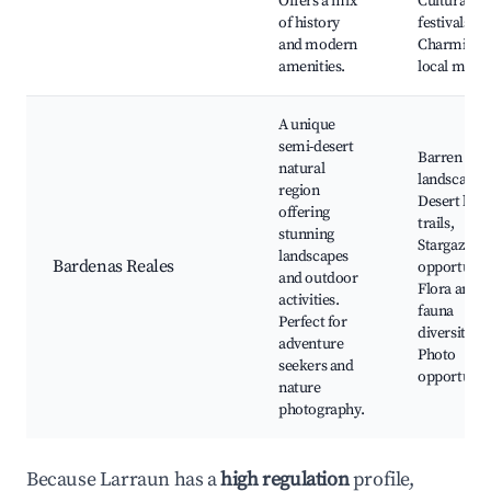
Offers a mix
Cultural
of history
festivals,
and modern
Charming
amenities.
local mark
A unique
semi-desert
Barren
natural
landscapes
region
Desert hiki
offering
trails,
stunning
Stargazing
landscapes
Bardenas Reales
opportuniti
and outdoor
Flora and
activities.
fauna
Perfect for
diversity,
adventure
Photo
seekers and
opportunit
nature
photography.
Because Larraun has a
high regulation
profile,