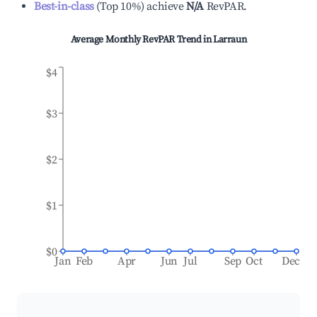
Best-in-class
(
Top 10%
)
achieve
N/A
RevPAR.
Average Monthly RevPAR Trend in
Larraun
$4
$3
$2
$1
$0
Jan
Feb
Apr
Jun
Jul
Sep
Oct
Dec