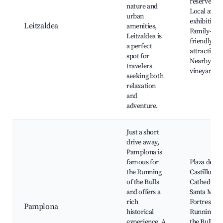
reserves,
nature and
Local art
urban
exhibitions
Leitzaldea
amenities,
Family-
Leitzaldea is
friendly
a perfect
attractions
spot for
Nearby
travelers
vineyards
seeking both
relaxation
and
adventure.
Just a short
drive away,
Pamplona is
famous for
Plaza del
the Running
Castillo,
of the Bulls
Cathedral o
and offers a
Santa Marí
rich
Fortress wa
Pamplona
historical
Running of
experience. A
the Bulls