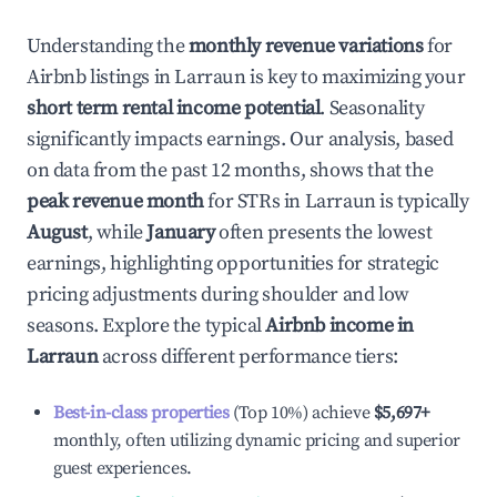
Understanding the
monthly revenue variations
for
Airbnb listings in
Larraun
is key to maximizing your
short term rental income potential
. Seasonality
significantly impacts earnings. Our analysis, based
on data from the past 12 months, shows that the
peak revenue month
for STRs in
Larraun
is typically
August
, while
January
often presents the lowest
earnings, highlighting opportunities for strategic
pricing adjustments during shoulder and low
seasons. Explore the typical
Airbnb income in
Larraun
across different performance tiers:
Best-in-class properties
(Top 10%) achieve
$5,697
+
monthly, often utilizing dynamic pricing and superior
guest experiences.