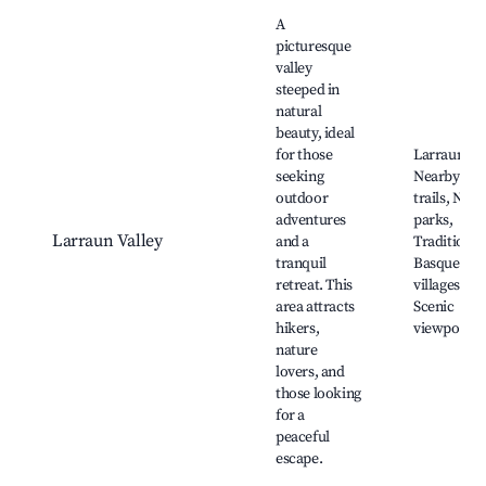
Best neighborhoods for Airbnb in Larraun
A
picturesque
valley
steeped in
natural
beauty, ideal
for those
Larraun Riv
seeking
Nearby hik
outdoor
trails, Natu
adventures
parks,
Larraun Valley
and a
Traditional
tranquil
Basque
retreat. This
villages,
area attracts
Scenic
hikers,
viewpoints
nature
lovers, and
those looking
for a
peaceful
escape.