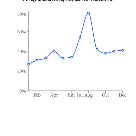
Average Monthly Occupancy Rate Trend in
Larraun
80%
60%
40%
20%
0%
Feb
Apr
Jun
Jul
Aug
Oct
Dec