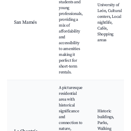
students and
University of
young
León, Cultural
professionals,
centers, Local
providing a
San Mamés
nightlife,
mix of
Cafés,
affordability
Shopping
and
areas
accessibility
to amenities
making it
perfect for
short-term
rentals.
A picturesque
residential
area with
historical
significance
Historic
and
buildings,
connection to
Parks,
nature,
Walking