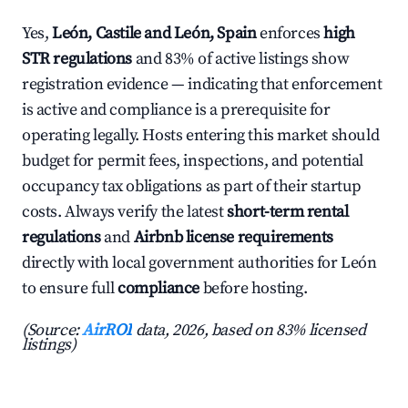
Yes,
León, Castile and León, Spain
enforces
high
STR regulations
and 83% of active listings show
registration evidence — indicating that enforcement
is active and compliance is a prerequisite for
operating legally. Hosts entering this market should
budget for permit fees, inspections, and potential
occupancy tax obligations as part of their startup
costs. Always verify the latest
short-term rental
regulations
and
Airbnb license requirements
directly with local government authorities for León
to ensure full
compliance
before hosting.
(Source:
AirROI
data, 2026, based on 83% licensed
listings)