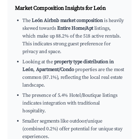
Market Composition Insights for
León
The
León Airbnb market composition
is heavily
skewed towards
Entire Home/Apt
listings,
which make up 88.2% of the 518 active rentals.
This indicates strong guest preference for
privacy and space.
Looking at the
property type distribution in
León
,
Apartment/Condo
properties are the most
common (87.1%), reflecting the local real estate
landscape.
The presence of 5.4% Hotel/Boutique listings
indicates integration with traditional
hospitality.
Smaller segments like outdoor/unique
(combined 0.2%) offer potential for unique stay
experiences.