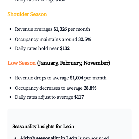
Shoulder Season
Revenue averages
$1,326
per month
Occupancy maintains around
32.5%
Daily rates hold near
$132
Low Season
(January, February, November)
Revenue drops to average
$1,004
per month
Occupancy decreases to average
28.8%
Daily rates adjust to average
$117
Seasonality Insights for León
Airbnb seasonality in León
is pronounced.