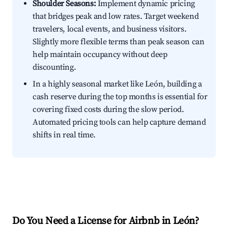
Shoulder Seasons:
Implement dynamic pricing
that bridges peak and low rates. Target weekend
travelers, local events, and business visitors.
Slightly more flexible terms than peak season can
help maintain occupancy without deep
discounting.
In a highly seasonal market like León, building a
cash reserve during the top months is essential for
covering fixed costs during the slow period.
Automated pricing tools can help capture demand
shifts in real time.
Do You Need a License for Airbnb in León?