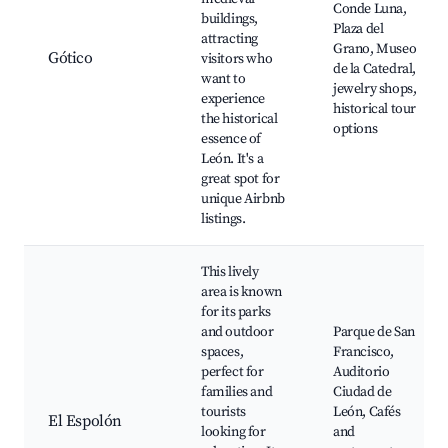
Conde Luna,
buildings,
Plaza del
attracting
Grano, Museo
Gótico
visitors who
de la Catedral,
want to
jewelry shops,
experience
historical tour
the historical
options
essence of
León. It's a
great spot for
unique Airbnb
listings.
This lively
area is known
for its parks
and outdoor
Parque de San
spaces,
Francisco,
perfect for
Auditorio
families and
Ciudad de
tourists
León, Cafés
El Espolón
looking for
and