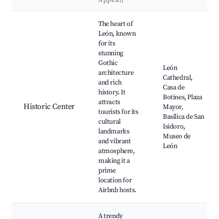
Appeal)
Best neighborhoods for Airbnb in León
The heart of
León, known
for its
stunning
Gothic
León
architecture
Cathedral,
and rich
Casa de
history. It
Botines, Plaza
attracts
Historic Center
Mayor,
tourists for its
Basilica de San
cultural
Isidoro,
landmarks
Museo de
and vibrant
León
atmosphere,
making it a
prime
location for
Airbnb hosts.
A trendy