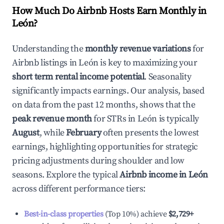
How Much Do Airbnb Hosts Earn Monthly in
León
?
Understanding the
monthly revenue variations
for
Airbnb listings in
León
is key to maximizing your
short term rental income potential
. Seasonality
significantly impacts earnings. Our analysis, based
on data from the past 12 months, shows that the
peak revenue month
for STRs in
León
is typically
August
, while
February
often presents the lowest
earnings, highlighting opportunities for strategic
pricing adjustments during shoulder and low
seasons. Explore the typical
Airbnb income in
León
across different performance tiers:
Best-in-class properties
(Top 10%) achieve
$2,729
+