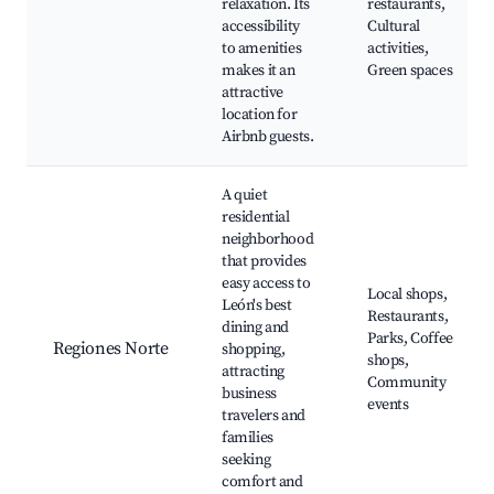
relaxation. Its
restaurants,
accessibility
Cultural
to amenities
activities,
makes it an
Green spaces
attractive
location for
Airbnb guests.
A quiet
residential
neighborhood
that provides
easy access to
Local shops,
León's best
Restaurants,
dining and
Parks, Coffee
Regiones Norte
shopping,
shops,
attracting
Community
business
events
travelers and
families
seeking
comfort and