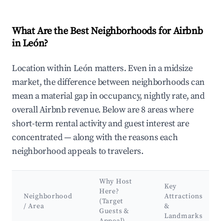
What Are the Best Neighborhoods for Airbnb
in León?
Location within León matters. Even in a midsize
market, the difference between neighborhoods can
mean a material gap in occupancy, nightly rate, and
overall Airbnb revenue. Below are 8 areas where
short-term rental activity and guest interest are
concentrated — along with the reasons each
neighborhood appeals to travelers.
Why Host
Key
Here?
Neighborhood
Attractions
(Target
/ Area
&
Guests &
Landmarks