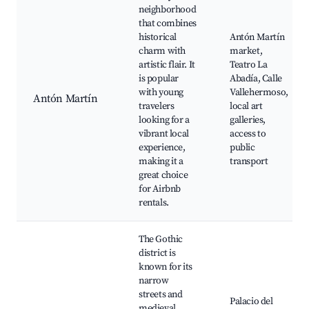
neighborhood
that combines
historical
Antón Martín
charm with
market,
artistic flair. It
Teatro La
is popular
Abadía, Calle
with young
Vallehermoso,
Antón Martín
travelers
local art
looking for a
galleries,
vibrant local
access to
experience,
public
making it a
transport
great choice
for Airbnb
rentals.
The Gothic
district is
known for its
narrow
streets and
Palacio del
medieval