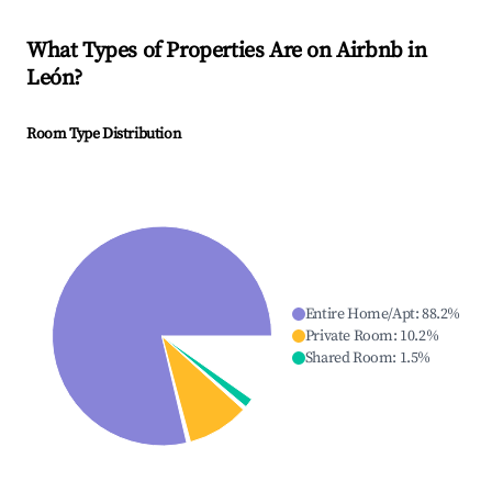
What Types of Properties Are on Airbnb in
León
?
Room Type Distribution
Entire Home/Apt
:
88.2
%
Private Room
:
10.2
%
Shared Room
:
1.5
%