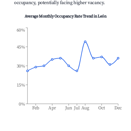
occupancy, potentially facing higher vacancy.
Average Monthly Occupancy Rate Trend in
León
60%
45%
30%
15%
0%
Feb
Apr
Jun
Jul
Aug
Oct
Dec