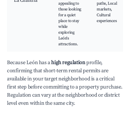
La Chantría
appealing to
paths, Local
those looking
markets,
for a quiet
Cultural
place to stay
experiences
while
exploring
León's
attractions.
Because León has a
high regulation
profile,
confirming that short-term rental permits are
available in your target neighborhood is a critical
first step before committing to a property purchase.
Regulation can vary at the neighborhood or district
level even within the same city.