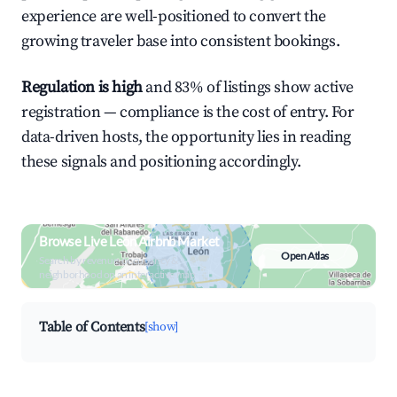
experience are well-positioned to convert the
growing traveler base into consistent bookings.
Regulation is high
and 83% of listings show active
registration — compliance is the cost of entry. For
data-driven hosts, the opportunity lies in reading
these signals and positioning accordingly.
Browse Live León Airbnb Market
Open Atlas
Search by revenue, occupancy &
neighborhood on an interactive map
Table of Contents
[show]