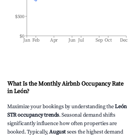
$500
$0
Jan
Feb
Apr
Jun
Jul
Sep
Oct
Dec
What Is the Monthly Airbnb Occupancy Rate
in
León
?
Maximize your bookings by understanding the
León
STR occupancy trends
. Seasonal demand shifts
significantly influence how often properties are
booked. Typically,
August
sees the highest demand