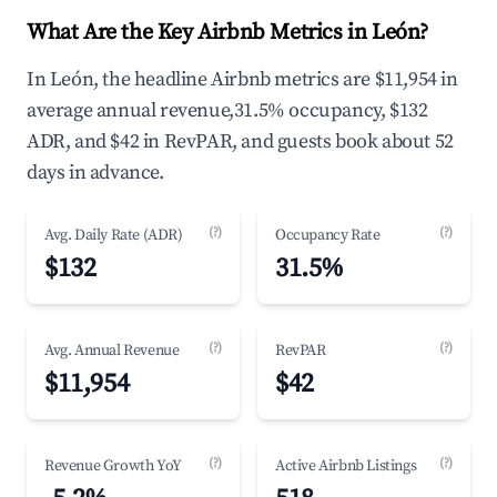
What Are the Key Airbnb Metrics in León?
In León, the headline Airbnb metrics are $11,954 in
average annual revenue,31.5% occupancy, $132
ADR, and $42 in RevPAR, and guests book about 52
days in advance.
(?)
(?)
Avg. Daily Rate (ADR)
Occupancy Rate
$132
31.5%
(?)
(?)
Avg. Annual Revenue
RevPAR
$11,954
$42
(?)
(?)
Revenue Growth YoY
Active Airbnb Listings