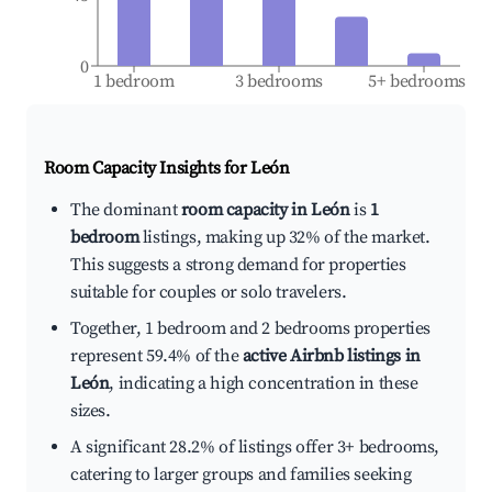
0
1 bedroom
3 bedrooms
5+ bedrooms
Room Capacity Insights for
León
The dominant
room capacity in León
is
1
bedroom
listings, making up 32% of the market.
This suggests a strong demand for properties
suitable for couples or solo travelers.
Together, 1 bedroom and 2 bedrooms properties
represent 59.4% of the
active Airbnb listings in
León
, indicating a high concentration in these
sizes.
A significant 28.2% of listings offer 3+ bedrooms,
catering to larger groups and families seeking