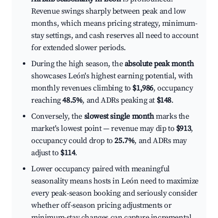
Revenue swings sharply between peak and low
months, which means pricing strategy, minimum-
stay settings, and cash reserves all need to account
for extended slower periods.
During the high season, the
absolute peak month
showcases León's highest earning potential, with
monthly revenues climbing to
$1,986
, occupancy
reaching
48.5%
, and ADRs peaking at
$148
.
Conversely, the
slowest single month
marks the
market's lowest point — revenue may dip to
$913
,
occupancy could drop to
25.7%
, and ADRs may
adjust to
$114
.
Lower occupancy paired with meaningful
seasonality means hosts in León need to maximize
every peak-season booking and seriously consider
whether off-season pricing adjustments or
minimum-stay changes can capture incremental