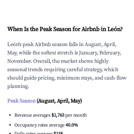
Explore Real-time Analytics
When Is the Peak Season for Airbnb in León?
León's peak Airbnb season falls in August, April,
May, while the softest stretch is January, February,
November. Overall, the market shows highly
seasonal trends requiring careful strategy, which
should guide pricing, minimum stays, and cash-flow
planning.
Peak Season
(August, April, May)
Revenue averages
$1,763
per month
Occupancy rates average
40.0%
Daily rates average
$138