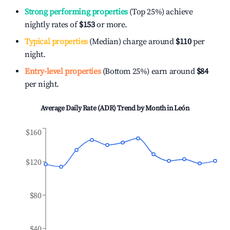
Strong performing properties
(Top 25%) achieve
nightly rates of
$153
or more.
Typical properties
(Median) charge around
$110
per
night.
Entry-level properties
(Bottom 25%) earn around
$84
per night.
Average Daily Rate (ADR) Trend by Month in
León
$160
$120
$80
$40