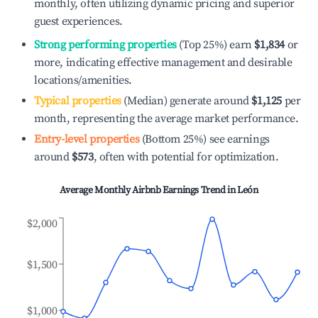
monthly, often utilizing dynamic pricing and superior
guest experiences.
Strong performing properties
(Top 25%) earn
$1,834
or
more, indicating effective management and desirable
locations/amenities.
Typical properties
(Median) generate around
$1,125
per
month, representing the average market performance.
Entry-level properties
(Bottom 25%) see earnings
around
$573
, often with potential for optimization.
Average Monthly Airbnb Earnings Trend in
León
$2,000
$1,500
$1,000