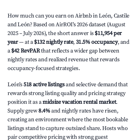
How much can you earn on Airbnb in León, Castile
and León? Based on AirROI's 2026 dataset (August
2025 – July 2026), the short answer is
$11,954 per
year
— at a
$132 nightly rate
,
31.5% occupancy
, and
a
$42 RevPAR
that reflects a wider gap between
nightly rates and realized revenue that rewards
occupancy-focused strategies.
León's
518 active listings
and selective demand that
rewards strong listing quality and pricing strategy
position it as a
midsize vacation rental market
.
Supply grew
8.4%
and nightly rates have risen,
creating an environment where the most bookable
listings stand to capture outsized share. Hosts who
pair competitive pricing with strong guest