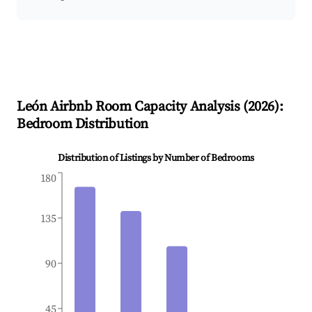
León
Airbnb Room Capacity Analysis (
2026
):
Bedroom Distribution
Distribution of Listings by Number of Bedrooms
180
135
90
45