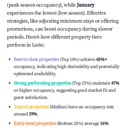
(peak season occupancy), while
January
experiences the lowest (low season). Effective
strategies, like adjusting minimum stays or offering
promotions, can boost occupancy during slower
periods. Here's how different property tiers
perform in
León
:
Best-in-class properties
(Top 10%) achieve
65%
+
occupancy, indicating high desirability and potentially
optimized availability.
Strong performing properties
(Top 25%) maintain
47%
or higher occupancy, suggesting good market fit and
guest satisfaction.
Typical properties
(Median) have an occupancy rate
around
29%
.
Entry-level properties
(Bottom 25%) average
16%