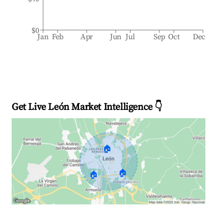
$0
Jan
Feb
Apr
Jun
Jul
Sep
Oct
Dec
Get Live León Market Intelligence 👇
🏠
🏠
🏠