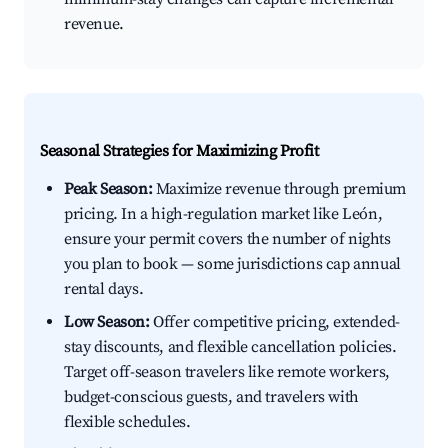
revenue.
Seasonal Strategies for Maximizing Profit
Peak Season:
Maximize revenue through premium
pricing. In a high-regulation market like León,
ensure your permit covers the number of nights
you plan to book — some jurisdictions cap annual
rental days.
Low Season:
Offer competitive pricing, extended-
stay discounts, and flexible cancellation policies.
Target off-season travelers like remote workers,
budget-conscious guests, and travelers with
flexible schedules.