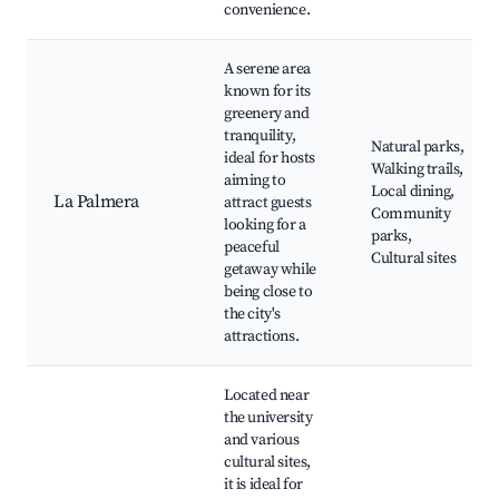
convenience.
A serene area
known for its
greenery and
tranquility,
Natural parks,
ideal for hosts
Walking trails,
aiming to
Local dining,
La Palmera
attract guests
Community
looking for a
parks,
peaceful
Cultural sites
getaway while
being close to
the city's
attractions.
Located near
the university
and various
cultural sites,
it is ideal for