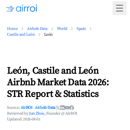
Togg
Home
Airbnb Data
World
Spain
Castile and León
León
León, Castile and León
Airbnb Market Data 2026:
STR Report & Statistics
Source:
AirROI
·
Airbnb Data
Reviewed by
Jun Zhou
, Founder @ AirROI
Updated:
2026-08-01