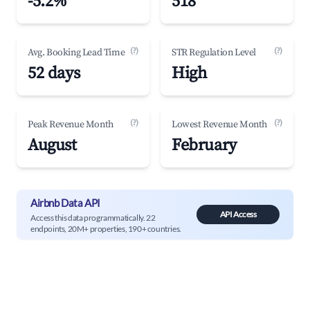
-5.2%
518
(?)
(?)
Avg. Booking Lead Time
STR Regulation Level
52 days
High
(?)
(?)
Peak Revenue Month
Lowest Revenue Month
August
February
Airbnb Data API
API Access
Access this data programmatically. 22
endpoints, 20M+ properties, 190+ countries.