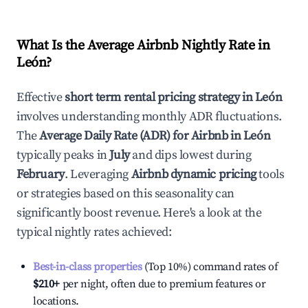
What Is the Average Airbnb Nightly Rate in
León
?
Effective
short term rental pricing strategy in
León
involves understanding monthly ADR fluctuations.
The
Average Daily Rate (ADR) for Airbnb in
León
typically peaks in
July
and dips lowest during
February
. Leveraging
Airbnb dynamic pricing
tools
or strategies based on this seasonality can
significantly boost revenue. Here's a look at the
typical nightly rates achieved:
Best-in-class properties
(Top 10%) command rates of
$210
+
per night, often due to premium features or
locations.