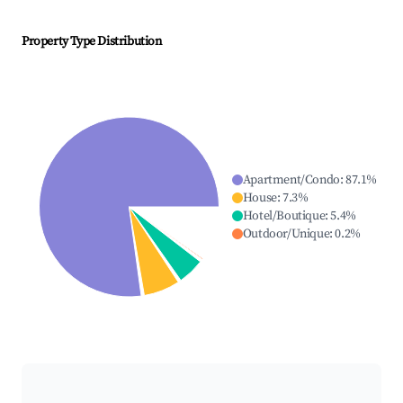
Property Type Distribution
Apartment/Condo
:
87.1
%
House
:
7.3
%
Hotel/Boutique
:
5.4
%
Outdoor/Unique
:
0.2
%