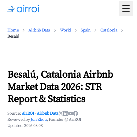
Togg
Home
Airbnb Data
World
Spain
Catalonia
Besalú
Besalú, Catalonia Airbnb
Market Data 2026: STR
Report & Statistics
Source:
AirROI
·
Airbnb Data
Reviewed by
Jun Zhou
, Founder @ AirROI
Updated:
2026-08-08