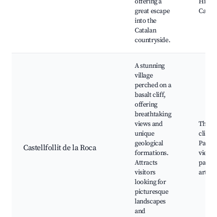
offering a
Hiking 
great escape
Campin
into the
Catalan
countryside.
A stunning
village
perched on a
basalt cliff,
offering
breathtaking
views and
The ba
unique
cliff,
geological
Panor
Castellfollit de la Roca
formations.
views,
Attracts
paths,
visitors
artisa
looking for
picturesque
landscapes
and