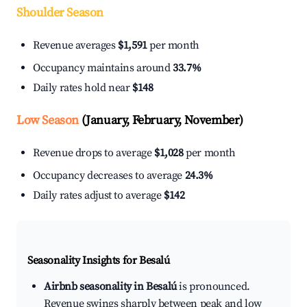
Shoulder Season
Revenue averages
$1,591
per month
Occupancy maintains around
33.7%
Daily rates hold near
$148
Low Season
(January, February, November)
Revenue drops to average
$1,028
per month
Occupancy decreases to average
24.3%
Daily rates adjust to average
$142
Seasonality Insights for Besalú
Airbnb seasonality in Besalú
is pronounced.
Revenue swings sharply between peak and low