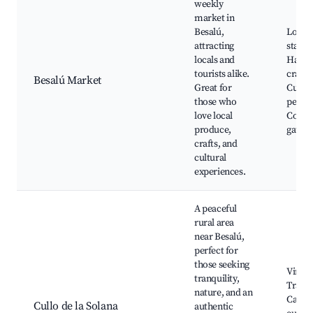
weekly
market in
Besalú,
Local 
attracting
stalls,
locals and
Hand
tourists alike.
crafts,
Besalú Market
Great for
Cultur
those who
perfo
love local
Comm
produce,
gather
crafts, and
cultural
experiences.
A peaceful
rural area
near Besalú,
perfect for
those seeking
Vineya
tranquility,
Tradit
nature, and an
Catala
Cullo de la Solana
authentic