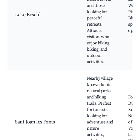
and those
Walkin
looking for
Picnic
Lake Besalú
peaceful
Bird w
retreats.
spots,
Attracts
opport
visitors who
enjoy hiking,
biking, and
outdoor
activities.
Nearby village
known for its
natural parks
and hiking
Font d
trails. Perfect
Dues
for tourists
Xemen
looking for
Natura
Sant Joan les Fonts
adventure and
of la 
nature
Volcan
activities,
landsc