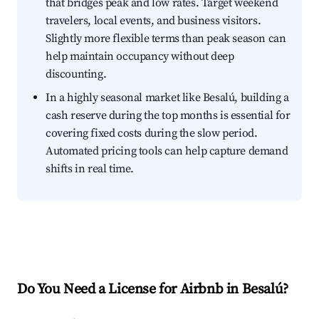
that bridges peak and low rates. Target weekend
travelers, local events, and business visitors.
Slightly more flexible terms than peak season can
help maintain occupancy without deep
discounting.
In a highly seasonal market like Besalú, building a
cash reserve during the top months is essential for
covering fixed costs during the slow period.
Automated pricing tools can help capture demand
shifts in real time.
Do You Need a License for Airbnb in Besalú?