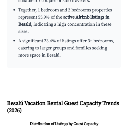
suitable for couples or solo travelers.
Together, 1 bedroom and 2 bedrooms properties
represent 55.9% of the
active Airbnb listings in
Besalú
, indicating a high concentration in these
sizes.
A significant 23.4% of listings offer 3+ bedrooms,
catering to larger groups and families seeking
more space in Besalú.
Besalú
Vacation Rental Guest Capacity Trends
(
2026
)
Distribution of Listings by Guest Capacity