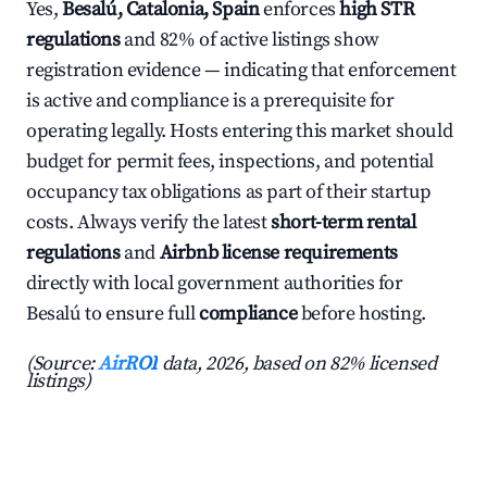
Yes,
Besalú, Catalonia, Spain
enforces
high STR
regulations
and 82% of active listings show
registration evidence — indicating that enforcement
is active and compliance is a prerequisite for
operating legally. Hosts entering this market should
budget for permit fees, inspections, and potential
occupancy tax obligations as part of their startup
costs. Always verify the latest
short-term rental
regulations
and
Airbnb license requirements
directly with local government authorities for
Besalú to ensure full
compliance
before hosting.
(Source:
AirROI
data, 2026, based on 82% licensed
listings)