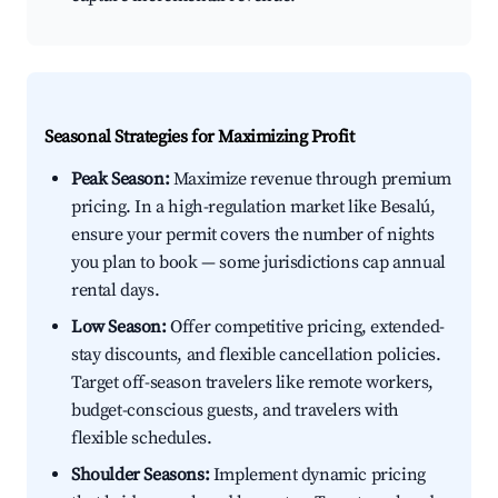
Seasonal Strategies for Maximizing Profit
Peak Season:
Maximize revenue through premium
pricing. In a high-regulation market like Besalú,
ensure your permit covers the number of nights
you plan to book — some jurisdictions cap annual
rental days.
Low Season:
Offer competitive pricing, extended-
stay discounts, and flexible cancellation policies.
Target off-season travelers like remote workers,
budget-conscious guests, and travelers with
flexible schedules.
Shoulder Seasons:
Implement dynamic pricing