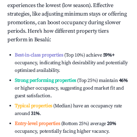
experiences the lowest (low season). Effective
strategies, like adjusting minimum stays or offering
promotions, can boost occupancy during slower
periods. Here's how different property tiers
perform in
Besalú
:
Best-in-class properties
(Top 10%) achieve
59%
+
occupancy, indicating high desirability and potentially
optimized availability.
Strong performing properties
(Top 25%) maintain
46%
or higher occupancy, suggesting good market fit and
guest satisfaction.
Typical properties
(Median) have an occupancy rate
around
31%
.
Entry-level properties
(Bottom 25%) average
20%
occupancy, potentially facing higher vacancy.