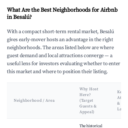
What Are the Best Neighborhoods for Airbnb
in Besalú?
With a compact short-term rental market, Besalú
gives early-mover hosts an advantage in the right
neighborhoods. The areas listed below are where
guest demand and local attractions converge — a
useful lens for investors evaluating whether to enter
this market and where to position their listing.
Why Host
Key
Here?
Attra
Neighborhood / Area
(Target
&
Guests &
Land
Appeal)
Best neighborhoods for Airbnb in Besalú
The historical