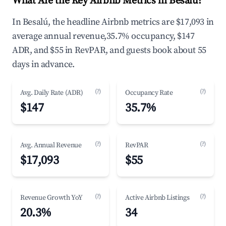
What Are the Key Airbnb Metrics in Besalú?
In Besalú, the headline Airbnb metrics are $17,093 in
average annual revenue,35.7% occupancy, $147
ADR, and $55 in RevPAR, and guests book about 55
days in advance.
(?)
(?)
Avg. Daily Rate (ADR)
Occupancy Rate
$147
35.7%
(?)
(?)
Avg. Annual Revenue
RevPAR
$17,093
$55
(?)
(?)
Revenue Growth YoY
Active Airbnb Listings
20.3%
34