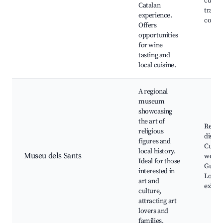
cuisin
Catalan
trails,
experience.
countr
Offers
opportunities
for wine
tasting and
local cuisine.
A regional
museum
showcasing
the art of
Religi
religious
displa
figures and
Cultur
local history.
Museu dels Sants
works
Ideal for those
Guided
interested in
Local 
art and
exhibi
culture,
attracting art
lovers and
families.