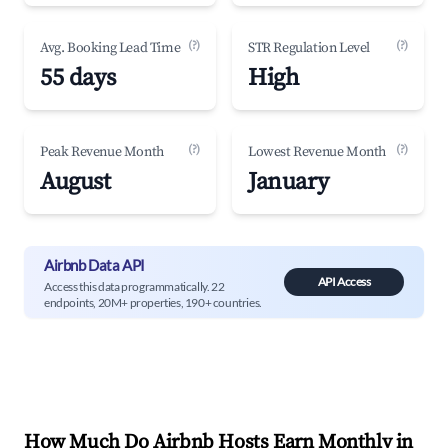
(?)
(?)
Avg. Booking Lead Time
STR Regulation Level
55 days
High
(?)
(?)
Peak Revenue Month
Lowest Revenue Month
August
January
Airbnb Data API
API Access
Access this data programmatically. 22
endpoints, 20M+ properties, 190+ countries.
How Much Do Airbnb Hosts Earn Monthly in