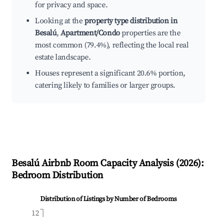
for privacy and space.
Looking at the
property type distribution in
Besalú
,
Apartment/Condo
properties are the
most common (79.4%), reflecting the local real
estate landscape.
Houses represent a significant 20.6% portion,
catering likely to families or larger groups.
Besalú
Airbnb Room Capacity Analysis (
2026
):
Bedroom Distribution
Distribution of Listings by Number of Bedrooms
12