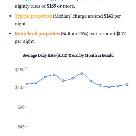
nightly rates of
$169
or more.
Typical properties
(Median) charge around
$141
per
night.
Entry-level properties
(Bottom 25%) earn around
$112
per night.
Average Daily Rate (ADR) Trend by Month in
Besalú
$180
$135
$90
$45