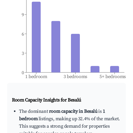
9
6
3
0
1 bedroom
3 bedrooms
5+ bedrooms
Room Capacity Insights for
Besalú
The dominant
room capacity in Besalú
is
1
bedroom
listings, making up 32.4% of the market.
This suggests a strong demand for properties