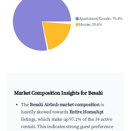
Apartment/Condo
:
79.4
%
House
:
20.6
%
Market Composition Insights for
Besalú
The
Besalú Airbnb market composition
is
heavily skewed towards
Entire Home/Apt
listings, which make up 97.1% of the 34 active
rentals. This indicates strong guest preference