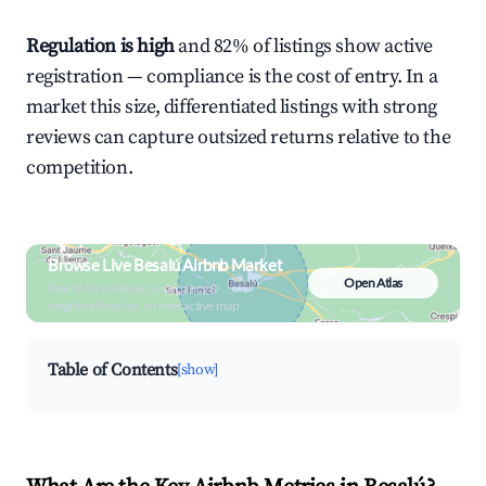
Regulation is high
and 82% of listings show active
registration — compliance is the cost of entry. In a
market this size, differentiated listings with strong
reviews can capture outsized returns relative to the
competition.
Browse Live Besalú Airbnb Market
Open Atlas
Search by revenue, occupancy &
neighborhood on an interactive map
Table of Contents
[show]