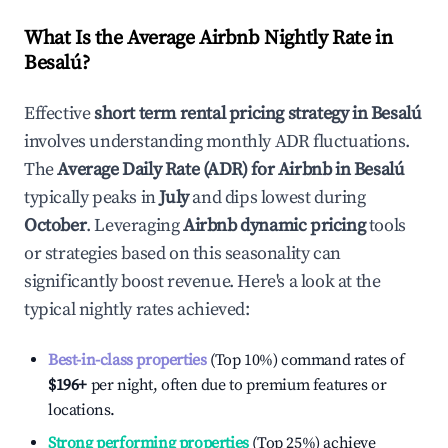
What Is the Average Airbnb Nightly Rate in
Besalú
?
Effective
short term rental pricing strategy in
Besalú
involves understanding monthly ADR fluctuations.
The
Average Daily Rate (ADR) for Airbnb in
Besalú
typically peaks in
July
and dips lowest during
October
. Leveraging
Airbnb dynamic pricing
tools
or strategies based on this seasonality can
significantly boost revenue. Here's a look at the
typical nightly rates achieved:
Best-in-class properties
(Top 10%) command rates of
$196
+
per night, often due to premium features or
locations.
Strong performing properties
(Top 25%) achieve