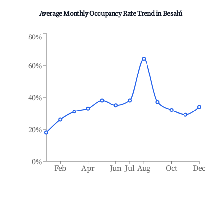
Average Monthly Occupancy Rate Trend in
Besalú
80%
60%
40%
20%
0%
Feb
Apr
Jun
Jul
Aug
Oct
Dec