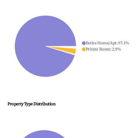
Entire Home/Apt
:
97.1
%
Private Room
:
2.9
%
Property Type Distribution