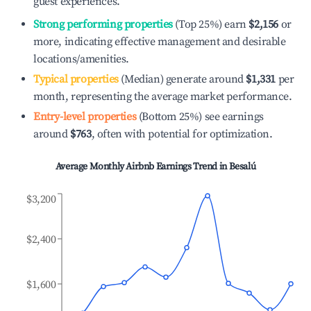
guest experiences.
Strong performing properties
(Top 25%) earn
$2,156
or
more, indicating effective management and desirable
locations/amenities.
Typical properties
(Median) generate around
$1,331
per
month, representing the average market performance.
Entry-level properties
(Bottom 25%) see earnings
around
$763
, often with potential for optimization.
Average Monthly Airbnb Earnings Trend in
Besalú
$3,200
$2,400
$1,600