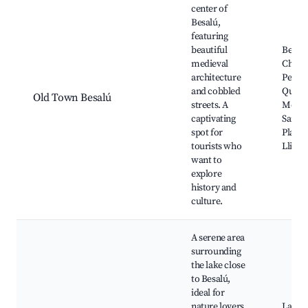
center of
Besalú,
featuring
beautiful
Besalú
medieval
Church
architecture
Pere, 
and cobbled
Quarte
Old Town Besalú
streets. A
Monas
captivating
Sant J
spot for
Plaça 
tourists who
Lliber
want to
explore
history and
culture.
A serene area
surrounding
the lake close
to Besalú,
ideal for
nature lovers
Lake B