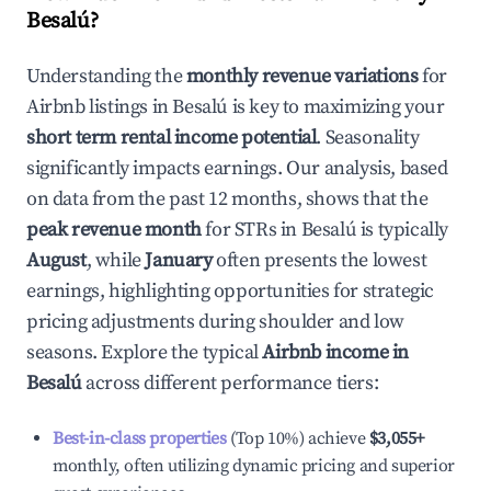
Besalú
?
Understanding the
monthly revenue variations
for
Airbnb listings in
Besalú
is key to maximizing your
short term rental income potential
. Seasonality
significantly impacts earnings. Our analysis, based
on data from the past 12 months, shows that the
peak revenue month
for STRs in
Besalú
is typically
August
, while
January
often presents the lowest
earnings, highlighting opportunities for strategic
pricing adjustments during shoulder and low
seasons. Explore the typical
Airbnb income in
Besalú
across different performance tiers:
Best-in-class properties
(Top 10%) achieve
$3,055
+
monthly, often utilizing dynamic pricing and superior