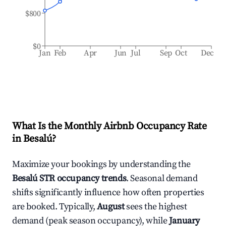
$800
$0
Jan
Feb
Apr
Jun
Jul
Sep
Oct
Dec
What Is the Monthly Airbnb Occupancy Rate
in
Besalú
?
Maximize your bookings by understanding the
Besalú
STR occupancy trends
. Seasonal demand
shifts significantly influence how often properties
are booked. Typically,
August
sees the highest
demand (peak season occupancy), while
January