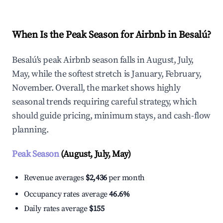
When Is the Peak Season for Airbnb in Besalú?
Besalú's peak Airbnb season falls in August, July,
May, while the softest stretch is January, February,
November. Overall, the market shows highly
seasonal trends requiring careful strategy, which
should guide pricing, minimum stays, and cash-flow
planning.
Peak Season
(August, July, May)
Revenue averages
$2,436
per month
Occupancy rates average
46.6%
Daily rates average
$155