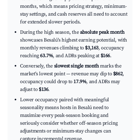
months, which means pricing strategy, minimum-
stay settings, and cash reserves all need to account
for extended slower periods.
During the high season, the
absolute peak month
showcases Besalú's highest earning potential, with
monthly revenues climbing to
$3,163
, occupancy
reaching
63.7%
, and ADRs peaking at
$166
.
Conversely, the
slowest single month
marks the
market's lowest point — revenue may dip to
$862
,
occupancy could drop to
17.9%
, and ADRs may
adjust to
$136
.
Lower occupancy paired with meaningful
seasonality means hosts in Besalú need to
maximize every peak-season booking and
seriously consider whether off-season pricing
adjustments or minimum-stay changes can
capture incremental revenue.