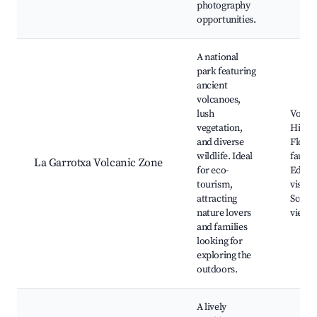
photography
opportunities.
A national
park featuring
ancient
volcanoes,
lush
Volcan
vegetation,
Hiking 
and diverse
Flora 
wildlife. Ideal
fauna,
La Garrotxa Volcanic Zone
for eco-
Educat
tourism,
visitor
attracting
Scenic
nature lovers
viewp
and families
looking for
exploring the
outdoors.
A lively