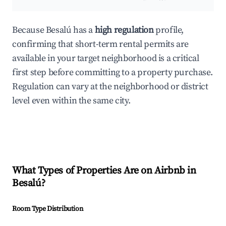
Because Besalú has a
high regulation
profile,
confirming that short-term rental permits are
available in your target neighborhood is a critical
first step before committing to a property purchase.
Regulation can vary at the neighborhood or district
level even within the same city.
What Types of Properties Are on Airbnb in
Besalú
?
Room Type Distribution