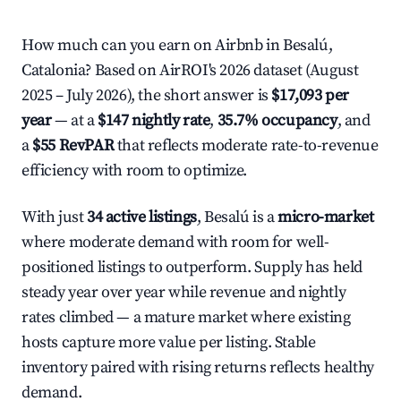
How much can you earn on Airbnb in Besalú,
Catalonia? Based on AirROI's 2026 dataset (August
2025 – July 2026), the short answer is
$17,093 per
year
— at a
$147 nightly rate
,
35.7% occupancy
, and
a
$55 RevPAR
that reflects moderate rate-to-revenue
efficiency with room to optimize.
With just
34 active listings
, Besalú is a
micro-market
where moderate demand with room for well-
positioned listings to outperform. Supply has held
steady year over year while revenue and nightly
rates climbed — a mature market where existing
hosts capture more value per listing. Stable
inventory paired with rising returns reflects healthy
demand.