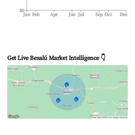
$0
Jan
Feb
Apr
Jun
Jul
Sep
Oct
Dec
Get Live Besalú Market Intelligence 👇
🏠
🏠
🏠
Explore Real-time Analytics