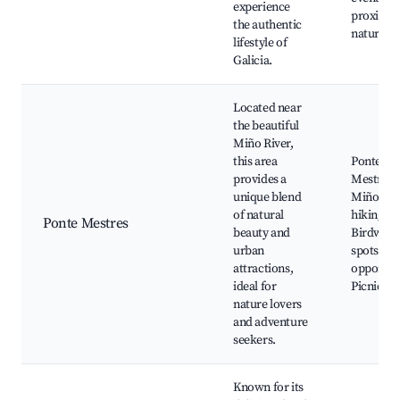
experience
proximity
the authentic
nature
lifestyle of
Galicia.
Located near
the beautiful
Miño River,
this area
Ponte
provides a
Mestres,
unique blend
Miño Riv
of natural
hiking tra
Ponte Mestres
beauty and
Birdwatc
urban
spots, Fi
attractions,
opportuni
ideal for
Picnic ar
nature lovers
and adventure
seekers.
Known for its