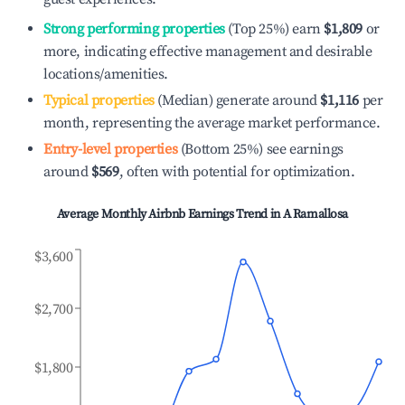
Strong performing properties
(Top 25%) earn
$1,809
or
more, indicating effective management and desirable
locations/amenities.
Typical properties
(Median) generate around
$1,116
per
month, representing the average market performance.
Entry-level properties
(Bottom 25%) see earnings
around
$569
, often with potential for optimization.
Average Monthly Airbnb Earnings Trend in
A Ramallosa
$3,600
$2,700
$1,800