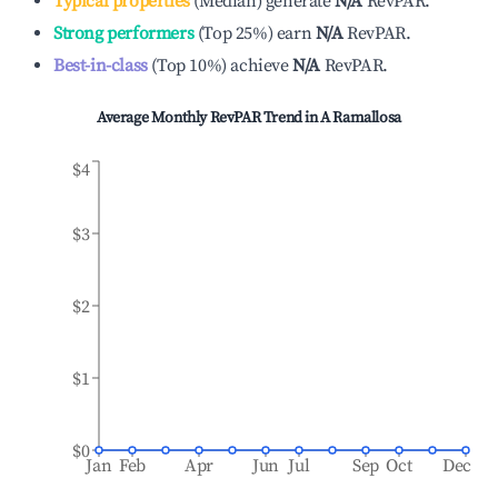
Typical properties
(
Median
)
generate
N/A
RevPAR.
Strong performers
(
Top 25%
)
earn
N/A
RevPAR.
Best-in-class
(
Top 10%
)
achieve
N/A
RevPAR.
Average Monthly RevPAR Trend in
A Ramallosa
$4
$3
$2
$1
$0
Jan
Feb
Apr
Jun
Jul
Sep
Oct
Dec