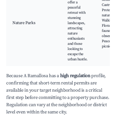
offer a
Castro,
peaceful
Protecte
retreat with
nature ar
stunning
Walking t
Nature Parks
landscapes,
Flora an
attracting
fauna
nature
observati
enthusiasts
Peaceful
and those
picnic sp
looking to
escape the
urban hustle.
Because A Ramallosa has a
high regulation
profile,
confirming that short-term rental permits are
available in your target neighborhood is a critical
first step before committing to a property purchase.
Regulation can vary at the neighborhood or district
level even within the same city.