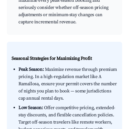
maximize every peak-season booking and
seriously consider whether off-season pricing
adjustments or minimum-stay changes can
capture incremental revenue.
Seasonal Strategies for Maximizing Profit
Peak Season:
Maximize revenue through premium
pricing. In a high-regulation market like A
Ramallosa, ensure your permit covers the number
of nights you plan to book — some jurisdictions
cap annual rental days.
Low Season:
Offer competitive pricing, extended-
stay discounts, and flexible cancellation policies.
Target off-season travelers like remote workers,