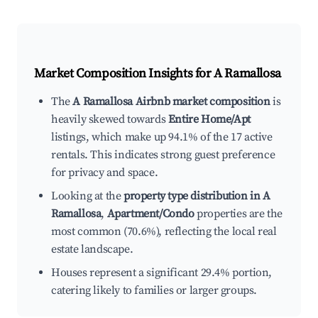
Market Composition Insights for
A Ramallosa
The
A Ramallosa Airbnb market composition
is
heavily skewed towards
Entire Home/Apt
listings, which make up 94.1% of the 17 active
rentals. This indicates strong guest preference
for privacy and space.
Looking at the
property type distribution in A
Ramallosa
,
Apartment/Condo
properties are the
most common (70.6%), reflecting the local real
estate landscape.
Houses represent a significant 29.4% portion,
catering likely to families or larger groups.