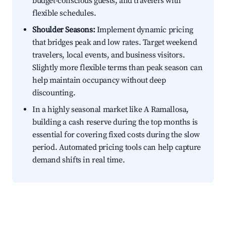
budget-conscious guests, and travelers with
flexible schedules.
Shoulder Seasons:
Implement dynamic pricing
that bridges peak and low rates. Target weekend
travelers, local events, and business visitors.
Slightly more flexible terms than peak season can
help maintain occupancy without deep
discounting.
In a highly seasonal market like A Ramallosa,
building a cash reserve during the top months is
essential for covering fixed costs during the slow
period. Automated pricing tools can help capture
demand shifts in real time.