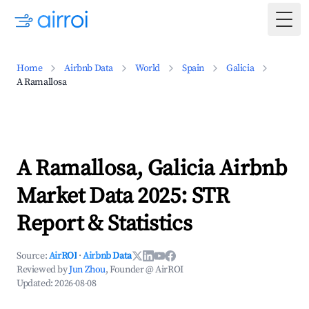
Togg
Home
Airbnb Data
World
Spain
Galicia
A Ramallosa
A Ramallosa, Galicia Airbnb
Market Data 2025: STR
Report & Statistics
Source:
AirROI
·
Airbnb Data
Reviewed by
Jun Zhou
, Founder @ AirROI
Updated:
2026-08-08