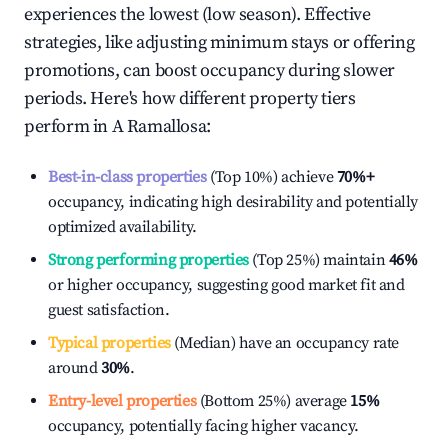
experiences the lowest (low season). Effective
strategies, like adjusting minimum stays or offering
promotions, can boost occupancy during slower
periods. Here's how different property tiers
perform in
A Ramallosa
:
Best-in-class properties
(Top 10%) achieve
70%
+
occupancy, indicating high desirability and potentially
optimized availability.
Strong performing properties
(Top 25%) maintain
46%
or higher occupancy, suggesting good market fit and
guest satisfaction.
Typical properties
(Median) have an occupancy rate
around
30%
.
Entry-level properties
(Bottom 25%) average
15%
occupancy, potentially facing higher vacancy.