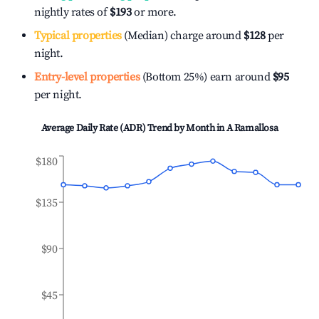
nightly rates of
$193
or more.
Typical properties
(Median) charge around
$128
per
night.
Entry-level properties
(Bottom 25%) earn around
$95
per night.
Average Daily Rate (ADR) Trend by Month in
A Ramallosa
$180
$135
$90
$45