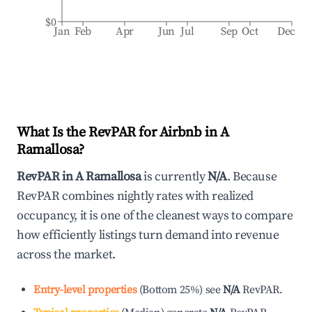
$0
Jan
Feb
Apr
Jun
Jul
Sep
Oct
Dec
What Is the RevPAR for Airbnb in
A
Ramallosa
?
RevPAR in
A Ramallosa
is currently
N/A
. Because
RevPAR combines nightly rates with realized
occupancy, it is one of the cleanest ways to compare
how efficiently listings turn demand into revenue
across the market.
Entry-level properties
(
Bottom 25%
)
see
N/A
RevPAR.