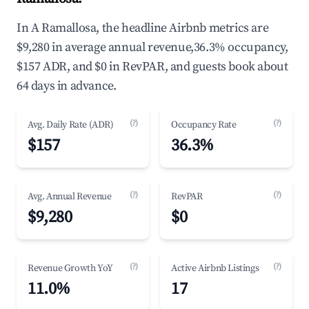
In A Ramallosa, the headline Airbnb metrics are
$9,280 in average annual revenue,36.3% occupancy,
$157 ADR, and $0 in RevPAR, and guests book about
64 days in advance.
(?)
(?)
Avg. Daily Rate (ADR)
Occupancy Rate
$157
36.3%
(?)
(?)
Avg. Annual Revenue
RevPAR
$9,280
$0
(?)
(?)
Revenue Growth YoY
Active Airbnb Listings
11.0%
17