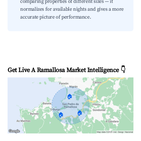
comparing properties of different sizes — it
normalizes for available nights and gives a more
accurate picture of performance.
Get Live A Ramallosa Market Intelligence 👇
🏠
🏠
🏠