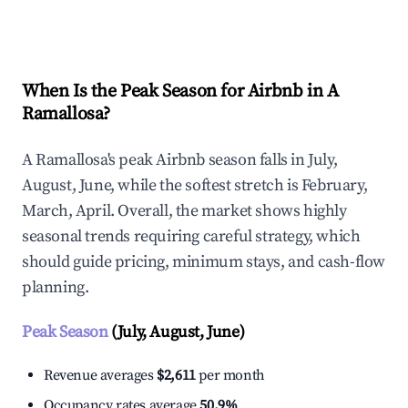
Explore Real-time Analytics
When Is the Peak Season for Airbnb in A
Ramallosa?
A Ramallosa's peak Airbnb season falls in July,
August, June, while the softest stretch is February,
March, April. Overall, the market shows highly
seasonal trends requiring careful strategy, which
should guide pricing, minimum stays, and cash-flow
planning.
Peak Season
(July, August, June)
Revenue averages
$2,611
per month
Occupancy rates average
50.9%