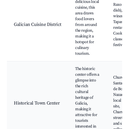
delicious local
Raxo (oc
cuisine, this
dish), Lo
area draws
wineries,
food lovers
Tapas
Galician Cuisine District
from around
restauran
the region,
Cooking
making it a
classes, 
hotspot for
festivals
culinary
tourism.
The historic
center offers a
Church o
glimpse into
Santa Ma
the rich
de Boiro,
cultural
Nazare, t
heritage of
local hist
Historical Town Center
Galicia,
site,
making it
Charming
attractive for
streets, 
tourists
and shops
interested in