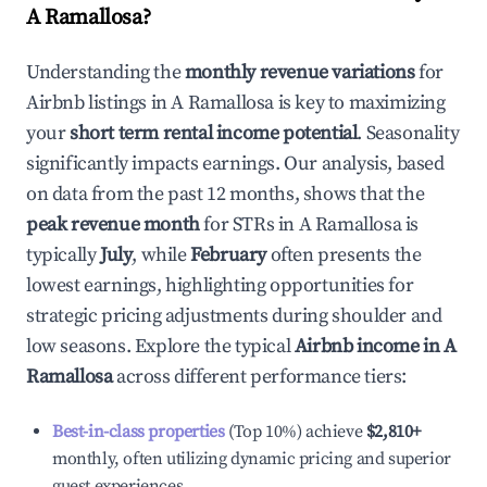
A Ramallosa
?
Understanding the
monthly revenue variations
for
Airbnb listings in
A Ramallosa
is key to maximizing
your
short term rental income potential
. Seasonality
significantly impacts earnings. Our analysis, based
on data from the past 12 months, shows that the
peak revenue month
for STRs in
A Ramallosa
is
typically
July
, while
February
often presents the
lowest earnings, highlighting opportunities for
strategic pricing adjustments during shoulder and
low seasons. Explore the typical
Airbnb income in
A
Ramallosa
across different performance tiers:
Best-in-class properties
(Top 10%) achieve
$2,810
+
monthly, often utilizing dynamic pricing and superior
guest experiences.