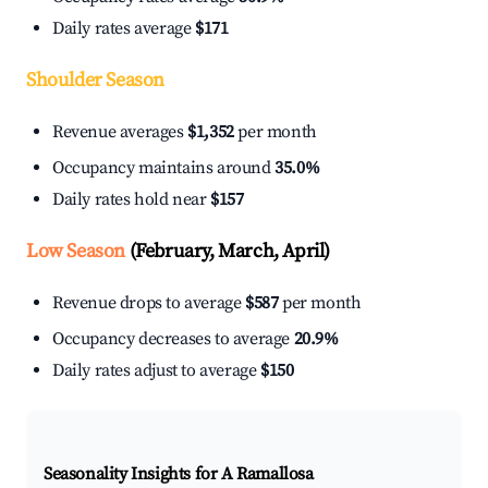
Daily rates average
$171
Shoulder Season
Revenue averages
$1,352
per month
Occupancy maintains around
35.0%
Daily rates hold near
$157
Low Season
(February, March, April)
Revenue drops to average
$587
per month
Occupancy decreases to average
20.9%
Daily rates adjust to average
$150
Seasonality Insights for A Ramallosa