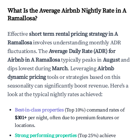
What Is the Average Airbnb Nightly Rate in
A
Ramallosa
?
Effective
short term rental pricing strategy in
A
Ramallosa
involves understanding monthly ADR
fluctuations. The
Average Daily Rate (ADR) for
Airbnb in
A Ramallosa
typically peaks in
August
and
dips lowest during
March
. Leveraging
Airbnb
dynamic pricing
tools or strategies based on this
seasonality can significantly boost revenue. Here's a
look at the typical nightly rates achieved:
Best-in-class properties
(Top 10%) command rates of
$301
+
per night, often due to premium features or
locations.
Strong performing properties
(Top 25%) achieve