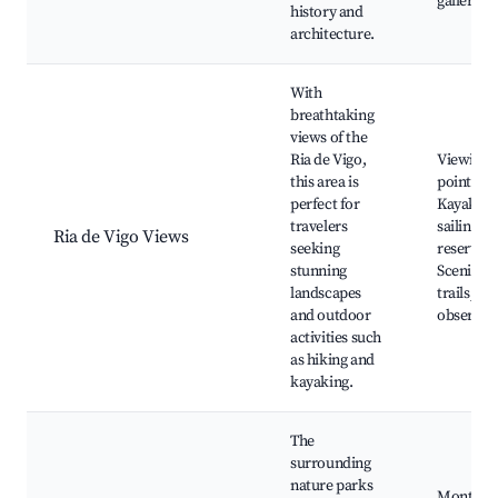
galleries
history and
architecture.
With
breathtaking
views of the
Ria de Vigo,
Viewing
this area is
points,
perfect for
Kayaking
travelers
sailing, 
Ria de Vigo Views
seeking
reserves,
stunning
Scenic hi
landscapes
trails, Wi
and outdoor
observat
activities such
as hiking and
kayaking.
The
surrounding
nature parks
Monte d