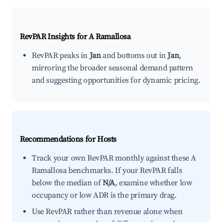
RevPAR Insights for
A Ramallosa
RevPAR peaks in
Jan
and bottoms out in
Jan
,
mirroring the broader seasonal demand pattern
and suggesting opportunities for dynamic pricing.
Recommendations for Hosts
Track your own RevPAR monthly against these A
Ramallosa benchmarks. If your RevPAR falls
below the median of
N/A
, examine whether low
occupancy or low ADR is the primary drag.
Use RevPAR rather than revenue alone when