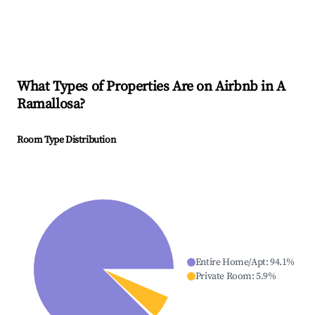
What Types of Properties Are on Airbnb in
A
Ramallosa
?
Room Type Distribution
Entire Home/Apt
:
94.1
%
Private Room
:
5.9
%