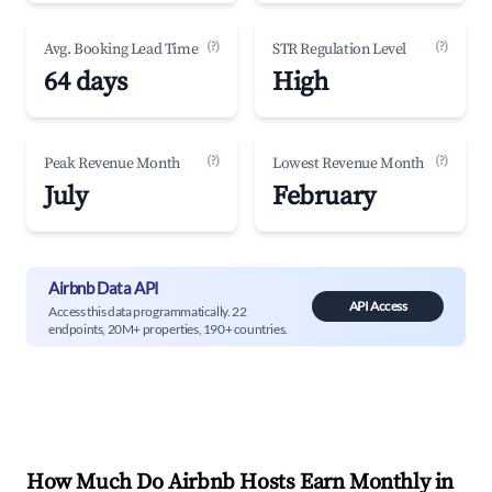
(?)
(?)
Avg. Booking Lead Time
STR Regulation Level
64 days
High
(?)
(?)
Peak Revenue Month
Lowest Revenue Month
July
February
Airbnb Data API
API Access
Access this data programmatically. 22
endpoints, 20M+ properties, 190+ countries.
How Much Do Airbnb Hosts Earn Monthly in