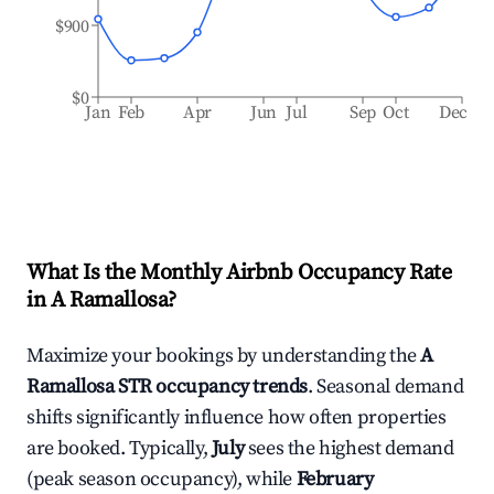
$900
$0
Jan
Feb
Apr
Jun
Jul
Sep
Oct
Dec
What Is the Monthly Airbnb Occupancy Rate
in
A Ramallosa
?
Maximize your bookings by understanding the
A
Ramallosa
STR occupancy trends
. Seasonal demand
shifts significantly influence how often properties
are booked. Typically,
July
sees the highest demand
(peak season occupancy), while
February