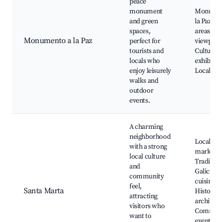
peace
monument
Monumen
and green
la Paz, P
spaces,
areas, Sc
Monumento a la Paz
perfect for
viewpoin
tourists and
Cultural
locals who
exhibitio
enjoy leisurely
Local fest
walks and
outdoor
events.
A charming
neighborhood
Local
with a strong
markets,
local culture
Tradition
and
Galician
community
cuisine,
feel,
Santa Marta
Historica
attracting
architect
visitors who
Commun
want to
events, C