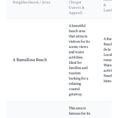
Neighborhood / Area
(Target
&
Guests &
Landma
Appeal)
Best neighborhoods for Airbnb in A Ramallosa
A beautiful
beach area
that attracts
A Ramall
visitors for its
Beach, P
scenic views
de la Sare
and water
Local se
activities.
A Ramallosa Beach
restauran
Ideal for
Water sp
families and
activities
tourists
Nearby
looking for a
historical
relaxing
coastal
getaway.
This area is
famous for its