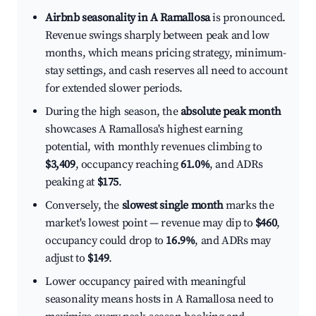
Airbnb seasonality in A Ramallosa
is pronounced.
Revenue swings sharply between peak and low
months, which means pricing strategy, minimum-
stay settings, and cash reserves all need to account
for extended slower periods.
During the high season, the
absolute peak month
showcases A Ramallosa's highest earning
potential, with monthly revenues climbing to
$3,409
, occupancy reaching
61.0%
, and ADRs
peaking at
$175
.
Conversely, the
slowest single month
marks the
market's lowest point — revenue may dip to
$460
,
occupancy could drop to
16.9%
, and ADRs may
adjust to
$149
.
Lower occupancy paired with meaningful
seasonality means hosts in A Ramallosa need to