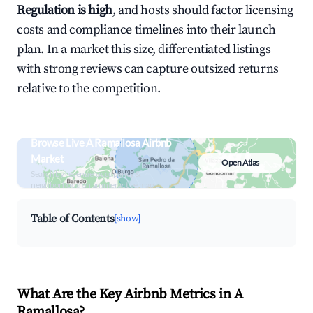
Regulation is high
, and hosts should factor licensing
costs and compliance timelines into their launch
plan. In a market this size, differentiated listings
with strong reviews can capture outsized returns
relative to the competition.
Browse Live A Ramallosa Airbnb
Market
Open Atlas
Search by revenue, occupancy &
neighborhood on an interactive map
Table of Contents
[show]
What Are the Key Airbnb Metrics in A
Ramallosa?