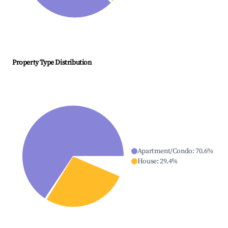
Property Type Distribution
Apartment/Condo
:
70.6
%
House
:
29.4
%