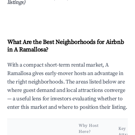
listings)
What Are the Best Neighborhoods for Airbnb
in A Ramallosa?
With a compact short-term rental market, A
Ramallosa gives early-mover hosts an advantage in
the right neighborhoods. The areas listed below are
where guest demand and local attractions converge
— a useful lens for investors evaluating whether to
enter this market and where to position their listing.
Why Host
Key
Here?
Attract