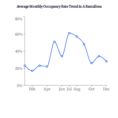
Average Monthly Occupancy Rate Trend in
A Ramallosa
80%
60%
40%
20%
0%
Feb
Apr
Jun
Jul
Aug
Oct
Dec