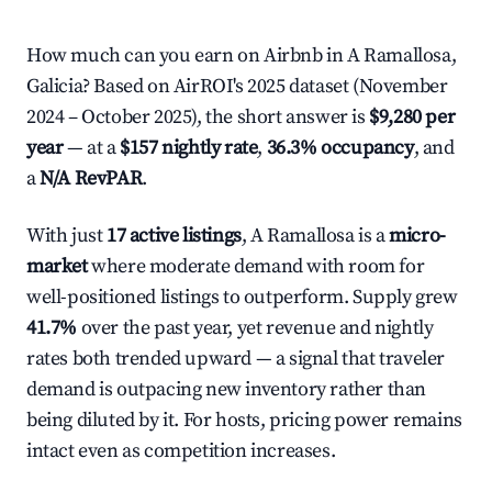
How much can you earn on Airbnb in A Ramallosa,
Galicia? Based on AirROI's 2025 dataset (November
2024 – October 2025), the short answer is
$9,280 per
year
— at a
$157 nightly rate
,
36.3% occupancy
, and
a
N/A RevPAR
.
With just
17 active listings
, A Ramallosa is a
micro-
market
where moderate demand with room for
well-positioned listings to outperform. Supply grew
41.7%
over the past year, yet revenue and nightly
rates both trended upward — a signal that traveler
demand is outpacing new inventory rather than
being diluted by it. For hosts, pricing power remains
intact even as competition increases.