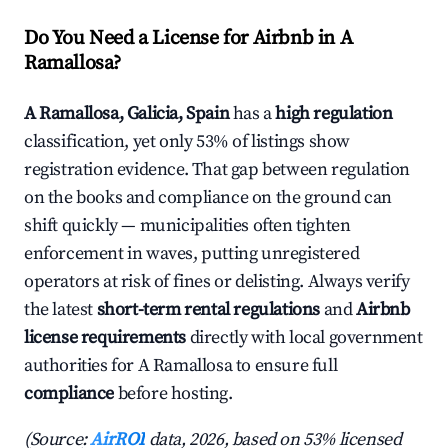
Do You Need a License for Airbnb in A
Ramallosa?
A Ramallosa, Galicia, Spain
has a
high regulation
classification, yet only 53% of listings show
registration evidence. That gap between regulation
on the books and compliance on the ground can
shift quickly — municipalities often tighten
enforcement in waves, putting unregistered
operators at risk of fines or delisting. Always verify
the latest
short-term rental regulations
and
Airbnb
license requirements
directly with local government
authorities for A Ramallosa to ensure full
compliance
before hosting.
(Source:
AirROI
data, 2026, based on 53% licensed