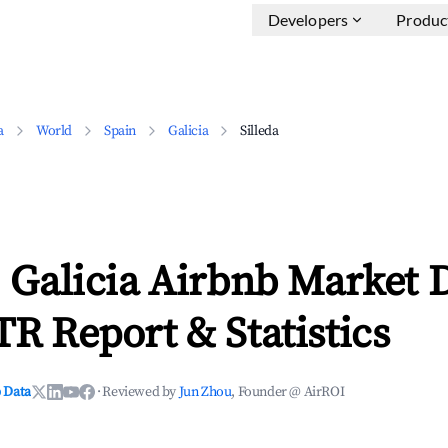
Developers
Produc
a
World
Spain
Galicia
Silleda
, Galicia Airbnb Market 
TR Report & Statistics
 Data
·
Reviewed by
Jun Zhou
, Founder @ AirROI