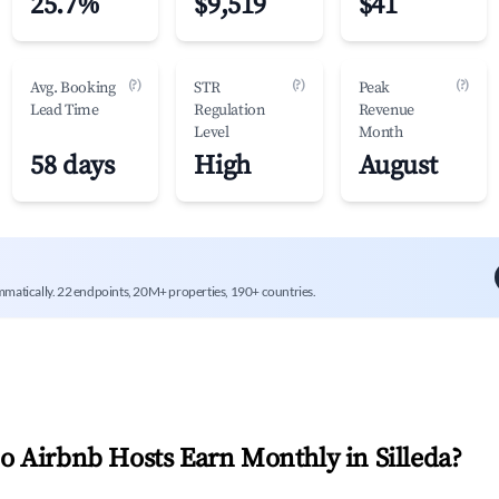
25.7%
$9,519
$41
(?)
(?)
(?)
Avg. Booking
STR
Peak
Lead Time
Regulation
Revenue
Level
Month
58 days
High
August
mmatically. 22 endpoints, 20M+ properties, 190+ countries.
 Airbnb Hosts Earn Monthly in
Silleda
?