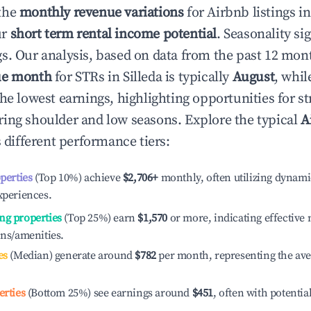
the
monthly revenue variations
for Airbnb listings i
ur
short term rental income potential
. Seasonality si
s. Our analysis, based on data from the past 12 mon
ue month
for STRs in
Silleda
is typically
August
, whi
he lowest earnings, highlighting opportunities for st
ing shoulder and low seasons. Explore the typical
A
 different performance tiers:
operties
(Top 10%) achieve
$2,706
+
monthly, often utilizing dynami
xperiences.
ng properties
(Top 25%) earn
$1,570
or more, indicating effectiv
ons/amenities.
es
(Median) generate around
$782
per month, representing the av
erties
(Bottom 25%) see earnings around
$451
, often with potentia