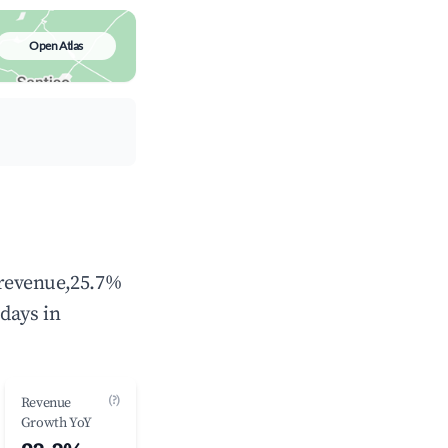
Open Atlas
l revenue,25.7%
days in
(?)
Revenue
Growth YoY