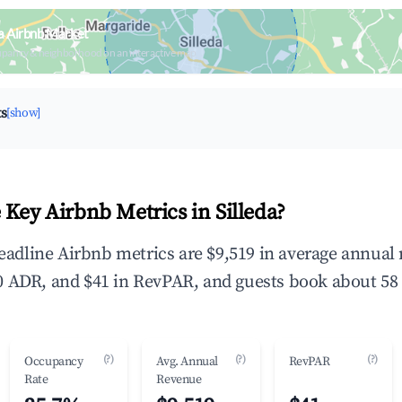
da Airbnb Market
upancy & neighborhood on an interactive map
ts
[show]
 Key Airbnb Metrics in Silleda?
 headline Airbnb metrics are $9,519 in average annua
 ADR, and $41 in RevPAR, and guests book about 58 
(?)
(?)
(?)
Occupancy
Avg. Annual
RevPAR
Rate
Revenue