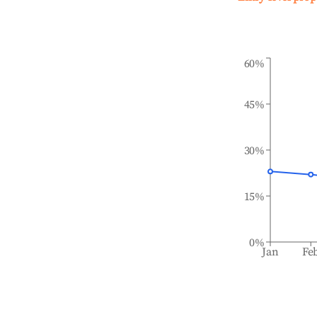
60%
45%
30%
15%
0%
Jan
Fe