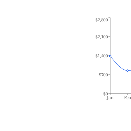
$2,800
$2,100
$1,400
$700
$0
Jan
Fe