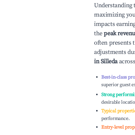
Understanding 
maximizing yo
impacts earning
the
peak reven
often presents t
adjustments dur
in
Silleda
across
Best-in-class pr
superior guest e
Strong performi
desirable locati
Typical properti
performance.
Entry-level prop