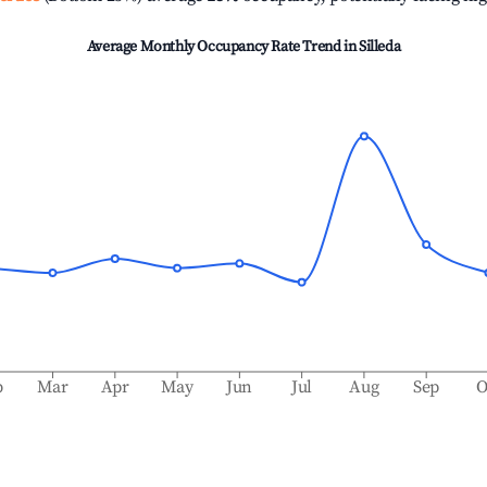
Average Monthly Occupancy Rate Trend in
Silleda
b
Mar
Apr
May
Jun
Jul
Aug
Sep
O