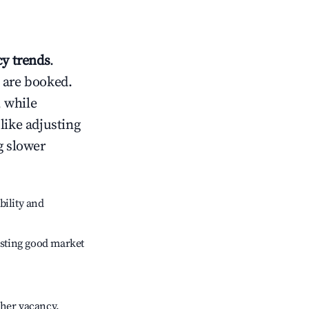
y trends
.
 are booked.
 while
like adjusting
g slower
bility and
sting good market
gher vacancy.