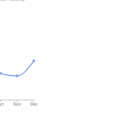
ct
Nov
Dec