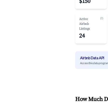
$150
(?)
Active
Airbnb
Listings
24
Airbnb Data API
Access this data progra
How Much Do