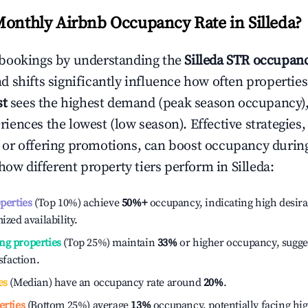
Monthly Airbnb Occupancy Rate in
Silleda
?
bookings by understanding the
Silleda
STR occupanc
 shifts significantly influence how often properties
st
sees the highest demand (peak season occupancy),
iences the lowest (low season). Effective strategies, 
or offering promotions, can boost occupancy durin
 how different property tiers perform in
Silleda
:
operties
(Top 10%) achieve
50%
+
occupancy, indicating high desira
ized availability.
ng properties
(Top 25%) maintain
33%
or higher occupancy, sugge
isfaction.
es
(Median) have an occupancy rate around
20%
.
erties
(Bottom 25%) average
13%
occupancy, potentially facing hi