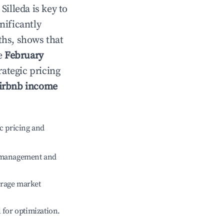
n
Silleda
is key to
gnificantly
ths, shows that
le
February
rategic pricing
irbnb income
c pricing and
e management and
erage market
l for optimization.