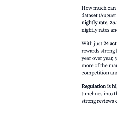
How much can yo
dataset (August 
nightly rate
,
25
nightly rates a
With just
24 act
rewards strong l
year over year, 
more of the ma
competition and
Regulation is h
timelines into t
strong reviews 