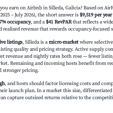
u earn on Airbnb in Silleda, Galicia? Based on AirR
2025 – July 2026), the short answer is
$9,519 per year
.7% occupancy
, and a
$41 RevPAR
that reflects a wi
nd realized revenue that rewards occupancy-focused s
ive listings
, Silleda is a
micro-market
where selectiv
isting quality and pricing strategy. Active supply co
yet revenue and nightly rates both rose — fewer listi
rket. Remaining and incoming hosts benefit from r
 stronger pricing.
igh
, and hosts should factor licensing costs and com
heir launch plan. In a market this size, differentiated
can capture outsized returns relative to the competit