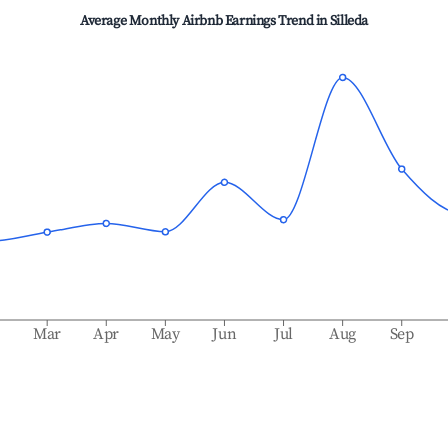
Average Monthly Airbnb Earnings Trend in
Silleda
b
Mar
Apr
May
Jun
Jul
Aug
Sep