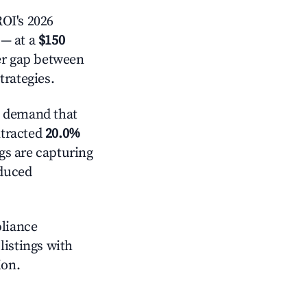
OI's 2026
— at a
$150
der gap between
trategies.
e demand that
ntracted
20.0%
ngs are capturing
educed
pliance
 listings with
ion.