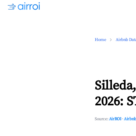
Home
Airbnb Dat
Silleda
2026: S
Source:
AirROI
·
Airbnb