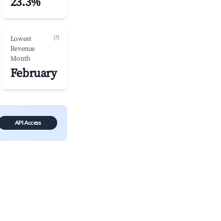
23.3%
(?)
Lowest
Revenue
Month
February
API Access