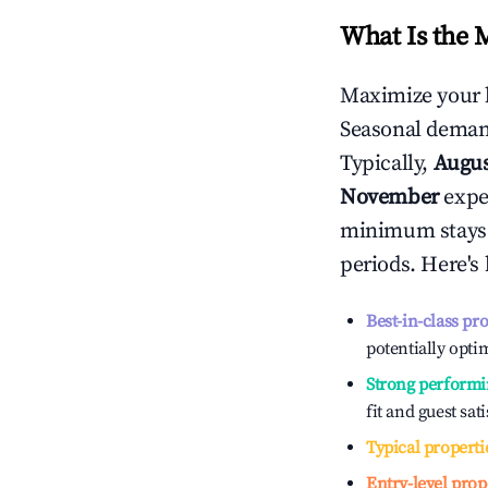
What Is the 
Maximize your 
Seasonal demand
Typically,
Augu
November
exper
minimum stays 
periods. Here's
Best-in-class pr
potentially optim
Strong performi
fit and guest sat
Typical properti
Entry-level prop