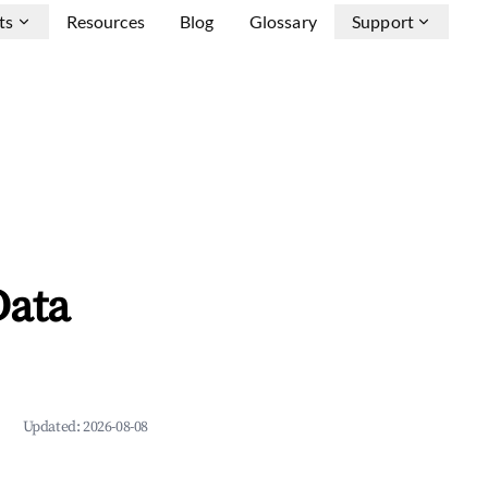
ts
Resources
Blog
Glossary
Support
Data
Updated:
2026-08-08