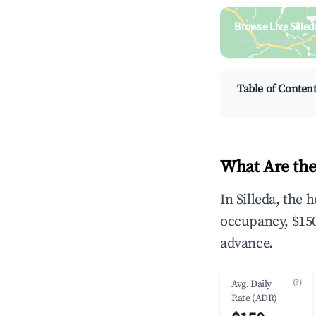
Browse Live Sille
Search by revenue, occ
Table of Conten
What Are the
In Silleda, the
occupancy, $150
advance.
(?)
Avg. Daily
Rate (ADR)