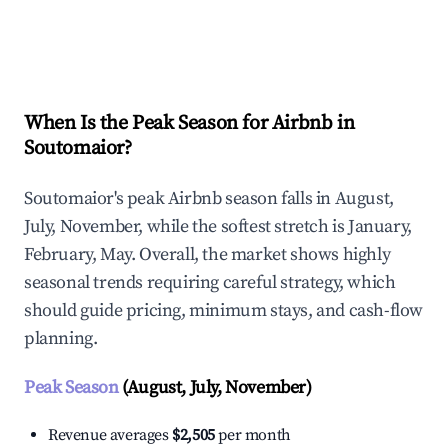
Explore Real-time Analytics
When Is the Peak Season for Airbnb in
Soutomaior?
Soutomaior's peak Airbnb season falls in August,
July, November, while the softest stretch is January,
February, May. Overall, the market shows highly
seasonal trends requiring careful strategy, which
should guide pricing, minimum stays, and cash-flow
planning.
Peak Season
(August, July, November)
Revenue averages
$2,505
per month