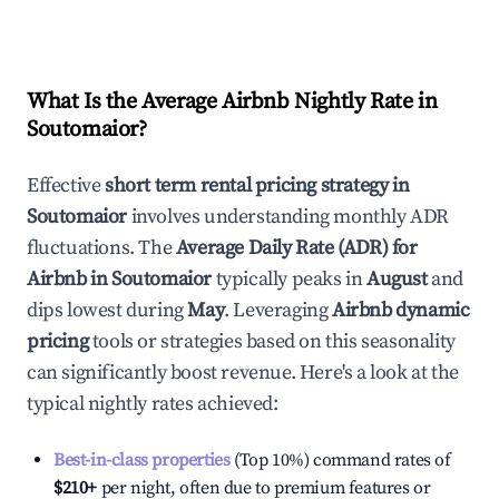
What Is the Average Airbnb Nightly Rate in
Soutomaior
?
Effective
short term rental pricing strategy in
Soutomaior
involves understanding monthly ADR
fluctuations. The
Average Daily Rate (ADR) for
Airbnb in
Soutomaior
typically peaks in
August
and
dips lowest during
May
. Leveraging
Airbnb dynamic
pricing
tools or strategies based on this seasonality
can significantly boost revenue. Here's a look at the
typical nightly rates achieved:
Best-in-class properties
(Top 10%) command rates of
$210
+
per night, often due to premium features or