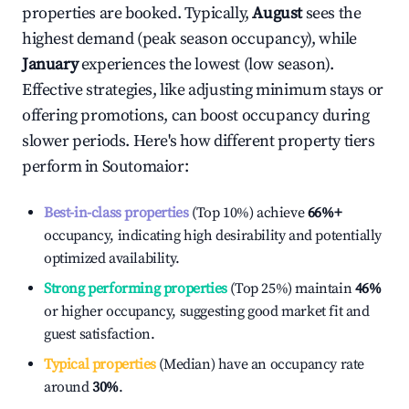
properties are booked. Typically,
August
sees the
highest demand (peak season occupancy), while
January
experiences the lowest (low season).
Effective strategies, like adjusting minimum stays or
offering promotions, can boost occupancy during
slower periods. Here's how different property tiers
perform in
Soutomaior
:
Best-in-class properties
(Top 10%) achieve
66%
+
occupancy, indicating high desirability and potentially
optimized availability.
Strong performing properties
(Top 25%) maintain
46%
or higher occupancy, suggesting good market fit and
guest satisfaction.
Typical properties
(Median) have an occupancy rate
around
30%
.