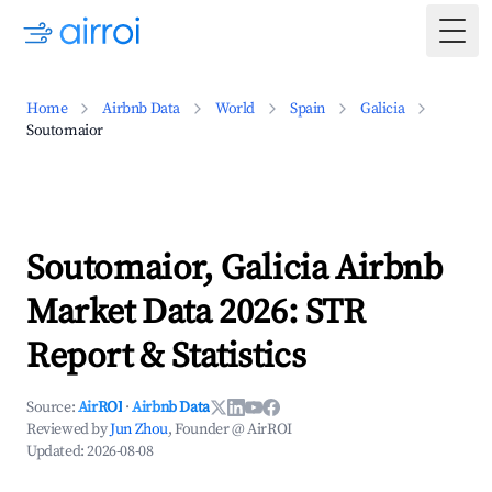
Togg
Home
Airbnb Data
World
Spain
Galicia
Soutomaior
Soutomaior, Galicia Airbnb
Market Data 2026: STR
Report & Statistics
Source:
AirROI
·
Airbnb Data
Reviewed by
Jun Zhou
, Founder @ AirROI
Updated:
2026-08-08