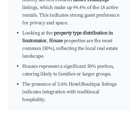
listings, which make up 94.4% of the 18 active
rentals. This indicates strong guest preference
for privacy and space.
Looking at the
property type distribution in
Soutomaior
,
House
properties are the most
common (50%), reflecting the local real estate
landscape.
Houses represent a significant 50% portion,
catering likely to families or larger groups.
The presence of 5.6% Hotel/Boutique listings
indicates integration with traditional
hospitality.