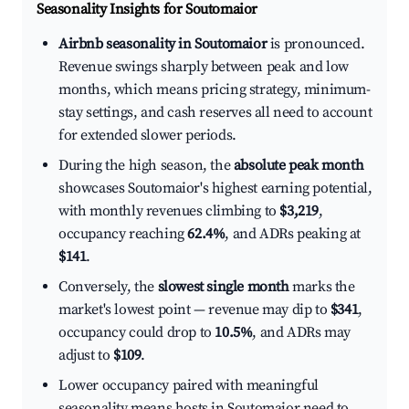
Seasonality Insights for Soutomaior
Airbnb seasonality in Soutomaior
is pronounced.
Revenue swings sharply between peak and low
months, which means pricing strategy, minimum-
stay settings, and cash reserves all need to account
for extended slower periods.
During the high season, the
absolute peak month
showcases Soutomaior's highest earning potential,
with monthly revenues climbing to
$3,219
,
occupancy reaching
62.4%
, and ADRs peaking at
$141
.
Conversely, the
slowest single month
marks the
market's lowest point — revenue may dip to
$341
,
occupancy could drop to
10.5%
, and ADRs may
adjust to
$109
.
Lower occupancy paired with meaningful
seasonality means hosts in Soutomaior need to