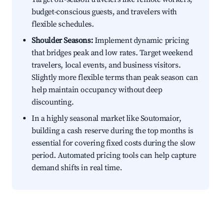
budget-conscious guests, and travelers with
flexible schedules.
Shoulder Seasons:
Implement dynamic pricing
that bridges peak and low rates. Target weekend
travelers, local events, and business visitors.
Slightly more flexible terms than peak season can
help maintain occupancy without deep
discounting.
In a highly seasonal market like Soutomaior,
building a cash reserve during the top months is
essential for covering fixed costs during the slow
period. Automated pricing tools can help capture
demand shifts in real time.