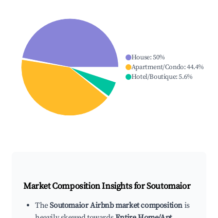
House
:
50
%
Apartment/Condo
:
44.4
%
Hotel/Boutique
:
5.6
%
Market Composition Insights for
Soutomaior
The
Soutomaior Airbnb market composition
is
heavily skewed towards
Entire Home/Apt