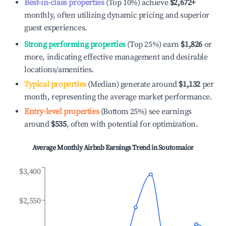
Best-in-class properties
(Top 10%) achieve
$2,672
+
monthly, often utilizing dynamic pricing and superior
guest experiences.
Strong performing properties
(Top 25%) earn
$1,826
or
more, indicating effective management and desirable
locations/amenities.
Typical properties
(Median) generate around
$1,132
per
month, representing the average market performance.
Entry-level properties
(Bottom 25%) see earnings
around
$535
, often with potential for optimization.
Average Monthly Airbnb Earnings Trend in
Soutomaior
$3,400
$2,550