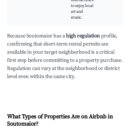
festival times
to enjoy local
art and
music.
Because Soutomaior has a
high regulation
profile,
confirming that short-term rental permits are
available in your target neighborhood is a critical
first step before committing to a property purchase.
Regulation can vary at the neighborhood or district
level even within the same city.
What Types of Properties Are on Airbnb in
Soutomaior
?