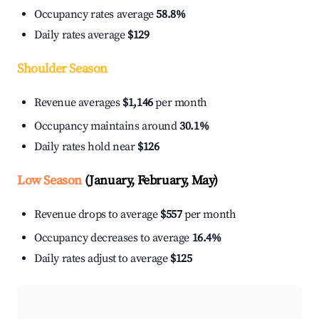
Occupancy rates average
58.8%
Daily rates average
$129
Shoulder Season
Revenue averages
$1,146
per month
Occupancy maintains around
30.1%
Daily rates hold near
$126
Low Season
(January, February, May)
Revenue drops to average
$557
per month
Occupancy decreases to average
16.4%
Daily rates adjust to average
$125