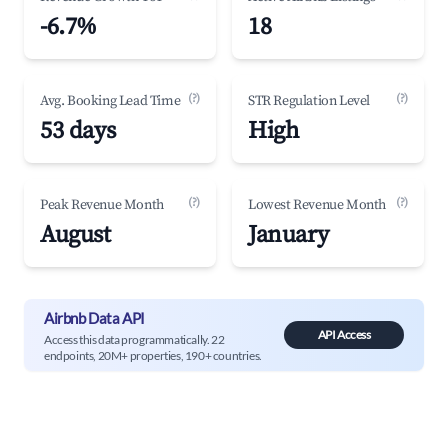
-6.7%
18
(?)
(?)
Avg. Booking Lead Time
STR Regulation Level
53 days
High
(?)
(?)
Peak Revenue Month
Lowest Revenue Month
August
January
Airbnb Data API
API Access
Access this data programmatically. 22
endpoints, 20M+ properties, 190+ countries.