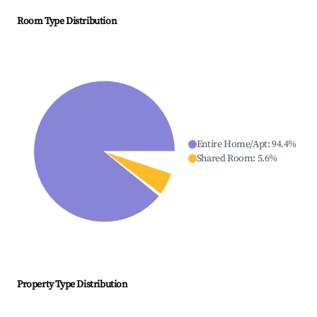
Room Type Distribution
Entire Home/Apt
:
94.4
%
Shared Room
:
5.6
%
Property Type Distribution