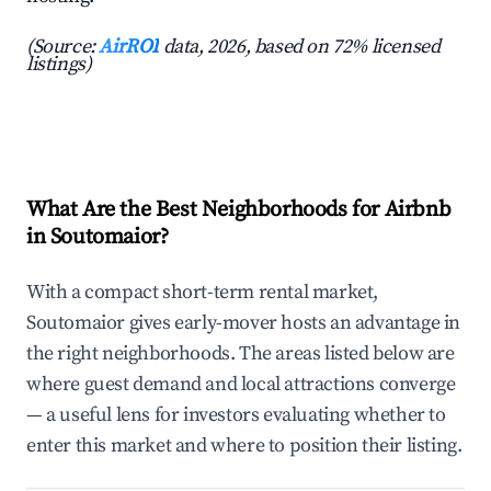
(Source:
AirROI
data, 2026, based on 72% licensed
listings)
What Are the Best Neighborhoods for Airbnb
in Soutomaior?
With a compact short-term rental market,
Soutomaior gives early-mover hosts an advantage in
the right neighborhoods. The areas listed below are
where guest demand and local attractions converge
— a useful lens for investors evaluating whether to
enter this market and where to position their listing.