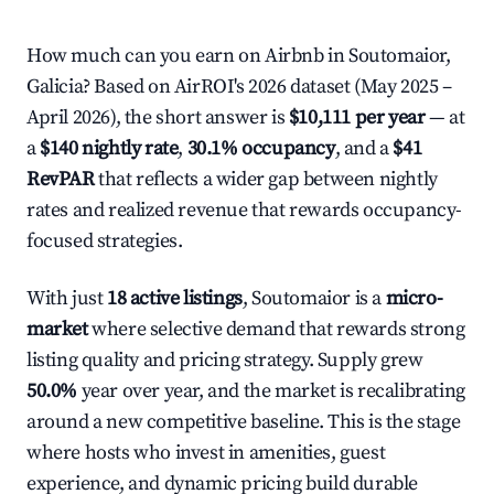
How much can you earn on Airbnb in Soutomaior,
Galicia? Based on AirROI's 2026 dataset (May 2025 –
April 2026), the short answer is
$10,111 per year
— at
a
$140 nightly rate
,
30.1% occupancy
, and a
$41
RevPAR
that reflects a wider gap between nightly
rates and realized revenue that rewards occupancy-
focused strategies.
With just
18 active listings
, Soutomaior is a
micro-
market
where selective demand that rewards strong
listing quality and pricing strategy. Supply grew
50.0%
year over year, and the market is recalibrating
around a new competitive baseline. This is the stage
where hosts who invest in amenities, guest
experience, and dynamic pricing build durable