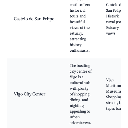
castle offers
Castelo de
historical
San Felipe,
tours and
Historic
Castelo de San Felipe
beautiful
naval port,
views of the
Estuary
estuary,
views
attracting
history
enthusiasts.
The bustling
city center of
Vigo is a
Vigo
cultural hub
Maritime
with plenty
Museum,
Vigo City Center
of shopping,
Shopping
dining, and
streets, Loca
nightlife,
tapas bars
appealing to
urban
adventurers.