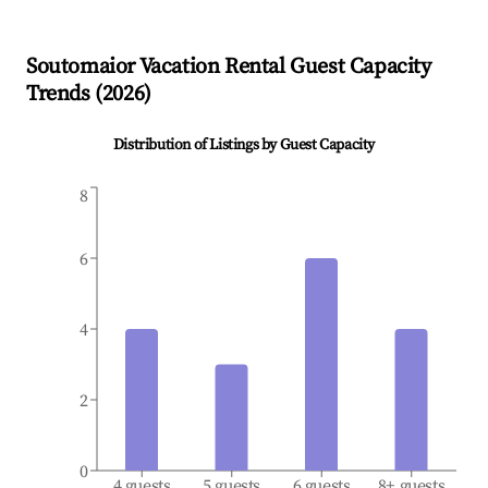
Soutomaior
Vacation Rental Guest Capacity
Trends (
2026
)
Distribution of Listings by Guest Capacity
8
6
4
2
0
4 guests
5 guests
6 guests
8+ guests