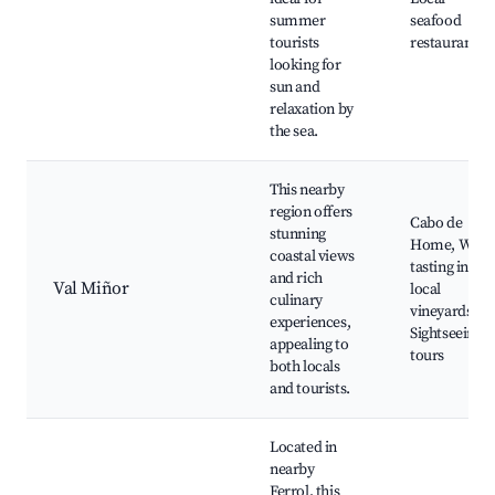
summer
seafood
tourists
restaurants
looking for
sun and
relaxation by
the sea.
This nearby
region offers
Cabo de
stunning
Home, Wine
coastal views
tasting in
and rich
Val Miñor
local
culinary
vineyards,
experiences,
Sightseeing
appealing to
tours
both locals
and tourists.
Located in
nearby
Ferrol, this