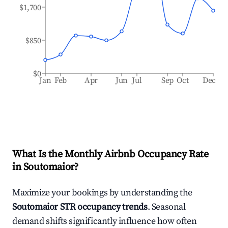
$1,700
$850
$0
Jan
Feb
Apr
Jun
Jul
Sep
Oct
Dec
What Is the Monthly Airbnb Occupancy Rate
in
Soutomaior
?
Maximize your bookings by understanding the
Soutomaior
STR occupancy trends
. Seasonal
demand shifts significantly influence how often