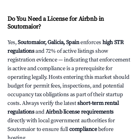
Do You Need a License for Airbnb in
Soutomaior?
Yes,
Soutomaior, Galicia, Spain
enforces
high STR
regulations
and 72% of active listings show
registration evidence — indicating that enforcement
is active and compliance is a prerequisite for
operating legally. Hosts entering this market should
budget for permit fees, inspections, and potential
occupancy tax obligations as part of their startup
costs. Always verify the latest
short-term rental
regulations
and
Airbnb license requirements
directly with local government authorities for
Soutomaior to ensure full
compliance
before
hosting.