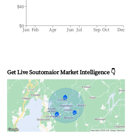
$40
$0
Jan
Feb
Apr
Jun
Jul
Sep
Oct
Dec
Get Live Soutomaior Market Intelligence 👇
🏠
🏠
🏠