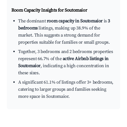
Room Capacity Insights for
Soutomaior
The dominant
room capacity in Soutomaior
is
3
bedrooms
listings, making up 38.9% of the
market. This suggests a strong demand for
properties suitable for families or small groups.
Together, 3 bedrooms and 2 bedrooms properties
represent 66.7% of the
active Airbnb listings in
Soutomaior
, indicating a high concentration in
these sizes.
A significant 61.1% of listings offer 3+ bedrooms,
catering to larger groups and families seeking
more space in Soutomaior.