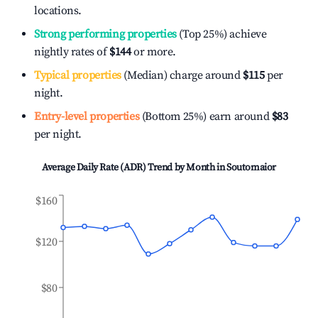
locations.
Strong performing properties
(Top 25%) achieve
nightly rates of
$144
or more.
Typical properties
(Median) charge around
$115
per
night.
Entry-level properties
(Bottom 25%) earn around
$83
per night.
Average Daily Rate (ADR) Trend by Month in
Soutomaior
$160
$120
$80