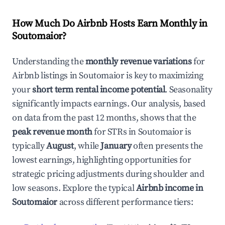
How Much Do Airbnb Hosts Earn Monthly in
Soutomaior
?
Understanding the
monthly revenue variations
for
Airbnb listings in
Soutomaior
is key to maximizing
your
short term rental income potential
. Seasonality
significantly impacts earnings. Our analysis, based
on data from the past 12 months, shows that the
peak revenue month
for STRs in
Soutomaior
is
typically
August
, while
January
often presents the
lowest earnings, highlighting opportunities for
strategic pricing adjustments during shoulder and
low seasons. Explore the typical
Airbnb income in
Soutomaior
across different performance tiers: