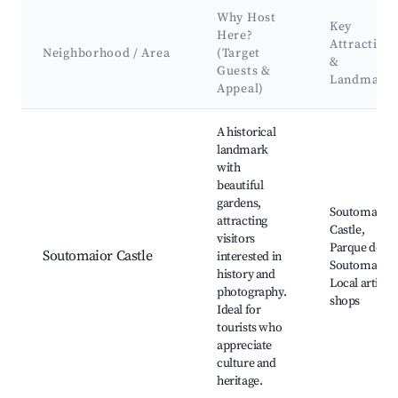
Why Host
Key
Here?
Attraction
Neighborhood / Area
(Target
&
Guests &
Landmark
Appeal)
Best neighborhoods for Airbnb in Soutomaior
A historical
landmark
with
beautiful
gardens,
Soutomaior
attracting
Castle,
visitors
Parque de
Soutomaior Castle
interested in
Soutomaior,
history and
Local artisan
photography.
shops
Ideal for
tourists who
appreciate
culture and
heritage.