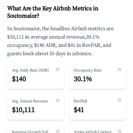
What Are the Key Airbnb Metrics in
Soutomaior?
In Soutomaior, the headline Airbnb metrics are
$10,111 in average annual revenue,30.1%
occupancy, $140 ADR, and $41 in RevPAR, and
guests book about 53 days in advance.
(?)
(?)
Avg. Daily Rate (ADR)
Occupancy Rate
$140
30.1%
(?)
(?)
Avg. Annual Revenue
RevPAR
$10,111
$41
(?)
(?)
Revenue Growth YoY
Active Airbnb Listings