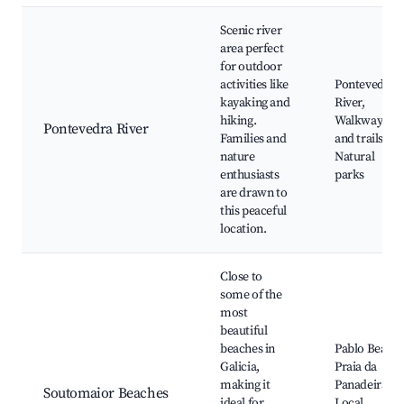
Scenic river
area perfect
for outdoor
activities like
Pontevedra
kayaking and
River,
hiking.
Walkways
Pontevedra River
Families and
and trails,
nature
Natural
enthusiasts
parks
are drawn to
this peaceful
location.
Close to
some of the
most
beautiful
beaches in
Pablo Beach,
Galicia,
Praia da
making it
Panadeira,
Soutomaior Beaches
ideal for
Local