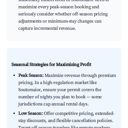
maximize every peak-season booking and
seriously consider whether off-season pricing
adjustments or minimum-stay changes can
capture incremental revenue.
Seasonal Strategies for Maximizing Profit
Peak Season:
Maximize revenue through premium
pricing. In a high-regulation market like
Soutomaior, ensure your permit covers the
number of nights you plan to book — some
jurisdictions cap annual rental days.
Low Season:
Offer competitive pricing, extended-
stay discounts, and flexible cancellation policies.
Target off-season travelers like remote workers,