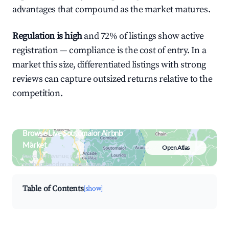
advantages that compound as the market matures.
Regulation is high
and 72% of listings show active
registration — compliance is the cost of entry. In a
market this size, differentiated listings with strong
reviews can capture outsized returns relative to the
competition.
Browse Live Soutomaior Airbnb
Market
Open Atlas
Search by revenue, occupancy &
neighborhood on an interactive map
Table of Contents
[show]