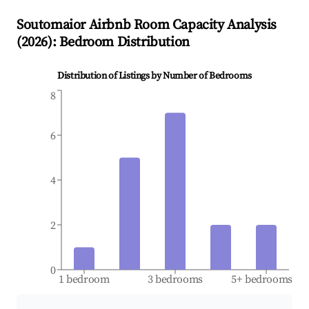
Soutomaior
Airbnb Room Capacity Analysis
(
2026
): Bedroom Distribution
Distribution of Listings by Number of Bedrooms
8
6
4
2
0
1 bedroom
3 bedrooms
5+ bedrooms