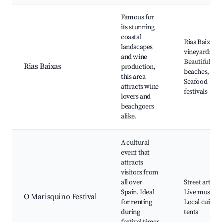
Famous for
its stunning
coastal
Rias Baixas
landscapes
vineyards,
and wine
Beautiful
Rias Baixas
production,
beaches,
this area
Seafood
attracts wine
festivals
lovers and
beachgoers
alike.
A cultural
event that
attracts
visitors from
all over
Street art,
Spain. Ideal
Live music,
O Marisquino Festival
for renting
Local cuisine
during
tents