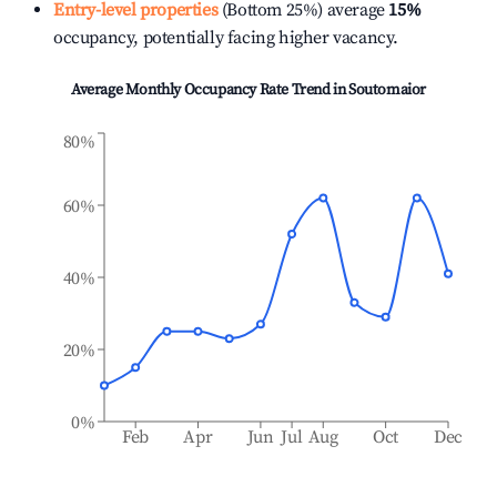
Entry-level properties
(Bottom 25%) average
15%
occupancy, potentially facing higher vacancy.
Average Monthly Occupancy Rate Trend in
Soutomaior
80%
60%
40%
20%
0%
Feb
Apr
Jun
Jul
Aug
Oct
Dec