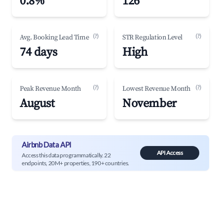
0.8%
126
(?)
(?)
Avg. Booking Lead Time
STR Regulation Level
74 days
High
(?)
(?)
Peak Revenue Month
Lowest Revenue Month
August
November
Airbnb Data API
API Access
Access this data programmatically. 22
endpoints, 20M+ properties, 190+ countries.