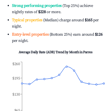
Strong performing properties
(Top 25%) achieve
nightly rates of
$228
or more.
Typical properties
(Median) charge around
$165
per
night.
Entry-level properties
(Bottom 25%) earn around
$126
per night.
Average Daily Rate (ADR) Trend by Month in
Parres
$260
$195
$130
$65