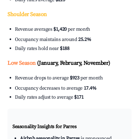
Shoulder Season
Revenue averages
$1,420
per month
Occupancy maintains around
25.2%
Daily rates hold near
$188
Low Season
(January, February, November)
Revenue drops to average
$923
per month
Occupancy decreases to average
17.4%
Daily rates adjust to average
$171
Seasonality Insights for Parres
Airbnb seasonality in Parres
is pronounced.