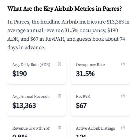
What Are the Key Airbnb Metrics in Parres?
In Parres, the headline Airbnb metrics are $13,363 in
average annual revenue,31.5% occupancy, $190
ADR, and $67 in RevPAR, and guests book about 74
days in advance.
(?)
(?)
Avg. Daily Rate (ADR)
Occupancy Rate
$190
31.5%
(?)
(?)
Avg. Annual Revenue
RevPAR
$13,363
$67
(?)
(?)
Revenue Growth YoY
Active Airbnb Listings