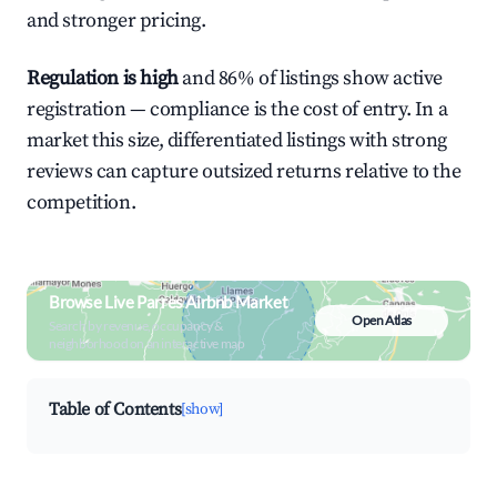
and stronger pricing.
Regulation is high
and 86% of listings show active
registration — compliance is the cost of entry. In a
market this size, differentiated listings with strong
reviews can capture outsized returns relative to the
competition.
Browse Live Parres Airbnb Market
Open Atlas
Search by revenue, occupancy &
neighborhood on an interactive map
Table of Contents
[show]