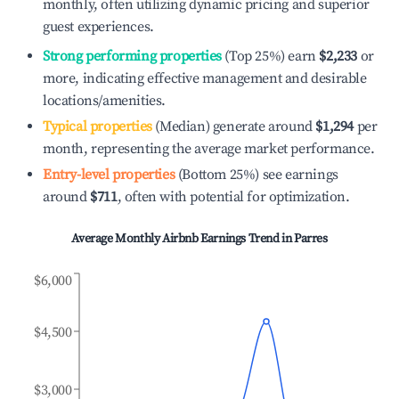
monthly, often utilizing dynamic pricing and superior
guest experiences.
Strong performing properties
(Top 25%) earn
$2,233
or
more, indicating effective management and desirable
locations/amenities.
Typical properties
(Median) generate around
$1,294
per
month, representing the average market performance.
Entry-level properties
(Bottom 25%) see earnings
around
$711
, often with potential for optimization.
Average Monthly Airbnb Earnings Trend in
Parres
$6,000
$4,500
$3,000