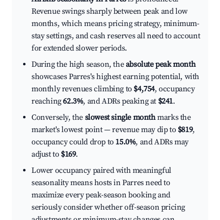
Revenue swings sharply between peak and low
months, which means pricing strategy, minimum-
stay settings, and cash reserves all need to account
for extended slower periods.
During the high season, the
absolute peak month
showcases Parres's highest earning potential, with
monthly revenues climbing to
$4,754
, occupancy
reaching
62.3%
, and ADRs peaking at
$241
.
Conversely, the
slowest single month
marks the
market's lowest point — revenue may dip to
$819
,
occupancy could drop to
15.0%
, and ADRs may
adjust to
$169
.
Lower occupancy paired with meaningful
seasonality means hosts in Parres need to
maximize every peak-season booking and
seriously consider whether off-season pricing
adjustments or minimum-stay changes can