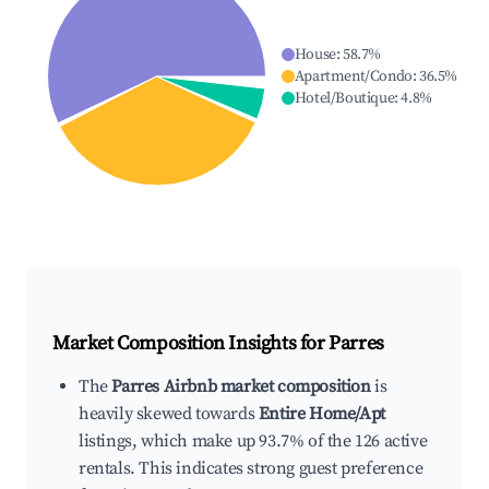
House
:
58.7
%
Apartment/Condo
:
36.5
%
Hotel/Boutique
:
4.8
%
Market Composition Insights for
Parres
The
Parres Airbnb market composition
is
heavily skewed towards
Entire Home/Apt
listings, which make up 93.7% of the 126 active
rentals. This indicates strong guest preference