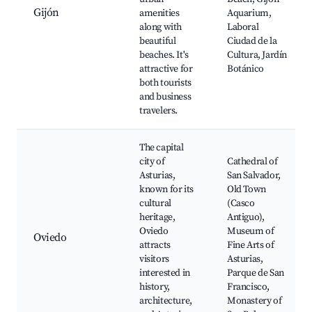
Gijón
amenities
Aquarium,
along with
Laboral
beautiful
Ciudad de la
beaches. It's
Cultura, Jardín
attractive for
Botánico
both tourists
and business
travelers.
The capital
city of
Cathedral of
Asturias,
San Salvador,
known for its
Old Town
cultural
(Casco
heritage,
Antiguo),
Oviedo
Museum of
Oviedo
attracts
Fine Arts of
visitors
Asturias,
interested in
Parque de San
history,
Francisco,
architecture,
Monastery of