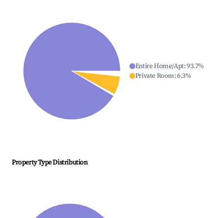
Entire Home/Apt
:
93.7
%
Private Room
:
6.3
%
Property Type Distribution