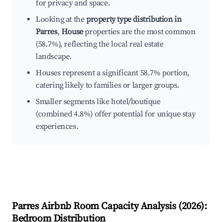
for privacy and space.
Looking at the
property type distribution in
Parres
,
House
properties are the most common
(58.7%), reflecting the local real estate
landscape.
Houses represent a significant 58.7% portion,
catering likely to families or larger groups.
Smaller segments like hotel/boutique
(combined 4.8%) offer potential for unique stay
experiences.
Parres
Airbnb Room Capacity Analysis (
2026
):
Bedroom Distribution