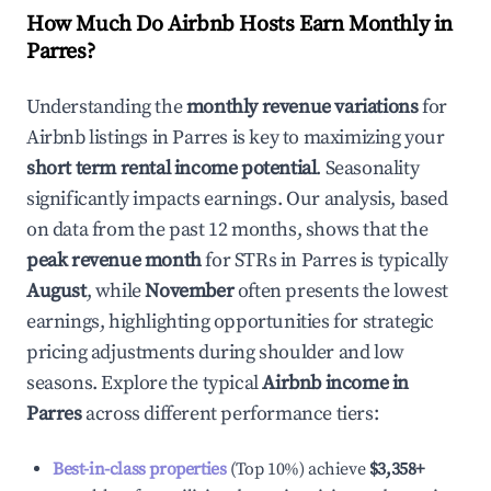
How Much Do Airbnb Hosts Earn Monthly in
Parres
?
Understanding the
monthly revenue variations
for
Airbnb listings in
Parres
is key to maximizing your
short term rental income potential
. Seasonality
significantly impacts earnings. Our analysis, based
on data from the past 12 months, shows that the
peak revenue month
for STRs in
Parres
is typically
August
, while
November
often presents the lowest
earnings, highlighting opportunities for strategic
pricing adjustments during shoulder and low
seasons. Explore the typical
Airbnb income in
Parres
across different performance tiers:
Best-in-class properties
(Top 10%) achieve
$3,358
+