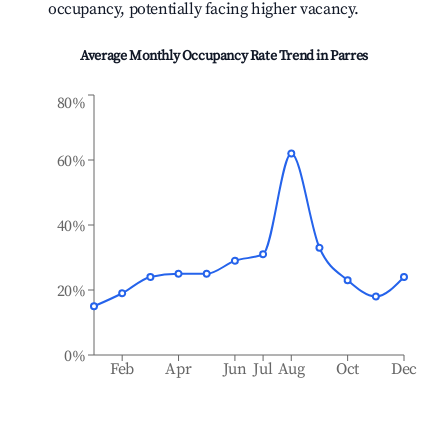
occupancy, potentially facing higher vacancy.
Average Monthly Occupancy Rate Trend in
Parres
80%
60%
40%
20%
0%
Feb
Apr
Jun
Jul
Aug
Oct
Dec