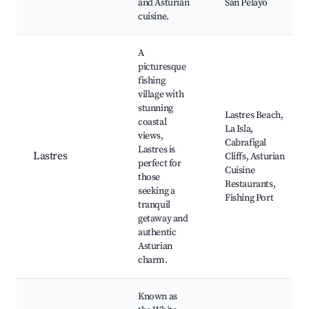
and Asturian
San Pelayo
cuisine.
A
picturesque
fishing
village with
stunning
Lastres Beach,
coastal
La Isla,
views,
Cabrafigal
Lastres is
Lastres
Cliffs, Asturian
perfect for
Cuisine
those
Restaurants,
seeking a
Fishing Port
tranquil
getaway and
authentic
Asturian
charm.
Known as