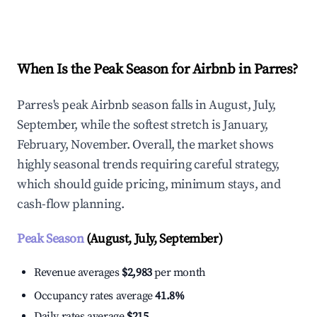
Explore Real-time Analytics
When Is the Peak Season for Airbnb in Parres?
Parres's peak Airbnb season falls in August, July,
September, while the softest stretch is January,
February, November. Overall, the market shows
highly seasonal trends requiring careful strategy,
which should guide pricing, minimum stays, and
cash-flow planning.
Peak Season
(August, July, September)
Revenue averages
$2,983
per month
Occupancy rates average
41.8%
Daily rates average
$215