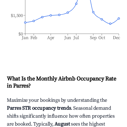
$1,500
$0
Jan
Feb
Apr
Jun
Jul
Sep
Oct
Dec
What Is the Monthly Airbnb Occupancy Rate
in
Parres
?
Maximize your bookings by understanding the
Parres
STR occupancy trends
. Seasonal demand
shifts significantly influence how often properties
are booked. Typically,
August
sees the highest