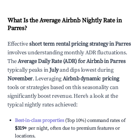
What Is the Average Airbnb Nightly Rate in
Parres
?
Effective
short term rental pricing strategy in
Parres
involves understanding monthly ADR fluctuations.
The
Average Daily Rate (ADR) for Airbnb in
Parres
typically peaks in
July
and dips lowest during
November
. Leveraging
Airbnb dynamic pricing
tools or strategies based on this seasonality can
significantly boost revenue. Here's a look at the
typical nightly rates achieved:
Best-in-class properties
(Top 10%) command rates of
$319
+
per night, often due to premium features or
locations.