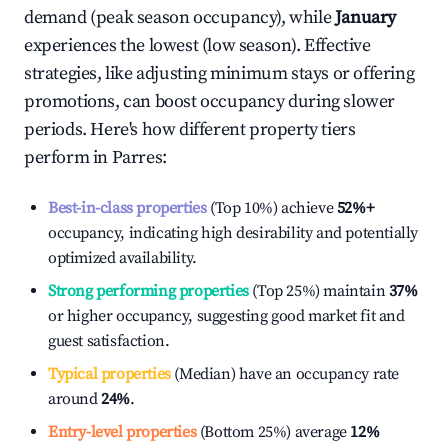
demand (peak season occupancy), while
January
experiences the lowest (low season). Effective
strategies, like adjusting minimum stays or offering
promotions, can boost occupancy during slower
periods. Here's how different property tiers
perform in
Parres
:
Best-in-class properties
(Top 10%) achieve
52%
+
occupancy, indicating high desirability and potentially
optimized availability.
Strong performing properties
(Top 25%) maintain
37%
or higher occupancy, suggesting good market fit and
guest satisfaction.
Typical properties
(Median) have an occupancy rate
around
24%
.
Entry-level properties
(Bottom 25%) average
12%