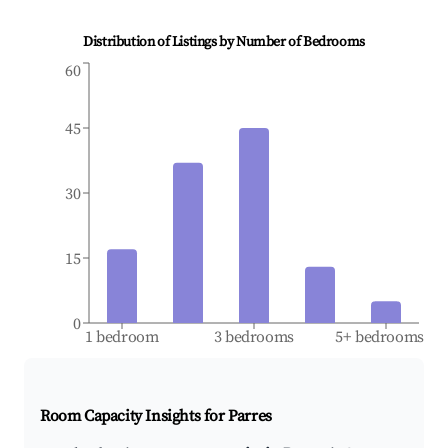
Distribution of Listings by Number of Bedrooms
60
45
30
15
0
1 bedroom
3 bedrooms
5+ bedrooms
Room Capacity Insights for
Parres