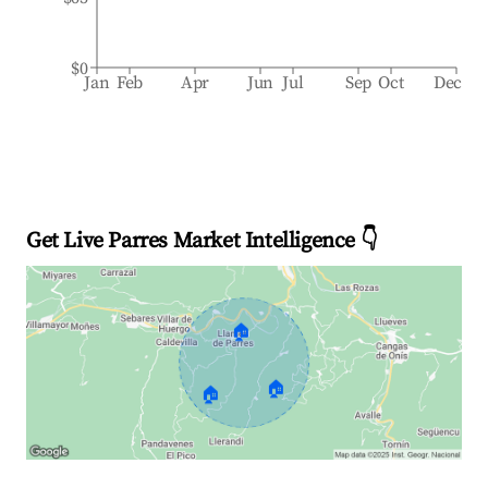
$0
Jan
Feb
Apr
Jun
Jul
Sep
Oct
Dec
Get Live Parres Market Intelligence 👇
🏠
🏠
🏠