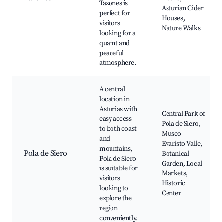
Tazones is
Asturian Cider
perfect for
Houses,
visitors
Nature Walks
looking for a
quaint and
peaceful
atmosphere.
A central
location in
Asturias with
Central Park of
easy access
Pola de Siero,
to both coast
Museo
and
Evaristo Valle,
mountains,
Pola de Siero
Botanical
Pola de Siero
Garden, Local
is suitable for
Markets,
visitors
Historic
looking to
Center
explore the
region
conveniently.