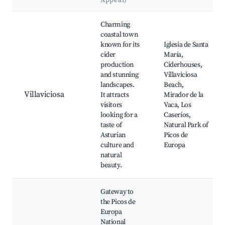
Appeal)
Best neighborhoods for Airbnb in Parres
Charming
coastal town
known for its
Iglesia de Santa
cider
María,
production
Ciderhouses,
and stunning
Villaviciosa
landscapes.
Beach,
Villaviciosa
It attracts
Mirador de la
visitors
Vaca, Los
looking for a
Caseríos,
taste of
Natural Park of
Asturian
Picos de
culture and
Europa
natural
beauty.
Gateway to
the Picos de
Europa
National