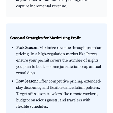
capture incremental revenue.
Seasonal Strategies for Maximizing Profit
Peak Season:
Maximize revenue through premium
pricing. In a high-regulation market like Parres,
ensure your permit covers the number of nights
you plan to book — some jurisdictions cap annual
rental days.
Low Season:
Offer competitive pricing, extended-
stay discounts, and flexible cancellation policies.
Target off-season travelers like remote workers,
budget-conscious guests, and travelers with
flexible schedules.