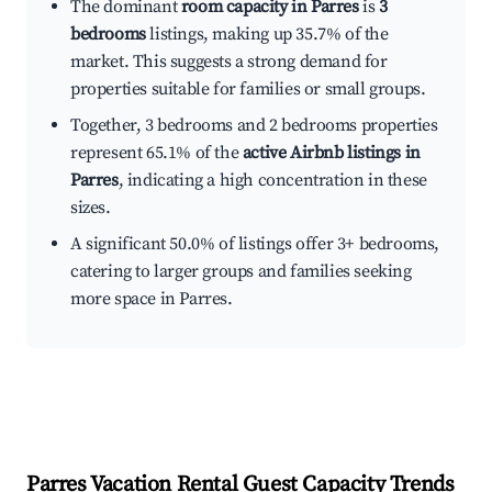
The dominant
room capacity in Parres
is
3
bedrooms
listings, making up 35.7% of the
market. This suggests a strong demand for
properties suitable for families or small groups.
Together, 3 bedrooms and 2 bedrooms properties
represent 65.1% of the
active Airbnb listings in
Parres
, indicating a high concentration in these
sizes.
A significant 50.0% of listings offer 3+ bedrooms,
catering to larger groups and families seeking
more space in Parres.
Parres
Vacation Rental Guest Capacity Trends