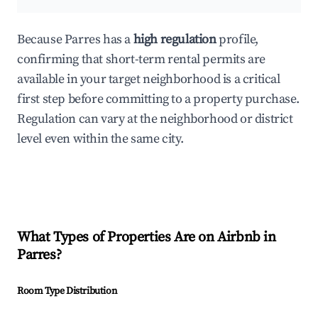
Because Parres has a
high regulation
profile,
confirming that short-term rental permits are
available in your target neighborhood is a critical
first step before committing to a property purchase.
Regulation can vary at the neighborhood or district
level even within the same city.
What Types of Properties Are on Airbnb in
Parres
?
Room Type Distribution