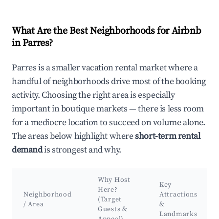
What Are the Best Neighborhoods for Airbnb
in Parres?
Parres is a smaller vacation rental market where a
handful of neighborhoods drive most of the booking
activity. Choosing the right area is especially
important in boutique markets — there is less room
for a mediocre location to succeed on volume alone.
The areas below highlight where
short-term rental
demand
is strongest and why.
Why Host
Key
Here?
Neighborhood
Attractions
(Target
/ Area
&
Guests &
Landmarks