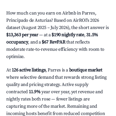
How much can you earn on Airbnb in Parres,
Principado de Asturias? Based on AirROI's 2026
dataset (August 2025 – July 2026), the short answer is
$13,363 per year
— at a
$190 nightly rate
,
31.5%
occupancy
, and a
$67 RevPAR
that reflects
moderate rate-to-revenue efficiency with room to
optimize.
At
126 active listings
, Parres is a
boutique market
where selective demand that rewards strong listing
quality and pricing strategy. Active supply
contracted
11.9%
year over year, yet revenue and
nightly rates both rose — fewer listings are
capturing more of the market. Remaining and
incoming hosts benefit from reduced competition