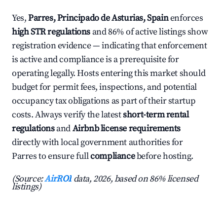
Yes,
Parres, Principado de Asturias, Spain
enforces
high STR regulations
and 86% of active listings show
registration evidence — indicating that enforcement
is active and compliance is a prerequisite for
operating legally. Hosts entering this market should
budget for permit fees, inspections, and potential
occupancy tax obligations as part of their startup
costs. Always verify the latest
short-term rental
regulations
and
Airbnb license requirements
directly with local government authorities for
Parres to ensure full
compliance
before hosting.
(Source:
AirROI
data, 2026, based on 86% licensed
listings)