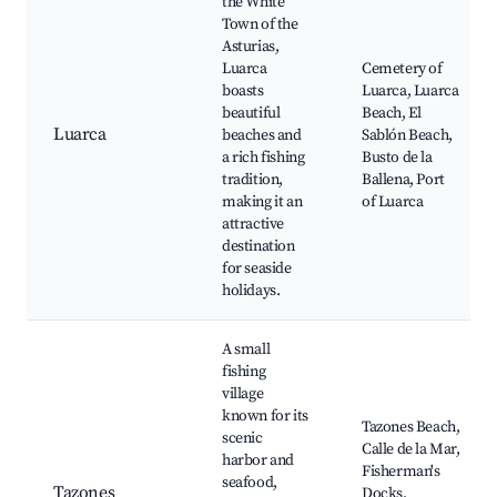
the White
Town of the
Asturias,
Luarca
Cemetery of
boasts
Luarca, Luarca
beautiful
Beach, El
Luarca
beaches and
Sablón Beach,
a rich fishing
Busto de la
tradition,
Ballena, Port
making it an
of Luarca
attractive
destination
for seaside
holidays.
A small
fishing
village
known for its
Tazones Beach,
scenic
Calle de la Mar,
harbor and
Fisherman's
seafood,
Tazones
Docks,