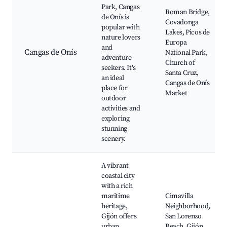
Park, Cangas
Roman Bridge,
de Onís is
Covadonga
popular with
Lakes, Picos de
nature lovers
Europa
and
Cangas de Onís
National Park,
adventure
Church of
seekers. It's
Santa Cruz,
an ideal
Cangas de Onís
place for
Market
outdoor
activities and
exploring
stunning
scenery.
A vibrant
coastal city
with a rich
maritime
Cimavilla
heritage,
Neighborhood,
Gijón offers
San Lorenzo
urban
Beach, Gijón