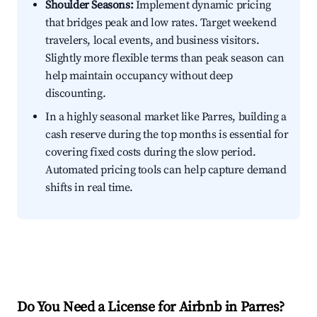
Shoulder Seasons:
Implement dynamic pricing
that bridges peak and low rates. Target weekend
travelers, local events, and business visitors.
Slightly more flexible terms than peak season can
help maintain occupancy without deep
discounting.
In a highly seasonal market like Parres, building a
cash reserve during the top months is essential for
covering fixed costs during the slow period.
Automated pricing tools can help capture demand
shifts in real time.
Do You Need a License for Airbnb in Parres?