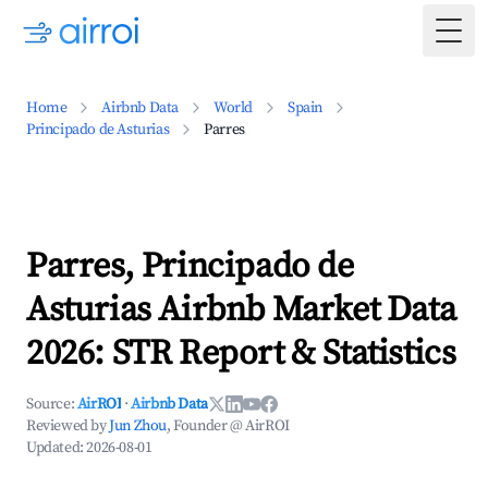
Togg
Home
Airbnb Data
World
Spain
Principado de Asturias
Parres
Parres, Principado de
Asturias Airbnb Market Data
2026: STR Report & Statistics
Source:
AirROI
·
Airbnb Data
Reviewed by
Jun Zhou
, Founder @ AirROI
Updated:
2026-08-01