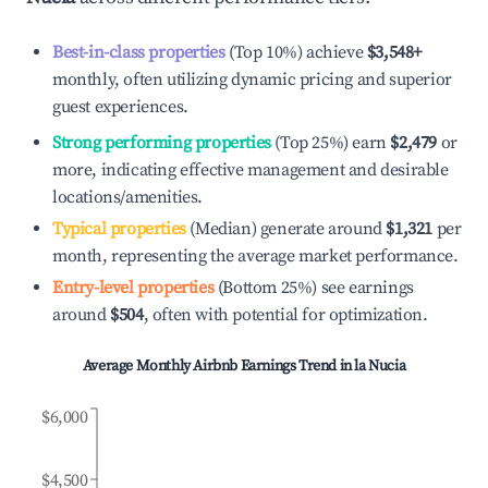
Best-in-class properties
(Top 10%) achieve
$3,548
+
monthly, often utilizing dynamic pricing and superior
guest experiences.
Strong performing properties
(Top 25%) earn
$2,479
or
more, indicating effective management and desirable
locations/amenities.
Typical properties
(Median) generate around
$1,321
per
month, representing the average market performance.
Entry-level properties
(Bottom 25%) see earnings
around
$504
, often with potential for optimization.
Average Monthly Airbnb Earnings Trend in
la Nucia
$6,000
$4,500