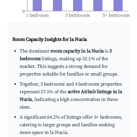
0
1 bedroom
3 bedrooms
5+ bedrooms
Room Capacity Insights for
la Nucia
The dominant
room capacity in la Nucia
is
3
bedrooms
listings, making up 32.1% of the
market. This suggests a strong demand for
properties suitable for families or small groups.
Together, 3 bedrooms and 4 bedrooms properties
represent 57.1% of the
active Airbnb listings in la
Nucia
, indicating a high concentration in these
sizes.
A significant 64.2% of listings offer 3+ bedrooms,
catering to larger groups and families seeking
more space in la Nucia.