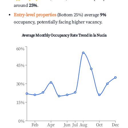
around
25%
.
Entry-level properties
(Bottom 25%) average
9%
occupancy, potentially facing higher vacancy.
Average Monthly Occupancy Rate Trend in
la Nucia
60%
45%
30%
15%
0%
Feb
Apr
Jun
Jul
Aug
Oct
Dec