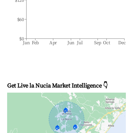
$120
$60
$0
Jan
Feb
Apr
Jun
Jul
Sep
Oct
Dec
Get Live la Nucia Market Intelligence 👇
🏠
🏠
🏠