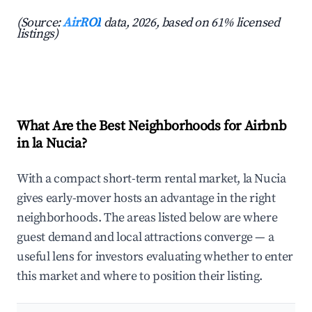
(Source:
AirROI
data, 2026, based on 61% licensed
listings)
What Are the Best Neighborhoods for Airbnb
in la Nucia?
With a compact short-term rental market, la Nucia
gives early-mover hosts an advantage in the right
neighborhoods. The areas listed below are where
guest demand and local attractions converge — a
useful lens for investors evaluating whether to enter
this market and where to position their listing.