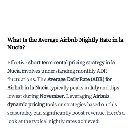
What Is the Average Airbnb Nightly Rate in
la
Nucia
?
Effective
short term rental pricing strategy in
la
Nucia
involves understanding monthly ADR
fluctuations. The
Average Daily Rate (ADR) for
Airbnb in
la Nucia
typically peaks in
July
and dips
lowest during
November
. Leveraging
Airbnb
dynamic pricing
tools or strategies based on this
seasonality can significantly boost revenue. Here's a
look at the typical nightly rates achieved: