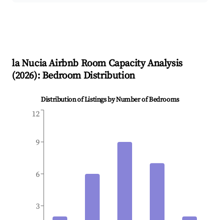
la Nucia
Airbnb Room Capacity Analysis
(
2026
): Bedroom Distribution
Distribution of Listings by Number of Bedrooms
12
9
6
3