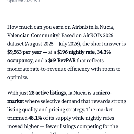
Updated:
2026-08-01
How much can you earn on Airbnb in la Nucia,
Valencian Community? Based on AirROI's 2026
dataset (August 2025 – July 2026), the short answer is
$9,563 per year
— at a
$196 nightly rate
,
34.3%
occupancy
, and a
$69 RevPAR
that reflects
moderate rate-to-revenue efficiency with room to
optimize.
With just
28 active listings
, la Nucia is a
micro-
market
where selective demand that rewards strong
listing quality and pricing strategy. The market
trimmed
48.1%
of its supply while nightly rates
moved higher — fewer listings competing for the