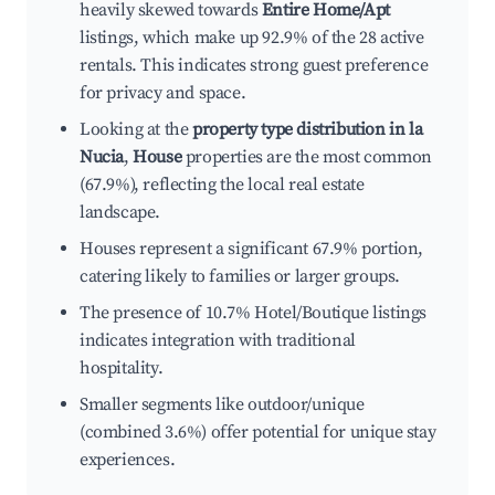
heavily skewed towards
Entire Home/Apt
listings, which make up 92.9% of the 28 active
rentals. This indicates strong guest preference
for privacy and space.
Looking at the
property type distribution in la
Nucia
,
House
properties are the most common
(67.9%), reflecting the local real estate
landscape.
Houses represent a significant 67.9% portion,
catering likely to families or larger groups.
The presence of 10.7% Hotel/Boutique listings
indicates integration with traditional
hospitality.
Smaller segments like outdoor/unique
(combined 3.6%) offer potential for unique stay
experiences.