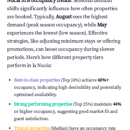
Nucia
STR occupancy trends
. Seasonal demand
shifts significantly influence how often properties
are booked. Typically,
August
sees the highest
demand (peak season occupancy), while
May
experiences the lowest (low season). Effective
strategies, like adjusting minimum stays or offering
promotions, can boost occupancy during slower
periods. Here's how different property tiers
perform in
la Nucia
:
Best-in-class properties
(Top 10%) achieve
60%
+
occupancy, indicating high desirability and potentially
optimized availability.
Strong performing properties
(Top 25%) maintain
44%
or higher occupancy, suggesting good market fit and
guest satisfaction.
Typical properties
(Median) have an occupancy rate