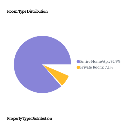
Room Type Distribution
Entire Home/Apt
:
92.9
%
Private Room
:
7.1
%
Property Type Distribution