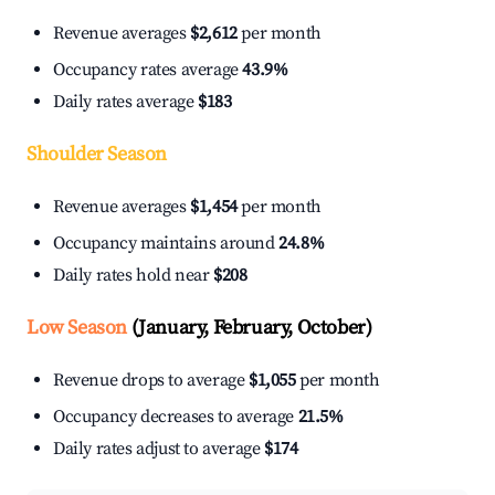
Revenue averages
$2,612
per month
Occupancy rates average
43.9%
Daily rates average
$183
Shoulder Season
Revenue averages
$1,454
per month
Occupancy maintains around
24.8%
Daily rates hold near
$208
Low Season
(January, February, October)
Revenue drops to average
$1,055
per month
Occupancy decreases to average
21.5%
Daily rates adjust to average
$174