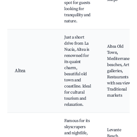
spot for guests
looking for
tranquility and
nature.
Just a short
drive from La
Altea Old
Nucía, Altea is
Town,
renowned for
Mediterranean
its quaint
beaches, Art
charm,
Altea
galleries,
beautiful old
Restaurants
town and
with sea views,
coastline. Ideal
Traditional
for cultural
markets
tourism and
relaxation.
Famous for its
skyscrapers
Levante
and nightlife,
Beach,