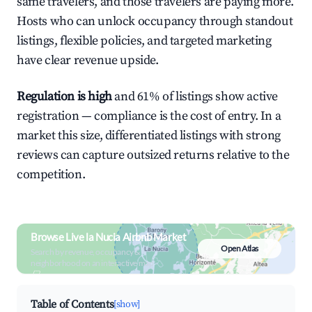
same travelers, and those travelers are paying more.
Hosts who can unlock occupancy through standout
listings, flexible policies, and targeted marketing
have clear revenue upside.
Regulation is high
and 61% of listings show active
registration — compliance is the cost of entry. In a
market this size, differentiated listings with strong
reviews can capture outsized returns relative to the
competition.
Browse Live la Nucia Airbnb Market
Open Atlas
Search by revenue, occupancy &
neighborhood on an interactive map
Table of Contents
[show]