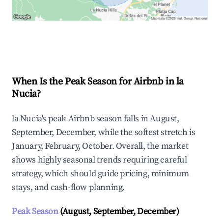
Explore Real-time Analytics
When Is the Peak Season for Airbnb in la
Nucia?
la Nucia's peak Airbnb season falls in August,
September, December, while the softest stretch is
January, February, October. Overall, the market
shows highly seasonal trends requiring careful
strategy, which should guide pricing, minimum
stays, and cash-flow planning.
Peak Season
(August, September, December)