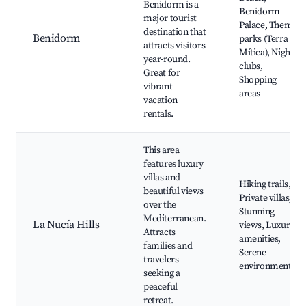
Benidorm is a
Benidorm
major tourist
Palace, Theme
destination that
Benidorm
parks (Terra
attracts visitors
Mítica), Night
year-round.
clubs,
Great for
Shopping
vibrant
areas
vacation
rentals.
This area
features luxury
villas and
Hiking trails,
beautiful views
Private villas,
over the
Stunning
Mediterranean.
La Nucía Hills
views, Luxury
Attracts
amenities,
families and
Serene
travelers
environment
seeking a
peaceful
retreat.