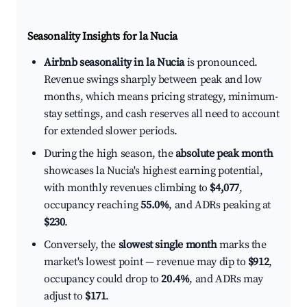
Seasonality Insights for la Nucia
Airbnb seasonality in la Nucia
is pronounced.
Revenue swings sharply between peak and low
months, which means pricing strategy, minimum-
stay settings, and cash reserves all need to account
for extended slower periods.
During the high season, the
absolute peak month
showcases la Nucia's highest earning potential,
with monthly revenues climbing to
$4,077
,
occupancy reaching
55.0%
, and ADRs peaking at
$230
.
Conversely, the
slowest single month
marks the
market's lowest point — revenue may dip to
$912
,
occupancy could drop to
20.4%
, and ADRs may
adjust to
$171
.