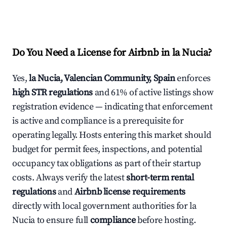
Do You Need a License for Airbnb in la Nucia?
Yes,
la Nucia, Valencian Community, Spain
enforces
high STR regulations
and 61% of active listings show
registration evidence — indicating that enforcement
is active and compliance is a prerequisite for
operating legally. Hosts entering this market should
budget for permit fees, inspections, and potential
occupancy tax obligations as part of their startup
costs. Always verify the latest
short-term rental
regulations
and
Airbnb license requirements
directly with local government authorities for la
Nucia to ensure full
compliance
before hosting.