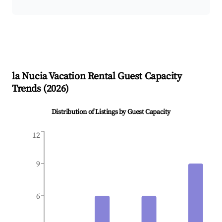
la Nucia
Vacation Rental Guest Capacity
Trends (
2026
)
Distribution of Listings by Guest Capacity
12
9
6