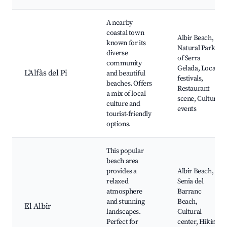
A nearby
coastal town
Albir Beach,
known for its
Natural Park
diverse
of Serra
community
Gelada, Local
L'Alfàs del Pi
and beautiful
festivals,
beaches. Offers
Restaurant
a mix of local
scene, Cultural
culture and
events
tourist-friendly
options.
This popular
beach area
provides a
Albir Beach,
relaxed
Senia del
atmosphere
Barranc
and stunning
Beach,
El Albir
landscapes.
Cultural
Perfect for
center, Hiking