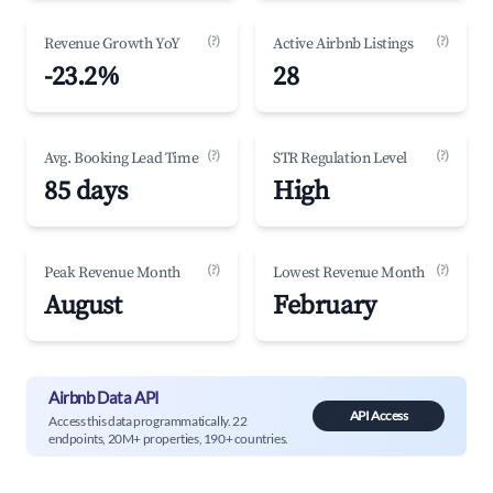
(?)
(?)
Revenue Growth YoY
Active Airbnb Listings
-23.2%
28
(?)
(?)
Avg. Booking Lead Time
STR Regulation Level
85 days
High
(?)
(?)
Peak Revenue Month
Lowest Revenue Month
August
February
Airbnb Data API
API Access
Access this data programmatically. 22
endpoints, 20M+ properties, 190+ countries.