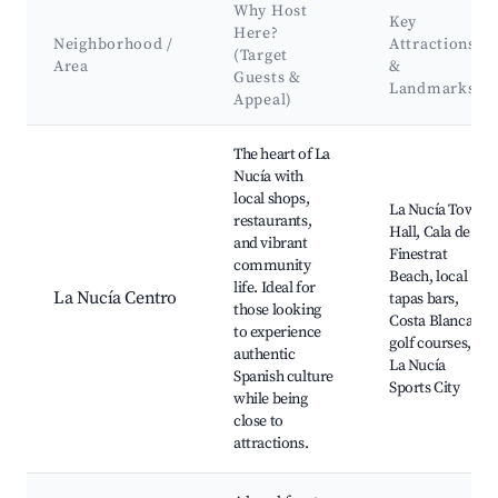
Why Host
Key
Here?
Neighborhood /
Attractions
(Target
Area
&
Guests &
Landmarks
Appeal)
Best neighborhoods for Airbnb in la Nucia
The heart of La
Nucía with
local shops,
La Nucía Town
restaurants,
Hall, Cala de
and vibrant
Finestrat
community
Beach, local
life. Ideal for
La Nucía Centro
tapas bars,
those looking
Costa Blanca
to experience
golf courses,
authentic
La Nucía
Spanish culture
Sports City
while being
close to
attractions.