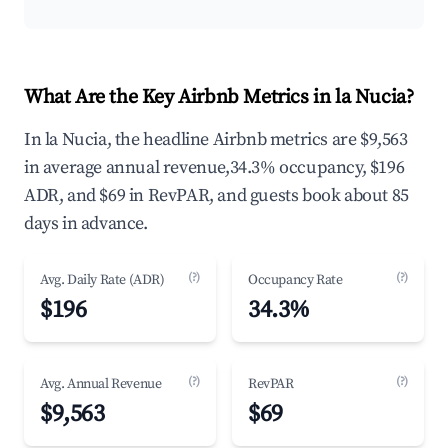
What Are the Key Airbnb Metrics in la Nucia?
In la Nucia, the headline Airbnb metrics are $9,563
in average annual revenue,34.3% occupancy, $196
ADR, and $69 in RevPAR, and guests book about 85
days in advance.
(?)
(?)
Avg. Daily Rate (ADR)
Occupancy Rate
$196
34.3%
(?)
(?)
Avg. Annual Revenue
RevPAR
$9,563
$69