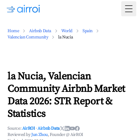
Togg
Home
Airbnb Data
World
Spain
Valencian Community
la Nucia
la Nucia, Valencian
Community Airbnb Market
Data 2026: STR Report &
Statistics
Source:
AirROI
·
Airbnb Data
Reviewed by
Jun Zhou
, Founder @ AirROI