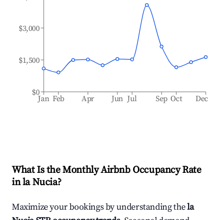
$3,000
$1,500
$0
Jan
Feb
Apr
Jun
Jul
Sep
Oct
Dec
What Is the Monthly Airbnb Occupancy Rate
in
la Nucia
?
Maximize your bookings by understanding the
la