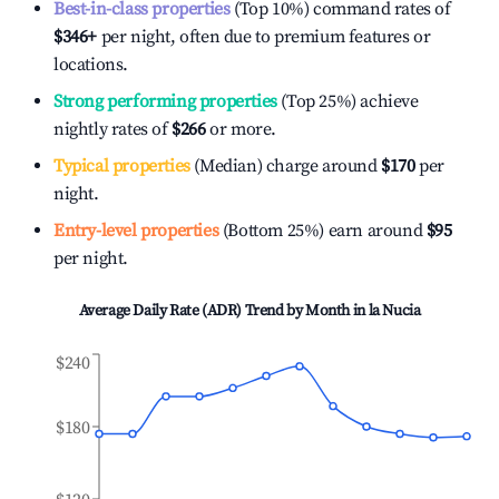
Best-in-class properties
(Top 10%) command rates of
$346
+
per night, often due to premium features or
locations.
Strong performing properties
(Top 25%) achieve
nightly rates of
$266
or more.
Typical properties
(Median) charge around
$170
per
night.
Entry-level properties
(Bottom 25%) earn around
$95
per night.
Average Daily Rate (ADR) Trend by Month in
la Nucia
$240
$180