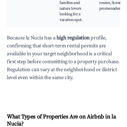
families and
routes, Scenic
nature lovers
promenades
looking for a
vacation spot.
Because la Nucia has a
high regulation
profile,
confirming that short-term rental permits are
available in your target neighborhood is a critical
first step before committing to a property purchase.
Regulation can vary at the neighborhood or district
level even within the same city.
What Types of Properties Are on Airbnb in
la
Nucia
?