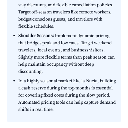
stay discounts, and flexible cancellation policies.
Target off-season travelers like remote workers,
budget-conscious guests, and travelers with
flexible schedules.
Shoulder Seasons:
Implement dynamic pricing
that bridges peak and low rates. Target weekend
travelers, local events, and business visitors.
Slightly more flexible terms than peak season can
help maintain occupancy without deep
discounting.
In a highly seasonal market like la Nucia, building
a cash reserve during the top months is essential
for covering fixed costs during the slow period.
Automated pricing tools can help capture demand
shifts in real time.