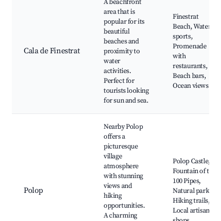
A beachfront
area that is
Finestrat
popular for its
Beach, Water
beautiful
sports,
beaches and
Promenade
Cala de Finestrat
proximity to
with
water
restaurants,
activities.
Beach bars,
Perfect for
Ocean views
tourists looking
for sun and sea.
Nearby Polop
offers a
picturesque
village
Polop Castle,
atmosphere
Fountain of the
with stunning
100 Pipes,
views and
Polop
Natural parks,
hiking
Hiking trails,
opportunities.
Local artisan
A charming
shops