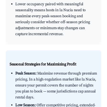
Lower occupancy paired with meaningful
seasonality means hosts in la Nucia need to
maximize every peak-season booking and
seriously consider whether off-season pricing
adjustments or minimum-stay changes can
capture incremental revenue.
Seasonal Strategies for Maximizing Profit
Peak Season:
Maximize revenue through premium
pricing. In a high-regulation market like la Nucia,
ensure your permit covers the number of nights
you plan to book — some jurisdictions cap annual
rental days.
Low Season:
Offer competitive pricing, extended-