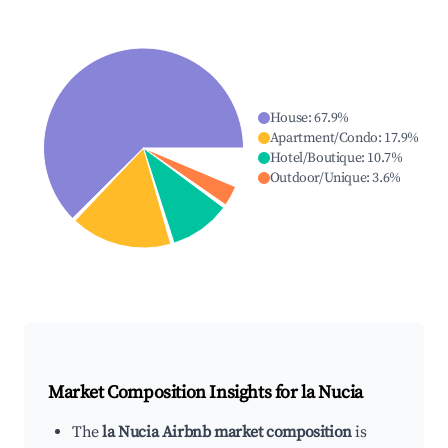
House
:
67.9
%
Apartment/Condo
:
17.9
%
Hotel/Boutique
:
10.7
%
Outdoor/Unique
:
3.6
%
Market Composition Insights for
la Nucia
The
la Nucia Airbnb market composition
is