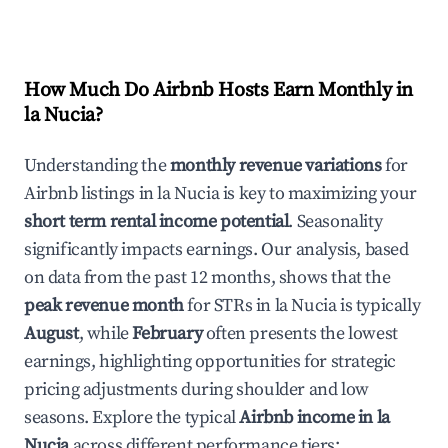
How Much Do Airbnb Hosts Earn Monthly in
la Nucia
?
Understanding the
monthly revenue variations
for
Airbnb listings in
la Nucia
is key to maximizing your
short term rental income potential
. Seasonality
significantly impacts earnings. Our analysis, based
on data from the past 12 months, shows that the
peak revenue month
for STRs in
la Nucia
is typically
August
, while
February
often presents the lowest
earnings, highlighting opportunities for strategic
pricing adjustments during shoulder and low
seasons. Explore the typical
Airbnb income in
la
Nucia
across different performance tiers: