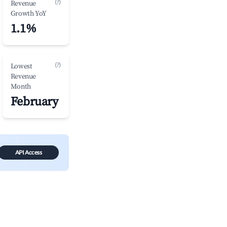
(?)
Revenue
Growth YoY
1.1%
(?)
Lowest
Revenue
Month
February
API Access