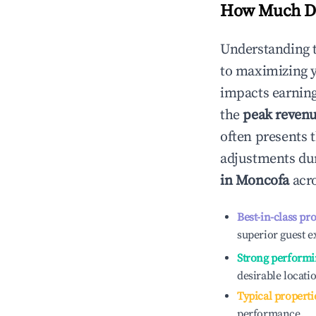
How Much Do
Understanding 
to maximizing 
impacts earning
the
peak reven
often presents t
adjustments dur
in
Moncofa
acro
Best-in-class pr
superior guest e
Strong performi
desirable locati
Typical properti
performance.