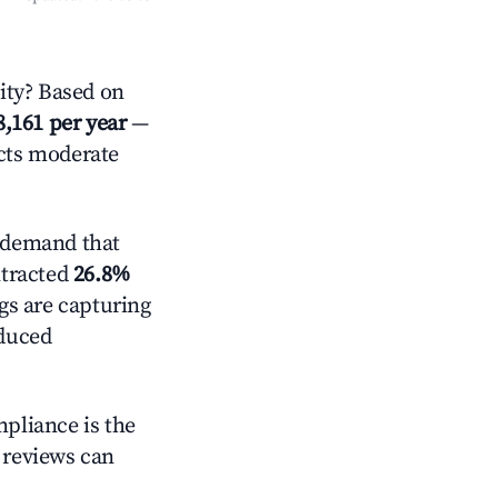
ty? Based on
8,161 per year
—
ects moderate
 demand that
ntracted
26.8%
ngs are capturing
educed
mpliance is the
g reviews can