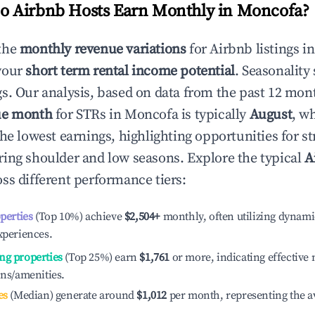
 Airbnb Hosts Earn Monthly in
Moncofa
?
the
monthly revenue variations
for Airbnb listings i
your
short term rental income potential
. Seasonality 
s. Our analysis, based on data from the past 12 mon
ue month
for STRs in
Moncofa
is typically
August
, w
he lowest earnings, highlighting opportunities for st
ing shoulder and low seasons. Explore the typical
A
ss different performance tiers:
operties
(Top 10%) achieve
$2,504
+
monthly, often utilizing dynami
xperiences.
ng properties
(Top 25%) earn
$1,761
or more, indicating effectiv
ons/amenities.
es
(Median) generate around
$1,012
per month, representing the a