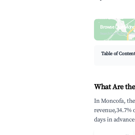
Browse Live Monc
Search by revenue, occ
Table of Conten
What Are the
In Moncofa, the
revenue,34.7% 
days in advance