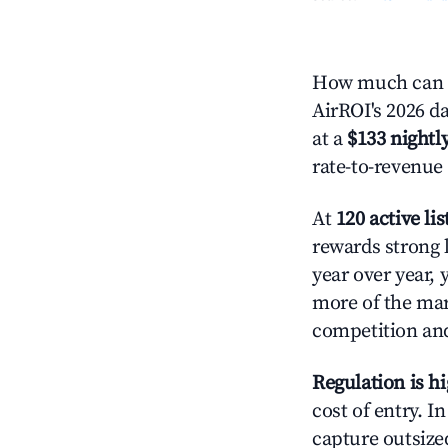
How much can y
AirROI's 2026 da
at a
$133 nightly
rate-to-revenue
At
120 active lis
rewards strong l
year over year, 
more of the ma
competition and
Regulation is h
cost of entry. I
capture outsized