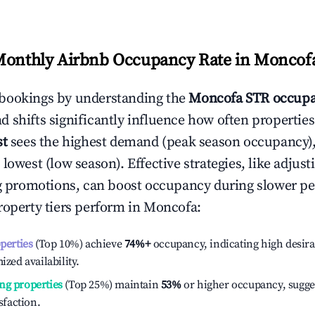
Monthly Airbnb Occupancy Rate in
Moncof
bookings by understanding the
Moncofa
STR occupa
 shifts significantly influence how often properties
st
sees the highest demand (peak season occupancy)
 lowest (low season). Effective strategies, like adj
ng promotions, can boost occupancy during slower pe
roperty tiers perform in
Moncofa
:
operties
(Top 10%) achieve
74%
+
occupancy, indicating high desira
ized availability.
ng properties
(Top 25%) maintain
53%
or higher occupancy, sugge
isfaction.