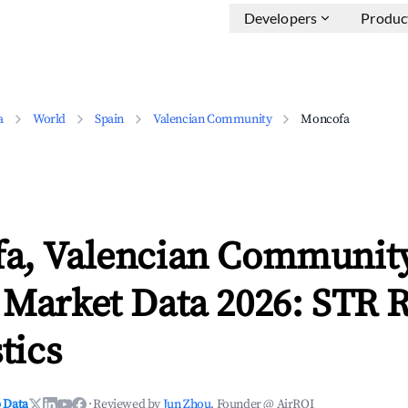
Developers
Produc
a
World
Spain
Valencian Community
Moncofa
a, Valencian Communit
 Market Data 2026: STR 
tics
 Data
·
Reviewed by
Jun Zhou
, Founder @ AirROI