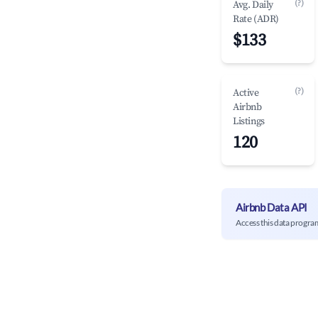
(?)
Avg. Daily
Rate (ADR)
$133
(?)
Active
Airbnb
Listings
120
Airbnb Data API
Access this data progra