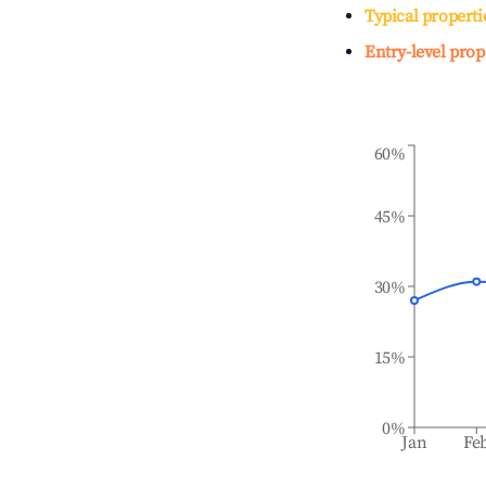
Typical properti
Entry-level prop
60%
45%
30%
15%
0%
Jan
Fe