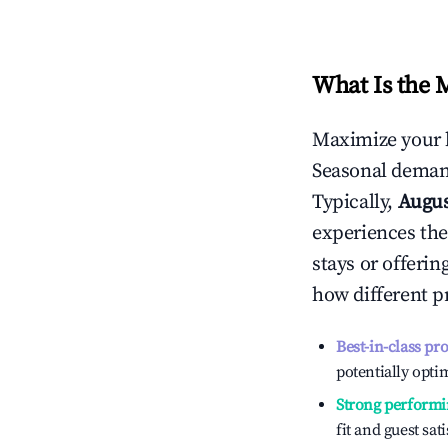
What Is the 
Maximize your 
Seasonal demand
Typically,
Augu
experiences the
stays or offeri
how different p
Best-in-class pr
potentially optim
Strong performi
fit and guest sat