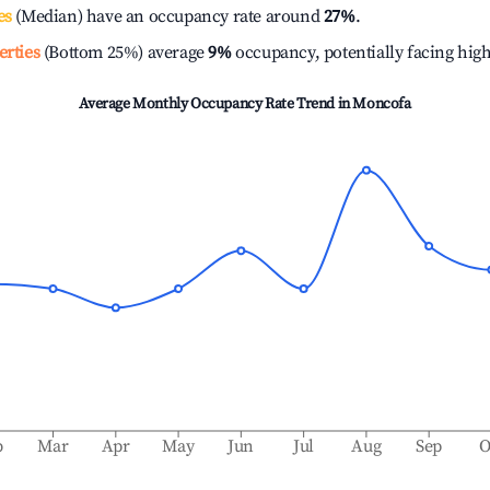
es
(Median) have an occupancy rate around
27%
.
erties
(Bottom 25%) average
9%
occupancy, potentially facing hig
Average Monthly Occupancy Rate Trend in
Moncofa
b
Mar
Apr
May
Jun
Jul
Aug
Sep
O