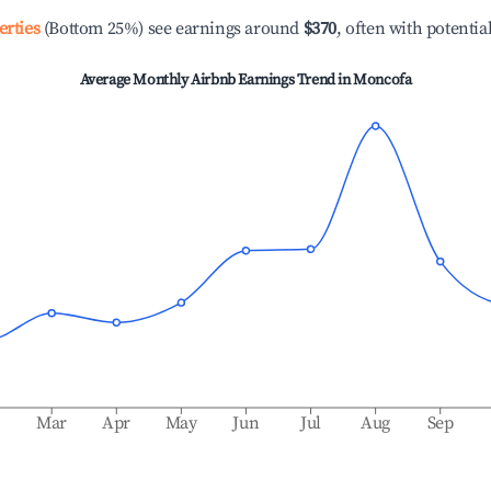
erties
(Bottom 25%) see earnings around
$370
, often with potentia
Average Monthly Airbnb Earnings Trend in
Moncofa
b
Mar
Apr
May
Jun
Jul
Aug
Sep