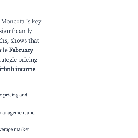
n
Moncofa
is key
significantly
ths, shows that
hile
February
rategic pricing
irbnb income
c pricing and
e management and
verage market