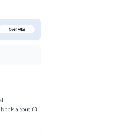
Open Atlas
al
 book about 60