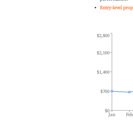
Entry-level prop
$2,800
$2,100
$1,400
$700
$0
Jan
Fe