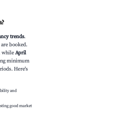
a
?
ncy trends
.
 are booked.
, while
April
usting minimum
riods. Here's
bility and
sting good market