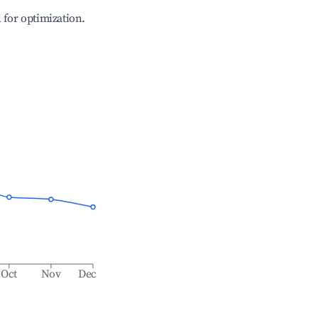
l for optimization.
Oct
Nov
Dec