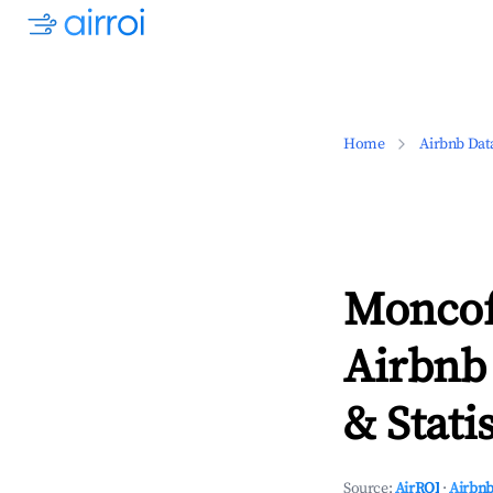
Home
Airbnb Dat
Moncof
Airbnb
& Statis
Source:
AirROI
·
Airbnb