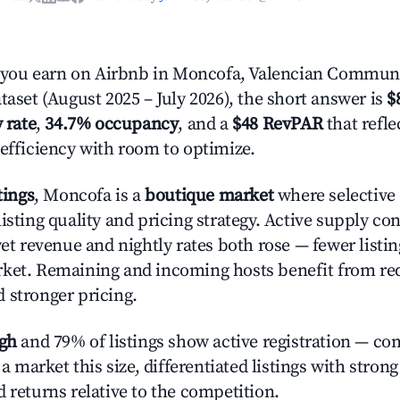
ou earn on Airbnb in Moncofa, Valencian Communi
taset (August 2025 – July 2026), the short answer is
$
 rate
,
34.7% occupancy
, and a
$48 RevPAR
that refl
 efficiency with room to optimize.
tings
, Moncofa is a
boutique market
where selective
isting quality and pricing strategy. Active supply co
yet revenue and nightly rates both rose — fewer listi
rket. Remaining and incoming hosts benefit from r
 stronger pricing.
igh
and 79% of listings show active registration — co
n a market this size, differentiated listings with stron
 returns relative to the competition.