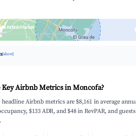
ofa Airbnb Market
upancy & neighborhood on an interactive map
ts
[show]
 Key Airbnb Metrics in Moncofa?
 headline Airbnb metrics are $8,161 in average annu
occupancy, $133 ADR, and $48 in RevPAR, and guests
.