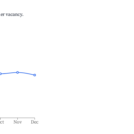
her vacancy.
ct
Nov
Dec