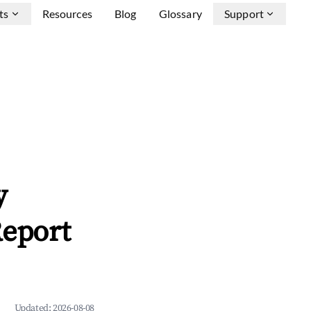
ts
Resources
Blog
Glossary
Support
y
Report
Updated:
2026-08-08