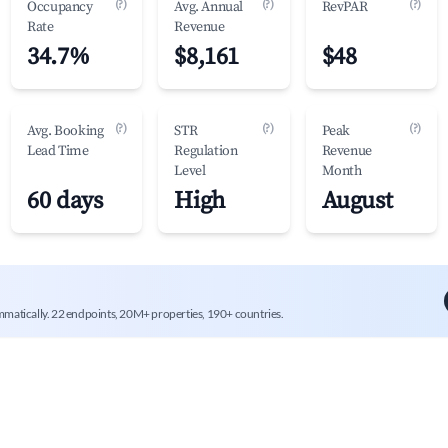
(?)
(?)
(?)
Occupancy
Avg. Annual
RevPAR
Rate
Revenue
34.7%
$8,161
$48
(?)
(?)
(?)
Avg. Booking
STR
Peak
Lead Time
Regulation
Revenue
Level
Month
60 days
High
August
mmatically. 22 endpoints, 20M+ properties, 190+ countries.