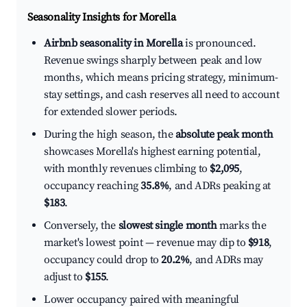
Seasonality Insights for Morella
Airbnb seasonality in Morella
is pronounced.
Revenue swings sharply between peak and low
months, which means pricing strategy, minimum-
stay settings, and cash reserves all need to account
for extended slower periods.
During the high season, the
absolute peak month
showcases Morella's highest earning potential,
with monthly revenues climbing to
$2,095
,
occupancy reaching
35.8%
, and ADRs peaking at
$183
.
Conversely, the
slowest single month
marks the
market's lowest point — revenue may dip to
$918
,
occupancy could drop to
20.2%
, and ADRs may
adjust to
$155
.
Lower occupancy paired with meaningful