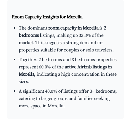
Room Capacity Insights for
Morella
The dominant
room capacity in Morella
is
2
bedrooms
listings, making up 33.3% of the
market. This suggests a strong demand for
properties suitable for couples or solo travelers.
Together, 2 bedrooms and 3 bedrooms properties
represent 60.0% of the
active Airbnb listings in
Morella
, indicating a high concentration in these
sizes.
A significant 40.0% of listings offer 3+ bedrooms,
catering to larger groups and families seeking
more space in Morella.