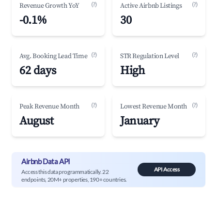
(?)
(?)
Revenue Growth YoY
Active Airbnb Listings
-0.1%
30
(?)
(?)
Avg. Booking Lead Time
STR Regulation Level
62 days
High
(?)
(?)
Peak Revenue Month
Lowest Revenue Month
August
January
Airbnb Data API
API Access
Access this data programmatically. 22
endpoints, 20M+ properties, 190+ countries.