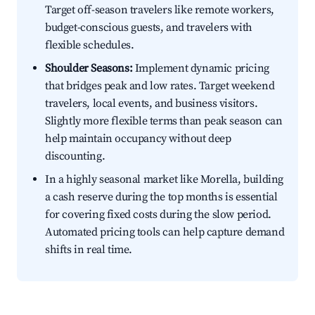
Target off-season travelers like remote workers,
budget-conscious guests, and travelers with
flexible schedules.
Shoulder Seasons:
Implement dynamic pricing
that bridges peak and low rates. Target weekend
travelers, local events, and business visitors.
Slightly more flexible terms than peak season can
help maintain occupancy without deep
discounting.
In a highly seasonal market like Morella, building
a cash reserve during the top months is essential
for covering fixed costs during the slow period.
Automated pricing tools can help capture demand
shifts in real time.