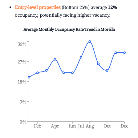
Entry-level properties
(Bottom 25%) average
12%
occupancy, potentially facing higher vacancy.
Average Monthly Occupancy Rate Trend in
Morella
36%
27%
18%
9%
0%
Feb
Apr
Jun
Jul
Aug
Oct
Dec