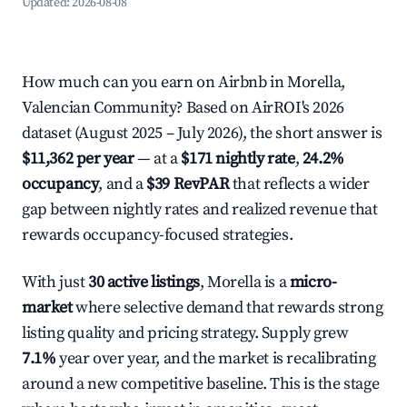
Updated:
2026-08-08
How much can you earn on Airbnb in Morella,
Valencian Community? Based on AirROI's 2026
dataset (August 2025 – July 2026), the short answer is
$11,362 per year
— at a
$171 nightly rate
,
24.2%
occupancy
, and a
$39 RevPAR
that reflects a wider
gap between nightly rates and realized revenue that
rewards occupancy-focused strategies.
With just
30 active listings
, Morella is a
micro-
market
where selective demand that rewards strong
listing quality and pricing strategy. Supply grew
7.1%
year over year, and the market is recalibrating
around a new competitive baseline. This is the stage