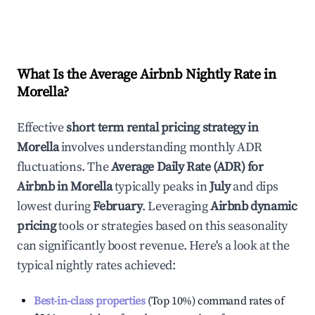
What Is the Average Airbnb Nightly Rate in
Morella
?
Effective
short term rental pricing strategy in
Morella
involves understanding monthly ADR
fluctuations. The
Average Daily Rate (ADR) for
Airbnb in
Morella
typically peaks in
July
and dips
lowest during
February
. Leveraging
Airbnb dynamic
pricing
tools or strategies based on this seasonality
can significantly boost revenue. Here's a look at the
typical nightly rates achieved:
Best-in-class properties
(Top 10%) command rates of