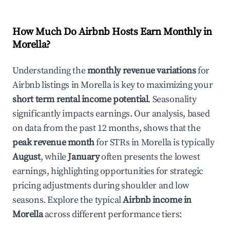
How Much Do Airbnb Hosts Earn Monthly in
Morella
?
Understanding the
monthly revenue variations
for
Airbnb listings in
Morella
is key to maximizing your
short term rental income potential
. Seasonality
significantly impacts earnings. Our analysis, based
on data from the past 12 months, shows that the
peak revenue month
for STRs in
Morella
is typically
August
, while
January
often presents the lowest
earnings, highlighting opportunities for strategic
pricing adjustments during shoulder and low
seasons. Explore the typical
Airbnb income in
Morella
across different performance tiers: