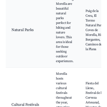
Morella are
beautiful
Puig de la
natural
Creu, El
parks
Tormo
perfect for
Natural Park,
hiking and
Natural Parks
Coves de
nature
Morella, Rio
lovers. This
Bergantes,
area is ideal
Caminos de
for those
la Plana
seeking
outdoor
experiences.
Morella
hosts
various
Fiesta del
cultural
Lleno,
festivals
Festival de la
throughout
Cerveza
the year,
Artesanal,
Cultural Festivals