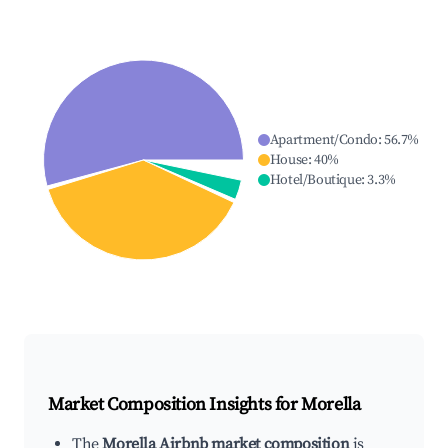
Apartment/Condo
:
56.7
%
House
:
40
%
Hotel/Boutique
:
3.3
%
Market Composition Insights for
Morella
The
Morella Airbnb market composition
is