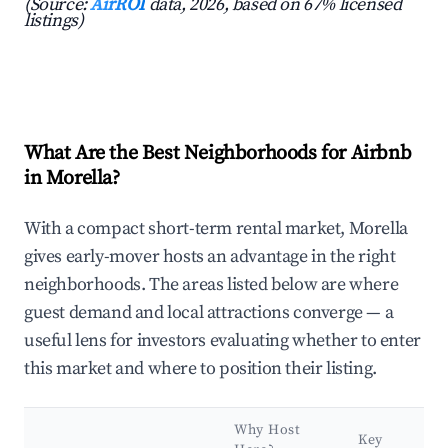
(Source:
AirROI
data, 2026, based on 67% licensed
listings)
What Are the Best Neighborhoods for Airbnb
in Morella?
With a compact short-term rental market, Morella
gives early-mover hosts an advantage in the right
neighborhoods. The areas listed below are where
guest demand and local attractions converge — a
useful lens for investors evaluating whether to enter
this market and where to position their listing.
Why Host
Key