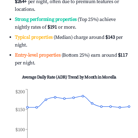
$264
+
per night, often due to premium features or
locations.
Strong performing properties
(Top 25%) achieve
nightly rates of
$191
or more.
Typical properties
(Median) charge around
$143
per
night.
Entry-level properties
(Bottom 25%) earn around
$117
per night.
Average Daily Rate (ADR) Trend by Month in
Morella
$200
$150
$100