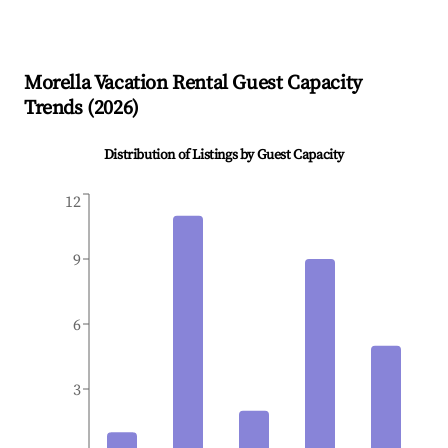
Morella
Vacation Rental Guest Capacity
Trends (
2026
)
Distribution of Listings by Guest Capacity
12
9
6
3