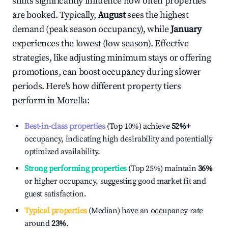
shifts significantly influence how often properties
are booked. Typically,
August
sees the highest
demand (peak season occupancy), while
January
experiences the lowest (low season). Effective
strategies, like adjusting minimum stays or offering
promotions, can boost occupancy during slower
periods. Here's how different property tiers
perform in
Morella
:
Best-in-class properties
(Top 10%) achieve
52%
+
occupancy, indicating high desirability and potentially
optimized availability.
Strong performing properties
(Top 25%) maintain
36%
or higher occupancy, suggesting good market fit and
guest satisfaction.
Typical properties
(Median) have an occupancy rate
around
23%
.