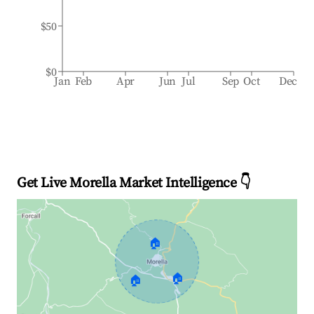
$50
$0
Jan
Feb
Apr
Jun
Jul
Sep
Oct
Dec
Get Live Morella Market Intelligence 👇
🏠
🏠
🏠