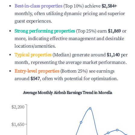
Best-in-class properties
(Top 10%) achieve
$2,584
+
monthly, often utilizing dynamic pricing and superior
guest experiences.
Strong performing properties
(Top 25%) earn
$1,869
or
more, indicating effective management and desirable
locations/amenities.
Typical properties
(Median) generate around
$1,140
per
month, representing the average market performance.
Entry-level properties
(Bottom 25%) see earnings
around
$547
, often with potential for optimization.
Average Monthly Airbnb Earnings Trend in
Morella
$2,200
$1,650