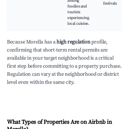
among
festivals
foodies and
tourists
experiencing
local cuisine.
Because Morella has a
high regulation
profile,
confirming that short-term rental permits are
available in your target neighborhood is a critical
first step before committing to a property purchase.
Regulation can vary at the neighborhood or district
level even within the same city.
What Types of Properties Are on Airbnb in