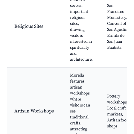
several
San
important
Francisco
religious
Monastery,
sites,
Convent of
Religious Sites
drawing
San Agustín,
visitors
Ermita de
interested in
San Juan
spirituality
Bautista
and
architecture.
Morella
features
artisan
workshops
Pottery
where
workshops,
visitors can
Local craft
Artisan Workshops
see
markets,
traditional
Artisan food
crafts,
shops
attracting