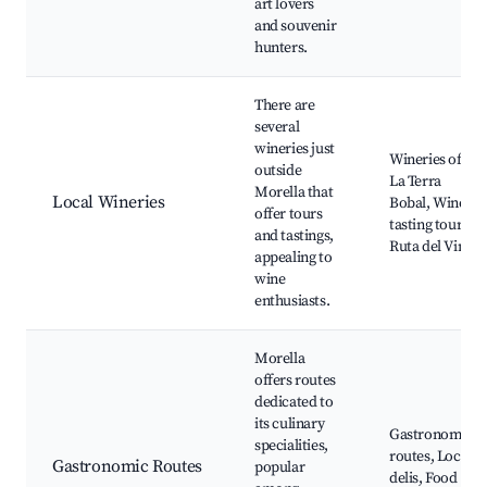
art lovers
and souvenir
hunters.
There are
several
wineries just
Wineries of
outside
La Terra
Morella that
Local Wineries
Bobal, Wine
offer tours
tasting tours,
and tastings,
Ruta del Vino
appealing to
wine
enthusiasts.
Morella
offers routes
dedicated to
its culinary
Gastronomic
specialities,
routes, Local
Gastronomic Routes
popular
delis, Food