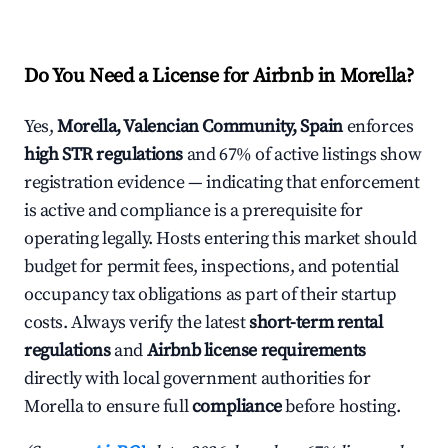
Do You Need a License for Airbnb in Morella?
Yes,
Morella, Valencian Community, Spain
enforces
high STR regulations
and 67% of active listings show
registration evidence — indicating that enforcement
is active and compliance is a prerequisite for
operating legally. Hosts entering this market should
budget for permit fees, inspections, and potential
occupancy tax obligations as part of their startup
costs. Always verify the latest
short-term rental
regulations
and
Airbnb license requirements
directly with local government authorities for
Morella to ensure full
compliance
before hosting.