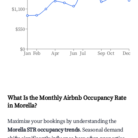
$1,100
$550
$0
Jan
Feb
Apr
Jun
Jul
Sep
Oct
Dec
What Is the Monthly Airbnb Occupancy Rate
in
Morella
?
Maximize your bookings by understanding the
Morella
STR occupancy trends
. Seasonal demand