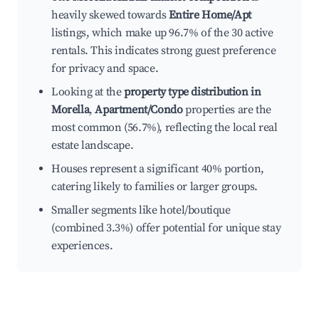
heavily skewed towards
Entire Home/Apt
listings, which make up 96.7% of the 30 active
rentals. This indicates strong guest preference
for privacy and space.
Looking at the
property type distribution in
Morella
,
Apartment/Condo
properties are the
most common (56.7%), reflecting the local real
estate landscape.
Houses represent a significant 40% portion,
catering likely to families or larger groups.
Smaller segments like hotel/boutique
(combined 3.3%) offer potential for unique stay
experiences.