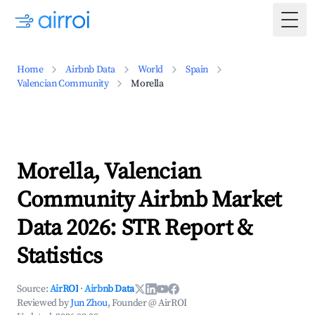
Togg
Home
Airbnb Data
World
Spain
Valencian Community
Morella
Morella, Valencian
Community Airbnb Market
Data 2026: STR Report &
Statistics
Source:
AirROI
·
Airbnb Data
Reviewed by
Jun Zhou
, Founder @ AirROI