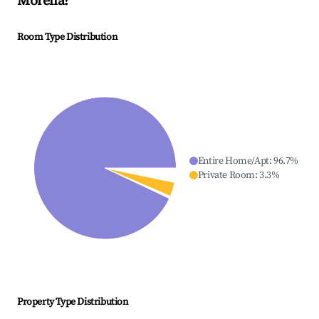
Morella
?
Room Type Distribution
Entire Home/Apt
:
96.7
%
Private Room
:
3.3
%
Property Type Distribution