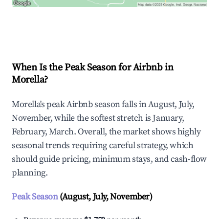
Explore Real-time Analytics
When Is the Peak Season for Airbnb in
Morella?
Morella's peak Airbnb season falls in August, July,
November, while the softest stretch is January,
February, March. Overall, the market shows highly
seasonal trends requiring careful strategy, which
should guide pricing, minimum stays, and cash-flow
planning.
Peak Season
(August, July, November)