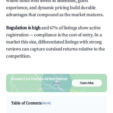
where hosts who invest in amenities, guest
experience, and dynamic pricing build durable
advantages that compound as the market matures.
Regulation is high
and 67% of listings show active
registration — compliance is the cost of entry. In a
market this size, differentiated listings with strong
reviews can capture outsized returns relative to the
competition.
Browse Live Morella Airbnb Market
Open Atlas
Search by revenue, occupancy &
neighborhood on an interactive map
Table of Contents
[show]