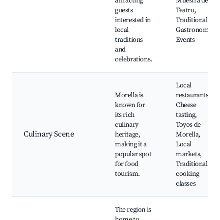
attracting
Muestra de
guests
Teatro,
interested in
Traditional
local
Gastronomy
traditions
Events
and
celebrations.
Local
Morella is
restaurants,
known for
Cheese
its rich
tasting,
culinary
Toyos de
Culinary Scene
heritage,
Morella,
making it a
Local
popular spot
markets,
for food
Traditional
tourism.
cooking
classes
The region is
home to