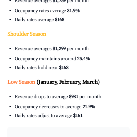
Revenue averages
$1,759
per month
Occupancy rates average
31.9%
Daily rates average
$168
Shoulder Season
Revenue averages
$1,299
per month
Occupancy maintains around
25.4%
Daily rates hold near
$168
Low Season
(January, February, March)
Revenue drops to average
$981
per month
Occupancy decreases to average
21.9%
Daily rates adjust to average
$161