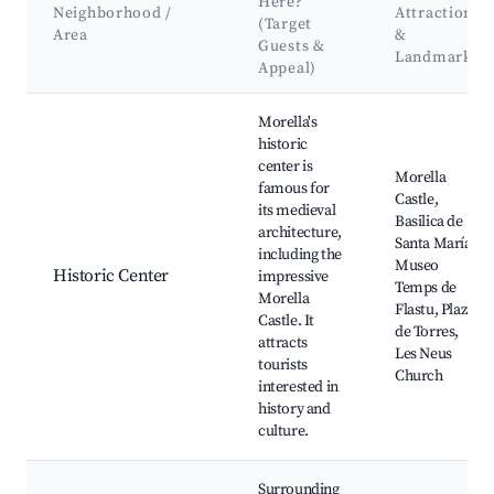
Here?
Neighborhood /
Attractions
(Target
Area
&
Guests &
Landmarks
Appeal)
Best neighborhoods for Airbnb in Morella
Morella's
historic
center is
Morella
famous for
Castle,
its medieval
Basilica de
architecture,
Santa María,
including the
Museo
Historic Center
impressive
Temps de
Morella
Flastu, Plaza
Castle. It
de Torres,
attracts
Les Neus
tourists
Church
interested in
history and
culture.
Surrounding