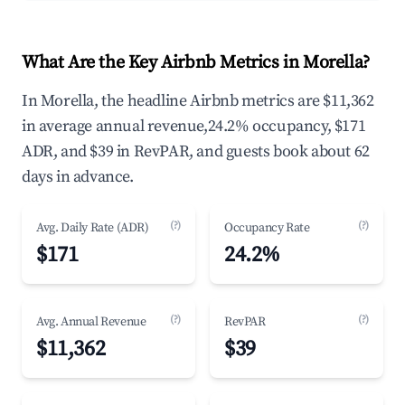
What Are the Key Airbnb Metrics in Morella?
In Morella, the headline Airbnb metrics are $11,362
in average annual revenue,24.2% occupancy, $171
ADR, and $39 in RevPAR, and guests book about 62
days in advance.
(?)
(?)
Avg. Daily Rate (ADR)
Occupancy Rate
$171
24.2%
(?)
(?)
Avg. Annual Revenue
RevPAR
$11,362
$39