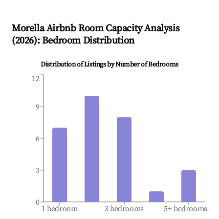
Morella
Airbnb Room Capacity Analysis
(
2026
): Bedroom Distribution
Distribution of Listings by Number of Bedrooms
12
9
6
3
0
1 bedroom
3 bedrooms
5+ bedrooms