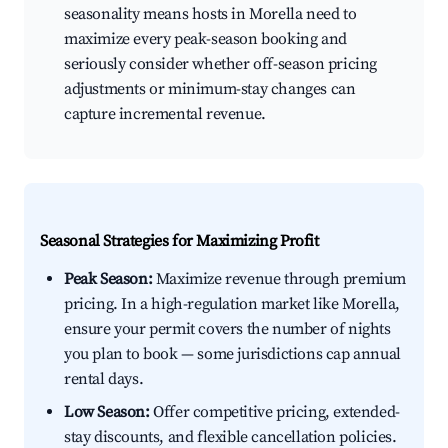
seasonality means hosts in Morella need to
maximize every peak-season booking and
seriously consider whether off-season pricing
adjustments or minimum-stay changes can
capture incremental revenue.
Seasonal Strategies for Maximizing Profit
Peak Season:
Maximize revenue through premium
pricing. In a high-regulation market like Morella,
ensure your permit covers the number of nights
you plan to book — some jurisdictions cap annual
rental days.
Low Season:
Offer competitive pricing, extended-
stay discounts, and flexible cancellation policies.