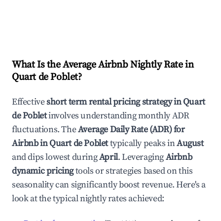
What Is the Average Airbnb Nightly Rate in
Quart de Poblet
?
Effective
short term rental pricing strategy in
Quart
de Poblet
involves understanding monthly ADR
fluctuations. The
Average Daily Rate (ADR) for
Airbnb in
Quart de Poblet
typically peaks in
August
and dips lowest during
April
. Leveraging
Airbnb
dynamic pricing
tools or strategies based on this
seasonality can significantly boost revenue. Here's a
look at the typical nightly rates achieved: