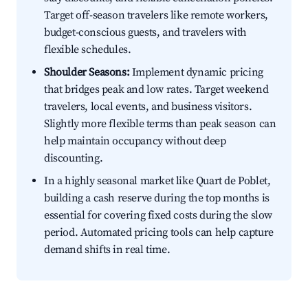
Target off-season travelers like remote workers,
budget-conscious guests, and travelers with
flexible schedules.
Shoulder Seasons:
Implement dynamic pricing
that bridges peak and low rates. Target weekend
travelers, local events, and business visitors.
Slightly more flexible terms than peak season can
help maintain occupancy without deep
discounting.
In a highly seasonal market like Quart de Poblet,
building a cash reserve during the top months is
essential for covering fixed costs during the slow
period. Automated pricing tools can help capture
demand shifts in real time.