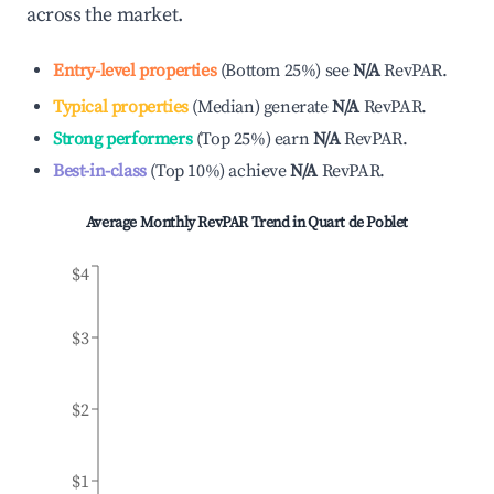
across the market.
Entry-level properties
(
Bottom 25%
)
see
N/A
RevPAR.
Typical properties
(
Median
)
generate
N/A
RevPAR.
Strong performers
(
Top 25%
)
earn
N/A
RevPAR.
Best-in-class
(
Top 10%
)
achieve
N/A
RevPAR.
Average Monthly RevPAR Trend in
Quart de Poblet
$4
$3
$2
$1