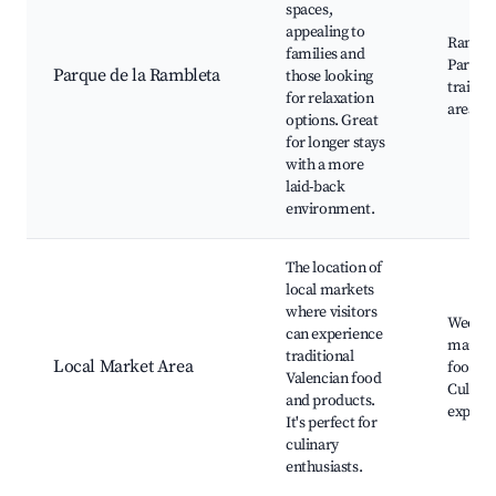
spaces,
appealing to
Ramble
families and
Park, W
Parque de la Rambleta
those looking
trails, 
for relaxation
areas
options. Great
for longer stays
with a more
laid-back
environment.
The location of
local markets
where visitors
Weekly
can experience
markets
traditional
Local Market Area
food sta
Valencian food
Culinar
and products.
experi
It's perfect for
culinary
enthusiasts.