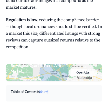
build durable advantages that compound as the
market matures.
Regulation is low
, reducing the compliance barrier
— though local ordinances should still be verified. In
a market this size, differentiated listings with strong
reviews can capture outsized returns relative to the
competition.
Browse Live Quart de Poblet Airbnb
Market
Open Atlas
Search by revenue, occupancy &
neighborhood on an interactive map
Table of Contents
[show]