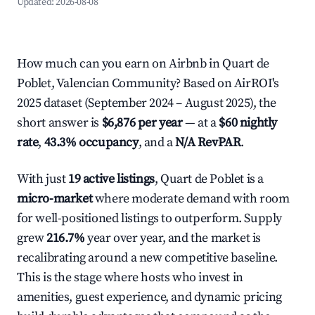
Updated:
2026-08-08
How much can you earn on Airbnb in Quart de
Poblet, Valencian Community? Based on AirROI's
2025 dataset (September 2024 – August 2025), the
short answer is
$6,876 per year
— at a
$60 nightly
rate
,
43.3% occupancy
, and a
N/A RevPAR
.
With just
19 active listings
, Quart de Poblet is a
micro-market
where moderate demand with room
for well-positioned listings to outperform. Supply
grew
216.7%
year over year, and the market is
recalibrating around a new competitive baseline.
This is the stage where hosts who invest in
amenities, guest experience, and dynamic pricing