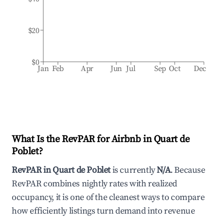
$20
$0
Jan
Feb
Apr
Jun
Jul
Sep
Oct
Dec
What Is the RevPAR for Airbnb in
Quart de
Poblet
?
RevPAR in
Quart de Poblet
is currently
N/A
. Because
RevPAR combines nightly rates with realized
occupancy, it is one of the cleanest ways to compare
how efficiently listings turn demand into revenue