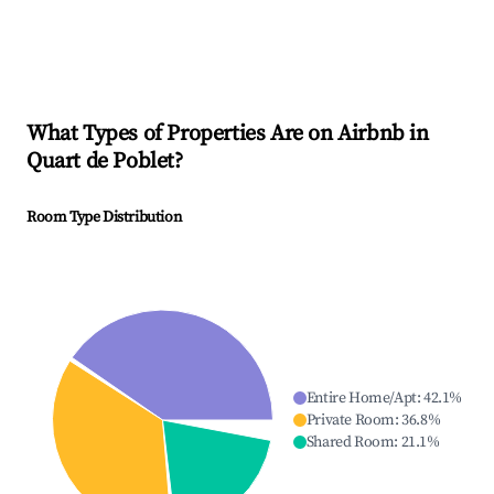
What Types of Properties Are on Airbnb in
Quart de Poblet
?
Room Type Distribution
Entire Home/Apt
:
42.1
%
Private Room
:
36.8
%
Shared Room
:
21.1
%