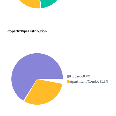
Property Type Distribution
House
:
68.4
%
Apartment/Condo
:
31.6
%