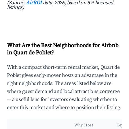
(Source:
AirROI
data, 2026, based on 5% licensed
listings)
What Are the Best Neighborhoods for Airbnb
in Quart de Poblet?
With a compact short-term rental market, Quart de
Poblet gives early-mover hosts an advantage in the
right neighborhoods. The areas listed below are
where guest demand and local attractions converge
— a useful lens for investors evaluating whether to
enter this market and where to position their listing.
Why Host
Key