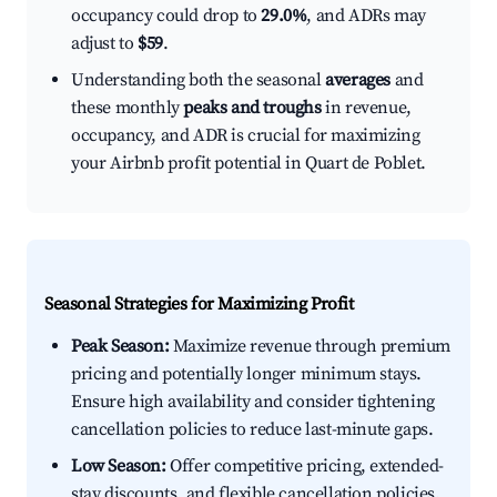
occupancy could drop to
29.0%
, and ADRs may
adjust to
$59
.
Understanding both the seasonal
averages
and
these monthly
peaks and troughs
in revenue,
occupancy, and ADR is crucial for maximizing
your Airbnb profit potential in Quart de Poblet.
Seasonal Strategies for Maximizing Profit
Peak Season:
Maximize revenue through premium
pricing and potentially longer minimum stays.
Ensure high availability and consider tightening
cancellation policies to reduce last-minute gaps.
Low Season:
Offer competitive pricing, extended-
stay discounts, and flexible cancellation policies.