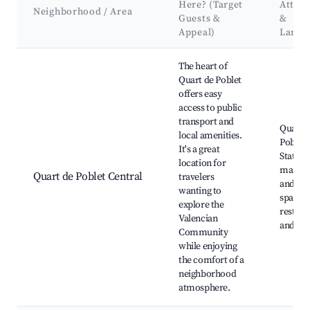
Here? (Target
Attrac
Neighborhood / Area
Guests &
&
Appeal)
Landm
Best neighborhoods for Airbnb in Quart de Poblet
The heart of
Quart de Poblet
offers easy
access to public
transport and
Quart 
local amenities.
Poblet 
It's a great
Station
location for
market
Quart de Poblet Central
travelers
and gr
wanting to
spaces,
explore the
restaur
Valencian
and caf
Community
while enjoying
the comfort of a
neighborhood
atmosphere.