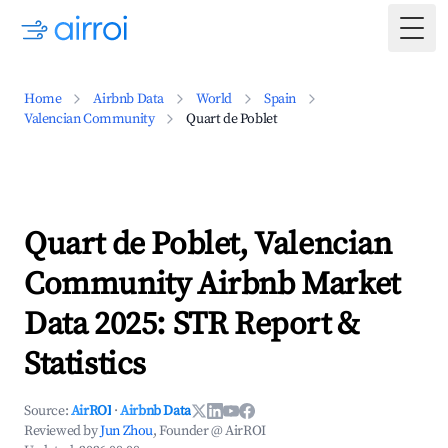
Togg
Home
Airbnb Data
World
Spain
Valencian Community
Quart de Poblet
Quart de Poblet, Valencian
Community Airbnb Market
Data 2025: STR Report &
Statistics
Source:
AirROI
·
Airbnb Data
Reviewed by
Jun Zhou
, Founder @ AirROI