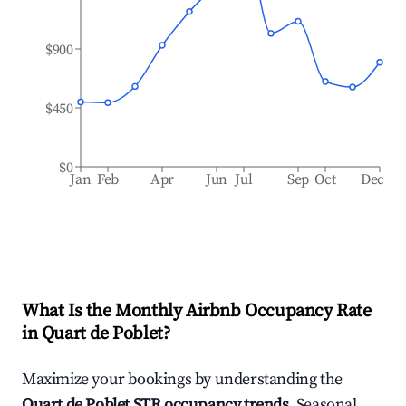
$900
$450
$0
Jan
Feb
Apr
Jun
Jul
Sep
Oct
Dec
What Is the Monthly Airbnb Occupancy Rate
in
Quart de Poblet
?
Maximize your bookings by understanding the
Quart de Poblet
STR occupancy trends
. Seasonal