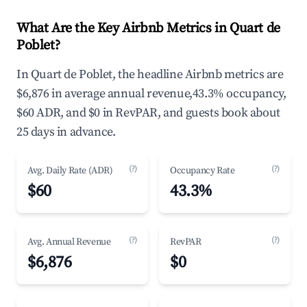
What Are the Key Airbnb Metrics in Quart de
Poblet?
In Quart de Poblet, the headline Airbnb metrics are
$6,876 in average annual revenue,43.3% occupancy,
$60 ADR, and $0 in RevPAR, and guests book about
25 days in advance.
(?)
(?)
Avg. Daily Rate (ADR)
Occupancy Rate
$60
43.3%
(?)
(?)
Avg. Annual Revenue
RevPAR
$6,876
$0