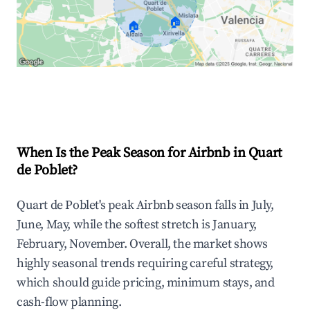
🏠
🏠
Explore Real-time Analytics
When Is the Peak Season for Airbnb in Quart
de Poblet?
Quart de Poblet's peak Airbnb season falls in July,
June, May, while the softest stretch is January,
February, November. Overall, the market shows
highly seasonal trends requiring careful strategy,
which should guide pricing, minimum stays, and
cash-flow planning.