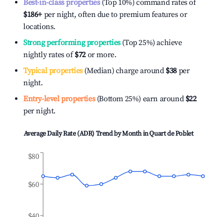
Best-in-class properties
(Top 10%) command rates of
$186
+
per night, often due to premium features or
locations.
Strong performing properties
(Top 25%) achieve
nightly rates of
$72
or more.
Typical properties
(Median) charge around
$38
per
night.
Entry-level properties
(Bottom 25%) earn around
$22
per night.
Average Daily Rate (ADR) Trend by Month in
Quart de Poblet
$80
$60
$40