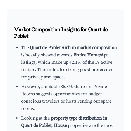
Market Composition Insights for
Quart de
Poblet
The
Quart de Poblet Airbnb market composition
is heavily skewed towards
Entire Home/Apt
listings, which make up 42.1% of the 19 active
rentals. This indicates strong guest preference
for privacy and space.
However, a notable 36.8% share for Private
Rooms suggests opportunities for budget-
conscious travelers or hosts renting out spare
rooms.
Looking at the
property type distribution in
Quart de Poblet
,
House
properties are the most