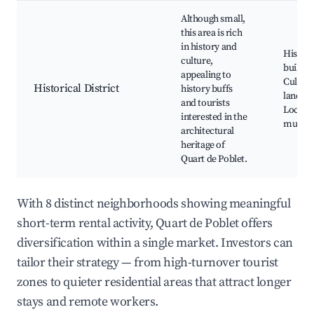
Although small,
this area is rich
in history and
Histori
culture,
buildin
appealing to
Cultura
Historical District
history buffs
landma
and tourists
Local
interested in the
museu
architectural
heritage of
Quart de Poblet.
With 8 distinct neighborhoods showing meaningful
short-term rental activity, Quart de Poblet offers
diversification within a single market. Investors can
tailor their strategy — from high-turnover tourist
zones to quieter residential areas that attract longer
stays and remote workers.