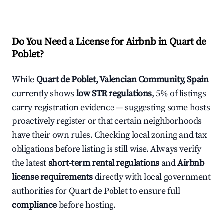
Do You Need a License for Airbnb in Quart de
Poblet?
While
Quart de Poblet, Valencian Community, Spain
currently shows
low STR regulations
, 5% of listings
carry registration evidence — suggesting some hosts
proactively register or that certain neighborhoods
have their own rules. Checking local zoning and tax
obligations before listing is still wise. Always verify
the latest
short-term rental regulations
and
Airbnb
license requirements
directly with local government
authorities for Quart de Poblet to ensure full
compliance
before hosting.