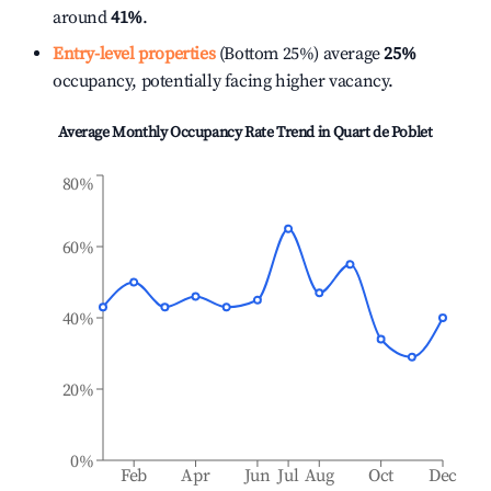
around
41%
.
Entry-level properties
(Bottom 25%) average
25%
occupancy, potentially facing higher vacancy.
Average Monthly Occupancy Rate Trend in
Quart de Poblet
80%
60%
40%
20%
0%
Feb
Apr
Jun
Jul
Aug
Oct
Dec