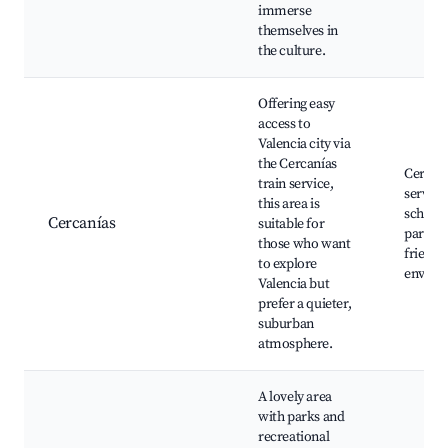
immerse
themselves in
the culture.
Offering easy
access to
Valencia city via
the Cercanías
Cercaní
train service,
service
this area is
schools
Cercanías
suitable for
parks, 
those who want
friendl
to explore
enviro
Valencia but
prefer a quieter,
suburban
atmosphere.
A lovely area
with parks and
recreational