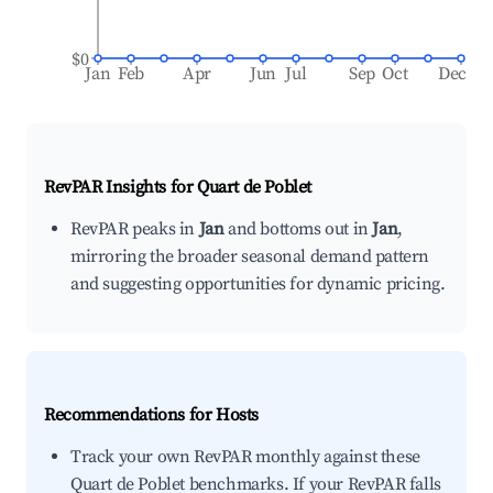
$0
Jan
Feb
Apr
Jun
Jul
Sep
Oct
Dec
RevPAR Insights for
Quart de Poblet
RevPAR peaks in
Jan
and bottoms out in
Jan
,
mirroring the broader seasonal demand pattern
and suggesting opportunities for dynamic pricing.
Recommendations for Hosts
Track your own RevPAR monthly against these
Quart de Poblet benchmarks. If your RevPAR falls