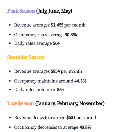
Peak Season
(July, June, May)
Revenue averages
$1,455
per month
Occupancy rates average
50.8%
Daily rates average
$64
Shoulder Season
Revenue averages
$854
per month
Occupancy maintains around
44.3%
Daily rates hold near
$65
Low Season
(January, February, November)
Revenue drops to average
$531
per month
Occupancy decreases to average
40.8%