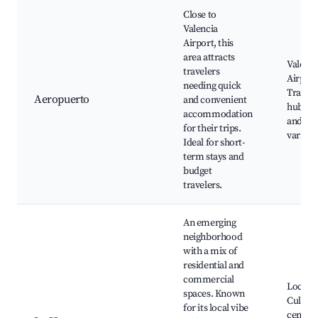
Close to
Valencia
Airport, this
area attracts
Valenci
travelers
Airport
needing quick
Transp
Aeropuerto
and convenient
hubs, H
accommodation
and lod
for their trips.
varied 
Ideal for short-
term stays and
budget
travelers.
An emerging
neighborhood
with a mix of
residential and
commercial
Local p
spaces. Known
Cultura
for its local vibe
centers