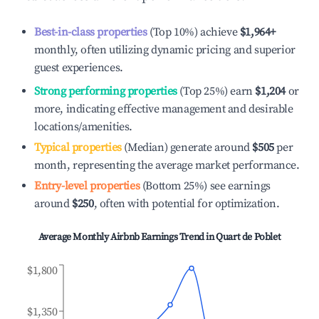
Best-in-class properties
(Top 10%) achieve
$1,964
+
monthly, often utilizing dynamic pricing and superior
guest experiences.
Strong performing properties
(Top 25%) earn
$1,204
or
more, indicating effective management and desirable
locations/amenities.
Typical properties
(Median) generate around
$505
per
month, representing the average market performance.
Entry-level properties
(Bottom 25%) see earnings
around
$250
, often with potential for optimization.
Average Monthly Airbnb Earnings Trend in
Quart de Poblet
$1,800
$1,350