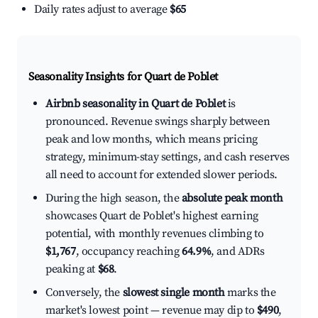
Daily rates adjust to average
$65
Seasonality Insights for Quart de Poblet
Airbnb seasonality in Quart de Poblet
is
pronounced. Revenue swings sharply between
peak and low months, which means pricing
strategy, minimum-stay settings, and cash reserves
all need to account for extended slower periods.
During the high season, the
absolute peak month
showcases Quart de Poblet's highest earning
potential, with monthly revenues climbing to
$1,767
, occupancy reaching
64.9%
, and ADRs
peaking at
$68
.
Conversely, the
slowest single month
marks the
market's lowest point — revenue may dip to
$490
,