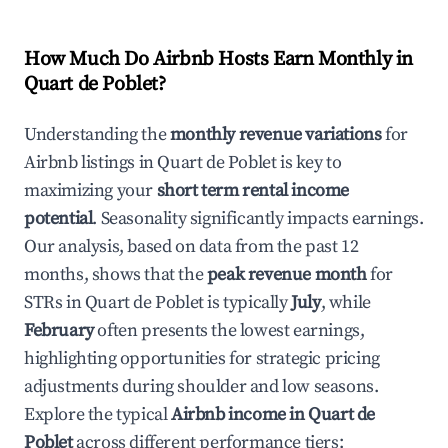
How Much Do Airbnb Hosts Earn Monthly in
Quart de Poblet
?
Understanding the
monthly revenue variations
for
Airbnb listings in
Quart de Poblet
is key to
maximizing your
short term rental income
potential
. Seasonality significantly impacts earnings.
Our analysis, based on data from the past 12
months, shows that the
peak revenue month
for
STRs in
Quart de Poblet
is typically
July
, while
February
often presents the lowest earnings,
highlighting opportunities for strategic pricing
adjustments during shoulder and low seasons.
Explore the typical
Airbnb income in
Quart de
Poblet
across different performance tiers: