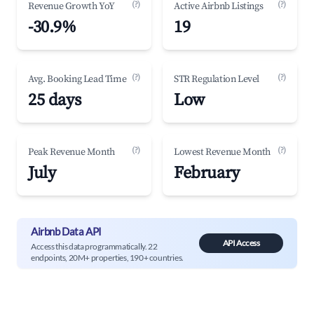
(?)
(?)
Revenue Growth YoY
Active Airbnb Listings
-30.9%
19
(?)
(?)
Avg. Booking Lead Time
STR Regulation Level
25 days
Low
(?)
(?)
Peak Revenue Month
Lowest Revenue Month
July
February
Airbnb Data API
API Access
Access this data programmatically. 22
endpoints, 20M+ properties, 190+ countries.