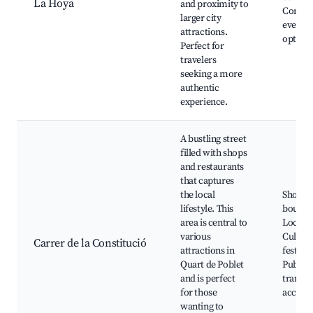
La Hoya
and proximity to
Commu
larger city
events,
attractions.
option
Perfect for
travelers
seeking a more
authentic
experience.
A bustling street
filled with shops
and restaurants
that captures
the local
Shops 
lifestyle. This
boutiqu
area is central to
Local d
various
Cultura
Carrer de la Constitució
attractions in
festivit
Quart de Poblet
Public
and is perfect
transpo
for those
access
wanting to