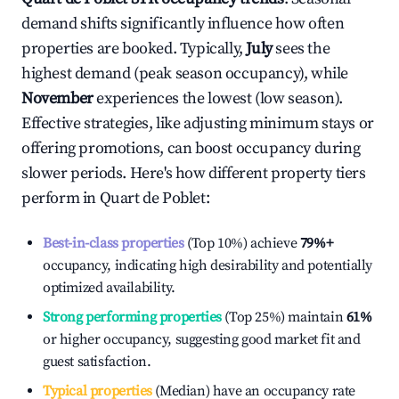
demand shifts significantly influence how often
properties are booked. Typically,
July
sees the
highest demand (peak season occupancy), while
November
experiences the lowest (low season).
Effective strategies, like adjusting minimum stays or
offering promotions, can boost occupancy during
slower periods. Here's how different property tiers
perform in
Quart de Poblet
:
Best-in-class properties
(Top 10%) achieve
79%
+
occupancy, indicating high desirability and potentially
optimized availability.
Strong performing properties
(Top 25%) maintain
61%
or higher occupancy, suggesting good market fit and
guest satisfaction.
Typical properties
(Median) have an occupancy rate