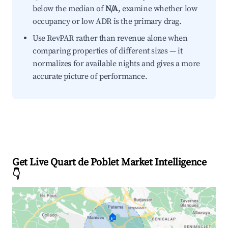
below the median of
N/A
, examine whether low
occupancy or low ADR is the primary drag.
Use RevPAR rather than revenue alone when
comparing properties of different sizes — it
normalizes for available nights and gives a more
accurate picture of performance.
Get Live Quart de Poblet Market Intelligence
👇
🏠