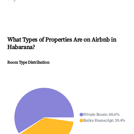
What Types of Properties Are on Airbnb in
Habarana
?
Room Type Distribution
Private Room
:
60.6
%
Entire Home/Apt
:
39.4
%