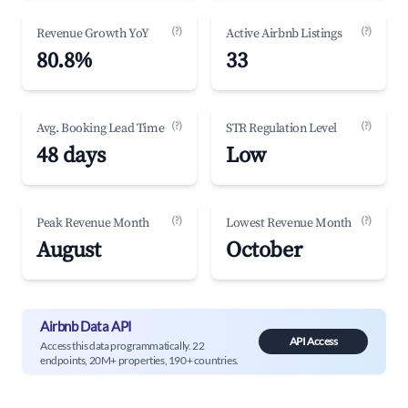
(?)
(?)
Revenue Growth YoY
Active Airbnb Listings
80.8%
33
(?)
(?)
Avg. Booking Lead Time
STR Regulation Level
48 days
Low
(?)
(?)
Peak Revenue Month
Lowest Revenue Month
August
October
Airbnb Data API
API Access
Access this data programmatically. 22
endpoints, 20M+ properties, 190+ countries.