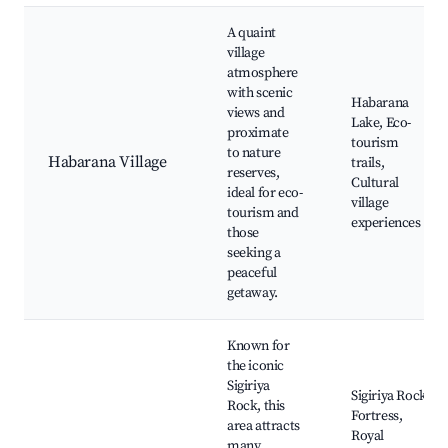
A quaint
village
atmosphere
with scenic
Habarana
views and
Lake, Eco-
proximate
tourism
to nature
Habarana Village
trails,
reserves,
Cultural
ideal for eco-
village
tourism and
experiences
those
seeking a
peaceful
getaway.
Known for
the iconic
Sigiriya
Sigiriya Rock
Rock, this
Fortress,
area attracts
Royal
many