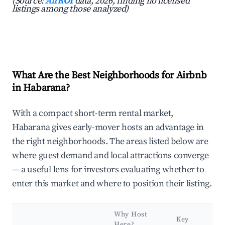
(Source:
AirROI
data, 2026, finding no licensed
listings among those analyzed)
What Are the Best Neighborhoods for Airbnb
in Habarana?
With a compact short-term rental market,
Habarana gives early-mover hosts an advantage in
the right neighborhoods. The areas listed below are
where guest demand and local attractions converge
— a useful lens for investors evaluating whether to
enter this market and where to position their listing.
Why Host
Key
Here?