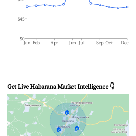
$45
$0
Jan
Feb
Apr
Jun
Jul
Sep
Oct
Dec
Get Live Habarana Market Intelligence 👇
🏠
🏠
🏠