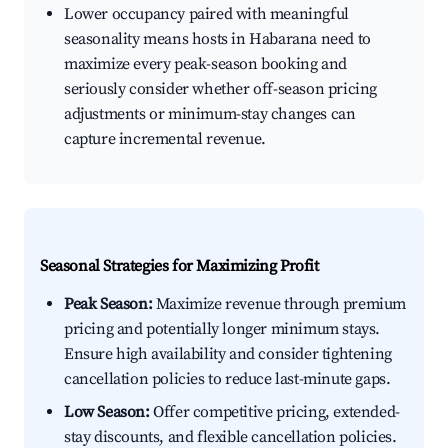
Lower occupancy paired with meaningful
seasonality means hosts in Habarana need to
maximize every peak-season booking and
seriously consider whether off-season pricing
adjustments or minimum-stay changes can
capture incremental revenue.
Seasonal Strategies for Maximizing Profit
Peak Season:
Maximize revenue through premium
pricing and potentially longer minimum stays.
Ensure high availability and consider tightening
cancellation policies to reduce last-minute gaps.
Low Season:
Offer competitive pricing, extended-
stay discounts, and flexible cancellation policies.