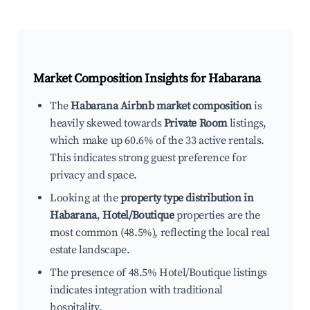
Market Composition Insights for
Habarana
The
Habarana Airbnb market composition
is
heavily skewed towards
Private Room
listings,
which make up 60.6% of the 33 active rentals.
This indicates strong guest preference for
privacy and space.
Looking at the
property type distribution in
Habarana
,
Hotel/Boutique
properties are the
most common (48.5%), reflecting the local real
estate landscape.
The presence of 48.5% Hotel/Boutique listings
indicates integration with traditional
hospitality.