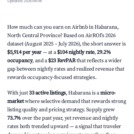
Updated:
2026-08-08
How much can you earn on Airbnb in Habarana,
North Central Province? Based on AirROI's 2026
dataset (August 2025 – July 2026), the short answer is
$5,914 per year
— at a
$104 nightly rate
,
29.2%
occupancy
, and a
$23 RevPAR
that reflects a wider
gap between nightly rates and realized revenue that
rewards occupancy-focused strategies.
With just
33 active listings
, Habarana is a
micro-
market
where selective demand that rewards strong
listing quality and pricing strategy. Supply grew
73.7%
over the past year, yet revenue and nightly
rates both trended upward — a signal that traveler