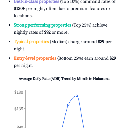
Best-in-class properties
(Top 10%) command rates of
$130
+
per night, often due to premium features or
locations.
Strong performing properties
(Top 25%) achieve
nightly rates of
$92
or more.
Typical properties
(Median) charge around
$39
per
night.
Entry-level properties
(Bottom 25%) earn around
$29
per night.
Average Daily Rate (ADR) Trend by Month in
Habarana
$180
$135
$90