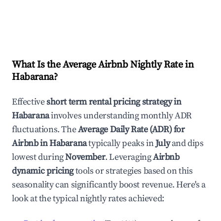
What Is the Average Airbnb Nightly Rate in
Habarana
?
Effective
short term rental pricing strategy in
Habarana
involves understanding monthly ADR
fluctuations. The
Average Daily Rate (ADR) for
Airbnb in
Habarana
typically peaks in
July
and dips
lowest during
November
. Leveraging
Airbnb
dynamic pricing
tools or strategies based on this
seasonality can significantly boost revenue. Here's a
look at the typical nightly rates achieved: