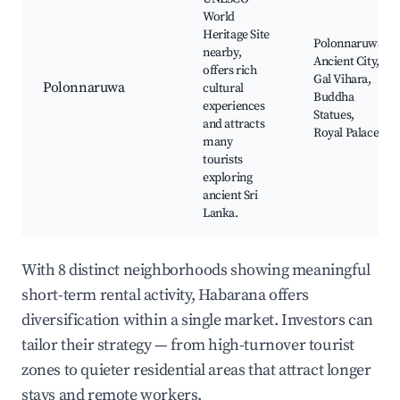
World
Heritage Site
Polonnaruwa
nearby,
Ancient City,
offers rich
Gal Vihara,
Polonnaruwa
cultural
Buddha
experiences
Statues,
and attracts
Royal Palace
many
tourists
exploring
ancient Sri
Lanka.
With 8 distinct neighborhoods showing meaningful
short-term rental activity, Habarana offers
diversification within a single market. Investors can
tailor their strategy — from high-turnover tourist
zones to quieter residential areas that attract longer
stays and remote workers.