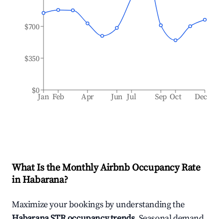
$700
$350
$0
Jan
Feb
Apr
Jun
Jul
Sep
Oct
Dec
What Is the Monthly Airbnb Occupancy Rate
in
Habarana
?
Maximize your bookings by understanding the
Habarana
STR occupancy trends
. Seasonal demand