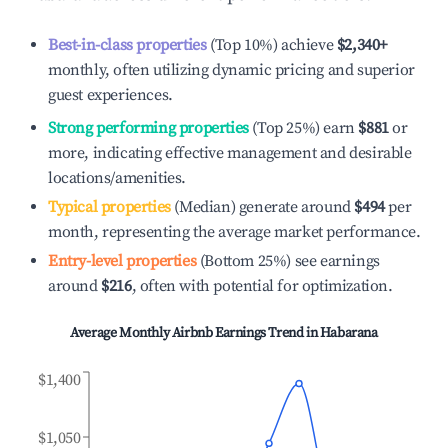
Best-in-class properties
(Top 10%) achieve
$2,340
+
monthly, often utilizing dynamic pricing and superior
guest experiences.
Strong performing properties
(Top 25%) earn
$881
or
more, indicating effective management and desirable
locations/amenities.
Typical properties
(Median) generate around
$494
per
month, representing the average market performance.
Entry-level properties
(Bottom 25%) see earnings
around
$216
, often with potential for optimization.
Average Monthly Airbnb Earnings Trend in
Habarana
$1,400
$1,050