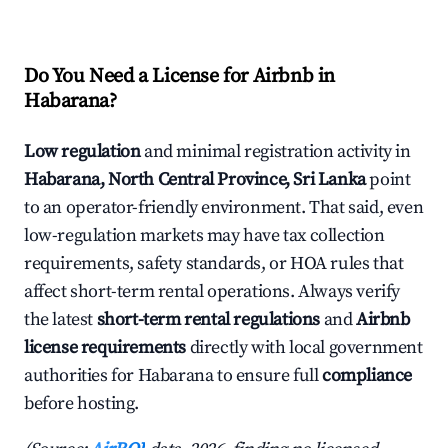
Do You Need a License for Airbnb in
Habarana?
Low regulation
and minimal registration activity in
Habarana, North Central Province, Sri Lanka
point
to an operator-friendly environment. That said, even
low-regulation markets may have tax collection
requirements, safety standards, or HOA rules that
affect short-term rental operations. Always verify
the latest
short-term rental regulations
and
Airbnb
license requirements
directly with local government
authorities for Habarana to ensure full
compliance
before hosting.