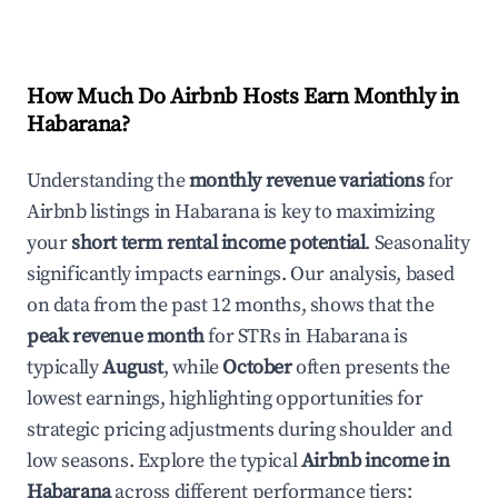
How Much Do Airbnb Hosts Earn Monthly in
Habarana
?
Understanding the
monthly revenue variations
for
Airbnb listings in
Habarana
is key to maximizing
your
short term rental income potential
. Seasonality
significantly impacts earnings. Our analysis, based
on data from the past 12 months, shows that the
peak revenue month
for STRs in
Habarana
is
typically
August
, while
October
often presents the
lowest earnings, highlighting opportunities for
strategic pricing adjustments during shoulder and
low seasons. Explore the typical
Airbnb income in
Habarana
across different performance tiers: