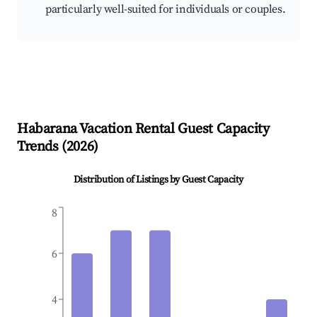
particularly well-suited for individuals or couples.
Habarana
Vacation Rental Guest Capacity
Trends (
2026
)
Distribution of Listings by Guest Capacity
8
6
4