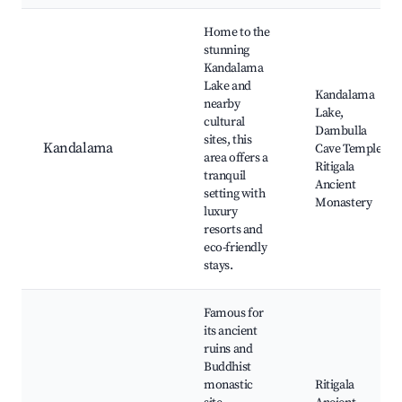
Home to the
stunning
Kandalama
Lake and
Kandalama
nearby
Lake,
cultural
Dambulla
sites, this
Kandalama
Cave Temple,
area offers a
Ritigala
tranquil
Ancient
setting with
Monastery
luxury
resorts and
eco-friendly
stays.
Famous for
its ancient
ruins and
Buddhist
monastic
Ritigala