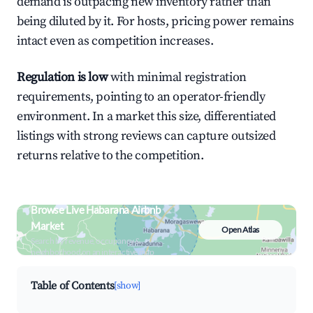
demand is outpacing new inventory rather than
being diluted by it. For hosts, pricing power remains
intact even as competition increases.
Regulation is low
with minimal registration
requirements, pointing to an operator-friendly
environment. In a market this size, differentiated
listings with strong reviews can capture outsized
returns relative to the competition.
Browse Live Habarana Airbnb
Market
Open Atlas
Search by revenue, occupancy &
neighborhood on an interactive map
Table of Contents
[show]