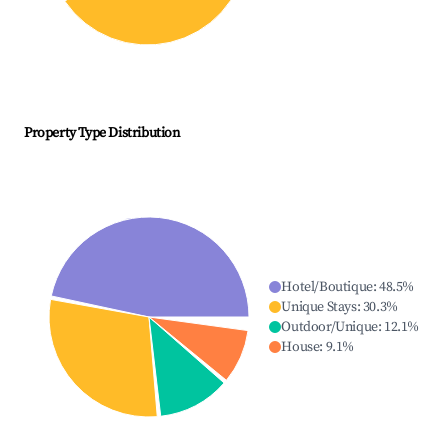
Property Type Distribution
Hotel/Boutique
:
48.5
%
Unique Stays
:
30.3
%
Outdoor/Unique
:
12.1
%
House
:
9.1
%