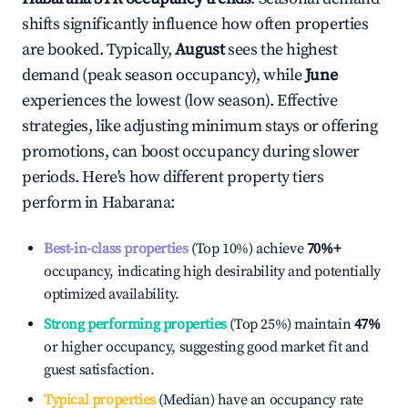
shifts significantly influence how often properties
are booked. Typically,
August
sees the highest
demand (peak season occupancy), while
June
experiences the lowest (low season). Effective
strategies, like adjusting minimum stays or offering
promotions, can boost occupancy during slower
periods. Here's how different property tiers
perform in
Habarana
:
Best-in-class properties
(Top 10%) achieve
70%
+
occupancy, indicating high desirability and potentially
optimized availability.
Strong performing properties
(Top 25%) maintain
47%
or higher occupancy, suggesting good market fit and
guest satisfaction.
Typical properties
(Median) have an occupancy rate