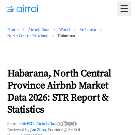
Togg
Home
Airbnb Data
World
Sri Lanka
North Central Province
Habarana
Habarana, North Central
Province Airbnb Market
Data 2026: STR Report &
Statistics
Source:
AirROI
·
Airbnb Data
Reviewed by
Jun Zhou
, Founder @ AirROI