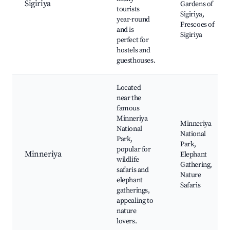
Sigiriya
Gardens of
tourists
Sigiriya,
year-round
Frescoes of
and is
Sigiriya
perfect for
hostels and
guesthouses.
Located
near the
famous
Minneriya
Minneriya
National
National
Park,
Park,
popular for
Minneriya
Elephant
wildlife
Gathering,
safaris and
Nature
elephant
Safaris
gatherings,
appealing to
nature
lovers.