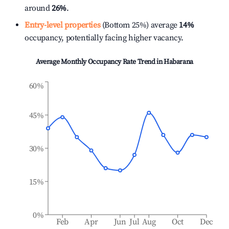
around
26%
.
Entry-level properties
(Bottom 25%) average
14%
occupancy, potentially facing higher vacancy.
Average Monthly Occupancy Rate Trend in
Habarana
60%
45%
30%
15%
0%
Feb
Apr
Jun
Jul
Aug
Oct
Dec