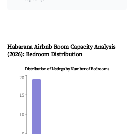
Habarana
Airbnb Room Capacity Analysis
(
2026
): Bedroom Distribution
Distribution of Listings by Number of Bedrooms
20
15
10
5