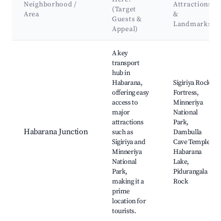
Neighborhood /
Attractions
(Target
Area
&
Guests &
Landmarks
Appeal)
Best neighborhoods for Airbnb in Habarana
A key
transport
hub in
Habarana,
Sigiriya Rock
offering easy
Fortress,
access to
Minneriya
major
National
attractions
Park,
Habarana Junction
such as
Dambulla
Sigiriya and
Cave Temple,
Minneriya
Habarana
National
Lake,
Park,
Pidurangala
making it a
Rock
prime
location for
tourists.