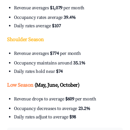
Revenue averages
$1,079
per month
Occupancy rates average
39.4%
Daily rates average
$107
Shoulder Season
Revenue averages
$774
per month
Occupancy maintains around
35.1%
Daily rates hold near
$74
Low Season
(May, June, October)
Revenue drops to average
$609
per month
Occupancy decreases to average
23.2%
Daily rates adjust to average
$98