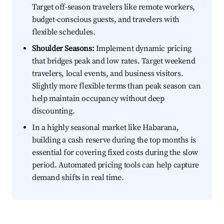
Target off-season travelers like remote workers,
budget-conscious guests, and travelers with
flexible schedules.
Shoulder Seasons:
Implement dynamic pricing
that bridges peak and low rates. Target weekend
travelers, local events, and business visitors.
Slightly more flexible terms than peak season can
help maintain occupancy without deep
discounting.
In a highly seasonal market like Habarana,
building a cash reserve during the top months is
essential for covering fixed costs during the slow
period. Automated pricing tools can help capture
demand shifts in real time.