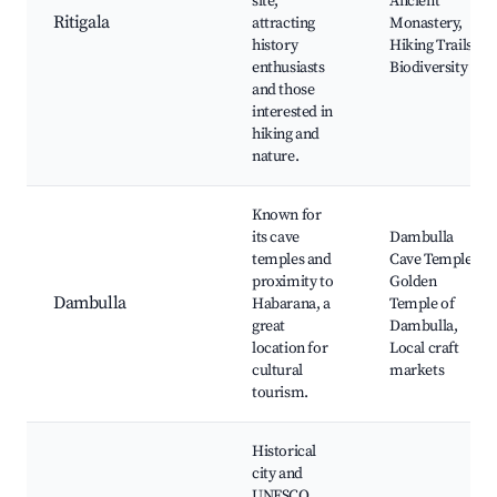
site,
Ancient
Ritigala
attracting
Monastery,
history
Hiking Trails,
enthusiasts
Biodiversity
and those
interested in
hiking and
nature.
Known for
its cave
Dambulla
temples and
Cave Temple,
proximity to
Golden
Dambulla
Habarana, a
Temple of
great
Dambulla,
location for
Local craft
cultural
markets
tourism.
Historical
city and
UNESCO