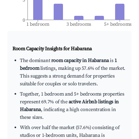
0
1 bedroom
3 bedrooms
5+ bedrooms
Room Capacity Insights for
Habarana
The dominant
room capacity in Habarana
is
1
bedroom
listings, making up 57.6% of the market.
This suggests a strong demand for properties
suitable for couples or solo travelers.
Together, 1 bedroom and 5+ bedrooms properties
represent 69.7% of the
active Airbnb listings in
Habarana
, indicating a high concentration in
these sizes.
With over half the market (57.6%) consisting of
studios or 1-bedroom units, Habarana is