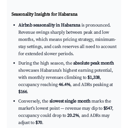
Seasonality Insights for Habarana
Airbnb seasonality in Habarana
is pronounced.
Revenue swings sharply between peak and low
months, which means pricing strategy, minimum-
stay settings, and cash reserves all need to account
for extended slower periods.
During the high season, the
absolute peak month
showcases Habarana's highest earning potential,
with monthly revenues climbing to
$1,338
,
occupancy reaching
46.4%
, and ADRs peaking at
$166
.
Conversely, the
slowest single month
marks the
market's lowest point — revenue may dip to
$547
,
occupancy could drop to
20.2%
, and ADRs may
adjust to
$70
.