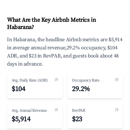
What Are the Key Airbnb Metrics in
Habarana?
In Habarana, the headline Airbnb metrics are $5,914
in average annual revenue,29.2% occupancy, $104
ADR, and $23 in RevPAR, and guests book about 48
days in advance.
(?)
(?)
Avg. Daily Rate (ADR)
Occupancy Rate
$104
29.2%
(?)
(?)
Avg. Annual Revenue
RevPAR
$5,914
$23