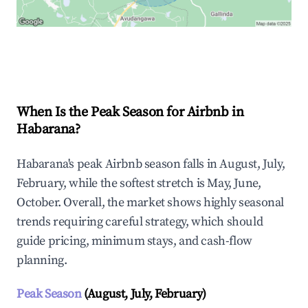
Explore Real-time Analytics
When Is the Peak Season for Airbnb in
Habarana?
Habarana's peak Airbnb season falls in August, July,
February, while the softest stretch is May, June,
October. Overall, the market shows highly seasonal
trends requiring careful strategy, which should
guide pricing, minimum stays, and cash-flow
planning.
Peak Season
(August, July, February)