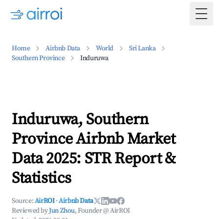
Togg
Home
Airbnb Data
World
Sri Lanka
Southern Province
Induruwa
Induruwa, Southern
Province Airbnb Market
Data 2025: STR Report &
Statistics
Source:
AirROI
·
Airbnb Data
Reviewed by
Jun Zhou
, Founder @ AirROI