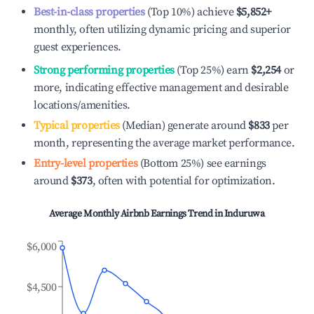
Best-in-class properties
(Top 10%) achieve
$5,852
+
monthly, often utilizing dynamic pricing and superior
guest experiences.
Strong performing properties
(Top 25%) earn
$2,254
or
more, indicating effective management and desirable
locations/amenities.
Typical properties
(Median) generate around
$833
per
month, representing the average market performance.
Entry-level properties
(Bottom 25%) see earnings
around
$373
, often with potential for optimization.
Average Monthly Airbnb Earnings Trend in
Induruwa
$6,000
$4,500