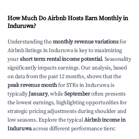
How Much Do Airbnb Hosts Earn Monthly in
Induruwa
?
Understanding the
monthly revenue variations
for
Airbnb listings in
Induruwa
is key to maximizing
your
short term rental income potential
. Seasonality
significantly impacts earnings. Our analysis, based
on data from the past 12 months, shows that the
peak revenue month
for STRs in
Induruwa
is
typically
January
, while
September
often presents
the lowest earnings, highlighting opportunities for
strategic pricing adjustments during shoulder and
low seasons. Explore the typical
Airbnb income in
Induruwa
across different performance tiers: