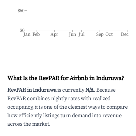
$60
$0
Jan
Feb
Apr
Jun
Jul
Sep
Oct
Dec
What Is the RevPAR for Airbnb in
Induruwa
?
RevPAR in
Induruwa
is currently
N/A
. Because
RevPAR combines nightly rates with realized
occupancy, it is one of the cleanest ways to compare
how efficiently listings turn demand into revenue
across the market.