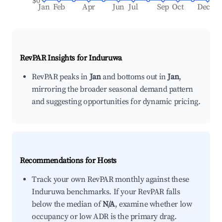
$0
Jan
Feb
Apr
Jun
Jul
Sep
Oct
Dec
RevPAR Insights for
Induruwa
RevPAR peaks in
Jan
and bottoms out in
Jan
,
mirroring the broader seasonal demand pattern
and suggesting opportunities for dynamic pricing.
Recommendations for Hosts
Track your own RevPAR monthly against these
Induruwa benchmarks. If your RevPAR falls
below the median of
N/A
, examine whether low
occupancy or low ADR is the primary drag.