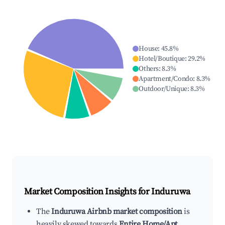
House
:
45.8
%
Hotel/Boutique
:
29.2
%
Others
:
8.3
%
Apartment/Condo
:
8.3
%
Outdoor/Unique
:
8.3
%
Market Composition Insights for
Induruwa
The
Induruwa Airbnb market composition
is
heavily skewed towards
Entire Home/Apt