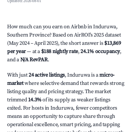
Updated:
2026-08-01
How much can you earn on Airbnb in Induruwa,
Southern Province? Based on AirROI's 2025 dataset
(May 2024 – April 2025), the short answer is
$13,869
per year
— at a
$188 nightly rate
,
24.1% occupancy
,
and a
N/A RevPAR
.
With just
24 active listings
, Induruwa is a
micro-
market
where selective demand that rewards strong
listing quality and pricing strategy. The market
trimmed
14.3%
of its supply as weaker listings
exited. For hosts in Induruwa, fewer competitors
means an opportunity to capture share through
operational excellence, smart pricing, and tapping