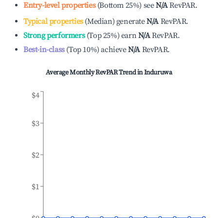
Entry-level properties
(
Bottom 25%
)
see
N/A
RevPAR.
Typical properties
(
Median
)
generate
N/A
RevPAR.
Strong performers
(
Top 25%
)
earn
N/A
RevPAR.
Best-in-class
(
Top 10%
)
achieve
N/A
RevPAR.
Average Monthly RevPAR Trend in
Induruwa
$4
$3
$2
$1