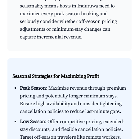
seasonality means hosts in Induruwa need to
maximize every peak-season booking and
seriously consider whether off-season pricing
adjustments or minimum-stay changes can
capture incremental revenue.
Seasonal Strategies for Maximizing Profit
Peak Season:
Maximize revenue through premium
pricing and potentially longer minimum stays.
Ensure high availability and consider tightening
cancellation policies to reduce last-minute gaps.
Low Season:
Offer competitive pricing, extended-
stay discounts, and flexible cancellation policies.
Target off-season travelers like remote workers,