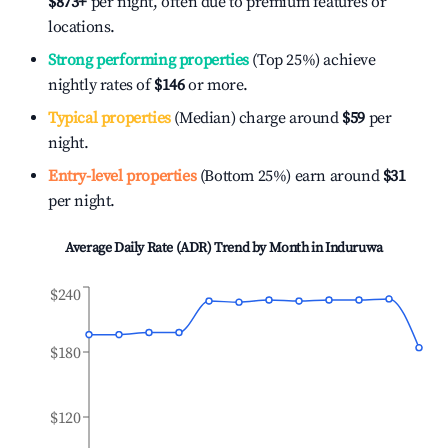
$873
+
per night, often due to premium features or
locations.
Strong performing properties
(Top 25%) achieve
nightly rates of
$146
or more.
Typical properties
(Median) charge around
$59
per
night.
Entry-level properties
(Bottom 25%) earn around
$31
per night.
Average Daily Rate (ADR) Trend by Month in
Induruwa
$240
$180
$120