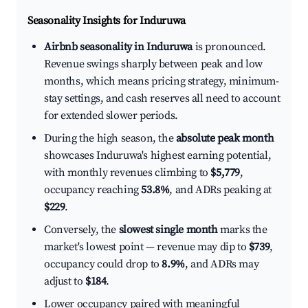
Seasonality Insights for Induruwa
Airbnb seasonality in Induruwa
is pronounced.
Revenue swings sharply between peak and low
months, which means pricing strategy, minimum-
stay settings, and cash reserves all need to account
for extended slower periods.
During the high season, the
absolute peak month
showcases Induruwa's highest earning potential,
with monthly revenues climbing to
$5,779
,
occupancy reaching
53.8%
, and ADRs peaking at
$229
.
Conversely, the
slowest single month
marks the
market's lowest point — revenue may dip to
$739
,
occupancy could drop to
8.9%
, and ADRs may
adjust to
$184
.
Lower occupancy paired with meaningful