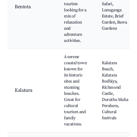
tourists
Safari,
Bentota
looking for a
Lunuganga
mix of
Estate, Brief
relaxation
Garden, Bawa
and
Gardens
adventure
activities.
A serene
coastal town
Kalutara
known for
Beach,
its historic
Kalutara
sites and
Bodhiya,
stunning
Richmond
Kalutara
beaches.
Castle,
Great for
Duruthu Maha
cultural
Perahera,
tourism and
Cultural
family
festivals
vacations.