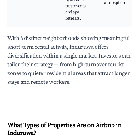
atmosphere
treatments
and spa
retreats.
With 8 distinct neighborhoods showing meaningful
short-term rental activity, Induruwa offers
diversification within a single market. Investors can
tailor their strategy — from high-turnover tourist
zones to quieter residential areas that attract longer
stays and remote workers.
What Types of Properties Are on Airbnb in
Induruwa
?