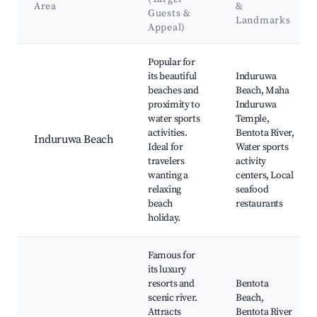
Area
&
Guests &
Landmarks
Appeal)
Best neighborhoods for Airbnb in Induruwa
Popular for
its beautiful
Induruwa
beaches and
Beach, Maha
proximity to
Induruwa
water sports
Temple,
activities.
Bentota River,
Induruwa Beach
Ideal for
Water sports
travelers
activity
wanting a
centers, Local
relaxing
seafood
beach
restaurants
holiday.
Famous for
its luxury
resorts and
Bentota
scenic river.
Beach,
Attracts
Bentota River