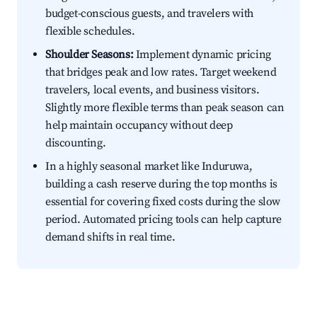
budget-conscious guests, and travelers with
flexible schedules.
Shoulder Seasons:
Implement dynamic pricing
that bridges peak and low rates. Target weekend
travelers, local events, and business visitors.
Slightly more flexible terms than peak season can
help maintain occupancy without deep
discounting.
In a highly seasonal market like Induruwa,
building a cash reserve during the top months is
essential for covering fixed costs during the slow
period. Automated pricing tools can help capture
demand shifts in real time.