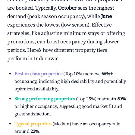
are booked. Typically,
October
sees the highest
demand (peak season occupancy), while
June
experiences the lowest (low season). Effective
strategies, like adjusting minimum stays or offering
promotions, can boost occupancy during slower
periods. Here's how different property tiers
perform in
Induruwa
:
Best-in-class properties
(Top 10%) achieve
66%
+
occupancy, indicating high desirability and potentially
optimized availability.
Strong performing properties
(Top 25%) maintain
50%
or higher occupancy, suggesting good market fit and
guest satisfaction.
Typical properties
(Median) have an occupancy rate
around
23%
.