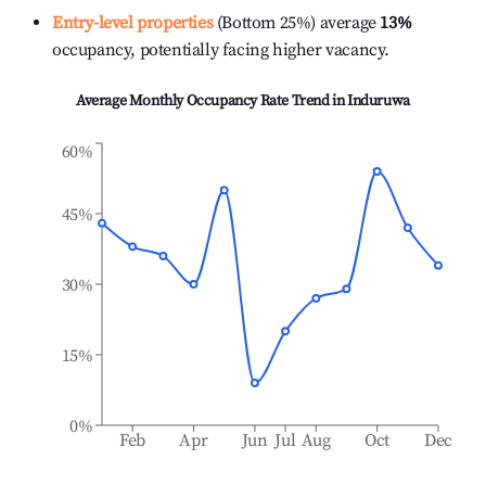
Entry-level properties
(Bottom 25%) average
13%
occupancy, potentially facing higher vacancy.
Average Monthly Occupancy Rate Trend in
Induruwa
60%
45%
30%
15%
0%
Feb
Apr
Jun
Jul
Aug
Oct
Dec