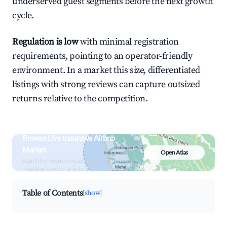
underserved guest segments before the next growth
cycle.
Regulation is low
with minimal registration
requirements, pointing to an operator-friendly
environment. In a market this size, differentiated
listings with strong reviews can capture outsized
returns relative to the competition.
Browse Live Induruwa Airbnb
Market
Open Atlas
Search by revenue, occupancy &
neighborhood on an interactive map
Table of Contents
[show]