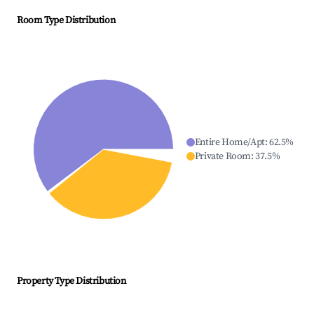
Room Type Distribution
Entire Home/Apt
:
62.5
%
Private Room
:
37.5
%
Property Type Distribution