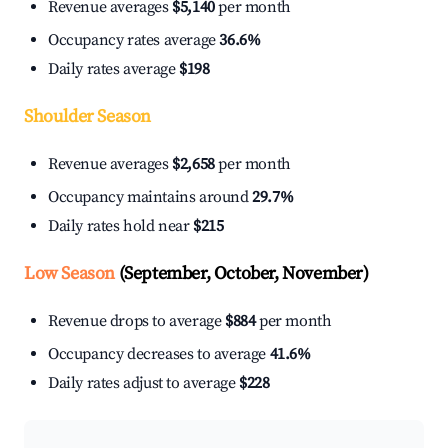
Revenue averages
$5,140
per month
Occupancy rates average
36.6%
Daily rates average
$198
Shoulder Season
Revenue averages
$2,658
per month
Occupancy maintains around
29.7%
Daily rates hold near
$215
Low Season
(September, October, November)
Revenue drops to average
$884
per month
Occupancy decreases to average
41.6%
Daily rates adjust to average
$228