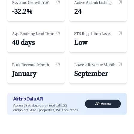
(?)
(?)
Revenue Growth YoY
Active Airbnb Listings
-32.2%
24
(?)
(?)
Avg. Booking Lead Time
STR Regulation Level
40 days
Low
(?)
(?)
Peak Revenue Month
Lowest Revenue Month
January
September
Airbnb Data API
API Access
Access this data programmatically. 22
endpoints, 20M+ properties, 190+ countries.