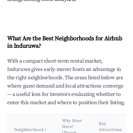
What Are the Best Neighborhoods for Airbnb
in Induruwa?
With a compact short-term rental market,
Induruwa gives early-mover hosts an advantage in
the right neighborhoods. The areas listed below are
where guest demand and local attractions converge
— a useful lens for investors evaluating whether to
enter this market and where to position their listing.
Why Host
Key
Here?
Neighborhood /
Attractions
(Target