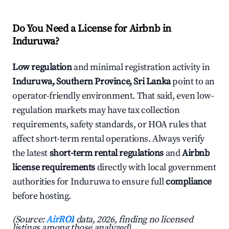
Do You Need a License for Airbnb in
Induruwa?
Low regulation
and minimal registration activity in
Induruwa, Southern Province, Sri Lanka
point to an
operator-friendly environment. That said, even low-
regulation markets may have tax collection
requirements, safety standards, or HOA rules that
affect short-term rental operations. Always verify
the latest
short-term rental regulations
and
Airbnb
license requirements
directly with local government
authorities for Induruwa to ensure full
compliance
before hosting.
(Source:
AirROI
data, 2026, finding no licensed
listings among those analyzed)