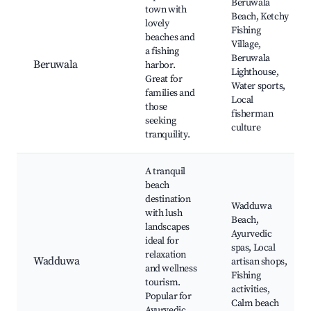
Beruwala
town with
Beach, Ketchy
lovely
Fishing
beaches and
Village,
a fishing
Beruwala
Beruwala
harbor.
Lighthouse,
Great for
Water sports,
families and
Local
those
fisherman
seeking
culture
tranquility.
A tranquil
beach
destination
Wadduwa
with lush
Beach,
landscapes
Ayurvedic
ideal for
spas, Local
relaxation
Wadduwa
artisan shops,
and wellness
Fishing
tourism.
activities,
Popular for
Calm beach
Ayurvedic