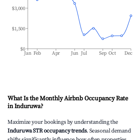
$3,000
$1,500
$0
Jan
Feb
Apr
Jun
Jul
Sep
Oct
Dec
What Is the Monthly Airbnb Occupancy Rate
in
Induruwa
?
Maximize your bookings by understanding the
Induruwa
STR occupancy trends
. Seasonal demand
shifts significantly influence how often properties