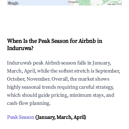
Explore Real-time Analytics
When Is the Peak Season for Airbnb in
Induruwa?
Induruwa's peak Airbnb season falls in January,
March, April, while the softest stretch is September,
October, November. Overall, the market shows
highly seasonal trends requiring careful strategy,
which should guide pricing, minimum stays, and
cash-flow planning.
Peak Season
(January, March, April)