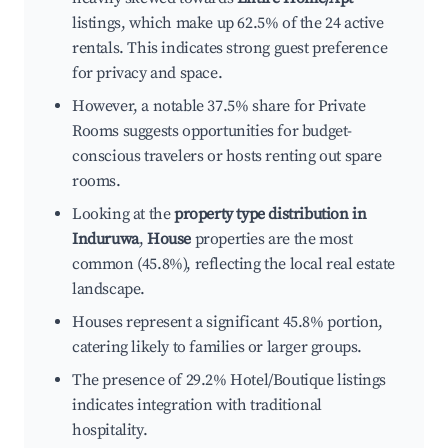
listings, which make up 62.5% of the 24 active
rentals. This indicates strong guest preference
for privacy and space.
However, a notable 37.5% share for Private
Rooms suggests opportunities for budget-
conscious travelers or hosts renting out spare
rooms.
Looking at the
property type distribution in
Induruwa
,
House
properties are the most
common (45.8%), reflecting the local real estate
landscape.
Houses represent a significant 45.8% portion,
catering likely to families or larger groups.
The presence of 29.2% Hotel/Boutique listings
indicates integration with traditional
hospitality.