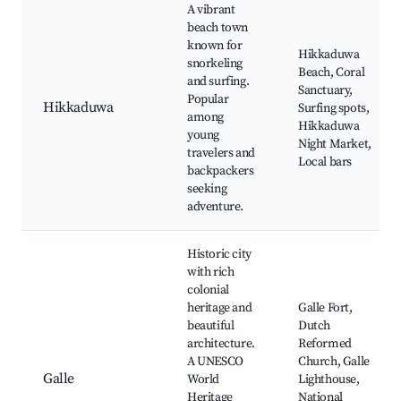
A vibrant
beach town
known for
Hikkaduwa
snorkeling
Beach, Coral
and surfing.
Sanctuary,
Popular
Hikkaduwa
Surfing spots,
among
Hikkaduwa
young
Night Market,
travelers and
Local bars
backpackers
seeking
adventure.
Historic city
with rich
colonial
heritage and
Galle Fort,
beautiful
Dutch
architecture.
Reformed
A UNESCO
Church, Galle
Galle
World
Lighthouse,
Heritage
National