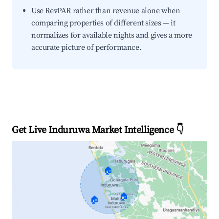
Use RevPAR rather than revenue alone when
comparing properties of different sizes — it
normalizes for available nights and gives a more
accurate picture of performance.
Get Live Induruwa Market Intelligence 👇
🏠
🏠
🏠