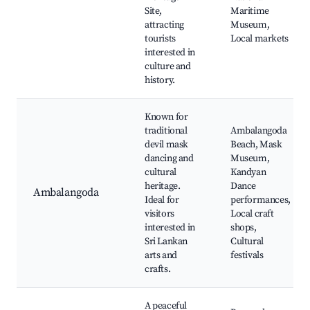
Site,
Maritime
attracting
Museum,
tourists
Local markets
interested in
culture and
history.
Known for
traditional
Ambalangoda
devil mask
Beach, Mask
dancing and
Museum,
cultural
Kandyan
heritage.
Dance
Ambalangoda
Ideal for
performances,
visitors
Local craft
interested in
shops,
Sri Lankan
Cultural
arts and
festivals
crafts.
A peaceful