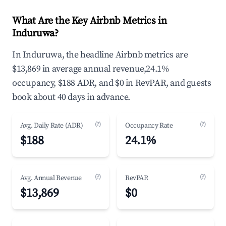
What Are the Key Airbnb Metrics in
Induruwa?
In Induruwa, the headline Airbnb metrics are
$13,869 in average annual revenue,24.1%
occupancy, $188 ADR, and $0 in RevPAR, and guests
book about 40 days in advance.
(?)
(?)
Avg. Daily Rate (ADR)
Occupancy Rate
$188
24.1%
(?)
(?)
Avg. Annual Revenue
RevPAR
$13,869
$0