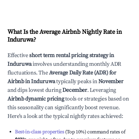
What Is the Average Airbnb Nightly Rate in
Induruwa
?
Effective
short term rental pricing strategy in
Induruwa
involves understanding monthly ADR
fluctuations. The
Average Daily Rate (ADR) for
Airbnb in
Induruwa
typically peaks in
November
and dips lowest during
December
. Leveraging
Airbnb dynamic pricing
tools or strategies based on
this seasonality can significantly boost revenue.
Here's a look at the typical nightly rates achieved:
Best-in-class properties
(Top 10%) command rates of