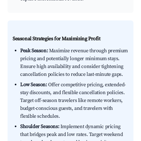
Seasonal Strategies for Maximizing Profit
Peak Season:
Maximize revenue through premium
pricing and potentially longer minimum stays.
Ensure high availability and consider tightening
cancellation policies to reduce last-minute gaps.
Low Season:
Offer competitive pricing, extended-
stay discounts, and flexible cancellation policies.
Target off-season travelers like remote workers,
budget-conscious guests, and travelers with
flexible schedules.
Shoulder Seasons:
Implement dynamic pricing
that bridges peak and low rates. Target weekend