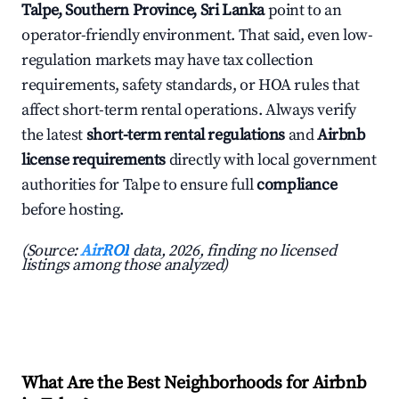
Talpe, Southern Province, Sri Lanka
point to an
operator-friendly environment. That said, even low-
regulation markets may have tax collection
requirements, safety standards, or HOA rules that
affect short-term rental operations. Always verify
the latest
short-term rental regulations
and
Airbnb
license requirements
directly with local government
authorities for Talpe to ensure full
compliance
before hosting.
(Source:
AirROI
data, 2026, finding no licensed
listings among those analyzed)
What Are the Best Neighborhoods for Airbnb