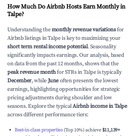
How Much Do Airbnb Hosts Earn Monthly in
Talpe
?
Understanding the
monthly revenue variations
for
Airbnb listings in
Talpe
is key to maximizing your
short term rental income potential
. Seasonality
significantly impacts earnings. Our analysis, based
on data from the past 12 months, shows that the
peak revenue month
for STRs in
Talpe
is typically
December
, while
June
often presents the lowest
earnings, highlighting opportunities for strategic
pricing adjustments during shoulder and low
seasons. Explore the typical
Airbnb income in
Talpe
across different performance tiers:
Best-in-class properties
(Top 10%) achieve
$11,139
+