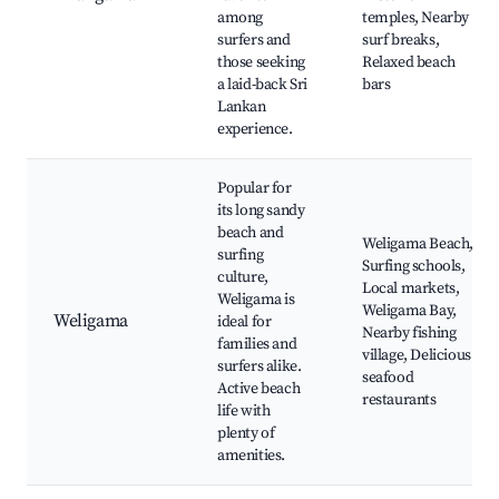
among
temples, Nearby
surfers and
surf breaks,
those seeking
Relaxed beach
a laid-back Sri
bars
Lankan
experience.
Popular for
its long sandy
beach and
Weligama Beach,
surfing
Surfing schools,
culture,
Local markets,
Weligama is
Weligama Bay,
Weligama
ideal for
Nearby fishing
families and
village, Delicious
surfers alike.
seafood
Active beach
restaurants
life with
plenty of
amenities.