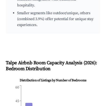
hospitality.
Smaller segments like outdoor/unique, others
(combined 3.9%) offer potential for unique stay
experiences.
Talpe
Airbnb Room Capacity Analysis (
2026
):
Bedroom Distribution
Distribution of Listings by Number of Bedrooms
60
45