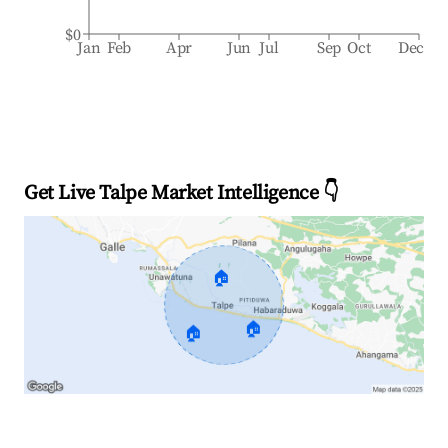
$0
Jan
Feb
Apr
Jun
Jul
Sep
Oct
Dec
Get Live Talpe Market Intelligence 👇
🏠
🏠
🏠
Explore Real-time Analytics