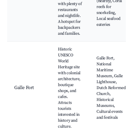
(nearby), Coral
with plenty of
reefs for
restaurants
snorkeling,
and nightlife.
Local seafood
A hotspot for
eateries
backpackers
and families.
Historic
UNESCO
Galle Fort,
World
National
Heritage site
Maritime
with colonial
Museum, Galle
architecture,
Lighthouse,
boutique
Galle Fort
Dutch Reformed
shops, and
Church,
cafes.
Historical
Attracts
Museums,
tourists
Cultural events
interested in
and festivals
history and
culture.