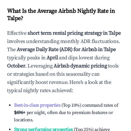
What Is the Average Airbnb Nightly Rate in
Talpe
?
Effective
short term rental pricing strategy in
Talpe
involves understanding monthly ADR fluctuations.
The
Average Daily Rate (ADR) for Airbnb in
Talpe
typically peaks in
April
and dips lowest during
October
. Leveraging
Airbnb dynamic pricing
tools
or strategies based on this seasonality can
significantly boost revenue. Here's a look at the
typical nightly rates achieved:
Best-in-class properties
(Top 10%) command rates of
$696
+
per night, often due to premium features or
locations.
Strong performing properties
(Top 25%) achieve