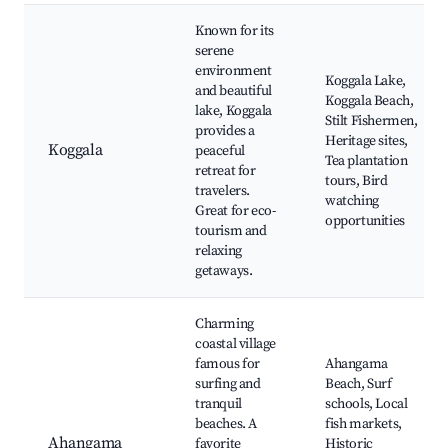
Known for its
serene
environment
Koggala Lake,
and beautiful
Koggala Beach,
lake, Koggala
Stilt Fishermen,
provides a
Heritage sites,
Koggala
peaceful
Tea plantation
retreat for
tours, Bird
travelers.
watching
Great for eco-
opportunities
tourism and
relaxing
getaways.
Charming
coastal village
famous for
Ahangama
surfing and
Beach, Surf
tranquil
schools, Local
beaches. A
fish markets,
Ahangama
favorite
Historic