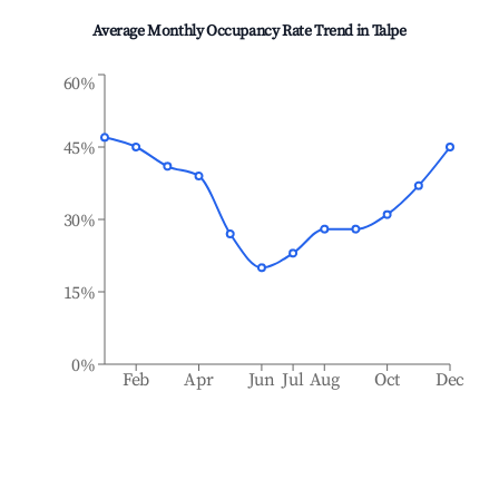
Average Monthly Occupancy Rate Trend in
Talpe
60%
45%
30%
15%
0%
Feb
Apr
Jun
Jul
Aug
Oct
Dec