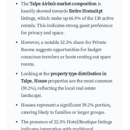
The
Talpe Airbnb market composition
is
heavily skewed towards
Entire Home/Apt
listings, which make up 66.9% of the 130 active
rentals. This indicates strong guest preference
for privacy and space.
However, a notable 32.3% share for Private
Rooms suggests opportunities for budget-
conscious travelers or hosts renting out spare
rooms.
Looking at the
property type distribution in
Talpe
,
House
properties are the most common
(59.2%), reflecting the local real estate
landscape.
Houses represent a significant 59.2% portion,
catering likely to families or larger groups.
The presence of 22.3% Hotel/Boutique listings
indicates integration with traditional