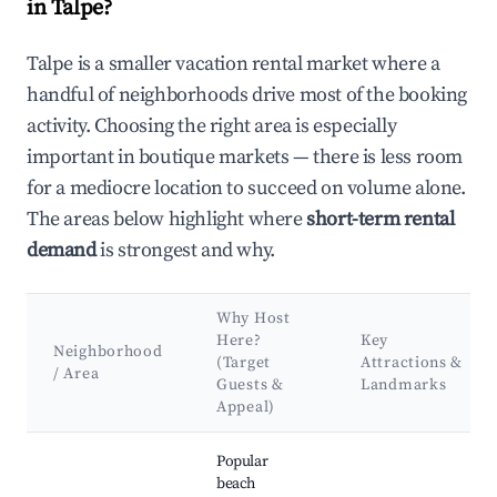
in Talpe?
Talpe is a smaller vacation rental market where a
handful of neighborhoods drive most of the booking
activity. Choosing the right area is especially
important in boutique markets — there is less room
for a mediocre location to succeed on volume alone.
The areas below highlight where
short-term rental
demand
is strongest and why.
Why Host
Here?
Key
Neighborhood
(Target
Attractions &
/ Area
Guests &
Landmarks
Appeal)
Best neighborhoods for Airbnb in Talpe
Popular
beach