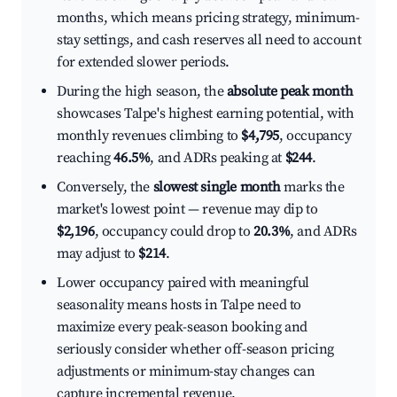
months, which means pricing strategy, minimum-
stay settings, and cash reserves all need to account
for extended slower periods.
During the high season, the
absolute peak month
showcases Talpe's highest earning potential, with
monthly revenues climbing to
$4,795
, occupancy
reaching
46.5%
, and ADRs peaking at
$244
.
Conversely, the
slowest single month
marks the
market's lowest point — revenue may dip to
$2,196
, occupancy could drop to
20.3%
, and ADRs
may adjust to
$214
.
Lower occupancy paired with meaningful
seasonality means hosts in Talpe need to
maximize every peak-season booking and
seriously consider whether off-season pricing
adjustments or minimum-stay changes can
capture incremental revenue.