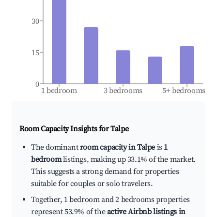
30
15
0
1 bedroom
3 bedrooms
5+ bedrooms
Room Capacity Insights for
Talpe
The dominant
room capacity in Talpe
is
1
bedroom
listings, making up 33.1% of the market.
This suggests a strong demand for properties
suitable for couples or solo travelers.
Together, 1 bedroom and 2 bedrooms properties
represent 53.9% of the
active Airbnb listings in