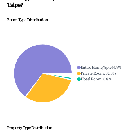
Talpe
?
Room Type Distribution
Entire Home/Apt
:
66.9
%
Private Room
:
32.3
%
Hotel Room
:
0.8
%
Property Type Distribution