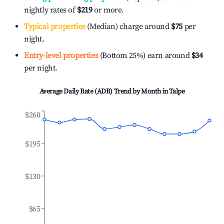
nightly rates of
$219
or more.
Typical properties
(Median) charge around
$75
per
night.
Entry-level properties
(Bottom 25%) earn around
$34
per night.
Average Daily Rate (ADR) Trend by Month in
Talpe
$260
$195
$130
$65