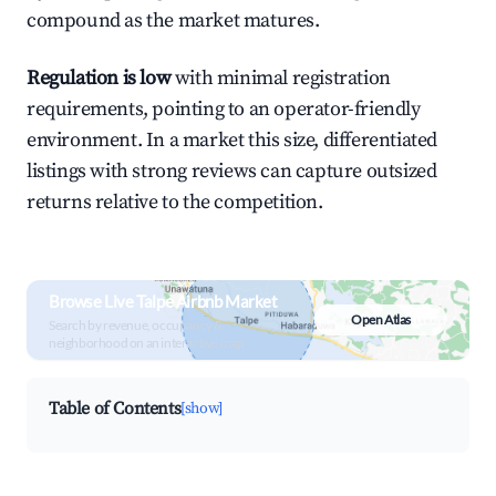
compound as the market matures.
Regulation is low
with minimal registration
requirements, pointing to an operator-friendly
environment. In a market this size, differentiated
listings with strong reviews can capture outsized
returns relative to the competition.
Browse Live Talpe Airbnb Market
Open Atlas
Search by revenue, occupancy &
neighborhood on an interactive map
Table of Contents
[show]