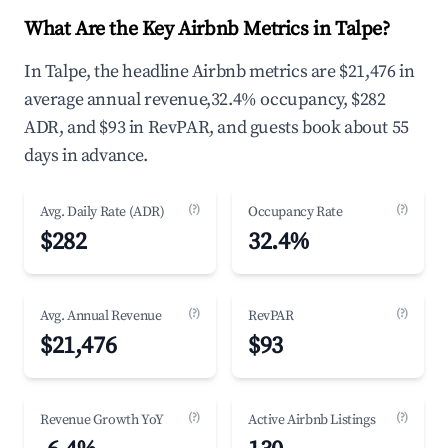
What Are the Key Airbnb Metrics in Talpe?
In Talpe, the headline Airbnb metrics are $21,476 in
average annual revenue,32.4% occupancy, $282
ADR, and $93 in RevPAR, and guests book about 55
days in advance.
(?)
(?)
Avg. Daily Rate (ADR)
Occupancy Rate
$282
32.4%
(?)
(?)
Avg. Annual Revenue
RevPAR
$21,476
$93
(?)
(?)
Revenue Growth YoY
Active Airbnb Listings