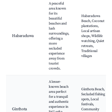
A peaceful
area known
for its
Habaraduwa
beautiful
Beach, Coconut
beaches and
plantations,
lush
Local artisan
surroundings,
Habaraduwa
shops, Wildlife
offering a
watching, Quiet
more
retreats,
secluded
Traditional
experience
villages
away from
tourist
crowds.
A lesser-
known beach
Ginthota Beach,
area perfect
Secluded fishing
for a tranquil
spots, Local
and authentic
festivals,
experience in
Ginthota
Community
Sri Lanka,