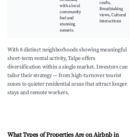
crafts,
with a local
Breathtaking
community
views, Cultural
feel and
interactions
stunning
sunsets.
With 8 distinct neighborhoods showing meaningful
short-term rental activity, Talpe offers
diversification within a single market. Investors can
tailor their strategy — from high-turnover tourist
zones to quieter residential areas that attract longer
stays and remote workers.
What Types of Properties Are on Airbnb in