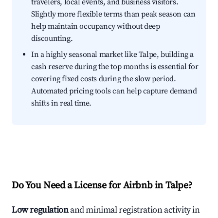
travelers, local events, and business visitors.
Slightly more flexible terms than peak season can
help maintain occupancy without deep
discounting.
In a highly seasonal market like Talpe, building a
cash reserve during the top months is essential for
covering fixed costs during the slow period.
Automated pricing tools can help capture demand
shifts in real time.
Do You Need a License for Airbnb in Talpe?
Low regulation
and minimal registration activity in