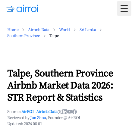
Togg
Home
Airbnb Data
World
Sri Lanka
Southern Province
Talpe
Talpe, Southern Province
Airbnb Market Data 2026:
STR Report & Statistics
Source:
AirROI
·
Airbnb Data
Reviewed by
Jun Zhou
, Founder @ AirROI
Updated:
2026-08-01