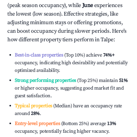
(peak season occupancy), while
June
experiences
the lowest (low season). Effective strategies, like
adjusting minimum stays or offering promotions,
can boost occupancy during slower periods. Here's
how different property tiers perform in
Talpe
:
Best-in-class properties
(Top 10%) achieve
74%
+
occupancy, indicating high desirability and potentially
optimized availability.
Strong performing properties
(Top 25%) maintain
51%
or higher occupancy, suggesting good market fit and
guest satisfaction.
Typical properties
(Median) have an occupancy rate
around
28%
.
Entry-level properties
(Bottom 25%) average
13%
occupancy, potentially facing higher vacancy.