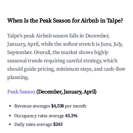
When Is the Peak Season for Airbnb in Talpe?
Talpe's peak Airbnb season falls in December,
January, April, while the softest stretch is June, July,
September. Overall, the market shows highly
seasonal trends requiring careful strategy, which
should guide pricing, minimum stays, and cash-flow
planning.
Peak Season
(December, January, April)
Revenue averages
$4,538
per month
Occupancy rates average
43.3%
Daily rates average
$243