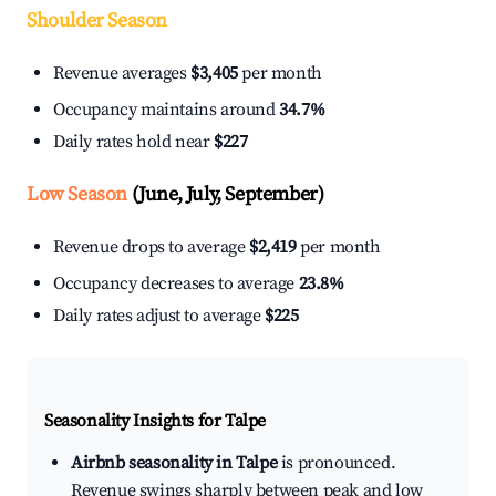
Shoulder Season
Revenue averages
$3,405
per month
Occupancy maintains around
34.7%
Daily rates hold near
$227
Low Season
(June, July, September)
Revenue drops to average
$2,419
per month
Occupancy decreases to average
23.8%
Daily rates adjust to average
$225
Seasonality Insights for Talpe
Airbnb seasonality in Talpe
is pronounced.
Revenue swings sharply between peak and low