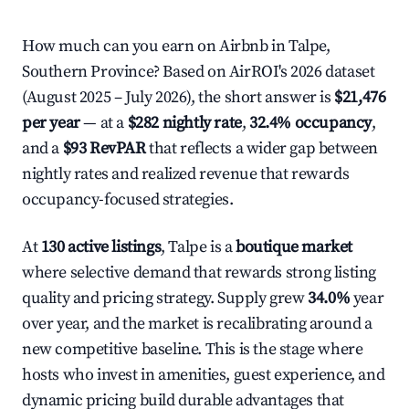
How much can you earn on Airbnb in Talpe,
Southern Province? Based on AirROI's 2026 dataset
(August 2025 – July 2026), the short answer is
$21,476
per year
— at a
$282 nightly rate
,
32.4% occupancy
,
and a
$93 RevPAR
that reflects a wider gap between
nightly rates and realized revenue that rewards
occupancy-focused strategies.
At
130 active listings
, Talpe is a
boutique market
where selective demand that rewards strong listing
quality and pricing strategy. Supply grew
34.0%
year
over year, and the market is recalibrating around a
new competitive baseline. This is the stage where
hosts who invest in amenities, guest experience, and
dynamic pricing build durable advantages that