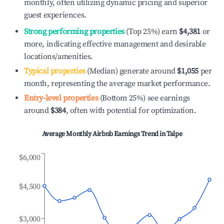
monthly, often utilizing dynamic pricing and superior
guest experiences.
Strong performing properties
(Top 25%) earn
$4,381
or
more, indicating effective management and desirable
locations/amenities.
Typical properties
(Median) generate around
$1,055
per
month, representing the average market performance.
Entry-level properties
(Bottom 25%) see earnings
around
$384
, often with potential for optimization.
Average Monthly Airbnb Earnings Trend in
Talpe
$6,000
$4,500
$3,000