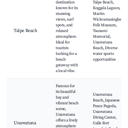
destination
Talpe Beach,
known for its
Koggala Lagoon,
stunning
Martin
views, surf
Wickramasinghe
spots, and
Folk Museum,
Talpe Beach
relaxed
Tsunami
atmosphere.
Memorial,
Ideal for
Unawatuna
tourists
Beach, Diverse
looking for a
water sports
beach
opportunities
getaway with
a local vibe.
Famous for
its beautiful
Unawatuna
bay and
Beach, Japanese
vibrant beach
Peace Pagoda,
scene,
Unawatuna
Unawatuna
Diving Center,
offers a lively
Unawatuna
Galle Fort
atmosphere