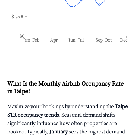
$1,500
$0
Jan
Feb
Apr
Jun
Jul
Sep
Oct
Dec
What Is the Monthly Airbnb Occupancy Rate
in
Talpe
?
Maximize your bookings by understanding the
Talpe
STR occupancy trends
. Seasonal demand shifts
significantly influence how often properties are
booked. Typically,
January
sees the highest demand