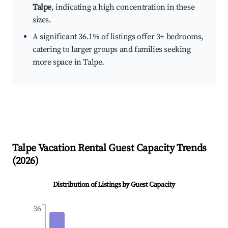
Talpe
, indicating a high concentration in these
sizes.
A significant 36.1% of listings offer 3+ bedrooms,
catering to larger groups and families seeking
more space in Talpe.
Talpe
Vacation Rental Guest Capacity Trends
(
2026
)
Distribution of Listings by Guest Capacity
36