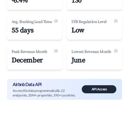
-6.4%
130
(?)
(?)
Avg. Booking Lead Time
STR Regulation Level
55 days
Low
(?)
(?)
Peak Revenue Month
Lowest Revenue Month
December
June
Airbnb Data API
API Access
Access this data programmatically. 22
endpoints, 20M+ properties, 190+ countries.