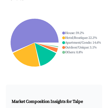
House
:
59.2
%
Hotel/Boutique
:
22.3
%
Apartment/Condo
:
14.6
%
Outdoor/Unique
:
3.1
%
Others
:
0.8
%
Market Composition Insights for
Talpe