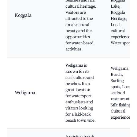
beaches and rich
Koggala
cultural heritage.
Lake,
Visitors are
Koggala
Koggala
attracted to the
Heritage,
area's natural
Local
beauty and the
cultural
opportunities
experiences,
for water-based
Water sports
activities.
Weligama is
Weligama
known for its
Beach,
surf culture and
Surfing
beaches. It's a
spots, Local
great location
Weligama
seafood
for watersport
restaurants,
enthusiasts and
Stilt fishing,
visitors looking
Cultural
for a laid-back
experiences
beach town vibe.
A pristine beach