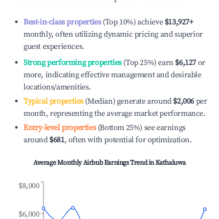
Best-in-class properties
(Top 10%) achieve
$13,927
+
monthly, often utilizing dynamic pricing and superior
guest experiences.
Strong performing properties
(Top 25%) earn
$6,127
or
more, indicating effective management and desirable
locations/amenities.
Typical properties
(Median) generate around
$2,006
per
month, representing the average market performance.
Entry-level properties
(Bottom 25%) see earnings
around
$681
, often with potential for optimization.
Average Monthly Airbnb Earnings Trend in
Kathaluwa
$8,000
$6,000