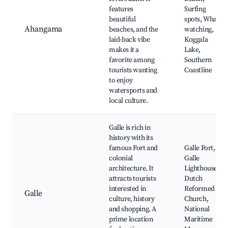
features
Surfing
beautiful
spots, Whale
Ahangama
beaches, and the
watching,
laid-back vibe
Koggala
makes it a
Lake,
favorite among
Southern
tourists wanting
Coastline
to enjoy
watersports and
local culture.
Galle is rich in
history with its
famous Fort and
Galle Fort,
colonial
Galle
architecture. It
Lighthouse,
attracts tourists
Dutch
interested in
Reformed
Galle
culture, history
Church,
and shopping. A
National
prime location
Maritime