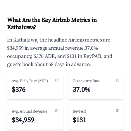
What Are the Key Airbnb Metrics in
Kathaluwa?
In Kathaluwa, the headline Airbnb metrics are
$34,959 in average annual revenue,37.0%
occupancy, $376 ADR, and $131 in RevPAR, and
guests book about 58 days in advance.
(?)
(?)
Avg. Daily Rate (ADR)
Occupancy Rate
$376
37.0%
(?)
(?)
Avg. Annual Revenue
RevPAR
$34,959
$131