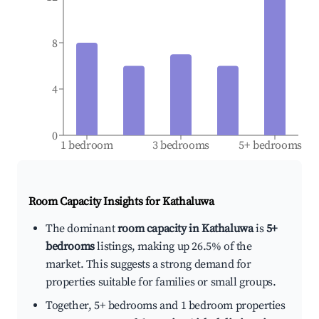
8
4
0
1 bedroom
3 bedrooms
5+ bedrooms
Room Capacity Insights for
Kathaluwa
The dominant
room capacity in Kathaluwa
is
5+
bedrooms
listings, making up 26.5% of the
market. This suggests a strong demand for
properties suitable for families or small groups.
Together, 5+ bedrooms and 1 bedroom properties