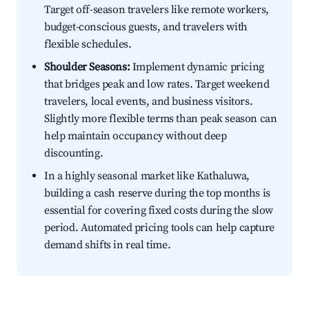
Target off-season travelers like remote workers,
budget-conscious guests, and travelers with
flexible schedules.
Shoulder Seasons:
Implement dynamic pricing
that bridges peak and low rates. Target weekend
travelers, local events, and business visitors.
Slightly more flexible terms than peak season can
help maintain occupancy without deep
discounting.
In a highly seasonal market like Kathaluwa,
building a cash reserve during the top months is
essential for covering fixed costs during the slow
period. Automated pricing tools can help capture
demand shifts in real time.