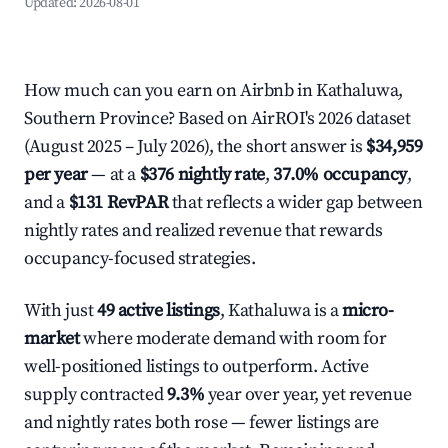
Updated:
2026-08-01
How much can you earn on Airbnb in Kathaluwa,
Southern Province? Based on AirROI's 2026 dataset
(August 2025 – July 2026), the short answer is
$34,959
per year
— at a
$376 nightly rate
,
37.0% occupancy
,
and a
$131 RevPAR
that reflects a wider gap between
nightly rates and realized revenue that rewards
occupancy-focused strategies.
With just
49 active listings
, Kathaluwa is a
micro-
market
where moderate demand with room for
well-positioned listings to outperform. Active
supply contracted
9.3%
year over year, yet revenue
and nightly rates both rose — fewer listings are