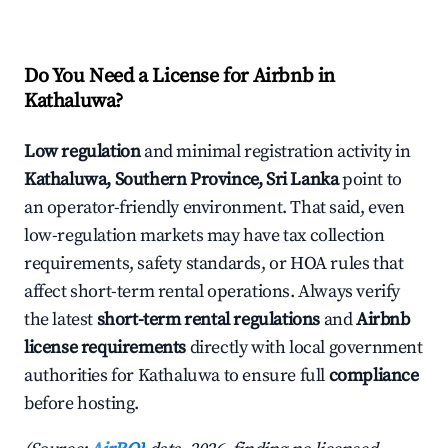
Do You Need a License for Airbnb in
Kathaluwa?
Low regulation
and minimal registration activity in
Kathaluwa, Southern Province, Sri Lanka
point to
an operator-friendly environment. That said, even
low-regulation markets may have tax collection
requirements, safety standards, or HOA rules that
affect short-term rental operations. Always verify
the latest
short-term rental regulations
and
Airbnb
license requirements
directly with local government
authorities for Kathaluwa to ensure full
compliance
before hosting.