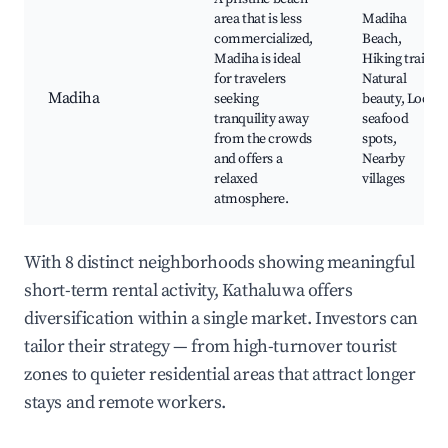
area that is less
Madiha
commercialized,
Beach,
Madiha is ideal
Hiking trails,
for travelers
Natural
Madiha
seeking
beauty, Local
tranquility away
seafood
from the crowds
spots,
and offers a
Nearby
relaxed
villages
atmosphere.
With 8 distinct neighborhoods showing meaningful
short-term rental activity, Kathaluwa offers
diversification within a single market. Investors can
tailor their strategy — from high-turnover tourist
zones to quieter residential areas that attract longer
stays and remote workers.