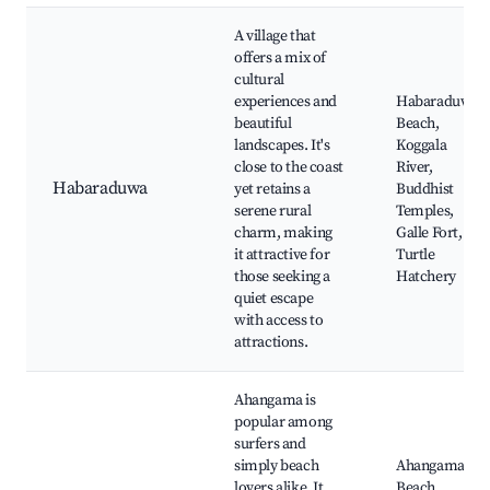
A village that
offers a mix of
cultural
experiences and
Habaraduwa
beautiful
Beach,
landscapes. It's
Koggala
close to the coast
River,
Habaraduwa
yet retains a
Buddhist
serene rural
Temples,
charm, making
Galle Fort,
it attractive for
Turtle
those seeking a
Hatchery
quiet escape
with access to
attractions.
Ahangama is
popular among
surfers and
simply beach
Ahangama
lovers alike. It
Beach,