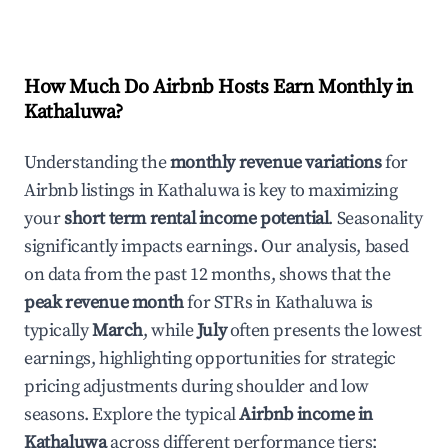
How Much Do Airbnb Hosts Earn Monthly in
Kathaluwa
?
Understanding the
monthly revenue variations
for
Airbnb listings in
Kathaluwa
is key to maximizing
your
short term rental income potential
. Seasonality
significantly impacts earnings. Our analysis, based
on data from the past 12 months, shows that the
peak revenue month
for STRs in
Kathaluwa
is
typically
March
, while
July
often presents the lowest
earnings, highlighting opportunities for strategic
pricing adjustments during shoulder and low
seasons. Explore the typical
Airbnb income in
Kathaluwa
across different performance tiers: