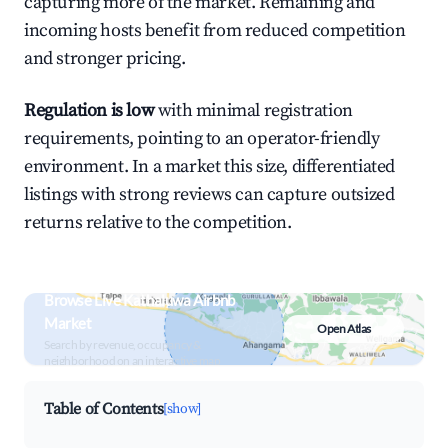
capturing more of the market. Remaining and
incoming hosts benefit from reduced competition
and stronger pricing.
Regulation is low
with minimal registration
requirements, pointing to an operator-friendly
environment. In a market this size, differentiated
listings with strong reviews can capture outsized
returns relative to the competition.
Browse Live Kathaluwa Airbnb
Market
Open Atlas
Search by revenue, occupancy &
neighborhood on an interactive map
Table of Contents
[show]