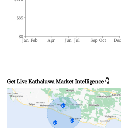
$85
$0
Jan
Feb
Apr
Jun
Jul
Sep
Oct
Dec
Get Live Kathaluwa Market Intelligence 👇
🏠
🏠
🏠