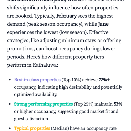
shifts significantly influence how often properties
are booked. Typically,
February
sees the highest
demand (peak season occupancy), while
June
experiences the lowest (low season). Effective
strategies, like adjusting minimum stays or offering
promotions, can boost occupancy during slower
periods. Here's how different property tiers
perform in
Kathaluwa
:
Best-in-class properties
(Top 10%) achieve
72%
+
occupancy, indicating high desirability and potentially
optimized availability.
Strong performing properties
(Top 25%) maintain
53%
or higher occupancy, suggesting good market fit and
guest satisfaction.
Typical properties
(Median) have an occupancy rate