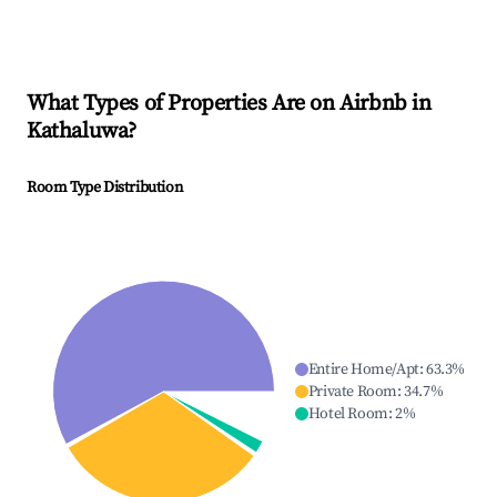
What Types of Properties Are on Airbnb in
Kathaluwa
?
Room Type Distribution
Entire Home/Apt
:
63.3
%
Private Room
:
34.7
%
Hotel Room
:
2
%