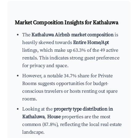
Market Composition Insights for
Kathaluwa
The
Kathaluwa Airbnb market composition
is
heavily skewed towards
Entire Home/Apt
listings, which make up 63.3% of the 49 active
rentals. This indicates strong guest preference
for privacy and space.
However, a notable 34.7% share for Private
Rooms suggests opportunities for budget-
conscious travelers or hosts renting out spare
rooms.
Looking at the
property type distribution in
Kathaluwa
,
House
properties are the most
common (87.8%), reflecting the local real estate
landscape.