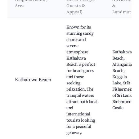
Area
Guests &
&
Appeal)
Landmarks
Best neighborhoods for Airbnb in Kathaluwa
Known for its
stunning sandy
shores and
serene
atmosphere,
Kathaluwa
Kathaluwa
Beach,
Beach is perfect
Ahangama
for beachgoers
Beach,
and those
Koggala
Kathaluwa Beach
seeking
Lake, Stilt
relaxation. The
Fishermen
tranquil waters
of Sri Lanka,
attract both local
Richmond
and
Castle
international
tourists looking
for a peaceful
getaway.