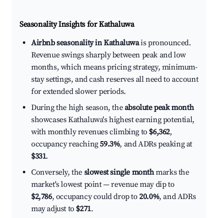
Seasonality Insights for Kathaluwa
Airbnb seasonality in Kathaluwa
is pronounced.
Revenue swings sharply between peak and low
months, which means pricing strategy, minimum-
stay settings, and cash reserves all need to account
for extended slower periods.
During the high season, the
absolute peak month
showcases Kathaluwa's highest earning potential,
with monthly revenues climbing to
$6,362
,
occupancy reaching
59.3%
, and ADRs peaking at
$331
.
Conversely, the
slowest single month
marks the
market's lowest point — revenue may dip to
$2,786
, occupancy could drop to
20.0%
, and ADRs
may adjust to
$271
.