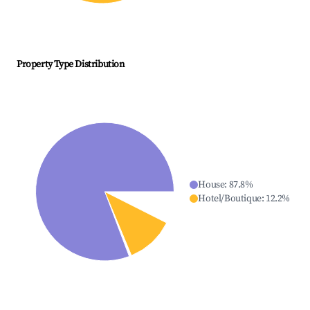
Property Type Distribution
House
:
87.8
%
Hotel/Boutique
:
12.2
%