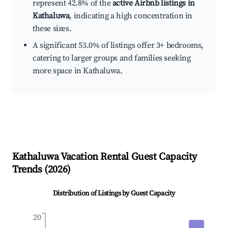
represent 42.8% of the
active Airbnb listings in
Kathaluwa
, indicating a high concentration in
these sizes.
A significant 53.0% of listings offer 3+ bedrooms,
catering to larger groups and families seeking
more space in Kathaluwa.
Kathaluwa
Vacation Rental Guest Capacity
Trends (
2026
)
Distribution of Listings by Guest Capacity
20