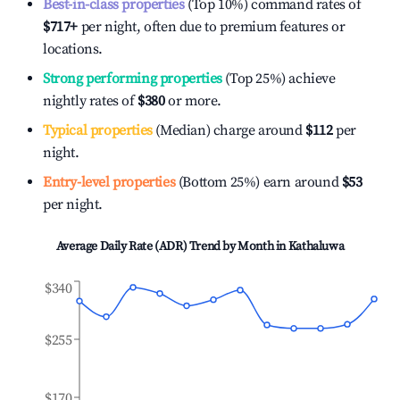
Best-in-class properties
(Top 10%) command rates of
$717
+
per night, often due to premium features or
locations.
Strong performing properties
(Top 25%) achieve
nightly rates of
$380
or more.
Typical properties
(Median) charge around
$112
per
night.
Entry-level properties
(Bottom 25%) earn around
$53
per night.
Average Daily Rate (ADR) Trend by Month in
Kathaluwa
$340
$255
$170