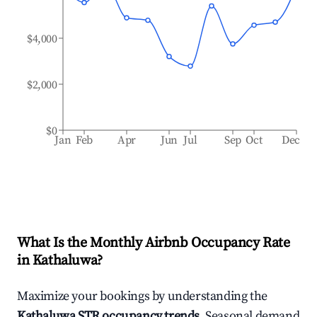
$4,000
$2,000
$0
Jan
Feb
Apr
Jun
Jul
Sep
Oct
Dec
What Is the Monthly Airbnb Occupancy Rate
in
Kathaluwa
?
Maximize your bookings by understanding the
Kathaluwa
STR occupancy trends
. Seasonal demand