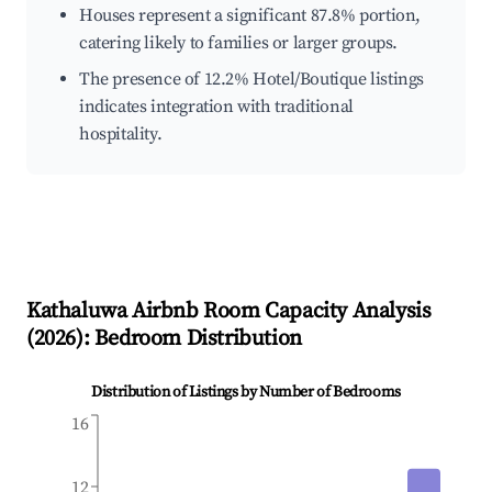
Houses represent a significant 87.8% portion,
catering likely to families or larger groups.
The presence of 12.2% Hotel/Boutique listings
indicates integration with traditional
hospitality.
Kathaluwa
Airbnb Room Capacity Analysis
(
2026
): Bedroom Distribution
Distribution of Listings by Number of Bedrooms
16
12