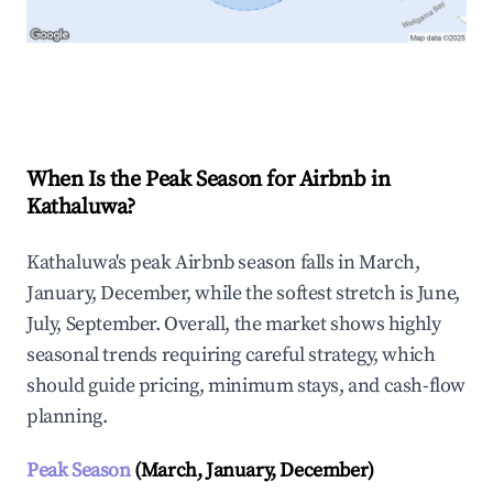
Explore Real-time Analytics
When Is the Peak Season for Airbnb in
Kathaluwa?
Kathaluwa's peak Airbnb season falls in March,
January, December, while the softest stretch is June,
July, September. Overall, the market shows highly
seasonal trends requiring careful strategy, which
should guide pricing, minimum stays, and cash-flow
planning.
Peak Season
(March, January, December)