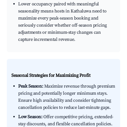
Lower occupancy paired with meaningful
seasonality means hosts in Kathaluwa need to
maximize every peak-season booking and
seriously consider whether off-season pricing
adjustments or minimum-stay changes can
capture incremental revenue.
Seasonal Strategies for Maximizing Profit
Peak Season:
Maximize revenue through premium
pricing and potentially longer minimum stays.
Ensure high availability and consider tightening
cancellation policies to reduce last-minute gaps.
Low Season:
Offer competitive pricing, extended-
stay discounts, and flexible cancellation policies.