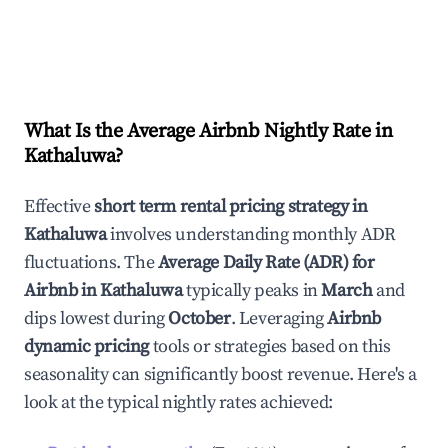
What Is the Average Airbnb Nightly Rate in
Kathaluwa
?
Effective
short term rental pricing strategy in
Kathaluwa
involves understanding monthly ADR
fluctuations. The
Average Daily Rate (ADR) for
Airbnb in
Kathaluwa
typically peaks in
March
and
dips lowest during
October
. Leveraging
Airbnb
dynamic pricing
tools or strategies based on this
seasonality can significantly boost revenue. Here's a
look at the typical nightly rates achieved: