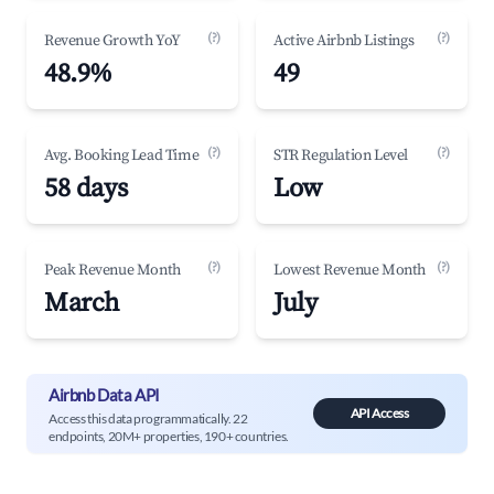
(?)
(?)
Revenue Growth YoY
Active Airbnb Listings
48.9%
49
(?)
(?)
Avg. Booking Lead Time
STR Regulation Level
58 days
Low
(?)
(?)
Peak Revenue Month
Lowest Revenue Month
March
July
Airbnb Data API
API Access
Access this data programmatically. 22
endpoints, 20M+ properties, 190+ countries.