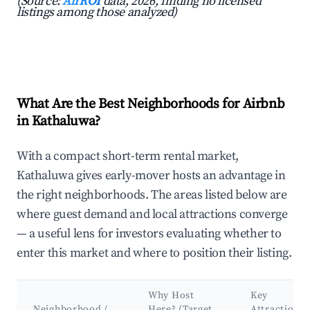
(Source:
AirROI
data, 2026, finding no licensed
listings among those analyzed)
What Are the Best Neighborhoods for Airbnb
in Kathaluwa?
With a compact short-term rental market,
Kathaluwa gives early-mover hosts an advantage in
the right neighborhoods. The areas listed below are
where guest demand and local attractions converge
— a useful lens for investors evaluating whether to
enter this market and where to position their listing.
Why Host
Key
Neighborhood /
Here? (Target
Attractions