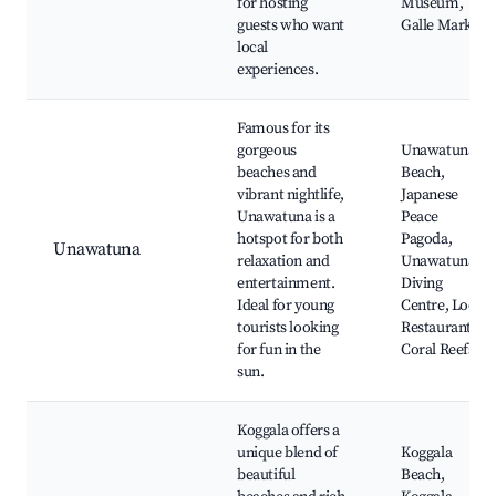
for hosting
Museum,
guests who want
Galle Market
local
experiences.
Famous for its
gorgeous
Unawatuna
beaches and
Beach,
vibrant nightlife,
Japanese
Unawatuna is a
Peace
hotspot for both
Pagoda,
Unawatuna
relaxation and
Unawatuna
entertainment.
Diving
Ideal for young
Centre, Local
tourists looking
Restaurants,
for fun in the
Coral Reefs
sun.
Koggala offers a
unique blend of
Koggala
beautiful
Beach,