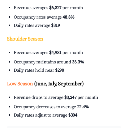
Revenue averages
$6,327
per month
Occupancy rates average
48.8%
Daily rates average
$319
Shoulder Season
Revenue averages
$4,981
per month
Occupancy maintains around
38.3%
Daily rates hold near
$290
Low Season
(June, July, September)
Revenue drops to average
$3,247
per month
Occupancy decreases to average
22.4%
Daily rates adjust to average
$304