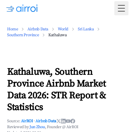
Togg
Home
Airbnb Data
World
Sri Lanka
Southern Province
Kathaluwa
Kathaluwa, Southern
Province Airbnb Market
Data 2026: STR Report &
Statistics
Source:
AirROI
·
Airbnb Data
Reviewed by
Jun Zhou
, Founder @ AirROI