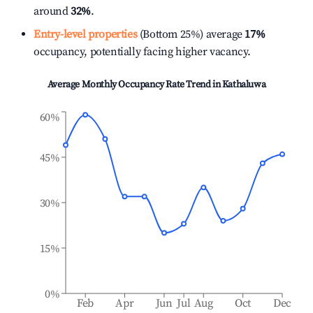
around
32%
.
Entry-level properties
(Bottom 25%) average
17%
occupancy, potentially facing higher vacancy.
Average Monthly Occupancy Rate Trend in
Kathaluwa
60%
45%
30%
15%
0%
Feb
Apr
Jun
Jul
Aug
Oct
Dec