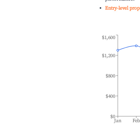
Entry-level prop
$1,600
$1,200
$800
$400
$0
Jan
Fe