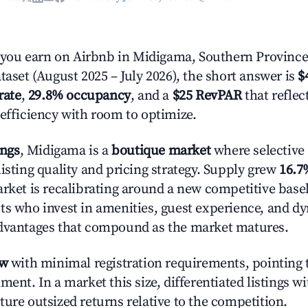
ou earn on Airbnb in Midigama, Southern Province
taset (August 2025 – July 2026), the short answer is
$
rate
,
29.8% occupancy
, and a
$25 RevPAR
that refle
 efficiency with room to optimize.
ings
, Midigama is a
boutique market
where selective
isting quality and pricing strategy. Supply grew
16.7
rket is recalibrating around a new competitive baseli
ts who invest in amenities, guest experience, and d
advantages that compound as the market matures.
ow
with minimal registration requirements, pointing t
ment. In a market this size, differentiated listings w
ture outsized returns relative to the competition.