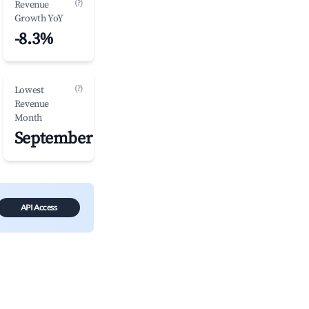
(?)
Revenue
Growth YoY
-8.3%
(?)
Lowest
Revenue
Month
September
API Access