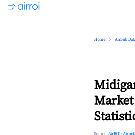
Home
Airbnb Dat
Midiga
Market
Statisti
Source:
AirROI
·
Airbnb