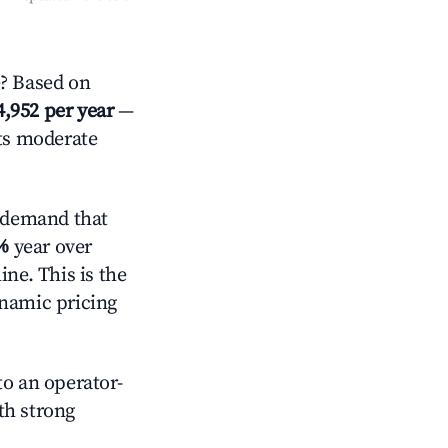
? Based on
4,952 per year
—
cts moderate
 demand that
%
year over
ne. This is the
ynamic pricing
o an operator-
ith strong