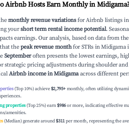
 Airbnb Hosts Earn Monthly in
Midigama
the
monthly revenue variations
for Airbnb listings i
ing your
short term rental income potential
. Seasona
mpacts earnings. Our analysis, based on data from the
that the
peak revenue month
for STRs in
Midigama
i
le
September
often presents the lowest earnings, hig
or strategic pricing adjustments during shoulder and
ical
Airbnb income in
Midigama
across different per
operties
(Top 10%) achieve
$2,795
+
monthly, often utilizing dynami
xperiences.
ng properties
(Top 25%) earn
$986
or more, indicating effective 
ons/amenities.
es
(Median) generate around
$311
per month, representing the av