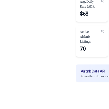
(?)
Avg. Daily
Rate (ADR)
$68
(?)
Active
Airbnb
Listings
70
Airbnb Data API
Access this data progra