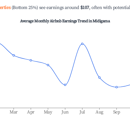
erties
(Bottom 25%) see earnings around
$107
, often with potentia
Average Monthly Airbnb Earnings Trend in
Midigama
b
Mar
Apr
May
Jun
Jul
Aug
Sep