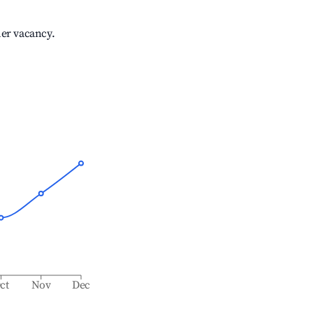
her vacancy.
ct
Nov
Dec