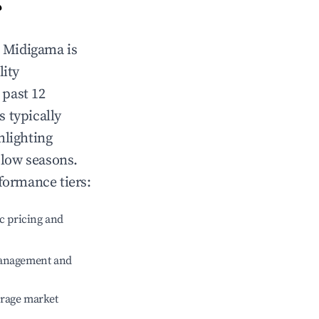
?
n
Midigama
is
lity
 past 12
s typically
hlighting
 low seasons.
formance tiers:
c pricing and
management and
erage market