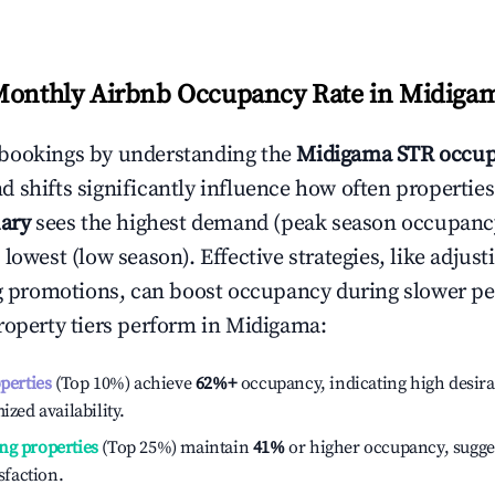
Monthly Airbnb Occupancy Rate in
Midiga
bookings by understanding the
Midigama
STR occup
 shifts significantly influence how often properties
ary
sees the highest demand (peak season occupanc
 lowest (low season). Effective strategies, like adj
ng promotions, can boost occupancy during slower pe
roperty tiers perform in
Midigama
:
operties
(Top 10%) achieve
62%
+
occupancy, indicating high desira
ized availability.
ng properties
(Top 25%) maintain
41%
or higher occupancy, sugge
isfaction.