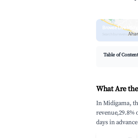
Browse Live Midi
Search by revenue, occ
Table of Conten
What Are the
In Midigama, th
revenue,29.8% 
days in advance