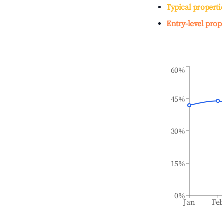
Typical properti
Entry-level prop
60%
45%
30%
15%
0%
Jan
Fe