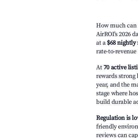
How much can y
AirROI's 2026 da
at a
$68 nightly 
rate-to-revenue
At
70 active list
rewards strong l
year, and the ma
stage where hos
build durable 
Regulation is l
friendly environ
reviews can cap