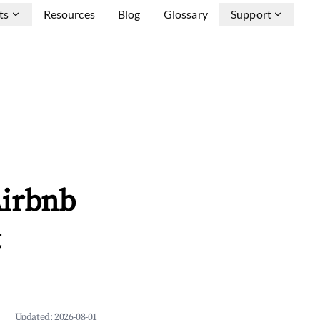
ts
Resources
Blog
Glossary
Support
Airbnb
&
Updated:
2026-08-01