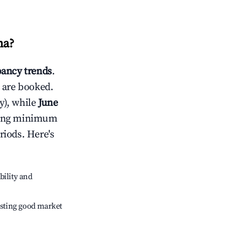
ma
?
ancy trends
.
 are booked.
y), while
June
usting minimum
riods. Here's
bility and
sting good market