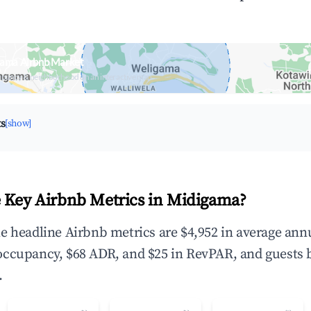
gama Airbnb Market
upancy & neighborhood on an interactive map
ts
[show]
 Key Airbnb Metrics in Midigama?
e headline Airbnb metrics are $4,952 in average ann
occupancy, $68 ADR, and $25 in RevPAR, and guests 
.