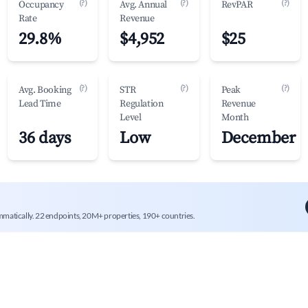
(?)
(?)
(?)
Occupancy
Avg. Annual
RevPAR
Rate
Revenue
29.8%
$4,952
$25
(?)
(?)
(?)
Avg. Booking
STR
Peak
Lead Time
Regulation
Revenue
Level
Month
36 days
Low
December
mmatically. 22 endpoints, 20M+ properties, 190+ countries.