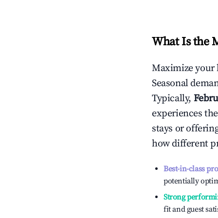
What Is the 
Maximize your 
Seasonal demand
Typically,
Febru
experiences the
stays or offeri
how different p
Best-in-class pr
potentially optim
Strong performi
fit and guest sat