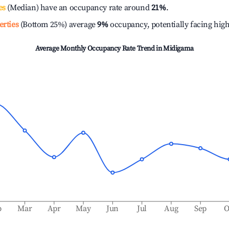
es
(Median) have an occupancy rate around
21%
.
erties
(Bottom 25%) average
9%
occupancy, potentially facing hig
Average Monthly Occupancy Rate Trend in
Midigama
b
Mar
Apr
May
Jun
Jul
Aug
Sep
O