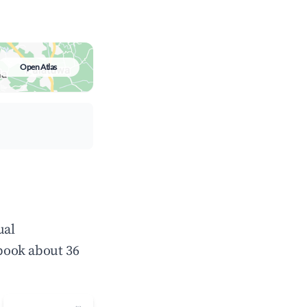
Open Atlas
ual
book about 36