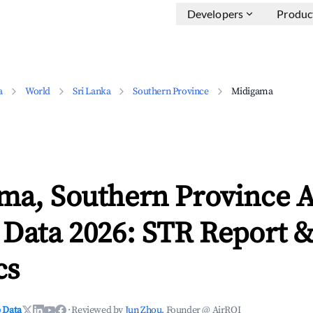
Developers
Produc
a
World
Sri Lanka
Southern Province
Midigama
ma, Southern Province 
 Data 2026: STR Report 
cs
 Data
·
Reviewed by
Jun Zhou
, Founder @ AirROI