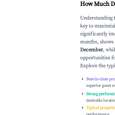
How Much Do
Understanding 
key to maximiz
significantly i
months, shows 
December
, whi
opportunities f
Explore the typ
Best-in-class pr
superior guest e
Strong performi
desirable locati
Typical properti
performance.