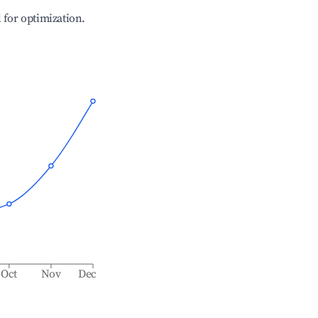
l for optimization.
Oct
Nov
Dec