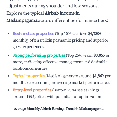
adjustments during shoulder and low seasons.
Explore the typical
Airbnb income in
Madampagama
across different performance tiers:
Best-in-class properties
(Top 10%) achieve
$4,780
+
monthly, often utilizing dynamic pricing and superior
guest experiences.
Strong performing properties
(Top 25%) earn
$3,055
or
more, indicating effective management and desirable
locations/amenities.
Typical properties
(Median) generate around
$1,869
per
month, representing the average market performance.
Entry-level properties
(Bottom 25%) see earnings
around
$925
, often with potential for optimization.
Average Monthly Airbnb Earnings Trend in
Madampagama