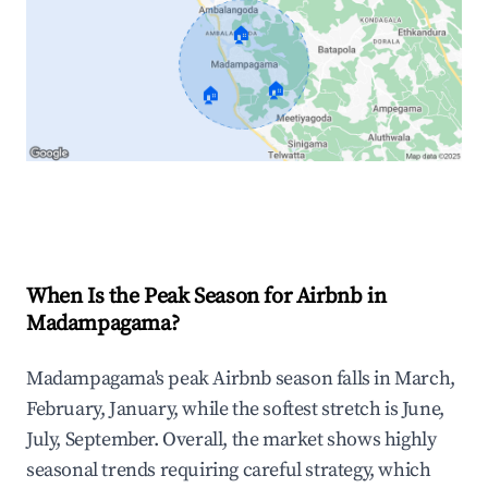
🏠
🏠
🏠
Explore Real-time Analytics
When Is the Peak Season for Airbnb in
Madampagama?
Madampagama's peak Airbnb season falls in March,
February, January, while the softest stretch is June,
July, September. Overall, the market shows highly
seasonal trends requiring careful strategy, which