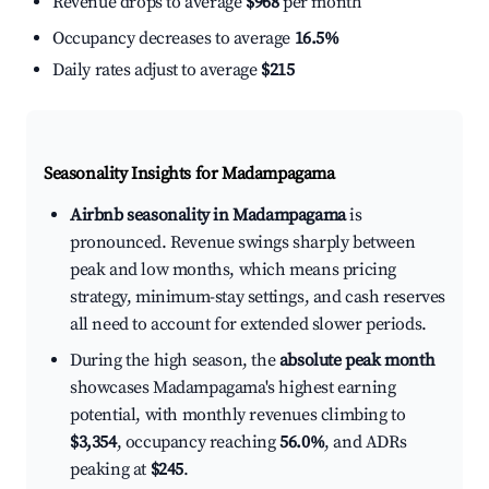
Revenue drops to average
$968
per month
Occupancy decreases to average
16.5%
Daily rates adjust to average
$215
Seasonality Insights for Madampagama
Airbnb seasonality in Madampagama
is
pronounced. Revenue swings sharply between
peak and low months, which means pricing
strategy, minimum-stay settings, and cash reserves
all need to account for extended slower periods.
During the high season, the
absolute peak month
showcases Madampagama's highest earning
potential, with monthly revenues climbing to
$3,354
, occupancy reaching
56.0%
, and ADRs
peaking at
$245
.