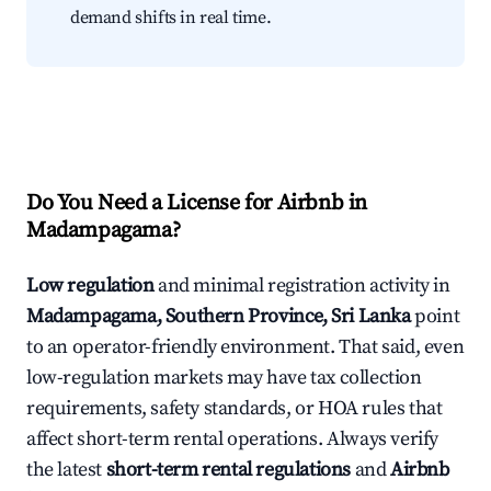
demand shifts in real time.
Do You Need a License for Airbnb in
Madampagama?
Low regulation
and minimal registration activity in
Madampagama, Southern Province, Sri Lanka
point
to an operator-friendly environment. That said, even
low-regulation markets may have tax collection
requirements, safety standards, or HOA rules that
affect short-term rental operations. Always verify
the latest
short-term rental regulations
and
Airbnb