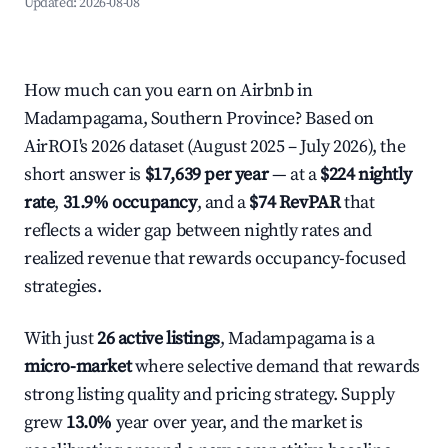
Updated:
2026-08-08
How much can you earn on Airbnb in
Madampagama, Southern Province? Based on
AirROI's 2026 dataset (August 2025 – July 2026), the
short answer is
$17,639 per year
— at a
$224 nightly
rate
,
31.9% occupancy
, and a
$74 RevPAR
that
reflects a wider gap between nightly rates and
realized revenue that rewards occupancy-focused
strategies.
With just
26 active listings
, Madampagama is a
micro-market
where selective demand that rewards
strong listing quality and pricing strategy. Supply
grew
13.0%
year over year, and the market is