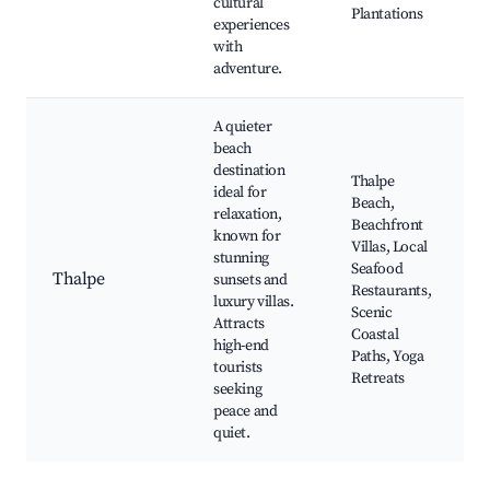
cultural
Plantations
experiences
with
adventure.
A quieter
beach
destination
Thalpe
ideal for
Beach,
relaxation,
Beachfront
known for
Villas, Local
stunning
Seafood
Thalpe
sunsets and
Restaurants,
luxury villas.
Scenic
Attracts
Coastal
high-end
Paths, Yoga
tourists
Retreats
seeking
peace and
quiet.