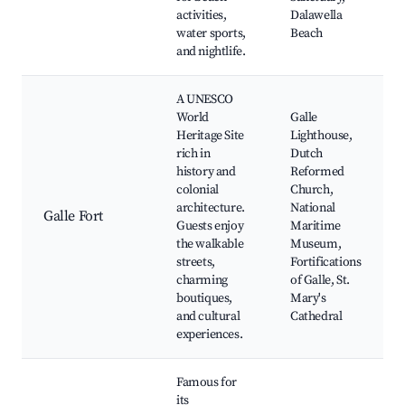
activities,
Dalawella
water sports,
Beach
and nightlife.
A UNESCO
World
Galle
Heritage Site
Lighthouse,
rich in
Dutch
history and
Reformed
colonial
Church,
architecture.
National
Galle Fort
Guests enjoy
Maritime
the walkable
Museum,
streets,
Fortifications
charming
of Galle, St.
boutiques,
Mary's
and cultural
Cathedral
experiences.
Famous for
its