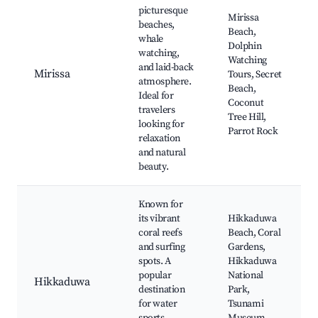
picturesque
Mirissa
beaches,
Beach,
whale
Dolphin
watching,
Watching
and laid-back
Mirissa
Tours, Secret
atmosphere.
Beach,
Ideal for
Coconut
travelers
Tree Hill,
looking for
Parrot Rock
relaxation
and natural
beauty.
Known for
its vibrant
Hikkaduwa
coral reefs
Beach, Coral
and surfing
Gardens,
spots. A
Hikkaduwa
popular
National
Hikkaduwa
destination
Park,
for water
Tsunami