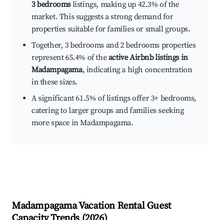
3 bedrooms
listings, making up 42.3% of the
market. This suggests a strong demand for
properties suitable for families or small groups.
Together, 3 bedrooms and 2 bedrooms properties
represent 65.4% of the
active Airbnb listings in
Madampagama
, indicating a high concentration
in these sizes.
A significant 61.5% of listings offer 3+ bedrooms,
catering to larger groups and families seeking
more space in Madampagama.
Madampagama
Vacation Rental Guest
Capacity Trends (
2026
)