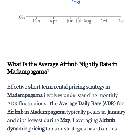
0%
Feb
Apr
Jun
Jul
Aug
Oct
Dec
What Is the Average Airbnb Nightly Rate in
Madampagama
?
Effective
short term rental pricing strategy in
Madampagama
involves understanding monthly
ADR fluctuations. The
Average Daily Rate (ADR) for
Airbnb in
Madampagama
typically peaks in
January
and dips lowest during
May
. Leveraging
Airbnb
dynamic pricing
tools or strategies based on this