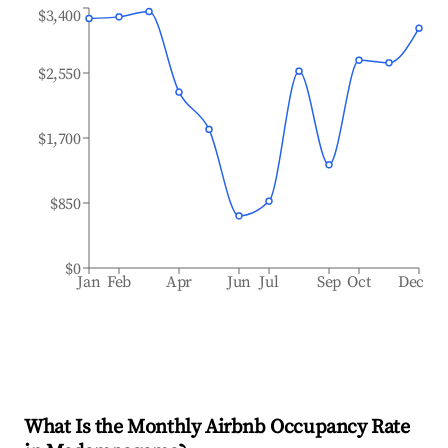
$3,400
$2,550
$1,700
$850
$0
Jan
Feb
Apr
Jun
Jul
Sep
Oct
Dec
What Is the Monthly Airbnb Occupancy Rate