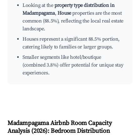
Looking at the
property type distribution in
Madampagama
,
House
properties are the most
common (88.5%), reflecting the local real estate
landscape.
Houses represent a significant 88.5% portion,
catering likely to families or larger groups.
Smaller segments like hotel/boutique
(combined 3.8%) offer potential for unique stay
experiences.
Madampagama
Airbnb Room Capacity
Analysis (
2026
): Bedroom Distribution