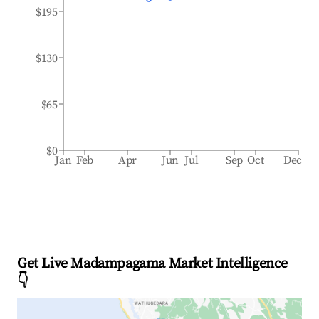
$195
$130
$65
$0
Jan
Feb
Apr
Jun
Jul
Sep
Oct
Dec
Get Live Madampagama Market Intelligence
👇