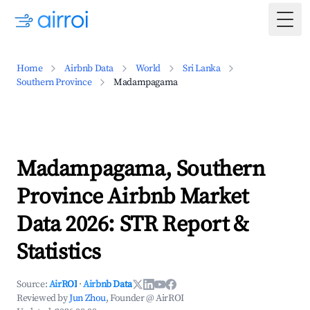
Togg
Home
Airbnb Data
World
Sri Lanka
Southern Province
Madampagama
Madampagama, Southern
Province Airbnb Market
Data 2026: STR Report &
Statistics
Source:
AirROI
·
Airbnb Data
Reviewed by
Jun Zhou
, Founder @ AirROI