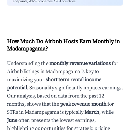
endpoints, 20M+ properties, 190+ countries.
How Much Do Airbnb Hosts Earn Monthly in
Madampagama
?
Understanding the
monthly revenue variations
for
Airbnb listings in
Madampagama
is key to
maximizing your
short term rental income
potential
. Seasonality significantly impacts earnings.
Our analysis, based on data from the past 12
months, shows that the
peak revenue month
for
STRs in
Madampagama
is typically
March
, while
June
often presents the lowest earnings,
highlighting opportunities for strategic pricing