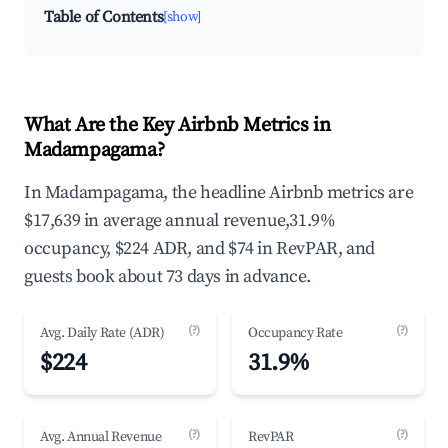
Table of Contents
[show]
What Are the Key Airbnb Metrics in
Madampagama?
In Madampagama, the headline Airbnb metrics are
$17,639 in average annual revenue,31.9%
occupancy, $224 ADR, and $74 in RevPAR, and
guests book about 73 days in advance.
(?)
(?)
Avg. Daily Rate (ADR)
Occupancy Rate
$224
31.9%
(?)
(?)
Avg. Annual Revenue
RevPAR