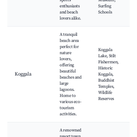
sports
Museum,
enthusiasts
Surfing
and beach
Schools
lovers alike.
A tranquil
beach area
perfect for
Koggala
nature
Lake, Stilt
lovers,
Fishermen,
offering
Historic
beautiful
Koggala
Koggala,
beaches and
Buddhist
large
Temples,
lagoons.
Wildlife
Home to
Reserves
various eco-
tourism
activities.
A renowned
resort town