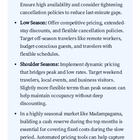
Ensure high availability and consider tightening
cancellation policies to reduce last-minute gaps.
Low Season:
Offer competitive pricing, extended-
stay discounts, and flexible cancellation policies.
Target off-season travelers like remote workers,
budget-conscious guests, and travelers with
flexible schedules.
Shoulder Seasons:
Implement dynamic pricing
that bridges peak and low rates. Target weekend
travelers, local events, and business visitors.
Slightly more flexible terms than peak season can
help maintain occupancy without deep
discounting.
In a highly seasonal market like Madampagama,
building a cash reserve during the top months is
essential for covering fixed costs during the slow
period. Automated pricing tools can help capture