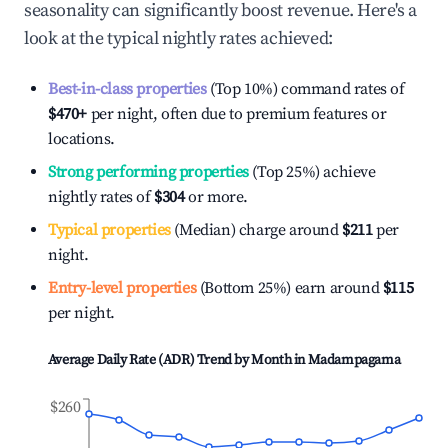
seasonality can significantly boost revenue. Here's a
look at the typical nightly rates achieved:
Best-in-class properties
(Top 10%) command rates of
$470
+
per night, often due to premium features or
locations.
Strong performing properties
(Top 25%) achieve
nightly rates of
$304
or more.
Typical properties
(Median) charge around
$211
per
night.
Entry-level properties
(Bottom 25%) earn around
$115
per night.
Average Daily Rate (ADR) Trend by Month in
Madampagama
$260