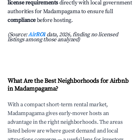
license requirements
directly with local government
authorities for Madampagama to ensure full
compliance
before hosting.
(Source:
AirROI
data, 2026, finding no licensed
listings among those analyzed)
What Are the Best Neighborhoods for Airbnb
in Madampagama?
With a compact short-term rental market,
Madampagama gives early-mover hosts an
advantage in the right neighborhoods. The areas
listed below are where guest demand and local
attractions converge — a useful lens for investors