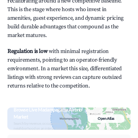
recalibrating around a new competitive baseline.
This is the stage where hosts who invest in
amenities, guest experience, and dynamic pricing
build durable advantages that compound as the
market matures.
Regulation is low
with minimal registration
requirements, pointing to an operator-friendly
environment. In a market this size, differentiated
listings with strong reviews can capture outsized
returns relative to the competition.
Browse Live Madampagama Airbnb
Market
Open Atlas
Search by revenue, occupancy &
neighborhood on an interactive map