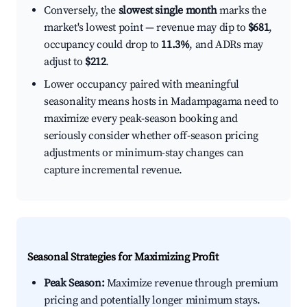
Conversely, the
slowest single month
marks the
market's lowest point — revenue may dip to
$681
,
occupancy could drop to
11.3%
, and ADRs may
adjust to
$212
.
Lower occupancy paired with meaningful
seasonality means hosts in Madampagama need to
maximize every peak-season booking and
seriously consider whether off-season pricing
adjustments or minimum-stay changes can
capture incremental revenue.
Seasonal Strategies for Maximizing Profit
Peak Season:
Maximize revenue through premium
pricing and potentially longer minimum stays.