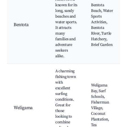
known for its
Bentota
long, sandy
Beach, Water
beaches and
Sports
water sports.
Activities,
Bentota
It attracts
Bentota
many
River, Turtle
families and
Hatchery,
adventure
Brief Garden
seekers
alike.
A charming
fishing town
with
Weligama
excellent
Bay, Surf
surfing
Schools,
conditions.
Fisherman
Great for
Weligama
Village,
those
Coconut
looking to
Plantation,
combine
Tea