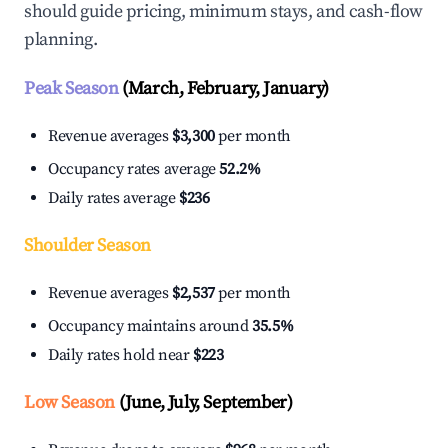
should guide pricing, minimum stays, and cash-flow
planning.
Peak Season
(March, February, January)
Revenue averages
$3,300
per month
Occupancy rates average
52.2%
Daily rates average
$236
Shoulder Season
Revenue averages
$2,537
per month
Occupancy maintains around
35.5%
Daily rates hold near
$223
Low Season
(June, July, September)