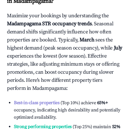
in
Madampagama
?
Maximize your bookings by understanding the
Madampagama
STR occupancy trends
. Seasonal
demand shifts significantly influence how often
properties are booked. Typically,
March
sees the
highest demand (peak season occupancy), while
July
experiences the lowest (low season). Effective
strategies, like adjusting minimum stays or offering
promotions, can boost occupancy during slower
periods. Here's how different property tiers
perform in
Madampagama
:
Best-in-class properties
(Top 10%) achieve
65%
+
occupancy, indicating high desirability and potentially
optimized availability.
Strong performing properties
(Top 25%) maintain
52%