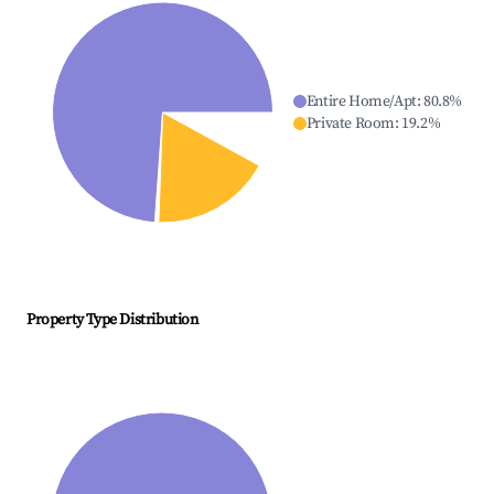
Entire Home/Apt
:
80.8
%
Private Room
:
19.2
%
Property Type Distribution