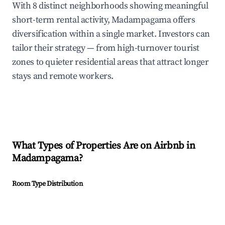
With 8 distinct neighborhoods showing meaningful
short-term rental activity, Madampagama offers
diversification within a single market. Investors can
tailor their strategy — from high-turnover tourist
zones to quieter residential areas that attract longer
stays and remote workers.
What Types of Properties Are on Airbnb in
Madampagama
?
Room Type Distribution