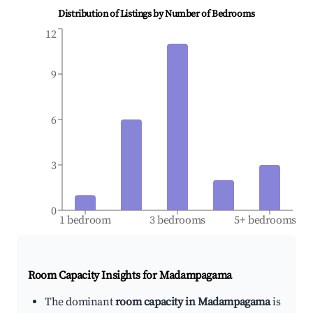
Distribution of Listings by Number of Bedrooms
12
9
6
3
0
1 bedroom
3 bedrooms
5+ bedrooms
Room Capacity Insights for
Madampagama
The dominant
room capacity in Madampagama
is