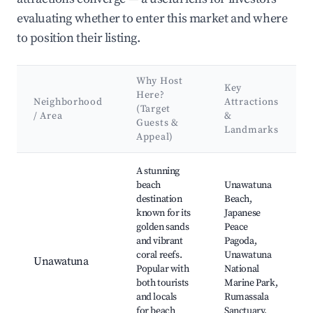
evaluating whether to enter this market and where
to position their listing.
Why Host
Key
Here?
Neighborhood
Attractions
(Target
/ Area
&
Guests &
Landmarks
Appeal)
Best neighborhoods for Airbnb in Madampagama
A stunning
beach
Unawatuna
destination
Beach,
known for its
Japanese
golden sands
Peace
and vibrant
Pagoda,
coral reefs.
Unawatuna
Unawatuna
Popular with
National
both tourists
Marine Park,
and locals
Rumassala
for beach
Sanctuary,