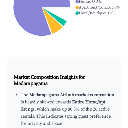
House
:
88.5
%
Apartment/Condo
:
7.7
%
Hotel/Boutique
:
3.8
%
Market Composition Insights for
Madampagama
The
Madampagama Airbnb market composition
is heavily skewed towards
Entire Home/Apt
listings, which make up 80.8% of the 26 active
rentals. This indicates strong guest preference
for privacy and space.