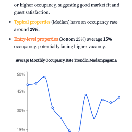
or higher occupancy, suggesting good market fit and
guest satisfaction.
Typical properties
(Median) have an occupancy rate
around
29%
.
Entry-level properties
(Bottom 25%) average
15%
occupancy, potentially facing higher vacancy.
Average Monthly Occupancy Rate Trend in
Madampagama
60%
45%
30%
15%