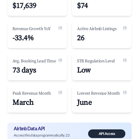
$17,639
$74
(?)
(?)
Revenue Growth YoY
Active Airbnb Listings
-33.4%
26
(?)
(?)
Avg. Booking Lead Time
STR Regulation Level
73 days
Low
(?)
(?)
Peak Revenue Month
Lowest Revenue Month
March
June
Airbnb Data API
API Access
Access this data programmatically. 22