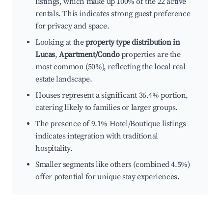
listings, which make up 100% of the 22 active
rentals. This indicates strong guest preference
for privacy and space.
Looking at the
property type distribution in
Lucas
,
Apartment/Condo
properties are the
most common (50%), reflecting the local real
estate landscape.
Houses represent a significant 36.4% portion,
catering likely to families or larger groups.
The presence of 9.1% Hotel/Boutique listings
indicates integration with traditional
hospitality.
Smaller segments like others (combined 4.5%)
offer potential for unique stay experiences.