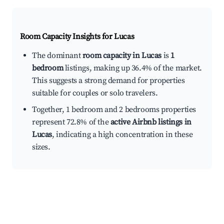
Room Capacity Insights for
Lucas
The dominant
room capacity in Lucas
is
1
bedroom
listings, making up 36.4% of the market.
This suggests a strong demand for properties
suitable for couples or solo travelers.
Together, 1 bedroom and 2 bedrooms properties
represent 72.8% of the
active Airbnb listings in
Lucas
, indicating a high concentration in these
sizes.