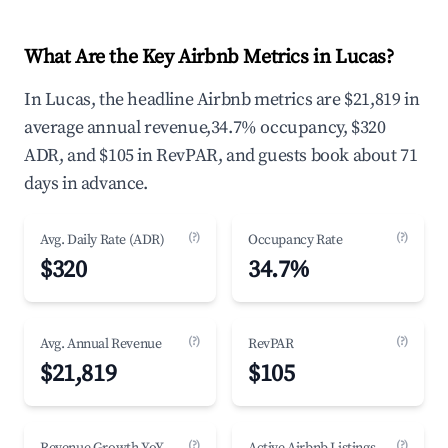
What Are the Key Airbnb Metrics in Lucas?
In Lucas, the headline Airbnb metrics are $21,819 in
average annual revenue,34.7% occupancy, $320
ADR, and $105 in RevPAR, and guests book about 71
days in advance.
(?)
(?)
Avg. Daily Rate (ADR)
Occupancy Rate
$320
34.7%
(?)
(?)
Avg. Annual Revenue
RevPAR
$21,819
$105
(?)
(?)