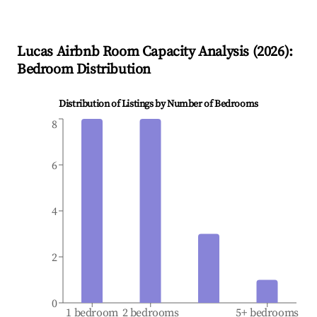
Lucas
Airbnb Room Capacity Analysis (
2026
):
Bedroom Distribution
Distribution of Listings by Number of Bedrooms
8
6
4
2
0
1 bedroom
2 bedrooms
5+ bedrooms