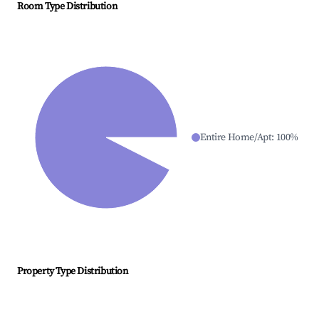
Room Type Distribution
Entire Home/Apt
:
100
%
Property Type Distribution