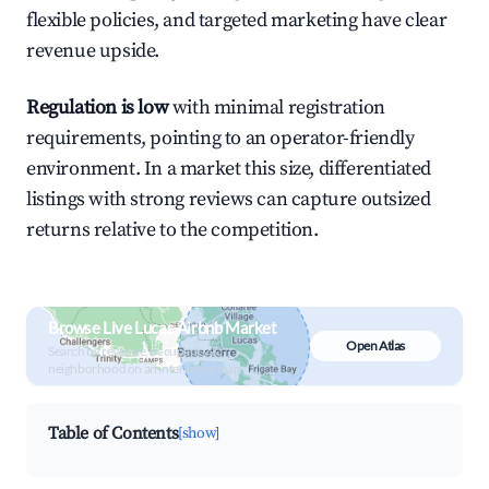
flexible policies, and targeted marketing have clear
revenue upside.
Regulation is low
with minimal registration
requirements, pointing to an operator-friendly
environment. In a market this size, differentiated
listings with strong reviews can capture outsized
returns relative to the competition.
Browse Live Lucas Airbnb Market
Open Atlas
Search by revenue, occupancy &
neighborhood on an interactive map
Table of Contents
[show]