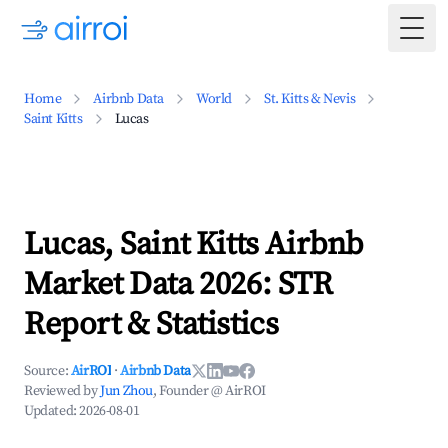
Togg
Home
Airbnb Data
World
St. Kitts & Nevis
Saint Kitts
Lucas
Lucas, Saint Kitts Airbnb
Market Data 2026: STR
Report & Statistics
Source:
AirROI
·
Airbnb Data
Reviewed by
Jun Zhou
, Founder @ AirROI
Updated:
2026-08-01