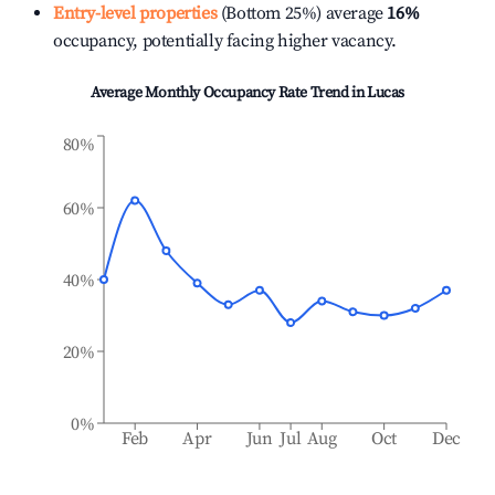
Entry-level properties
(Bottom 25%) average
16%
occupancy, potentially facing higher vacancy.
Average Monthly Occupancy Rate Trend in
Lucas
80%
60%
40%
20%
0%
Feb
Apr
Jun
Jul
Aug
Oct
Dec