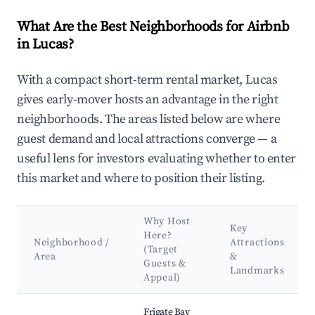
What Are the Best Neighborhoods for Airbnb
in Lucas?
With a compact short-term rental market, Lucas
gives early-mover hosts an advantage in the right
neighborhoods. The areas listed below are where
guest demand and local attractions converge — a
useful lens for investors evaluating whether to enter
this market and where to position their listing.
Why Host
Key
Here?
Neighborhood /
Attractions
(Target
Area
&
Guests &
Landmarks
Appeal)
Best neighborhoods for Airbnb in Lucas
Frigate Bay