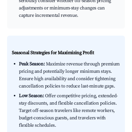
seriously consider whether off-season pricing
adjustments or minimum-stay changes can
capture incremental revenue.
Seasonal Strategies for Maximizing Profit
Peak Season:
Maximize revenue through premium
pricing and potentially longer minimum stays.
Ensure high availability and consider tightening
cancellation policies to reduce last-minute gaps.
Low Season:
Offer competitive pricing, extended-
stay discounts, and flexible cancellation policies.
Target off-season travelers like remote workers,
budget-conscious guests, and travelers with
flexible schedules.