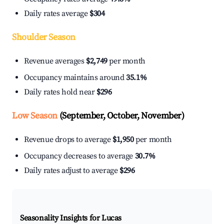
Daily rates average
$304
Shoulder Season
Revenue averages
$2,749
per month
Occupancy maintains around
35.1%
Daily rates hold near
$296
Low Season
(September, October, November)
Revenue drops to average
$1,950
per month
Occupancy decreases to average
30.7%
Daily rates adjust to average
$296
Seasonality Insights for Lucas