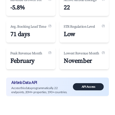
Revenue Growth YoY
Active Airbnb Listings
-5.8%
22
(?)
(?)
Avg. Booking Lead Time
STR Regulation Level
71 days
Low
(?)
(?)
Peak Revenue Month
Lowest Revenue Month
February
November
Airbnb Data API
API Access
Access this data programmatically. 22
endpoints, 20M+ properties, 190+ countries.