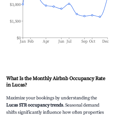
$3,000
$1,500
$0
Jan
Feb
Apr
Jun
Jul
Sep
Oct
Dec
What Is the Monthly Airbnb Occupancy Rate
in
Lucas
?
Maximize your bookings by understanding the
Lucas
STR occupancy trends
. Seasonal demand
shifts significantly influence how often properties