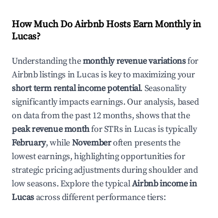
How Much Do Airbnb Hosts Earn Monthly in
Lucas
?
Understanding the
monthly revenue variations
for
Airbnb listings in
Lucas
is key to maximizing your
short term rental income potential
. Seasonality
significantly impacts earnings. Our analysis, based
on data from the past 12 months, shows that the
peak revenue month
for STRs in
Lucas
is typically
February
, while
November
often presents the
lowest earnings, highlighting opportunities for
strategic pricing adjustments during shoulder and
low seasons. Explore the typical
Airbnb income in
Lucas
across different performance tiers: