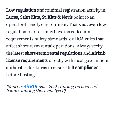
Low regulation
and minimal registration activity in
Lucas, Saint Kitts, St. Kitts & Nevis
point to an
operator-friendly environment. That said, even low-
regulation markets may have tax collection
requirements, safety standards, or HOA rules that
affect short-term rental operations. Always verify
the latest
short-term rental regulations
and
Airbnb
license requirements
directly with local government
authorities for Lucas to ensure full
compliance
before hosting.
(Source:
AirROI
data, 2026, finding no licensed
listings among those analyzed)