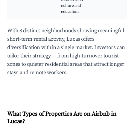
culture and
education.
With 8 distinct neighborhoods showing meaningful
short-term rental activity, Lucas offers
diversification within a single market. Investors can
tailor their strategy — from high-turnover tourist
zones to quieter residential areas that attract longer
stays and remote workers.
What Types of Properties Are on Airbnb in
Lucas
?