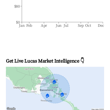
$80
$0
Jan
Feb
Apr
Jun
Jul
Sep
Oct
Dec
Get Live Lucas Market Intelligence 👇
🏠
🏠
🏠