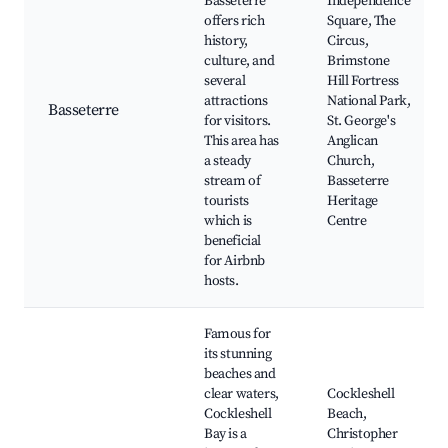
Basseterre
Independence
offers rich
Square, The
history,
Circus,
culture, and
Brimstone
several
Hill Fortress
attractions
National Park,
Basseterre
for visitors.
St. George's
This area has
Anglican
a steady
Church,
stream of
Basseterre
tourists
Heritage
which is
Centre
beneficial
for Airbnb
hosts.
Famous for
its stunning
beaches and
clear waters,
Cockleshell
Cockleshell
Beach,
Bay is a
Christopher