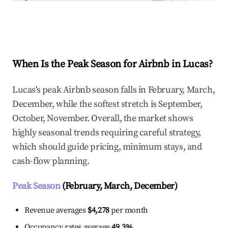
Explore Real-time Analytics
When Is the Peak Season for Airbnb in Lucas?
Lucas's peak Airbnb season falls in February, March,
December, while the softest stretch is September,
October, November. Overall, the market shows
highly seasonal trends requiring careful strategy,
which should guide pricing, minimum stays, and
cash-flow planning.
Peak Season
(February, March, December)
Revenue averages
$4,278
per month
Occupancy rates average
49.3%