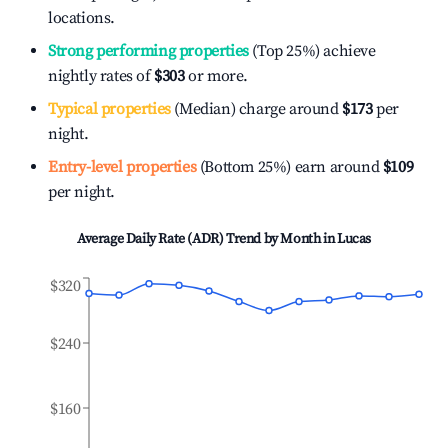
locations.
Strong performing properties
(Top 25%) achieve
nightly rates of
$303
or more.
Typical properties
(Median) charge around
$173
per
night.
Entry-level properties
(Bottom 25%) earn around
$109
per night.
Average Daily Rate (ADR) Trend by Month in
Lucas
$320
$240
$160