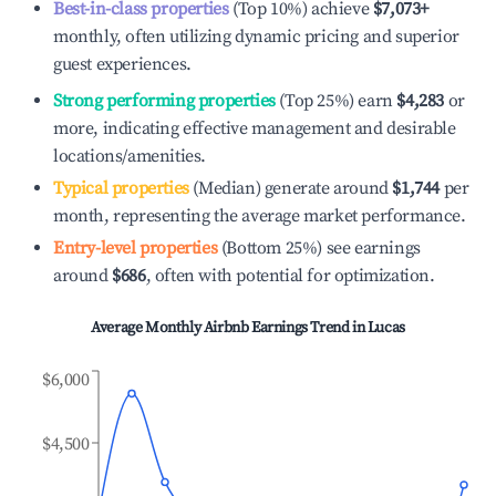
Best-in-class properties
(Top 10%) achieve
$7,073
+
monthly, often utilizing dynamic pricing and superior
guest experiences.
Strong performing properties
(Top 25%) earn
$4,283
or
more, indicating effective management and desirable
locations/amenities.
Typical properties
(Median) generate around
$1,744
per
month, representing the average market performance.
Entry-level properties
(Bottom 25%) see earnings
around
$686
, often with potential for optimization.
Average Monthly Airbnb Earnings Trend in
Lucas
$6,000
$4,500