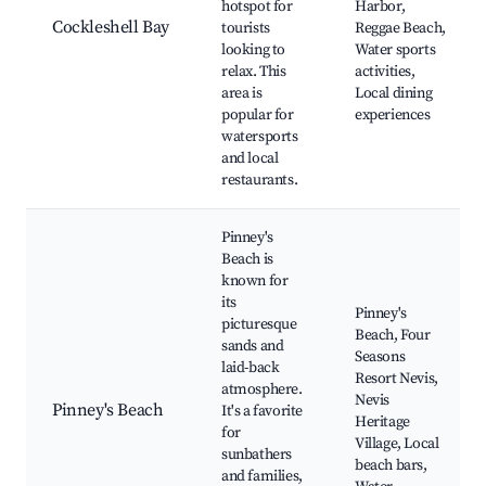
hotspot for
Harbor,
Cockleshell Bay
tourists
Reggae Beach,
looking to
Water sports
relax. This
activities,
area is
Local dining
popular for
experiences
watersports
and local
restaurants.
Pinney's
Beach is
known for
its
Pinney's
picturesque
Beach, Four
sands and
Seasons
laid-back
Resort Nevis,
atmosphere.
Nevis
Pinney's Beach
It's a favorite
Heritage
for
Village, Local
sunbathers
beach bars,
and families,