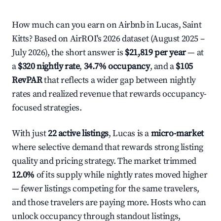
How much can you earn on Airbnb in Lucas, Saint
Kitts? Based on AirROI's 2026 dataset (August 2025 –
July 2026), the short answer is
$21,819 per year
— at
a
$320 nightly rate
,
34.7% occupancy
, and a
$105
RevPAR
that reflects a wider gap between nightly
rates and realized revenue that rewards occupancy-
focused strategies.
With just
22 active listings
, Lucas is a
micro-market
where selective demand that rewards strong listing
quality and pricing strategy. The market trimmed
12.0%
of its supply while nightly rates moved higher
— fewer listings competing for the same travelers,
and those travelers are paying more. Hosts who can
unlock occupancy through standout listings,