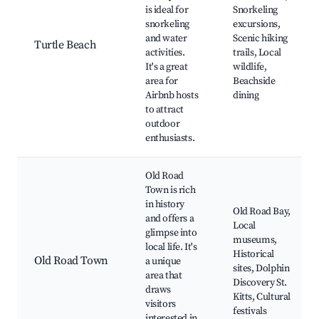
is ideal for
Snorkeling
snorkeling
excursions,
and water
Scenic hiking
Turtle Beach
activities.
trails, Local
It's a great
wildlife,
area for
Beachside
Airbnb hosts
dining
to attract
outdoor
enthusiasts.
Old Road
Town is rich
in history
Old Road Bay,
and offers a
Local
glimpse into
museums,
local life. It's
Historical
Old Road Town
a unique
sites, Dolphin
area that
Discovery St.
draws
Kitts, Cultural
visitors
festivals
interested in