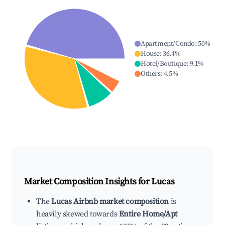
Apartment/Condo
:
50
%
House
:
36.4
%
Hotel/Boutique
:
9.1
%
Others
:
4.5
%
Market Composition Insights for
Lucas
The
Lucas Airbnb market composition
is
heavily skewed towards
Entire Home/Apt