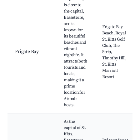
is close to
the capital,
Basseterre,
and is
Frigate Bay
known for
Beach, Royal
its beautiful
St. Kitts Golf
beaches and
Club, The
vibrant
Frigate Bay
Strip,
nightlife. It
Timothy Hill,
attracts both
St. Kitts
tourists and
Marriott
locals,
Resort
making it a
prime
location for
Airbnb
hosts.
As the
capital of St.
Kitts,