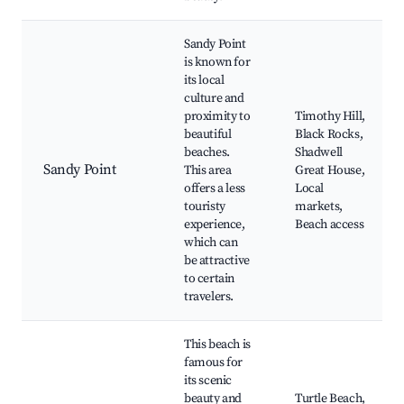
Sandy Point
is known for
its local
culture and
proximity to
Timothy Hill,
beautiful
Black Rocks,
beaches.
Shadwell
Sandy Point
This area
Great House,
offers a less
Local
touristy
markets,
experience,
Beach access
which can
be attractive
to certain
travelers.
This beach is
famous for
its scenic
beauty and
Turtle Beach,