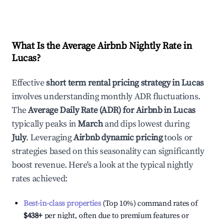
What Is the Average Airbnb Nightly Rate in
Lucas
?
Effective
short term rental pricing strategy in
Lucas
involves understanding monthly ADR fluctuations.
The
Average Daily Rate (ADR) for Airbnb in
Lucas
typically peaks in
March
and dips lowest during
July
. Leveraging
Airbnb dynamic pricing
tools or
strategies based on this seasonality can significantly
boost revenue. Here's a look at the typical nightly
rates achieved:
Best-in-class properties
(Top 10%) command rates of
$438
+
per night, often due to premium features or