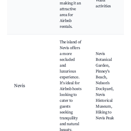
Water
making it an
activities
attractive
area for
Airbnb
rentals.
The island of
Nevis offers
a more
Nevis
secluded
Botanical
and
Garden,
luxurious
Pinney's
experience.
Beach,
It's ideal for
Nelson's
Nevis
Airbnb hosts
Dockyard,
looking to
Nevis
cater to
Historical
guests
Museum,
seeking
Hiking to
tranquility
Nevis Peak
and natural
beauty.