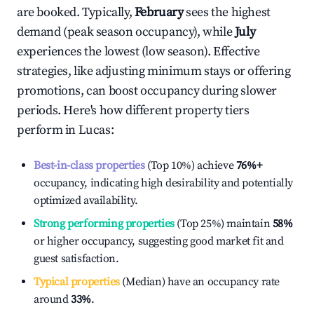
are booked. Typically,
February
sees the highest
demand (peak season occupancy), while
July
experiences the lowest (low season). Effective
strategies, like adjusting minimum stays or offering
promotions, can boost occupancy during slower
periods. Here's how different property tiers
perform in
Lucas
:
Best-in-class properties
(Top 10%) achieve
76%
+
occupancy, indicating high desirability and potentially
optimized availability.
Strong performing properties
(Top 25%) maintain
58%
or higher occupancy, suggesting good market fit and
guest satisfaction.
Typical properties
(Median) have an occupancy rate
around
33%
.