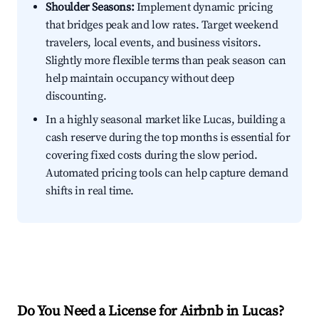
Shoulder Seasons:
Implement dynamic pricing
that bridges peak and low rates. Target weekend
travelers, local events, and business visitors.
Slightly more flexible terms than peak season can
help maintain occupancy without deep
discounting.
In a highly seasonal market like Lucas, building a
cash reserve during the top months is essential for
covering fixed costs during the slow period.
Automated pricing tools can help capture demand
shifts in real time.
Do You Need a License for Airbnb in Lucas?