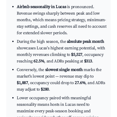
Airbnb seasonality in Lucas
is pronounced.
Revenue swings sharply between peak and low
months, which means pricing strategy, minimum-
stay settings, and cash reserves all need to account
for extended slower periods.
During the high season, the
absolute peak month
showcases Lucas's highest earning potential, with
monthly revenues climbing to
$5,527
, occupancy
reaching
62.5%
, and ADRs peaking at
$313
.
Conversely, the
slowest single month
marks the
market's lowest point — revenue may dip to
$1,887
, occupancy could drop to
27.6%
, and ADRs
may adjust to
$280
.
Lower occupancy paired with meaningful
seasonality means hosts in Lucas need to
maximize every peak-season booking and