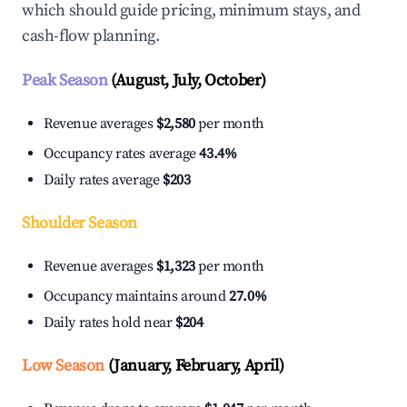
which should guide pricing, minimum stays, and
cash-flow planning.
Peak Season
(August, July, October)
Revenue averages
$2,580
per month
Occupancy rates average
43.4%
Daily rates average
$203
Shoulder Season
Revenue averages
$1,323
per month
Occupancy maintains around
27.0%
Daily rates hold near
$204
Low Season
(January, February, April)