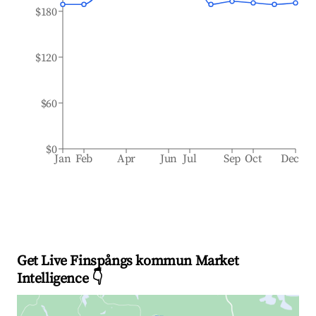
$180
$120
$60
$0
Jan
Feb
Apr
Jun
Jul
Sep
Oct
Dec
Get Live Finspångs kommun Market
Intelligence 👇