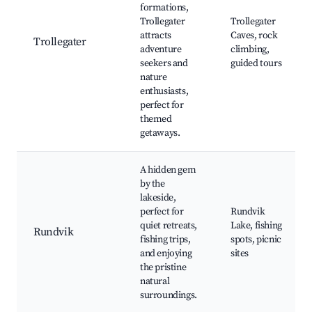
formations,
Trollegater
Trollegater
attracts
Caves, rock
Trollegater
adventure
climbing,
seekers and
guided tours
nature
enthusiasts,
perfect for
themed
getaways.
A hidden gem
by the
lakeside,
perfect for
Rundvik
quiet retreats,
Lake, fishing
Rundvik
fishing trips,
spots, picnic
and enjoying
sites
the pristine
natural
surroundings.