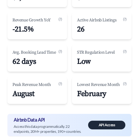
(?)
(?)
Revenue Growth YoY
Active Airbnb Listings
-21.5%
26
(?)
(?)
Avg. Booking Lead Time
STR Regulation Level
62 days
Low
(?)
(?)
Peak Revenue Month
Lowest Revenue Month
August
February
Airbnb Data API
API Access
Access this data programmatically. 22
endpoints, 20M+ properties, 190+ countries.