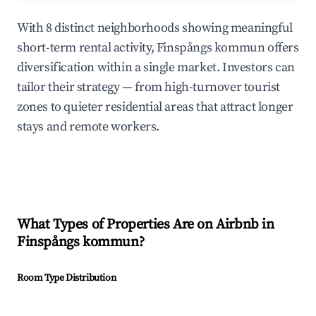
With 8 distinct neighborhoods showing meaningful
short-term rental activity, Finspångs kommun offers
diversification within a single market. Investors can
tailor their strategy — from high-turnover tourist
zones to quieter residential areas that attract longer
stays and remote workers.
What Types of Properties Are on Airbnb in
Finspångs kommun
?
Room Type Distribution