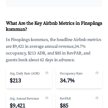
What Are the Key Airbnb Metrics in Finspångs
kommun?
In Finspångs kommun, the headline Airbnb metrics
are $9,421 in average annual revenue,34.7%
occupancy, $213 ADR, and $85 in RevPAR, and
guests book about 62 days in advance.
(?)
(?)
Avg. Daily Rate (ADR)
Occupancy Rate
$213
34.7%
(?)
(?)
Avg. Annual Revenue
RevPAR
$9,421
$85