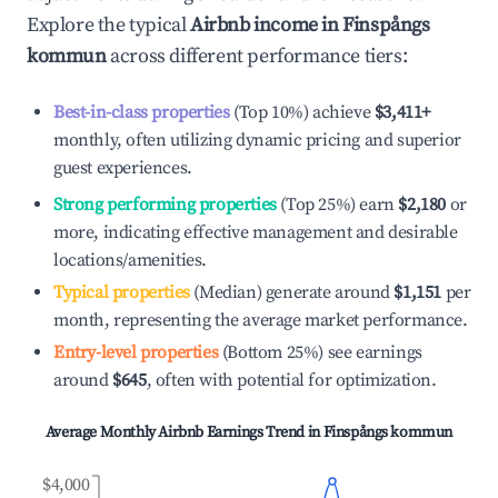
Explore the typical
Airbnb income in
Finspångs
kommun
across different performance tiers:
Best-in-class properties
(Top 10%) achieve
$3,411
+
monthly, often utilizing dynamic pricing and superior
guest experiences.
Strong performing properties
(Top 25%) earn
$2,180
or
more, indicating effective management and desirable
locations/amenities.
Typical properties
(Median) generate around
$1,151
per
month, representing the average market performance.
Entry-level properties
(Bottom 25%) see earnings
around
$645
, often with potential for optimization.
Average Monthly Airbnb Earnings Trend in
Finspångs kommun
$4,000