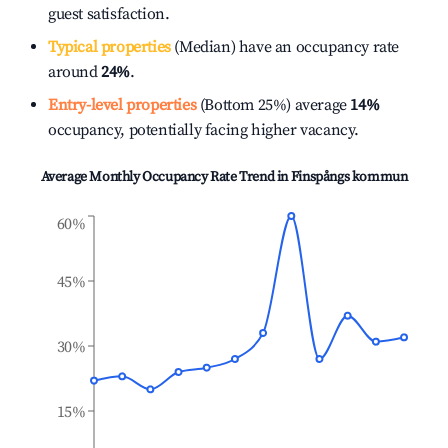
guest satisfaction.
Typical properties
(Median) have an occupancy rate
around
24%
.
Entry-level properties
(Bottom 25%) average
14%
occupancy, potentially facing higher vacancy.
Average Monthly Occupancy Rate Trend in
Finspångs kommun
60%
45%
30%
15%