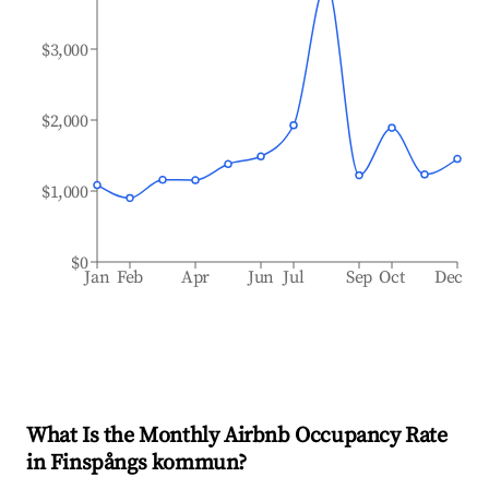
$3,000
$2,000
$1,000
$0
Jan
Feb
Apr
Jun
Jul
Sep
Oct
Dec
What Is the Monthly Airbnb Occupancy Rate
in
Finspångs kommun
?