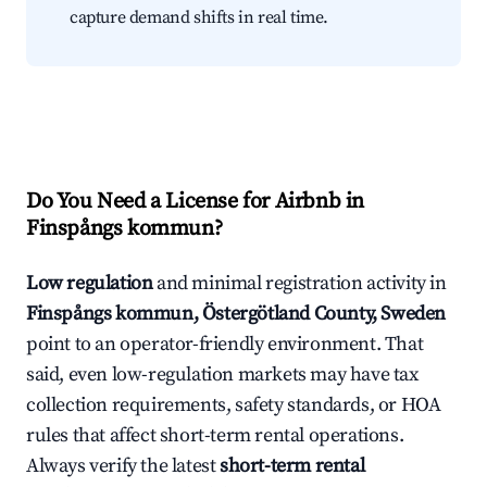
capture demand shifts in real time.
Do You Need a License for Airbnb in
Finspångs kommun?
Low regulation
and minimal registration activity in
Finspångs kommun, Östergötland County, Sweden
point to an operator-friendly environment. That
said, even low-regulation markets may have tax
collection requirements, safety standards, or HOA
rules that affect short-term rental operations.
Always verify the latest
short-term rental