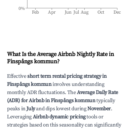
0%
Feb
Apr
Jun
Jul
Aug
Oct
Dec
What Is the Average Airbnb Nightly Rate in
Finspångs kommun
?
Effective
short term rental pricing strategy in
Finspångs kommun
involves understanding
monthly ADR fluctuations. The
Average Daily Rate
(ADR) for Airbnb in
Finspångs kommun
typically
peaks in
July
and dips lowest during
November
.
Leveraging
Airbnb dynamic pricing
tools or
strategies based on this seasonality can significantly