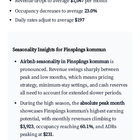
Revenue drops to average
$1,047
per month
Occupancy decreases to average
23.0%
Daily rates adjust to average
$197
Seasonality Insights for Finspångs kommun
Airbnb seasonality in Finspångs kommun
is
pronounced. Revenue swings sharply between
peak and low months, which means pricing
strategy, minimum-stay settings, and cash reserves
all need to account for extended slower periods.
During the high season, the
absolute peak month
showcases Finspångs kommun's highest earning
potential, with monthly revenues climbing to
$3,923
, occupancy reaching
60.1%
, and ADRs
peaking at
$231
.