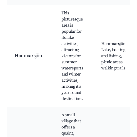
This
picturesque
area is
popular for
its lake
activities,
Hammarsjön
attracting
Lake, boating
Hammarsjön
visitors for
and fishing,
summer
picnic areas,
watersports
walking trails
and winter
activities,
making it a
year-round
destination.
A small
village that
offers a
quaint,