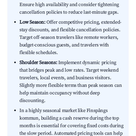
Ensure high availability and consider tightening
cancellation policies to reduce last-minute gaps.
Low Season:
Offer competitive pricing, extended-
stay discounts, and flexible cancellation policies.
Target off-season travelers like remote workers,
budget-conscious guests, and travelers with
flexible schedules.
Shoulder Seasons:
Implement dynamic pricing
that bridges peak and low rates. Target weekend
travelers, local events, and business visitors.
Slightly more flexible terms than peak season can
help maintain occupancy without deep
discounting.
In a highly seasonal market like Finspångs
kommun, building a cash reserve during the top
months is essential for covering fixed costs during
the slow period. Automated pricing tools can help