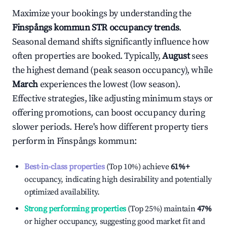
Maximize your bookings by understanding the
Finspångs kommun
STR occupancy trends
.
Seasonal demand shifts significantly influence how
often properties are booked. Typically,
August
sees
the highest demand (peak season occupancy), while
March
experiences the lowest (low season).
Effective strategies, like adjusting minimum stays or
offering promotions, can boost occupancy during
slower periods. Here's how different property tiers
perform in
Finspångs kommun
:
Best-in-class properties
(Top 10%) achieve
61%
+
occupancy, indicating high desirability and potentially
optimized availability.
Strong performing properties
(Top 25%) maintain
47%
or higher occupancy, suggesting good market fit and