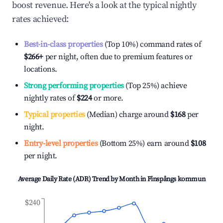
boost revenue. Here's a look at the typical nightly
rates achieved:
Best-in-class properties
(Top 10%) command rates of
$266
+
per night, often due to premium features or
locations.
Strong performing properties
(Top 25%) achieve
nightly rates of
$224
or more.
Typical properties
(Median) charge around
$168
per
night.
Entry-level properties
(Bottom 25%) earn around
$108
per night.
Average Daily Rate (ADR) Trend by Month in
Finspångs kommun
$240