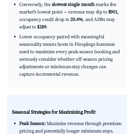
Conversely, the
slowest single month
marks the
market's lowest point — revenue may dip to
$901
,
occupancy could drop to
20.4%
, and ADRs may
adjust to
$189
.
Lower occupancy paired with meaningful
seasonality means hosts in Finspångs kommun
need to maximize every peak-season booking and
seriously consider whether off-season pricing
adjustments or minimum-stay changes can
capture incremental revenue.
Seasonal Strategies for Maximizing Profit
Peak Season:
Maximize revenue through premium
pricing and potentially longer minimum stays.