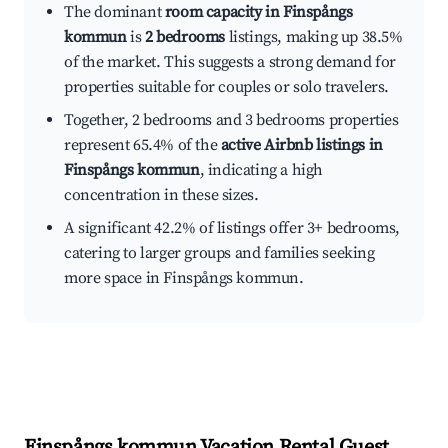
The dominant
room capacity in Finspångs
kommun
is
2 bedrooms
listings, making up 38.5%
of the market. This suggests a strong demand for
properties suitable for couples or solo travelers.
Together, 2 bedrooms and 3 bedrooms properties
represent 65.4% of the
active Airbnb listings in
Finspångs kommun
, indicating a high
concentration in these sizes.
A significant 42.2% of listings offer 3+ bedrooms,
catering to larger groups and families seeking
more space in Finspångs kommun.
Finspångs kommun
Vacation Rental Guest