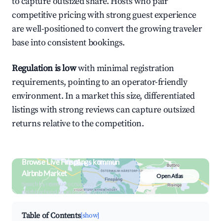
to capture outsized share. Hosts who pair
competitive pricing with strong guest experience
are well-positioned to convert the growing traveler
base into consistent bookings.
Regulation is low
with minimal registration
requirements, pointing to an operator-friendly
environment. In a market this size, differentiated
listings with strong reviews can capture outsized
returns relative to the competition.
Browse Live Finspångs kommun
Airbnb Market
Open Atlas
Search by revenue, occupancy &
neighborhood on an interactive map
Table of Contents
[show]