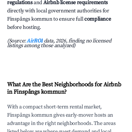
regulations
and
Airbnb license requirements
directly with local government authorities for
Finspångs kommun to ensure full
compliance
before hosting.
(Source:
AirROI
data, 2026, finding no licensed
listings among those analyzed)
What Are the Best Neighborhoods for Airbnb
in Finspångs kommun?
With a compact short-term rental market,
Finspångs kommun gives early-mover hosts an
advantage in the right neighborhoods. The areas
listed below are where guest demand and local