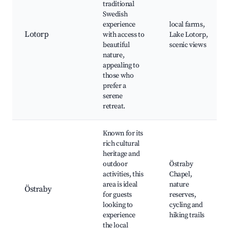
traditional
Swedish
experience
local farms,
Lotorp
with access to
Lake Lotorp,
beautiful
scenic views
nature,
appealing to
those who
prefer a
serene
retreat.
Known for its
rich cultural
heritage and
outdoor
Östraby
activities, this
Chapel,
area is ideal
nature
Östraby
for guests
reserves,
looking to
cycling and
experience
hiking trails
the local