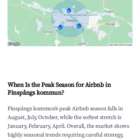
🏠
🏠
🏠
Explore Real-time Analytics
When Is the Peak Season for Airbnb in
Finspångs kommun?
Finspångs kommun's peak Airbnb season falls in
August, July, October, while the softest stretch is
January, February, April. Overall, the market shows
highly seasonal trends requiring careful strategy,