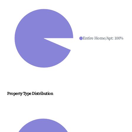
Entire Home/Apt
:
100
%
Property Type Distribution