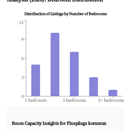
Distribution of Listings by Number of Bedrooms
12
9
6
3
0
1 bedroom
3 bedrooms
5+ bedrooms
Room Capacity Insights for
Finspångs kommun