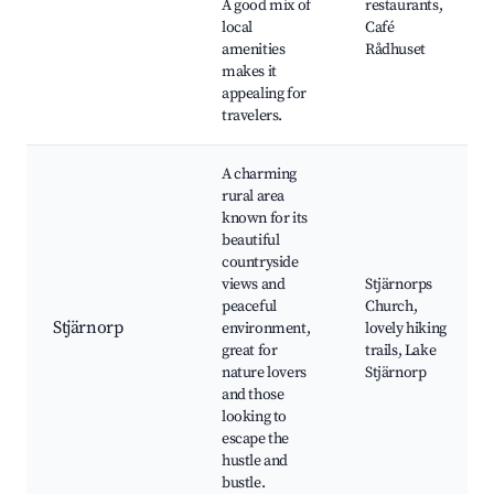
A good mix of
restaurants,
local
Café
amenities
Rådhuset
makes it
appealing for
travelers.
A charming
rural area
known for its
beautiful
countryside
views and
Stjärnorps
peaceful
Church,
Stjärnorp
environment,
lovely hiking
great for
trails, Lake
nature lovers
Stjärnorp
and those
looking to
escape the
hustle and
bustle.