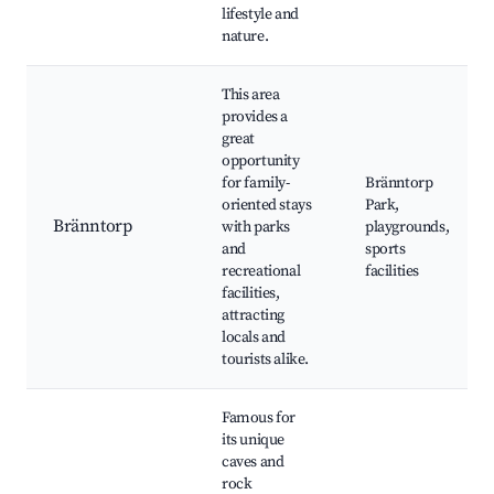
lifestyle and
nature.
This area
provides a
great
opportunity
for family-
Bränntorp
oriented stays
Park,
Bränntorp
with parks
playgrounds,
and
sports
recreational
facilities
facilities,
attracting
locals and
tourists alike.
Famous for
its unique
caves and
rock