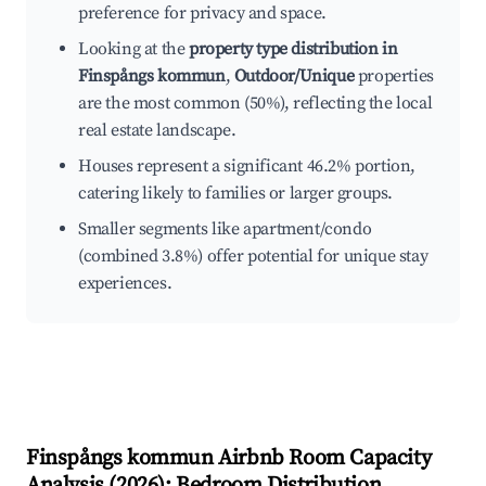
preference for privacy and space.
Looking at the
property type distribution in
Finspångs kommun
,
Outdoor/Unique
properties
are the most common (50%), reflecting the local
real estate landscape.
Houses represent a significant 46.2% portion,
catering likely to families or larger groups.
Smaller segments like apartment/condo
(combined 3.8%) offer potential for unique stay
experiences.
Finspångs kommun
Airbnb Room Capacity
Analysis (
2026
): Bedroom Distribution