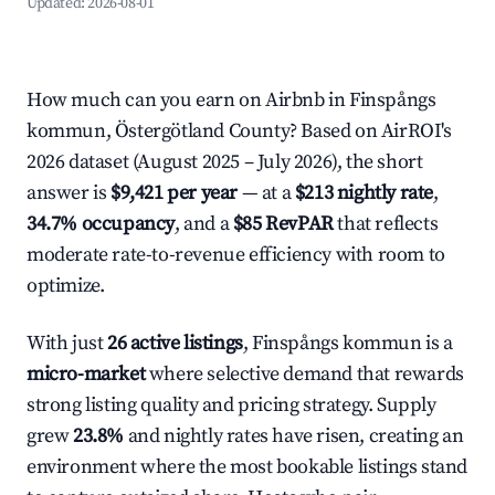
Updated:
2026-08-01
How much can you earn on Airbnb in Finspångs
kommun, Östergötland County? Based on AirROI's
2026 dataset (August 2025 – July 2026), the short
answer is
$9,421 per year
— at a
$213 nightly rate
,
34.7% occupancy
, and a
$85 RevPAR
that reflects
moderate rate-to-revenue efficiency with room to
optimize.
With just
26 active listings
, Finspångs kommun is a
micro-market
where selective demand that rewards
strong listing quality and pricing strategy. Supply
grew
23.8%
and nightly rates have risen, creating an
environment where the most bookable listings stand