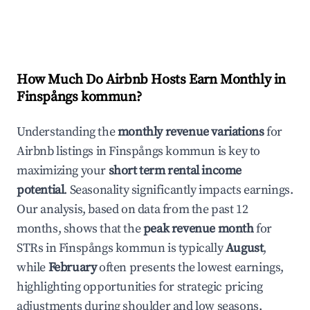
How Much Do Airbnb Hosts Earn Monthly in
Finspångs kommun
?
Understanding the
monthly revenue variations
for
Airbnb listings in
Finspångs kommun
is key to
maximizing your
short term rental income
potential
. Seasonality significantly impacts earnings.
Our analysis, based on data from the past 12
months, shows that the
peak revenue month
for
STRs in
Finspångs kommun
is typically
August
,
while
February
often presents the lowest earnings,
highlighting opportunities for strategic pricing
adjustments during shoulder and low seasons.