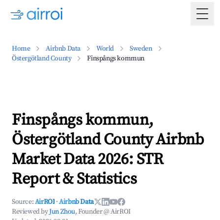
Togg
Home
Airbnb Data
World
Sweden
Östergötland County
Finspångs kommun
Finspångs kommun,
Östergötland County Airbnb
Market Data 2026: STR
Report & Statistics
Source:
AirROI
·
Airbnb Data
Reviewed by
Jun Zhou
, Founder @ AirROI