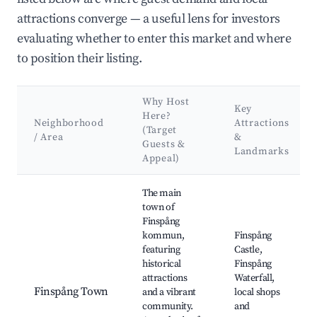
attractions converge — a useful lens for investors
evaluating whether to enter this market and where
to position their listing.
Why Host
Key
Here?
Neighborhood
Attractions
(Target
/ Area
&
Guests &
Landmarks
Appeal)
Best neighborhoods for Airbnb in Finspångs kommun
The main
town of
Finspång
kommun,
Finspång
featuring
Castle,
historical
Finspång
attractions
Waterfall,
Finspång Town
and a vibrant
local shops
community.
and