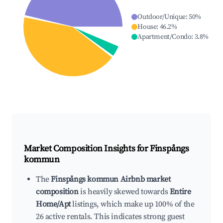
Outdoor/Unique
:
50
%
House
:
46.2
%
Apartment/Condo
:
3.8
%
Market Composition Insights for
Finspångs
kommun
The
Finspångs kommun Airbnb market
composition
is heavily skewed towards
Entire
Home/Apt
listings, which make up 100% of the
26 active rentals. This indicates strong guest