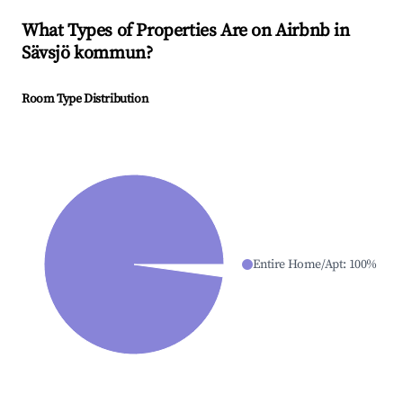
What Types of Properties Are on Airbnb in
Sävsjö kommun
?
Room Type Distribution
Entire Home/Apt
:
100
%