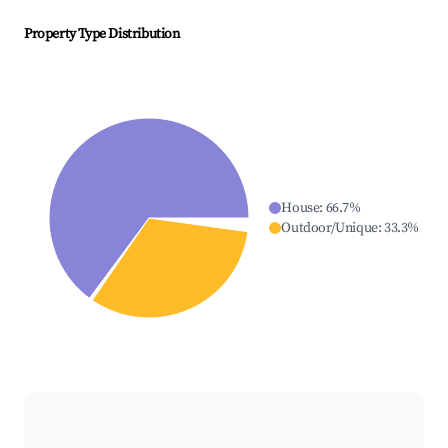
Property Type Distribution
House
:
66.7
%
Outdoor/Unique
:
33.3
%