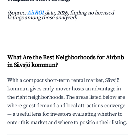
(Source:
AirROI
data, 2026, finding no licensed
listings among those analyzed)
What Are the Best Neighborhoods for Airbnb
in Sävsjö kommun?
With a compact short-term rental market, Sävsjö
kommun gives early-mover hosts an advantage in
the right neighborhoods. The areas listed below are
where guest demand and local attractions converge
— a useful lens for investors evaluating whether to
enter this market and where to position their listing.