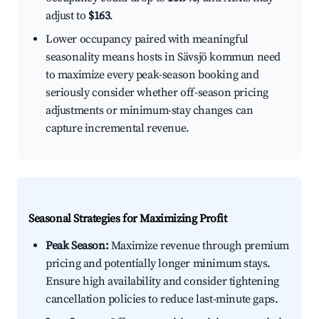
adjust to
$163
.
Lower occupancy paired with meaningful
seasonality means hosts in Sävsjö kommun need
to maximize every peak-season booking and
seriously consider whether off-season pricing
adjustments or minimum-stay changes can
capture incremental revenue.
Seasonal Strategies for Maximizing Profit
Peak Season:
Maximize revenue through premium
pricing and potentially longer minimum stays.
Ensure high availability and consider tightening
cancellation policies to reduce last-minute gaps.