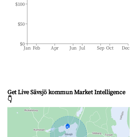
$100
$50
$0
Jan
Feb
Apr
Jun
Jul
Sep
Oct
Dec
Get Live Sävsjö kommun Market Intelligence
👇
🏠