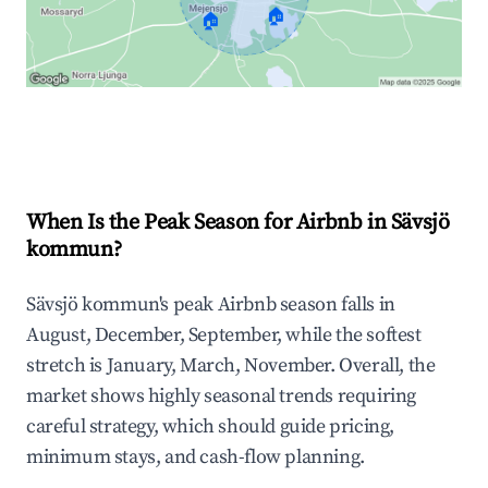
🏠
🏠
Explore Real-time Analytics
When Is the Peak Season for Airbnb in Sävsjö
kommun?
Sävsjö kommun's peak Airbnb season falls in
August, December, September, while the softest
stretch is January, March, November. Overall, the
market shows highly seasonal trends requiring
careful strategy, which should guide pricing,
minimum stays, and cash-flow planning.