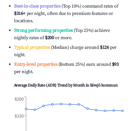
Best-in-class properties
(Top 10%) command rates of
$316
+
per night, often due to premium features or
locations.
Strong performing properties
(Top 25%) achieve
nightly rates of
$200
or more.
Typical properties
(Median) charge around
$126
per
night.
Entry-level properties
(Bottom 25%) earn around
$93
per night.
Average Daily Rate (ADR) Trend by Month in
Sävsjö kommun
$200
$150