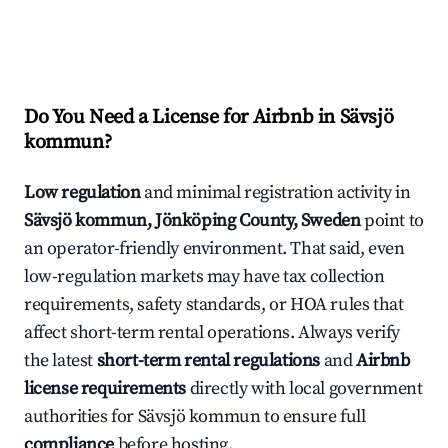
Do You Need a License for Airbnb in Sävsjö
kommun?
Low regulation
and minimal registration activity in
Sävsjö kommun, Jönköping County, Sweden
point to
an operator-friendly environment. That said, even
low-regulation markets may have tax collection
requirements, safety standards, or HOA rules that
affect short-term rental operations. Always verify
the latest
short-term rental regulations
and
Airbnb
license requirements
directly with local government
authorities for Sävsjö kommun to ensure full
compliance
before hosting.