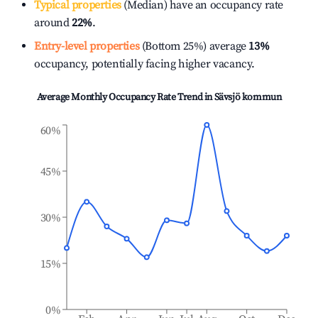
Typical properties
(Median) have an occupancy rate
around
22%
.
Entry-level properties
(Bottom 25%) average
13%
occupancy, potentially facing higher vacancy.
Average Monthly Occupancy Rate Trend in
Sävsjö kommun
60%
45%
30%
15%
0%