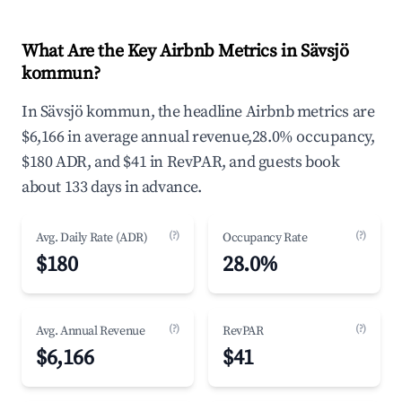
What Are the Key Airbnb Metrics in Sävsjö
kommun?
In Sävsjö kommun, the headline Airbnb metrics are
$6,166 in average annual revenue,28.0% occupancy,
$180 ADR, and $41 in RevPAR, and guests book
about 133 days in advance.
(?)
(?)
Avg. Daily Rate (ADR)
Occupancy Rate
$180
28.0%
(?)
(?)
Avg. Annual Revenue
RevPAR
$6,166
$41