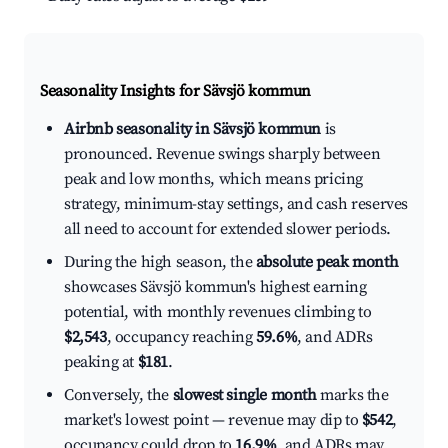
Seasonality Insights for Sävsjö kommun
Airbnb seasonality in Sävsjö kommun
is
pronounced. Revenue swings sharply between
peak and low months, which means pricing
strategy, minimum-stay settings, and cash reserves
all need to account for extended slower periods.
During the high season, the
absolute peak month
showcases Sävsjö kommun's highest earning
potential, with monthly revenues climbing to
$2,543
, occupancy reaching
59.6%
, and ADRs
peaking at
$181
.
Conversely, the
slowest single month
marks the
market's lowest point — revenue may dip to
$542
,
occupancy could drop to
16.9%
, and ADRs may