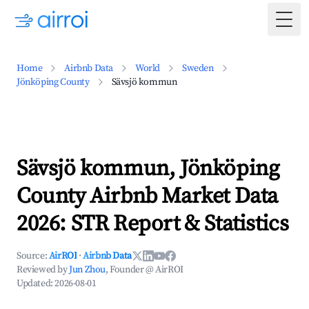
Togg
Home
Airbnb Data
World
Sweden
Jönköping County
Sävsjö kommun
Sävsjö kommun, Jönköping
County Airbnb Market Data
2026: STR Report & Statistics
Source:
AirROI
·
Airbnb Data
Reviewed by
Jun Zhou
, Founder @ AirROI
Updated:
2026-08-01