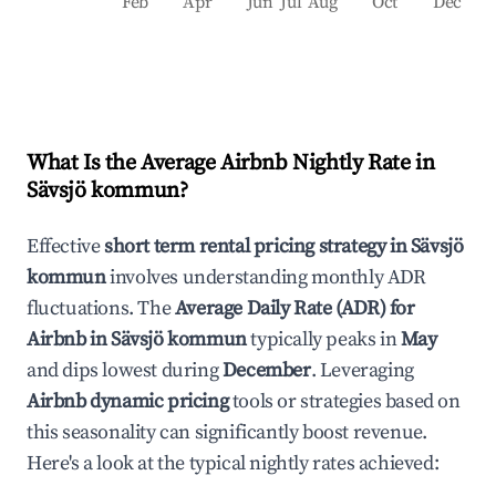
Feb
Apr
Jun
Jul
Aug
Oct
Dec
What Is the Average Airbnb Nightly Rate in
Sävsjö kommun
?
Effective
short term rental pricing strategy in
Sävsjö
kommun
involves understanding monthly ADR
fluctuations. The
Average Daily Rate (ADR) for
Airbnb in
Sävsjö kommun
typically peaks in
May
and dips lowest during
December
. Leveraging
Airbnb dynamic pricing
tools or strategies based on
this seasonality can significantly boost revenue.
Here's a look at the typical nightly rates achieved: