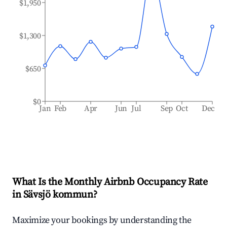
$1,950
$1,300
$650
$0
Jan
Feb
Apr
Jun
Jul
Sep
Oct
Dec
What Is the Monthly Airbnb Occupancy Rate
in
Sävsjö kommun
?
Maximize your bookings by understanding the