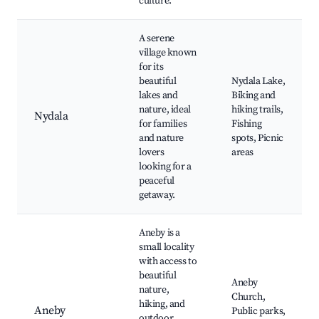
culture.
A serene
village known
for its
beautiful
Nydala Lake,
lakes and
Biking and
nature, ideal
hiking trails,
Nydala
for families
Fishing
and nature
spots, Picnic
lovers
areas
looking for a
peaceful
getaway.
Aneby is a
small locality
with access to
beautiful
Aneby
nature,
Church,
hiking, and
Aneby
Public parks,
outdoor