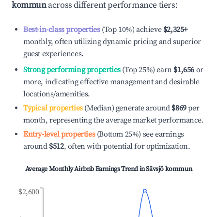
kommun
across different performance tiers:
Best-in-class properties
(Top 10%) achieve
$2,325
+
monthly, often utilizing dynamic pricing and superior
guest experiences.
Strong performing properties
(Top 25%) earn
$1,656
or
more, indicating effective management and desirable
locations/amenities.
Typical properties
(Median) generate around
$869
per
month, representing the average market performance.
Entry-level properties
(Bottom 25%) see earnings
around
$512
, often with potential for optimization.
Average Monthly Airbnb Earnings Trend in
Sävsjö kommun
$2,600