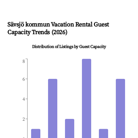
Sävsjö kommun
Vacation Rental Guest
Capacity Trends (
2026
)
Distribution of Listings by Guest Capacity
8
6
4
2