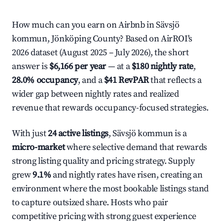
How much can you earn on Airbnb in Sävsjö
kommun, Jönköping County? Based on AirROI's
2026 dataset (August 2025 – July 2026), the short
answer is
$6,166 per year
— at a
$180 nightly rate
,
28.0% occupancy
, and a
$41 RevPAR
that reflects a
wider gap between nightly rates and realized
revenue that rewards occupancy-focused strategies.
With just
24 active listings
, Sävsjö kommun is a
micro-market
where selective demand that rewards
strong listing quality and pricing strategy. Supply
grew
9.1%
and nightly rates have risen, creating an
environment where the most bookable listings stand
to capture outsized share. Hosts who pair
competitive pricing with strong guest experience