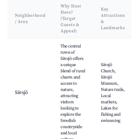
Why Host
Key
Here?
Neighborhood
Attractions
(Target
/ Area
&
Guests &
Landmarks
Appeal)
Best neighborhoods for Airbnb in Sävsjö kommun
The central
town of
Sävsjö offers
a unique
Sävsjö
blend of rural
Church,
charm and
Sävsjö
access to
Museum,
nature,
Nature trails,
Sävsjö
attracting
Local
visitors
markets,
looking to
Lakes for
explore the
fishing and
Swedish
swimming
countryside
and local