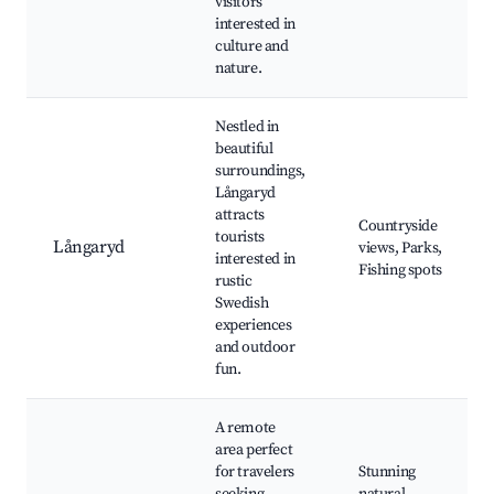
visitors
interested in
culture and
nature.
Nestled in
beautiful
surroundings,
Långaryd
attracts
Countryside
tourists
Långaryd
views, Parks,
interested in
Fishing spots
rustic
Swedish
experiences
and outdoor
fun.
A remote
area perfect
for travelers
Stunning