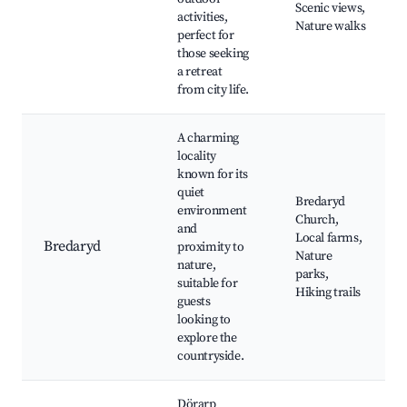
Scenic views,
activities,
Nature walks
perfect for
those seeking
a retreat
from city life.
A charming
locality
known for its
quiet
Bredaryd
environment
Church,
and
Local farms,
Bredaryd
proximity to
Nature
nature,
parks,
suitable for
Hiking trails
guests
looking to
explore the
countryside.
Dörarp