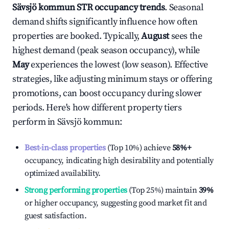
Sävsjö kommun
STR occupancy trends
. Seasonal
demand shifts significantly influence how often
properties are booked. Typically,
August
sees the
highest demand (peak season occupancy), while
May
experiences the lowest (low season). Effective
strategies, like adjusting minimum stays or offering
promotions, can boost occupancy during slower
periods. Here's how different property tiers
perform in
Sävsjö kommun
:
Best-in-class properties
(Top 10%) achieve
58%
+
occupancy, indicating high desirability and potentially
optimized availability.
Strong performing properties
(Top 25%) maintain
39%
or higher occupancy, suggesting good market fit and
guest satisfaction.