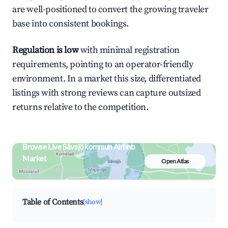
are well-positioned to convert the growing traveler
base into consistent bookings.
Regulation is low
with minimal registration
requirements, pointing to an operator-friendly
environment. In a market this size, differentiated
listings with strong reviews can capture outsized
returns relative to the competition.
Browse Live Sävsjö kommun Airbnb
Market
Open Atlas
Search by revenue, occupancy &
neighborhood on an interactive map
Table of Contents
[show]