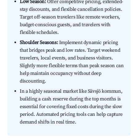
Low Season:
Offer competitive pricing, extended-
stay discounts, and flexible cancellation policies.
Target off-season travelers like remote workers,
budget-conscious guests, and travelers with
flexible schedules.
Shoulder Seasons:
Implement dynamic pricing
that bridges peak and low rates. Target weekend
travelers, local events, and business visitors.
Slightly more flexible terms than peak season can
help maintain occupancy without deep
discounting.
In a highly seasonal market like Sävsjö kommun,
building a cash reserve during the top months is
essential for covering fixed costs during the slow
period. Automated pricing tools can help capture
demand shifts in real time.