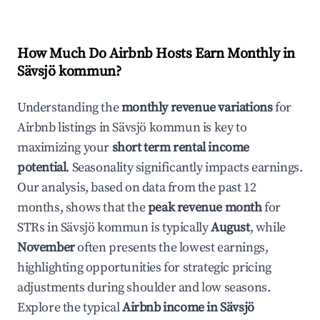
How Much Do Airbnb Hosts Earn Monthly in
Sävsjö kommun
?
Understanding the
monthly revenue variations
for
Airbnb listings in
Sävsjö kommun
is key to
maximizing your
short term rental income
potential
. Seasonality significantly impacts earnings.
Our analysis, based on data from the past 12
months, shows that the
peak revenue month
for
STRs in
Sävsjö kommun
is typically
August
, while
November
often presents the lowest earnings,
highlighting opportunities for strategic pricing
adjustments during shoulder and low seasons.
Explore the typical
Airbnb income in
Sävsjö