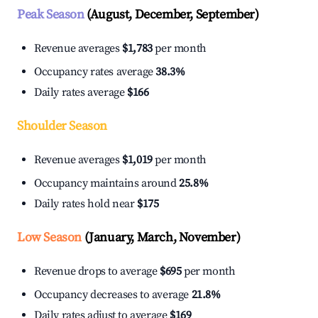
Peak Season
(August, December, September)
Revenue averages
$1,783
per month
Occupancy rates average
38.3%
Daily rates average
$166
Shoulder Season
Revenue averages
$1,019
per month
Occupancy maintains around
25.8%
Daily rates hold near
$175
Low Season
(January, March, November)
Revenue drops to average
$695
per month
Occupancy decreases to average
21.8%
Daily rates adjust to average
$169