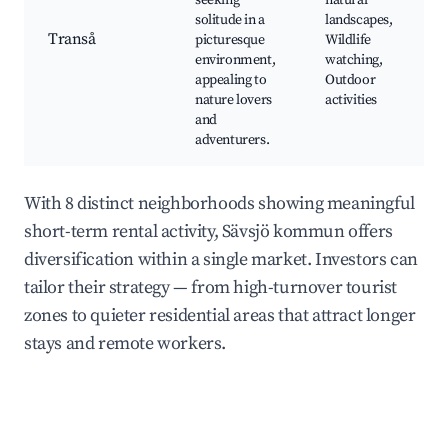
seeking
natural
solitude in a
landscapes,
Transå
picturesque
Wildlife
environment,
watching,
appealing to
Outdoor
nature lovers
activities
and
adventurers.
With 8 distinct neighborhoods showing meaningful
short-term rental activity, Sävsjö kommun offers
diversification within a single market. Investors can
tailor their strategy — from high-turnover tourist
zones to quieter residential areas that attract longer
stays and remote workers.