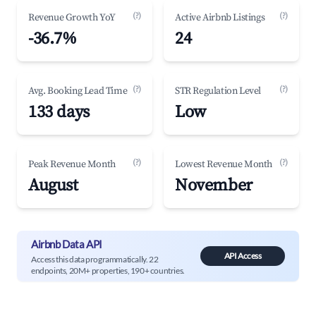
(?)
(?)
Revenue Growth YoY
Active Airbnb Listings
-36.7%
24
(?)
(?)
Avg. Booking Lead Time
STR Regulation Level
133 days
Low
(?)
(?)
Peak Revenue Month
Lowest Revenue Month
August
November
Airbnb Data API
API Access
Access this data programmatically. 22
endpoints, 20M+ properties, 190+ countries.