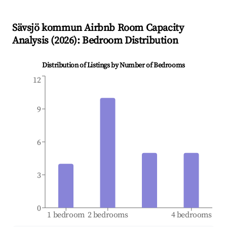
Sävsjö kommun
Airbnb Room Capacity
Analysis (
2026
): Bedroom Distribution
Distribution of Listings by Number of Bedrooms
12
9
6
3
0
1 bedroom
2 bedrooms
4 bedrooms