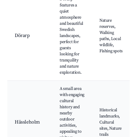
features a
quiet
atmosphere
Nature
and beautiful
reserves,
Swedish
Walking
Dörarp
landscapes,
paths, Local
perfect for
wildlife,
guests
Fishing spots
looking for
tranquility
and nature
exploration.
A small area
with engaging
cultural
history and
Historical
nearby
landmarks,
outdoor
Hässleholm
Cultural
activities,
sites, Nature
appealing to
trails