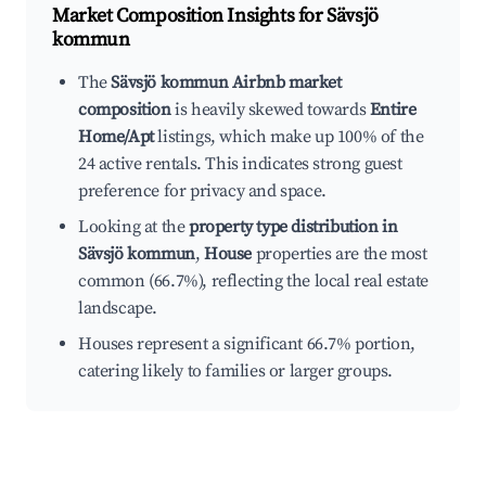
Market Composition Insights for
Sävsjö
kommun
The
Sävsjö kommun Airbnb market
composition
is heavily skewed towards
Entire
Home/Apt
listings, which make up 100% of the
24 active rentals. This indicates strong guest
preference for privacy and space.
Looking at the
property type distribution in
Sävsjö kommun
,
House
properties are the most
common (66.7%), reflecting the local real estate
landscape.
Houses represent a significant 66.7% portion,
catering likely to families or larger groups.