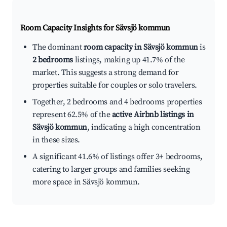
Room Capacity Insights for
Sävsjö kommun
The dominant
room capacity in Sävsjö kommun
is
2 bedrooms
listings, making up 41.7% of the
market. This suggests a strong demand for
properties suitable for couples or solo travelers.
Together, 2 bedrooms and 4 bedrooms properties
represent 62.5% of the
active Airbnb listings in
Sävsjö kommun
, indicating a high concentration
in these sizes.
A significant 41.6% of listings offer 3+ bedrooms,
catering to larger groups and families seeking
more space in Sävsjö kommun.