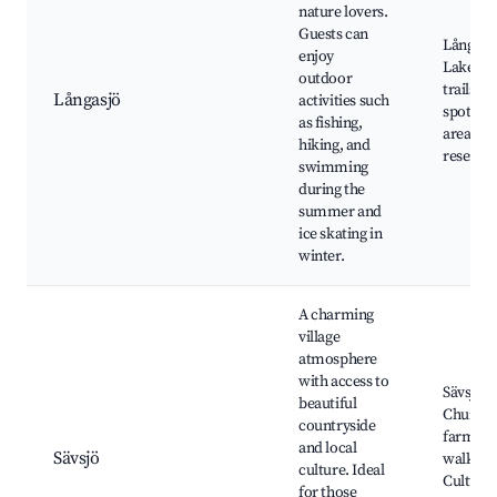
nature lovers.
Guests can
Långasj
enjoy
Lake, H
outdoor
trails, F
Långasjö
activities such
spots, P
as fishing,
areas, N
hiking, and
reserves
swimming
during the
summer and
ice skating in
winter.
A charming
village
atmosphere
with access to
Sävsjö
beautiful
Church,
countryside
farms, 
and local
Sävsjö
walks,
culture. Ideal
Cultural
for those