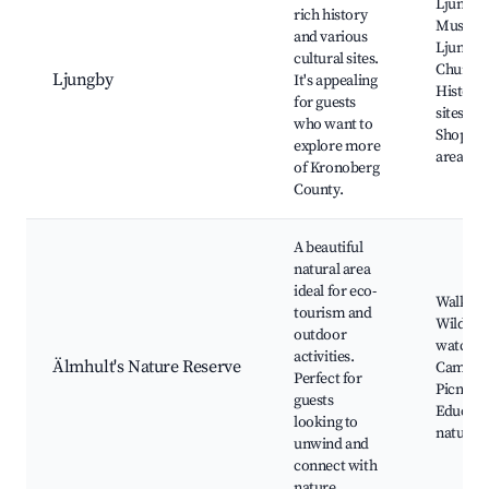
Ljungby
rich history
Museum
and various
Ljungby
cultural sites.
Church,
Ljungby
It's appealing
Historic
for guests
sites,
who want to
Shoppin
explore more
areas, P
of Kronoberg
County.
A beautiful
natural area
ideal for eco-
Walking 
tourism and
Wildlife
outdoor
watchin
activities.
Älmhult's Nature Reserve
Campin
Perfect for
Picnic a
guests
Educati
looking to
nature t
unwind and
connect with
nature.