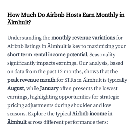
How Much Do Airbnb Hosts Earn Monthly in
Älmhult
?
Understanding the
monthly revenue variations
for
Airbnb listings in
Älmhult
is key to maximizing your
short term rental income potential
. Seasonality
significantly impacts earnings. Our analysis, based
on data from the past 12 months, shows that the
peak revenue month
for STRs in
Älmhult
is typically
August
, while
January
often presents the lowest
earnings, highlighting opportunities for strategic
pricing adjustments during shoulder and low
seasons. Explore the typical
Airbnb income in
Älmhult
across different performance tiers: