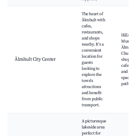
Best neighborhoods for Airbnb in Älmhult
The heart of
Älmhult with
cafes,
restaurants,
IKEA
and shops
Museum
nearby. It's a
Älmhult
convenient
Church,
location for
Älmhult City Center
shops a
guests
cafes, P
looking to
and gre
explore the
spaces, 
town's
paths
attractions
and benefit
from public
transport.
A picturesque
lakeside area
perfect for