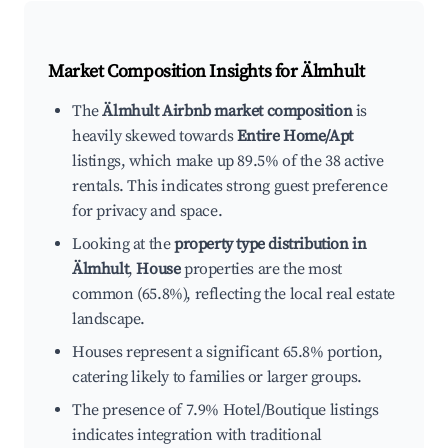
Market Composition Insights for
Älmhult
The
Älmhult Airbnb market composition
is
heavily skewed towards
Entire Home/Apt
listings, which make up 89.5% of the 38 active
rentals. This indicates strong guest preference
for privacy and space.
Looking at the
property type distribution in
Älmhult
,
House
properties are the most
common (65.8%), reflecting the local real estate
landscape.
Houses represent a significant 65.8% portion,
catering likely to families or larger groups.
The presence of 7.9% Hotel/Boutique listings
indicates integration with traditional