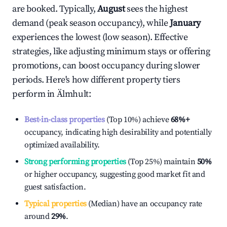
are booked. Typically,
August
sees the highest
demand (peak season occupancy), while
January
experiences the lowest (low season). Effective
strategies, like adjusting minimum stays or offering
promotions, can boost occupancy during slower
periods. Here's how different property tiers
perform in
Älmhult
:
Best-in-class properties
(Top 10%) achieve
68%
+
occupancy, indicating high desirability and potentially
optimized availability.
Strong performing properties
(Top 25%) maintain
50%
or higher occupancy, suggesting good market fit and
guest satisfaction.
Typical properties
(Median) have an occupancy rate
around
29%
.