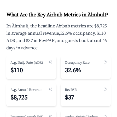
What Are the Key Airbnb Metrics in Älmhult?
In Älmhult, the headline Airbnb metrics are $8,725
in average annual revenue,32.6% occupancy, $110
ADR, and $37 in RevPAR, and guests book about 46
days in advance.
(?)
(?)
Avg. Daily Rate (ADR)
Occupancy Rate
$110
32.6%
(?)
(?)
Avg. Annual Revenue
RevPAR
$8,725
$37
(?)
(?)