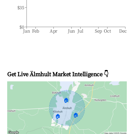
$35
$0
Jan
Feb
Apr
Jun
Jul
Sep
Oct
Dec
Get Live Älmhult Market Intelligence 👇
🏠
🏠
🏠