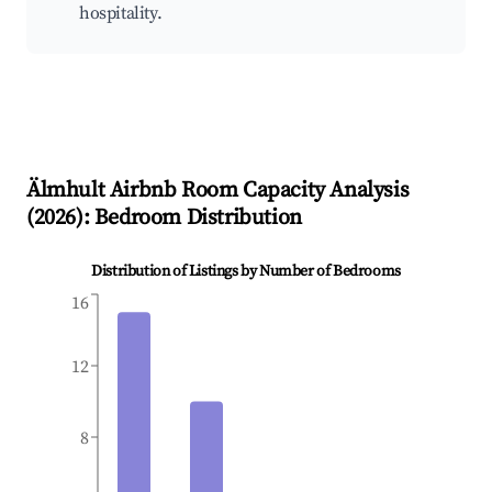
hospitality.
Älmhult
Airbnb Room Capacity Analysis
(
2026
): Bedroom Distribution
Distribution of Listings by Number of Bedrooms
16
12
8