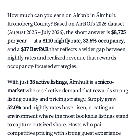
How much can you earn on Airbnb in Älmhult,
Kronoberg County? Based on AirROI's 2026 dataset
(August 2025 – July 2026), the short answer is
$8,725
per year
— at a
$110 nightly rate
,
32.6% occupancy
,
and a
$37 RevPAR
that reflects a wider gap between
nightly rates and realized revenue that rewards
occupancy-focused strategies.
With just
38 active listings
, Älmhult is a
micro-
market
where selective demand that rewards strong
listing quality and pricing strategy. Supply grew
52.0%
and nightly rates have risen, creating an
environment where the most bookable listings stand
to capture outsized share. Hosts who pair
competitive pricing with strong guest experience