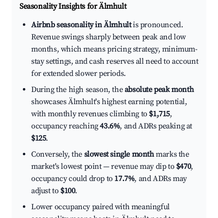
Seasonality Insights for Älmhult
Airbnb seasonality in Älmhult
is pronounced.
Revenue swings sharply between peak and low
months, which means pricing strategy, minimum-
stay settings, and cash reserves all need to account
for extended slower periods.
During the high season, the
absolute peak month
showcases Älmhult's highest earning potential,
with monthly revenues climbing to
$1,715
,
occupancy reaching
43.6%
, and ADRs peaking at
$125
.
Conversely, the
slowest single month
marks the
market's lowest point — revenue may dip to
$470
,
occupancy could drop to
17.7%
, and ADRs may
adjust to
$100
.
Lower occupancy paired with meaningful