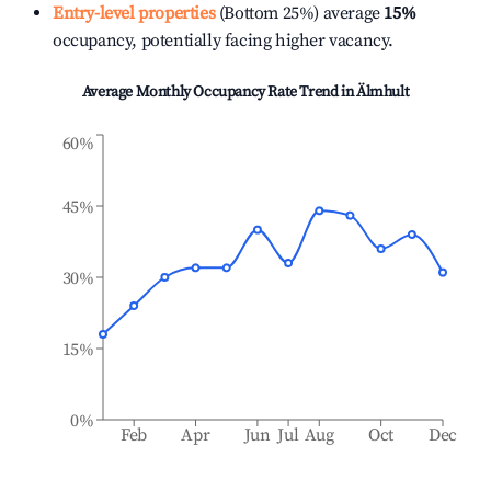
Entry-level properties
(Bottom 25%) average
15%
occupancy, potentially facing higher vacancy.
Average Monthly Occupancy Rate Trend in
Älmhult
60%
45%
30%
15%
0%
Feb
Apr
Jun
Jul
Aug
Oct
Dec