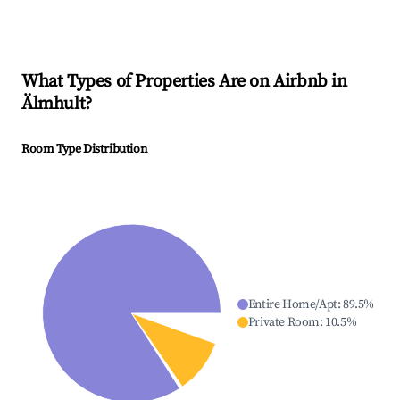
What Types of Properties Are on Airbnb in
Älmhult
?
Room Type Distribution
Entire Home/Apt
:
89.5
%
Private Room
:
10.5
%