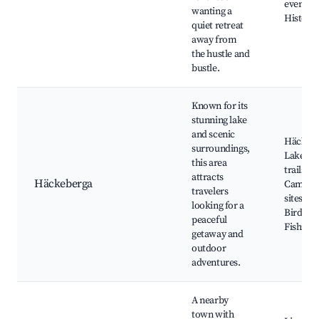
events,
wanting a
Historic
quiet retreat
away from
the hustle and
bustle.
Known for its
stunning lake
and scenic
Häckeb
surroundings,
Lake, N
this area
trails,
attracts
Häckeberga
Campin
travelers
sites,
looking for a
Birdwat
peaceful
Fishing
getaway and
outdoor
adventures.
A nearby
town with