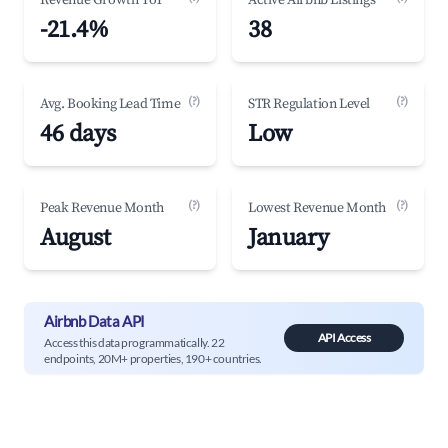
Revenue Growth YoY
Active Airbnb Listings
-21.4%
38
(?)
(?)
Avg. Booking Lead Time
STR Regulation Level
46 days
Low
(?)
(?)
Peak Revenue Month
Lowest Revenue Month
August
January
Airbnb Data API
API Access
Access this data programmatically. 22
endpoints, 20M+ properties, 190+ countries.