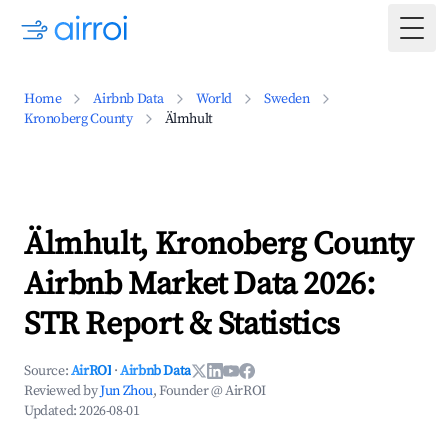
Togg
Home
Airbnb Data
World
Sweden
Kronoberg County
Älmhult
Älmhult, Kronoberg County
Airbnb Market Data 2026:
STR Report & Statistics
Source:
AirROI
·
Airbnb Data
Reviewed by
Jun Zhou
, Founder @ AirROI
Updated:
2026-08-01