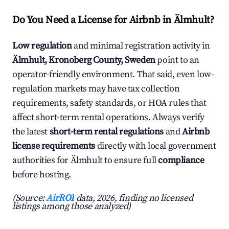
Do You Need a License for Airbnb in Älmhult?
Low regulation
and minimal registration activity in
Älmhult, Kronoberg County, Sweden
point to an
operator-friendly environment. That said, even low-
regulation markets may have tax collection
requirements, safety standards, or HOA rules that
affect short-term rental operations. Always verify
the latest
short-term rental regulations
and
Airbnb
license requirements
directly with local government
authorities for Älmhult to ensure full
compliance
before hosting.
(Source:
AirROI
data, 2026, finding no licensed
listings among those analyzed)