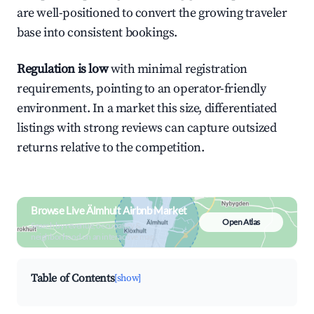
are well-positioned to convert the growing traveler
base into consistent bookings.
Regulation is low
with minimal registration
requirements, pointing to an operator-friendly
environment. In a market this size, differentiated
listings with strong reviews can capture outsized
returns relative to the competition.
Browse Live Älmhult Airbnb Market
Open Atlas
Search by revenue, occupancy &
neighborhood on an interactive map
Table of Contents
[show]