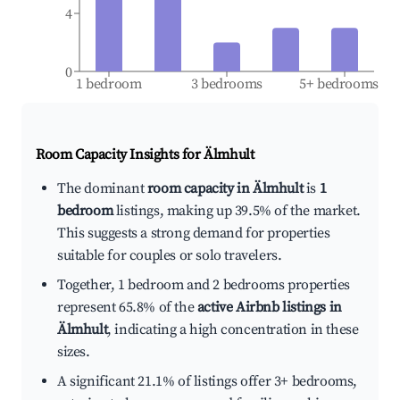
4
0
1 bedroom
3 bedrooms
5+ bedrooms
Room Capacity Insights for
Älmhult
The dominant
room capacity in Älmhult
is
1
bedroom
listings, making up 39.5% of the market.
This suggests a strong demand for properties
suitable for couples or solo travelers.
Together, 1 bedroom and 2 bedrooms properties
represent 65.8% of the
active Airbnb listings in
Älmhult
, indicating a high concentration in these
sizes.
A significant 21.1% of listings offer 3+ bedrooms,