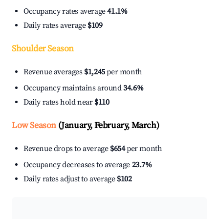
Occupancy rates average
41.1%
Daily rates average
$109
Shoulder Season
Revenue averages
$1,245
per month
Occupancy maintains around
34.6%
Daily rates hold near
$110
Low Season
(January, February, March)
Revenue drops to average
$654
per month
Occupancy decreases to average
23.7%
Daily rates adjust to average
$102