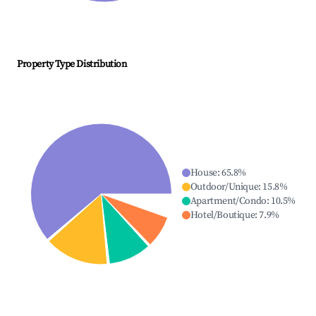
Property Type Distribution
House
:
65.8
%
Outdoor/Unique
:
15.8
%
Apartment/Condo
:
10.5
%
Hotel/Boutique
:
7.9
%