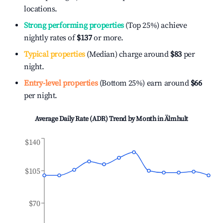
locations.
Strong performing properties
(Top 25%) achieve
nightly rates of
$137
or more.
Typical properties
(Median) charge around
$83
per
night.
Entry-level properties
(Bottom 25%) earn around
$66
per night.
Average Daily Rate (ADR) Trend by Month in
Älmhult
$140
$105
$70