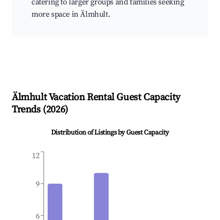
catering to larger groups and families seeking
more space in Älmhult.
Älmhult
Vacation Rental Guest Capacity
Trends (
2026
)
Distribution of Listings by Guest Capacity
12
9
6