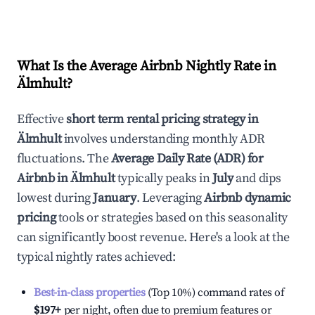
What Is the Average Airbnb Nightly Rate in
Älmhult
?
Effective
short term rental pricing strategy in
Älmhult
involves understanding monthly ADR
fluctuations. The
Average Daily Rate (ADR) for
Airbnb in
Älmhult
typically peaks in
July
and dips
lowest during
January
. Leveraging
Airbnb dynamic
pricing
tools or strategies based on this seasonality
can significantly boost revenue. Here's a look at the
typical nightly rates achieved:
Best-in-class properties
(Top 10%) command rates of
$197
+
per night, often due to premium features or