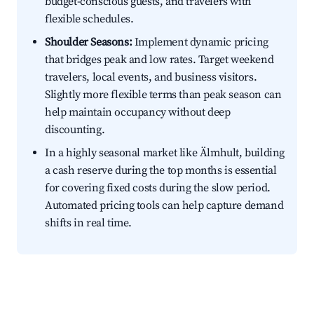
budget-conscious guests, and travelers with
flexible schedules.
Shoulder Seasons:
Implement dynamic pricing
that bridges peak and low rates. Target weekend
travelers, local events, and business visitors.
Slightly more flexible terms than peak season can
help maintain occupancy without deep
discounting.
In a highly seasonal market like Älmhult, building
a cash reserve during the top months is essential
for covering fixed costs during the slow period.
Automated pricing tools can help capture demand
shifts in real time.