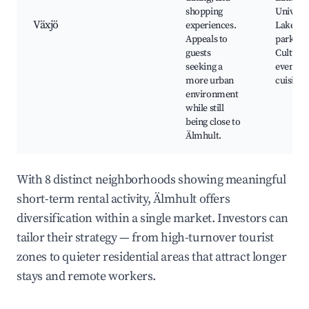
shopping
Universi
Växjö
experiences.
Lakes a
Appeals to
parks,
guests
Cultural
seeking a
events, 
more urban
cuisine
environment
while still
being close to
Älmhult.
With 8 distinct neighborhoods showing meaningful
short-term rental activity, Älmhult offers
diversification within a single market. Investors can
tailor their strategy — from high-turnover tourist
zones to quieter residential areas that attract longer
stays and remote workers.