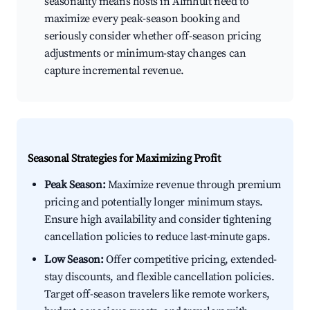
seasonality means hosts in Älmhult need to
maximize every peak-season booking and
seriously consider whether off-season pricing
adjustments or minimum-stay changes can
capture incremental revenue.
Seasonal Strategies for Maximizing Profit
Peak Season:
Maximize revenue through premium
pricing and potentially longer minimum stays.
Ensure high availability and consider tightening
cancellation policies to reduce last-minute gaps.
Low Season:
Offer competitive pricing, extended-
stay discounts, and flexible cancellation policies.
Target off-season travelers like remote workers,