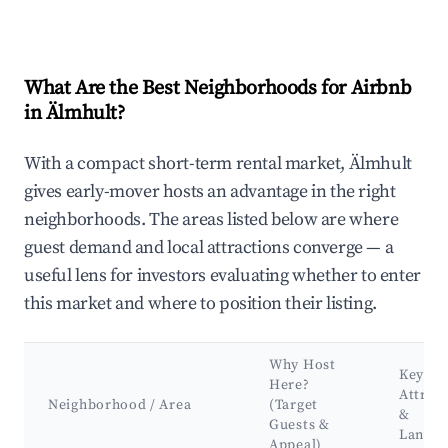
What Are the Best Neighborhoods for Airbnb
in Älmhult?
With a compact short-term rental market, Älmhult
gives early-mover hosts an advantage in the right
neighborhoods. The areas listed below are where
guest demand and local attractions converge — a
useful lens for investors evaluating whether to enter
this market and where to position their listing.
Why Host
Key
Here?
Attrac
Neighborhood / Area
(Target
&
Guests &
Landm
Appeal)