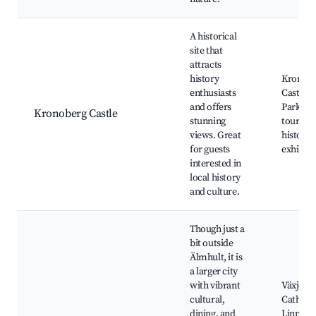
A historical
site that
attracts
history
Kronob
enthusiasts
Castle r
and offers
Parks, 
Kronoberg Castle
stunning
tours, L
views. Great
history
for guests
exhibiti
interested in
local history
and culture.
Though just a
bit outside
Älmhult, it is
a larger city
with vibrant
Växjö
cultural,
Cathedra
dining, and
Linnaeu