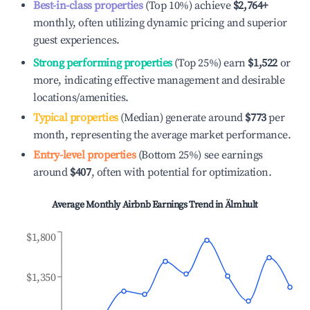
Best-in-class properties
(Top 10%) achieve
$2,764
+
monthly, often utilizing dynamic pricing and superior
guest experiences.
Strong performing properties
(Top 25%) earn
$1,522
or
more, indicating effective management and desirable
locations/amenities.
Typical properties
(Median) generate around
$773
per
month, representing the average market performance.
Entry-level properties
(Bottom 25%) see earnings
around
$407
, often with potential for optimization.
Average Monthly Airbnb Earnings Trend in
Älmhult
$1,800
$1,350