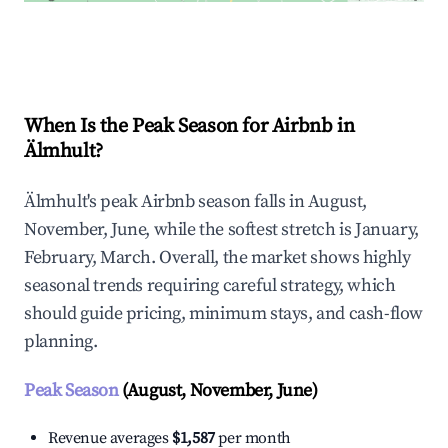
Explore Real-time Analytics
When Is the Peak Season for Airbnb in
Älmhult?
Älmhult's peak Airbnb season falls in August,
November, June, while the softest stretch is January,
February, March. Overall, the market shows highly
seasonal trends requiring careful strategy, which
should guide pricing, minimum stays, and cash-flow
planning.
Peak Season
(August, November, June)
Revenue averages
$1,587
per month