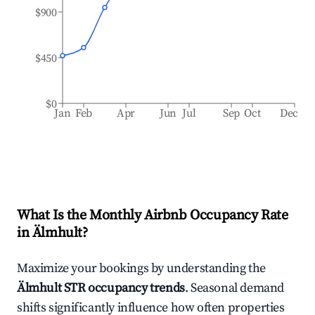
$900
$450
$0
Jan
Feb
Apr
Jun
Jul
Sep
Oct
Dec
What Is the Monthly Airbnb Occupancy Rate
in
Älmhult
?
Maximize your bookings by understanding the
Älmhult
STR occupancy trends
. Seasonal demand
shifts significantly influence how often properties