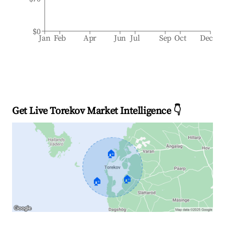
$0
Jan
Feb
Apr
Jun
Jul
Sep
Oct
Dec
Get Live Torekov Market Intelligence 👇
🏠
🏠
🏠