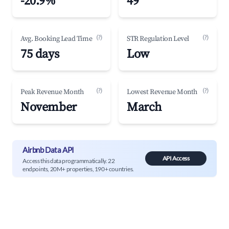
-20.9%
49
(?)
(?)
Avg. Booking Lead Time
STR Regulation Level
75 days
Low
(?)
(?)
Peak Revenue Month
Lowest Revenue Month
November
March
Airbnb Data API
API Access
Access this data programmatically. 22
endpoints, 20M+ properties, 190+ countries.