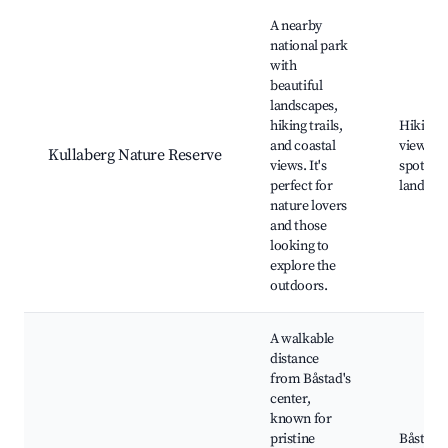
A nearby
national park
with
beautiful
landscapes,
hiking trails,
Hiking tr
and coastal
views, W
Kullaberg Nature Reserve
views. It's
spoting,
perfect for
landma
nature lovers
and those
looking to
explore the
outdoors.
A walkable
distance
from Båstad's
center,
known for
pristine
Båstad 