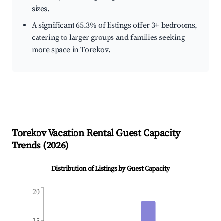
sizes.
A significant 65.3% of listings offer 3+ bedrooms,
catering to larger groups and families seeking
more space in Torekov.
Torekov
Vacation Rental Guest Capacity
Trends (
2026
)
Distribution of Listings by Guest Capacity
20
15