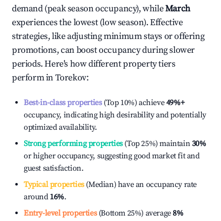
demand (peak season occupancy), while
March
experiences the lowest (low season). Effective
strategies, like adjusting minimum stays or offering
promotions, can boost occupancy during slower
periods. Here's how different property tiers
perform in
Torekov
:
Best-in-class properties
(Top 10%) achieve
49%
+
occupancy, indicating high desirability and potentially
optimized availability.
Strong performing properties
(Top 25%) maintain
30%
or higher occupancy, suggesting good market fit and
guest satisfaction.
Typical properties
(Median) have an occupancy rate
around
16%
.
Entry-level properties
(Bottom 25%) average
8%