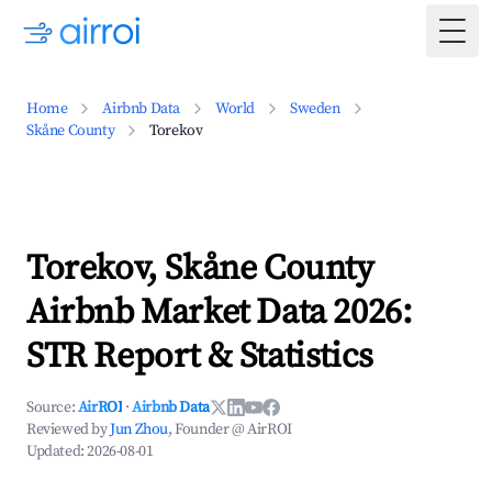
Togg
Home
Airbnb Data
World
Sweden
Skåne County
Torekov
Torekov, Skåne County
Airbnb Market Data 2026:
STR Report & Statistics
Source:
AirROI
·
Airbnb Data
Reviewed by
Jun Zhou
, Founder @ AirROI
Updated:
2026-08-01