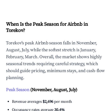
Explore Real-time Analytics
When Is the Peak Season for Airbnb in
Torekov?
Torekov's peak Airbnb season falls in November,
August, July, while the softest stretch is January,
February, March. Overall, the market shows highly
seasonal trends requiring careful strategy, which
should guide pricing, minimum stays, and cash-flow
planning.
Peak Season
(November, August, July)
Revenue averages
$2,696
per month
Occupancy rates average
30.4%