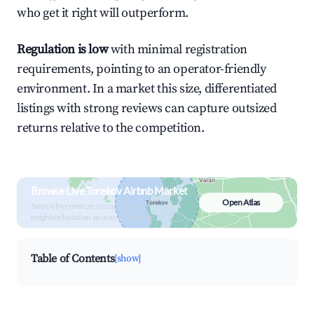
who get it right will outperform.
Regulation is low
with minimal registration
requirements, pointing to an operator-friendly
environment. In a market this size, differentiated
listings with strong reviews can capture outsized
returns relative to the competition.
Browse Live Torekov Airbnb Market
Open Atlas
Search by revenue, occupancy &
neighborhood on an interactive map
Table of Contents
[show]