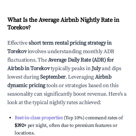
What Is the Average Airbnb Nightly Rate in
Torekov
?
Effective
short term rental pricing strategy in
Torekov
involves understanding monthly ADR
fluctuations. The
Average Daily Rate (ADR) for
Airbnb in
Torekov
typically peaks in
July
and dips
lowest during
September
. Leveraging
Airbnb
dynamic pricing
tools or strategies based on this
seasonality can significantly boost revenue. Here's a
look at the typical nightly rates achieved:
Best-in-class properties
(Top 10%) command rates of
$392
+
per night, often due to premium features or
locations.