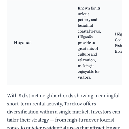
Known for its
unique
pottery and
beautiful
coastal views,
Höganäs
Höganäs
Coastal 
Höganäs
provides a
Fishing 
great mix of
Biking p
culture and
relaxation,
making it
enjoyable for
visitors.
With 8 distinct neighborhoods showing meaningful
short-term rental activity, Torekov offers
diversification within a single market. Investors can
tailor their strategy — from high-turnover tourist
zones to quieter residential areas that attract longer