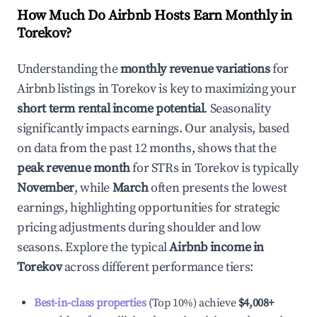
How Much Do Airbnb Hosts Earn Monthly in
Torekov
?
Understanding the
monthly revenue variations
for
Airbnb listings in
Torekov
is key to maximizing your
short term rental income potential
. Seasonality
significantly impacts earnings. Our analysis, based
on data from the past 12 months, shows that the
peak revenue month
for STRs in
Torekov
is typically
November
, while
March
often presents the lowest
earnings, highlighting opportunities for strategic
pricing adjustments during shoulder and low
seasons. Explore the typical
Airbnb income in
Torekov
across different performance tiers:
Best-in-class properties
(Top 10%) achieve
$4,008
+