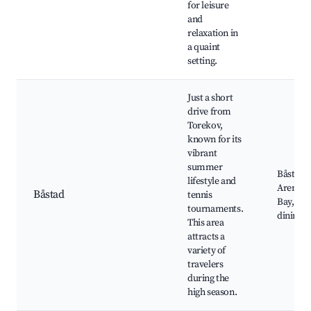
for leisure
and
relaxation in
a quaint
setting.
Just a short
drive from
Torekov,
known for its
vibrant
summer
Båstad 
lifestyle and
Arena, 
Båstad
tennis
Bay, Sh
tournaments.
dining, 
This area
attracts a
variety of
travelers
during the
high season.