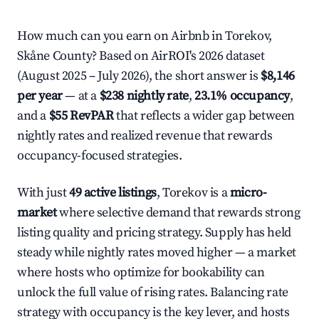
How much can you earn on Airbnb in Torekov,
Skåne County? Based on AirROI's 2026 dataset
(August 2025 – July 2026), the short answer is
$8,146
per year
— at a
$238 nightly rate
,
23.1% occupancy
,
and a
$55 RevPAR
that reflects a wider gap between
nightly rates and realized revenue that rewards
occupancy-focused strategies.
With just
49 active listings
, Torekov is a
micro-
market
where selective demand that rewards strong
listing quality and pricing strategy. Supply has held
steady while nightly rates moved higher — a market
where hosts who optimize for bookability can
unlock the full value of rising rates. Balancing rate
strategy with occupancy is the key lever, and hosts