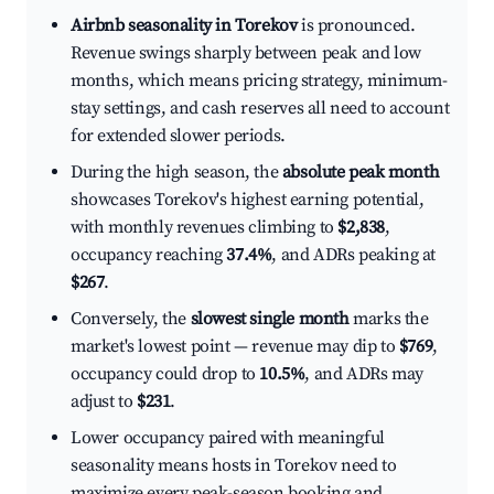
Airbnb seasonality in Torekov
is pronounced.
Revenue swings sharply between peak and low
months, which means pricing strategy, minimum-
stay settings, and cash reserves all need to account
for extended slower periods.
During the high season, the
absolute peak month
showcases Torekov's highest earning potential,
with monthly revenues climbing to
$2,838
,
occupancy reaching
37.4%
, and ADRs peaking at
$267
.
Conversely, the
slowest single month
marks the
market's lowest point — revenue may dip to
$769
,
occupancy could drop to
10.5%
, and ADRs may
adjust to
$231
.
Lower occupancy paired with meaningful
seasonality means hosts in Torekov need to
maximize every peak-season booking and