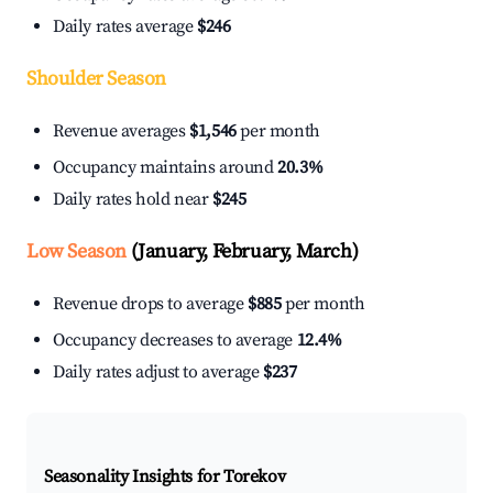
Daily rates average
$246
Shoulder Season
Revenue averages
$1,546
per month
Occupancy maintains around
20.3%
Daily rates hold near
$245
Low Season
(January, February, March)
Revenue drops to average
$885
per month
Occupancy decreases to average
12.4%
Daily rates adjust to average
$237
Seasonality Insights for Torekov