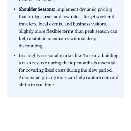
Shoulder Seasons:
Implement dynamic pricing
that bridges peak and low rates. Target weekend
travelers, local events, and business visitors.
Slightly more flexible terms than peak season can
help maintain occupancy without deep
discounting.
In a highly seasonal market like Torekov, building
a cash reserve during the top months is essential
for covering fixed costs during the slow period.
Automated pricing tools can help capture demand
shifts in real time.