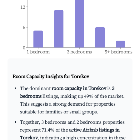
12
6
0
1 bedroom
3 bedrooms
5+ bedrooms
Room Capacity Insights for
Torekov
The dominant
room capacity in Torekov
is
3
bedrooms
listings, making up 49% of the market.
This suggests a strong demand for properties
suitable for families or small groups.
Together, 3 bedrooms and 2 bedrooms properties
represent 71.4% of the
active Airbnb listings in
Torekov
, indicating a high concentration in these