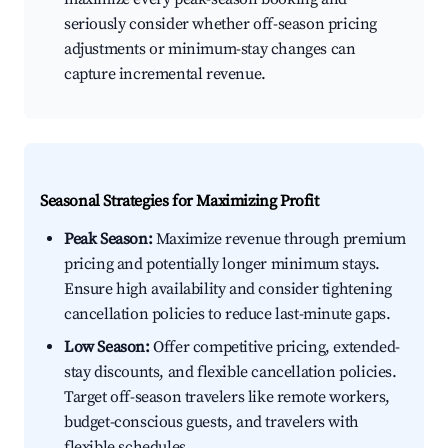
seriously consider whether off-season pricing
adjustments or minimum-stay changes can
capture incremental revenue.
Seasonal Strategies for Maximizing Profit
Peak Season:
Maximize revenue through premium
pricing and potentially longer minimum stays.
Ensure high availability and consider tightening
cancellation policies to reduce last-minute gaps.
Low Season:
Offer competitive pricing, extended-
stay discounts, and flexible cancellation policies.
Target off-season travelers like remote workers,
budget-conscious guests, and travelers with
flexible schedules.