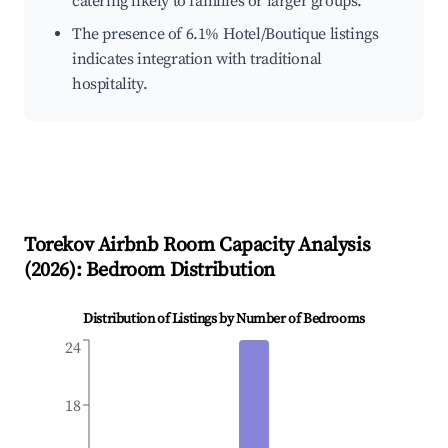
catering likely to families or larger groups.
The presence of 6.1% Hotel/Boutique listings
indicates integration with traditional
hospitality.
Torekov
Airbnb Room Capacity Analysis
(
2026
): Bedroom Distribution
Distribution of Listings by Number of Bedrooms
24
18