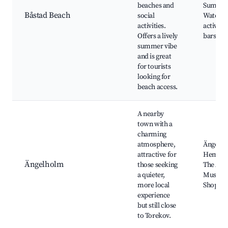
beaches and
Summer 
Båstad Beach
social
Water s
activities.
activiti
Offers a lively
bars
summer vibe
and is great
for tourists
looking for
beach access.
A nearby
town with a
charming
atmosphere,
Ängelho
attractive for
Hembyg
Ängelholm
those seeking
The Avia
a quieter,
Museum
more local
Shoppin
experience
but still close
to Torekov.