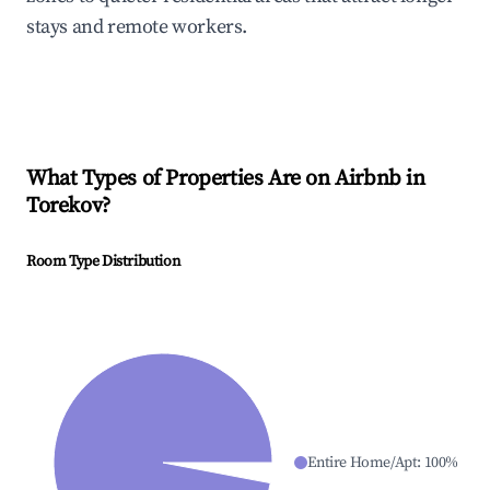
stays and remote workers.
What Types of Properties Are on Airbnb in
Torekov
?
Room Type Distribution
Entire Home/Apt
:
100
%