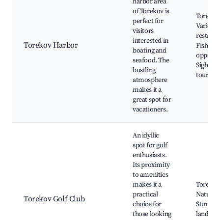
harbor area
of Torekov is
Torekov
perfect for
Various
visitors
restaura
interested in
Torekov Harbor
Fishing
boating and
opportun
seafood. The
Sightsee
bustling
tours
atmosphere
makes it a
great spot for
vacationers.
An idyllic
spot for golf
enthusiasts.
Its proximity
to amenities
makes it a
Torekov 
practical
Nature t
Torekov Golf Club
choice for
Stunnin
those looking
landsca