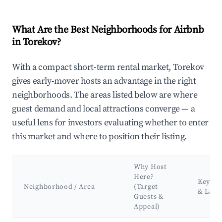
What Are the Best Neighborhoods for Airbnb
in Torekov?
With a compact short-term rental market, Torekov
gives early-mover hosts an advantage in the right
neighborhoods. The areas listed below are where
guest demand and local attractions converge — a
useful lens for investors evaluating whether to enter
this market and where to position their listing.
Why Host
Here?
Key At
Neighborhood / Area
(Target
& Lan
Guests &
Appeal)