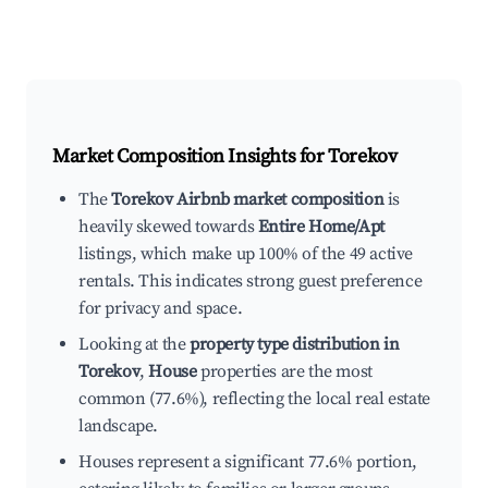
Market Composition Insights for
Torekov
The
Torekov Airbnb market composition
is
heavily skewed towards
Entire Home/Apt
listings, which make up 100% of the 49 active
rentals. This indicates strong guest preference
for privacy and space.
Looking at the
property type distribution in
Torekov
,
House
properties are the most
common (77.6%), reflecting the local real estate
landscape.
Houses represent a significant 77.6% portion,