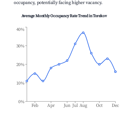
occupancy, potentially facing higher vacancy.
Average Monthly Occupancy Rate Trend in
Torekov
40%
30%
20%
10%
0%
Feb
Apr
Jun
Jul
Aug
Oct
Dec