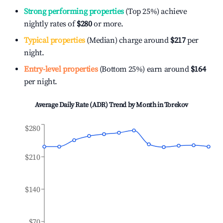
Strong performing properties
(Top 25%) achieve
nightly rates of
$280
or more.
Typical properties
(Median) charge around
$217
per
night.
Entry-level properties
(Bottom 25%) earn around
$164
per night.
Average Daily Rate (ADR) Trend by Month in
Torekov
$280
$210
$140
$70