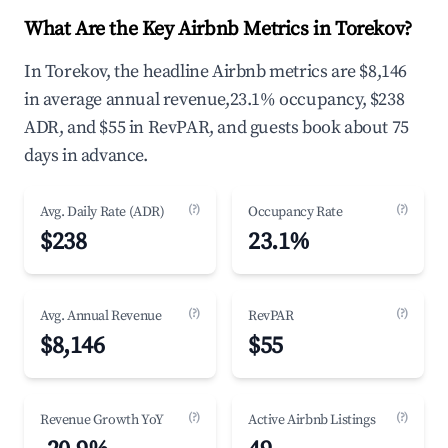
What Are the Key Airbnb Metrics in Torekov?
In Torekov, the headline Airbnb metrics are $8,146
in average annual revenue,23.1% occupancy, $238
ADR, and $55 in RevPAR, and guests book about 75
days in advance.
(?)
(?)
Avg. Daily Rate (ADR)
Occupancy Rate
$238
23.1%
(?)
(?)
Avg. Annual Revenue
RevPAR
$8,146
$55
(?)
(?)
Revenue Growth YoY
Active Airbnb Listings