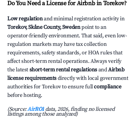
Do You Need a License for Airbnb in Torekov?
Low regulation
and minimal registration activity in
Torekov, Skåne County, Sweden
point to an
operator-friendly environment. That said, even low-
regulation markets may have tax collection
requirements, safety standards, or HOA rules that
affect short-term rental operations. Always verify
the latest
short-term rental regulations
and
Airbnb
license requirements
directly with local government
authorities for Torekov to ensure full
compliance
before hosting.
(Source:
AirROI
data, 2026, finding no licensed
listings among those analyzed)