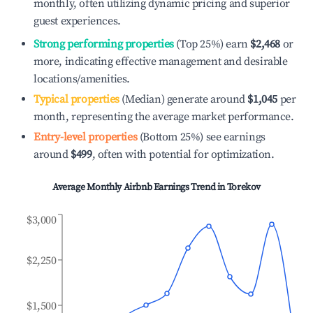
monthly, often utilizing dynamic pricing and superior
guest experiences.
Strong performing properties
(Top 25%) earn
$2,468
or
more, indicating effective management and desirable
locations/amenities.
Typical properties
(Median) generate around
$1,045
per
month, representing the average market performance.
Entry-level properties
(Bottom 25%) see earnings
around
$499
, often with potential for optimization.
Average Monthly Airbnb Earnings Trend in
Torekov
$3,000
$2,250
$1,500