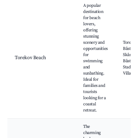
Best neighborhoods for Airbnb in Torekov
A popular
destination
for beach
lovers,
offering
stunning
scenery and
Torekov
opportunities
Båstad 
for
Skåneled
Torekov Beach
swimming
Båstad 
and
Stadium
sunbathing.
Village
Ideal for
families and
tourists
looking for a
coastal
retreat.
The
charming