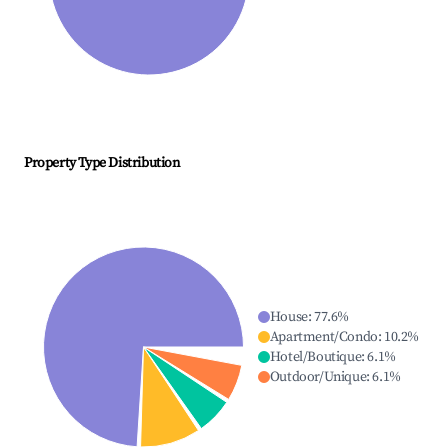
Property Type Distribution
House
:
77.6
%
Apartment/Condo
:
10.2
%
Hotel/Boutique
:
6.1
%
Outdoor/Unique
:
6.1
%