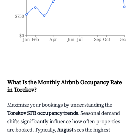
$750
$0
Jan
Feb
Apr
Jun
Jul
Sep
Oct
Dec
What Is the Monthly Airbnb Occupancy Rate
in
Torekov
?
Maximize your bookings by understanding the
Torekov
STR occupancy trends
. Seasonal demand
shifts significantly influence how often properties
are booked. Typically,
August
sees the highest