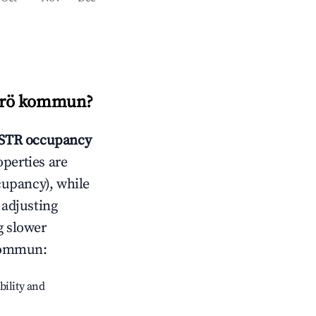
rö kommun
?
STR occupancy
operties are
cupancy), while
 adjusting
g slower
ommun
:
bility and