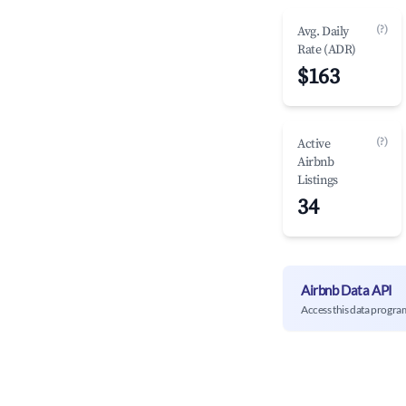
(?)
Avg. Daily
Rate (ADR)
$163
(?)
Active
Airbnb
Listings
34
Airbnb Data API
Access this data progra