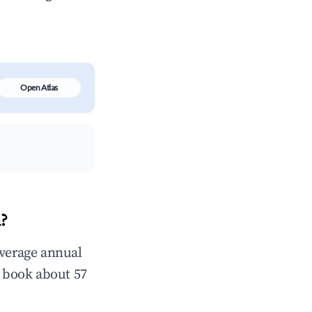
Open Atlas
?
verage annual
 book about 57