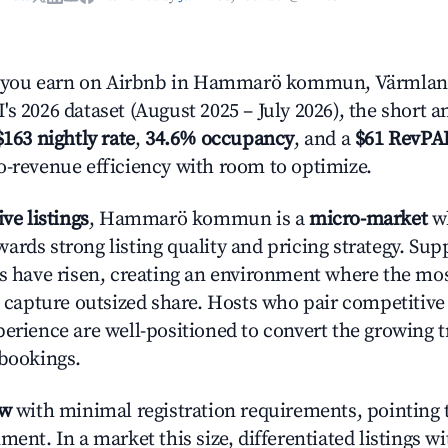
you earn on Airbnb in Hammarö kommun, Värmlan
s 2026 dataset (August 2025 – July 2026), the short 
$163 nightly rate
,
34.6% occupancy
, and a
$61 RevPA
o-revenue efficiency with room to optimize.
ive listings
, Hammarö kommun is a
micro-market
wh
ards strong listing quality and pricing strategy. Su
es have risen, creating an environment where the mo
to capture outsized share. Hosts who pair competitive
perience are well-positioned to convert the growing t
 bookings.
ow
with minimal registration requirements, pointing t
ment. In a market this size, differentiated listings w