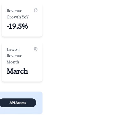
(?)
Revenue
Growth YoY
-19.5%
(?)
Lowest
Revenue
Month
March
API Access