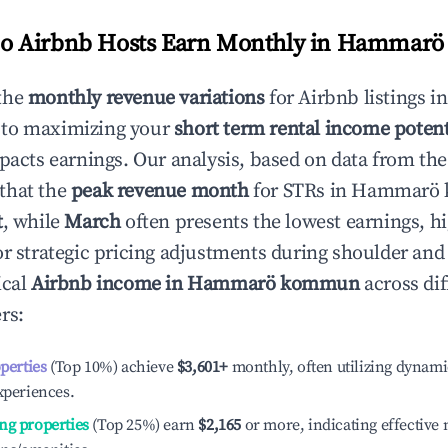
 Airbnb Hosts Earn Monthly in
Hammarö
the
monthly revenue variations
for Airbnb listings i
 to maximizing your
short term rental income potent
mpacts earnings. Our analysis, based on data from the
that the
peak revenue month
for STRs in
Hammarö
t
, while
March
often presents the lowest earnings, hi
or strategic pricing adjustments during shoulder and
ical
Airbnb income in
Hammarö kommun
across dif
rs:
operties
(Top 10%) achieve
$3,601
+
monthly, often utilizing dynami
xperiences.
ng properties
(Top 25%) earn
$2,165
or more, indicating effectiv