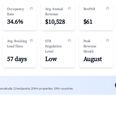
(?)
(?)
(?)
Occupancy
Avg. Annual
RevPAR
Rate
Revenue
34.6%
$10,528
$61
(?)
(?)
(?)
Avg. Booking
STR
Peak
Lead Time
Regulation
Revenue
Level
Month
57 days
Low
August
mmatically. 22 endpoints, 20M+ properties, 190+ countries.