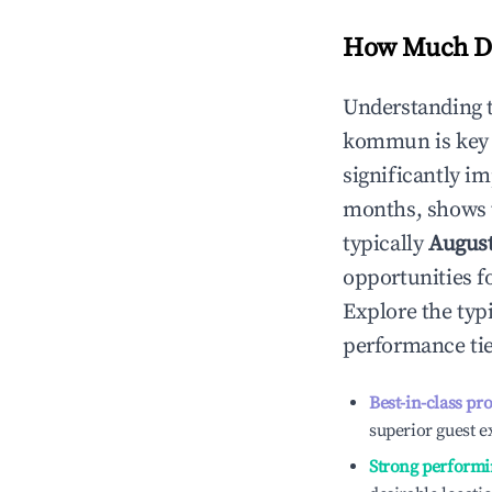
How Much Do
Understanding 
kommun
is key
significantly i
months, shows 
typically
Augus
opportunities f
Explore the typ
performance tie
Best-in-class pr
superior guest e
Strong performi