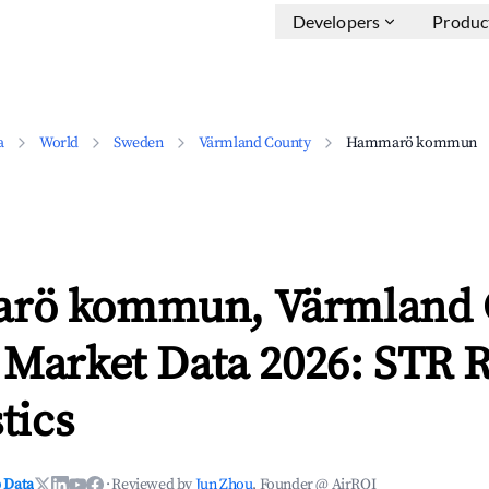
Developers
Produc
a
World
Sweden
Värmland County
Hammarö kommun
rö kommun, Värmland 
 Market Data 2026: STR 
tics
 Data
·
Reviewed by
Jun Zhou
, Founder @ AirROI