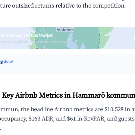
ture outsized returns relative to the competition.
marö kommun Airbnb Market
upancy & neighborhood on an interactive map
ts
[show]
e Key Airbnb Metrics in Hammarö kommun
mun, the headline Airbnb metrics are $10,528 in a
occupancy, $163 ADR, and $61 in RevPAR, and guests
.