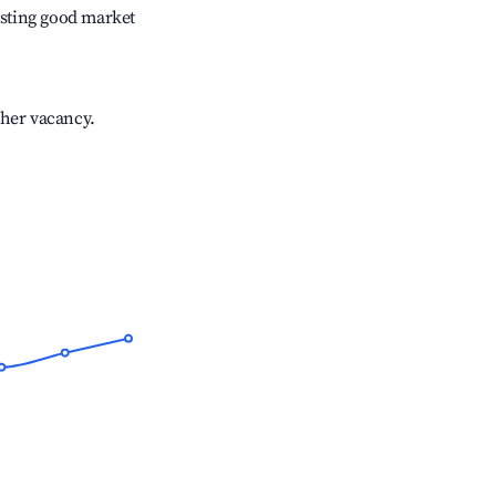
sting good market
gher vacancy.