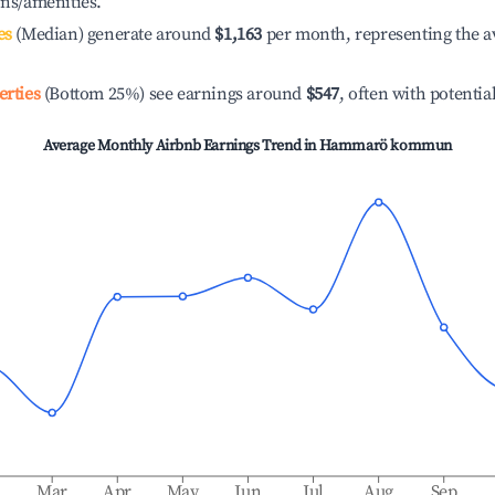
ons/amenities.
es
(Median) generate around
$1,163
per month, representing the a
erties
(Bottom 25%) see earnings around
$547
, often with potentia
Average Monthly Airbnb Earnings Trend in
Hammarö kommun
b
Mar
Apr
May
Jun
Jul
Aug
Sep