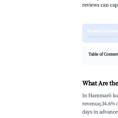
reviews can cap
Browse Live Ham
Search by revenue, occ
Table of Conten
What Are th
In Hammarö kom
revenue,34.6% 
days in advance