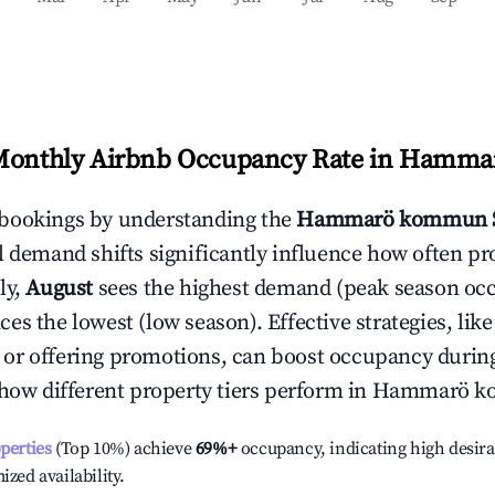
Monthly Airbnb Occupancy Rate in
Hamma
bookings by understanding the
Hammarö kommun
l demand shifts significantly influence how often pr
ly,
August
sees the highest demand (peak season oc
es the lowest (low season). Effective strategies, like
or offering promotions, can boost occupancy durin
 how different property tiers perform in
Hammarö k
operties
(Top 10%) achieve
69%
+
occupancy, indicating high desira
ized availability.