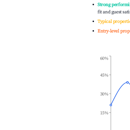
Strong performi
fit and guest sat
Typical properti
Entry-level prop
60%
45%
30%
15%