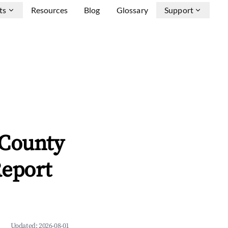
ts
Resources
Blog
Glossary
Support
County
Report
Updated:
2026-08-01