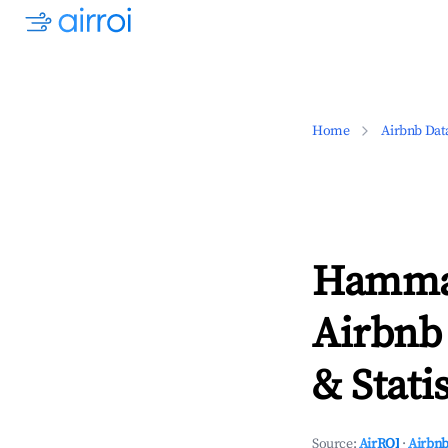
Home
Airbnb Dat
Hamma
Airbnb
& Statis
Source:
AirROI
·
Airbnb