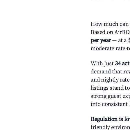
How much can 
Based on AirROI'
per year
— at a
moderate rate-t
With just
34 act
demand that rew
and nightly rat
listings stand 
strong guest ex
into consistent
Regulation is l
friendly environ