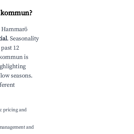
 kommun
?
n
Hammarö
ial
. Seasonality
 past 12
 kommun
is
ghlighting
 low seasons.
ferent
c pricing and
e management and