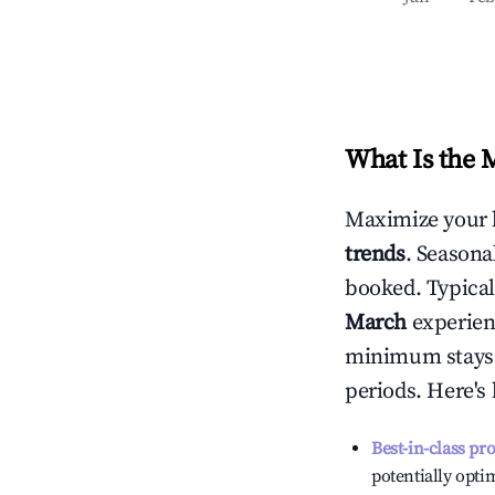
What Is the 
Maximize your 
trends
. Seasona
booked. Typical
March
experienc
minimum stays 
periods. Here's
Best-in-class pr
potentially optim