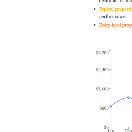
desirable locati
Typical properti
performance.
Entry-level prop
$3,200
$2,400
$1,600
$800
$0
Jan
Fe