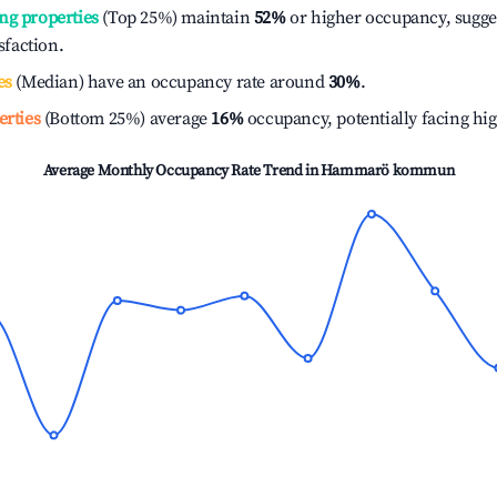
ng properties
(Top 25%) maintain
52%
or higher occupancy, sugge
isfaction.
es
(Median) have an occupancy rate around
30%
.
erties
(Bottom 25%) average
16%
occupancy, potentially facing hi
Average Monthly Occupancy Rate Trend in
Hammarö kommun