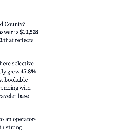
d County?
answer is
$10,528
R
that reflects
ere selective
pply grew
47.8%
st bookable
 pricing with
raveler base
o an operator-
ith strong