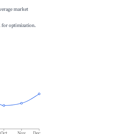
verage market
l for optimization.
Oct
Nov
Dec