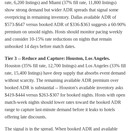
rate, 6,200 listings) and Miami (37% fill rate, 11,800 listings)
show strong demand but wider ADR spreads that signal some
overpricing in remaining inventory. Dallas available ADR of
$573-$647 versus booked ADR of $336-$363 suggests a 60-90%
premium on unsold nights. Hosts should monitor pacing weekly
and consider 10-15% rate reductions on nights that remain
unbooked 14 days before match dates.
Tier 3 -- Reduce and Capture: Houston, Los Angeles.
Houston (35% fill rate, 12,700 listings) and Los Angeles (33% fill
rate, 15,400 listings) have deep supply that absorbs event demand
without scarcity. The remaining available ADR premium over
booked ADR is substantial -- Houston's available inventory asks
$419-$444 versus $263-$307 for booked nights. Hosts with open
match-week nights should lower rates toward the booked ADR
range to capture last-minute demand before it leaks to hotels
offering late discounts.
The signal is in the spread. When booked ADR and available