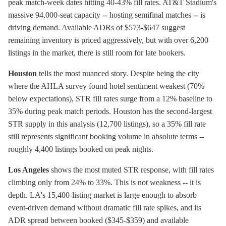
peak match-week dates hitting 40-43% fill rates. AT&T Stadium's
massive 94,000-seat capacity -- hosting semifinal matches -- is
driving demand. Available ADRs of $573-$647 suggest
remaining inventory is priced aggressively, but with over 6,200
listings in the market, there is still room for late bookers.
Houston
tells the most nuanced story. Despite being the city
where the AHLA survey found hotel sentiment weakest (70%
below expectations), STR fill rates surge from a 12% baseline to
35% during peak match periods. Houston has the second-largest
STR supply in this analysis (12,700 listings), so a 35% fill rate
still represents significant booking volume in absolute terms --
roughly 4,400 listings booked on peak nights.
Los Angeles
shows the most muted STR response, with fill rates
climbing only from 24% to 33%. This is not weakness -- it is
depth. LA's 15,400-listing market is large enough to absorb
event-driven demand without dramatic fill rate spikes, and its
ADR spread between booked ($345-$359) and available