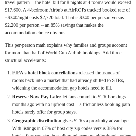
travel pattern -- the hotel bill for 8 nights at 4 rooms would exceed
$17,600. A 4-bedroom Airbnb at AirROI's tracked booked rate of
~$340/night costs $2,720 total. That is $340 per person versus
$2,200 per person -- an 85% savings that makes the
accommodation choice obvious.
This per-person math explains why families and groups account
for more than half of World Cup Airbnb bookings. Add three
structural accelerants:
FIFA's hotel block cancellations
released thousands of
rooms back into a market that had already shifted to STRs,
widening the accommodation gap hotels need to fill.
Reserve Now Pay Later
let fans commit to STR bookings
months ago with no upfront cost -- a frictionless booking path
hotels rarely offer for group stays.
Geographic distribution
gives STRs a proximity advantage.
With listings in 67% of host city zip codes versus 38% for
hotels, fans can stay in stadium-adjacent neighborhoods rather