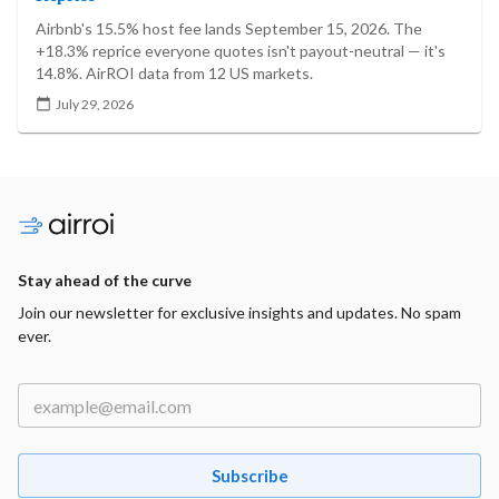
Airbnb's 15.5% host fee lands September 15, 2026. The
+18.3% reprice everyone quotes isn't payout-neutral — it's
14.8%. AirROI data from 12 US markets.
July 29, 2026
Stay ahead of the curve
Join our newsletter for exclusive insights and updates. No spam
ever.
Subscribe