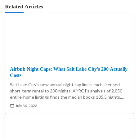
Related Articles
Airbnb Night Caps: What Salt Lake City's 200 Actually
Costs
Salt Lake City's new annual night cap limits each licensed
short-term rental to 200 nights. AirROI's analysis of 2,050
entire-home listings finds the median books 105.5 nights,
20.4% exceed 200, and the cap reaches 5.60%-7.85% of
July 30, 2026
market booked-night revenue.