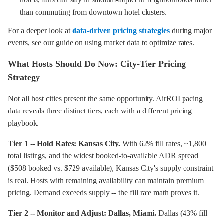
than commuting from downtown hotel clusters.
For a deeper look at
data-driven pricing strategies
during major
events, see our guide on using market data to optimize rates.
What Hosts Should Do Now: City-Tier Pricing
Strategy
Not all host cities present the same opportunity. AirROI pacing
data reveals three distinct tiers, each with a different pricing
playbook.
Tier 1 -- Hold Rates: Kansas City.
With 62% fill rates, ~1,800
total listings, and the widest booked-to-available ADR spread
($508 booked vs. $729 available), Kansas City's supply constraint
is real. Hosts with remaining availability can maintain premium
pricing. Demand exceeds supply -- the fill rate math proves it.
Tier 2 -- Monitor and Adjust: Dallas, Miami.
Dallas (43% fill