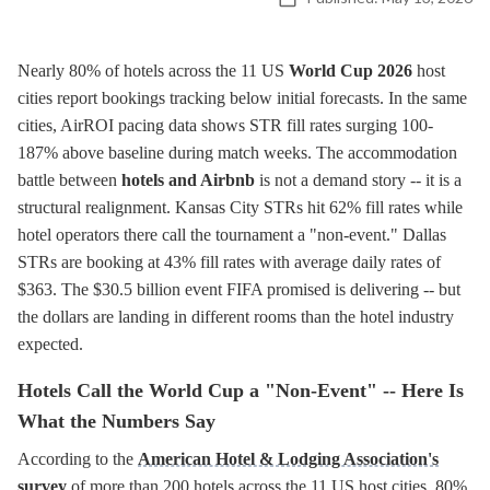
Nearly 80% of hotels across the 11 US
World Cup 2026
host
cities report bookings tracking below initial forecasts. In the same
cities, AirROI pacing data shows STR fill rates surging 100-
187% above baseline during match weeks. The accommodation
battle between
hotels and Airbnb
is not a demand story -- it is a
structural realignment. Kansas City STRs hit 62% fill rates while
hotel operators there call the tournament a "non-event." Dallas
STRs are booking at 43% fill rates with average daily rates of
$363. The $30.5 billion event FIFA promised is delivering -- but
the dollars are landing in different rooms than the hotel industry
expected.
Hotels Call the World Cup a "Non-Event" -- Here Is
What the Numbers Say
According to the
American Hotel & Lodging Association's
survey
of more than 200 hotels across the 11 US host cities, 80%