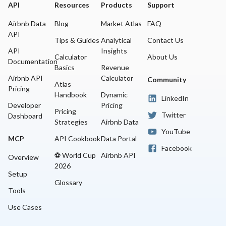
API
Resources
Products
Support
Airbnb Data
Blog
Market Atlas
FAQ
API
Tips & Guides
Analytical
Contact Us
API
Insights
Calculator
About Us
Documentation
Basics
Revenue
Airbnb API
Calculator
Community
Atlas
Pricing
Handbook
Dynamic
LinkedIn
Developer
Pricing
Pricing
Twitter
Dashboard
Strategies
Airbnb Data
YouTube
MCP
API Cookbook
Data Portal
Facebook
⚽ World Cup
Airbnb API
Overview
2026
Setup
Glossary
Tools
Use Cases