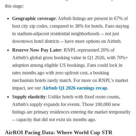
this stage:
Geographic coverage
: Airbnb listings are present in 67% of
host city zip codes, compared to 38% for hotels. Fans staying
in stadium-adjacent residential neighborhoods -- not just
downtown hotel districts -- have more options on Airbnb.
Reserve Now Pay Later
: RNPL represented 20% of
Airbnb's global gross booking value in Q1 2026, with 70%+
adoption among eligible US bookings. Fans could lock in
rates months ago with zero upfront cost, a booking
mechanism hotels rarely match. For more on RNPL's market
impact, see our
Airbnb Q1 2026 earnings recap
.
Supply elasticity
: Unlike hotels with fixed room counts,
Airbnb's supply expands for events. Those 100,000 new
listings are primary residences entering the market temporarily
-- capacity that did not exist six months ago.
AirROI Pacing Data: Where World Cup STR