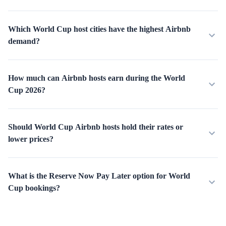
Which World Cup host cities have the highest Airbnb
demand?
How much can Airbnb hosts earn during the World
Cup 2026?
Should World Cup Airbnb hosts hold their rates or
lower prices?
What is the Reserve Now Pay Later option for World
Cup bookings?