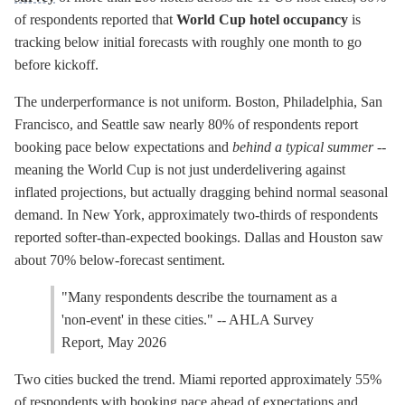
of respondents reported that
World Cup hotel occupancy
is
tracking below initial forecasts with roughly one month to go
before kickoff.
The underperformance is not uniform. Boston, Philadelphia, San
Francisco, and Seattle saw nearly 80% of respondents report
booking pace below expectations and
behind a typical summer
--
meaning the World Cup is not just underdelivering against
inflated projections, but actually dragging behind normal seasonal
demand. In New York, approximately two-thirds of respondents
reported softer-than-expected bookings. Dallas and Houston saw
about 70% below-forecast sentiment.
"Many respondents describe the tournament as a
'non-event' in these cities." -- AHLA Survey
Report, May 2026
Two cities bucked the trend. Miami reported approximately 55%
of respondents with booking pace ahead of expectations and