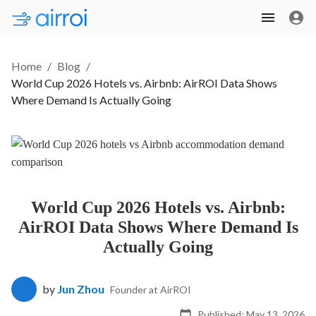
Home
/
Blog
/
World Cup 2026 Hotels vs. Airbnb: AirROI Data Shows
Where Demand Is Actually Going
World Cup 2026 Hotels vs. Airbnb:
AirROI Data Shows Where Demand Is
Actually Going
by
Jun Zhou
Founder at AirROI
Published:
May 13, 2026