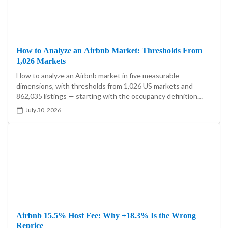
How to Analyze an Airbnb Market: Thresholds From
1,026 Markets
How to analyze an Airbnb market in five measurable
dimensions, with thresholds from 1,026 US markets and
862,035 listings — starting with the occupancy definition
that moves one market's answer by 21.5 percentage points.
July 30, 2026
Airbnb 15.5% Host Fee: Why +18.3% Is the Wrong
Reprice