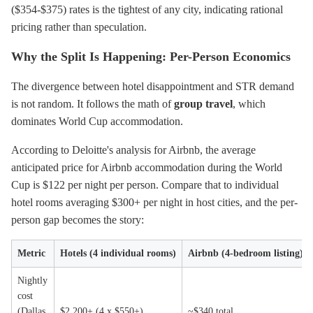
($354-$375) rates is the tightest of any city, indicating rational
pricing rather than speculation.
Why the Split Is Happening: Per-Person Economics
The divergence between hotel disappointment and STR demand
is not random. It follows the math of
group travel
, which
dominates World Cup accommodation.
According to Deloitte's analysis for Airbnb, the average
anticipated price for Airbnb accommodation during the World
Cup is $122 per night per person. Compare that to individual
hotel rooms averaging $300+ per night in host cities, and the per-
person gap becomes the story:
Metric
Hotels (4 individual rooms)
Airbnb (4-bedroom listing)
Nightly
cost
(Dallas,
$2,200+ (4 x $550+)
~$340 total