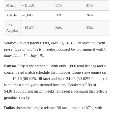
Miami
~11,800
17%
37%
Atlanta
~8,600
11%
26%
Los
~15,400
24%
33%
Angeles
Source: AirROI pacing data, May 13, 2026. Fill rates represent
percentage of total STR inventory booked for tournament match
dates (June 11 - July 19).
Kansas City
is the standout. With only 1,800 total listings and a
concentrated match schedule that includes group stage games on
June 15-16 (60-62% fill rate) and June 24-25 (50-62% fill rate), it
is the most supply-constrained host city. Booked ADRs of
$430-$508 during match weeks represent a premium that reflects
genuine scarcity.
Dallas
shows the largest relative fill rate jump at +187%, with