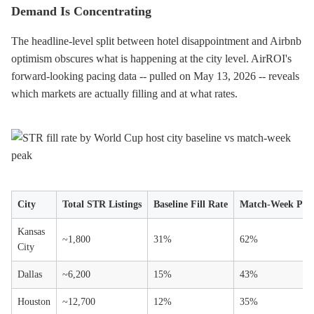
Demand Is Concentrating
The headline-level split between hotel disappointment and Airbnb
optimism obscures what is happening at the city level. AirROI's
forward-looking pacing data -- pulled on May 13, 2026 -- reveals
which markets are actually filling and at what rates.
City
Total STR Listings
Baseline Fill Rate
Match-Week Peak
Kansas
~1,800
31%
62%
City
Dallas
~6,200
15%
43%
Houston
~12,700
12%
35%