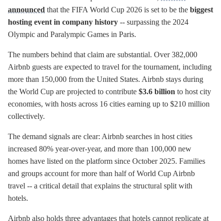
announced
that the FIFA World Cup 2026 is set to be the
biggest
hosting event in company history
-- surpassing the 2024
Olympic and Paralympic Games in Paris.
The numbers behind that claim are substantial. Over 382,000
Airbnb guests are expected to travel for the tournament, including
more than 150,000 from the United States. Airbnb stays during
the World Cup are projected to contribute
$3.6 billion
to host city
economies, with hosts across 16 cities earning up to $210 million
collectively.
The demand signals are clear: Airbnb searches in host cities
increased 80% year-over-year, and more than 100,000 new
homes have listed on the platform since October 2025. Families
and groups account for more than half of World Cup Airbnb
travel -- a critical detail that explains the structural split with
hotels.
Airbnb also holds three advantages that hotels cannot replicate at