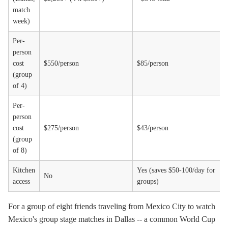
match
week)
Per-
person
cost
$550/person
$85/person
(group
of 4)
Per-
person
cost
$275/person
$43/person
(group
of 8)
Kitchen
Yes (saves $50-100/day for
No
access
groups)
For a group of eight friends traveling from Mexico City to watch
Mexico's group stage matches in Dallas -- a common World Cup