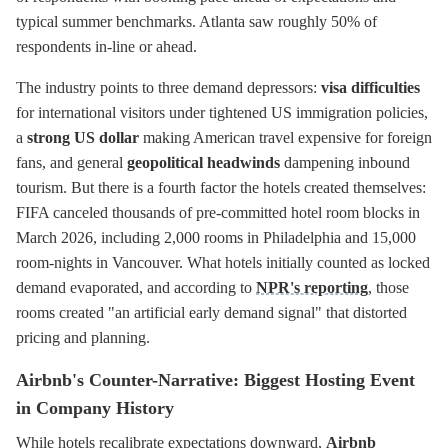
typical summer benchmarks. Atlanta saw roughly 50% of
respondents in-line or ahead.
The industry points to three demand depressors:
visa difficulties
for international visitors under tightened US immigration policies,
a
strong US dollar
making American travel expensive for foreign
fans, and general
geopolitical headwinds
dampening inbound
tourism. But there is a fourth factor the hotels created themselves:
FIFA canceled thousands of pre-committed hotel room blocks in
March 2026, including 2,000 rooms in Philadelphia and 15,000
room-nights in Vancouver. What hotels initially counted as locked
demand evaporated, and according to
NPR's reporting
, those
rooms created "an artificial early demand signal" that distorted
pricing and planning.
Airbnb's Counter-Narrative: Biggest Hosting Event
in Company History
While hotels recalibrate expectations downward,
Airbnb