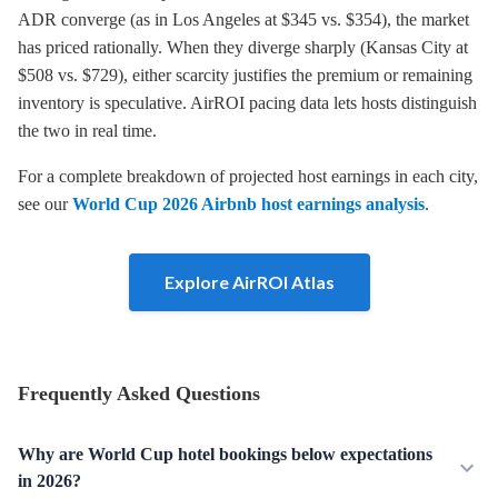
ADR converge (as in Los Angeles at $345 vs. $354), the market
has priced rationally. When they diverge sharply (Kansas City at
$508 vs. $729), either scarcity justifies the premium or remaining
inventory is speculative. AirROI pacing data lets hosts distinguish
the two in real time.
For a complete breakdown of projected host earnings in each city,
see our
World Cup 2026 Airbnb host earnings analysis
.
Explore AirROI Atlas
Frequently Asked Questions
Why are World Cup hotel bookings below expectations
in 2026?