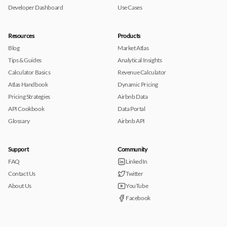
Developer Dashboard
Use Cases
Resources
Products
Blog
Market Atlas
Tips & Guides
Analytical Insights
Calculator Basics
Revenue Calculator
Atlas Handbook
Dynamic Pricing
Pricing Strategies
Airbnb Data
API Cookbook
Data Portal
Glossary
Airbnb API
Support
Community
FAQ
LinkedIn
Contact Us
Twitter
About Us
YouTube
Facebook