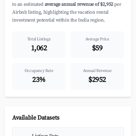
to an estimated
average annual revenue of $2,952
per
Airbnb listing, highlighting the vacation rental
investment potential within the India region.
Total Listings
Average Price
1,062
$59
Occupancy Rate
Annual Revenue
23%
$2952
Available Datasets