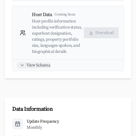
Host Data
Coming Soon
Host profile information
including verification status,
Download
superhost designation,
ratings, property portfolio
size, languages spoken, and
biographical details
View Schema
Data Information
Update Frequency
Monthly