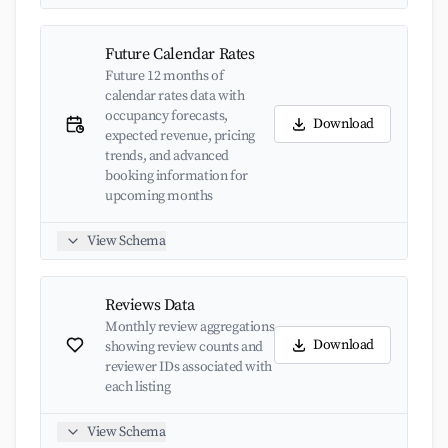
Future Calendar Rates
Future 12 months of
calendar rates data with
occupancy forecasts,
Download
expected revenue, pricing
trends, and advanced
booking information for
upcoming months
View Schema
Reviews Data
Monthly review aggregations
Download
showing review counts and
reviewer IDs associated with
each listing
View Schema