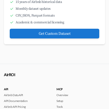
15 years of Airbnb historical data
Monthly dataset updates
CSV, JSON, Parquet formats
Academic & commercial licensing
Get Custom Dataset
AirROI
API
MCP
Airbnb Data API
Overview
API Documentation
Setup
Airbnb API Pricing
Tools