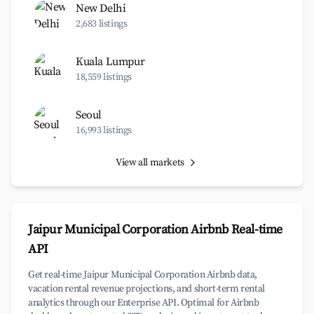
New Delhi
2,683 listings
Kuala Lumpur
18,559 listings
Seoul
16,993 listings
View all markets
Jaipur Municipal Corporation Airbnb Real-time
API
Get real-time Jaipur Municipal Corporation Airbnb data,
vacation rental revenue projections, and short-term rental
analytics through our Enterprise API. Optimal for Airbnb