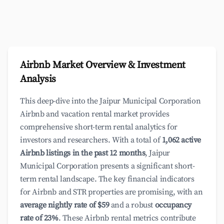
Airbnb Market Overview & Investment
Analysis
This deep-dive into the Jaipur Municipal Corporation
Airbnb and vacation rental market provides
comprehensive short-term rental analytics for
investors and researchers. With a total of
1,062 active
Airbnb listings in the past 12 months
, Jaipur
Municipal Corporation presents a significant short-
term rental landscape. The key financial indicators
for Airbnb and STR properties are promising, with an
average nightly rate of $59
and a robust
occupancy
rate of 23%
. These Airbnb rental metrics contribute