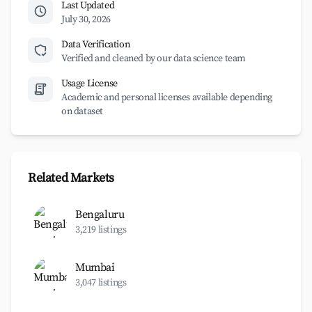
Last Updated
July 30, 2026
Data Verification
Verified and cleaned by our data science team
Usage License
Academic and personal licenses available depending
on dataset
Related Markets
Bengaluru
3,219 listings
Mumbai
3,047 listings