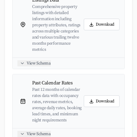
Listings Data
Comprehensive property
listings with detailed
information including
Download
property attributes, ratings
across multiple categories
and various trailing twelve
months performance
metrics
View Schema
Past Calendar Rates
Past 12 months of calendar
rates data with occupancy
Download
rates, revenue metrics,
average daily rates, booking
lead times, and minimum
night requirements
View Schema