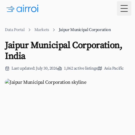
Togg
Data Portal
Markets
Jaipur Municipal Corporation
Jaipur Municipal Corporation,
India
Last updated: July 30, 2026
1,062 active listings
Asia Pacific