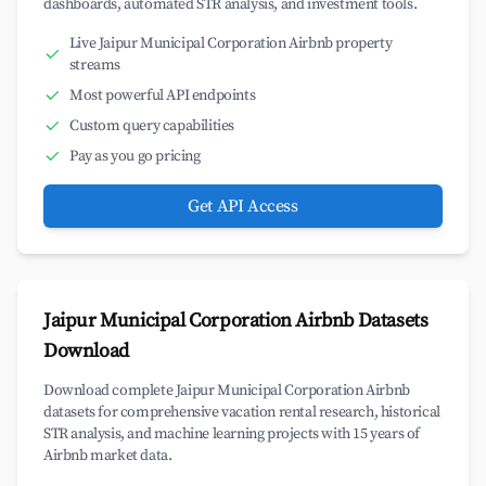
dashboards, automated STR analysis, and investment tools.
Live Jaipur Municipal Corporation Airbnb property
streams
Most powerful API endpoints
Custom query capabilities
Pay as you go pricing
Get API Access
Jaipur Municipal Corporation Airbnb Datasets
Download
Download complete Jaipur Municipal Corporation Airbnb
datasets for comprehensive vacation rental research, historical
STR analysis, and machine learning projects with 15 years of
Airbnb market data.