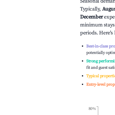
Seasonal demand
Typically,
Augu
December
exper
minimum stays 
periods. Here's
Best-in-class pr
potentially optim
Strong performi
fit and guest sat
Typical properti
Entry-level prop
80%