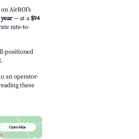
on AirROI's
 year
— at a
$94
ate rate-to-
l-positioned
t
.
o an operator-
 reading these
Open Atlas