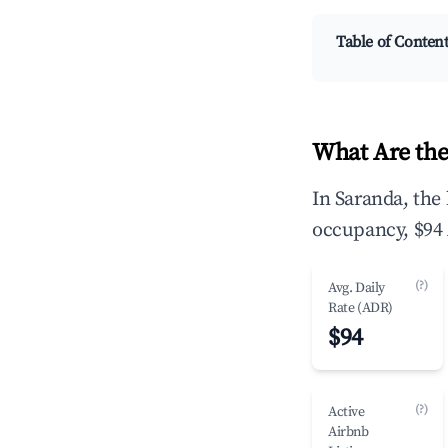
Table of Conten
What Are the
In Saranda, the
occupancy, $94 
(?)
Avg. Daily
Rate (ADR)
$94
(?)
Active
Airbnb