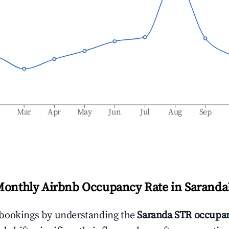
b
Mar
Apr
May
Jun
Jul
Aug
Sep
Monthly Airbnb Occupancy Rate in
Saranda
bookings by understanding the
Saranda
STR occupan