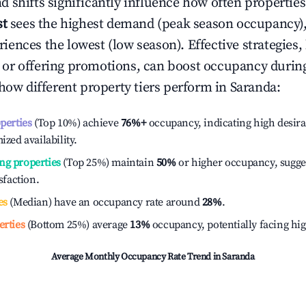
 shifts significantly influence how often properties
st
sees the highest demand (peak season occupancy),
iences the lowest (low season). Effective strategies, 
or offering promotions, can boost occupancy durin
 how different property tiers perform in
Saranda
:
operties
(Top 10%) achieve
76%
+
occupancy, indicating high desira
ized availability.
ng properties
(Top 25%) maintain
50%
or higher occupancy, sugge
isfaction.
es
(Median) have an occupancy rate around
28%
.
erties
(Bottom 25%) average
13%
occupancy, potentially facing hi
Average Monthly Occupancy Rate Trend in
Saranda