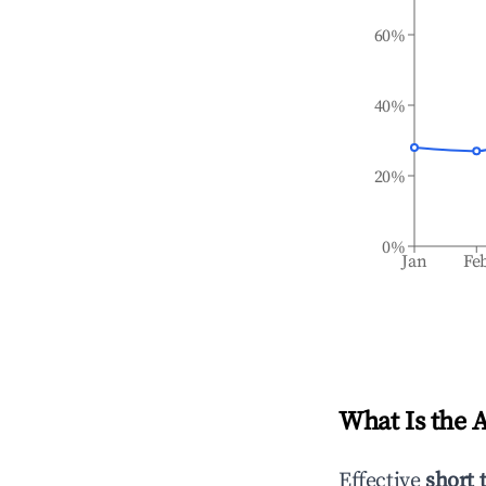
60%
40%
20%
0%
Jan
Fe
What Is the 
Effective
short 