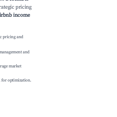
rategic pricing
irbnb income
c pricing and
e management and
erage market
l for optimization.