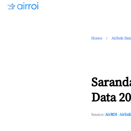
Home
Airbnb Dat
Sarand
Data 20
Source:
AirROI
·
Airbnb