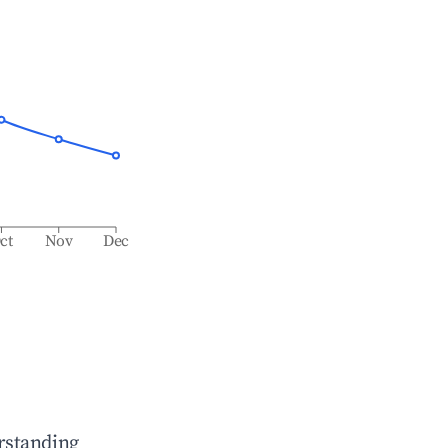
ct
Nov
Dec
rstanding