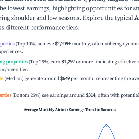
he lowest earnings, highlighting opportunities for st
ing shoulder and low seasons. Explore the typical
A
s different performance tiers:
operties
(Top 10%) achieve
$2,209
+
monthly, often utilizing dynami
xperiences.
ng properties
(Top 25%) earn
$1,292
or more, indicating effectiv
ons/amenities.
es
(Median) generate around
$649
per month, representing the av
erties
(Bottom 25%) see earnings around
$314
, often with potentia
Average Monthly Airbnb Earnings Trend in
Saranda