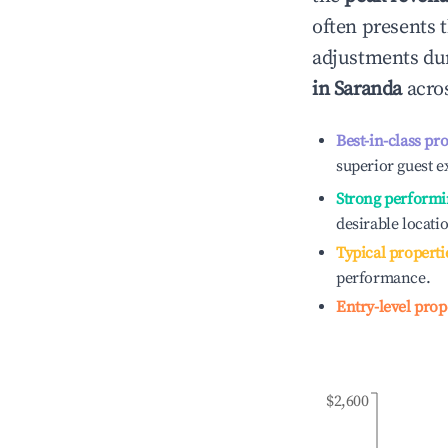
often presents t
adjustments dur
in
Saranda
acros
Best-in-class pr
superior guest e
Strong performi
desirable locati
Typical properti
performance.
Entry-level prop
$2,600