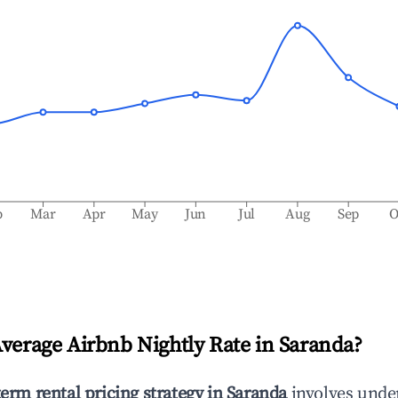
b
Mar
Apr
May
Jun
Jul
Aug
Sep
O
Average Airbnb Nightly Rate in
Saranda
?
term rental pricing strategy in
Saranda
involves unde