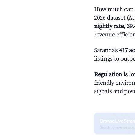
How much can y
2026 dataset (Au
nightly rate
,
39
revenue efficie
Saranda's
417 ac
listings to outp
Regulation is l
friendly environ
signals and posi
Browse Live Saran
Search by revenue, occ