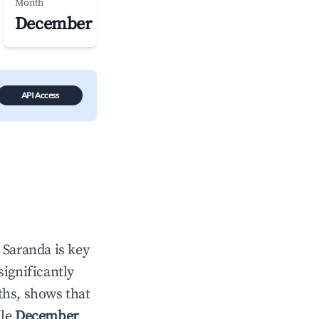
Month
December
API Access
n
Saranda
is key
significantly
ths, shows that
ile
December