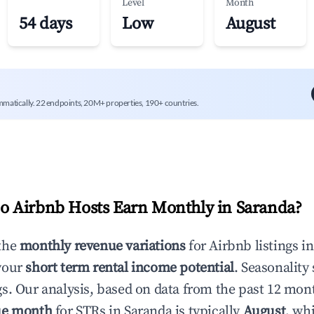
Level
Month
54 days
Low
August
mmatically. 22 endpoints, 20M+ properties, 190+ countries.
 Airbnb Hosts Earn Monthly in
Saranda
?
the
monthly revenue variations
for Airbnb listings i
your
short term rental income potential
. Seasonality 
s. Our analysis, based on data from the past 12 mon
ue month
for STRs in
Saranda
is typically
August
, wh