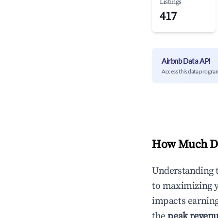
Listings
417
Airbnb Data API
Access this data progra
How Much Do
Understanding 
to maximizing 
impacts earning
the
peak reven