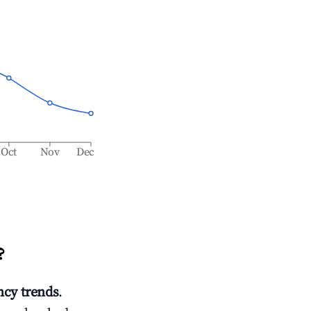
Oct
Nov
Dec
?
cy trends
.