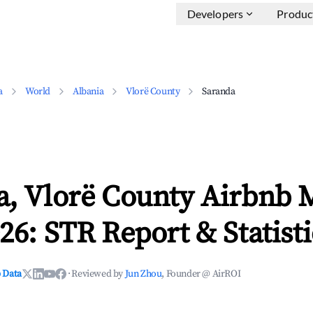
Developers
Produc
a
World
Albania
Vlorë County
Saranda
a, Vlorë County Airbnb 
26: STR Report & Statisti
 Data
·
Reviewed by
Jun Zhou
, Founder @ AirROI