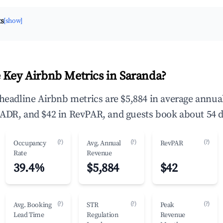
ts
[show]
 Key Airbnb Metrics in Saranda?
 headline Airbnb metrics are $5,884 in average annu
ADR, and $42 in RevPAR, and guests book about 54 d
(?)
(?)
(?)
Occupancy
Avg. Annual
RevPAR
Rate
Revenue
39.4%
$5,884
$42
(?)
(?)
(?)
Avg. Booking
STR
Peak
Lead Time
Regulation
Revenue