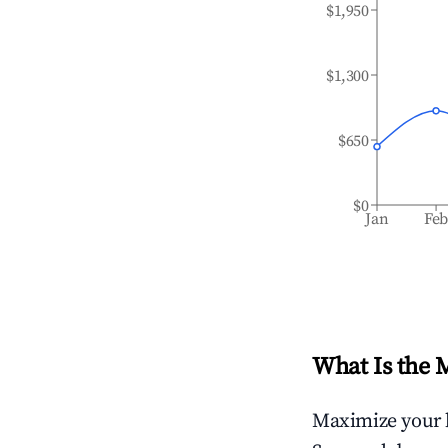
$1,950
$1,300
$650
$0
Jan
Fe
What Is the 
Maximize your 