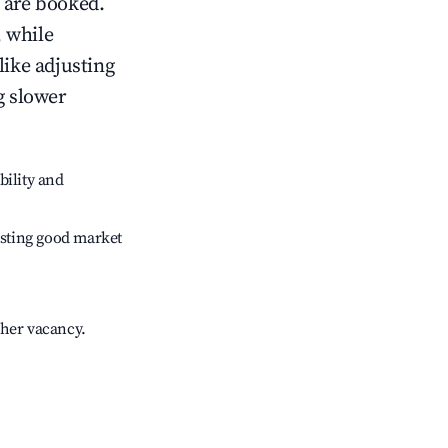
 are booked.
 while
like adjusting
g slower
bility and
sting good market
gher vacancy.