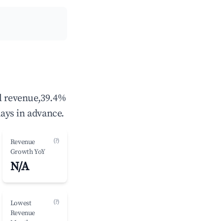
al revenue,39.4%
ays in advance.
(?)
Revenue
Growth YoY
N/A
(?)
Lowest
Revenue