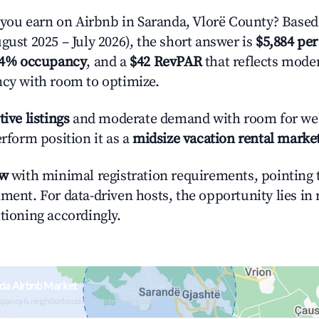
ou earn on Airbnb in Saranda, Vlorë County? Based 
gust 2025 – July 2026), the short answer is
$5,884 per
.4% occupancy
, and a
$42 RevPAR
that reflects moder
ncy with room to optimize.
tive listings
and moderate demand with room for wel
erform position it as a
midsize vacation rental marke
ow
with minimal registration requirements, pointing t
ment. For data-driven hosts, the opportunity lies in
tioning accordingly.
da Airbnb Market
upancy & neighborhood on an interactive map