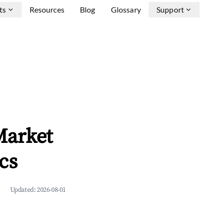
ts
Resources
Blog
Glossary
Support
Market
cs
Updated:
2026-08-01