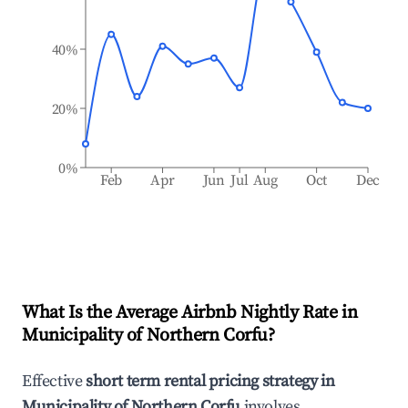
40%
20%
0%
Feb
Apr
Jun
Jul
Aug
Oct
Dec
What Is the Average Airbnb Nightly Rate in
Municipality of Northern Corfu
?
Effective
short term rental pricing strategy in
Municipality of Northern Corfu
involves