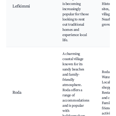
is becoming
Historica
Lefkimmi
increasingly
sites, Fis
popular for those
village c
looking to rent
Nearby ol
out traditional
groves
homes and
experience local
life.
A charming
coastal village
known for its
sandy beaches
Roda Bea
and family-
Water spo
friendly
Local
atmosphere.
shopping
Roda offers a
Roda
Restaura
range of
and cafes
accommodations
Family-
and is popular
friendly
with
activities