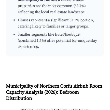
properties are the most common (53.7%),
reflecting the local real estate landscape.
Houses represent a significant 53.7% portion,
catering likely to families or larger groups.
Smaller segments like hotel/boutique
(combined 1.5%) offer potential for unique stay
experiences.
Municipality of Northern Corfu
Airbnb Room
Capacity Analysis (
2026
): Bedroom
Distribution