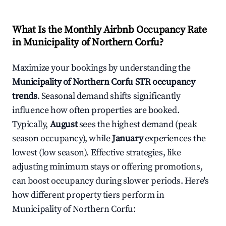
What Is the Monthly Airbnb Occupancy Rate
in
Municipality of Northern Corfu
?
Maximize your bookings by understanding the
Municipality of Northern Corfu
STR occupancy
trends
. Seasonal demand shifts significantly
influence how often properties are booked.
Typically,
August
sees the highest demand (peak
season occupancy), while
January
experiences the
lowest (low season). Effective strategies, like
adjusting minimum stays or offering promotions,
can boost occupancy during slower periods. Here's
how different property tiers perform in
Municipality of Northern Corfu
: