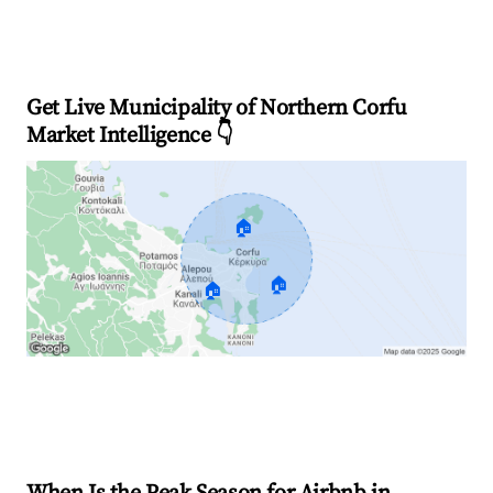
Get Live Municipality of Northern Corfu
Market Intelligence 👇
🏠
🏠
🏠
Explore Real-time Analytics