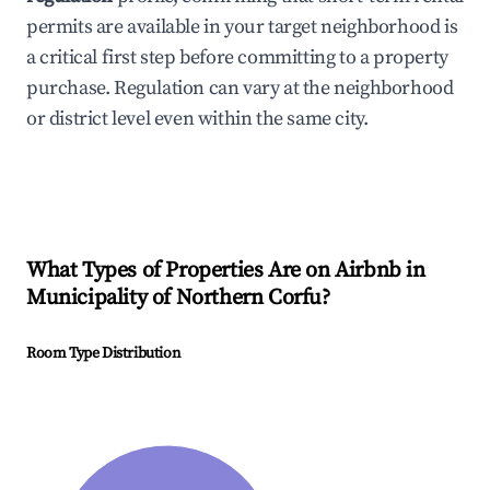
permits are available in your target neighborhood is
a critical first step before committing to a property
purchase. Regulation can vary at the neighborhood
or district level even within the same city.
What Types of Properties Are on Airbnb in
Municipality of Northern Corfu
?
Room Type Distribution