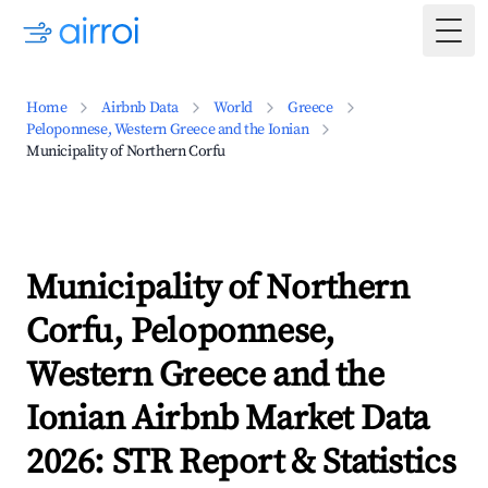
Togg
Home
Airbnb Data
World
Greece
Peloponnese, Western Greece and the Ionian
Municipality of Northern Corfu
Municipality of Northern
Corfu, Peloponnese,
Western Greece and the
Ionian Airbnb Market Data
2026: STR Report & Statistics