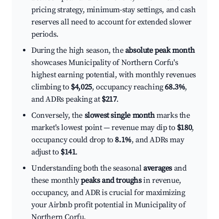
pricing strategy, minimum-stay settings, and cash
reserves all need to account for extended slower
periods.
During the high season, the
absolute peak month
showcases Municipality of Northern Corfu's
highest earning potential, with monthly revenues
climbing to
$4,025
, occupancy reaching
68.3%
,
and ADRs peaking at
$217
.
Conversely, the
slowest single month
marks the
market's lowest point — revenue may dip to
$180
,
occupancy could drop to
8.1%
, and ADRs may
adjust to
$141
.
Understanding both the seasonal
averages
and
these monthly
peaks and troughs
in revenue,
occupancy, and ADR is crucial for maximizing
your Airbnb profit potential in Municipality of
Northern Corfu.