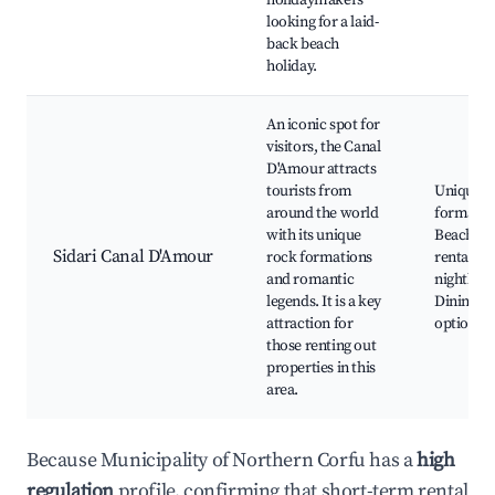
holidaymakers
looking for a laid-
back beach
holiday.
An iconic spot for
visitors, the Canal
D'Amour attracts
tourists from
Unique r
around the world
formatio
with its unique
Beaches,
Sidari Canal D'Amour
rock formations
rentals, 
and romantic
nightlife,
legends. It is a key
Dining
attraction for
options
those renting out
properties in this
area.
Because Municipality of Northern Corfu has a
high
regulation
profile, confirming that short-term rental