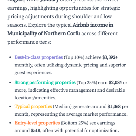
earnings, highlighting opportunities for strategic
pricing adjustments during shoulder and low
seasons. Explore the typical
Airbnb income in
Municipality of Northern Corfu
across different
performance tiers:
Best-in-class properties
(Top 10%) achieve
$3,392
+
monthly, often utilizing dynamic pricing and superior
guest experiences.
Strong performing properties
(Top 25%) earn
$2,084
or
more, indicating effective management and desirable
locations/amenities.
Typical properties
(Median) generate around
$1,068
per
month, representing the average market performance.
Entry-level properties
(Bottom 25%) see earnings
around
$518
, often with potential for optimization.