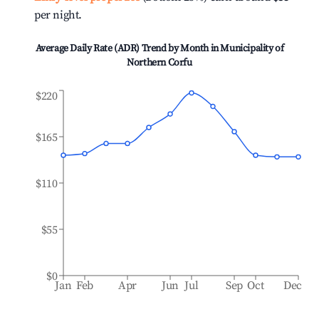
per night.
Average Daily Rate (ADR) Trend by Month in
Municipality of
Northern Corfu
$220
$165
$110
$55
$0
Jan
Feb
Apr
Jun
Jul
Sep
Oct
Dec