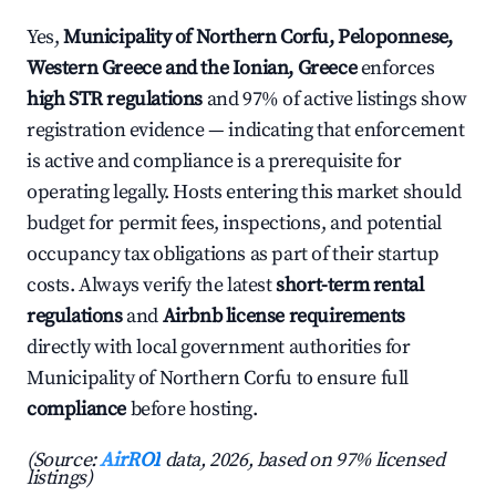
Yes,
Municipality of Northern Corfu, Peloponnese,
Western Greece and the Ionian, Greece
enforces
high STR regulations
and 97% of active listings show
registration evidence — indicating that enforcement
is active and compliance is a prerequisite for
operating legally. Hosts entering this market should
budget for permit fees, inspections, and potential
occupancy tax obligations as part of their startup
costs. Always verify the latest
short-term rental
regulations
and
Airbnb license requirements
directly with local government authorities for
Municipality of Northern Corfu to ensure full
compliance
before hosting.
(Source:
AirROI
data, 2026, based on 97% licensed
listings)