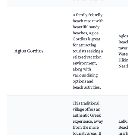
A family-friendly
beach resort with
beautiful sandy
beaches, Agios
Agios Go
Gordios is great
Beach, L
for attracting
taverns,
Agios Gordios
tourists seeking a
Water spo
relaxed vacation
Hiking tra
environment,
Nearby cl
along with
various dining
options and
beach activities.
This traditional
village offers an
authentic Greek
experience, away
Lefkimm
from the more
Beach, L
touristy areas. It
markets,