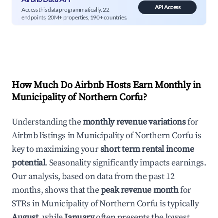
API Access
Access this data programmatically. 22
endpoints, 20M+ properties, 190+ countries.
How Much Do Airbnb Hosts Earn Monthly in
Municipality of Northern Corfu
?
Understanding the
monthly revenue variations
for
Airbnb listings in
Municipality of Northern Corfu
is
key to maximizing your
short term rental income
potential
. Seasonality significantly impacts earnings.
Our analysis, based on data from the past 12
months, shows that the
peak revenue month
for
STRs in
Municipality of Northern Corfu
is typically
August
, while
January
often presents the lowest