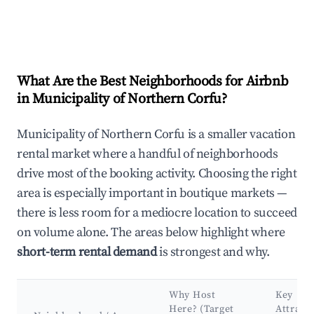
What Are the Best Neighborhoods for Airbnb
in Municipality of Northern Corfu?
Municipality of Northern Corfu is a smaller vacation
rental market where a handful of neighborhoods
drive most of the booking activity. Choosing the right
area is especially important in boutique markets —
there is less room for a mediocre location to succeed
on volume alone. The areas below highlight where
short-term rental demand
is strongest and why.
Why Host
Key
Here? (Target
Attract