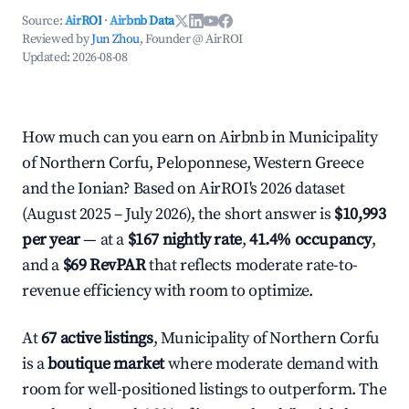
Source:
AirROI
·
Airbnb Data
Reviewed by
Jun Zhou
, Founder @ AirROI
Updated:
2026-08-08
How much can you earn on Airbnb in Municipality
of Northern Corfu, Peloponnese, Western Greece
and the Ionian? Based on AirROI's 2026 dataset
(August 2025 – July 2026), the short answer is
$10,993
per year
— at a
$167 nightly rate
,
41.4% occupancy
,
and a
$69 RevPAR
that reflects moderate rate-to-
revenue efficiency with room to optimize.
At
67 active listings
, Municipality of Northern Corfu
is a
boutique market
where moderate demand with
room for well-positioned listings to outperform. The