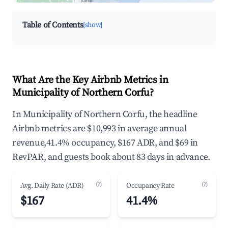
neighborhood on an interactive map
Table of Contents
[show]
What Are the Key Airbnb Metrics in
Municipality of Northern Corfu?
In Municipality of Northern Corfu, the headline
Airbnb metrics are $10,993 in average annual
revenue,41.4% occupancy, $167 ADR, and $69 in
RevPAR, and guests book about 83 days in advance.
(?)
(?)
Avg. Daily Rate (ADR)
Occupancy Rate
$167
41.4%