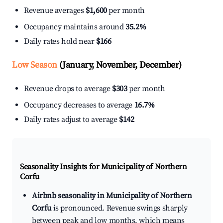
Revenue averages
$1,600
per month
Occupancy maintains around
35.2%
Daily rates hold near
$166
Low Season
(January, November, December)
Revenue drops to average
$303
per month
Occupancy decreases to average
16.7%
Daily rates adjust to average
$142
Seasonality Insights for Municipality of Northern
Corfu
Airbnb seasonality in Municipality of Northern
Corfu
is pronounced. Revenue swings sharply
between peak and low months, which means