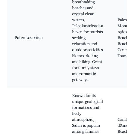
breathtaking
beaches and
crystal-clear
waters,
Paleokast
Paleokastritsa is a
Monaster
haven for tourists
Agios Pet
Paleokastritsa
seeking
Beach, S
relaxation and
Beach, D
outdoor activities
Centers, 
like snorkeling
Tours
and hiking. Great
for family stays
and romantic
getaways.
Known for its
unique geological
formations and
lively
atmosphere,
Canal
Sidari is popular
d'Amour
among families
Beach, Si