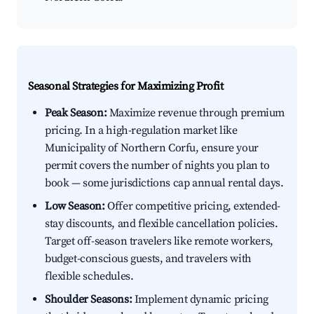
Seasonal Strategies for Maximizing Profit
Peak Season:
Maximize revenue through premium
pricing. In a high-regulation market like
Municipality of Northern Corfu, ensure your
permit covers the number of nights you plan to
book — some jurisdictions cap annual rental days.
Low Season:
Offer competitive pricing, extended-
stay discounts, and flexible cancellation policies.
Target off-season travelers like remote workers,
budget-conscious guests, and travelers with
flexible schedules.
Shoulder Seasons:
Implement dynamic pricing