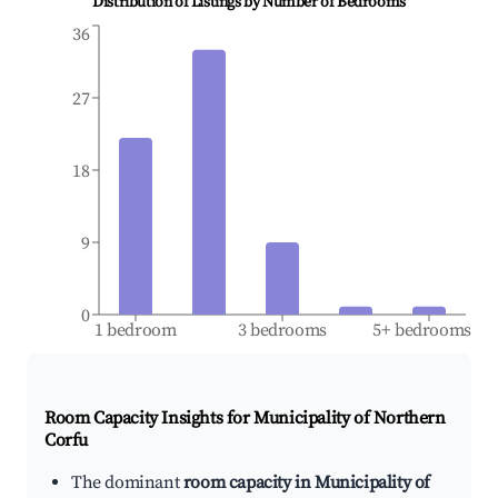
Distribution of Listings by Number of Bedrooms
36
27
18
9
0
1 bedroom
3 bedrooms
5+ bedrooms
Room Capacity Insights for
Municipality of Northern
Corfu
The dominant
room capacity in Municipality of