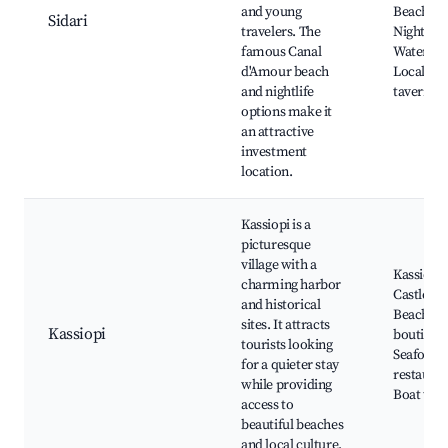
and young
Beach,
Sidari
travelers. The
Nightclub
famous Canal
Water spo
d'Amour beach
Local
and nightlife
tavernas
options make it
an attractive
investment
location.
Kassiopi is a
picturesque
village with a
Kassiopi
charming harbor
Castle, B
and historical
Beach, L
sites. It attracts
Kassiopi
boutique
tourists looking
Seafood
for a quieter stay
restauran
while providing
Boat trip
access to
beautiful beaches
and local culture.