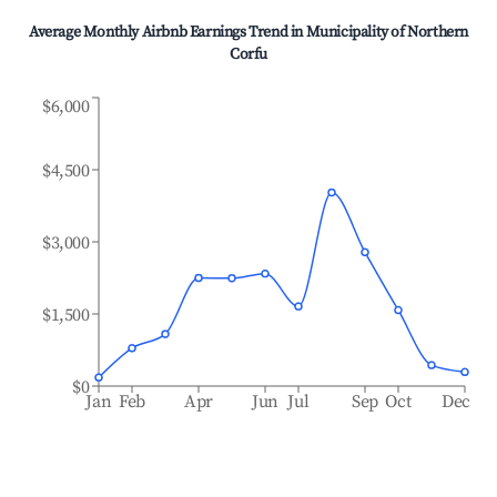
Average Monthly Airbnb Earnings Trend in
Municipality of Northern
Corfu
$6,000
$4,500
$3,000
$1,500
$0
Jan
Feb
Apr
Jun
Jul
Sep
Oct
Dec