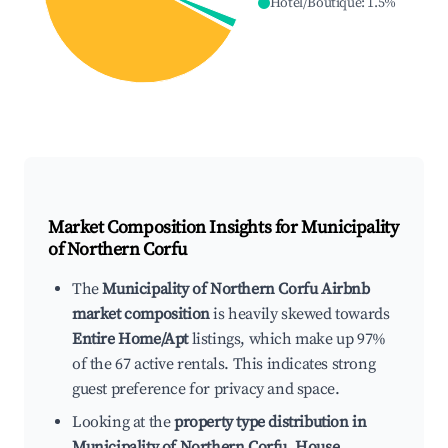
Hotel/Boutique
:
1.5
%
Market Composition Insights for
Municipality
of Northern Corfu
The
Municipality of Northern Corfu Airbnb
market composition
is heavily skewed towards
Entire Home/Apt
listings, which make up 97%
of the 67 active rentals. This indicates strong
guest preference for privacy and space.
Looking at the
property type distribution in
Municipality of Northern Corfu
,
House