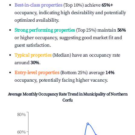
Best-in-class properties
(Top 10%) achieve
65%
+
occupancy, indicating high desirability and potentially
optimized availability.
Strong performing properties
(Top 25%) maintain
56%
or higher occupancy, suggesting good market fit and
guest satisfaction.
Typical properties
(Median) have an occupancy rate
around
30%
.
Entry-level properties
(Bottom 25%) average
14%
occupancy, potentially facing higher vacancy.
Average Monthly Occupancy Rate Trend in
Municipality of Northern
Corfu
80%
60%