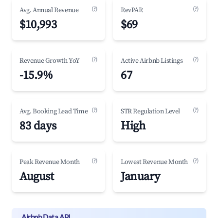
(?)
(?)
Avg. Annual Revenue
RevPAR
$10,993
$69
(?)
(?)
Revenue Growth YoY
Active Airbnb Listings
-15.9%
67
(?)
(?)
Avg. Booking Lead Time
STR Regulation Level
83 days
High
(?)
(?)
Peak Revenue Month
Lowest Revenue Month
August
January
Airbnb Data API