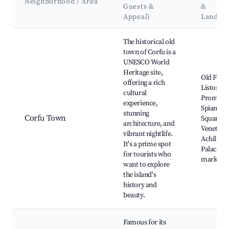
Neighborhood / Area
Guests &
&
Appeal)
Landma
Best neighborhoods for Airbnb in Municipality of Northern C
The historical old
town of Corfu is a
UNESCO World
Heritage site,
Old Fortr
offering a rich
Liston
cultural
Promena
experience,
Spianada
stunning
Corfu Town
Square,
architecture, and
Venetian 
vibrant nightlife.
Achilleio
It's a prime spot
Palace, L
for tourists who
markets
want to explore
the island's
history and
beauty.
Famous for its