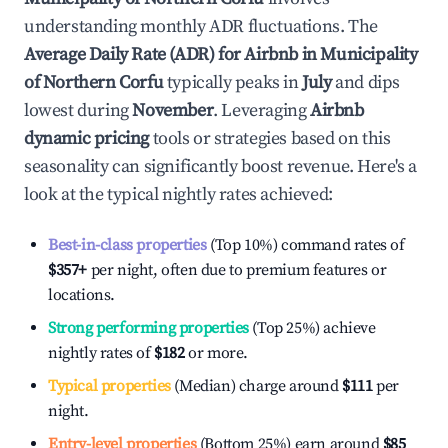
understanding monthly ADR fluctuations. The
Average Daily Rate (ADR) for Airbnb in
Municipality
of Northern Corfu
typically peaks in
July
and dips
lowest during
November
. Leveraging
Airbnb
dynamic pricing
tools or strategies based on this
seasonality can significantly boost revenue. Here's a
look at the typical nightly rates achieved:
Best-in-class properties
(Top 10%) command rates of
$357
+
per night, often due to premium features or
locations.
Strong performing properties
(Top 25%) achieve
nightly rates of
$182
or more.
Typical properties
(Median) charge around
$111
per
night.
Entry-level properties
(Bottom 25%) earn around
$85