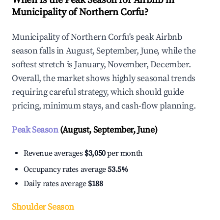
When Is the Peak Season for Airbnb in
Municipality of Northern Corfu?
Municipality of Northern Corfu's peak Airbnb
season falls in August, September, June, while the
softest stretch is January, November, December.
Overall, the market shows highly seasonal trends
requiring careful strategy, which should guide
pricing, minimum stays, and cash-flow planning.
Peak Season
(August, September, June)
Revenue averages
$3,050
per month
Occupancy rates average
53.5%
Daily rates average
$188
Shoulder Season