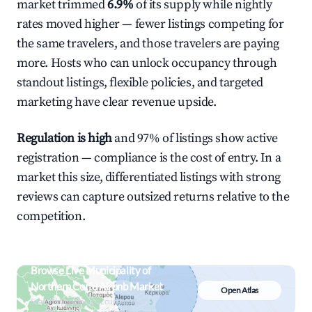
market trimmed
6.9%
of its supply while nightly
rates moved higher — fewer listings competing for
the same travelers, and those travelers are paying
more. Hosts who can unlock occupancy through
standout listings, flexible policies, and targeted
marketing have clear revenue upside.
Regulation is high
and 97% of listings show active
registration — compliance is the cost of entry. In a
market this size, differentiated listings with strong
reviews can capture outsized returns relative to the
competition.
Browse Live Municipality of
Northern Corfu Airbnb Market
Open Atlas
Search by revenue, occupancy &