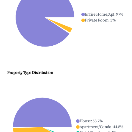
Entire Home/Apt
:
97
%
Private Room
:
3
%
Property Type Distribution
House
:
53.7
%
Apartment/Condo
:
44.8
%