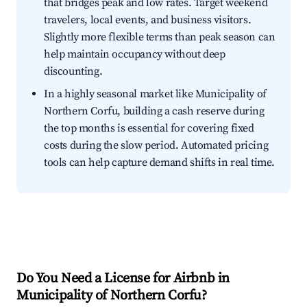
that bridges peak and low rates. Target weekend
travelers, local events, and business visitors.
Slightly more flexible terms than peak season can
help maintain occupancy without deep
discounting.
In a highly seasonal market like Municipality of
Northern Corfu, building a cash reserve during
the top months is essential for covering fixed
costs during the slow period. Automated pricing
tools can help capture demand shifts in real time.
Do You Need a License for Airbnb in
Municipality of Northern Corfu?