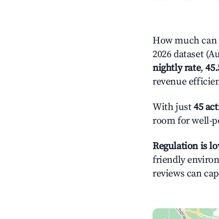
How much can you earn on Airbnb 
2026 dataset (Au
nightly rate
,
45
revenue efficie
With just
45 act
room for well-p
Regulation is l
friendly environ
reviews can cap