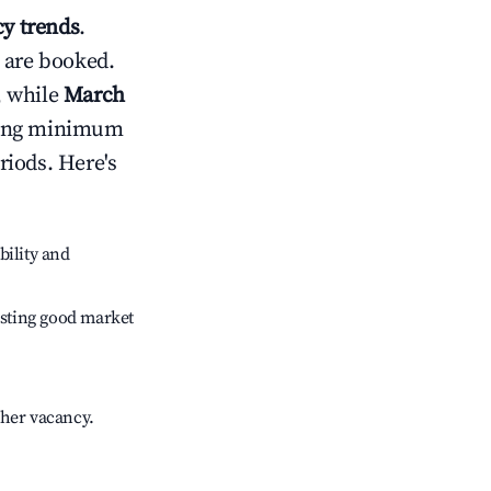
y trends
.
 are booked.
, while
March
usting minimum
riods. Here's
bility and
sting good market
gher vacancy.