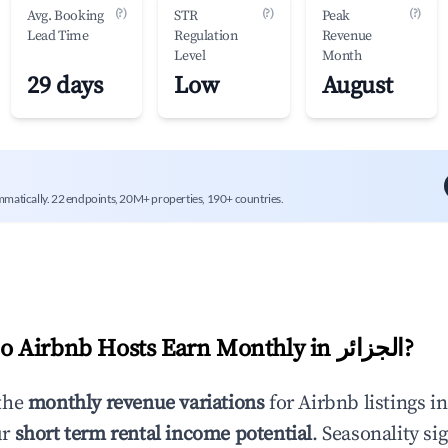
(?)
(?)
(?)
Avg. Booking
STR
Peak
Lead Time
Regulation
Revenue
Level
Month
29 days
Low
August
mmatically. 22 endpoints, 20M+ properties, 190+ countries.
 Airbnb Hosts Earn Monthly in
الجزائر
?
the
monthly revenue variations
for Airbnb listings i
ur
short term rental income potential
. Seasonality si