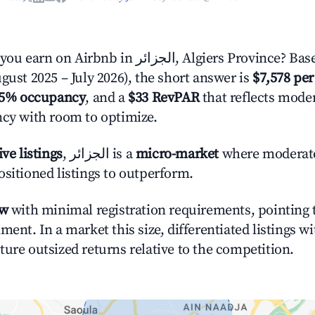
in الجزائر, Algiers Province? Based on AirROI's
gust 2025 – July 2026), the short answer is
$7,578 per
.5% occupancy
, and a
$33 RevPAR
that reflects moder
ncy with room to optimize.
ive listings
, الجزائر is a
micro-market
where moderat
ositioned listings to outperform.
ow
with minimal registration requirements, pointing t
ment. In a market this size, differentiated listings w
ture outsized returns relative to the competition.