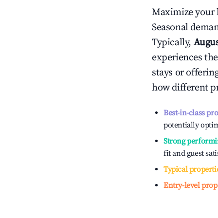
Maximize your 
Seasonal demand
Typically,
Augu
experiences the
stays or offeri
how different p
Best-in-class pr
potentially optim
Strong performi
fit and guest sat
Typical properti
Entry-level prop