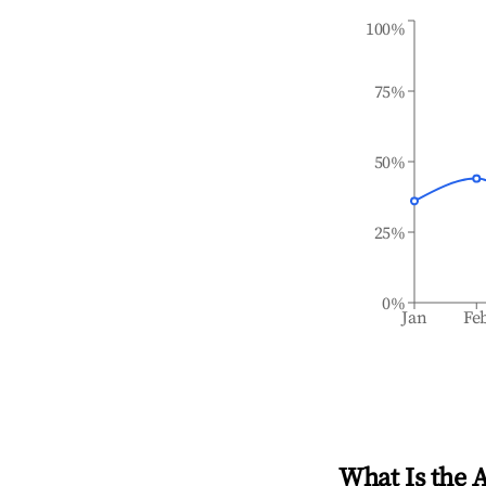
100%
75%
50%
25%
0%
Jan
Fe
What Is the 