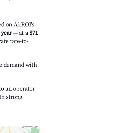
 year
— at a
$71
ate rate-to-
e demand with
o an operator-
ith strong