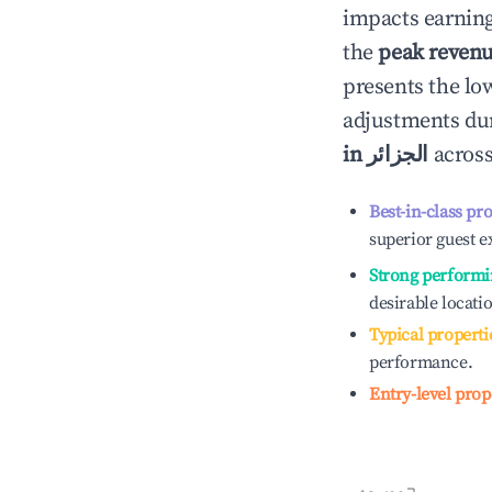
impacts earning
the
peak reven
presents the low
adjustments dur
in
الجزائر
across
Best-in-class pr
superior guest e
Strong performi
desirable locati
Typical properti
performance.
Entry-level prop