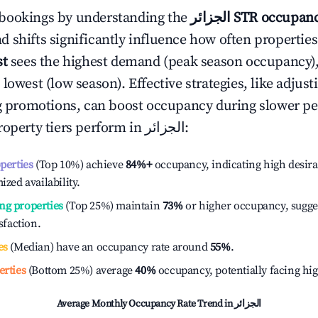
bookings by understanding the
الجزائر
STR occupanc
 shifts significantly influence how often properties
st
sees the highest demand (peak season occupancy)
 lowest (low season). Effective strategies, like adj
ng promotions, can boost occupancy during slower pe
roperty tiers perform in
الجزائر
:
operties
(Top 10%) achieve
84%
+
occupancy, indicating high desira
ized availability.
ng properties
(Top 25%) maintain
73%
or higher occupancy, sugge
isfaction.
es
(Median) have an occupancy rate around
55%
.
erties
(Bottom 25%) average
40%
occupancy, potentially facing hi
Average Monthly Occupancy Rate Trend in
الجزائر