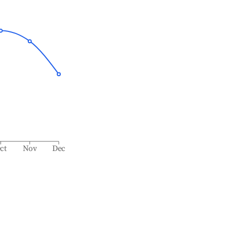
ct
Nov
Dec