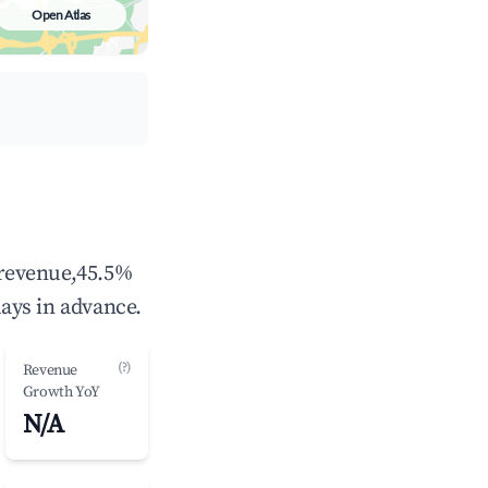
Open Atlas
ays in advance.
(?)
Revenue
Growth YoY
N/A