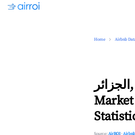
Home
Airbnb Dat
الجزائر, Algiers Province Airbnb
Market
Statisti
Source:
AirROI
·
Airbnb