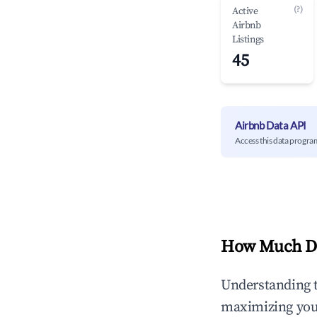
(?)
Active
Airbnb
Listings
45
Airbnb Data API
Access this data progra
How Much Do
Understanding 
maximizing yo