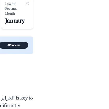
(?)
Lowest
Revenue
Month
January
API Access
n
الجزائر
is key to
gnificantly