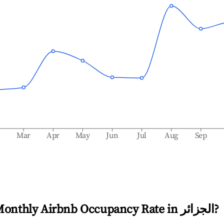
b
Mar
Apr
May
Jun
Jul
Aug
Sep
Monthly Airbnb Occupancy Rate in
الجزائر
?