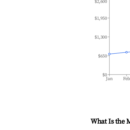
$2,600
$1,950
$1,300
$650
$0
Jan
Fe
What Is the 