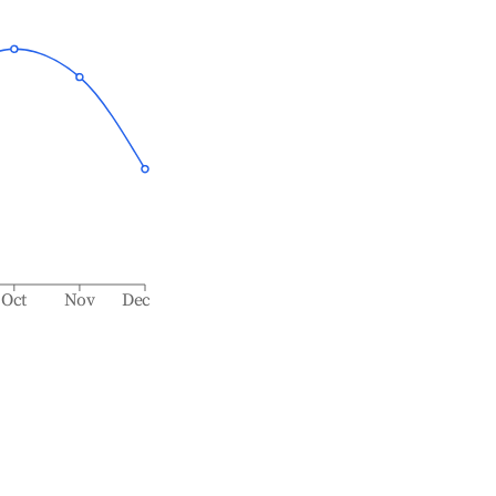
Oct
Nov
Dec