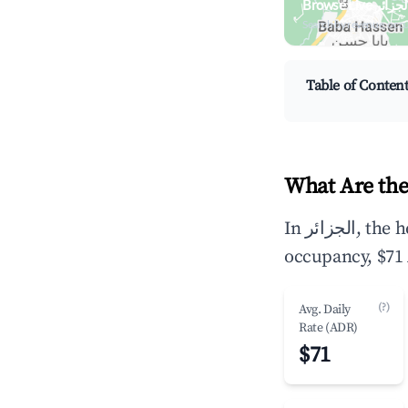
Search by revenue, occ
Table of Conten
In الجزائر, the headline Airbnb metrics are $7,578 in average annual revenue,45.5%
occupancy, $71 
(?)
Avg. Daily
Rate (ADR)
$71