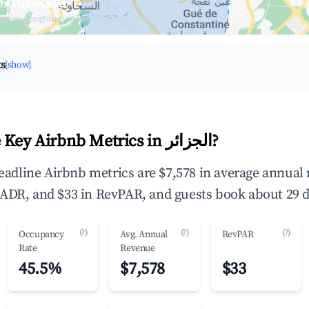
Browse Live الجزائر Airbnb Market
upancy & neighborhood on an interactive map
ts
[show]
What Are the Key Airbnb Metrics in الجزائر?
ADR, and $33 in RevPAR, and guests book about 29 d
(?)
(?)
(?)
Occupancy
Avg. Annual
RevPAR
Rate
Revenue
45.5%
$7,578
$33