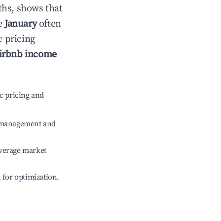
ths, shows that
le
January
often
c pricing
irbnb income
c pricing and
e management and
verage market
l for optimization.