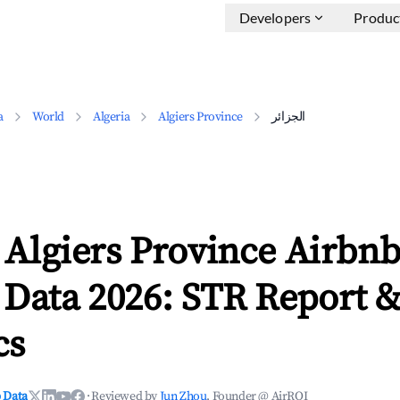
Developers
Produc
a
World
Algeria
Algiers Province
الجزائر
 Data 2026: STR Report 
cs
 Data
·
Reviewed by
Jun Zhou
, Founder @ AirROI