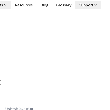
ts
Resources
Blog
Glossary
Support
&
Updated:
2026-08-01