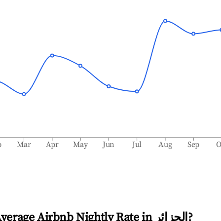
b
Mar
Apr
May
Jun
Jul
Aug
Sep
O
Average Airbnb Nightly Rate in
الجزائر
?