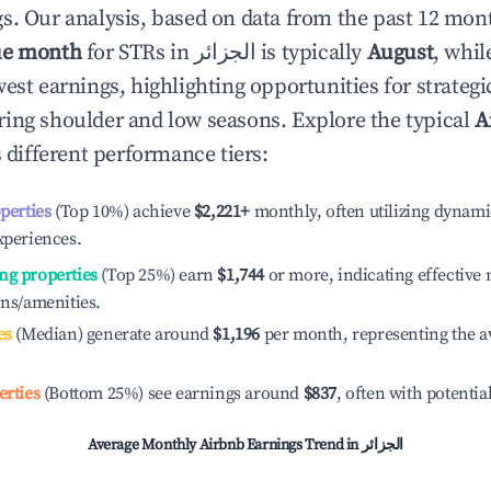
s. Our analysis, based on data from the past 12 mon
ue month
for STRs in
الجزائر
is typically
August
, whi
est earnings, highlighting opportunities for strategi
ing shoulder and low seasons. Explore the typical
A
 different performance tiers:
operties
(Top 10%) achieve
$2,221
+
monthly, often utilizing dynami
xperiences.
ng properties
(Top 25%) earn
$1,744
or more, indicating effectiv
ons/amenities.
es
(Median) generate around
$1,196
per month, representing the a
erties
(Bottom 25%) see earnings around
$837
, often with potentia
Average Monthly Airbnb Earnings Trend in
الجزائر