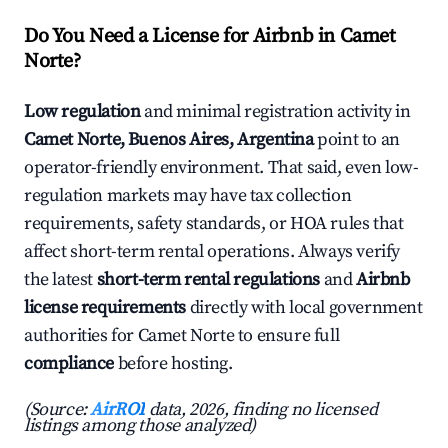
Do You Need a License for Airbnb in Camet
Norte?
Low regulation
and minimal registration activity in
Camet Norte, Buenos Aires, Argentina
point to an
operator-friendly environment. That said, even low-
regulation markets may have tax collection
requirements, safety standards, or HOA rules that
affect short-term rental operations. Always verify
the latest
short-term rental regulations
and
Airbnb
license requirements
directly with local government
authorities for Camet Norte to ensure full
compliance
before hosting.
(Source:
AirROI
data, 2026, finding no licensed
listings among those analyzed)