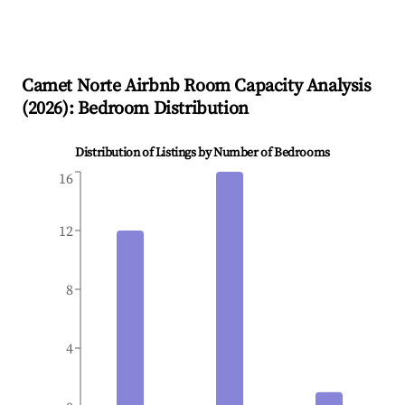
Camet Norte
Airbnb Room Capacity Analysis
(
2026
): Bedroom Distribution
Distribution of Listings by Number of Bedrooms
16
12
8
4