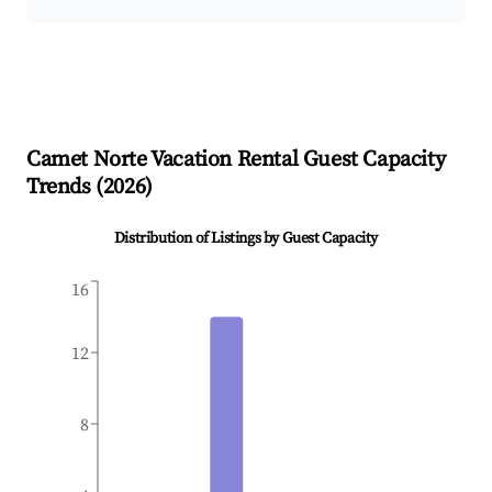
Camet Norte
Vacation Rental Guest Capacity
Trends (
2026
)
Distribution of Listings by Guest Capacity
16
12
8