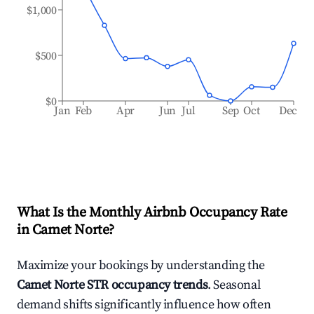
$1,000
$500
$0
Jan
Feb
Apr
Jun
Jul
Sep
Oct
Dec
What Is the Monthly Airbnb Occupancy Rate
in
Camet Norte
?
Maximize your bookings by understanding the
Camet Norte
STR occupancy trends
. Seasonal
demand shifts significantly influence how often