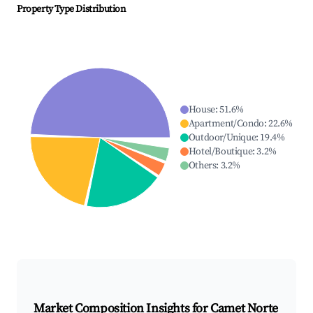
Property Type Distribution
House
:
51.6
%
Apartment/Condo
:
22.6
%
Outdoor/Unique
:
19.4
%
Hotel/Boutique
:
3.2
%
Others
:
3.2
%
Market Composition Insights for
Camet Norte