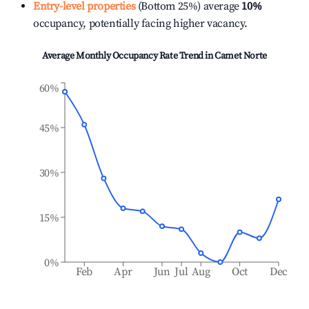
Entry-level properties
(Bottom 25%) average
10%
occupancy, potentially facing higher vacancy.
Average Monthly Occupancy Rate Trend in
Camet Norte
60%
45%
30%
15%
0%
Feb
Apr
Jun
Jul
Aug
Oct
Dec