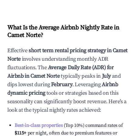
What Is the Average Airbnb Nightly Rate in
Camet Norte
?
Effective
short term rental pricing strategy in
Camet
Norte
involves understanding monthly ADR
fluctuations. The
Average Daily Rate (ADR) for
Airbnb in
Camet Norte
typically peaks in
July
and
dips lowest during
February
. Leveraging
Airbnb
dynamic pricing
tools or strategies based on this
seasonality can significantly boost revenue. Here's a
look at the typical nightly rates achieved:
Best-in-class properties
(Top 10%) command rates of
$115
+
per night, often due to premium features or