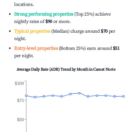
locations.
Strong performing properties
(Top 25%) achieve
nightly rates of
$90
or more.
Typical properties
(Median) charge around
$70
per
night.
Entry-level properties
(Bottom 25%) earn around
$51
per night.
Average Daily Rate (ADR) Trend by Month in
Camet Norte
$100
$75
$50