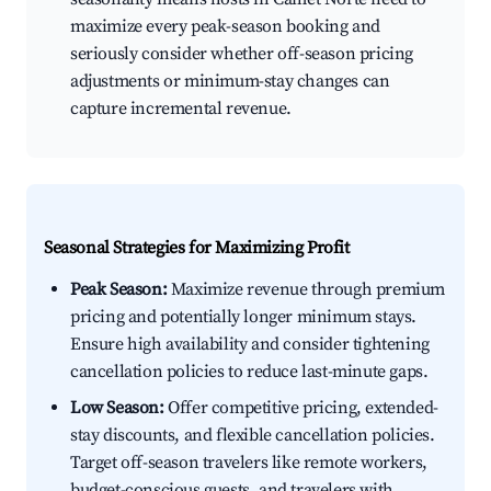
maximize every peak-season booking and
seriously consider whether off-season pricing
adjustments or minimum-stay changes can
capture incremental revenue.
Seasonal Strategies for Maximizing Profit
Peak Season:
Maximize revenue through premium
pricing and potentially longer minimum stays.
Ensure high availability and consider tightening
cancellation policies to reduce last-minute gaps.
Low Season:
Offer competitive pricing, extended-
stay discounts, and flexible cancellation policies.
Target off-season travelers like remote workers,
budget-conscious guests, and travelers with