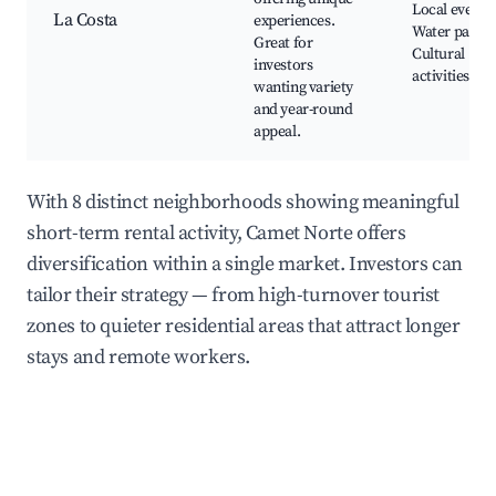
Local events,
La Costa
experiences.
Water parks,
Great for
Cultural
investors
activities
wanting variety
and year-round
appeal.
With 8 distinct neighborhoods showing meaningful
short-term rental activity, Camet Norte offers
diversification within a single market. Investors can
tailor their strategy — from high-turnover tourist
zones to quieter residential areas that attract longer
stays and remote workers.