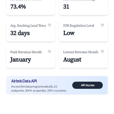
73.4%
31
(?)
(?)
Avg. Booking Lead Time
STR Regulation Level
32 days
Low
(?)
(?)
Peak Revenue Month
Lowest Revenue Month
January
August
Airbnb Data API
API Access
Access this data programmatically. 22
endpoints, 20M+ properties, 190+ countries.