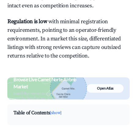
intact even as competition increases.
Regulation is low
with minimal registration
requirements, pointing to an operator-friendly
environment. In a market this size, differentiated
listings with strong reviews can capture outsized
returns relative to the competition.
Browse Live Camet Norte Airbnb
Market
Open Atlas
Search by revenue, occupancy &
neighborhood on an interactive map
Table of Contents
[show]