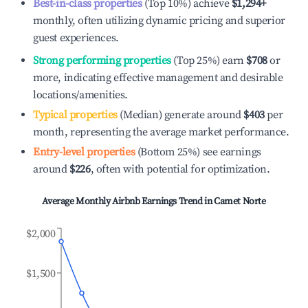
Best-in-class properties
(Top 10%) achieve
$1,294
+
monthly, often utilizing dynamic pricing and superior
guest experiences.
Strong performing properties
(Top 25%) earn
$708
or
more, indicating effective management and desirable
locations/amenities.
Typical properties
(Median) generate around
$403
per
month, representing the average market performance.
Entry-level properties
(Bottom 25%) see earnings
around
$226
, often with potential for optimization.
Average Monthly Airbnb Earnings Trend in
Camet Norte
$2,000
$1,500