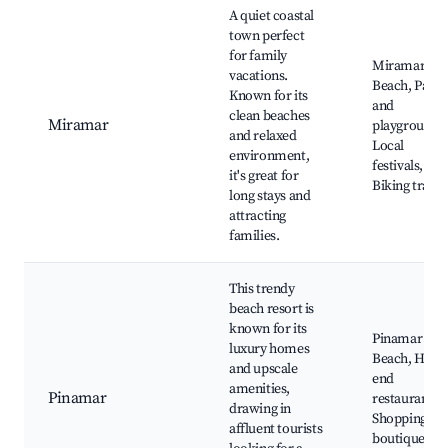
A quiet coastal
town perfect
for family
Miramar
vacations.
Beach, Parks
Known for its
and
clean beaches
Miramar
playgrounds
and relaxed
Local
environment,
festivals,
it's great for
Biking trails
long stays and
attracting
families.
This trendy
beach resort is
known for its
Pinamar
luxury homes
Beach, High-
and upscale
end
amenities,
Pinamar
restaurants,
drawing in
Shopping
affluent tourists
boutiques,