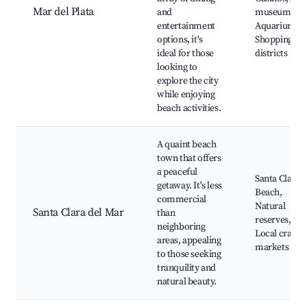
Mar del Plata
and
museums,
entertainment
Aquarium,
options, it's
Shopping
ideal for those
districts
looking to
explore the city
while enjoying
beach activities.
A quaint beach
town that offers
a peaceful
Santa Clara
getaway. It's less
Beach,
commercial
Natural
Santa Clara del Mar
than
reserves,
neighboring
Local craft
areas, appealing
markets
to those seeking
tranquility and
natural beauty.