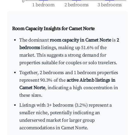
0
1 bedroom
2 bedrooms
3 bedrooms
Room Capacity Insights for
Camet Norte
The dominant
room capacity in Camet Norte
is
2
bedrooms
listings, making up 51.6% of the
market. This suggests a strong demand for
properties suitable for couples or solo travelers.
Together, 2 bedrooms and 1 bedroom properties
represent 90.3% of the
active Airbnb listings in
Camet Norte
, indicating a high concentration in
these sizes.
Listings with 3+ bedrooms (3.2%) represent a
smaller niche, potentially indicating an
underserved market for larger group
accommodations in Camet Norte.