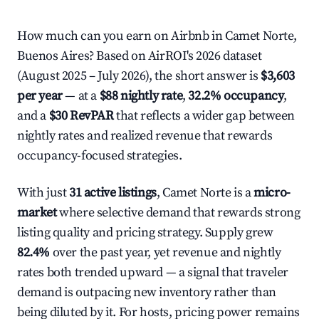
How much can you earn on Airbnb in Camet Norte,
Buenos Aires? Based on AirROI's 2026 dataset
(August 2025 – July 2026), the short answer is
$3,603
per year
— at a
$88 nightly rate
,
32.2% occupancy
,
and a
$30 RevPAR
that reflects a wider gap between
nightly rates and realized revenue that rewards
occupancy-focused strategies.
With just
31 active listings
, Camet Norte is a
micro-
market
where selective demand that rewards strong
listing quality and pricing strategy. Supply grew
82.4%
over the past year, yet revenue and nightly
rates both trended upward — a signal that traveler
demand is outpacing new inventory rather than
being diluted by it. For hosts, pricing power remains