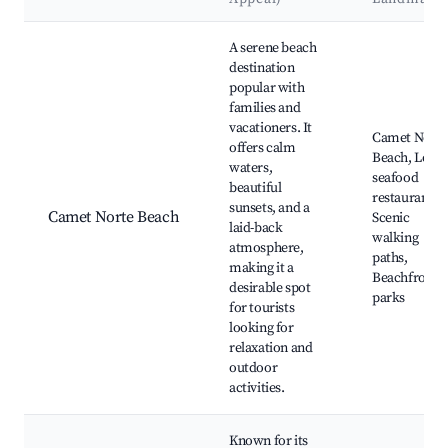
Best neighborhoods for Airbnb in Camet Norte
A serene beach
destination
popular with
families and
vacationers. It
Camet Norte
offers calm
Beach, Local
waters,
seafood
beautiful
restaurants,
sunsets, and a
Camet Norte Beach
Scenic
laid-back
walking
atmosphere,
paths,
making it a
Beachfront
desirable spot
parks
for tourists
looking for
relaxation and
outdoor
activities.
Known for its