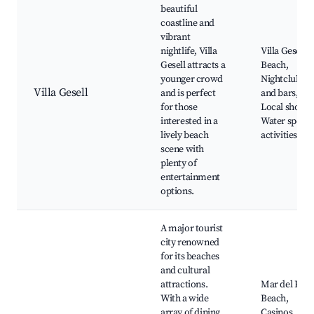
beautiful
coastline and
vibrant
nightlife, Villa
Villa Gesell
Gesell attracts a
Beach,
younger crowd
Nightclubs
Villa Gesell
and is perfect
and bars,
for those
Local shops,
interested in a
Water sports
lively beach
activities
scene with
plenty of
entertainment
options.
A major tourist
city renowned
for its beaches
and cultural
attractions.
Mar del Plat
With a wide
Beach,
array of dining
Casinos, Art