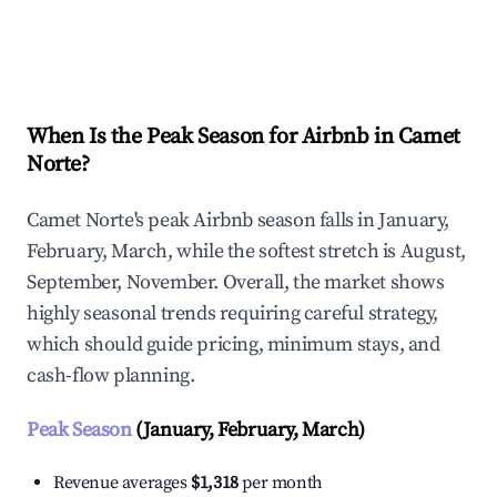
Explore Real-time Analytics
When Is the Peak Season for Airbnb in Camet
Norte?
Camet Norte's peak Airbnb season falls in January,
February, March, while the softest stretch is August,
September, November. Overall, the market shows
highly seasonal trends requiring careful strategy,
which should guide pricing, minimum stays, and
cash-flow planning.
Peak Season
(January, February, March)
Revenue averages
$1,318
per month