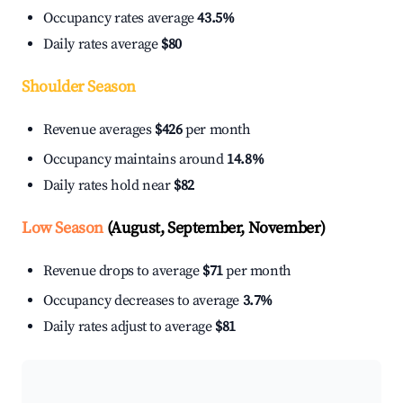
Occupancy rates average
43.5%
Daily rates average
$80
Shoulder Season
Revenue averages
$426
per month
Occupancy maintains around
14.8%
Daily rates hold near
$82
Low Season
(August, September, November)
Revenue drops to average
$71
per month
Occupancy decreases to average
3.7%
Daily rates adjust to average
$81