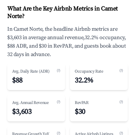
What Are the Key Airbnb Metrics in Camet
Norte?
In Camet Norte, the headline Airbnb metrics are
$3,603 in average annual revenue,32.2% occupancy,
$88 ADR, and $30 in RevPAR, and guests book about
32 days in advance.
(?)
(?)
Avg. Daily Rate (ADR)
Occupancy Rate
$88
32.2%
(?)
(?)
Avg. Annual Revenue
RevPAR
$3,603
$30
(?)
(?)
Revenue Growth YoY
Active Airbnb Listings