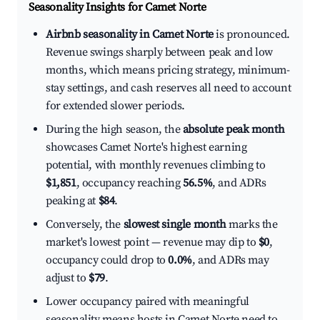
Seasonality Insights for Camet Norte
Airbnb seasonality in Camet Norte
is pronounced.
Revenue swings sharply between peak and low
months, which means pricing strategy, minimum-
stay settings, and cash reserves all need to account
for extended slower periods.
During the high season, the
absolute peak month
showcases Camet Norte's highest earning
potential, with monthly revenues climbing to
$1,851
, occupancy reaching
56.5%
, and ADRs
peaking at
$84
.
Conversely, the
slowest single month
marks the
market's lowest point — revenue may dip to
$0
,
occupancy could drop to
0.0%
, and ADRs may
adjust to
$79
.
Lower occupancy paired with meaningful
seasonality means hosts in Camet Norte need to