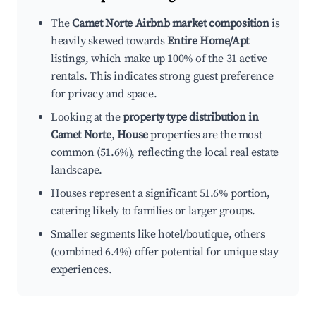
The
Camet Norte Airbnb market composition
is
heavily skewed towards
Entire Home/Apt
listings, which make up 100% of the 31 active
rentals. This indicates strong guest preference
for privacy and space.
Looking at the
property type distribution in
Camet Norte
,
House
properties are the most
common (51.6%), reflecting the local real estate
landscape.
Houses represent a significant 51.6% portion,
catering likely to families or larger groups.
Smaller segments like hotel/boutique, others
(combined 6.4%) offer potential for unique stay
experiences.