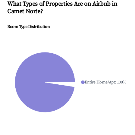
What Types of Properties Are on Airbnb in
Camet Norte
?
Room Type Distribution
Entire Home/Apt
:
100
%