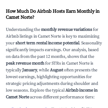
How Much Do Airbnb Hosts Earn Monthly in
Camet Norte
?
Understanding the
monthly revenue variations
for
Airbnb listings in
Camet Norte
is key to maximizing
your
short term rental income potential
. Seasonality
significantly impacts earnings. Our analysis, based
on data from the past 12 months, shows that the
peak revenue month
for STRs in
Camet Norte
is
typically
January
, while
August
often presents the
lowest earnings, highlighting opportunities for
strategic pricing adjustments during shoulder and
low seasons. Explore the typical
Airbnb income in
Camet Norte
across different performance tiers: