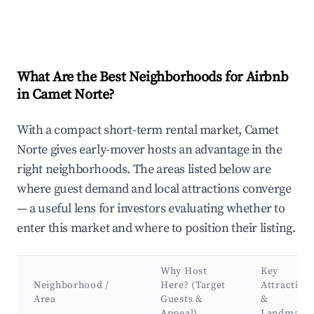
What Are the Best Neighborhoods for Airbnb
in Camet Norte?
With a compact short-term rental market, Camet
Norte gives early-mover hosts an advantage in the
right neighborhoods. The areas listed below are
where guest demand and local attractions converge
— a useful lens for investors evaluating whether to
enter this market and where to position their listing.
Why Host
Key
Neighborhood /
Here? (Target
Attraction
Area
Guests &
&
Appeal)
Landmark