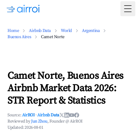
Togg
Home
Airbnb Data
World
Argentina
Buenos Aires
Camet Norte
Camet Norte, Buenos Aires
Airbnb Market Data 2026:
STR Report & Statistics
Source:
AirROI
·
Airbnb Data
Reviewed by
Jun Zhou
, Founder @ AirROI
Updated:
2026-08-01