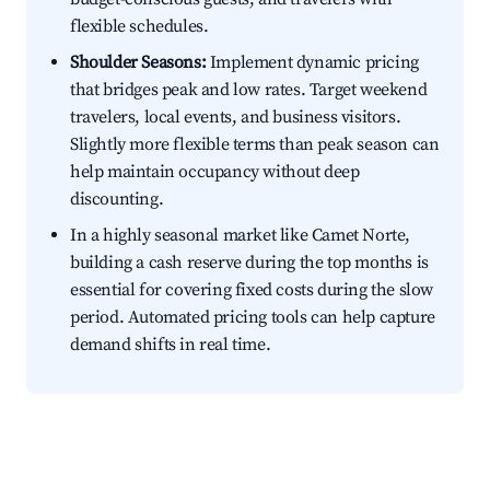
flexible schedules.
Shoulder Seasons:
Implement dynamic pricing
that bridges peak and low rates. Target weekend
travelers, local events, and business visitors.
Slightly more flexible terms than peak season can
help maintain occupancy without deep
discounting.
In a highly seasonal market like Camet Norte,
building a cash reserve during the top months is
essential for covering fixed costs during the slow
period. Automated pricing tools can help capture
demand shifts in real time.