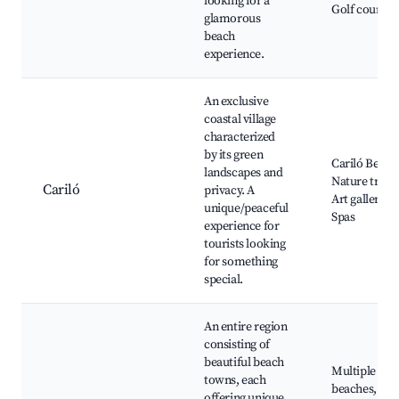
looking for a
Golf courses
glamorous
beach
experience.
An exclusive
coastal village
characterized
by its green
Cariló Beach
landscapes and
Nature trails
Cariló
privacy. A
Art galleries,
unique/peaceful
Spas
experience for
tourists looking
for something
special.
An entire region
consisting of
beautiful beach
Multiple
towns, each
beaches,
offering unique