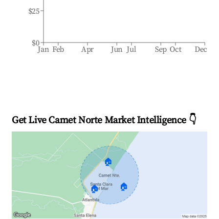
$25
$0
Jan
Feb
Apr
Jun
Jul
Sep
Oct
Dec
Get Live Camet Norte Market Intelligence 👇
🏠
🏠
🏠