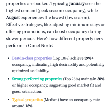
properties are booked. Typically,
January
sees the
highest demand (peak season occupancy), while
August
experiences the lowest (low season).
Effective strategies, like adjusting minimum stays or
offering promotions, can boost occupancy during
slower periods. Here's how different property tiers
perform in
Camet Norte
:
Best-in-class properties
(Top 10%) achieve
39%
+
occupancy, indicating high desirability and potentially
optimized availability.
Strong performing properties
(Top 25%) maintain
30%
or higher occupancy, suggesting good market fit and
guest satisfaction.
Typical properties
(Median) have an occupancy rate
around
18%
.